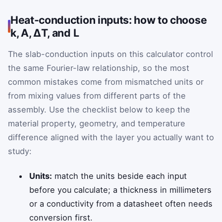
Heat-conduction inputs: how to choose
k, A, ΔT, and L
The slab-conduction inputs on this calculator control
the same Fourier-law relationship, so the most
common mistakes come from mismatched units or
from mixing values from different parts of the
assembly. Use the checklist below to keep the
material property, geometry, and temperature
difference aligned with the layer you actually want to
study:
Units:
match the units beside each input
before you calculate; a thickness in millimeters
or a conductivity from a datasheet often needs
conversion first.