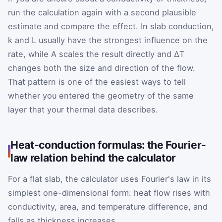
run the calculation again with a second plausible
estimate and compare the effect. In slab conduction,
k and L usually have the strongest influence on the
rate, while A scales the result directly and ΔT
changes both the size and direction of the flow.
That pattern is one of the easiest ways to tell
whether you entered the geometry of the same
layer that your thermal data describes.
Heat-conduction formulas: the Fourier-
law relation behind the calculator
For a flat slab, the calculator uses Fourier's law in its
simplest one-dimensional form: heat flow rises with
conductivity, area, and temperature difference, and
falls as thickness increases.