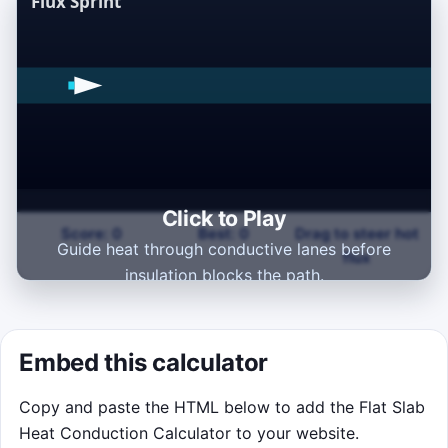
Click to Play
Score: 0
Best: 0
Drag to steer hot
Guide heat through conductive lanes before
flux
insulation blocks the path.
Click to Play
Embed this calculator
Copy and paste the HTML below to add the Flat Slab
Heat Conduction Calculator to your website.