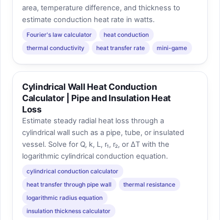
area, temperature difference, and thickness to
estimate conduction heat rate in watts.
Fourier's law calculator
heat conduction
thermal conductivity
heat transfer rate
mini-game
Cylindrical Wall Heat Conduction
Calculator | Pipe and Insulation Heat
Loss
Estimate steady radial heat loss through a
cylindrical wall such as a pipe, tube, or insulated
vessel. Solve for Q, k, L, r₁, r₂, or ΔT with the
logarithmic cylindrical conduction equation.
cylindrical conduction calculator
heat transfer through pipe wall
thermal resistance
logarithmic radius equation
insulation thickness calculator