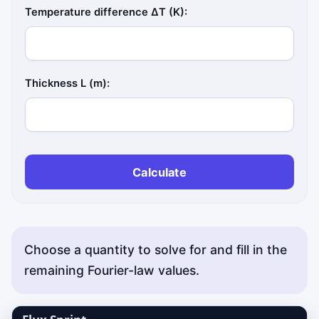
Temperature difference ΔT (K):
Thickness L (m):
Calculate
Choose a quantity to solve for and fill in the
remaining Fourier-law values.