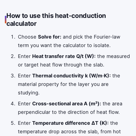
How to use this heat-conduction
calculator
Choose
Solve for:
and pick the Fourier-law
term you want the calculator to isolate.
Enter
Heat transfer rate Q/t (W):
the measured
or target heat flow through the slab.
Enter
Thermal conductivity k (W/m·K):
the
material property for the layer you are
studying.
Enter
Cross-sectional area A (m²):
the area
perpendicular to the direction of heat flow.
Enter
Temperature difference ΔT (K):
the
temperature drop across the slab, from hot