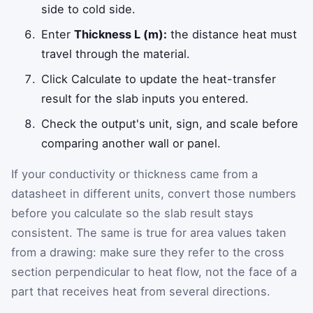
side to cold side.
Enter
Thickness L (m):
the distance heat must
travel through the material.
Click Calculate to update the heat-transfer
result for the slab inputs you entered.
Check the output's unit, sign, and scale before
comparing another wall or panel.
If your conductivity or thickness came from a
datasheet in different units, convert those numbers
before you calculate so the slab result stays
consistent. The same is true for area values taken
from a drawing: make sure they refer to the cross
section perpendicular to heat flow, not the face of a
part that receives heat from several directions.