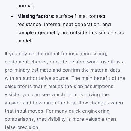
normal.
Missing factors:
surface films, contact
resistance, internal heat generation, and
complex geometry are outside this simple slab
model.
If you rely on the output for insulation sizing,
equipment checks, or code-related work, use it as a
preliminary estimate and confirm the material data
with an authoritative source. The main benefit of the
calculator is that it makes the slab assumptions
visible: you can see which input is driving the
answer and how much the heat flow changes when
that input moves. For many quick engineering
comparisons, that visibility is more valuable than
false precision.