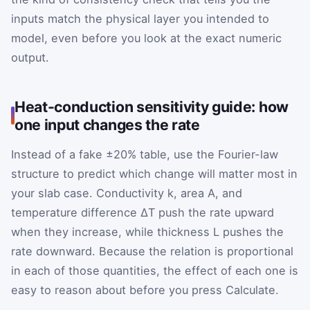
inputs match the physical layer you intended to
model, even before you look at the exact numeric
output.
Heat-conduction sensitivity guide: how
one input changes the rate
Instead of a fake ±20% table, use the Fourier-law
structure to predict which change will matter most in
your slab case. Conductivity k, area A, and
temperature difference ΔT push the rate upward
when they increase, while thickness L pushes the
rate downward. Because the relation is proportional
in each of those quantities, the effect of each one is
easy to reason about before you press Calculate.