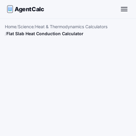
AgentCalc
Toggle
Home
Science
Heat & Thermodynamics Calculators
Flat Slab Heat Conduction Calculator