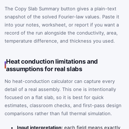
The Copy Slab Summary button gives a plain-text
snapshot of the solved Fourier-law values. Paste it
into your notes, worksheet, or report if you want a
record of the run alongside the conductivity, area,
temperature difference, and thickness you used.
Heat conduction limitations and
assumptions for real slabs
No heat-conduction calculator can capture every
detail of a real assembly. This one is intentionally
focused on a flat slab, so it is best for quick
estimates, classroom checks, and first-pass design
comparisons rather than full thermal simulation.
Input interpretation:
each field means exactly