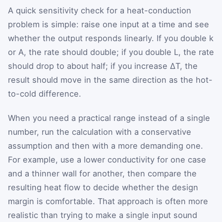
A quick sensitivity check for a heat-conduction
problem is simple: raise one input at a time and see
whether the output responds linearly. If you double k
or A, the rate should double; if you double L, the rate
should drop to about half; if you increase ΔT, the
result should move in the same direction as the hot-
to-cold difference.
When you need a practical range instead of a single
number, run the calculation with a conservative
assumption and then with a more demanding one.
For example, use a lower conductivity for one case
and a thinner wall for another, then compare the
resulting heat flow to decide whether the design
margin is comfortable. That approach is often more
realistic than trying to make a single input sound