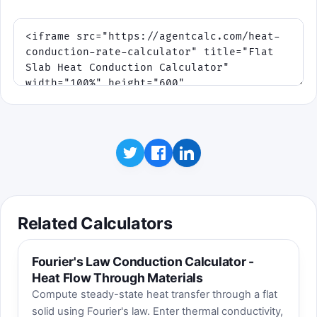
Related Calculators
Fourier's Law Conduction Calculator -
Heat Flow Through Materials
Compute steady-state heat transfer through a flat
solid using Fourier's law. Enter thermal conductivity,