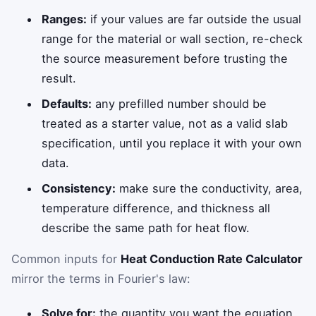
Ranges:
if your values are far outside the usual
range for the material or wall section, re-check
the source measurement before trusting the
result.
Defaults:
any prefilled number should be
treated as a starter value, not as a valid slab
specification, until you replace it with your own
data.
Consistency:
make sure the conductivity, area,
temperature difference, and thickness all
describe the same path for heat flow.
Common inputs for
Heat Conduction Rate Calculator
mirror the terms in Fourier's law:
Solve for:
the quantity you want the equation