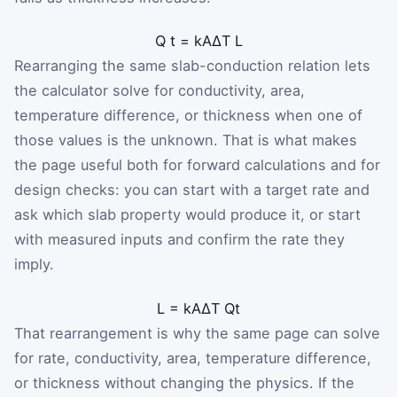
Q
t
=
k
A
Δ
T
L
Rearranging the same slab-conduction relation lets
the calculator solve for conductivity, area,
temperature difference, or thickness when one of
those values is the unknown. That is what makes
the page useful both for forward calculations and for
design checks: you can start with a target rate and
ask which slab property would produce it, or start
with measured inputs and confirm the rate they
imply.
L
=
k
A
Δ
T
Q
t
That rearrangement is why the same page can solve
for rate, conductivity, area, temperature difference,
or thickness without changing the physics. If the