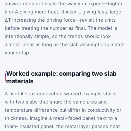
answer does not scale the way you expect—higher
k or A giving more heat, thicker L giving less, larger
ΔT increasing the driving force—revisit the units
before treating the number as final. The model is
intentionally simple, so the trends should look
almost linear as long as the slab assumptions match
your setup.
Worked example: comparing two slab
materials
A useful heat-conduction worked example starts
with two slabs that share the same area and
temperature difference but differ in conductivity or
thickness. Imagine a metal-faced panel next to a
foam-insulated panel: the metal layer passes heat