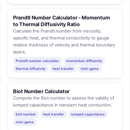
Prandtl Number Calculator - Momentum
to Thermal Diffusivity Ratio
Calculate the Prandtl number from viscosity,
specific heat, and thermal conductivity to gauge
relative thickness of velocity and thermal boundary
layers.
Prandtl number calculator
momentum diffusivity
thermal diffusivity
heat transfer
mini-game
Biot Number Calculator
Compute the Biot number to assess the validity of
lumped capacitance in transient heat conduction.
biot number
heat transfer
lumped capacitance
mini-game