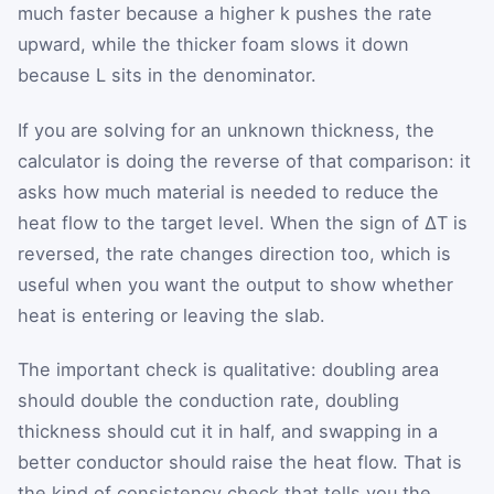
much faster because a higher k pushes the rate
upward, while the thicker foam slows it down
because L sits in the denominator.
If you are solving for an unknown thickness, the
calculator is doing the reverse of that comparison: it
asks how much material is needed to reduce the
heat flow to the target level. When the sign of ΔT is
reversed, the rate changes direction too, which is
useful when you want the output to show whether
heat is entering or leaving the slab.
The important check is qualitative: doubling area
should double the conduction rate, doubling
thickness should cut it in half, and swapping in a
better conductor should raise the heat flow. That is
the kind of consistency check that tells you the