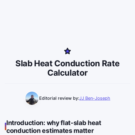
Slab Heat Conduction Rate
Calculator
Editorial review by:
JJ Ben-Joseph
Introduction: why flat-slab heat
conduction estimates matter