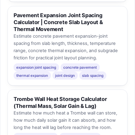
Pavement Expansion Joint Spacing
Calculator | Concrete Slab Layout &
Thermal Movement
Estimate concrete pavement expansion-joint
spacing from slab length, thickness, temperature
range, concrete thermal expansion, and subgrade
friction for practical joint layout planning.
expansion joint spacing
concrete pavement
thermal expansion
joint design
slab spacing
Trombe Wall Heat Storage Calculator
(Thermal Mass, Solar Gain & Lag)
Estimate how much heat a Trombe wall can store,
how much daily solar gain it can absorb, and how
long the heat will lag before reaching the room.