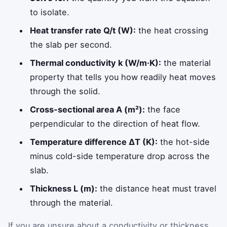
to isolate.
Heat transfer rate Q/t (W):
the heat crossing
the slab per second.
Thermal conductivity k (W/m·K):
the material
property that tells you how readily heat moves
through the solid.
Cross-sectional area A (m²):
the face
perpendicular to the direction of heat flow.
Temperature difference ΔT (K):
the hot-side
minus cold-side temperature drop across the
slab.
Thickness L (m):
the distance heat must travel
through the material.
If you are unsure about a conductivity or thickness,