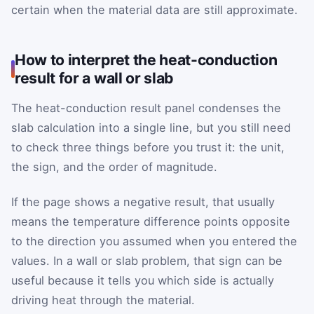
certain when the material data are still approximate.
How to interpret the heat-conduction
result for a wall or slab
The heat-conduction result panel condenses the
slab calculation into a single line, but you still need
to check three things before you trust it: the unit,
the sign, and the order of magnitude.
If the page shows a negative result, that usually
means the temperature difference points opposite
to the direction you assumed when you entered the
values. In a wall or slab problem, that sign can be
useful because it tells you which side is actually
driving heat through the material.