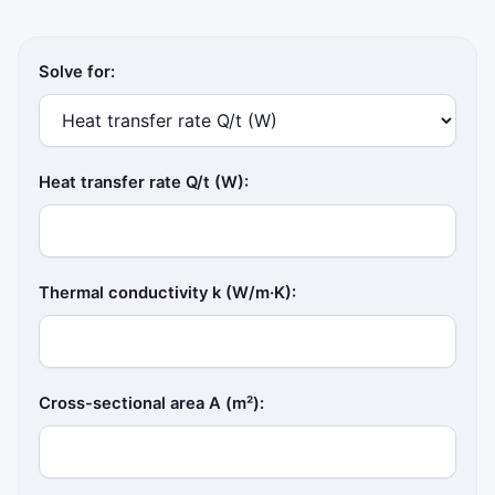
Solve for:
Heat transfer rate Q/t (W):
Thermal conductivity k (W/m·K):
Cross-sectional area A (m²):