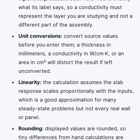
what its label says, so a conductivity must
represent the layer you are studying and not a
different part of the assembly.
Unit conversions:
convert source values
before you enter them; a thickness in
millimeters, a conductivity in W/cm·K, or an
area in cm² will distort the result if left
unconverted.
Linearity:
the calculation assumes the slab
response scales proportionally with the inputs,
which is a good approximation for many
steady-state problems but not every real wall
or panel.
Rounding:
displayed values are rounded, so
tiny differences from hand calculations are