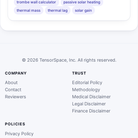
trombe wall calculator
passive solar heating
thermal mass
thermal lag
solar gain
© 2026 TensorSpace, Inc. All rights reserved.
COMPANY
TRUST
About
Editorial Policy
Contact
Methodology
Reviewers
Medical Disclaimer
Legal Disclaimer
Finance Disclaimer
POLICIES
Privacy Policy