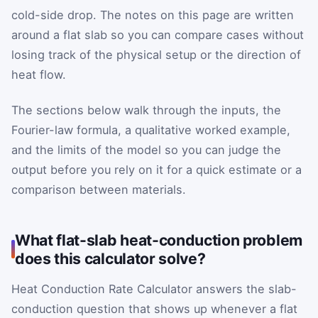
cold-side drop. The notes on this page are written
around a flat slab so you can compare cases without
losing track of the physical setup or the direction of
heat flow.
The sections below walk through the inputs, the
Fourier-law formula, a qualitative worked example,
and the limits of the model so you can judge the
output before you rely on it for a quick estimate or a
comparison between materials.
What flat-slab heat-conduction problem
does this calculator solve?
Heat Conduction Rate Calculator answers the slab-
conduction question that shows up whenever a flat