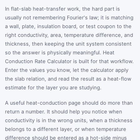
In flat-slab heat-transfer work, the hard part is
usually not remembering Fourier's law; it is matching
a wall, plate, insulation board, or test coupon to the
right conductivity, area, temperature difference, and
thickness, then keeping the unit system consistent
so the answer is physically meaningful. Heat
Conduction Rate Calculator is built for that workflow.
Enter the values you know, let the calculator apply
the slab relation, and read the result as a heat-flow
estimate for the layer you are studying.
A useful heat-conduction page should do more than
return a number. It should help you notice when
conductivity is in the wrong units, when a thickness
belongs to a different layer, or when temperature
difference should be entered as a hot-side minus