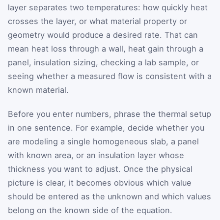
layer separates two temperatures: how quickly heat
crosses the layer, or what material property or
geometry would produce a desired rate. That can
mean heat loss through a wall, heat gain through a
panel, insulation sizing, checking a lab sample, or
seeing whether a measured flow is consistent with a
known material.
Before you enter numbers, phrase the thermal setup
in one sentence. For example, decide whether you
are modeling a single homogeneous slab, a panel
with known area, or an insulation layer whose
thickness you want to adjust. Once the physical
picture is clear, it becomes obvious which value
should be entered as the unknown and which values
belong on the known side of the equation.