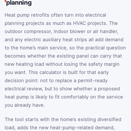
planning
Heat pump retrofits often turn into electrical
planning projects as much as HVAC projects. The
outdoor compressor, indoor blower or air handler,
and any electric auxiliary heat strips all add demand
to the home’s main service, so the practical question
becomes whether the existing panel can carry that
new heating load without losing the safety margin
you want. This calculator is built for that early
decision point: not to replace a permit-ready
electrical review, but to show whether a proposed
heat pump is likely to fit comfortably on the service
you already have.
The tool starts with the home’s existing diversified
load, adds the new heat-pump-related demand,