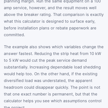
planning margin. Run the same equipment on a 100
amp service, however, and the result moves well
above the breaker rating. That comparison is exactly
what this calculator is designed to surface early,
before installation plans or rebate paperwork are
committed.
The example also shows which variables change the
answer fastest. Reducing the strip heat from 10 kW
to 5 kW would cut the peak service demand
substantially. Increasing dependable load shedding
would help too. On the other hand, if the existing
diversified load was understated, the apparent
headroom could disappear quickly. The point is not
that one exact number is permanent, but that the
calculator helps you see which assumptions control
the project.