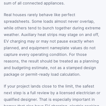
sum of all connected appliances.
Real houses rarely behave like perfect
spreadsheets. Some loads almost never overlap,
while others tend to bunch together during extreme
weather. Auxiliary heat strips may stage on and off,
EV charging may or may not pause exactly when
planned, and equipment nameplate values do not
capture every operating condition. For those
reasons, the result should be treated as a planning
and budgeting estimate, not as a stamped design
package or permit-ready load calculation.
If your project lands close to the limit, the safest
next step is a full review by a licensed electrician or
qualified designer. That is especially important in