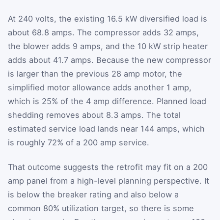
At 240 volts, the existing 16.5 kW diversified load is
about 68.8 amps. The compressor adds 32 amps,
the blower adds 9 amps, and the 10 kW strip heater
adds about 41.7 amps. Because the new compressor
is larger than the previous 28 amp motor, the
simplified motor allowance adds another 1 amp,
which is 25% of the 4 amp difference. Planned load
shedding removes about 8.3 amps. The total
estimated service load lands near 144 amps, which
is roughly 72% of a 200 amp service.
That outcome suggests the retrofit may fit on a 200
amp panel from a high-level planning perspective. It
is below the breaker rating and also below a
common 80% utilization target, so there is some