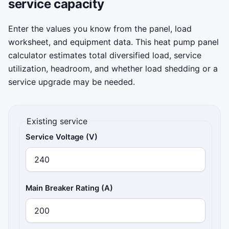
service capacity
target band, and survive 75 seconds of cold
fronts, auxiliary heat ramps, and surprise
Enter the values you know from the panel, load
appliance spikes.
worksheet, and equipment data. This heat pump panel
calculator estimates total diversified load, service
Click to play
utilization, headroom, and whether load shedding or a
service upgrade may be needed.
Existing service
Service Voltage (V)
Main Breaker Rating (A)