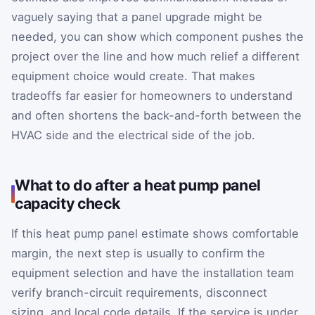
vaguely saying that a panel upgrade might be
needed, you can show which component pushes the
project over the line and how much relief a different
equipment choice would create. That makes
tradeoffs far easier for homeowners to understand
and often shortens the back-and-forth between the
HVAC side and the electrical side of the job.
What to do after a heat pump panel
capacity check
If this heat pump panel estimate shows comfortable
margin, the next step is usually to confirm the
equipment selection and have the installation team
verify branch-circuit requirements, disconnect
sizing, and local code details. If the service is under