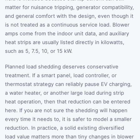
matter for nuisance tripping, generator compatibility,
and general comfort with the design, even though it
is not treated as a continuous service load. Blower
amps come from the indoor unit data, and auxiliary
heat strips are usually listed directly in kilowatts,
such as 5, 7.5, 10, or 15 kW.
Planned load shedding deserves conservative
treatment. If a smart panel, load controller, or
thermostat strategy can reliably pause EV charging,
a water heater, or another large load during strip
heat operation, then that reduction can be entered
here. If you are not sure the shedding will happen
every time it needs to, it is safer to model a smaller
reduction. In practice, a solid existing diversified
load value matters more than tiny changes in blower