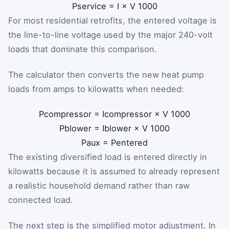
P
service
=
I
×
V
1000
For most residential retrofits, the entered voltage is
the line-to-line voltage used by the major 240-volt
loads that dominate this comparison.
The calculator then converts the new heat pump
loads from amps to kilowatts when needed:
P
compressor
=
I
compressor
×
V
1000
P
blower
=
I
blower
×
V
1000
P
aux
=
P
entered
The existing diversified load is entered directly in
kilowatts because it is assumed to already represent
a realistic household demand rather than raw
connected load.
The next step is the simplified motor adjustment. In