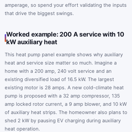
amperage, so spend your effort validating the inputs
that drive the biggest swings.
Worked example: 200 A service with 10
kW auxiliary heat
This heat pump panel example shows why auxiliary
heat and service size matter so much. Imagine a
home with a 200 amp, 240 volt service and an
existing diversified load of 16.5 kW. The largest
existing motor is 28 amps. A new cold-climate heat
pump is proposed with a 32 amp compressor, 135
amp locked rotor current, a 9 amp blower, and 10 kW
of auxiliary heat strips. The homeowner also plans to
shed 2 kW by pausing EV charging during auxiliary
heat operation.