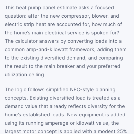
This heat pump panel estimate asks a focused
question: after the new compressor, blower, and
electric strip heat are accounted for, how much of
the home’s main electrical service is spoken for?
The calculator answers by converting loads into a
common amp-and-kilowatt framework, adding them
to the existing diversified demand, and comparing
the result to the main breaker and your preferred
utilization ceiling.
The logic follows simplified NEC-style planning
concepts. Existing diversified load is treated as a
demand value that already reflects diversity for the
home’s established loads. New equipment is added
using its running amperage or kilowatt value, the
largest motor concept is applied with a modest 25%