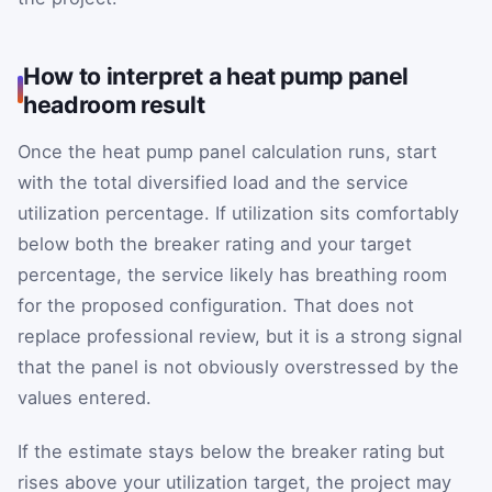
How to interpret a heat pump panel
headroom result
Once the heat pump panel calculation runs, start
with the total diversified load and the service
utilization percentage. If utilization sits comfortably
below both the breaker rating and your target
percentage, the service likely has breathing room
for the proposed configuration. That does not
replace professional review, but it is a strong signal
that the panel is not obviously overstressed by the
values entered.
If the estimate stays below the breaker rating but
rises above your utilization target, the project may