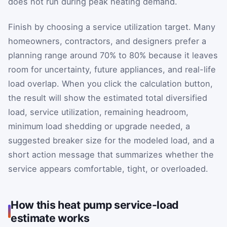
does not run during peak heating demand.
Finish by choosing a service utilization target. Many
homeowners, contractors, and designers prefer a
planning range around 70% to 80% because it leaves
room for uncertainty, future appliances, and real-life
load overlap. When you click the calculation button,
the result will show the estimated total diversified
load, service utilization, remaining headroom,
minimum load shedding or upgrade needed, a
suggested breaker size for the modeled load, and a
short action message that summarizes whether the
service appears comfortable, tight, or overloaded.
How this heat pump service-load
estimate works