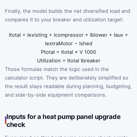
Finally, the model builds the net diversified load and
compares it to your breaker and utilization target:
I
total
=
I
existing
+
I
compressor
+
I
blower
+
I
aux
+
I
extraMotor
−
I
shed
P
total
=
I
total
×
V
1000
Utilization
=
I
total
I
breaker
Those formulas match the logic used in the
calculator script. They are deliberately simplified so
the result stays readable during planning, budgeting,
and side-by-side equipment comparisons.
Inputs for a heat pump panel upgrade
check