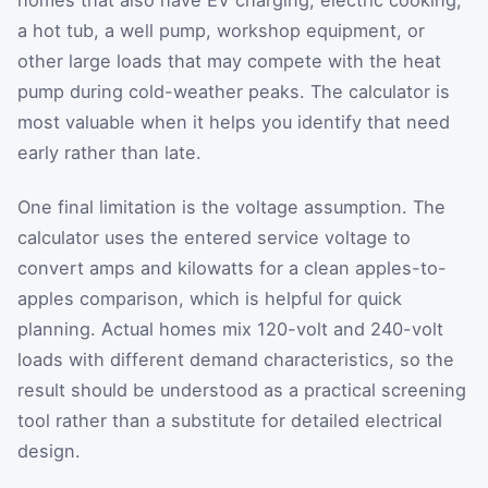
homes that also have EV charging, electric cooking,
a hot tub, a well pump, workshop equipment, or
other large loads that may compete with the heat
pump during cold-weather peaks. The calculator is
most valuable when it helps you identify that need
early rather than late.
One final limitation is the voltage assumption. The
calculator uses the entered service voltage to
convert amps and kilowatts for a clean apples-to-
apples comparison, which is helpful for quick
planning. Actual homes mix 120-volt and 240-volt
loads with different demand characteristics, so the
result should be understood as a practical screening
tool rather than a substitute for detailed electrical
design.