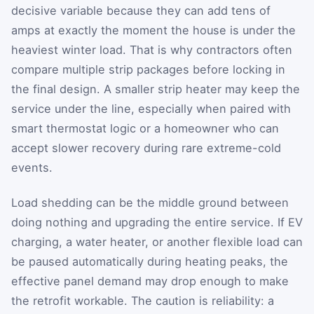
decisive variable because they can add tens of
amps at exactly the moment the house is under the
heaviest winter load. That is why contractors often
compare multiple strip packages before locking in
the final design. A smaller strip heater may keep the
service under the line, especially when paired with
smart thermostat logic or a homeowner who can
accept slower recovery during rare extreme-cold
events.
Load shedding can be the middle ground between
doing nothing and upgrading the entire service. If EV
charging, a water heater, or another flexible load can
be paused automatically during heating peaks, the
effective panel demand may drop enough to make
the retrofit workable. The caution is reliability: a