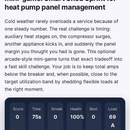
heat pump panel management
Cold weather rarely overloads a service because of
one steady number. The real challenge is timing:
auxiliary heat stages on, the compressor surges,
another appliance kicks in, and suddenly the panel
margin you thought you had is gone. This optional
arcade-style mini-game turns that exact tradeoff into
a fast skill challenge. Your job is to keep total amps
below the breaker and, when possible, close to the
target utilization band by shedding flexible loads at
the right moment.
Score
Time
Streak
Health
Best
Load
0
75s
0
100%
0
69
A