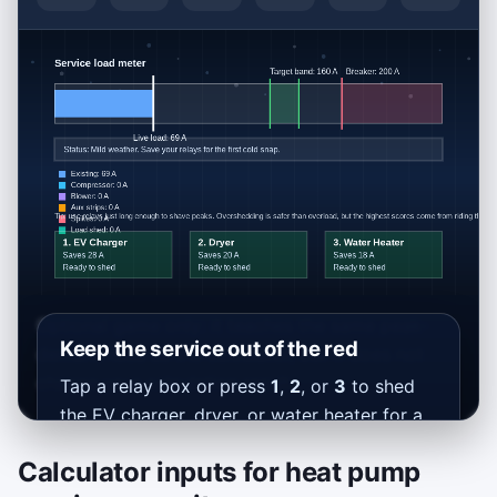
Optional game only: it teaches the same peak-
Keep the service out of the red
demand idea as the calculator, but it does not
change your calculation result.
Tap a relay box or press
1
,
2
, or
3
to shed
the EV charger, dryer, or water heater for a
short burst.
Calculator inputs for heat pump
Stay below the breaker, aim for the green