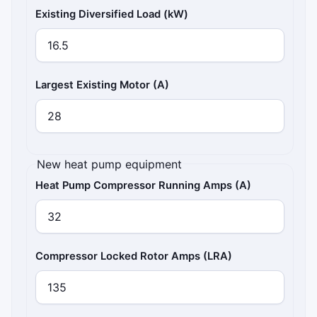
Existing Diversified Load (kW)
Largest Existing Motor (A)
New heat pump equipment
Heat Pump Compressor Running Amps (A)
Compressor Locked Rotor Amps (LRA)