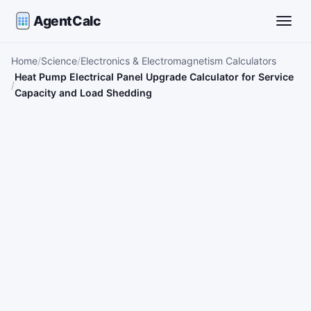
AgentCalc
Toggle
Home
Science
Electronics & Electromagnetism Calculators
Heat Pump Electrical Panel Upgrade Calculator for Service
Capacity and Load Shedding