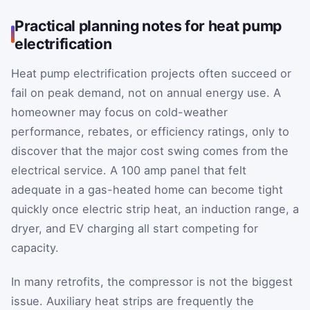
Practical planning notes for heat pump
electrification
Heat pump electrification projects often succeed or
fail on peak demand, not on annual energy use. A
homeowner may focus on cold-weather
performance, rebates, or efficiency ratings, only to
discover that the major cost swing comes from the
electrical service. A 100 amp panel that felt
adequate in a gas-heated home can become tight
quickly once electric strip heat, an induction range, a
dryer, and EV charging all start competing for
capacity.
In many retrofits, the compressor is not the biggest
issue. Auxiliary heat strips are frequently the