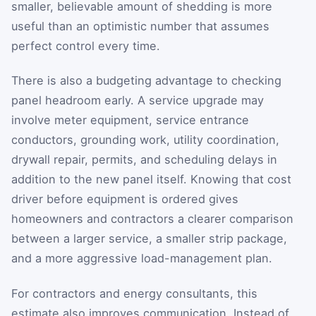
smaller, believable amount of shedding is more
useful than an optimistic number that assumes
perfect control every time.
There is also a budgeting advantage to checking
panel headroom early. A service upgrade may
involve meter equipment, service entrance
conductors, grounding work, utility coordination,
drywall repair, permits, and scheduling delays in
addition to the new panel itself. Knowing that cost
driver before equipment is ordered gives
homeowners and contractors a clearer comparison
between a larger service, a smaller strip package,
and a more aggressive load-management plan.
For contractors and energy consultants, this
estimate also improves communication. Instead of