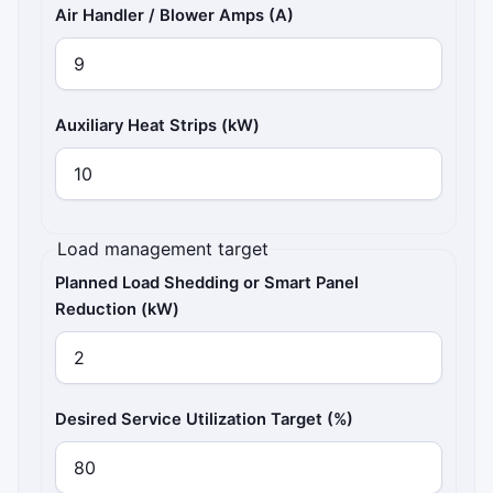
Air Handler / Blower Amps (A)
Auxiliary Heat Strips (kW)
Load management target
Planned Load Shedding or Smart Panel
Reduction (kW)
Desired Service Utilization Target (%)