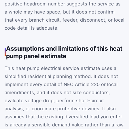
positive headroom number suggests the service as
a whole may have space, but it does not confirm
that every branch circuit, feeder, disconnect, or local
code detail is adequate.
Assumptions and limitations of this heat
pump panel estimate
This heat pump electrical service estimate uses a
simplified residential planning method. It does not
implement every detail of NEC Article 220 or local
amendments, and it does not size conductors,
evaluate voltage drop, perform short-circuit
analysis, or coordinate protective devices. It also
assumes that the existing diversified load you enter
is already a sensible demand value rather than a raw