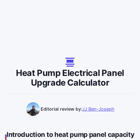
Heat Pump Electrical Panel
Upgrade Calculator
Editorial review by:
JJ Ben-Joseph
Introduction to heat pump panel capacity