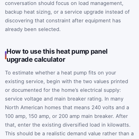
conversation should focus on load management,
backup heat sizing, or a service upgrade instead of
discovering that constraint after equipment has
already been selected.
How to use this heat pump panel
upgrade calculator
To estimate whether a heat pump fits on your
existing service, begin with the two values printed
or documented for the home’s electrical supply:
service voltage and main breaker rating. In many
North American homes that means 240 volts and a
100 amp, 150 amp, or 200 amp main breaker. After
that, enter the existing diversified load in kilowatts.
This should be a realistic demand value rather than a