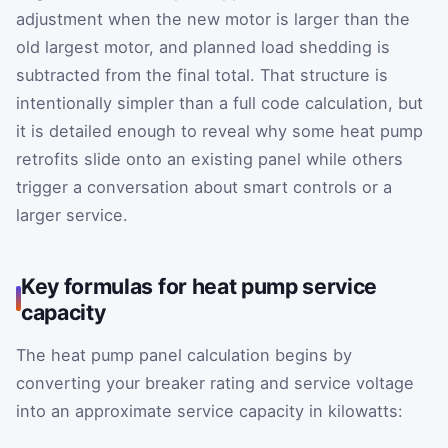
adjustment when the new motor is larger than the
old largest motor, and planned load shedding is
subtracted from the final total. That structure is
intentionally simpler than a full code calculation, but
it is detailed enough to reveal why some heat pump
retrofits slide onto an existing panel while others
trigger a conversation about smart controls or a
larger service.
Key formulas for heat pump service
capacity
The heat pump panel calculation begins by
converting your breaker rating and service voltage
into an approximate service capacity in kilowatts: