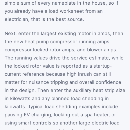
simple sum of every nameplate in the house, so if
you already have a load worksheet from an
electrician, that is the best source.
Next, enter the largest existing motor in amps, then
the new heat pump compressor running amps,
compressor locked rotor amps, and blower amps.
The running values drive the service estimate, while
the locked rotor value is reported as a startup-
current reference because high inrush can still
matter for nuisance tripping and overall confidence
in the design. Then enter the auxiliary heat strip size
in kilowatts and any planned load shedding in
kilowatts. Typical load shedding examples include
pausing EV charging, locking out a spa heater, or
using smart controls so another large electric load