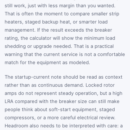
still work, just with less margin than you wanted.
That is often the moment to compare smaller strip
heaters, staged backup heat, or smarter load
management. If the result exceeds the breaker
rating, the calculator will show the minimum load
shedding or upgrade needed. That is a practical
warning that the current service is not a comfortable
match for the equipment as modeled.
The startup-current note should be read as context
rather than as continuous demand. Locked rotor
amps do not represent steady operation, but a high
LRA compared with the breaker size can still make
people think about soft-start equipment, staged
compressors, or a more careful electrical review.
Headroom also needs to be interpreted with care: a