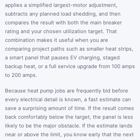
applies a simplified largest-motor adjustment,
subtracts any planned load shedding, and then
compares the result with both the main breaker
rating and your chosen utilization target. That
combination makes it useful when you are
comparing project paths such as smaller heat strips,
a smart panel that pauses EV charging, staged
backup heat, or a full service upgrade from 100 amps
to 200 amps.
Because heat pump jobs are frequently bid before
every electrical detail is known, a fast estimate can
save a surprising amount of time. If the result comes
back comfortably below the target, the panel is less
likely to be the major obstacle. If the estimate lands
near or above the limit, you know early that the next