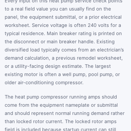
Every input on this heat pump service check points
to a real field value you can usually find on the
panel, the equipment submittal, or a prior electrical
worksheet. Service voltage is often 240 volts for a
typical residence. Main breaker rating is printed on
the disconnect or main breaker handle. Existing
diversified load typically comes from an electrician’s
demand calculation, a previous remodel worksheet,
or a utility-facing design estimate. The largest
existing motor is often a well pump, pool pump, or
older air-conditioning compressor.
The heat pump compressor running amps should
come from the equipment nameplate or submittal
and should represent normal running demand rather
than locked rotor current. The locked rotor amps
field is included because startup current can still