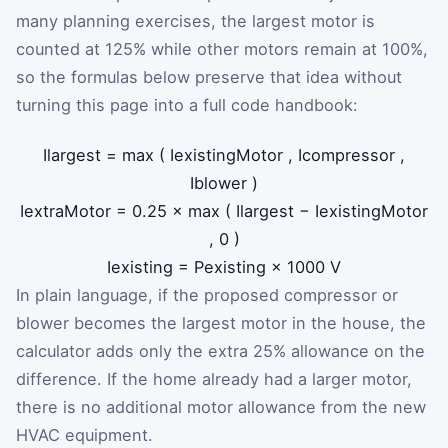
many planning exercises, the largest motor is
counted at 125% while other motors remain at 100%,
so the formulas below preserve that idea without
turning this page into a full code handbook:
I
largest
=
max
(
I
existingMotor
,
I
compressor
,
I
blower
)
I
extraMotor
=
0.25
×
max
(
I
largest
−
I
existingMotor
,
0
)
I
existing
=
P
existing
×
1000
V
In plain language, if the proposed compressor or
blower becomes the largest motor in the house, the
calculator adds only the extra 25% allowance on the
difference. If the home already had a larger motor,
there is no additional motor allowance from the new
HVAC equipment.