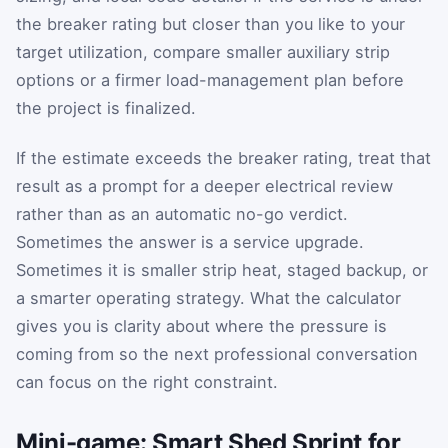
the breaker rating but closer than you like to your
target utilization, compare smaller auxiliary strip
options or a firmer load-management plan before
the project is finalized.
If the estimate exceeds the breaker rating, treat that
result as a prompt for a deeper electrical review
rather than as an automatic no-go verdict.
Sometimes the answer is a service upgrade.
Sometimes it is smaller strip heat, staged backup, or
a smarter operating strategy. What the calculator
gives you is clarity about where the pressure is
coming from so the next professional conversation
can focus on the right constraint.
Mini-game: Smart Shed Sprint for