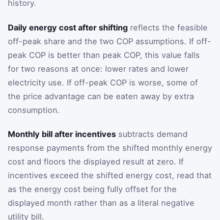
history.
Daily energy cost after shifting
reflects the feasible
off-peak share and the two COP assumptions. If off-
peak COP is better than peak COP, this value falls
for two reasons at once: lower rates and lower
electricity use. If off-peak COP is worse, some of
the price advantage can be eaten away by extra
consumption.
Monthly bill after incentives
subtracts demand
response payments from the shifted monthly energy
cost and floors the displayed result at zero. If
incentives exceed the shifted energy cost, read that
as the energy cost being fully offset for the
displayed month rather than as a literal negative
utility bill.