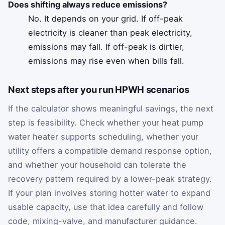
Does shifting always reduce emissions?
No. It depends on your grid. If off-peak
electricity is cleaner than peak electricity,
emissions may fall. If off-peak is dirtier,
emissions may rise even when bills fall.
Next steps after you run HPWH scenarios
If the calculator shows meaningful savings, the next
step is feasibility. Check whether your heat pump
water heater supports scheduling, whether your
utility offers a compatible demand response option,
and whether your household can tolerate the
recovery pattern required by a lower-peak strategy.
If your plan involves storing hotter water to expand
usable capacity, use that idea carefully and follow
code, mixing-valve, and manufacturer guidance.