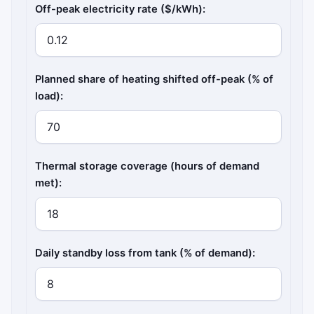
Off-peak electricity rate ($/kWh):
Planned share of heating shifted off-peak (% of
load):
Thermal storage coverage (hours of demand
met):
Daily standby loss from tank (% of demand):