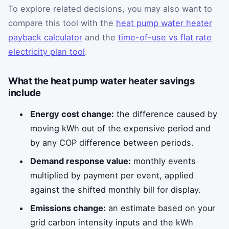
To explore related decisions, you may also want to
compare this tool with the
heat pump water heater
payback calculator
and the
time-of-use vs flat rate
electricity plan tool
.
What the heat pump water heater savings
include
Energy cost change:
the difference caused by
moving kWh out of the expensive period and
by any COP difference between periods.
Demand response value:
monthly events
multiplied by payment per event, applied
against the shifted monthly bill for display.
Emissions change:
an estimate based on your
grid carbon intensity inputs and the kWh