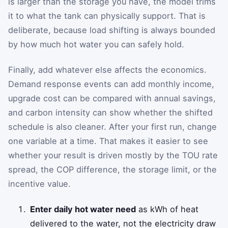
is larger than the storage you have, the model trims
it to what the tank can physically support. That is
deliberate, because load shifting is always bounded
by how much hot water you can safely hold.
Finally, add whatever else affects the economics.
Demand response events can add monthly income,
upgrade cost can be compared with annual savings,
and carbon intensity can show whether the shifted
schedule is also cleaner. After your first run, change
one variable at a time. That makes it easier to see
whether your result is driven mostly by the TOU rate
spread, the COP difference, the storage limit, or the
incentive value.
Enter daily hot water need
as kWh of heat
delivered to the water, not the electricity draw