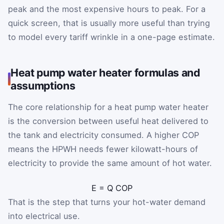
peak and the most expensive hours to peak. For a
quick screen, that is usually more useful than trying
to model every tariff wrinkle in a one-page estimate.
Heat pump water heater formulas and
assumptions
The core relationship for a heat pump water heater
is the conversion between useful heat delivered to
the tank and electricity consumed. A higher COP
means the HPWH needs fewer kilowatt-hours of
electricity to provide the same amount of hot water.
E
=
Q
COP
That is the step that turns your hot-water demand
into electrical use.