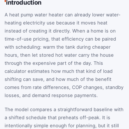
introduction
A heat pump water heater can already lower water-
heating electricity use because it moves heat
instead of creating it directly. When a home is on
time-of-use pricing, that efficiency can be paired
with scheduling: warm the tank during cheaper
hours, then let stored hot water carry the house
through the expensive part of the day. This
calculator estimates how much that kind of load
shifting can save, and how much of the benefit
comes from rate differences, COP changes, standby
losses, and demand response payments.
The model compares a straightforward baseline with
a shifted schedule that preheats off-peak. It is
intentionally simple enough for planning, but it still