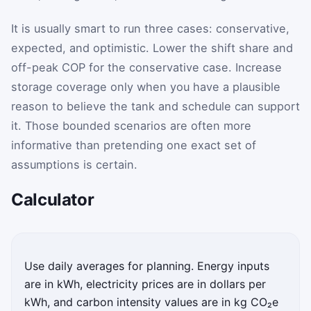
It is usually smart to run three cases: conservative,
expected, and optimistic. Lower the shift share and
off-peak COP for the conservative case. Increase
storage coverage only when you have a plausible
reason to believe the tank and schedule can support
it. Those bounded scenarios are often more
informative than pretending one exact set of
assumptions is certain.
Calculator
Enter your heat pump water heater and utility assumpti
Use daily averages for planning. Energy inputs
are in kWh, electricity prices are in dollars per
kWh, and carbon intensity values are in kg CO₂e