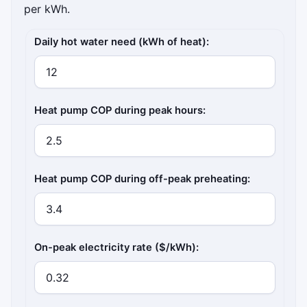
per kWh.
Inputs
Daily hot water need (kWh of heat):
Heat pump COP during peak hours:
Heat pump COP during off-peak preheating:
On-peak electricity rate ($/kWh):