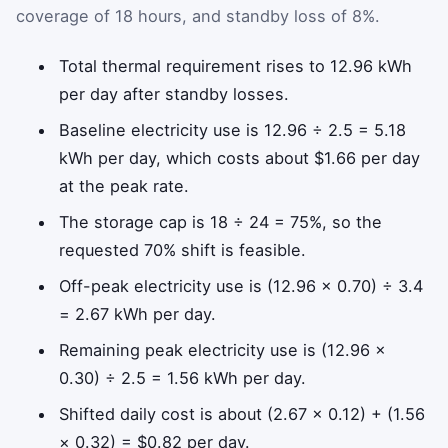
coverage of 18 hours, and standby loss of 8%.
Total thermal requirement rises to 12.96 kWh
per day after standby losses.
Baseline electricity use is 12.96 ÷ 2.5 = 5.18
kWh per day, which costs about $1.66 per day
at the peak rate.
The storage cap is 18 ÷ 24 = 75%, so the
requested 70% shift is feasible.
Off-peak electricity use is (12.96 × 0.70) ÷ 3.4
= 2.67 kWh per day.
Remaining peak electricity use is (12.96 ×
0.30) ÷ 2.5 = 1.56 kWh per day.
Shifted daily cost is about (2.67 × 0.12) + (1.56
× 0.32) = $0.82 per day.