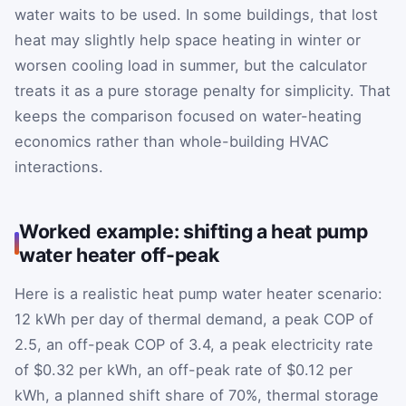
water waits to be used. In some buildings, that lost
heat may slightly help space heating in winter or
worsen cooling load in summer, but the calculator
treats it as a pure storage penalty for simplicity. That
keeps the comparison focused on water-heating
economics rather than whole-building HVAC
interactions.
Worked example: shifting a heat pump
water heater off-peak
Here is a realistic heat pump water heater scenario:
12 kWh per day of thermal demand, a peak COP of
2.5, an off-peak COP of 3.4, a peak electricity rate
of $0.32 per kWh, an off-peak rate of $0.12 per
kWh, a planned shift share of 70%, thermal storage