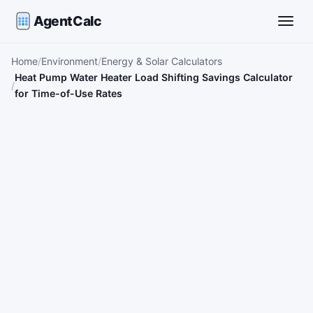
AgentCalc
Toggle
Home
Environment
Energy & Solar Calculators
Heat Pump Water Heater Load Shifting Savings Calculator
for Time-of-Use Rates