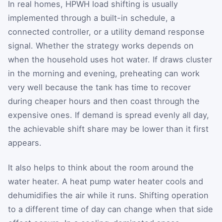
In real homes, HPWH load shifting is usually
implemented through a built-in schedule, a
connected controller, or a utility demand response
signal. Whether the strategy works depends on
when the household uses hot water. If draws cluster
in the morning and evening, preheating can work
very well because the tank has time to recover
during cheaper hours and then coast through the
expensive ones. If demand is spread evenly all day,
the achievable shift share may be lower than it first
appears.
It also helps to think about the room around the
water heater. A heat pump water heater cools and
dehumidifies the air while it runs. Shifting operation
to a different time of day can change when that side