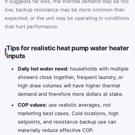
it suggests far less, the thermal demand may be too
low, backup resistance may be more common than
expected, or the unit may be operating in conditions
that hurt performance.
Tips for realistic heat pump water heater
inputs
Daily hot water need:
households with multiple
showers close together, frequent laundry, or
high draw volumes will have higher thermal
demand and therefore more dollars at stake.
COP values:
use realistic averages, not
marketing best cases. Cold locations, high
setpoints, and resistance backup use can
materially reduce effective COP.