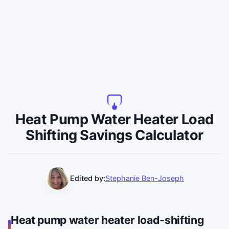
Heat Pump Water Heater Load
Shifting Savings Calculator
Edited by:
Stephanie Ben-Joseph
Heat pump water heater load-shifting