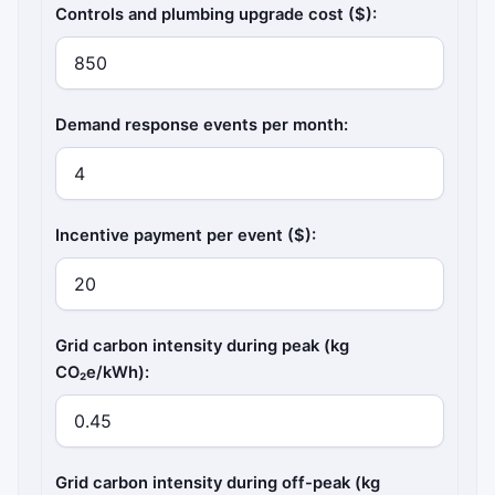
Controls and plumbing upgrade cost ($):
Demand response events per month:
Incentive payment per event ($):
Grid carbon intensity during peak (kg
CO₂e/kWh):
Grid carbon intensity during off-peak (kg