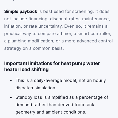
Simple payback
is best used for screening. It does
not include financing, discount rates, maintenance,
inflation, or rate uncertainty. Even so, it remains a
practical way to compare a timer, a smart controller,
a plumbing modification, or a more advanced control
strategy on a common basis.
Important limitations for heat pump water
heater load shifting
This is a daily-average model, not an hourly
dispatch simulation.
Standby loss is simplified as a percentage of
demand rather than derived from tank
geometry and ambient conditions.