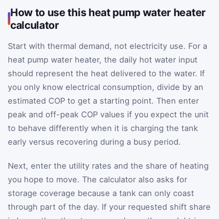
How to use this heat pump water heater
calculator
Start with thermal demand, not electricity use. For a
heat pump water heater, the daily hot water input
should represent the heat delivered to the water. If
you only know electrical consumption, divide by an
estimated COP to get a starting point. Then enter
peak and off-peak COP values if you expect the unit
to behave differently when it is charging the tank
early versus recovering during a busy period.
Next, enter the utility rates and the share of heating
you hope to move. The calculator also asks for
storage coverage because a tank can only coast
through part of the day. If your requested shift share