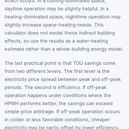
effect occurs. In a cooling-dominated space,
daytime operation may be slightly helpful. In a
heating-dominated space, nighttime operation may
slightly increase space-heating needs. This
calculator does not model those indirect building
effects, so use the results as a water-heating
estimate rather than a whole-building energy model.
The last practical point is that TOU savings come
from two different levers. The first lever is the
electricity price spread between peak and off-peak
periods. The second is efficiency. If off-peak
operation happens under conditions where the
HPWH performs better, the savings can exceed
simple price arbitrage. If off-peak operation occurs
in colder or less favorable conditions, cheaper
electricity may be partly offset by lower efficiency.