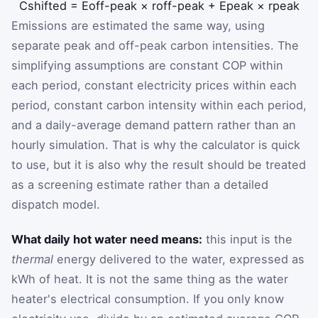
C
shifted
=
E
off-peak
×
r
off-peak
+
E
peak
×
r
peak
Emissions are estimated the same way, using
separate peak and off-peak carbon intensities. The
simplifying assumptions are constant COP within
each period, constant electricity prices within each
period, constant carbon intensity within each period,
and a daily-average demand pattern rather than an
hourly simulation. That is why the calculator is quick
to use, but it is also why the result should be treated
as a screening estimate rather than a detailed
dispatch model.
What daily hot water need means:
this input is the
thermal
energy delivered to the water, expressed as
kWh of heat. It is not the same thing as the water
heater's electrical consumption. If you only know