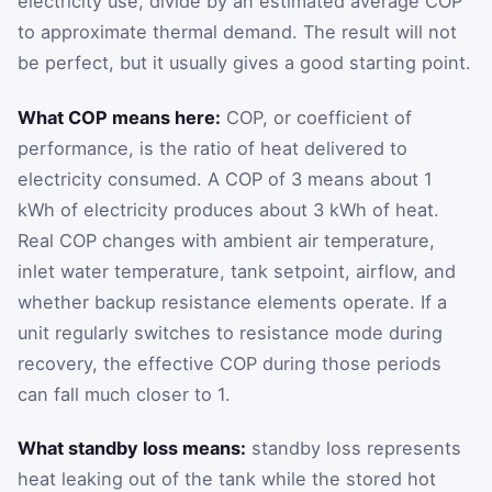
electricity use, divide by an estimated average COP
to approximate thermal demand. The result will not
be perfect, but it usually gives a good starting point.
What COP means here:
COP, or coefficient of
performance, is the ratio of heat delivered to
electricity consumed. A COP of 3 means about 1
kWh of electricity produces about 3 kWh of heat.
Real COP changes with ambient air temperature,
inlet water temperature, tank setpoint, airflow, and
whether backup resistance elements operate. If a
unit regularly switches to resistance mode during
recovery, the effective COP during those periods
can fall much closer to 1.
What standby loss means:
standby loss represents
heat leaking out of the tank while the stored hot