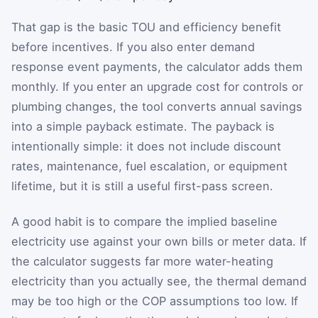
That gap is the basic TOU and efficiency benefit
before incentives. If you also enter demand
response event payments, the calculator adds them
monthly. If you enter an upgrade cost for controls or
plumbing changes, the tool converts annual savings
into a simple payback estimate. The payback is
intentionally simple: it does not include discount
rates, maintenance, fuel escalation, or equipment
lifetime, but it is still a useful first-pass screen.
A good habit is to compare the implied baseline
electricity use against your own bills or meter data. If
the calculator suggests far more water-heating
electricity than you actually see, the thermal demand
may be too high or the COP assumptions too low. If