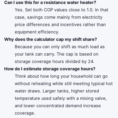
Can I use this for a resistance water heater?
Yes. Set both COP values close to 1.0. In that
case, savings come mainly from electricity
price differences and incentives rather than
equipment efficiency.
Why does the calculator cap my shift share?
Because you can only shift as much load as
your tank can carry. The cap is based on
storage coverage hours divided by 24.
How do I estimate storage coverage hours?
Think about how long your household can go
without reheating while still meeting typical hot
water draws. Larger tanks, higher stored
temperature used safely with a mixing valve,
and lower concentrated demand increase
coverage.