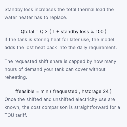
Standby loss increases the total thermal load the
water heater has to replace.
Q
total
=
Q
×
(
1
+
standby loss %
100
)
If the tank is storing heat for later use, the model
adds the lost heat back into the daily requirement.
The requested shift share is capped by how many
hours of demand your tank can cover without
reheating.
f
feasible
=
min
(
f
requested
,
h
storage
24
)
Once the shifted and unshifted electricity use are
known, the cost comparison is straightforward for a
TOU tariff.