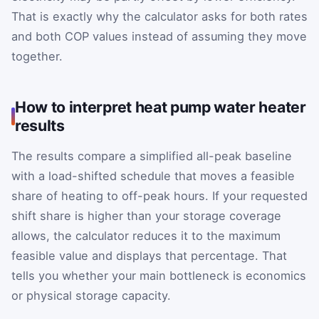
That is exactly why the calculator asks for both rates
and both COP values instead of assuming they move
together.
How to interpret heat pump water heater
results
The results compare a simplified all-peak baseline
with a load-shifted schedule that moves a feasible
share of heating to off-peak hours. If your requested
shift share is higher than your storage coverage
allows, the calculator reduces it to the maximum
feasible value and displays that percentage. That
tells you whether your main bottleneck is economics
or physical storage capacity.