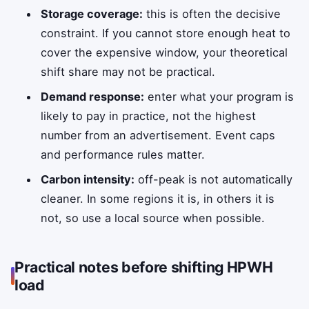
Storage coverage:
this is often the decisive
constraint. If you cannot store enough heat to
cover the expensive window, your theoretical
shift share may not be practical.
Demand response:
enter what your program is
likely to pay in practice, not the highest
number from an advertisement. Event caps
and performance rules matter.
Carbon intensity:
off-peak is not automatically
cleaner. In some regions it is, in others it is
not, so use a local source when possible.
Practical notes before shifting HPWH
load