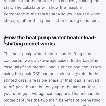
reason is that the storage cap is quietly limiting the
shift. The calculator will show the feasible
percentage in the results area so you can see when
storage, rather than price, is the binding constraint.
How the heat pump water heater load-
shifting model works
This heat pump water heater load-shifting model
compares two daily-average cases. In the baseline
case, all of the thermal load is priced and converted
using the peak COP and peak electricity rate. In the
shifted case, a feasible share of that load is moved
to off-peak hours, but only up to the amount that
your storage coverage can support. That means the
model captures the two main benefits of preheating: