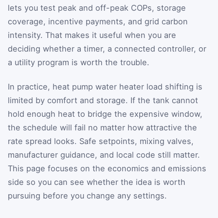
lets you test peak and off-peak COPs, storage
coverage, incentive payments, and grid carbon
intensity. That makes it useful when you are
deciding whether a timer, a connected controller, or
a utility program is worth the trouble.
In practice, heat pump water heater load shifting is
limited by comfort and storage. If the tank cannot
hold enough heat to bridge the expensive window,
the schedule will fail no matter how attractive the
rate spread looks. Safe setpoints, mixing valves,
manufacturer guidance, and local code still matter.
This page focuses on the economics and emissions
side so you can see whether the idea is worth
pursuing before you change any settings.