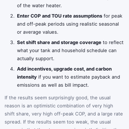
of the water heater.
Enter COP and TOU rate assumptions
for peak
and off-peak periods using realistic seasonal
or average values.
Set shift share and storage coverage
to reflect
what your tank and household schedule can
actually support.
Add incentives, upgrade cost, and carbon
intensity
if you want to estimate payback and
emissions as well as bill impact.
If the results seem surprisingly good, the usual
reason is an optimistic combination of very high
shift share, very high off-peak COP, and a large rate
spread. If the results seem too weak, the usual