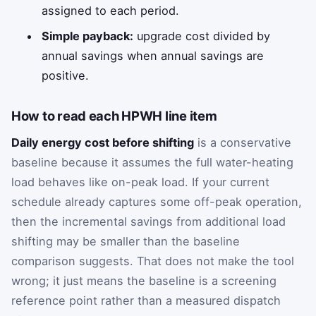
assigned to each period.
Simple payback:
upgrade cost divided by
annual savings when annual savings are
positive.
How to read each HPWH line item
Daily energy cost before shifting
is a conservative
baseline because it assumes the full water-heating
load behaves like on-peak load. If your current
schedule already captures some off-peak operation,
then the incremental savings from additional load
shifting may be smaller than the baseline
comparison suggests. That does not make the tool
wrong; it just means the baseline is a screening
reference point rather than a measured dispatch