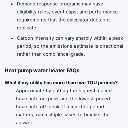
Demand response programs may have
eligibility rules, event caps, and performance
requirements that the calculator does not
replicate.
Carbon intensity can vary sharply within a peak
period, so the emissions estimate is directional
rather than compliance-grade.
Heat pump water heater FAQs
What if my utility has more than two TOU periods?
Approximate by putting the highest-priced
hours into on-peak and the lowest-priced
hours into off-peak. If a mid-tier period
matters, run multiple cases to bracket the
answer.