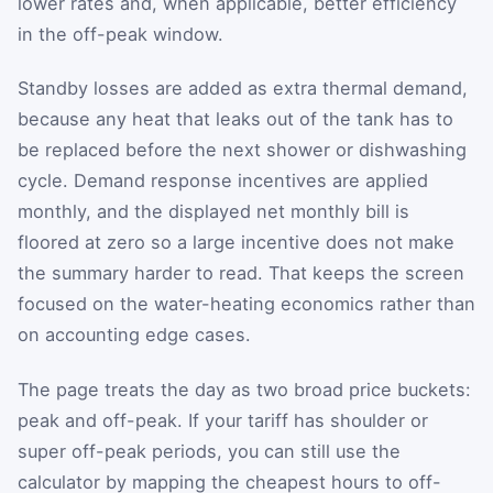
lower rates and, when applicable, better efficiency
in the off-peak window.
Standby losses are added as extra thermal demand,
because any heat that leaks out of the tank has to
be replaced before the next shower or dishwashing
cycle. Demand response incentives are applied
monthly, and the displayed net monthly bill is
floored at zero so a large incentive does not make
the summary harder to read. That keeps the screen
focused on the water-heating economics rather than
on accounting edge cases.
The page treats the day as two broad price buckets:
peak and off-peak. If your tariff has shoulder or
super off-peak periods, you can still use the
calculator by mapping the cheapest hours to off-