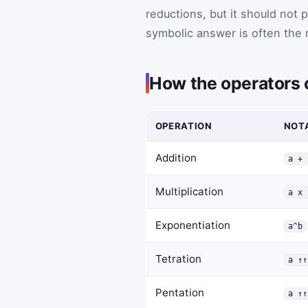
reductions, but it should not 
symbolic answer is often the 
How the operators
OPERATION
NOT
Addition
a + 
Multiplication
a x 
Exponentiation
a^b
Tetration
a ↑↑
Pentation
a ↑↑