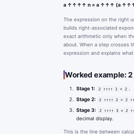
a ↑↑↑↑ n = a ↑↑↑ (a ↑↑↑↑
The expression on the right us
builds right-associated expon
exact arithmetic only when th
about. When a step crosses th
expression and explains wha
Worked example:
Stage 1:
.
2 ↑↑↑↑ 1 = 2
Stage 2:
2 ↑↑↑↑ 2 = 2 ↑
Stage 3:
2 ↑↑↑↑ 3 = 2 ↑
decimal display.
This is the line between calcu