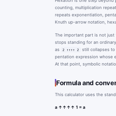
Hexation is one step beyond p
counting, multiplication repeat
repeats exponentiation, penta
Knuth up-arrow notation, hexa
The important part is not just
stops standing for an ordinar
as
still collapses t
2 ↑↑↑↑ 2
pentation expression whose 
At that point, symbolic notatio
Formula and conve
This calculator uses the stand
a ↑↑↑↑ 1 = a