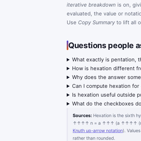
iterative breakdown
is on, giv
evaluated, the value or notat
Use
Copy Summary
to lift all
Questions people a
What exactly is pentation, t
How is hexation different f
Why does the answer somet
Can I compute hexation for
Is hexation useful outside 
What do the checkboxes d
Sources:
Hexation is the sixth 
↑↑↑↑ n = a ↑↑↑ (a ↑↑↑↑ (n−1)
Knuth up-arrow notation
). Value
rather than rounded.