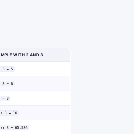
MPLE WITH 2 AND 3
+ 3 = 5
x 3 = 6
3 = 8
↑↑ 3 = 16
↑↑↑ 3 = 65,536