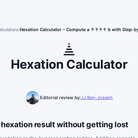
lculators
Hexation Calculator – Compute a ↑↑↑↑ b with Step-
Hexation Calculator
Editorial review by:
JJ Ben-Joseph
 hexation result without getting lost