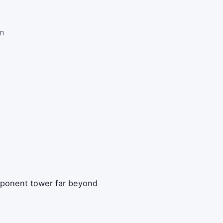
on
xponent tower far beyond