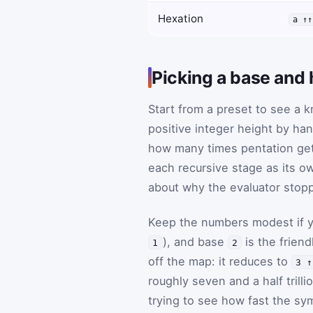
Hexation
a ↑↑
Picking a base and 
Start from a preset to see a 
positive integer height by ha
how many times pentation get
each recursive stage as its o
about why the evaluator stopp
Keep the numbers modest if 
), and base
is the frien
1
2
off the map: it reduces to
3 ↑
roughly seven and a half trill
trying to see how fast the sym