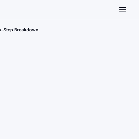
Toggle n
by-Step Breakdown