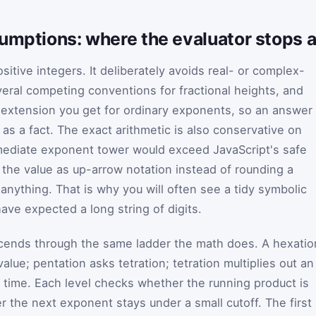
sumptions: where the evaluator stops 
ositive integers. It deliberately avoids real- or complex-
veral competing conventions for fractional heights, and
 extension you get for ordinary exponents, so an answer
as a fact. The exact arithmetic is also conservative on
mediate exponent tower would exceed JavaScript's safe
 the value as up-arrow notation instead of rounding a
nything. That is why you will often see a tidy symbolic
ve expected a long string of digits.
scends through the same ladder the math does. A hexatio
alue; pentation asks tetration; tetration multiplies out an
 time. Each level checks whether the running product is
er the next exponent stays under a small cutoff. The first