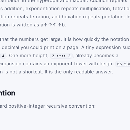
entation in the hyperoperation ladder. Addition repeats
s addition, exponentiation repeats multiplication, tetrati
tion repeats tetration, and hexation repeats pentation. I
tion is written as
a
↑↑↑↑
b
.
 that the numbers get large. It is how quickly the notation
y decimal you could print on a page. A tiny expression su
o
. One more height,
, already becomes a
4
2 ↑↑↑↑ 3
expansion contains an exponent tower with height
65,53
n is not a shortcut. It is the only readable answer.
ntion
ard positive-integer recursive convention: