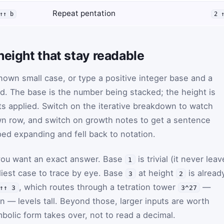
Repeat pentation
↑↑ b
2 
height that stay readable
known small case, or type a positive integer base and a
nd. The base is the number being stacked; the height is
s applied. Switch on the iterative breakdown to watch
wn row, and switch on growth notes to get a sentence
ed expanding and fell back to notation.
you want an exact answer. Base
is trivial (it never lea
1
dliest case to trace by eye. Base
at height
is alread
3
2
, which routes through a tetration tower
—
↑↑ 3
3^27
ion — levels tall. Beyond those, larger inputs are worth
bolic form takes over, not to read a decimal.