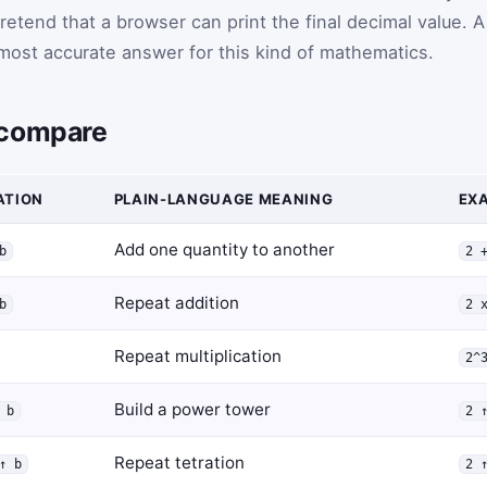
pretend that a browser can print the final decimal value. A
most accurate answer for this kind of mathematics.
 compare
ATION
PLAIN-LANGUAGE MEANING
EXA
Add one quantity to another
b
2 
Repeat addition
b
2 
Repeat multiplication
2^
Build a power tower
 b
2 
Repeat tetration
↑ b
2 