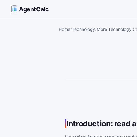
AgentCalc
Home
Technology
More Technology Ca
Introduction: read a