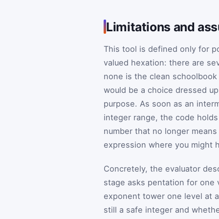
Limitations and as
This tool is defined only for p
valued hexation: there are se
none is the clean schoolbook
would be a choice dressed up 
purpose. As soon as an inter
integer range, the code holds
number that no longer means a
expression where you might ha
Concretely, the evaluator de
stage asks pentation for one v
exponent tower one level at a
still a safe integer and wheth