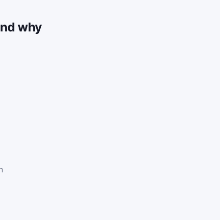
and why
n