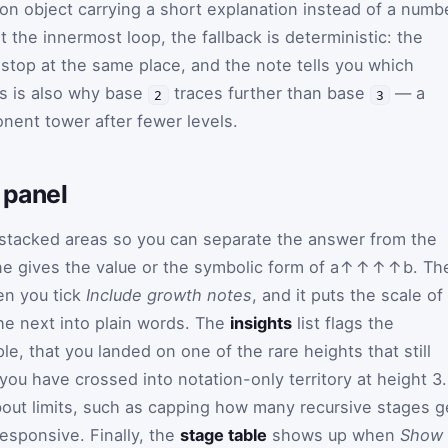
tion object carrying a short explanation instead of a numb
the innermost loop, the fallback is deterministic: the
top at the same place, and the note tells you which
is is also why base
traces further than base
— a
2
3
onent tower after fewer levels.
 panel
e stacked areas so you can separate the answer from the
ne gives the value or the symbolic form of
a
↑↑↑↑
b
. Th
n you tick
Include growth notes
, and it puts the scale of
he next into plain words. The
insights
list flags the
e, that you landed on one of the rare heights that still
 you have crossed into notation-only territory at height 3.
bout limits, such as capping how many recursive stages g
esponsive. Finally, the
stage table
shows up when
Show