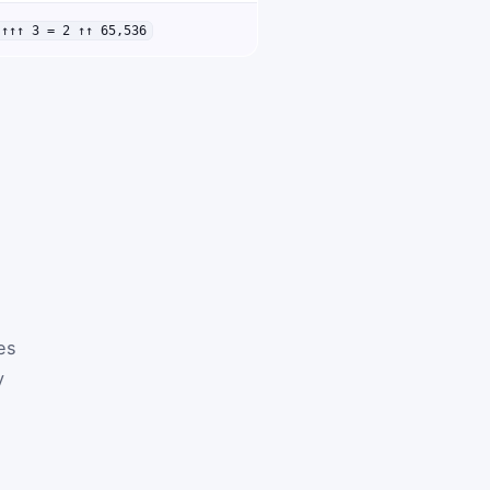
↑↑↑↑ 3 = 2 ↑↑ 65,536
ves
y