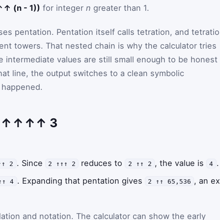
 (n - 1))
for integer
n
greater than 1.
es pentation. Pentation itself calls tetration, and tetrati
ent towers. That nested chain is why the calculator tries
e intermediate values are still small enough to be honest
at line, the output switches to a clean symbolic
t happened.
 2 ↑↑↑↑ 3
. Since
reduces to
, the value is
.
↑↑ 2
2 ↑↑↑ 2
2 ↑↑ 2
4
. Expanding that pentation gives
, an e
↑↑ 4
2 ↑↑ 65,536
lation and notation. The calculator can show the early