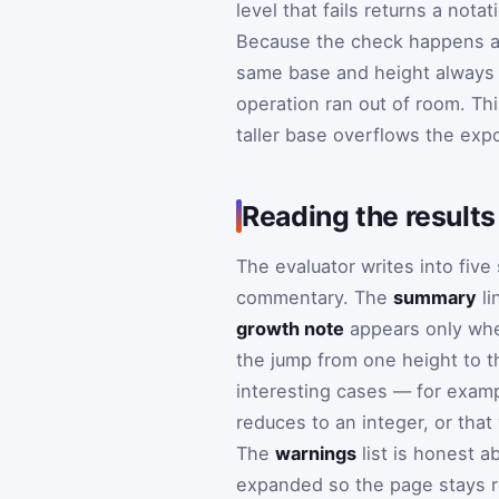
level that fails returns a nota
Because the check happens at 
same base and height always s
operation ran out of room. Th
taller base overflows the exp
Reading the results
The evaluator writes into fiv
commentary. The
summary
li
growth note
appears only whe
the jump from one height to t
interesting cases — for exampl
reduces to an integer, or that
The
warnings
list is honest a
expanded so the page stays r