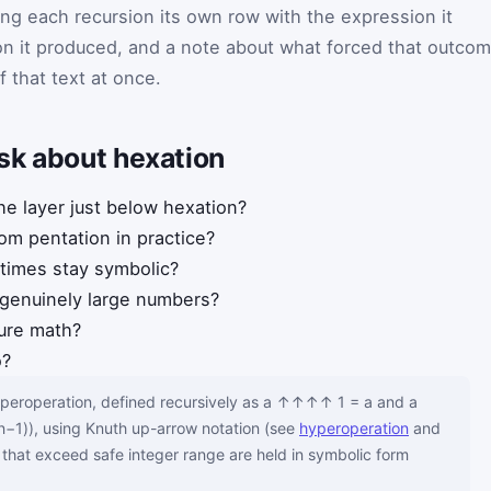
ing each recursion its own row with the expression it
ion it produced, and a note about what forced that outcom
 of that text at once.
sk about hexation
he layer just below hexation?
rom pentation in practice?
imes stay symbolic?
 genuinely large numbers?
pure math?
o?
hyperoperation, defined recursively as a ↑↑↑↑ 1 = a and a
), using Knuth up-arrow notation (see
hyperoperation
and
s that exceed safe integer range are held in symbolic form