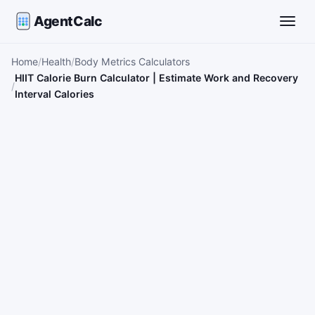
AgentCalc
Toggle
Home
Health
Body Metrics Calculators
HIIT Calorie Burn Calculator | Estimate Work and Recovery
Interval Calories