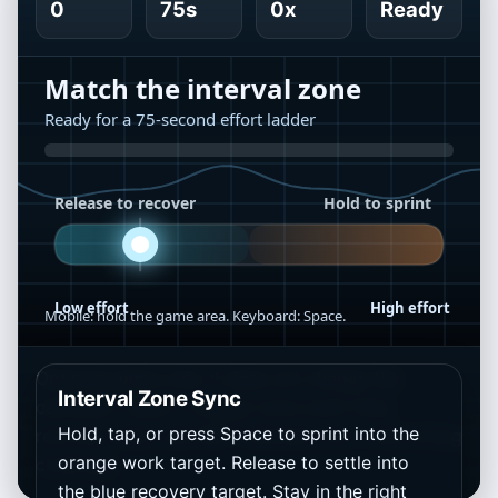
0
75s
0x
Ready
Optional game only: it does not change the
Interval Zone Sync
calculator result. It simply turns work time,
Hold, tap, or press Space to sprint into the
recovery time, and MET intensity into a fast timing
orange work target. Release to settle into
challenge.
the blue recovery target. Stay in the right