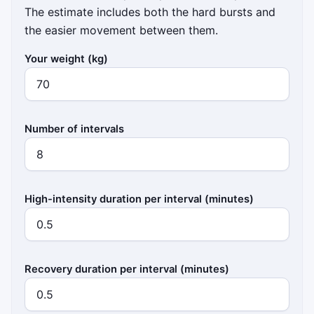
The estimate includes both the hard bursts and
the easier movement between them.
Your weight (kg)
Number of intervals
High-intensity duration per interval (minutes)
Recovery duration per interval (minutes)