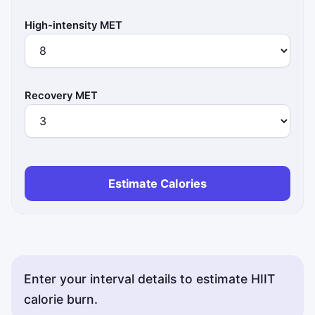
High-intensity MET
Recovery MET
Estimate Calories
Enter your interval details to estimate HIIT
calorie burn.