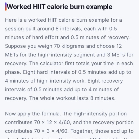
Worked HIIT calorie burn example
Here is a worked HIIT calorie burn example for a
session built around 8 intervals, each with 0.5
minutes of hard effort and 0.5 minutes of recovery.
Suppose you weigh 70 kilograms and choose 12
METs for the high-intensity segment and 3 METs for
recovery. The calculator first totals your time in each
phase. Eight hard intervals of 0.5 minutes add up to
4 minutes of high-intensity work. Eight recovery
intervals of 0.5 minutes add up to 4 minutes of
recovery. The whole workout lasts 8 minutes.
Now apply the formula. The high-intensity portion
contributes 70 × 12 × 4/60, and the recovery portion
contributes 70 × 3 × 4/60. Together, those add up to