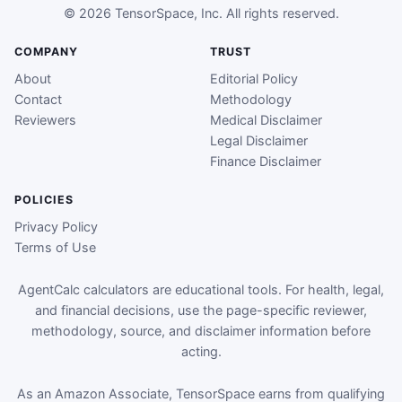
© 2026 TensorSpace, Inc. All rights reserved.
COMPANY
TRUST
About
Editorial Policy
Contact
Methodology
Reviewers
Medical Disclaimer
Legal Disclaimer
Finance Disclaimer
POLICIES
Privacy Policy
Terms of Use
AgentCalc calculators are educational tools. For health, legal,
and financial decisions, use the page-specific reviewer,
methodology, source, and disclaimer information before
acting.
As an Amazon Associate, TensorSpace earns from qualifying