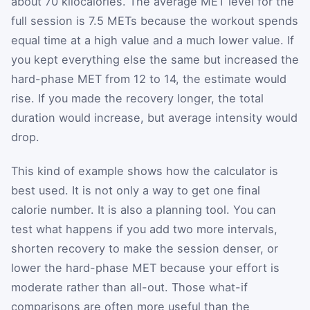
about 70 kilocalories. The average MET level for the
full session is 7.5 METs because the workout spends
equal time at a high value and a much lower value. If
you kept everything else the same but increased the
hard-phase MET from 12 to 14, the estimate would
rise. If you made the recovery longer, the total
duration would increase, but average intensity would
drop.
This kind of example shows how the calculator is
best used. It is not only a way to get one final
calorie number. It is also a planning tool. You can
test what happens if you add two more intervals,
shorten recovery to make the session denser, or
lower the hard-phase MET because your effort is
moderate rather than all-out. Those what-if
comparisons are often more useful than the