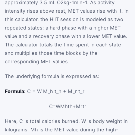
approximately
3.5
mL
O
2
kg
-
1
min
-
1
. As activity
intensity rises above rest, MET values rise with it. In
this calculator, the HIIT session is modeled as two
repeated states: a hard phase with a higher MET
value and a recovery phase with a lower MET value.
The calculator totals the time spent in each state
and multiplies those time blocks by the
corresponding MET values.
The underlying formula is expressed as:
Formula:
C = W M_h t_h + M_r t_r
C
=
W
M
h
t
h
+
M
r
t
r
Here,
C
is total calories burned,
W
is body weight in
kilograms,
M
h
is the MET value during the high-