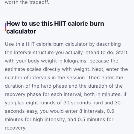
worth the tradeoff.
How to use this HIIT calorie burn
calculator
Use this HIIT calorie burn calculator by describing
the interval structure you actually intend to do. Start
with your body weight in kilograms, because the
estimate scales directly with weight. Next, enter the
number of intervals in the session. Then enter the
duration of the hard phase and the duration of the
recovery phase for each interval, both in minutes. If
you plan eight rounds of 30 seconds hard and 30
seconds easy, you would enter 8 intervals, 0.5
minutes for high intensity, and 0.5 minutes for
recovery.