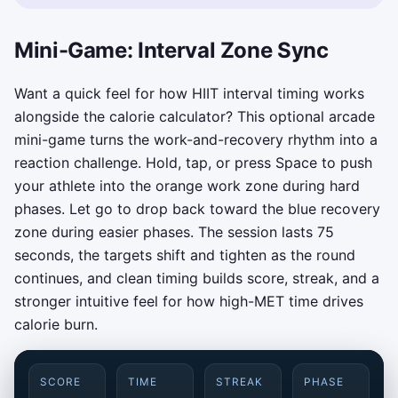
Mini-Game: Interval Zone Sync
Want a quick feel for how HIIT interval timing works
alongside the calorie calculator? This optional arcade
mini-game turns the work-and-recovery rhythm into a
reaction challenge. Hold, tap, or press Space to push
your athlete into the orange work zone during hard
phases. Let go to drop back toward the blue recovery
zone during easier phases. The session lasts 75
seconds, the targets shift and tighten as the round
continues, and clean timing builds score, streak, and a
stronger intuitive feel for how high-MET time drives
calorie burn.
SCORE
TIME
STREAK
PHASE