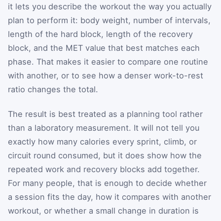
it lets you describe the workout the way you actually
plan to perform it: body weight, number of intervals,
length of the hard block, length of the recovery
block, and the MET value that best matches each
phase. That makes it easier to compare one routine
with another, or to see how a denser work-to-rest
ratio changes the total.
The result is best treated as a planning tool rather
than a laboratory measurement. It will not tell you
exactly how many calories every sprint, climb, or
circuit round consumed, but it does show how the
repeated work and recovery blocks add together.
For many people, that is enough to decide whether
a session fits the day, how it compares with another
workout, or whether a small change in duration is