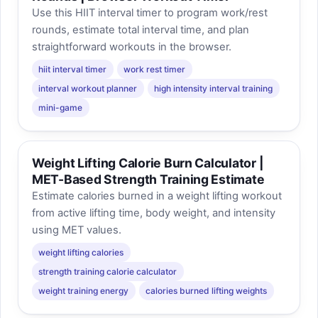
Use this HIIT interval timer to program work/rest
rounds, estimate total interval time, and plan
straightforward workouts in the browser.
hiit interval timer
work rest timer
interval workout planner
high intensity interval training
mini-game
Weight Lifting Calorie Burn Calculator |
MET-Based Strength Training Estimate
Estimate calories burned in a weight lifting workout
from active lifting time, body weight, and intensity
using MET values.
weight lifting calories
strength training calorie calculator
weight training energy
calories burned lifting weights