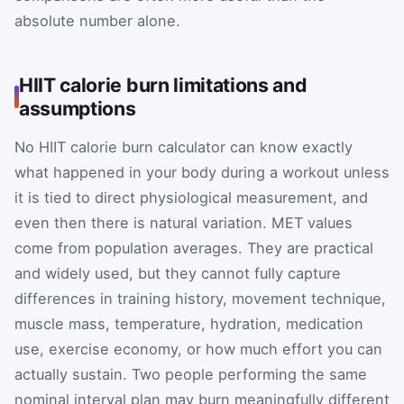
absolute number alone.
HIIT calorie burn limitations and
assumptions
No HIIT calorie burn calculator can know exactly
what happened in your body during a workout unless
it is tied to direct physiological measurement, and
even then there is natural variation. MET values
come from population averages. They are practical
and widely used, but they cannot fully capture
differences in training history, movement technique,
muscle mass, temperature, hydration, medication
use, exercise economy, or how much effort you can
actually sustain. Two people performing the same
nominal interval plan may burn meaningfully different