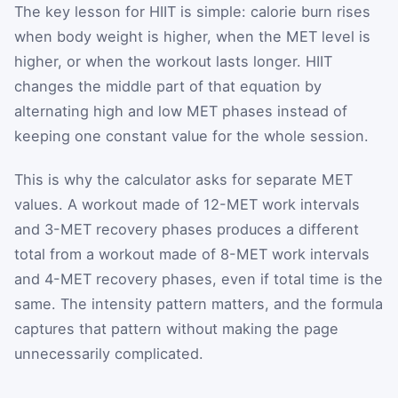
The key lesson for HIIT is simple: calorie burn rises
when body weight is higher, when the MET level is
higher, or when the workout lasts longer. HIIT
changes the middle part of that equation by
alternating high and low MET phases instead of
keeping one constant value for the whole session.
This is why the calculator asks for separate MET
values. A workout made of 12-MET work intervals
and 3-MET recovery phases produces a different
total from a workout made of 8-MET work intervals
and 4-MET recovery phases, even if total time is the
same. The intensity pattern matters, and the formula
captures that pattern without making the page
unnecessarily complicated.