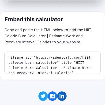
zone for most of each phase, build a streak,
and survive the full 75-second ladder.
Embed this calculator
Click to play
Copy and paste the HTML below to add the HIIT
Best score:
0
· Mission: match each interval
Calorie Burn Calculator | Estimate Work and
zone before the target shifts again.
Recovery Interval Calories to your website.