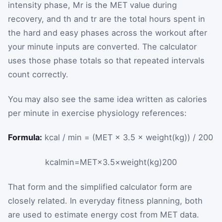
intensity phase,
M
r
is the MET value during
recovery, and
t
h
and
t
r
are the total hours spent in
the hard and easy phases across the workout after
your minute inputs are converted. The calculator
uses those phase totals so that repeated intervals
count correctly.
You may also see the same idea written as calories
per minute in exercise physiology references:
Formula:
kcal / min = (MET × 3.5 × weight(kg)) / 200
kcal
min
=
MET
×
3.5
×
weight
(
kg
)
200
That form and the simplified calculator form are
closely related. In everyday fitness planning, both
are used to estimate energy cost from MET data.