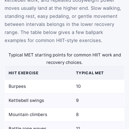
moves usually land at the higher end. Slow walking,
standing rest, easy pedaling, or gentle movement
between intervals belongs in the lower recovery
range. The table below gives a few ballpark
examples for common HIIT-style exercises.
Typical MET starting points for common HIIT work and
recovery choices.
HIIT EXERCISE
TYPICAL MET
Burpees
10
Kettlebell swings
9
Mountain climbers
8
Battle rope waves
11