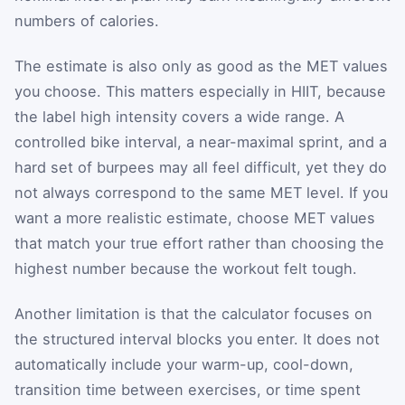
numbers of calories.
The estimate is also only as good as the MET values
you choose. This matters especially in HIIT, because
the label high intensity covers a wide range. A
controlled bike interval, a near-maximal sprint, and a
hard set of burpees may all feel difficult, yet they do
not always correspond to the same MET level. If you
want a more realistic estimate, choose MET values
that match your true effort rather than choosing the
highest number because the workout felt tough.
Another limitation is that the calculator focuses on
the structured interval blocks you enter. It does not
automatically include your warm-up, cool-down,
transition time between exercises, or time spent