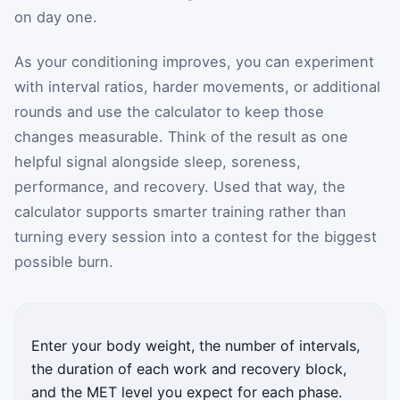
on day one.
As your conditioning improves, you can experiment
with interval ratios, harder movements, or additional
rounds and use the calculator to keep those
changes measurable. Think of the result as one
helpful signal alongside sleep, soreness,
performance, and recovery. Used that way, the
calculator supports smarter training rather than
turning every session into a contest for the biggest
possible burn.
Enter your body weight, the number of intervals,
the duration of each work and recovery block,
and the MET level you expect for each phase.