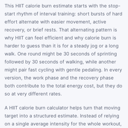
This HIIT calorie burn estimate starts with the stop-
start rhythm of interval training: short bursts of hard
effort alternate with easier movement, active
recovery, or brief rests. That alternating pattern is
why HIIT can feel efficient and why calorie burn is
harder to guess than it is for a steady jog or a long
walk. One round might be 30 seconds of sprinting
followed by 30 seconds of walking, while another
might pair fast cycling with gentle pedaling. In every
version, the work phase and the recovery phase
both contribute to the total energy cost, but they do
so at very different rates.
A HIIT calorie burn calculator helps turn that moving
target into a structured estimate. Instead of relying
on a single average intensity for the whole workout,