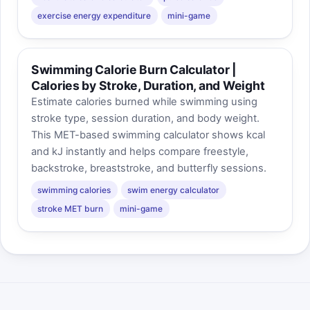
exercise energy expenditure
mini-game
Swimming Calorie Burn Calculator |
Calories by Stroke, Duration, and Weight
Estimate calories burned while swimming using
stroke type, session duration, and body weight.
This MET-based swimming calculator shows kcal
and kJ instantly and helps compare freestyle,
backstroke, breaststroke, and butterfly sessions.
swimming calories
swim energy calculator
stroke MET burn
mini-game