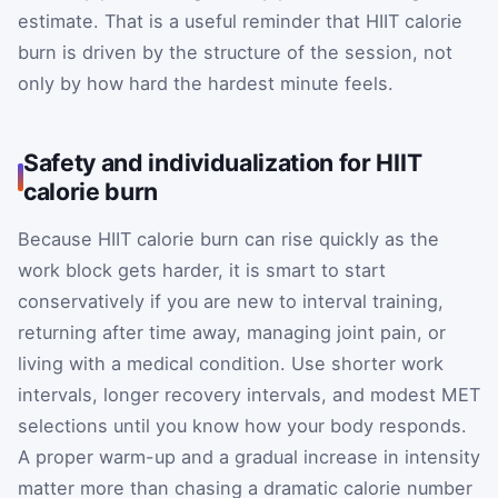
estimate. That is a useful reminder that HIIT calorie
burn is driven by the structure of the session, not
only by how hard the hardest minute feels.
Safety and individualization for HIIT
calorie burn
Because HIIT calorie burn can rise quickly as the
work block gets harder, it is smart to start
conservatively if you are new to interval training,
returning after time away, managing joint pain, or
living with a medical condition. Use shorter work
intervals, longer recovery intervals, and modest MET
selections until you know how your body responds.
A proper warm-up and a gradual increase in intensity
matter more than chasing a dramatic calorie number