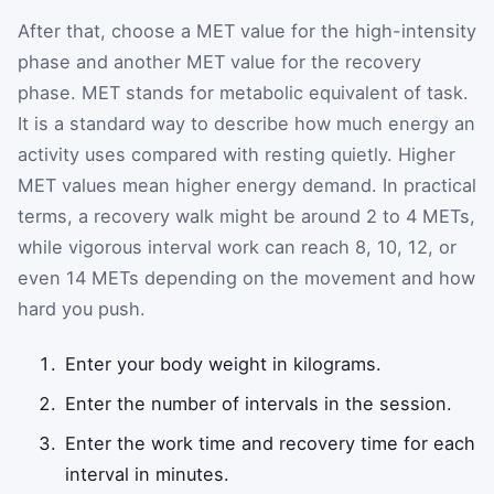
After that, choose a MET value for the high-intensity
phase and another MET value for the recovery
phase. MET stands for metabolic equivalent of task.
It is a standard way to describe how much energy an
activity uses compared with resting quietly. Higher
MET values mean higher energy demand. In practical
terms, a recovery walk might be around 2 to 4 METs,
while vigorous interval work can reach 8, 10, 12, or
even 14 METs depending on the movement and how
hard you push.
Enter your body weight in kilograms.
Enter the number of intervals in the session.
Enter the work time and recovery time for each
interval in minutes.