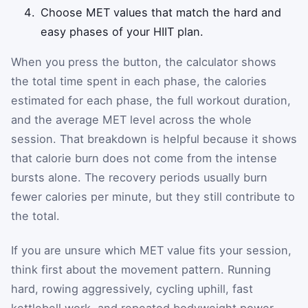
Choose MET values that match the hard and
easy phases of your HIIT plan.
When you press the button, the calculator shows
the total time spent in each phase, the calories
estimated for each phase, the full workout duration,
and the average MET level across the whole
session. That breakdown is helpful because it shows
that calorie burn does not come from the intense
bursts alone. The recovery periods usually burn
fewer calories per minute, but they still contribute to
the total.
If you are unsure which MET value fits your session,
think first about the movement pattern. Running
hard, rowing aggressively, cycling uphill, fast
kettlebell work, and repeated bodyweight power