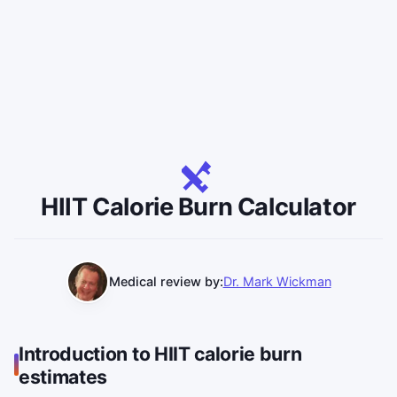
HIIT Calorie Burn Calculator
Medical review by:
Dr. Mark Wickman
Introduction to HIIT calorie burn
estimates