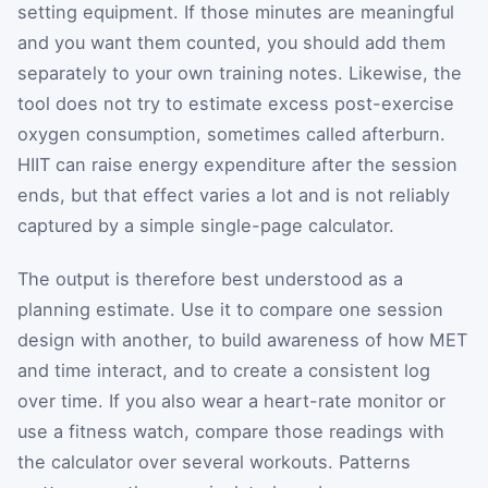
setting equipment. If those minutes are meaningful
and you want them counted, you should add them
separately to your own training notes. Likewise, the
tool does not try to estimate excess post-exercise
oxygen consumption, sometimes called afterburn.
HIIT can raise energy expenditure after the session
ends, but that effect varies a lot and is not reliably
captured by a simple single-page calculator.
The output is therefore best understood as a
planning estimate. Use it to compare one session
design with another, to build awareness of how MET
and time interact, and to create a consistent log
over time. If you also wear a heart-rate monitor or
use a fitness watch, compare those readings with
the calculator over several workouts. Patterns