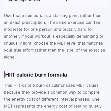
Use those numbers as a starting point rather than
an exact prescription. The same exercise can feel
moderate for one person and brutally hard for
another. If your workout is especially demanding or
unusually light, choose the MET level that matches
your true effort rather than the label of the exercise
alone.
HIIT calorie burn formula
This HIIT calorie burn calculator uses MET values
because they provide a common way to compare
the energy cost of different interval phases. One
MET represents the energy cost of resting quietly,