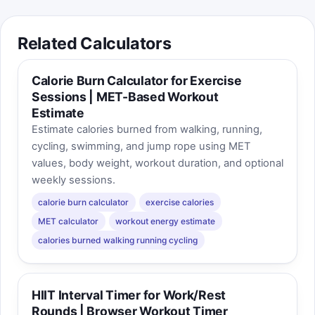
Related Calculators
Calorie Burn Calculator for Exercise
Sessions | MET-Based Workout
Estimate
Estimate calories burned from walking, running,
cycling, swimming, and jump rope using MET
values, body weight, workout duration, and optional
weekly sessions.
calorie burn calculator
exercise calories
MET calculator
workout energy estimate
calories burned walking running cycling
HIIT Interval Timer for Work/Rest
Rounds | Browser Workout Timer