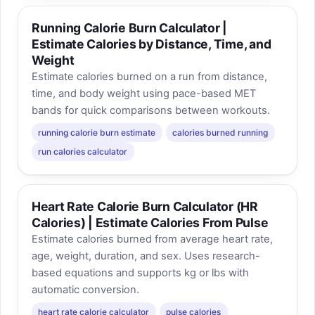
Running Calorie Burn Calculator |
Estimate Calories by Distance, Time, and
Weight
Estimate calories burned on a run from distance,
time, and body weight using pace-based MET
bands for quick comparisons between workouts.
running calorie burn estimate
calories burned running
run calories calculator
Heart Rate Calorie Burn Calculator (HR
Calories) | Estimate Calories From Pulse
Estimate calories burned from average heart rate,
age, weight, duration, and sex. Uses research-
based equations and supports kg or lbs with
automatic conversion.
heart rate calorie calculator
pulse calories