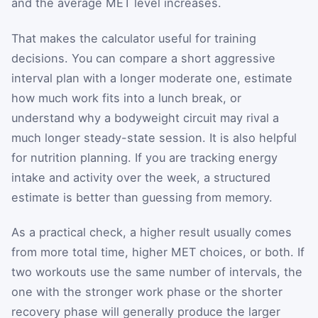
and the average MET level increases.
That makes the calculator useful for training
decisions. You can compare a short aggressive
interval plan with a longer moderate one, estimate
how much work fits into a lunch break, or
understand why a bodyweight circuit may rival a
much longer steady-state session. It is also helpful
for nutrition planning. If you are tracking energy
intake and activity over the week, a structured
estimate is better than guessing from memory.
As a practical check, a higher result usually comes
from more total time, higher MET choices, or both. If
two workouts use the same number of intervals, the
one with the stronger work phase or the shorter
recovery phase will generally produce the larger