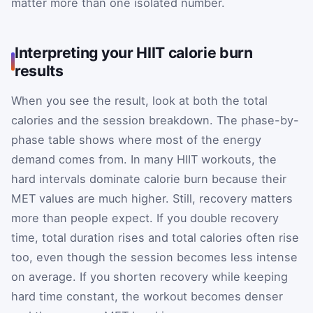
matter more than one isolated number.
Interpreting your HIIT calorie burn
results
When you see the result, look at both the total
calories and the session breakdown. The phase-by-
phase table shows where most of the energy
demand comes from. In many HIIT workouts, the
hard intervals dominate calorie burn because their
MET values are much higher. Still, recovery matters
more than people expect. If you double recovery
time, total duration rises and total calories often rise
too, even though the session becomes less intense
on average. If you shorten recovery while keeping
hard time constant, the workout becomes denser