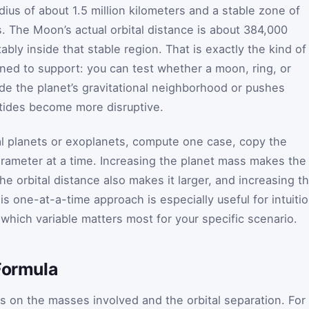
adius of about 1.5 million kilometers and a stable zone of
s. The Moon’s actual orbital distance is about 384,000
ably inside that stable region. That is exactly the kind of
ned to support: you can test whether a moon, ring, or
ide the planet’s gravitational neighborhood or pushes
 tides become more disruptive.
al planets or exoplanets, compute one case, copy the
ameter at a time. Increasing the planet mass makes the
the orbital distance also makes it larger, and increasing t
is one-at-a-time approach is especially useful for intuiti
which variable matters most for your specific scenario.
Formula
s on the masses involved and the orbital separation. For