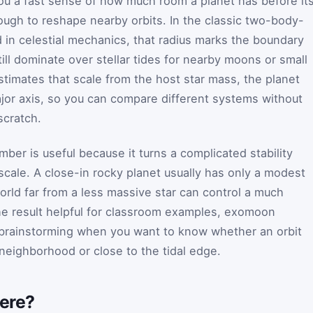
you a fast sense of how much room a planet has before it
nough to reshape nearby orbits. In the classic two-body-
d in celestial mechanics, that radius marks the boundary
till dominate over stellar tides for nearby moons or small
stimates that scale from the host star mass, the planet
jor axis, so you can compare different systems without
scratch.
ber is useful because it turns a complicated stability
scale. A close-in rocky planet usually has only a modest
orld far from a less massive star can control a much
he result helpful for classroom examples, exomoon
 brainstorming when you want to know whether an orbit
 neighborhood or close to the tidal edge.
here?