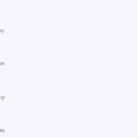
ry
ve
:
rd
way