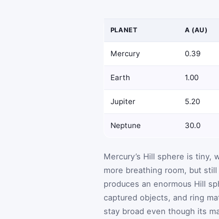
PLANET
A (AU)
Mercury
0.39
Earth
1.00
Jupiter
5.20
Neptune
30.0
Mercury’s Hill sphere is tiny
more breathing room, but still
produces an enormous Hill sph
captured objects, and ring mate
stay broad even though its mas