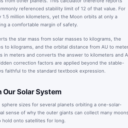
ons from other planets. This calculator therefore reports
ommonly referenced stability limit of
1
2
of that value. For
ly 1.5 million kilometers, yet the Moon orbits at only a
ring a comfortable margin of safety.
verts the star mass from solar masses to kilograms, the
 to kilograms, and the orbital distance from AU to meter
ius in meters and converts the answer to kilometers and 
hidden correction factors are applied beyond the stable-
ys faithful to the standard textbook expression.
in Our Solar System
 sphere sizes for several planets orbiting a one-solar-
isual sense of why the outer giants can collect many moon
 hold onto satellites for long.