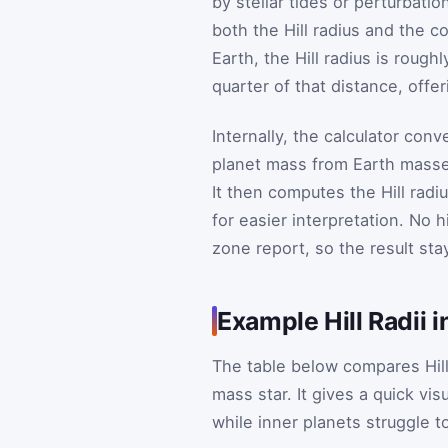
by stellar tides or perturbati
both the Hill radius and the c
Earth, the Hill radius is rough
quarter of that distance, offe
Internally, the calculator con
planet mass from Earth masses
It then computes the Hill rad
for easier interpretation. No 
zone report, so the result sta
Example Hill Radii 
The table below compares Hill
mass star. It gives a quick v
while inner planets struggle to