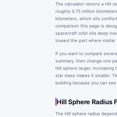
The calculator returns a Hill r
roughly 0.75 million kilometer
kilometers, which sits comfort
comparison this page is desig
spacecraft orbit sits deep ins
toward the part where stellar
If you want to compare sever
summary, then change one par
Hill sphere larger, increasing 
star mass makes it smaller. Th
building because you can see 
Hill Sphere Radius 
The Hill sphere radius depend