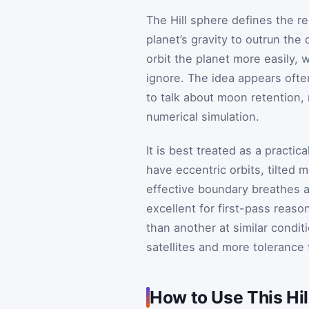
The Hill sphere defines the r
planet’s gravity to outrun the 
orbit the planet more easily, 
ignore. The idea appears often
to talk about moon retention, 
numerical simulation.
It is best treated as a practic
have eccentric orbits, tilted
effective boundary breathes a 
excellent for first-pass reason
than another at similar condit
satellites and more tolerance 
How to Use This Hil