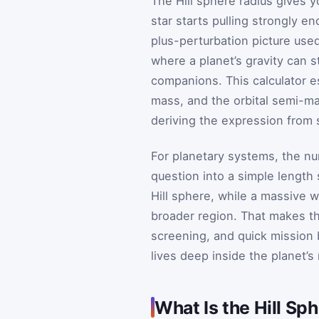
The Hill sphere radius gives 
star starts pulling strongly e
plus-perturbation picture use
where a planet’s gravity can s
companions. This calculator e
mass, and the orbital semi-ma
deriving the expression from 
For planetary systems, the num
question into a simple length 
Hill sphere, while a massive w
broader region. That makes t
screening, and quick mission
lives deep inside the planet’s
What Is the Hill Sp