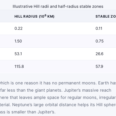
Illustrative Hill radii and half-radius stable zones
6
HILL RADIUS (10
KM)
STABLE ZO
0.22
0.11
1.50
0.75
53.1
26.6
115.8
57.9
, which is one reason it has no permanent moons. Earth ha
 far less than the giant planets. Jupiter’s massive reach
ere that leaves ample space for regular moons, irregular
rial. Neptune’s large orbital distance helps its Hill sphe
s is smaller than Jupiter’s.