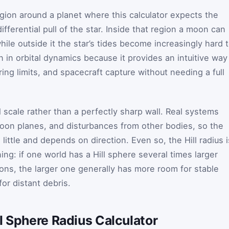
egion around a planet where this calculator expects the
differential pull of the star. Inside that region a moon can
while outside it the star’s tides become increasingly hard 
 in orbital dynamics because it provides an intuitive way
ring limits, and spacecraft capture without needing a full
al scale rather than a perfectly sharp wall. Real systems
 moon planes, and disturbances from other bodies, so the
little and depends on direction. Even so, the Hill radius i
ing: if one world has a Hill sphere several times larger
ions, the larger one generally has more room for stable
for distant debris.
l Sphere Radius Calculator