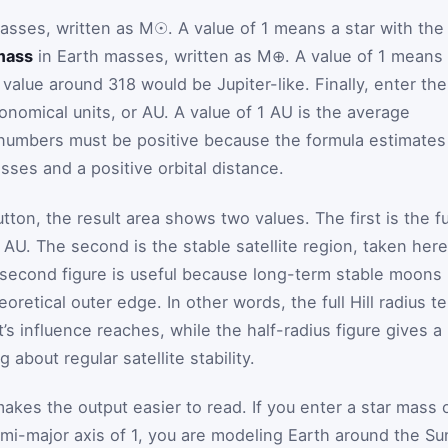
asses, written as M☉. A value of 1 means a star with the
mass
in Earth masses, written as M⊕. A value of 1 means
value around 318 would be Jupiter-like. Finally, enter the
onomical units, or AU. A value of 1 AU is the average
 numbers must be positive because the formula estimates
sses and a positive orbital distance.
tton, the result area shows two values. The first is the fu
n AU. The second is the stable satellite region, taken here
at second figure is useful because long-term stable moons
eoretical outer edge. In other words, the full Hill radius te
’s influence reaches, while the half-radius figure gives a
 about regular satellite stability.
kes the output easier to read. If you enter a star mass 
emi-major axis of 1, you are modeling Earth around the Su