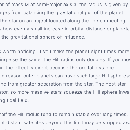
tar of mass
M
at semi-major axis
a
, the radius is given by
rges from balancing the gravitational pull of the planet
f the star on an object located along the line connecting
s how even a small increase in orbital distance or planeta
the gravitational sphere of influence.
worth noticing. If you make the planet eight times more
ng else the same, the Hill radius only doubles. If you mo
r, the effect is direct because the orbital distance
 one reason outer planets can have such large Hill spheres
nd from greater separation from the star. The host star
tor, so more massive stars squeeze the Hill sphere inwa
 tidal field.
alf the Hill radius tend to remain stable over long times.
t distant satellites beyond this limit may be stripped a