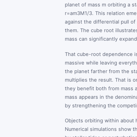
planet of mass
m
orbiting a s
r
=
a
m
3
M
1
/
3
. This relation eme
against the differential pull o
them. The cube root illustrate
mass can significantly expand 
That cube-root dependence is 
massive while leaving everythi
the planet farther from the sta
multiplies the result. That is
they benefit both from mass a
mass appears in the denomina
by strengthening the competing
Objects orbiting within about h
Numerical simulations show tha