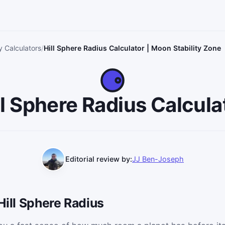
 Calculators
Hill Sphere Radius Calculator | Moon Stability Zone
ll Sphere Radius Calcula
Editorial review by:
JJ Ben-Joseph
Hill Sphere Radius