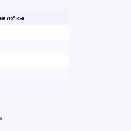
6
NE (10
KM)
s
re