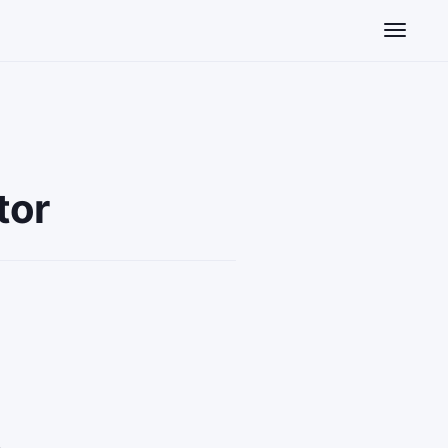
Toggle n
tor