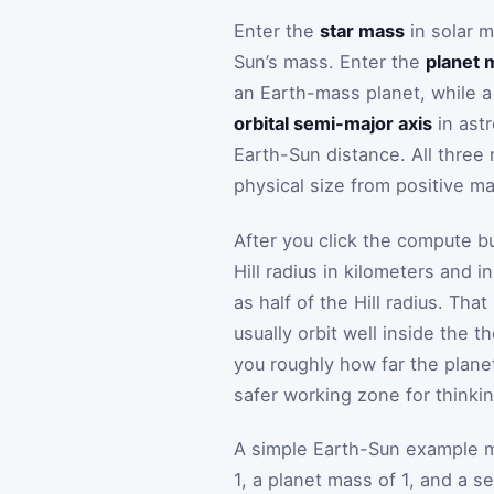
Enter the
star mass
in solar m
Sun’s mass. Enter the
planet 
an Earth-mass planet, while a 
orbital semi-major axis
in astr
Earth-Sun distance. All three
physical size from positive ma
After you click the compute bu
Hill radius in kilometers and i
as half of the Hill radius. Th
usually orbit well inside the th
you roughly how far the planet
safer working zone for thinking
A simple Earth-Sun example ma
1, a planet mass of 1, and a s