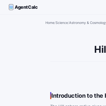
AgentCalc
Home
Science
Astronomy & Cosmology
Hi
Introduction to the 