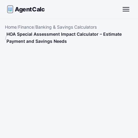
AgentCalc
Toggle
Home
Finance
Banking & Savings Calculators
HOA Special Assessment Impact Calculator – Estimate
Payment and Savings Needs