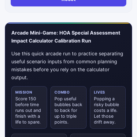
Arcade Mini-Game: HOA Special Assessment
Impact Calculator Calibration Run
Use this quick arcade run to practice separating
useful scenario inputs from common planning
mistakes before you rely on the calculator
output.
MISSION
COMBO
LIVES
Score 150
Pop useful
Popping a
before time
bubbles back
risky bubble
runs out and
to back for
costs a life.
finish with a
up to triple
Let those
life to spare.
points.
drift away.