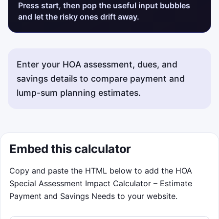
Press start, then pop the useful input bubbles
and let the risky ones drift away.
Enter your HOA assessment, dues, and
savings details to compare payment and
lump-sum planning estimates.
Embed this calculator
Copy and paste the HTML below to add the HOA
Special Assessment Impact Calculator – Estimate
Payment and Savings Needs to your website.