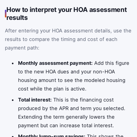
How to interpret your HOA assessment
results
After entering your HOA assessment details, use the
results to compare the timing and cost of each
payment path:
Monthly assessment payment:
Add this figure
to the new HOA dues and your non-HOA
housing amount to see the modeled housing
cost while the plan is active.
Total interest:
This is the financing cost
produced by the APR and term you selected.
Extending the term generally lowers the
payment but can increase total interest.
Monthly lump-sum savings:
This shows the