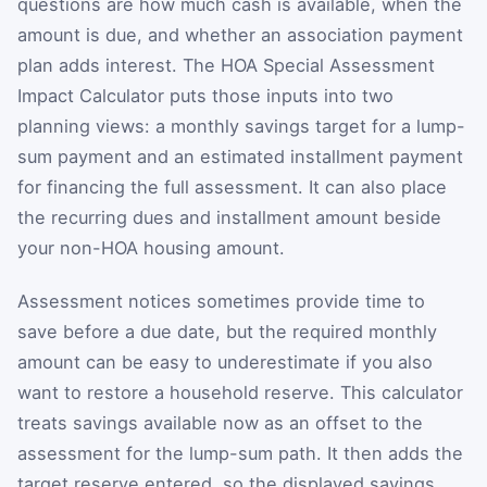
questions are how much cash is available, when the
amount is due, and whether an association payment
plan adds interest. The HOA Special Assessment
Impact Calculator puts those inputs into two
planning views: a monthly savings target for a lump-
sum payment and an estimated installment payment
for financing the full assessment. It can also place
the recurring dues and installment amount beside
your non-HOA housing amount.
Assessment notices sometimes provide time to
save before a due date, but the required monthly
amount can be easy to underestimate if you also
want to restore a household reserve. This calculator
treats savings available now as an offset to the
assessment for the lump-sum path. It then adds the
target reserve entered, so the displayed savings