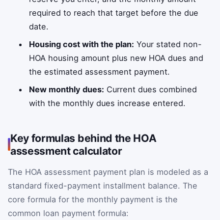
required to reach that target before the due
date.
Housing cost with the plan:
Your stated non-
HOA housing amount plus new HOA dues and
the estimated assessment payment.
New monthly dues:
Current dues combined
with the monthly dues increase entered.
Key formulas behind the HOA
assessment calculator
The HOA assessment payment plan is modeled as a
standard fixed-payment installment balance. The
core formula for the monthly payment is the
common loan payment formula: