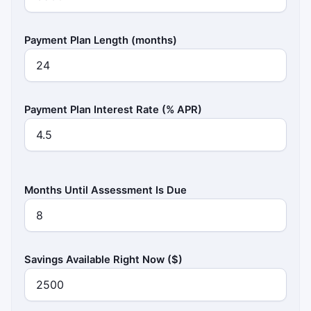
Payment Plan Length (months)
Payment Plan Interest Rate (% APR)
Months Until Assessment Is Due
Savings Available Right Now ($)