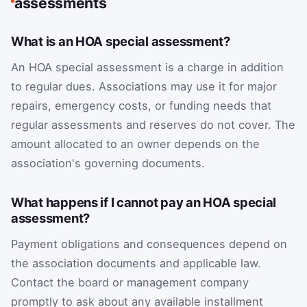
assessments
What is an HOA special assessment?
An HOA special assessment is a charge in addition
to regular dues. Associations may use it for major
repairs, emergency costs, or funding needs that
regular assessments and reserves do not cover. The
amount allocated to an owner depends on the
association's governing documents.
What happens if I cannot pay an HOA special
assessment?
Payment obligations and consequences depend on
the association documents and applicable law.
Contact the board or management company
promptly to ask about any available installment