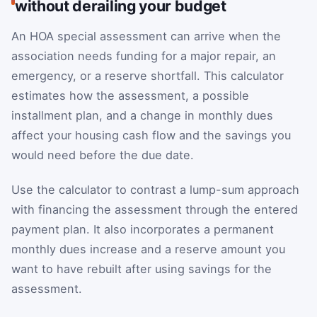
without derailing your budget
An HOA special assessment can arrive when the
association needs funding for a major repair, an
emergency, or a reserve shortfall. This calculator
estimates how the assessment, a possible
installment plan, and a change in monthly dues
affect your housing cash flow and the savings you
would need before the due date.
Use the calculator to contrast a lump-sum approach
with financing the assessment through the entered
payment plan. It also incorporates a permanent
monthly dues increase and a reserve amount you
want to have rebuilt after using savings for the
assessment.