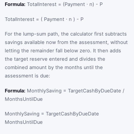
Formula:
TotalInterest = (Payment ⋅ n) - P
TotalInterest
=
(
Payment
⋅
n
)
-
P
For the lump-sum path, the calculator first subtracts
savings available now from the assessment, without
letting the remainder fall below zero. It then adds
the target reserve entered and divides the
combined amount by the months until the
assessment is due:
Formula:
MonthlySaving = TargetCashByDueDate /
MonthsUntilDue
MonthlySaving
=
TargetCashByDueDate
MonthsUntilDue