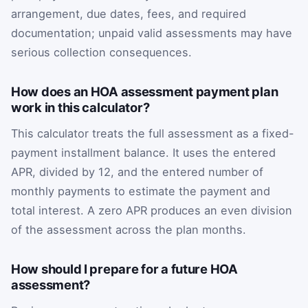
arrangement, due dates, fees, and required
documentation; unpaid valid assessments may have
serious collection consequences.
How does an HOA assessment payment plan
work in this calculator?
This calculator treats the full assessment as a fixed-
payment installment balance. It uses the entered
APR, divided by 12, and the entered number of
monthly payments to estimate the payment and
total interest. A zero APR produces an even division
of the assessment across the plan months.
How should I prepare for a future HOA
assessment?