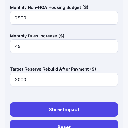
Monthly Non-HOA Housing Budget ($)
Monthly Dues Increase ($)
Target Reserve Rebuild After Payment ($)
Show Impact
Reset