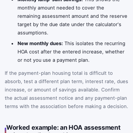
monthly amount needed to cover the
remaining assessment amount and the reserve
target by the due date under the calculator's
assumptions.
New monthly dues:
This isolates the recurring
HOA cost after the entered increase, whether
or not you use a payment plan.
If the payment-plan housing total is difficult to
absorb, test a different plan term, interest rate, dues
increase, or amount of savings available. Confirm
the actual assessment notice and any payment-plan
terms with the association before making a decision.
Worked example: an HOA assessment