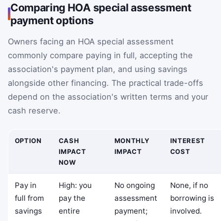
Comparing HOA special assessment
payment options
Owners facing an HOA special assessment
commonly compare paying in full, accepting the
association's payment plan, and using savings
alongside other financing. The practical trade-offs
depend on the association's written terms and your
cash reserve.
OPTION
CASH
MONTHLY
INTEREST
IMPACT
IMPACT
COST
NOW
Pay in
High: you
No ongoing
None, if no
full from
pay the
assessment
borrowing is
savings
entire
payment;
involved.