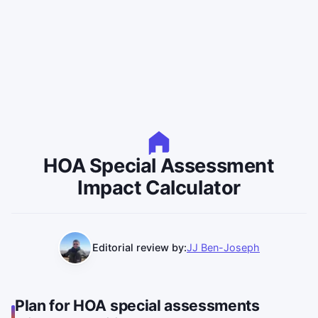
HOA Special Assessment
Impact Calculator
Editorial review by:
JJ Ben-Joseph
Plan for HOA special assessments