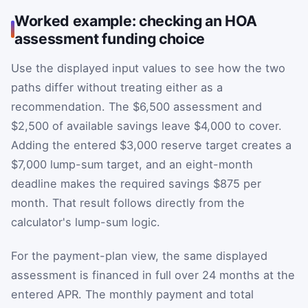
Worked example: checking an HOA
assessment funding choice
Use the displayed input values to see how the two
paths differ without treating either as a
recommendation. The $6,500 assessment and
$2,500 of available savings leave $4,000 to cover.
Adding the entered $3,000 reserve target creates a
$7,000 lump-sum target, and an eight-month
deadline makes the required savings $875 per
month. That result follows directly from the
calculator's lump-sum logic.
For the payment-plan view, the same displayed
assessment is financed in full over 24 months at the
entered APR. The monthly payment and total