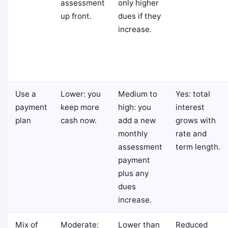
assessment
only higher
up front.
dues if they
increase.
Use a
Lower: you
Medium to
Yes: total
payment
keep more
high: you
interest
plan
cash now.
add a new
grows with
monthly
rate and
assessment
term length.
payment
plus any
dues
increase.
Mix of
Moderate:
Lower than
Reduced