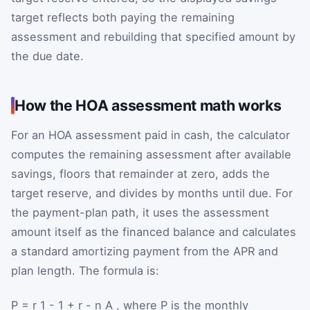
target reflects both paying the remaining
assessment and rebuilding that specified amount by
the due date.
How the HOA assessment math works
For an HOA assessment paid in cash, the calculator
computes the remaining assessment after available
savings, floors that remainder at zero, adds the
target reserve, and divides by months until due. For
the payment-plan path, it uses the assessment
amount itself as the financed balance and calculates
a standard amortizing payment from the APR and
plan length. The formula is:
P
=
r
1
-
1
+
r
-
n
A
, where
P
is the monthly