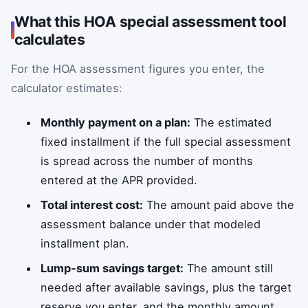
What this HOA special assessment tool
calculates
For the HOA assessment figures you enter, the
calculator estimates:
Monthly payment on a plan:
The estimated
fixed installment if the full special assessment
is spread across the number of months
entered at the APR provided.
Total interest cost:
The amount paid above the
assessment balance under that modeled
installment plan.
Lump-sum savings target:
The amount still
needed after available savings, plus the target
reserve you enter, and the monthly amount