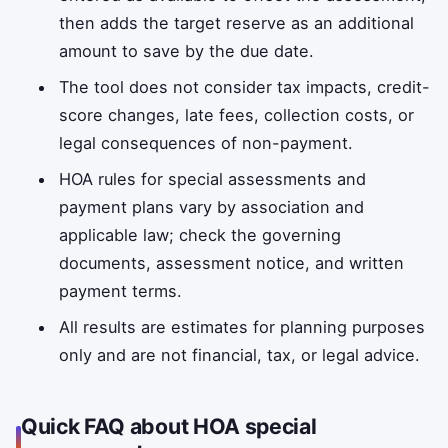
then adds the target reserve as an additional
amount to save by the due date.
The tool does not consider tax impacts, credit-
score changes, late fees, collection costs, or
legal consequences of non-payment.
HOA rules for special assessments and
payment plans vary by association and
applicable law; check the governing
documents, assessment notice, and written
payment terms.
All results are estimates for planning purposes
only and are not financial, tax, or legal advice.
Quick FAQ about HOA special