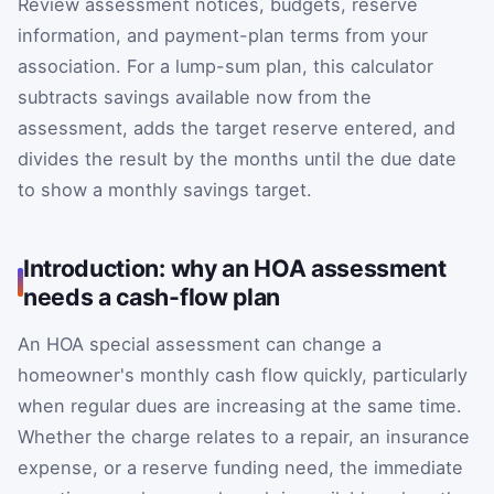
Review assessment notices, budgets, reserve
information, and payment-plan terms from your
association. For a lump-sum plan, this calculator
subtracts savings available now from the
assessment, adds the target reserve entered, and
divides the result by the months until the due date
to show a monthly savings target.
Introduction: why an HOA assessment
needs a cash-flow plan
An HOA special assessment can change a
homeowner's monthly cash flow quickly, particularly
when regular dues are increasing at the same time.
Whether the charge relates to a repair, an insurance
expense, or a reserve funding need, the immediate