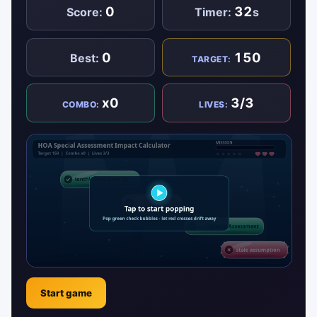
0
32
Score:
Timer:
s
0
150
Best:
TARGET:
x0
3/3
COMBO:
LIVES:
Start game