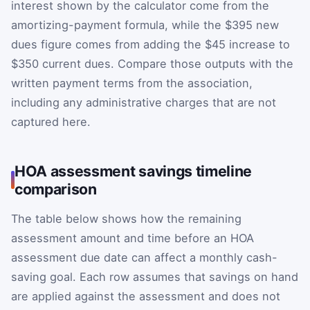
interest shown by the calculator come from the
amortizing-payment formula, while the $395 new
dues figure comes from adding the $45 increase to
$350 current dues. Compare those outputs with the
written payment terms from the association,
including any administrative charges that are not
captured here.
HOA assessment savings timeline
comparison
The table below shows how the remaining
assessment amount and time before an HOA
assessment due date can affect a monthly cash-
saving goal. Each row assumes that savings on hand
are applied against the assessment and does not