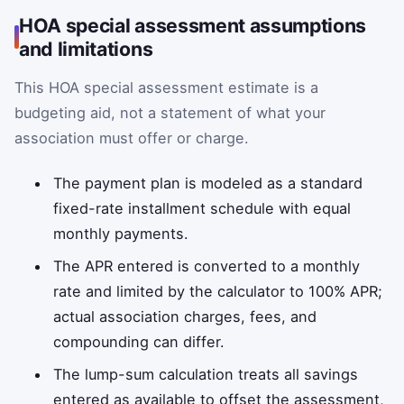
HOA special assessment assumptions
and limitations
This HOA special assessment estimate is a
budgeting aid, not a statement of what your
association must offer or charge.
The payment plan is modeled as a standard
fixed-rate installment schedule with equal
monthly payments.
The APR entered is converted to a monthly
rate and limited by the calculator to 100% APR;
actual association charges, fees, and
compounding can differ.
The lump-sum calculation treats all savings
entered as available to offset the assessment,