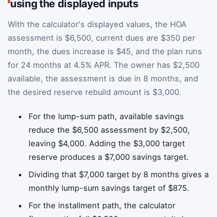
using the displayed inputs
With the calculator's displayed values, the HOA
assessment is $6,500, current dues are $350 per
month, the dues increase is $45, and the plan runs
for 24 months at 4.5% APR. The owner has $2,500
available, the assessment is due in 8 months, and
the desired reserve rebuild amount is $3,000.
For the lump-sum path, available savings
reduce the $6,500 assessment by $2,500,
leaving $4,000. Adding the $3,000 target
reserve produces a $7,000 savings target.
Dividing that $7,000 target by 8 months gives a
monthly lump-sum savings target of $875.
For the installment path, the calculator