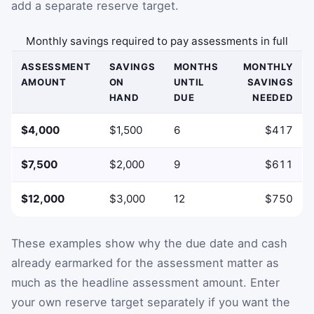
add a separate reserve target.
Monthly savings required to pay assessments in full
ASSESSMENT
SAVINGS
MONTHS
MONTHLY
AMOUNT
ON
UNTIL
SAVINGS
HAND
DUE
NEEDED
$4,000
$1,500
6
$417
$7,500
$2,000
9
$611
$12,000
$3,000
12
$750
These examples show why the due date and cash
already earmarked for the assessment matter as
much as the headline assessment amount. Enter
your own reserve target separately if you want the