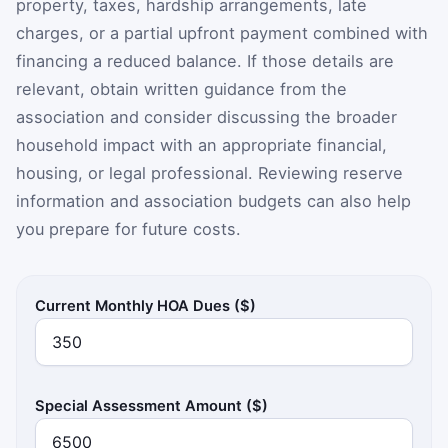
property, taxes, hardship arrangements, late
charges, or a partial upfront payment combined with
financing a reduced balance. If those details are
relevant, obtain written guidance from the
association and consider discussing the broader
household impact with an appropriate financial,
housing, or legal professional. Reviewing reserve
information and association budgets can also help
you prepare for future costs.
Current Monthly HOA Dues ($)
Special Assessment Amount ($)