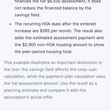
finances the full $6,500 assessment; it does
not reduce the financed balance by the
savings field.
The recurring HOA dues after the entered
increase are $395 per month. The result also
adds the estimated assessment payment and
the $2,900 non-HOA housing amount to show
the plan-period housing total.
This example illustrates an important distinction in
the tool: the savings field affects the lump-sum
calculation, while the payment-plan calculation uses
the full assessment amount. Use the result as a
planning estimate and compare it with the
association's actual offer.