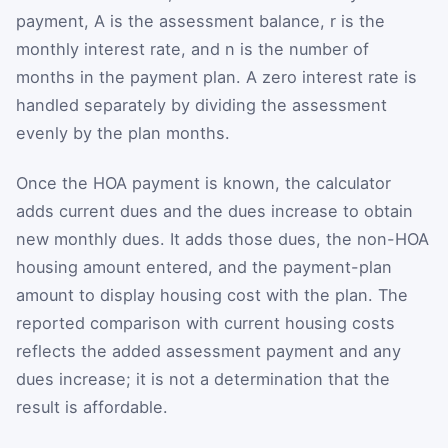
payment,
A
is the assessment balance,
r
is the
monthly interest rate, and
n
is the number of
months in the payment plan. A zero interest rate is
handled separately by dividing the assessment
evenly by the plan months.
Once the HOA payment is known, the calculator
adds current dues and the dues increase to obtain
new monthly dues. It adds those dues, the non-HOA
housing amount entered, and the payment-plan
amount to display housing cost with the plan. The
reported comparison with current housing costs
reflects the added assessment payment and any
dues increase; it is not a determination that the
result is affordable.