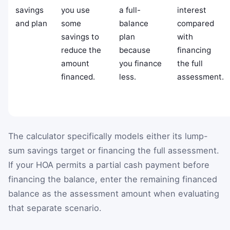
savings
you use
a full-
interest
and plan
some
balance
compared
savings to
plan
with
reduce the
because
financing
amount
you finance
the full
financed.
less.
assessment.
The calculator specifically models either its lump-
sum savings target or financing the full assessment.
If your HOA permits a partial cash payment before
financing the balance, enter the remaining financed
balance as the assessment amount when evaluating
that separate scenario.