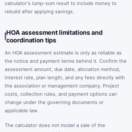
calculator's lump-sum result to include money to
rebuild after applying savings.
HOA assessment limitations and
coordination tips
An HOA assessment estimate is only as reliable as
the notice and payment terms behind it. Confirm the
assessment amount, due date, allocation method,
interest rate, plan length, and any fees directly with
the association or management company. Project
costs, collection rules, and payment options can
change under the governing documents or
applicable law.
The calculator does not model a sale of the