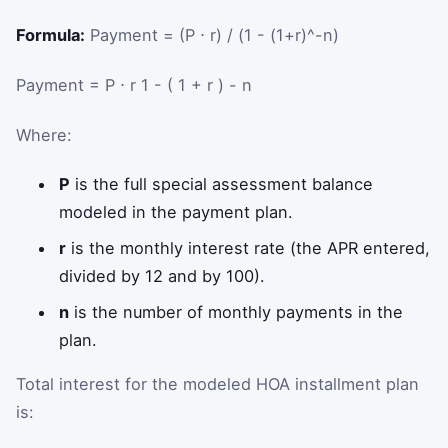
Formula:
Payment = (P ⋅ r) / (1 - (1+r)^-n)
Payment
=
P
⋅
r
1
-
(
1
+
r
)
-
n
Where:
P
is the full special assessment balance
modeled in the payment plan.
r
is the monthly interest rate (the APR entered,
divided by 12 and by 100).
n
is the number of monthly payments in the
plan.
Total interest for the modeled HOA installment plan
is: