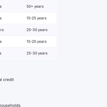
s
50+ years
s
15-25 years
ars
25-30 years
s
15-20 years
s
25-30 years
l credit
 households