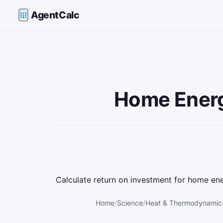
AgentCalc
Home Energy
Calculate return on investment for home en
Home
Science
Heat & Thermodynamics