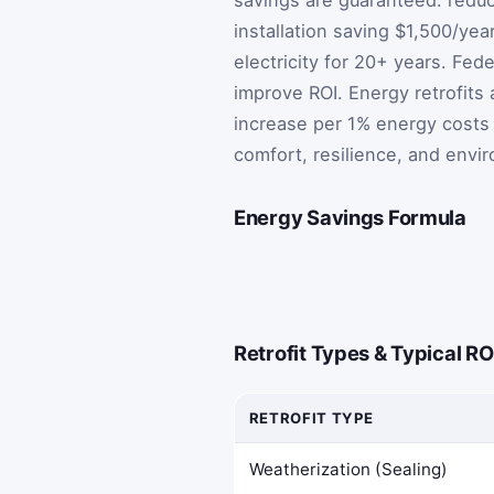
installation saving $1,500/yea
electricity for 20+ years. Fed
improve ROI. Energy retrofits
increase per 1% energy costs 
comfort, resilience, and envi
Energy Savings Formula
Retrofit Types & Typical RO
RETROFIT TYPE
Weatherization (Sealing)