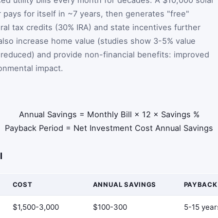
r pays for itself in ~7 years, then generates "free"
eral tax credits (30% IRA) and state incentives further
 also increase home value (studies show 3-5% value
reduced) and provide non-financial benefits: improved
ronmental impact.
Annual Savings
=
Monthly Bill
×
12
×
Savings %
Payback Period
=
Net Investment Cost
Annual Savings
I
COST
ANNUAL SAVINGS
PAYBACK
$1,500-3,000
$100-300
5-15 year