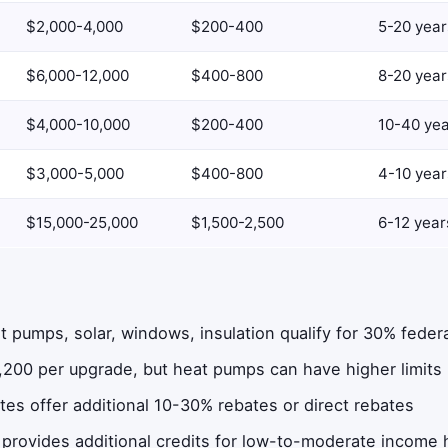
$2,000-4,000
$200-400
5-20 year
$6,000-12,000
$400-800
8-20 year
$4,000-10,000
$200-400
10-40 ye
$3,000-5,000
$400-800
4-10 year
$15,000-25,000
$1,500-2,500
6-12 year
 pumps, solar, windows, insulation qualify for 30% federa
,200 per upgrade, but heat pumps can have higher limits
es offer additional 10-30% rebates or direct rebates
 provides additional credits for low-to-moderate income