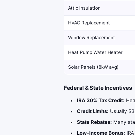
Attic Insulation
HVAC Replacement
Window Replacement
Heat Pump Water Heater
Solar Panels (8kW avg)
Federal & State Incentives
IRA 30% Tax Credit:
Heat
Credit Limits:
Usually $3
State Rebates:
Many stat
Low-Income Bonus:
IRA