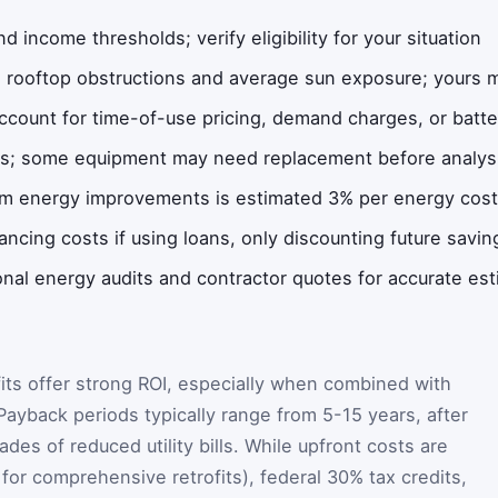
nd income thresholds; verify eligibility for your situation
 rooftop obstructions and average sun exposure; yours ma
account for time-of-use pricing, demand charges, or batt
es; some equipment may need replacement before analys
m energy improvements is estimated 3% per energy cost r
ancing costs if using loans, only discounting future savin
onal energy audits and contractor quotes for accurate es
its offer strong ROI, especially when combined with
 Payback periods typically range from 5-15 years, after
s of reduced utility bills. While upfront costs are
for comprehensive retrofits), federal 30% tax credits,