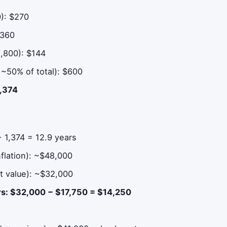
0): $270
$360
1,800): $144
, ~50% of total): $600
1,374
 1,374 = 12.9 years
flation): ~$48,000
t value): ~$32,000
ars: $32,000 − $17,750 = $14,250