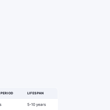
 PERIOD
LIFESPAN
s
5-10 years