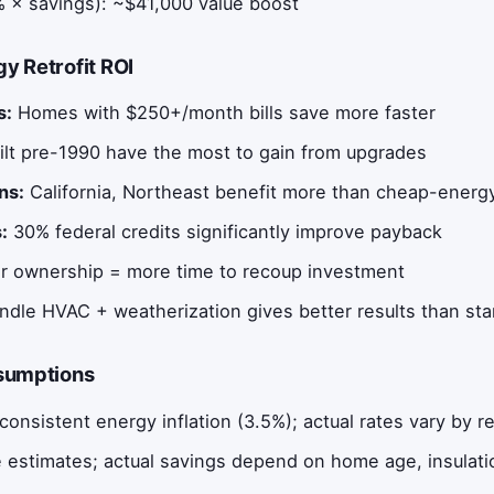
 × savings): ~$41,000 value boost
y Retrofit ROI
s:
Homes with $250+/month bills save more faster
lt pre-1990 have the most to gain from upgrades
ns:
California, Northeast benefit more than cheap-energ
:
30% federal credits significantly improve payback
 ownership = more time to recoup investment
dle HVAC + weatherization gives better results than st
ssumptions
consistent energy inflation (3.5%); actual rates vary by r
 estimates; actual savings depend on home age, insulatio