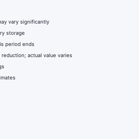
y vary significantly
ery storage
is period ends
eduction; actual value varies
gs
timates