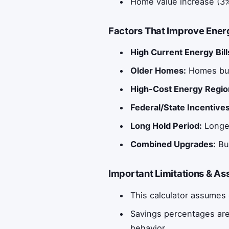
Home value increase (3%
Factors That Improve Energ
High Current Energy Bill
Older Homes:
Homes bui
High-Cost Energy Regio
Federal/State Incentives
Long Hold Period:
Longer
Combined Upgrades:
Bun
Important Limitations & A
This calculator assumes 
Savings percentages are
behavior