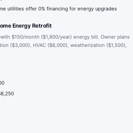
e utilities offer 0% financing for energy upgrades
me Energy Retrofit
with $150/month ($1,800/year) energy bill. Owner plans
ation ($3,000), HVAC ($8,000), weatherization ($1,500),
500
$8,250