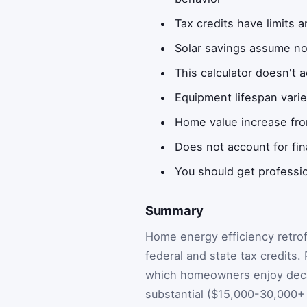
Tax credits have limits a
Solar savings assume no
This calculator doesn't 
Equipment lifespan vari
Home value increase fro
Does not account for fin
You should get professi
Summary
Home energy efficiency retrof
federal and state tax credits.
which homeowners enjoy decade
substantial ($15,000-30,000+ 