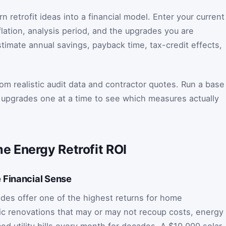
n retrofit ideas into a financial model. Enter your current
nflation, analysis period, and the upgrades you are
timate annual savings, payback time, tax-credit effects,
om realistic audit data and contractor quotes. Run a base
al upgrades one at a time to see which measures actually
 Energy Retrofit ROI
 Financial Sense
des offer one of the highest returns for home
c renovations that may or may not recoup costs, energy
d utility bills every month for decades. A $10,000 solar