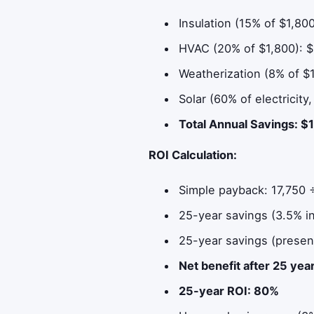
Insulation (15% of $1,80
HVAC (20% of $1,800): 
Weatherization (8% of $
Solar (60% of electricity
Total Annual Savings: $
ROI Calculation:
Simple payback: 17,750 ÷
25-year savings (3.5% in
25-year savings (presen
Net benefit after 25 ye
25-year ROI: 80%