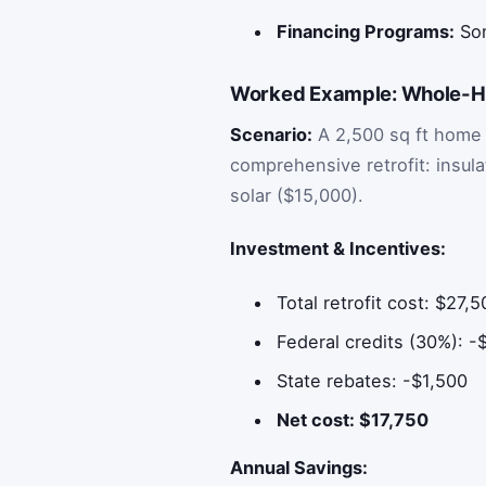
Financing Programs:
Som
Worked Example: Whole-Ho
Scenario:
A 2,500 sq ft home 
comprehensive retrofit: insul
solar ($15,000).
Investment & Incentives:
Total retrofit cost: $27,
Federal credits (30%): -
State rebates: -$1,500
Net cost: $17,750
Annual Savings: