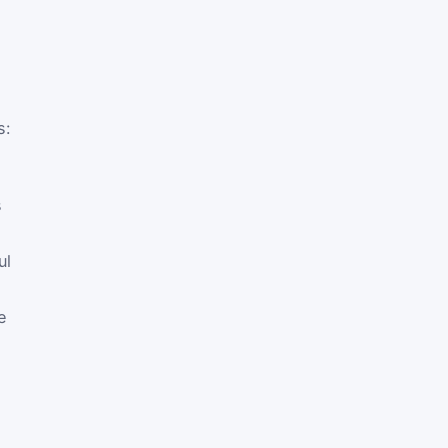
s:
s
ul
e