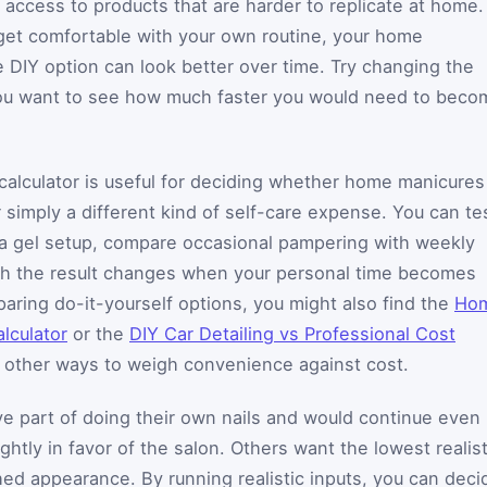
r access to products that are harder to replicate at home.
get comfortable with your own routine, your home
e DIY option can look better over time. Try changing the
you want to see how much faster you would need to beco
calculator is useful for deciding whether home manicures
 simply a different kind of self-care expense. You can te
t a gel setup, compare occasional pampering with weekly
h the result changes when your personal time becomes
paring do-it-yourself options, you might also find the
Ho
lculator
or the
DIY Car Detailing vs Professional Cost
g other ways to weigh convenience against cost.
e part of doing their own nails and would continue even 
htly in favor of the salon. Others want the lowest realist
hed appearance. By running realistic inputs, you can deci