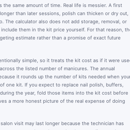
the same amount of time. Real life is messier. A first
longer than later sessions, polish can thicken or dry out,
. The calculator also does not add storage, removal, or
nclude them in the kit price yourself. For that reason, t
dgeting estimate rather than a promise of exact future
tionally simple, so it treats the kit cost as if it were us
across the listed number of manicures. The annual
 because it rounds up the number of kits needed when you
f one kit. If you expect to replace nail polish, buffers,
uring the year, fold those items into the kit cost before
ives a more honest picture of the real expense of doing
 A salon visit may last longer because the technician has