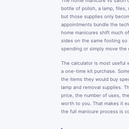
The home manicure vs salon q
bottle of polish, a lamp, file
but those supplies only becom
appointments bundle the techn
home manicures shift much of 
sides on the same footing so 
spending or simply move the 
The calculator is most useful
a one-time kit purchase. Som
the items they would buy speci
lamp and removal supplies. Th
price, the number of uses, the
worth to you. That makes it e
the full manicure process is c