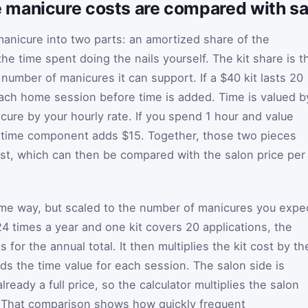
manicure costs are compared with sal
manicure into two parts: an amortized share of the
the time spent doing the nails yourself. The kit share is t
number of manicures it can support. If a $40 kit lasts 20
each home session before time is added. Time is valued b
cure by your hourly rate. If you spend 1 hour and value
e time component adds $15. Together, those two pieces
st, which can then be compared with the salon price per
ame way, but scaled to the number of manicures you expe
 24 times a year and one kit covers 20 applications, the
s for the annual total. It then multiplies the kit cost by th
s the time value for each session. The salon side is
lready a full price, so the calculator multiplies the salon
t. That comparison shows how quickly frequent