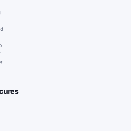
t
rd
o
o
2
or
cures