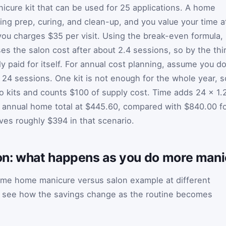
icure kit that can be used for 25 applications. A home
ing prep, curing, and clean-up, and you value your time a
you charges $35 per visit. Using the break-even formula,
s the salon cost after about 2.4 sessions, so by the thi
ly paid for itself. For annual cost planning, assume you d
 24 sessions. One kit is not enough for the whole year, s
wo kits and counts $100 of supply cost. Time adds 24 × 1.
e annual home total at $445.60, compared with $840.00 f
ves roughly $394 in that scenario.
n: what happens as you do more mani
me home manicure versus salon example at different
n see how the savings change as the routine becomes