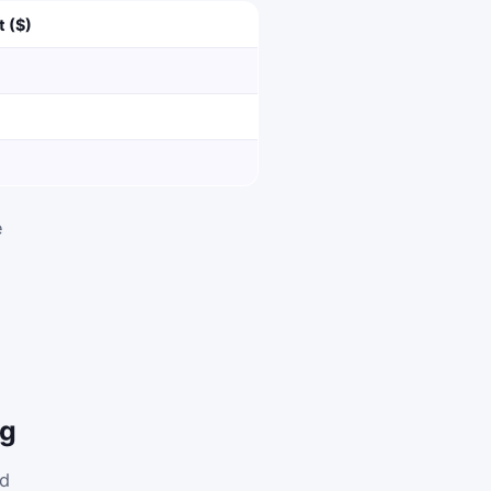
t ($)
e
ng
nd