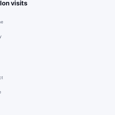
on visits
he
y
ct
e