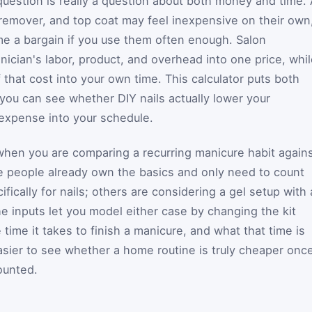
uestion is really a question about both money and time. 
s, remover, and top coat may feel inexpensive on their own
e a bargain if you use them often enough. Salon
ician's labor, product, and overhead into one price, whi
that cost into your own time. This calculator puts both
you can see whether DIY nails actually lower your
expense into your schedule.
 when you are comparing a recurring manicure habit again
e people already own the basics and only need to count
fically for nails; others are considering a gel setup with 
e inputs let you model either case by changing the kit
 time it takes to finish a manicure, and what that time is
asier to see whether a home routine is truly cheaper onc
ounted.