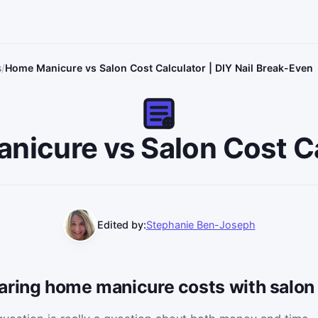
s
Home Manicure vs Salon Cost Calculator | DIY Nail Break-Even
nicure vs Salon Cost Ca
Edited by:
Stephanie Ben-Joseph
aring home manicure costs with salon 