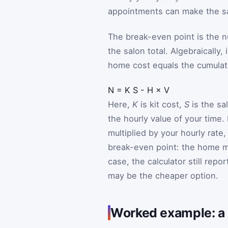
appointments can make the sal
The break-even point is the 
the salon total. Algebraically,
home cost equals the cumulati
N
=
K
S
-
H
×
V
Here,
K
is kit cost,
S
is the sal
the hourly value of your time.
multiplied by your hourly rate
break-even point: the home ma
case, the calculator still repo
may be the cheaper option.
Worked example: a g