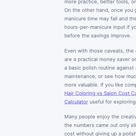
more practice, better tools, o
On the other hand, once you 
manicure time may fall and th
hours-per-manicure input if 
before the savings improve.
Even with those caveats, the 
are a practical money saver or
a basic polish routine agains
maintenance, or see how muc
more valuable. If you like com
Hair Coloring vs Salon Cost Ca
Calculator
useful for explorin
Many people enjoy the creativ
the numbers came out only slig
cost without giving up a polis