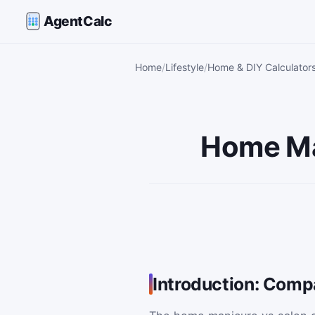
AgentCalc
Home
Lifestyle
Home & DIY Calculator
Home Ma
Introduction: Comp