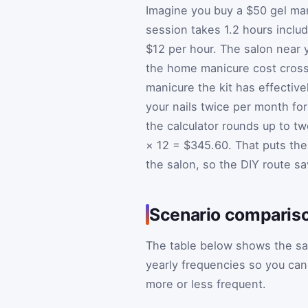
Imagine you buy a $50 gel man
session takes 1.2 hours includ
$12 per hour. The salon near 
the home manicure cost crosse
manicure the kit has effective
your nails twice per month for
the calculator rounds up to t
× 12 = $345.60. That puts th
the salon, so the DIY route sa
Scenario compariso
The table below shows the sa
yearly frequencies so you ca
more or less frequent.