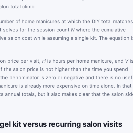
on total climb.
number of home manicures at which the DIY total matches
 it solves for the session count
N
where the cumulative
ve salon cost while assuming a single kit. The equation i
on price per visit,
H
is hours per home manicure, and
V
i
 If the salon price is not higher than the time you spend
, the denominator is zero or negative and there is no usef
nicure is already more expensive on time alone. In that
rts annual totals, but it also makes clear that the salon sid
el kit versus recurring salon visits