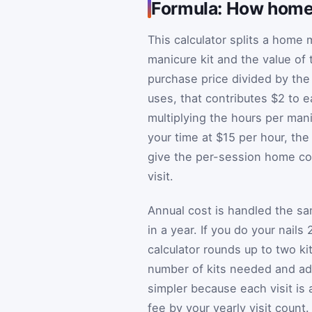
Formula: How home 
This calculator splits a home 
manicure kit and the value of 
purchase price divided by the 
uses, that contributes $2 to 
multiplying the hours per mani
your time at $15 per hour, th
give the per-session home co
visit.
Annual cost is handled the s
in a year. If you do your nails
calculator rounds up to two kit
number of kits needed and add
simpler because each visit is a
fee by your yearly visit coun