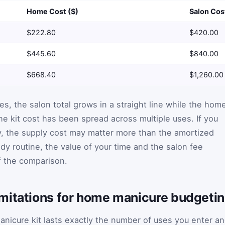
Home Cost ($)
Salon Cos
$222.80
$420.00
$445.60
$840.00
$668.40
$1,260.00
s, the salon total grows in a straight line while the hom
he kit cost has been spread across multiple uses. If you
ly, the supply cost may matter more than the amortized
ady routine, the value of your time and the salon fee
f the comparison.
mitations for home manicure budgeti
anicure kit lasts exactly the number of uses you enter a