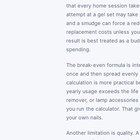
that every home session takes 
attempt at a gel set may take 
and a smudge can force a redo
replacement costs unless you i
result is best treated as a bu
spending.
The break-even formula is inten
once and then spread evenly 
calculation is more practical
yearly usage exceeds the life o
remover, or lamp accessories d
you run the calculator. That g
your own nails.
Another limitation is quality.