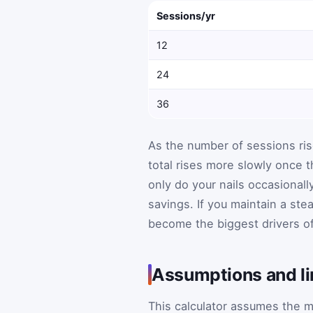
Sessions/yr
12
24
36
As the number of sessions rise
total rises more slowly once t
only do your nails occasional
savings. If you maintain a ste
become the biggest drivers o
Assumptions and li
This calculator assumes the m