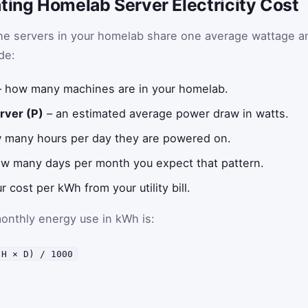
ting Homelab Server Electricity Cost
the servers in your homelab share one average wattage a
de:
 how many machines are in your homelab.
rver (P)
– an estimated average power draw in watts.
 many hours per day they are powered on.
w many days per month you expect that pattern.
r cost per kWh from your utility bill.
monthly energy use in kWh is:
 H × D) / 1000