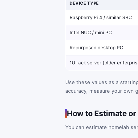
DEVICE TYPE
Raspberry Pi 4 / similar SBC
Intel NUC / mini PC
Repurposed desktop PC
1U rack server (older enterpris
Use these values as a startin
accuracy, measure your own g
How to Estimate o
You can estimate homelab serv