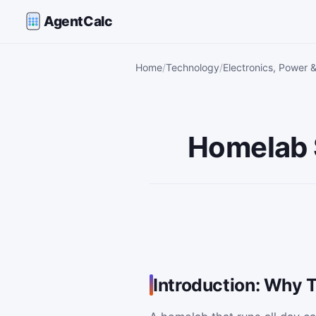
AgentCalc
Home
Technology
Electronics, Power 
Homelab S
Introduction: Why