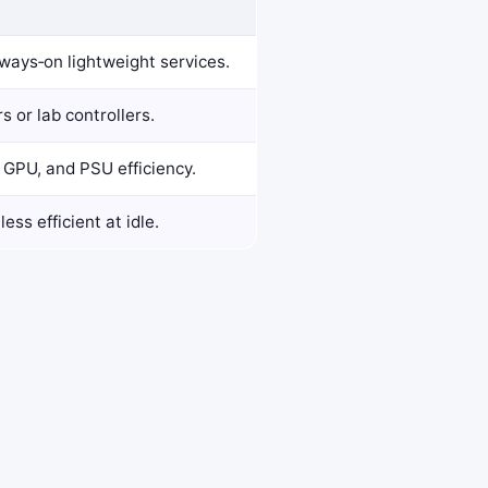
always‑on lightweight services.
s or lab controllers.
GPU, and PSU efficiency.
ss efficient at idle.