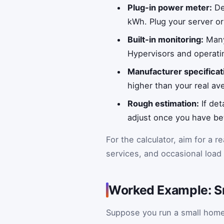
Plug‑in power meter:
Dev
kWh. Plug your server or
Built‑in monitoring:
Many
Hypervisors and operat
Manufacturer specificat
higher than your real a
Rough estimation:
If det
adjust once you have b
For the calculator, aim for a re
services, and occasional load 
Worked Example: S
Suppose you run a small home