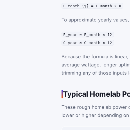
C_month ($) = E_month × R
To approximate yearly values,
E_year ≈ E_month × 12
C_year ≈ C_month × 12
Because the formula is linear
average wattage, longer uptime
trimming any of those inputs 
Typical Homelab P
These rough homelab power dra
lower or higher depending on 