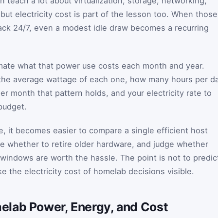
n teach a lot about virtualization, storage, networking,
but electricity cost is part of the lesson too. When those
 rack 24/7, even a modest idle draw becomes a recurring
imate what that power use costs each month and year.
 the average wattage of each one, how many hours per d
r month that pattern holds, and your electricity rate to
budget.
, it becomes easier to compare a single efficient host
ide whether to retire older hardware, and judge whether
indows are worth the hassle. The point is not to predic
ke the electricity cost of homelab decisions visible.
lab Power, Energy, and Cost