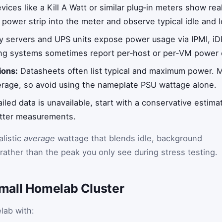
ices like a Kill A Watt or similar plug‑in meters show re
 power strip into the meter and observe typical idle and 
 servers and UPS units expose power usage via IPMI, iD
ing systems sometimes report per‑host or per‑VM power 
ions:
Datasheets often list typical and maximum power. 
verage, so avoid using the nameplate PSU wattage alone.
ailed data is unavailable, start with a conservative estima
etter measurements.
alistic
average
wattage that blends idle, background
rather than the peak you only see during stress testing.
mall Homelab Cluster
lab with: