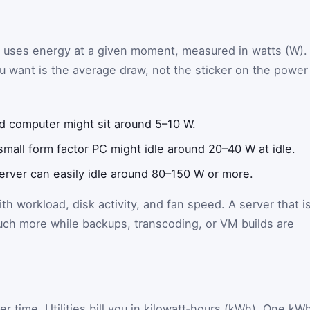
r uses energy at a given moment, measured in watts (W).
 want is the average draw, not the sticker on the power
d computer might sit around 5–10 W.
mall form factor PC might idle around 20–40 W at idle.
erver can easily idle around 80–150 W or more.
h workload, disk activity, and fan speed. A server that i
uch more while backups, transcoding, or VM builds are
r time. Utilities bill you in kilowatt‑hours (kWh). One kW