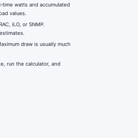
al‑time watts and accumulated
load values.
RAC, iLO, or SNMP.
estimates.
Maximum draw is usually much
te, run the calculator, and