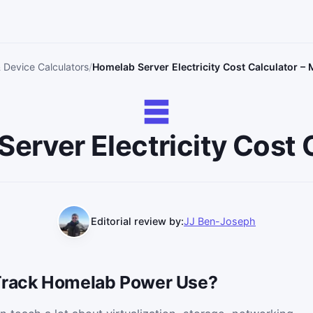
& Device Calculators
Homelab Server Electricity Cost Calculator 
erver Electricity Cost 
Editorial review by:
JJ Ben-Joseph
 Track Homelab Power Use?