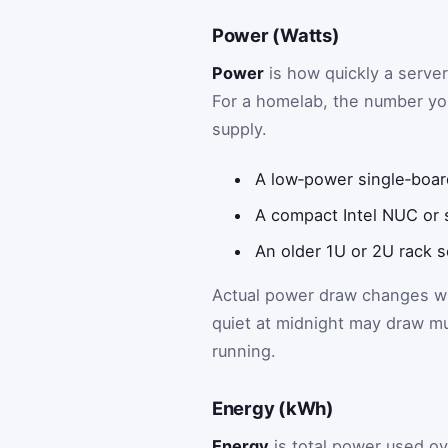
Power (Watts)
Power
is how quickly a serve
For a homelab, the number you
supply.
A low‑power single‑boar
A compact Intel NUC or s
An older 1U or 2U rack s
Actual power draw changes wit
quiet at midnight may draw m
running.
Energy (kWh)
Energy
is total power used ove