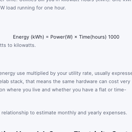
 W load running for one hour.
Energy
(
kWh
)
=
Power
(
W
)
×
Time
(
hours
)
1000
ts to kilowatts.
 energy use multiplied by your utility rate, usually express
melab stack, that means the same hardware can cost very
n where you live and whether you have a flat or time-
t relationship to estimate monthly and yearly expenses.