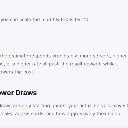
 you can scale the monthly totals by 12:
, the estimate responds predictably: more servers, higher
, or a higher rate all push the result upward, while
lowers the cost.
ower Draws
ws are only starting points; your actual servers may si
disks, add-in cards, and how aggressively they sleep.