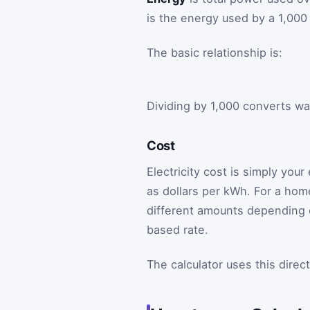
is the energy used by a 1,000
The basic relationship is:
Dividing by 1,000 converts wat
Cost
Electricity cost is simply your
as dollars per kWh. For a ho
different amounts depending o
based rate.
The calculator uses this direc