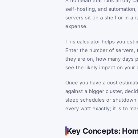
A homelab that runs all day ca
self-hosting, and automation, 
servers sit on a shelf or in a
expense.
This calculator helps you est
Enter the number of servers,
they are on, how many days pe
see the likely impact on your 
Once you have a cost estimate
against a bigger cluster, dec
sleep schedules or shutdown w
every watt exactly; it is to ma
Key Concepts: Home