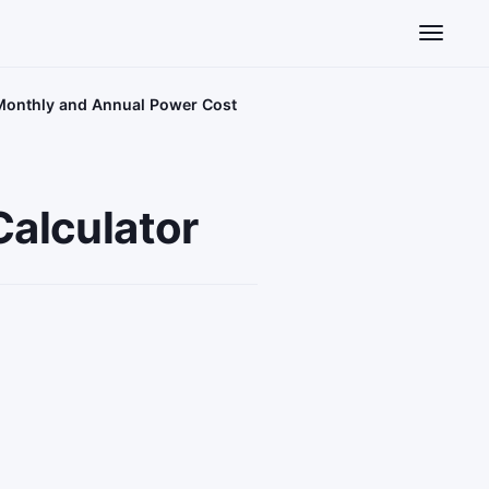
Toggle n
– Monthly and Annual Power Cost
Calculator