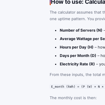
How to use: Calcula
The calculator assumes that 
one uptime pattern. You provi
Number of Servers (N)
–
Average Wattage per Se
Hours per Day (H)
– how
Days per Month (D)
– ho
Electricity Rate (R)
– you
From these inputs, the total 
E_month (kWh) = (P (W) × N ×
The monthly cost is then: