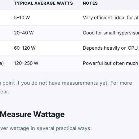
TYPICAL AVERAGE WATTS
NOTES
5–10 W
Very efficient; ideal for 
20–40 W
Good for small hypervisor
60–120 W
Depends heavily on CPU, 
e)
120–250 W
Powerful but often much le
g point if you do not have measurements yet. For more
ear.
r Measure Wattage
er wattage in several practical ways: