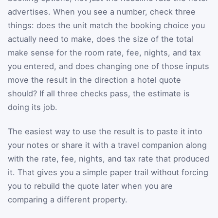
advertises. When you see a number, check three
things: does the unit match the booking choice you
actually need to make, does the size of the total
make sense for the room rate, fee, nights, and tax
you entered, and does changing one of those inputs
move the result in the direction a hotel quote
should? If all three checks pass, the estimate is
doing its job.
The easiest way to use the result is to paste it into
your notes or share it with a travel companion along
with the rate, fee, nights, and tax rate that produced
it. That gives you a simple paper trail without forcing
you to rebuild the quote later when you are
comparing a different property.