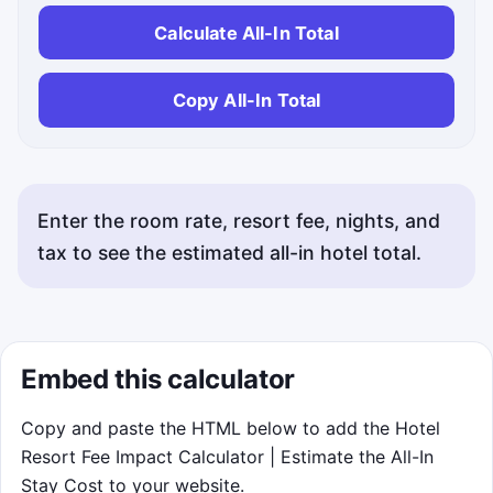
Calculate All-In Total
Copy All-In Total
Enter the room rate, resort fee, nights, and
tax to see the estimated all-in hotel total.
Embed this calculator
Copy and paste the HTML below to add the Hotel
Resort Fee Impact Calculator | Estimate the All-In
Stay Cost to your website.