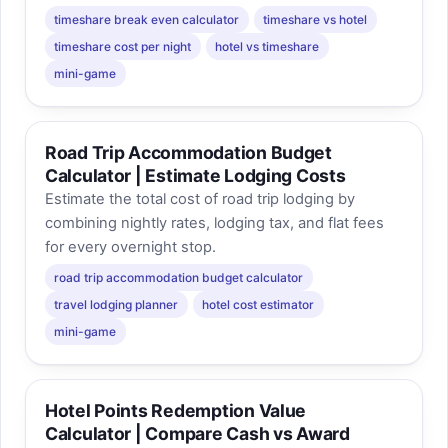
timeshare break even calculator
timeshare vs hotel
timeshare cost per night
hotel vs timeshare
mini-game
Road Trip Accommodation Budget
Calculator | Estimate Lodging Costs
Estimate the total cost of road trip lodging by
combining nightly rates, lodging tax, and flat fees
for every overnight stop.
road trip accommodation budget calculator
travel lodging planner
hotel cost estimator
mini-game
Hotel Points Redemption Value
Calculator | Compare Cash vs Award