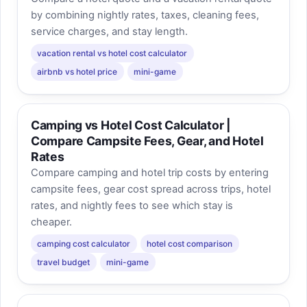
by combining nightly rates, taxes, cleaning fees,
service charges, and stay length.
vacation rental vs hotel cost calculator
airbnb vs hotel price
mini-game
Camping vs Hotel Cost Calculator |
Compare Campsite Fees, Gear, and Hotel
Rates
Compare camping and hotel trip costs by entering
campsite fees, gear cost spread across trips, hotel
rates, and nightly fees to see which stay is
cheaper.
camping cost calculator
hotel cost comparison
travel budget
mini-game