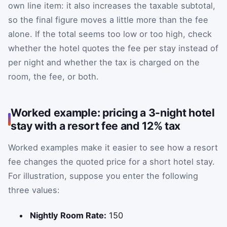
own line item: it also increases the taxable subtotal,
so the final figure moves a little more than the fee
alone. If the total seems too low or too high, check
whether the hotel quotes the fee per stay instead of
per night and whether the tax is charged on the
room, the fee, or both.
Worked example: pricing a 3-night hotel
stay with a resort fee and 12% tax
Worked examples make it easier to see how a resort
fee changes the quoted price for a short hotel stay.
For illustration, suppose you enter the following
three values:
Nightly Room Rate:
150