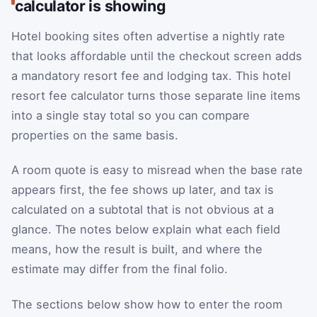
calculator is showing
Hotel booking sites often advertise a nightly rate
that looks affordable until the checkout screen adds
a mandatory resort fee and lodging tax. This hotel
resort fee calculator turns those separate line items
into a single stay total so you can compare
properties on the same basis.
A room quote is easy to misread when the base rate
appears first, the fee shows up later, and tax is
calculated on a subtotal that is not obvious at a
glance. The notes below explain what each field
means, how the result is built, and where the
estimate may differ from the final folio.
The sections below show how to enter the room