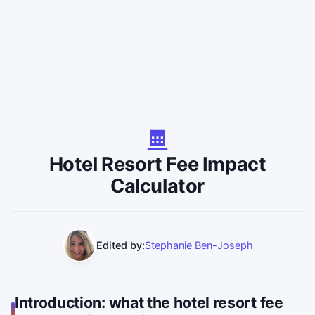
Hotel Resort Fee Impact
Calculator
Edited by:
Stephanie Ben-Joseph
Introduction: what the hotel resort fee