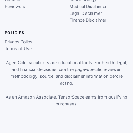
Reviewers
Medical Disclaimer
Legal Disclaimer
Finance Disclaimer
POLICIES
Privacy Policy
Terms of Use
AgentCalc calculators are educational tools. For health, legal,
and financial decisions, use the page-specific reviewer,
methodology, source, and disclaimer information before
acting.
As an Amazon Associate, TensorSpace earns from qualifying
purchases.