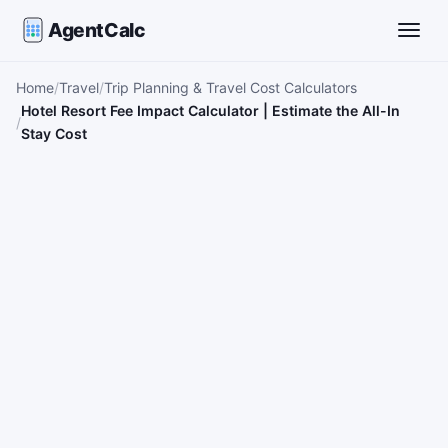
AgentCalc
Toggle
Home
Travel
Trip Planning & Travel Cost Calculators
Hotel Resort Fee Impact Calculator | Estimate the All-In
Stay Cost