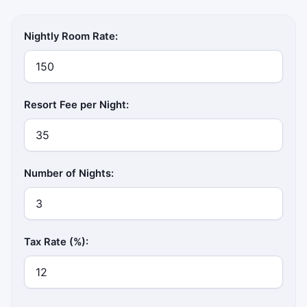
Nightly Room Rate:
Resort Fee per Night:
Number of Nights:
Tax Rate (%):