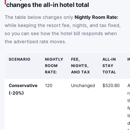
changes the all-in hotel total
The table below changes only
Nightly Room Rate:
while keeping the resort fee, nights, and tax fixed,
so you can see how the hotel bill responds when
the advertised rate moves.
SCENARIO
NIGHTLY
FEE,
ALL-IN
I
ROOM
NIGHTS,
STAY
RATE:
AND TAX
TOTAL
Conservative
120
Unchanged
$520.80
A
(-20%)
r
t
f
t
d