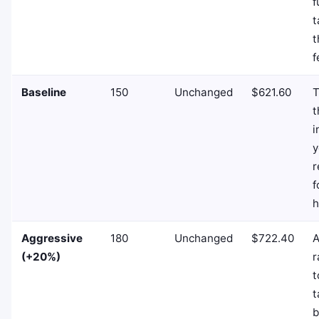
f
t
t
f
Baseline
150
Unchanged
$621.60
T
t
i
y
r
f
h
Aggressive
180
Unchanged
$722.40
A
(+20%)
r
t
t
b