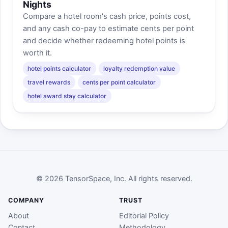
Nights
Compare a hotel room's cash price, points cost,
and any cash co-pay to estimate cents per point
and decide whether redeeming hotel points is
worth it.
hotel points calculator
loyalty redemption value
travel rewards
cents per point calculator
hotel award stay calculator
© 2026 TensorSpace, Inc. All rights reserved.
COMPANY
TRUST
About
Editorial Policy
Contact
Methodology