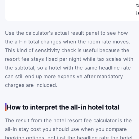
t
i
Use the calculator's actual result panel to see how
the all-in total changes when the room rate moves.
This kind of sensitivity check is useful because the
resort fee stays fixed per night while tax scales with
the subtotal, so a hotel with the same headline rate
can still end up more expensive after mandatory
charges are included.
How to interpret the all-in hotel total
The result from the hotel resort fee calculator is the
all-in stay cost you should use when you compare
booking options, not just the headline rate the hotel