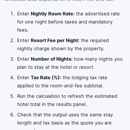
Enter
Nightly Room Rate:
the advertised rate
for one night before taxes and mandatory
fees.
Enter
Resort Fee per Night:
the required
nightly charge shown by the property.
Enter
Number of Nights:
how many nights you
plan to stay at the hotel or resort.
Enter
Tax Rate (%):
the lodging tax rate
applied to the room-and-fee subtotal.
Run the calculation to refresh the estimated
hotel total in the results panel.
Check that the output uses the same stay
length and tax basis as the quote you are