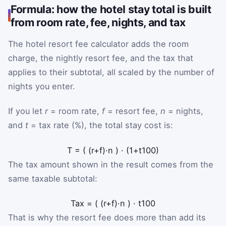
Formula: how the hotel stay total is built
from room rate, fee, nights, and tax
The hotel resort fee calculator adds the room
charge, the nightly resort fee, and the tax that
applies to their subtotal, all scaled by the number of
nights you enter.
If you let
r
= room rate,
f
= resort fee,
n
= nights,
and
t
= tax rate (%), the total stay cost is:
T
=
(
(
r
+
f
)
·
n
)
·
(
1
+
t
100
)
The tax amount shown in the result comes from the
same taxable subtotal:
Tax
=
(
(
r
+
f
)
·
n
)
·
t
100
That is why the resort fee does more than add its