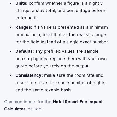
Units:
confirm whether a figure is a nightly
charge, a stay total, or a percentage before
entering it.
Ranges:
if a value is presented as a minimum
or maximum, treat that as the realistic range
for the field instead of a single exact number.
Defaults:
any prefilled values are sample
booking figures; replace them with your own
quote before you rely on the output.
Consistency:
make sure the room rate and
resort fee cover the same number of nights
and the same taxable basis.
Common inputs for the
Hotel Resort Fee Impact
Calculator
include: