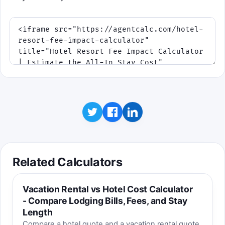
Related Calculators
Vacation Rental vs Hotel Cost Calculator
- Compare Lodging Bills, Fees, and Stay
Length
Compare a hotel quote and a vacation rental quote