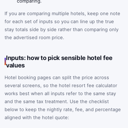
comparing.
If you are comparing multiple hotels, keep one note
for each set of inputs so you can line up the true
stay totals side by side rather than comparing only
the advertised room price.
Inputs: how to pick sensible hotel fee
values
Hotel booking pages can split the price across
several screens, so the hotel resort fee calculator
works best when all inputs refer to the same stay
and the same tax treatment. Use the checklist
below to keep the nightly rate, fee, and percentage
aligned with the hotel quote: