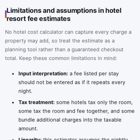
Limitations and assumptions in hotel
resort fee estimates
No hotel cost calculator can capture every charge a
property may add, so treat the estimate as a
planning tool rather than a guaranteed checkout
total. Keep these common limitations in mind:
Input interpretation:
a fee listed per stay
should not be entered as if it repeats every
night.
Tax treatment:
some hotels tax only the room,
some tax the room and fee together, and some
bundle additional charges into the taxable
amount.
Linearity:
this estimator assumes the nightly