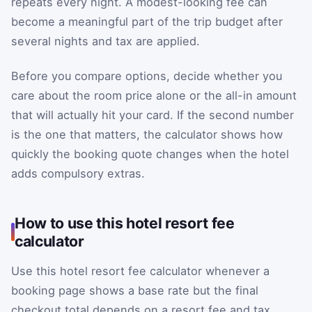
repeats every night. A modest-looking fee can
become a meaningful part of the trip budget after
several nights and tax are applied.
Before you compare options, decide whether you
care about the room price alone or the all-in amount
that will actually hit your card. If the second number
is the one that matters, the calculator shows how
quickly the booking quote changes when the hotel
adds compulsory extras.
How to use this hotel resort fee
calculator
Use this hotel resort fee calculator whenever a
booking page shows a base rate but the final
checkout total depends on a resort fee and tax.