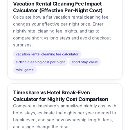
Vacation Rental Cleaning Fee Impact
Calculator (Effective Per‑Night Cost)
Calculate how a flat vacation rental cleaning fee
changes your effective per-night price. Enter
nightly rate, cleaning fee, nights, and tax to
compare short vs long stays and avoid checkout
surprises.
vacation rental cleaning fee calculator
airbnb cleaning cost per night
short stay value
mini-game
Timeshare vs Hotel Break-Even
Calculator for Nightly Cost Comparison
Compare a timeshare's annualized nightly cost with
hotel stays, estimate the nights per year needed to
break even, and see how ownership length, fees,
and usage change the result.