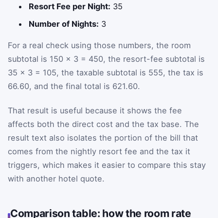
Resort Fee per Night:
35
Number of Nights:
3
For a real check using those numbers, the room
subtotal is 150 × 3 = 450, the resort-fee subtotal is
35 × 3 = 105, the taxable subtotal is 555, the tax is
66.60, and the final total is 621.60.
That result is useful because it shows the fee
affects both the direct cost and the tax base. The
result text also isolates the portion of the bill that
comes from the nightly resort fee and the tax it
triggers, which makes it easier to compare this stay
with another hotel quote.
Comparison table: how the room rate