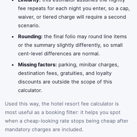
fee repeats for each night you enter, so a cap,
waiver, or tiered charge will require a second
scenario.
Rounding:
the final folio may round line items
or the summary slightly differently, so small
cent-level differences are normal.
Missing factors:
parking, minibar charges,
destination fees, gratuities, and loyalty
discounts are outside the scope of this
calculator.
Used this way, the hotel resort fee calculator is
most useful as a booking filter: it helps you spot
when a cheap-looking rate stops being cheap after
mandatory charges are included.