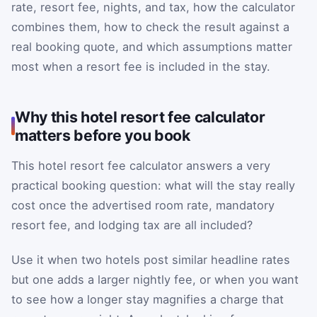
rate, resort fee, nights, and tax, how the calculator
combines them, how to check the result against a
real booking quote, and which assumptions matter
most when a resort fee is included in the stay.
Why this hotel resort fee calculator
matters before you book
This hotel resort fee calculator answers a very
practical booking question: what will the stay really
cost once the advertised room rate, mandatory
resort fee, and lodging tax are all included?
Use it when two hotels post similar headline rates
but one adds a larger nightly fee, or when you want
to see how a longer stay magnifies a charge that