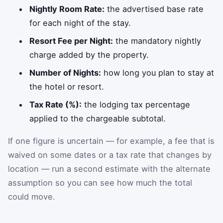
Nightly Room Rate:
the advertised base rate
for each night of the stay.
Resort Fee per Night:
the mandatory nightly
charge added by the property.
Number of Nights:
how long you plan to stay at
the hotel or resort.
Tax Rate (%):
the lodging tax percentage
applied to the chargeable subtotal.
If one figure is uncertain — for example, a fee that is
waived on some dates or a tax rate that changes by
location — run a second estimate with the alternate
assumption so you can see how much the total
could move.