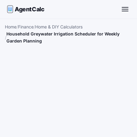
AgentCalc
Toggle
Home
Finance
Home & DIY Calculators
Household Greywater Irrigation Scheduler for Weekly
Garden Planning