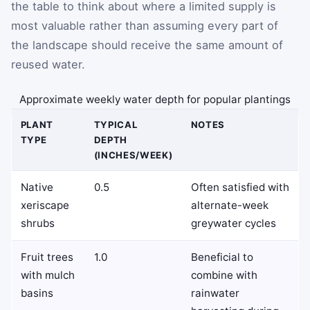
the table to think about where a limited supply is
most valuable rather than assuming every part of
the landscape should receive the same amount of
reused water.
Approximate weekly water depth for popular plantings
PLANT
TYPICAL
NOTES
TYPE
DEPTH
(INCHES/WEEK)
Native
0.5
Often satisfied with
xeriscape
alternate-week
shrubs
greywater cycles
Fruit trees
1.0
Beneficial to
with mulch
combine with
basins
rainwater