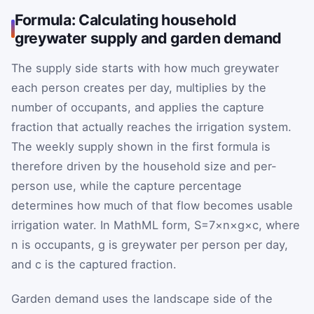
Formula: Calculating household
greywater supply and garden demand
The supply side starts with how much greywater
each person creates per day, multiplies by the
number of occupants, and applies the capture
fraction that actually reaches the irrigation system.
The weekly supply shown in the first formula is
therefore driven by the household size and per-
person use, while the capture percentage
determines how much of that flow becomes usable
irrigation water. In MathML form,
S
=
7
×
n
×
g
×
c
, where
n
is occupants,
g
is greywater per person per day,
and
c
is the captured fraction.
Garden demand uses the landscape side of the