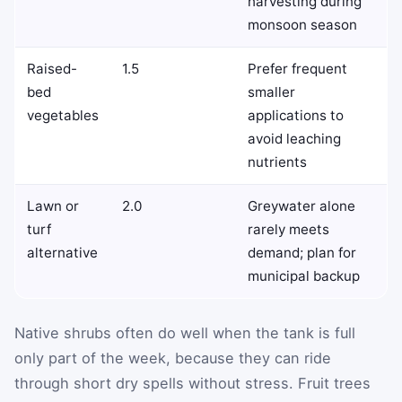
harvesting during
monsoon season
Raised-
1.5
Prefer frequent
bed
smaller
vegetables
applications to
avoid leaching
nutrients
Lawn or
2.0
Greywater alone
turf
rarely meets
alternative
demand; plan for
municipal backup
Native shrubs often do well when the tank is full
only part of the week, because they can ride
through short dry spells without stress. Fruit trees