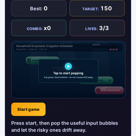
0
150
Best:
TARGET:
x0
3/3
COMBO:
LIVES:
Start game
Press start, then pop the useful input bubbles
and let the risky ones drift away.