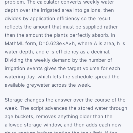
problem. The calculator converts weekly water
depth over the irrigated area into gallons, then
divides by application efficiency so the result
reflects the amount that must be supplied rather
than the amount the plants perfectly absorb. In
MathML form,
D
=
0.623
e
×
A
×
h
, where
A
is area,
h
is
water depth, and
e
is efficiency as a decimal.
Dividing the weekly demand by the number of
irrigation events gives the target volume for each
watering day, which lets the schedule spread the
available greywater across the week.
Storage changes the answer over the course of the
week. The script advances the stored water through
age buckets, removes anything older than the
allowed storage window, and then adds each new
day’s capture before testing the tank limit. If the