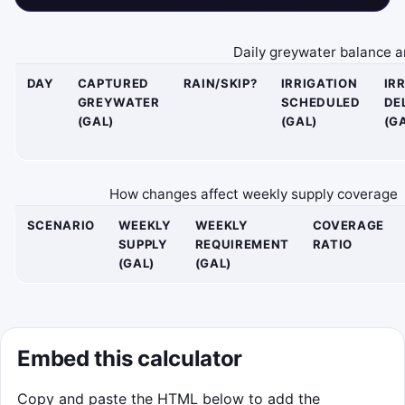
Daily greywater balance an
DAY
CAPTURED
RAIN/SKIP?
IRRIGATION
IR
GREYWATER
SCHEDULED
DE
(GAL)
(GAL)
(G
How changes affect weekly supply coverage
SCENARIO
WEEKLY
WEEKLY
COVERAGE
SUPPLY
REQUIREMENT
RATIO
(GAL)
(GAL)
Embed this calculator
Copy and paste the HTML below to add the