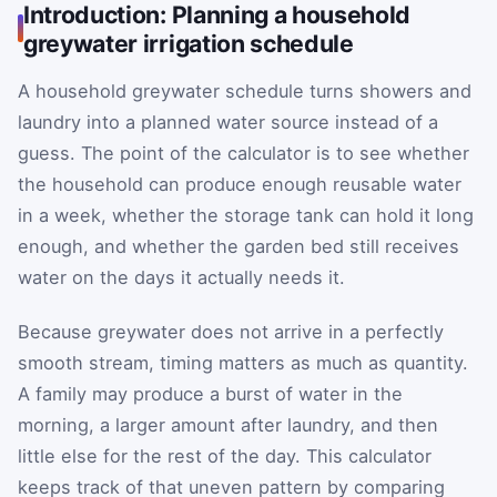
Introduction: Planning a household
greywater irrigation schedule
A household greywater schedule turns showers and
laundry into a planned water source instead of a
guess. The point of the calculator is to see whether
the household can produce enough reusable water
in a week, whether the storage tank can hold it long
enough, and whether the garden bed still receives
water on the days it actually needs it.
Because greywater does not arrive in a perfectly
smooth stream, timing matters as much as quantity.
A family may produce a burst of water in the
morning, a larger amount after laundry, and then
little else for the rest of the day. This calculator
keeps track of that uneven pattern by comparing