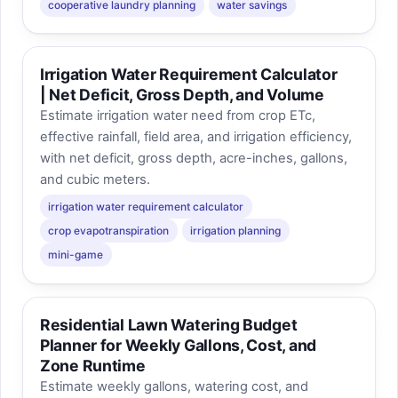
cooperative laundry planning
water savings
Irrigation Water Requirement Calculator
| Net Deficit, Gross Depth, and Volume
Estimate irrigation water need from crop ETc,
effective rainfall, field area, and irrigation efficiency,
with net deficit, gross depth, acre-inches, gallons,
and cubic meters.
irrigation water requirement calculator
crop evapotranspiration
irrigation planning
mini-game
Residential Lawn Watering Budget
Planner for Weekly Gallons, Cost, and
Zone Runtime
Estimate weekly gallons, watering cost, and