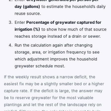
day (gallons)
to estimate the household’s daily
reuse source.
Enter
Percentage of greywater captured for
irrigation (%)
to show how much of that source
reaches storage instead of a drain or sewer.
Run the calculation again after changing
storage, area, or irrigation frequency to see
which adjustment improves the household
greywater schedule most.
If the weekly result shows a narrow deficit, the
easiest fix may be a slightly smaller bed or a higher
capture rate. If the deficit is large, the answer may
be to reserve greywater for the most valuable
plantings and let the rest of the landscape rely on