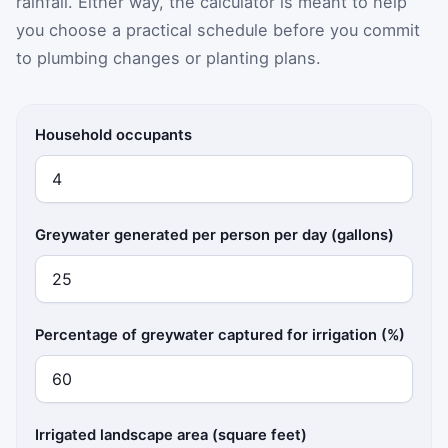
rainfall. Either way, the calculator is meant to help
you choose a practical schedule before you commit
to plumbing changes or planting plans.
Household occupants
Greywater generated per person per day (gallons)
Percentage of greywater captured for irrigation (%)
Irrigated landscape area (square feet)