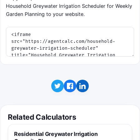
Household Greywater Irrigation Scheduler for Weekly
Garden Planning to your website.
Related Calculators
Residential Greywater Irrigation