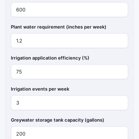
Plant water requirement (inches per week)
Irrigation application efficiency (%)
Irrigation events per week
Greywater storage tank capacity (gallons)