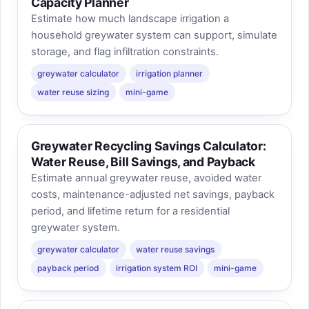
Capacity Planner
Estimate how much landscape irrigation a
household greywater system can support, simulate
storage, and flag infiltration constraints.
greywater calculator
irrigation planner
water reuse sizing
mini-game
Greywater Recycling Savings Calculator:
Water Reuse, Bill Savings, and Payback
Estimate annual greywater reuse, avoided water
costs, maintenance-adjusted net savings, payback
period, and lifetime return for a residential
greywater system.
greywater calculator
water reuse savings
payback period
irrigation system ROI
mini-game