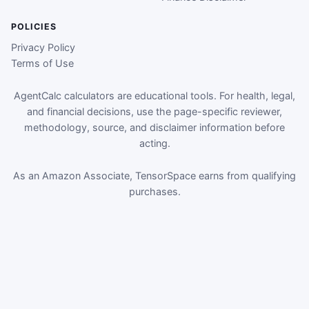
POLICIES
Privacy Policy
Terms of Use
AgentCalc calculators are educational tools. For health, legal,
and financial decisions, use the page-specific reviewer,
methodology, source, and disclaimer information before
acting.
As an Amazon Associate, TensorSpace earns from qualifying
purchases.