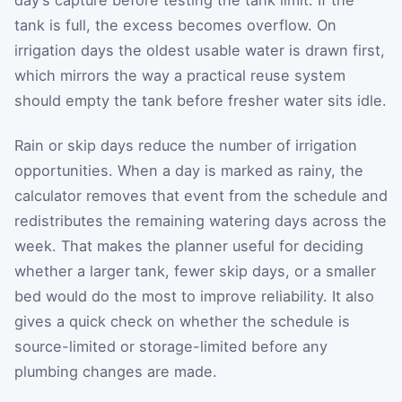
tank is full, the excess becomes overflow. On
irrigation days the oldest usable water is drawn first,
which mirrors the way a practical reuse system
should empty the tank before fresher water sits idle.
Rain or skip days reduce the number of irrigation
opportunities. When a day is marked as rainy, the
calculator removes that event from the schedule and
redistributes the remaining watering days across the
week. That makes the planner useful for deciding
whether a larger tank, fewer skip days, or a smaller
bed would do the most to improve reliability. It also
gives a quick check on whether the schedule is
source-limited or storage-limited before any
plumbing changes are made.