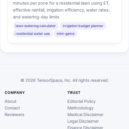
minutes per zone for a residential lawn using ET,
effective rainfall, irrigation efficiency, water rates,
and watering-day limits.
lawn watering calculator
irrigation budget planner
residential water use
mini-game
© 2026 TensorSpace, Inc. All rights reserved.
COMPANY
TRUST
About
Editorial Policy
Contact
Methodology
Reviewers
Medical Disclaimer
Legal Disclaimer
Finance Disclaimer