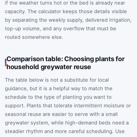
if the weather turns hot or the bed is already near
capacity. The calculator keeps those details visible
by separating the weekly supply, delivered irrigation,
top-up volume, and any overflow that must be
routed somewhere else.
Comparison table: Choosing plants for
household greywater reuse
The table below is not a substitute for local
guidance, but it is a helpful way to match the
schedule to the type of planting you want to
support. Plants that tolerate intermittent moisture or
seasonal reuse are easier to serve with a small
greywater system, while high-demand beds need a
steadier rhythm and more careful scheduling. Use