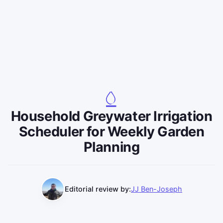
Household Greywater Irrigation
Scheduler for Weekly Garden
Planning
Editorial review by:
JJ Ben-Joseph