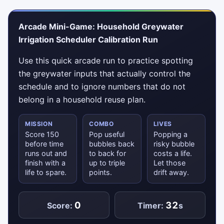
Arcade Mini-Game: Household Greywater
Irrigation Scheduler Calibration Run
Use this quick arcade run to practice spotting
the greywater inputs that actually control the
schedule and to ignore numbers that do not
belong in a household reuse plan.
MISSION
COMBO
LIVES
Score 150
Pop useful
Popping a
before time
bubbles back
risky bubble
runs out and
to back for
costs a life.
finish with a
up to triple
Let those
life to spare.
points.
drift away.
0
32
Score:
Timer:
s