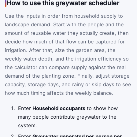
How to use this greywater scheduler
Use the inputs in order from household supply to
landscape demand. Start with the people and the
amount of reusable water they actually create, then
decide how much of that flow can be captured for
irrigation. After that, size the garden area, the
weekly water depth, and the irrigation efficiency so
the calculator can compare supply against the real
demand of the planting zone. Finally, adjust storage
capacity, storage days, and rainy or skip days to see
how much timing affects the weekly balance.
Enter
Household occupants
to show how
many people contribute greywater to the
system.
Enter
Greywater generated per person per