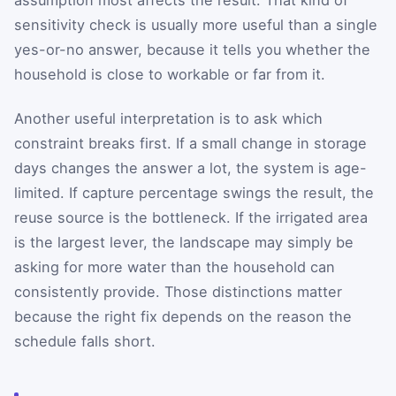
assumption most affects the result. That kind of
sensitivity check is usually more useful than a single
yes-or-no answer, because it tells you whether the
household is close to workable or far from it.
Another useful interpretation is to ask which
constraint breaks first. If a small change in storage
days changes the answer a lot, the system is age-
limited. If capture percentage swings the result, the
reuse source is the bottleneck. If the irrigated area
is the largest lever, the landscape may simply be
asking for more water than the household can
consistently provide. Those distinctions matter
because the right fix depends on the reason the
schedule falls short.