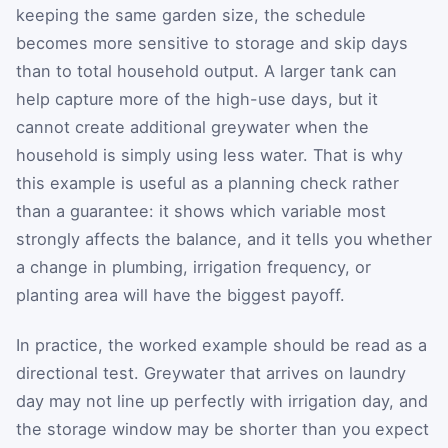
keeping the same garden size, the schedule
becomes more sensitive to storage and skip days
than to total household output. A larger tank can
help capture more of the high-use days, but it
cannot create additional greywater when the
household is simply using less water. That is why
this example is useful as a planning check rather
than a guarantee: it shows which variable most
strongly affects the balance, and it tells you whether
a change in plumbing, irrigation frequency, or
planting area will have the biggest payoff.
In practice, the worked example should be read as a
directional test. Greywater that arrives on laundry
day may not line up perfectly with irrigation day, and
the storage window may be shorter than you expect