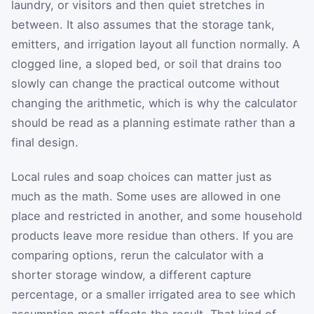
laundry, or visitors and then quiet stretches in
between. It also assumes that the storage tank,
emitters, and irrigation layout all function normally. A
clogged line, a sloped bed, or soil that drains too
slowly can change the practical outcome without
changing the arithmetic, which is why the calculator
should be read as a planning estimate rather than a
final design.
Local rules and soap choices can matter just as
much as the math. Some uses are allowed in one
place and restricted in another, and some household
products leave more residue than others. If you are
comparing options, rerun the calculator with a
shorter storage window, a different capture
percentage, or a smaller irrigated area to see which