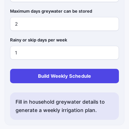
Maximum days greywater can be stored
Rainy or skip days per week
Build Weekly Schedule
Fill in household greywater details to
generate a weekly irrigation plan.