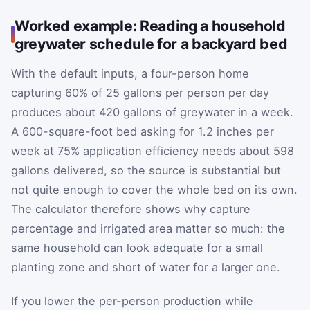
Worked example: Reading a household
greywater schedule for a backyard bed
With the default inputs, a four-person home
capturing 60% of 25 gallons per person per day
produces about 420 gallons of greywater in a week.
A 600-square-foot bed asking for 1.2 inches per
week at 75% application efficiency needs about 598
gallons delivered, so the source is substantial but
not quite enough to cover the whole bed on its own.
The calculator therefore shows why capture
percentage and irrigated area matter so much: the
same household can look adequate for a small
planting zone and short of water for a larger one.
If you lower the per-person production while