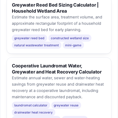
Greywater Reed Bed Sizing Calculator |
Household Wetland Area
Estimate the surface area, treatment volume, and
approximate rectangular footprint of a household
greywater reed bed for early planning.
greywater reed bed
constructed wetland size
natural wastewater treatment
mini-game
Cooperative Laundromat Water,
Greywater and Heat Recovery Calculator
Estimate annual water, sewer and water-heating
savings from greywater reuse and drainwater heat
recovery at a cooperative laundromat, including
maintenance and discounted payback.
laundromat calculator
greywater reuse
drainwater heat recovery