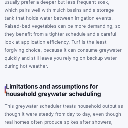
usually prefer a deeper but less frequent soak,
which pairs well with mulch basins and a storage
tank that holds water between irrigation events.
Raised-bed vegetables can be more demanding, so
they benefit from a tighter schedule and a careful
look at application efficiency. Turf is the least
forgiving choice, because it can consume greywater
quickly and still leave you relying on backup water
during hot weather.
Limitations and assumptions for
household greywater scheduling
This greywater scheduler treats household output as
though it were steady from day to day, even though
real homes often produce spikes after showers,