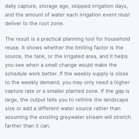
daily capture, storage age, skipped irrigation days,
and the amount of water each irrigation event must
deliver to the root zone.
The result is a practical planning tool for household
reuse. It shows whether the limiting factor is the
source, the tank, or the irrigated area, and it helps
you see when a small change would make the
schedule work better. If the weekly supply is close
to the weekly demand, you may only need a higher
capture rate or a smaller planted zone. If the gap is
large, the output tells you to rethink the landscape
size or add a different water source rather than
assuming the existing greywater stream will stretch
farther than it can.