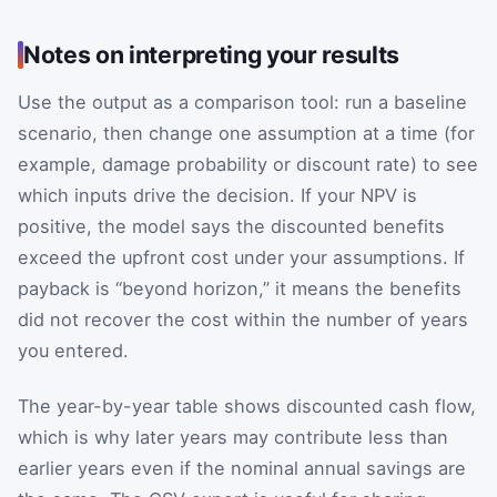
Notes on interpreting your results
Use the output as a comparison tool: run a baseline
scenario, then change one assumption at a time (for
example, damage probability or discount rate) to see
which inputs drive the decision. If your NPV is
positive, the model says the discounted benefits
exceed the upfront cost under your assumptions. If
payback is “beyond horizon,” it means the benefits
did not recover the cost within the number of years
you entered.
The year-by-year table shows discounted cash flow,
which is why later years may contribute less than
earlier years even if the nominal annual savings are