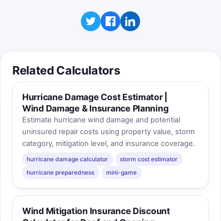
Related Calculators
Hurricane Damage Cost Estimator |
Wind Damage & Insurance Planning
Estimate hurricane wind damage and potential
uninsured repair costs using property value, storm
category, mitigation level, and insurance coverage.
hurricane damage calculator
storm cost estimator
hurricane preparedness
mini-game
Wind Mitigation Insurance Discount