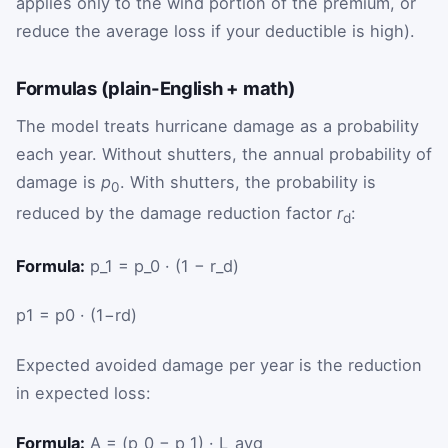
applies only to the wind portion of the premium, or
reduce the average loss if your deductible is high).
Formulas (plain-English + math)
The model treats hurricane damage as a probability
each year. Without shutters, the annual probability of
damage is
p
. With shutters, the probability is
0
reduced by the damage reduction factor
r
:
d
Formula:
p_1 = p_0 · (1 − r_d)
p
1
=
p
0
·
(
1
−
r
d
)
Expected avoided damage per year is the reduction
in expected loss:
Formula:
A = (p_0 − p_1) · L_avg