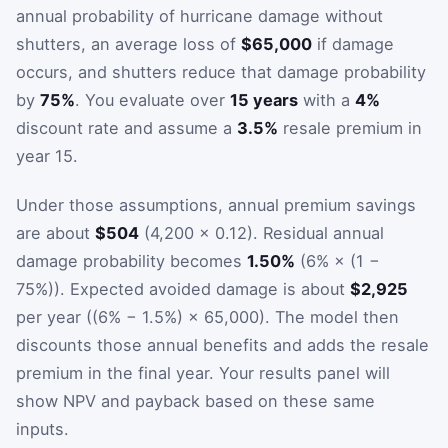
annual probability of hurricane damage without
shutters, an average loss of
$65,000
if damage
occurs, and shutters reduce that damage probability
by
75%
. You evaluate over
15 years
with a
4%
discount rate and assume a
3.5%
resale premium in
year 15.
Under those assumptions, annual premium savings
are about
$504
(4,200 × 0.12). Residual annual
damage probability becomes
1.50%
(6% × (1 −
75%)). Expected avoided damage is about
$2,925
per year ((6% − 1.5%) × 65,000). The model then
discounts those annual benefits and adds the resale
premium in the final year. Your results panel will
show NPV and payback based on these same
inputs.