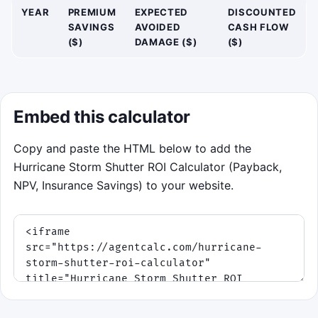
YEAR
PREMIUM
EXPECTED
DISCOUNTED
SAVINGS
AVOIDED
CASH FLOW
($)
DAMAGE ($)
($)
Embed this calculator
Copy and paste the HTML below to add the
Hurricane Storm Shutter ROI Calculator (Payback,
NPV, Insurance Savings) to your website.