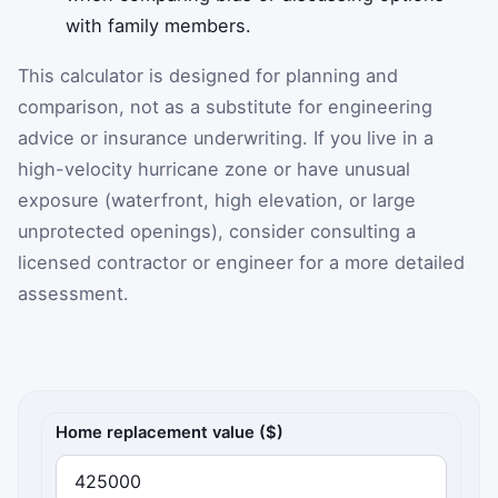
with family members.
This calculator is designed for planning and
comparison, not as a substitute for engineering
advice or insurance underwriting. If you live in a
high-velocity hurricane zone or have unusual
exposure (waterfront, high elevation, or large
unprotected openings), consider consulting a
licensed contractor or engineer for a more detailed
assessment.
Storm shutter ROI inputs
Home replacement value ($)