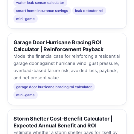
water leak sensor calculator
smart home insurance savings
leak detector roi
mini-game
Garage Door Hurricane Bracing ROI
Calculator | Reinforcement Payback
Model the financial case for reinforcing a residential
garage door against hurricane wind: gust pressure,
overload-based failure risk, avoided loss, payback,
and net present value.
garage door hurricane bracing roi calculator
mini-game
Storm Shelter Cost-Benefit Calculator |
Expected Annual Benefit and ROI
Estimate whether a storm shelter pays for itself by