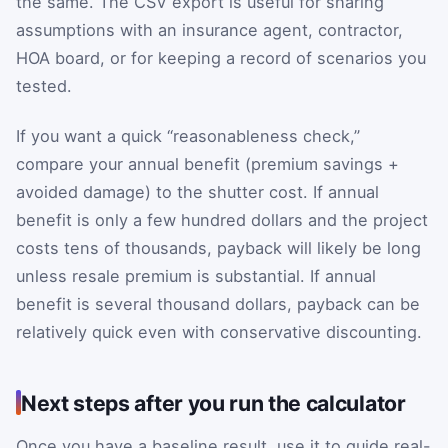
the same. The CSV export is useful for sharing
assumptions with an insurance agent, contractor,
HOA board, or for keeping a record of scenarios you
tested.
If you want a quick “reasonableness check,”
compare your annual benefit (premium savings +
avoided damage) to the shutter cost. If annual
benefit is only a few hundred dollars and the project
costs tens of thousands, payback will likely be long
unless resale premium is substantial. If annual
benefit is several thousand dollars, payback can be
relatively quick even with conservative discounting.
Next steps after you run the calculator
Once you have a baseline result, use it to guide real-