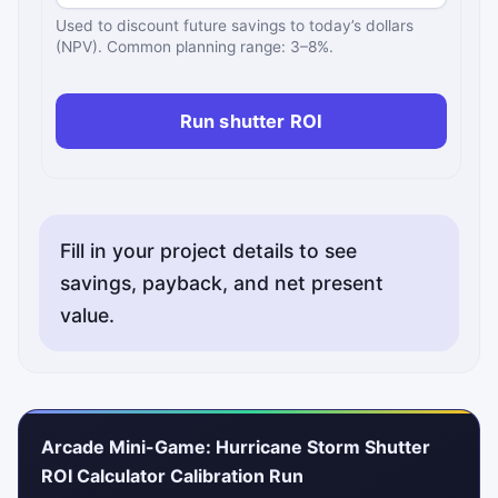
Used to discount future savings to today’s dollars
(NPV). Common planning range: 3–8%.
Run shutter ROI
Fill in your project details to see
savings, payback, and net present
value.
Arcade Mini-Game: Hurricane Storm Shutter
ROI Calculator Calibration Run