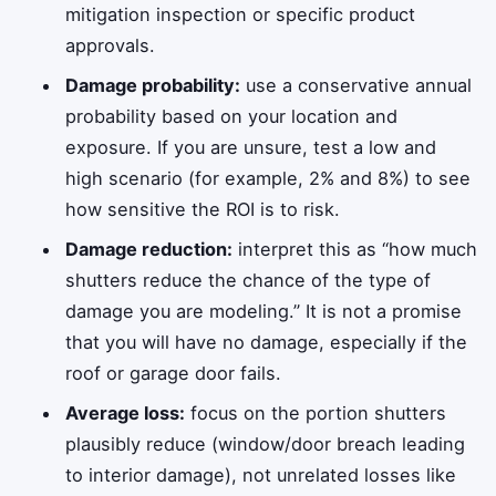
mitigation inspection or specific product
approvals.
Damage probability:
use a conservative annual
probability based on your location and
exposure. If you are unsure, test a low and
high scenario (for example, 2% and 8%) to see
how sensitive the ROI is to risk.
Damage reduction:
interpret this as “how much
shutters reduce the chance of the type of
damage you are modeling.” It is not a promise
that you will have no damage, especially if the
roof or garage door fails.
Average loss:
focus on the portion shutters
plausibly reduce (window/door breach leading
to interior damage), not unrelated losses like