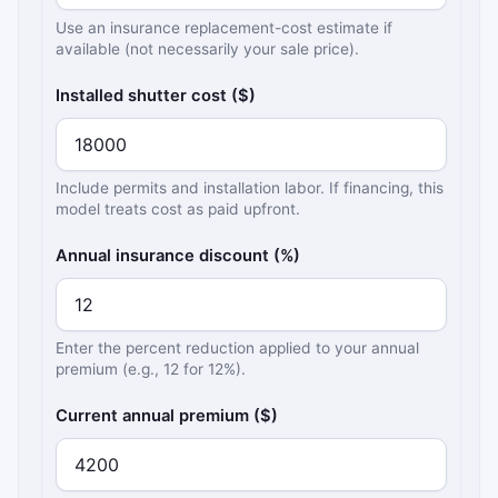
Use an insurance replacement-cost estimate if
available (not necessarily your sale price).
Installed shutter cost ($)
Include permits and installation labor. If financing, this
model treats cost as paid upfront.
Annual insurance discount (%)
Enter the percent reduction applied to your annual
premium (e.g., 12 for 12%).
Current annual premium ($)