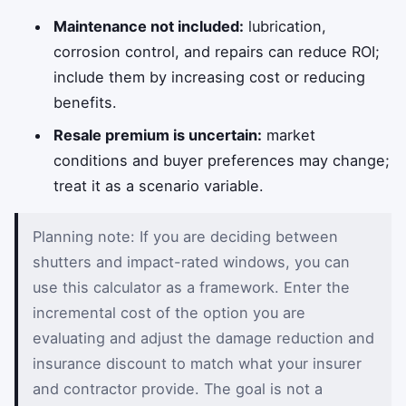
Maintenance not included:
lubrication,
corrosion control, and repairs can reduce ROI;
include them by increasing cost or reducing
benefits.
Resale premium is uncertain:
market
conditions and buyer preferences may change;
treat it as a scenario variable.
Planning note: If you are deciding between
shutters and impact-rated windows, you can
use this calculator as a framework. Enter the
incremental cost of the option you are
evaluating and adjust the damage reduction and
insurance discount to match what your insurer
and contractor provide. The goal is not a