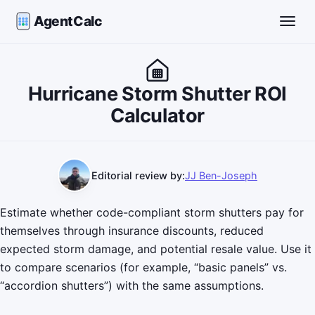
AgentCalc
Toggle
Hurricane Storm Shutter ROI
Calculator
Editorial review by:
JJ Ben-Joseph
Estimate whether code-compliant storm shutters pay for
themselves through insurance discounts, reduced
expected storm damage, and potential resale value. Use it
to compare scenarios (for example, “basic panels” vs.
“accordion shutters”) with the same assumptions.