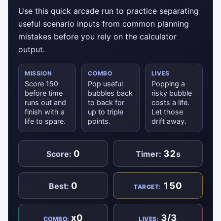
Use this quick arcade run to practice separating
useful scenario inputs from common planning
mistakes before you rely on the calculator
output.
MISSION
COMBO
LIVES
Score 150
Pop useful
Popping a
before time
bubbles back
risky bubble
runs out and
to back for
costs a life.
finish with a
up to triple
Let those
life to spare.
points.
drift away.
0
32
Score:
Timer:
s
0
150
Best:
TARGET:
x0
3/3
COMBO:
LIVES: