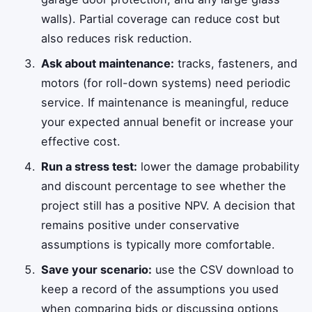
walls). Partial coverage can reduce cost but
also reduces risk reduction.
Ask about maintenance:
tracks, fasteners, and
motors (for roll-down systems) need periodic
service. If maintenance is meaningful, reduce
your expected annual benefit or increase your
effective cost.
Run a stress test:
lower the damage probability
and discount percentage to see whether the
project still has a positive NPV. A decision that
remains positive under conservative
assumptions is typically more comfortable.
Save your scenario:
use the CSV download to
keep a record of the assumptions you used
when comparing bids or discussing options