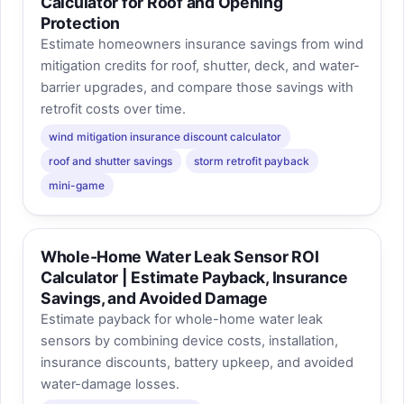
Calculator for Roof and Opening
Protection
Estimate homeowners insurance savings from wind
mitigation credits for roof, shutter, deck, and water-
barrier upgrades, and compare those savings with
retrofit costs over time.
wind mitigation insurance discount calculator
roof and shutter savings
storm retrofit payback
mini-game
Whole-Home Water Leak Sensor ROI
Calculator | Estimate Payback, Insurance
Savings, and Avoided Damage
Estimate payback for whole-home water leak
sensors by combining device costs, installation,
insurance discounts, battery upkeep, and avoided
water-damage losses.