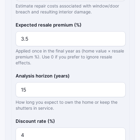
Estimate repair costs associated with window/door
breach and resulting interior damage.
Expected resale premium (%)
Applied once in the final year as (home value × resale
premium %). Use 0 if you prefer to ignore resale
effects.
Analysis horizon (years)
How long you expect to own the home or keep the
shutters in service.
Discount rate (%)