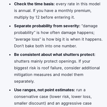
Check the time basis:
every rate in this model
is annual. If you have a monthly premium,
multiply by 12 before entering it.
Separate probability from severity:
“damage
probability” is how often damage happens;
“average loss” is how big it is when it happens.
Don’t bake both into one number.
Be consistent about what shutters protect:
shutters mainly protect openings. If your
biggest risk is roof failure, consider additional
mitigation measures and model them
separately.
Use ranges, not point estimates:
run a
conservative case (lower risk, lower loss,
smaller discount) and an aggressive case