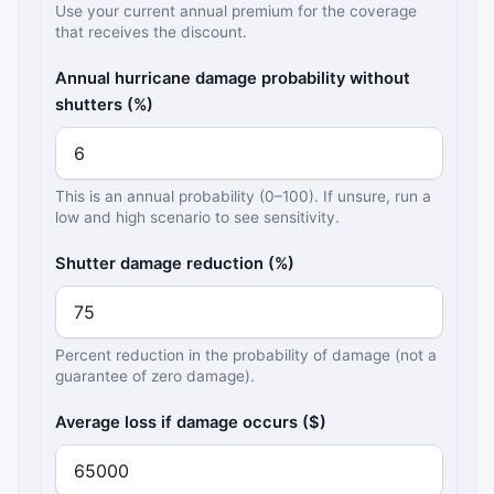
Use your current annual premium for the coverage
that receives the discount.
Annual hurricane damage probability without
shutters (%)
This is an annual probability (0–100). If unsure, run a
low and high scenario to see sensitivity.
Shutter damage reduction (%)
Percent reduction in the probability of damage (not a
guarantee of zero damage).
Average loss if damage occurs ($)