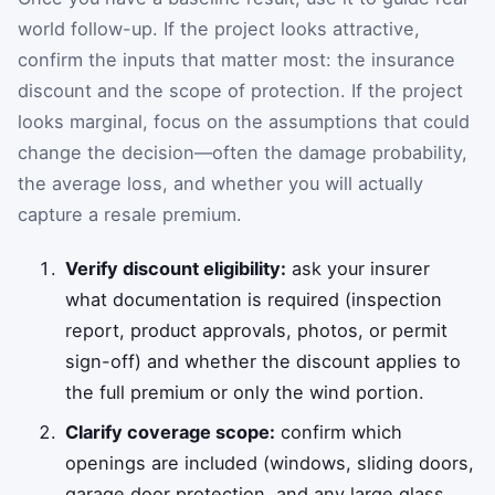
world follow-up. If the project looks attractive,
confirm the inputs that matter most: the insurance
discount and the scope of protection. If the project
looks marginal, focus on the assumptions that could
change the decision—often the damage probability,
the average loss, and whether you will actually
capture a resale premium.
Verify discount eligibility:
ask your insurer
what documentation is required (inspection
report, product approvals, photos, or permit
sign-off) and whether the discount applies to
the full premium or only the wind portion.
Clarify coverage scope:
confirm which
openings are included (windows, sliding doors,
garage door protection, and any large glass