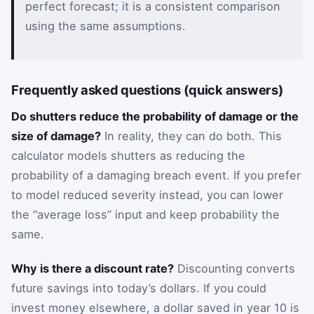
perfect forecast; it is a consistent comparison
using the same assumptions.
Frequently asked questions (quick answers)
Do shutters reduce the probability of damage or the
size of damage?
In reality, they can do both. This
calculator models shutters as reducing the
probability of a damaging breach event. If you prefer
to model reduced severity instead, you can lower
the “average loss” input and keep probability the
same.
Why is there a discount rate?
Discounting converts
future savings into today’s dollars. If you could
invest money elsewhere, a dollar saved in year 10 is