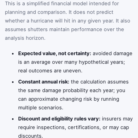
This is a simplified financial model intended for
planning and comparison. It does not predict
whether a hurricane will hit in any given year. It also
assumes shutters maintain performance over the
analysis horizon.
Expected value, not certainty:
avoided damage
is an average over many hypothetical years;
real outcomes are uneven.
Constant annual risk:
the calculation assumes
the same damage probability each year; you
can approximate changing risk by running
multiple scenarios.
Discount and eligibility rules vary:
insurers may
require inspections, certifications, or may cap
discounts.