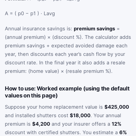
A
=
(
p
0
−
p
1
)
·
L
avg
Annual insurance savings is:
premium savings
=
(annual premium) × (discount %). The calculator adds
premium savings + expected avoided damage each
year, then discounts each year’s cash flow by your
discount rate. In the final year it also adds a resale
premium: (home value) × (resale premium %).
How to use: Worked example (using the default
values on this page)
Suppose your home replacement value is
$425,000
and installed shutters cost
$18,000
. Your annual
premium is
$4,200
and your insurer offers a
12%
discount with certified shutters. You estimate a
6%