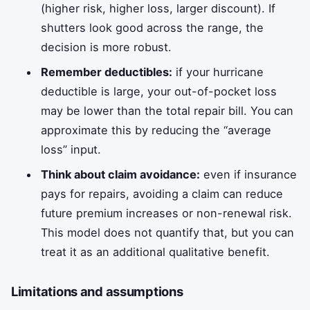
(higher risk, higher loss, larger discount). If
shutters look good across the range, the
decision is more robust.
Remember deductibles:
if your hurricane
deductible is large, your out-of-pocket loss
may be lower than the total repair bill. You can
approximate this by reducing the “average
loss” input.
Think about claim avoidance:
even if insurance
pays for repairs, avoiding a claim can reduce
future premium increases or non-renewal risk.
This model does not quantify that, but you can
treat it as an additional qualitative benefit.
Limitations and assumptions