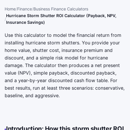
Home
Finance
Business Finance Calculators
Hurricane Storm Shutter ROI Calculator (Payback, NPV,
Insurance Savings)
Use this calculator to model the financial return from
installing hurricane storm shutters. You provide your
home value, shutter cost, insurance premium and
discount, and a simple risk model for hurricane
damage. The calculator then produces a net present
value (NPV), simple payback, discounted payback,
and a year-by-year discounted cash flow table. For
best results, run at least three scenarios: conservative,
baseline, and aggressive.
Introduction: How this storm shutter ROI