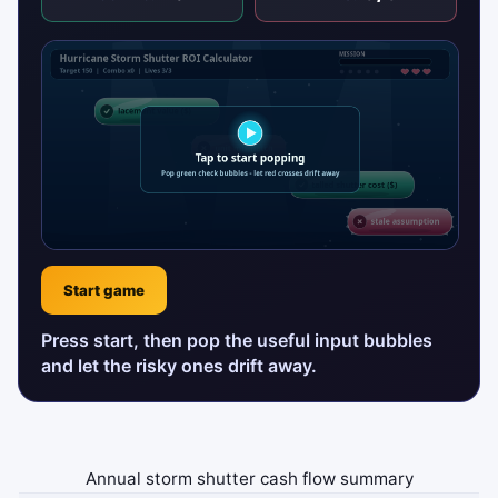
Start game
Press start, then pop the useful input bubbles
and let the risky ones drift away.
Annual storm shutter cash flow summary