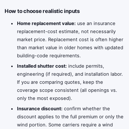
How to choose realistic inputs
Home replacement value:
use an insurance
replacement-cost estimate, not necessarily
market price. Replacement cost is often higher
than market value in older homes with updated
building-code requirements.
Installed shutter cost:
include permits,
engineering (if required), and installation labor.
If you are comparing quotes, keep the
coverage scope consistent (all openings vs.
only the most exposed).
Insurance discount:
confirm whether the
discount applies to the full premium or only the
wind portion. Some carriers require a wind