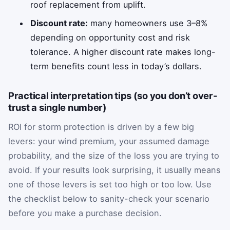
roof replacement from uplift.
Discount rate:
many homeowners use 3–8%
depending on opportunity cost and risk
tolerance. A higher discount rate makes long-
term benefits count less in today’s dollars.
Practical interpretation tips (so you don’t over-
trust a single number)
ROI for storm protection is driven by a few big
levers: your wind premium, your assumed damage
probability, and the size of the loss you are trying to
avoid. If your results look surprising, it usually means
one of those levers is set too high or too low. Use
the checklist below to sanity-check your scenario
before you make a purchase decision.