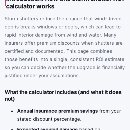
calculator works
Storm shutters reduce the chance that wind-driven
debris breaks windows or doors, which can lead to
rapid interior damage from wind and water. Many
insurers offer premium discounts when shutters are
certified and documented. This page combines
those benefits into a single, consistent ROI estimate
so you can decide whether the upgrade is financially
justified under your assumptions.
What the calculator includes (and what it does
not)
Annual insurance premium savings
from your
stated discount percentage.
Expected avoided damage
based on