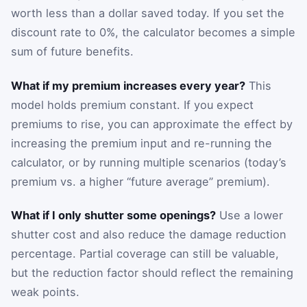
worth less than a dollar saved today. If you set the
discount rate to 0%, the calculator becomes a simple
sum of future benefits.
What if my premium increases every year?
This
model holds premium constant. If you expect
premiums to rise, you can approximate the effect by
increasing the premium input and re-running the
calculator, or by running multiple scenarios (today’s
premium vs. a higher “future average” premium).
What if I only shutter some openings?
Use a lower
shutter cost and also reduce the damage reduction
percentage. Partial coverage can still be valuable,
but the reduction factor should reflect the remaining
weak points.