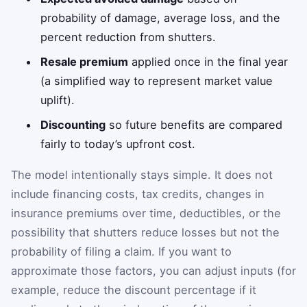
probability of damage, average loss, and the
percent reduction from shutters.
Resale premium
applied once in the final year
(a simplified way to represent market value
uplift).
Discounting
so future benefits are compared
fairly to today’s upfront cost.
The model intentionally stays simple. It does not
include financing costs, tax credits, changes in
insurance premiums over time, deductibles, or the
possibility that shutters reduce losses but not the
probability of filing a claim. If you want to
approximate those factors, you can adjust inputs (for
example, reduce the discount percentage if it