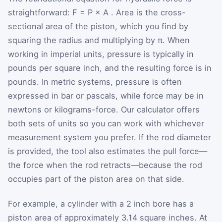
straightforward:
F
=
P
×
A
. Area is the cross-
sectional area of the piston, which you find by
squaring the radius and multiplying by π. When
working in imperial units, pressure is typically in
pounds per square inch, and the resulting force is in
pounds. In metric systems, pressure is often
expressed in bar or pascals, while force may be in
newtons or kilograms-force. Our calculator offers
both sets of units so you can work with whichever
measurement system you prefer. If the rod diameter
is provided, the tool also estimates the pull force—
the force when the rod retracts—because the rod
occupies part of the piston area on that side.
For example, a cylinder with a 2 inch bore has a
piston area of approximately 3.14 square inches. At