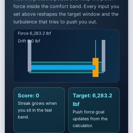
force inside the comfort band. Every input you
set above reshapes the target window and the
turbulence that tries to push you out.
Click to Play
Score: 0
Target: 6,283.2
Feather the valve, hold the
Streak grows when
lbf
band
you sit in the teal
Push force goal
band.
Stay inside the teal comfort window to rack up
updates from the
streaks. Inputs above set the target force.
calculator.
Best run: 0