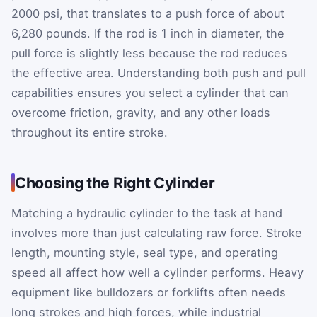
2000 psi, that translates to a push force of about
6,280 pounds. If the rod is 1 inch in diameter, the
pull force is slightly less because the rod reduces
the effective area. Understanding both push and pull
capabilities ensures you select a cylinder that can
overcome friction, gravity, and any other loads
throughout its entire stroke.
Choosing the Right Cylinder
Matching a hydraulic cylinder to the task at hand
involves more than just calculating raw force. Stroke
length, mounting style, seal type, and operating
speed all affect how well a cylinder performs. Heavy
equipment like bulldozers or forklifts often needs
long strokes and high forces, while industrial