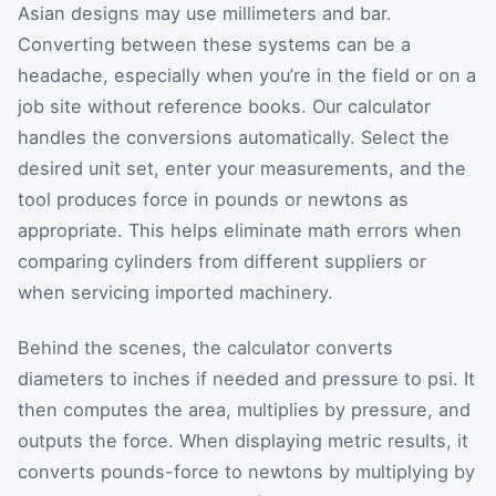
Asian designs may use millimeters and bar.
Converting between these systems can be a
headache, especially when you’re in the field or on a
job site without reference books. Our calculator
handles the conversions automatically. Select the
desired unit set, enter your measurements, and the
tool produces force in pounds or newtons as
appropriate. This helps eliminate math errors when
comparing cylinders from different suppliers or
when servicing imported machinery.
Behind the scenes, the calculator converts
diameters to inches if needed and pressure to psi. It
then computes the area, multiplies by pressure, and
outputs the force. When displaying metric results, it
converts pounds-force to newtons by multiplying by