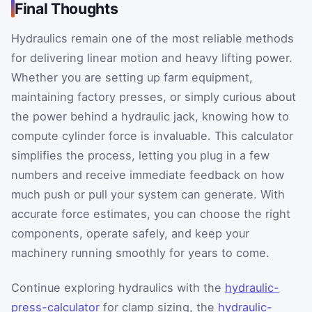
Final Thoughts
Hydraulics remain one of the most reliable methods
for delivering linear motion and heavy lifting power.
Whether you are setting up farm equipment,
maintaining factory presses, or simply curious about
the power behind a hydraulic jack, knowing how to
compute cylinder force is invaluable. This calculator
simplifies the process, letting you plug in a few
numbers and receive immediate feedback on how
much push or pull your system can generate. With
accurate force estimates, you can choose the right
components, operate safely, and keep your
machinery running smoothly for years to come.
Continue exploring hydraulics with the
hydraulic-
press-calculator
for clamp sizing, the
hydraulic-