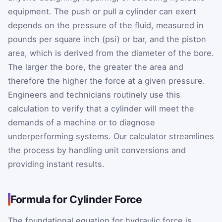
equipment. The push or pull a cylinder can exert
depends on the pressure of the fluid, measured in
pounds per square inch (psi) or bar, and the piston
area, which is derived from the diameter of the bore.
The larger the bore, the greater the area and
therefore the higher the force at a given pressure.
Engineers and technicians routinely use this
calculation to verify that a cylinder will meet the
demands of a machine or to diagnose
underperforming systems. Our calculator streamlines
the process by handling unit conversions and
providing instant results.
Formula for Cylinder Force
The foundational equation for hydraulic force is