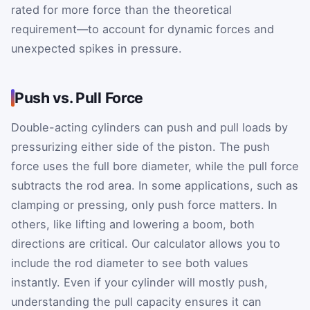
rated for more force than the theoretical
requirement—to account for dynamic forces and
unexpected spikes in pressure.
Push vs. Pull Force
Double-acting cylinders can push and pull loads by
pressurizing either side of the piston. The push
force uses the full bore diameter, while the pull force
subtracts the rod area. In some applications, such as
clamping or pressing, only push force matters. In
others, like lifting and lowering a boom, both
directions are critical. Our calculator allows you to
include the rod diameter to see both values
instantly. Even if your cylinder will mostly push,
understanding the pull capacity ensures it can