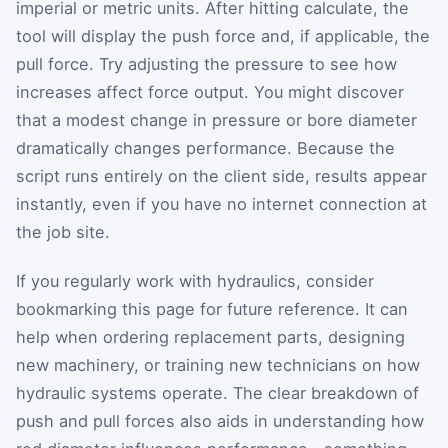
imperial or metric units. After hitting calculate, the
tool will display the push force and, if applicable, the
pull force. Try adjusting the pressure to see how
increases affect force output. You might discover
that a modest change in pressure or bore diameter
dramatically changes performance. Because the
script runs entirely on the client side, results appear
instantly, even if you have no internet connection at
the job site.
If you regularly work with hydraulics, consider
bookmarking this page for future reference. It can
help when ordering replacement parts, designing
new machinery, or training new technicians on how
hydraulic systems operate. The clear breakdown of
push and pull forces also aids in understanding how