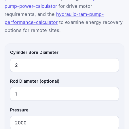
pump-power-calculator
for drive motor
requirements, and the
hydraulic-ram-pump-
performance-calculator
to examine energy recovery
options for remote sites.
Cylinder Bore Diameter
Rod Diameter (optional)
Pressure