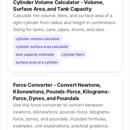
Cylinder Volume Calculator - Volume,
Surface Area, and Tank Capacity
Calculate the volume, liters, and surface area of a
right cylinder from radius and height in centimeters.
Sizing for tanks, cans, pipes, drums, and silos.
cylinder volume calculator
cylinder surface area calculator
tank capacity estimator
cylinder liters
surface area of a cylinder
Force Converter - Convert Newtons,
Kilonewtons, Pounds-Force, Kilograms-
Force, Dynes, and Poundals
Use this force converter to convert between
newtons, kilonewtons, pounds-force, kilograms-
force, dynes, and poundals. Includes formulas,
examples, unit explanations, practical guidance,