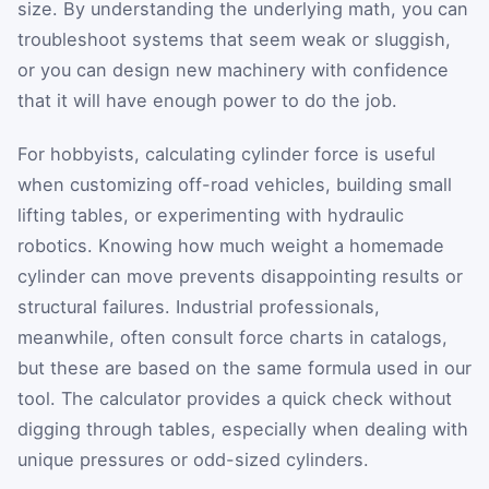
size. By understanding the underlying math, you can
troubleshoot systems that seem weak or sluggish,
or you can design new machinery with confidence
that it will have enough power to do the job.
For hobbyists, calculating cylinder force is useful
when customizing off-road vehicles, building small
lifting tables, or experimenting with hydraulic
robotics. Knowing how much weight a homemade
cylinder can move prevents disappointing results or
structural failures. Industrial professionals,
meanwhile, often consult force charts in catalogs,
but these are based on the same formula used in our
tool. The calculator provides a quick check without
digging through tables, especially when dealing with
unique pressures or odd-sized cylinders.