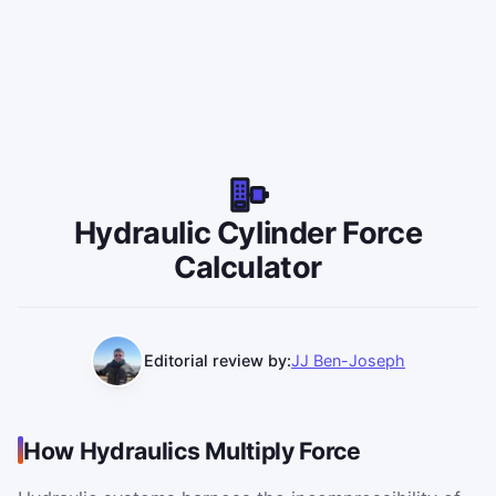
Hydraulic Cylinder Force
Calculator
Editorial review by:
JJ Ben-Joseph
How Hydraulics Multiply Force