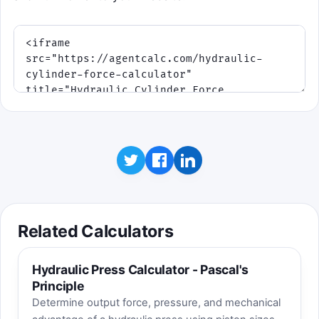
Related Calculators
Hydraulic Press Calculator - Pascal's
Principle
Determine output force, pressure, and mechanical