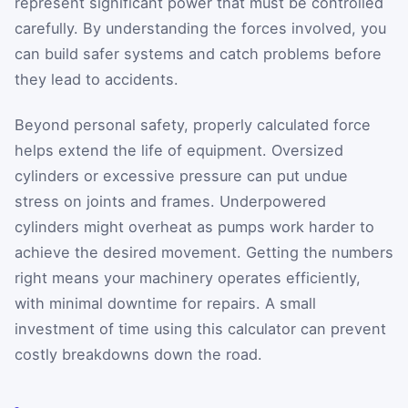
represent significant power that must be controlled
carefully. By understanding the forces involved, you
can build safer systems and catch problems before
they lead to accidents.
Beyond personal safety, properly calculated force
helps extend the life of equipment. Oversized
cylinders or excessive pressure can put undue
stress on joints and frames. Underpowered
cylinders might overheat as pumps work harder to
achieve the desired movement. Getting the numbers
right means your machinery operates efficiently,
with minimal downtime for repairs. A small
investment of time using this calculator can prevent
costly breakdowns down the road.