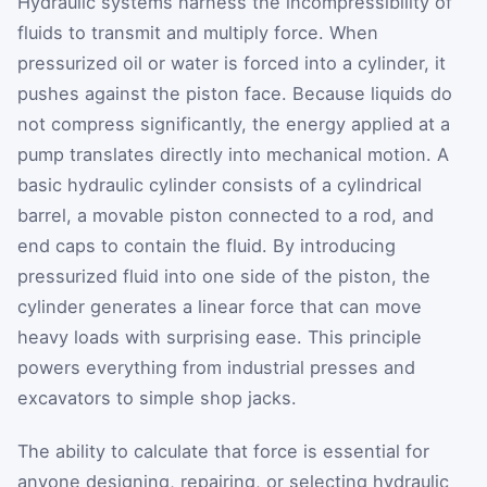
Hydraulic systems harness the incompressibility of
fluids to transmit and multiply force. When
pressurized oil or water is forced into a cylinder, it
pushes against the piston face. Because liquids do
not compress significantly, the energy applied at a
pump translates directly into mechanical motion. A
basic hydraulic cylinder consists of a cylindrical
barrel, a movable piston connected to a rod, and
end caps to contain the fluid. By introducing
pressurized fluid into one side of the piston, the
cylinder generates a linear force that can move
heavy loads with surprising ease. This principle
powers everything from industrial presses and
excavators to simple shop jacks.
The ability to calculate that force is essential for
anyone designing, repairing, or selecting hydraulic