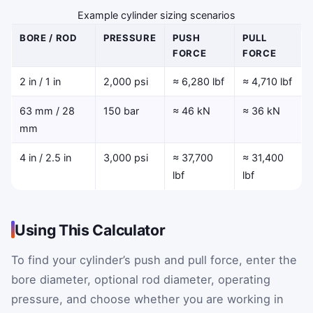
Example cylinder sizing scenarios
BORE / ROD
PRESSURE
PUSH
PULL
FORCE
FORCE
2 in / 1 in
2,000 psi
≈ 6,280 lbf
≈ 4,710 lbf
63 mm / 28
150 bar
≈ 46 kN
≈ 36 kN
mm
4 in / 2.5 in
3,000 psi
≈ 37,700
≈ 31,400
lbf
lbf
Using This Calculator
To find your cylinder’s push and pull force, enter the
bore diameter, optional rod diameter, operating
pressure, and choose whether you are working in