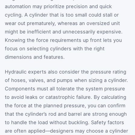
automation may prioritize precision and quick
cycling. A cylinder that is too small could stall or
wear out prematurely, whereas an oversized unit
might be inefficient and unnecessarily expensive.
Knowing the force requirements up front lets you
focus on selecting cylinders with the right
dimensions and features.
Hydraulic experts also consider the pressure rating
of hoses, valves, and pumps when sizing a cylinder.
Components must all tolerate the system pressure
to avoid leaks or catastrophic failure. By calculating
the force at the planned pressure, you can confirm
that the cylinder’s rod and barrel are strong enough
to handle the load without buckling. Safety factors
are often applied—designers may choose a cylinder