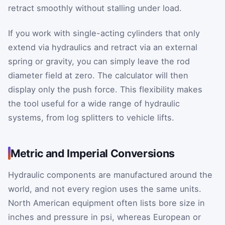
retract smoothly without stalling under load.
If you work with single-acting cylinders that only
extend via hydraulics and retract via an external
spring or gravity, you can simply leave the rod
diameter field at zero. The calculator will then
display only the push force. This flexibility makes
the tool useful for a wide range of hydraulic
systems, from log splitters to vehicle lifts.
Metric and Imperial Conversions
Hydraulic components are manufactured around the
world, and not every region uses the same units.
North American equipment often lists bore size in
inches and pressure in psi, whereas European or