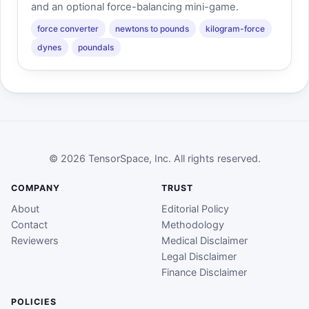
and an optional force-balancing mini-game.
force converter
newtons to pounds
kilogram-force
dynes
poundals
© 2026 TensorSpace, Inc. All rights reserved.
COMPANY
TRUST
About
Editorial Policy
Contact
Methodology
Reviewers
Medical Disclaimer
Legal Disclaimer
Finance Disclaimer
POLICIES