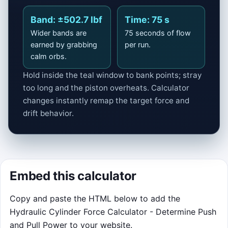
Space pauses · R restarts · Touch friendly
Start run
Band: ±502.7 lbf
Time: 75 s
Wider bands are
75 seconds of flow
earned by grabbing
per run.
calm orbs.
Hold inside the teal window to bank points; stray
too long and the piston overheats. Calculator
changes instantly remap the target force and
drift behavior.
Embed this calculator
Copy and paste the HTML below to add the
Hydraulic Cylinder Force Calculator - Determine Push
and Pull Power to your website.