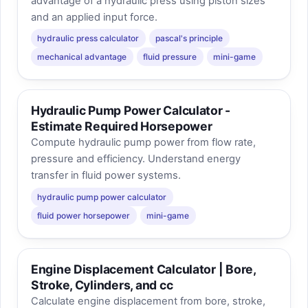
advantage of a hydraulic press using piston sizes
and an applied input force.
hydraulic press calculator
pascal's principle
mechanical advantage
fluid pressure
mini-game
Hydraulic Pump Power Calculator -
Estimate Required Horsepower
Compute hydraulic pump power from flow rate,
pressure and efficiency. Understand energy
transfer in fluid power systems.
hydraulic pump power calculator
fluid power horsepower
mini-game
Engine Displacement Calculator | Bore,
Stroke, Cylinders, and cc
Calculate engine displacement from bore, stroke,