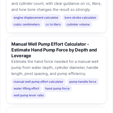
and cylinder count, with clear guidance on cc, liters,
and how bore changes the result so strongly.
engine displacement calculator
bore stroke calculator
cubic centimeters
cc to liters
cylinder volume
Manual Well Pump Effort Calculator -
Estimate Hand Pump Force by Depth and
Leverage
Estimate the hand force needed for a manual well
pump from water depth, cylinder diameter, handle
length, pivot spacing, and pump efficiency.
manual well pump effort calculator
pump handle force
water lifting effort
hand pump force
well pump lever ratio