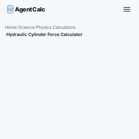
AgentCalc
Toggle
Home
Science
Physics Calculators
Hydraulic Cylinder Force Calculator