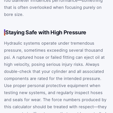
rod diameter influences performance—something
that is often overlooked when focusing purely on
bore size.
Staying Safe with High Pressure
Hydraulic systems operate under tremendous
pressure, sometimes exceeding several thousand
psi. A ruptured hose or failed fitting can eject oil at
high velocity, posing serious injury risks. Always
double-check that your cylinder and all associated
components are rated for the intended pressure.
Use proper personal protective equipment when
testing new systems, and regularly inspect hoses
and seals for wear. The force numbers produced by
this calculator should be treated with respect—they