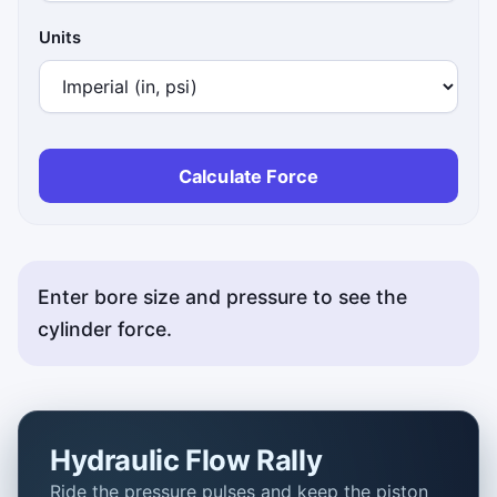
Units
Calculate Force
Enter bore size and pressure to see the
cylinder force.
Hydraulic Flow Rally
Ride the pressure pulses and keep the piston