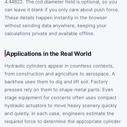
4.44822. The rod diameter field is optional, so you
can leave it blank if you only care about push force.
These details happen instantly in the browser
without sending data anywhere, keeping your
calculations private and available offline.
Applications in the Real World
Hydraulic cylinders appear in countless contexts,
from construction and agriculture to aerospace. A
backhoe uses them to dig and lift soil. Factory
presses rely on them to shape metal parts. Even
stage equipment for concerts often uses compact
hydraulic actuators to move heavy scenery quickly
and quietly. In each case, engineers estimate the
required force to determine the appropriate cylinder