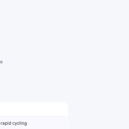
te
rapid cycling