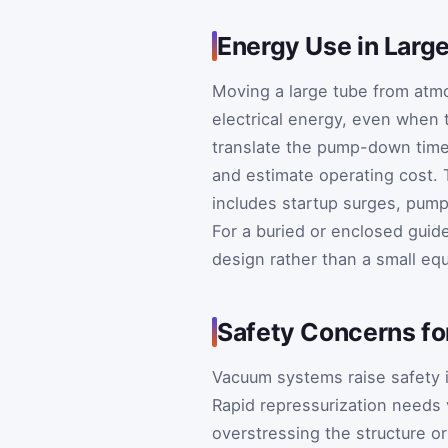
Energy Use in Lar
Moving a large tube from atmo
electrical energy, even when t
translate the pump-down time 
and estimate operating cost. T
includes startup surges, pump
For a buried or enclosed guide
design rather than a small equ
Safety Concerns f
Vacuum systems raise safety i
Rapid repressurization needs 
overstressing the structure 