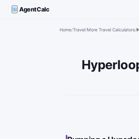
AgentCalc
Home
Travel
More Travel Calculators
H
Hyperloo