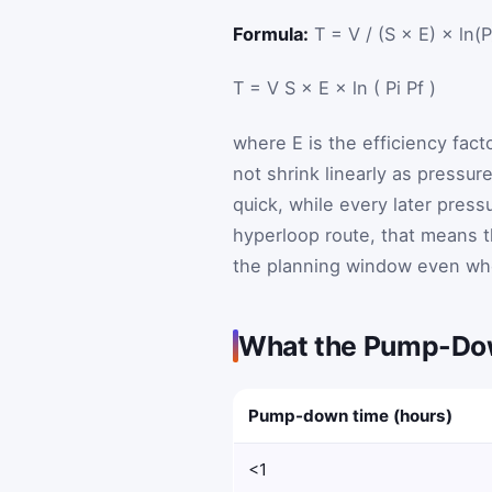
Formula:
T = V / (S × E) × ln(P_
T
=
V
S
×
E
×
ln
(
P
i
P
f
)
where
E
is the efficiency fa
not shrink linearly as pressure 
quick, while every later press
hyperloop route, that means 
the planning window even whe
What the Pump-Dow
Pump-down time (hours)
<1