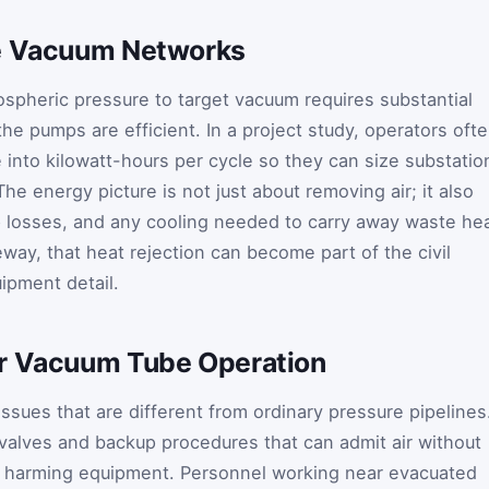
ge Vacuum Networks
spheric pressure to target vacuum requires substantial
he pumps are efficient. In a project study, operators oft
into kilowatt-hours per cycle so they can size substatio
he energy picture is not just about removing air; it also
 losses, and any cooling needed to carry away waste hea
way, that heat rejection can become part of the civil
ipment detail.
or Vacuum Tube Operation
ssues that are different from ordinary pressure pipelines
valves and backup procedures that can admit air without
or harming equipment. Personnel working near evacuated