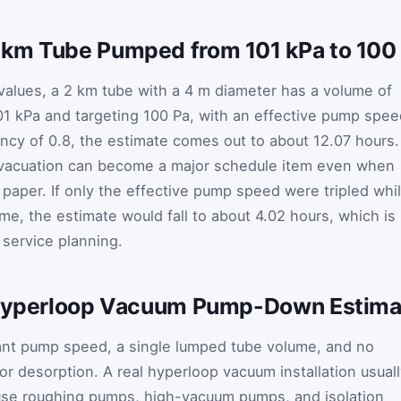
 km Tube Pumped from 101 kPa to 100
 values, a 2 km tube with a 4 m diameter has a volume of
101 kPa and targeting 100 Pa, with an effective pump spe
ency of 0.8, the estimate comes out to about 12.07 hours.
evacuation can become a major schedule item even when
paper. If only the effective pump speed were tripled whi
me, the estimate would fall to about 4.02 hours, which is
 service planning.
e Hyperloop Vacuum Pump-Down Estima
nt pump speed, a single lumped tube volume, and no
r desorption. A real hyperloop vacuum installation usual
se roughing pumps, high-vacuum pumps, and isolation