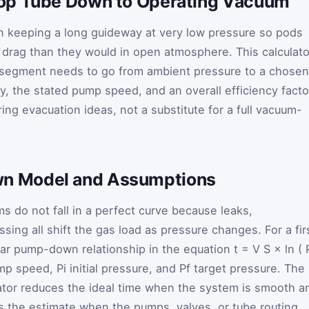
op Tube Down to Operating Vacuum
 keeping a long guideway at very low pressure so pods
s drag than they would in open atmosphere. This calculato
 segment needs to go from ambient pressure to a chosen
y, the stated pump speed, and an overall efficiency facto
ring evacuation ideas, not a substitute for a full vacuum-
 Model and Assumptions
 do not fall in a perfect curve because leaks,
sing all shift the gas load as pressure changes. For a fir
iar pump-down relationship in the equation
t
=
V
S
×
ln
(
mp speed,
P
i
initial pressure, and
P
f
target pressure. The
ulator reduces the ideal time when the system is smooth a
s the estimate when the pumps, valves, or tube routing