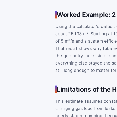
Worked Example: 2
Using the calculator's default
about 25,133 m³. Starting at 
of 5 m³/s and a system effici
That result shows why tube 
the geometry looks simple on 
everything else stayed the sa
still long enough to matter for
Limitations of th
This estimate assumes consta
changing gas load from leaks o
needs staged pumping, becau