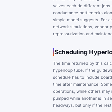
valves each do different jobs 
conductance bottlenecks along
simple model suggests. For ac
network simulations, vendor p
repressurization and mainten
Scheduling Hyper
The time returned by this calc
hyperloop tube. If the guidew
schedule has to include board
time after maintenance. Some
operations, while others may 
pumped while another is in se
headways, but only if the res