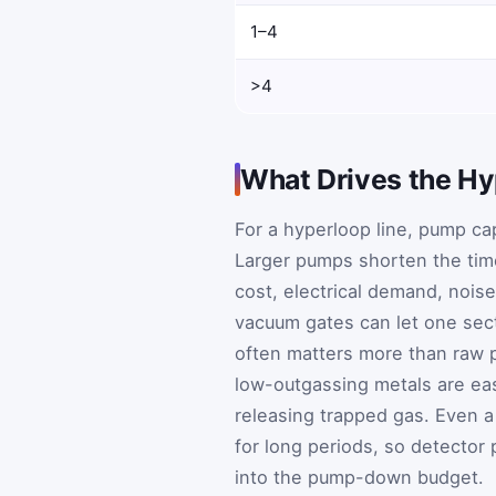
1–4
>4
What Drives the Hy
For a hyperloop line, pump cap
Larger pumps shorten the time
cost, electrical demand, noi
vacuum gates can let one sect
often matters more than raw p
low-outgassing metals are eas
releasing trapped gas. Even a
for long periods, so detector
into the pump-down budget.