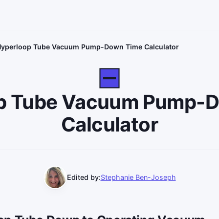
yperloop Tube Vacuum Pump-Down Time Calculator
p Tube Vacuum Pump-
Calculator
Edited by:
Stephanie Ben-Joseph