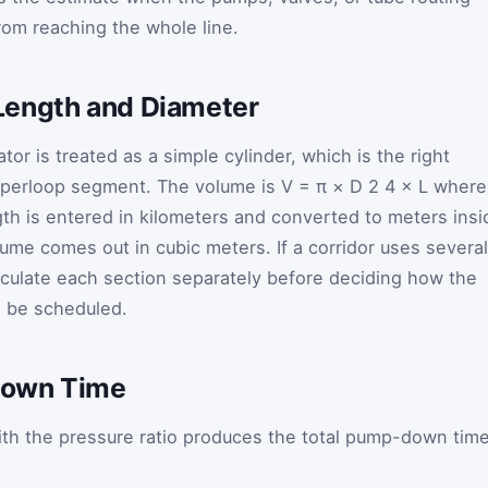
rom reaching the whole line.
Length and Diameter
tor is treated as a simple cylinder, which is the right
 hyperloop segment. The volume is
V
=
π
×
D
2
4
×
L
wher
th is entered in kilometers and converted to meters insi
olume comes out in cubic meters. If a corridor uses several
alculate each section separately before deciding how the
d be scheduled.
Down Time
th the pressure ratio produces the total pump-down tim