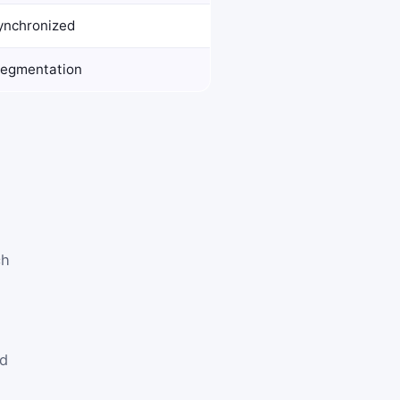
synchronized
segmentation
ch
ed