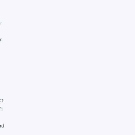
r
r.
st
P
i
nd