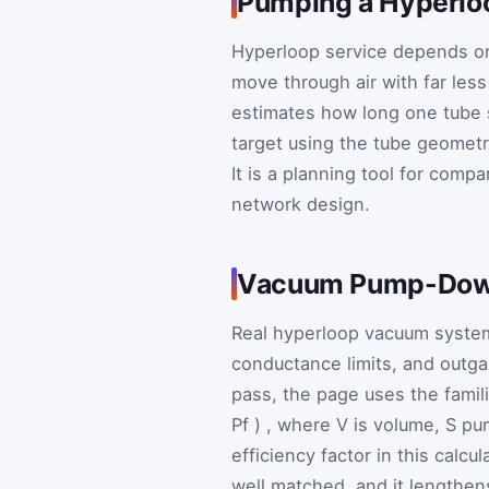
Pumping a Hyperlo
Hyperloop service depends on
move through air with far les
estimates how long one tube
target using the tube geometr
It is a planning tool for compa
network design.
Vacuum Pump-Down
Real hyperloop vacuum systems
conductance limits, and outgas
pass, the page uses the famil
P
f
)
, where
V
is volume,
S
pu
efficiency factor in this calc
well matched, and it lengthen