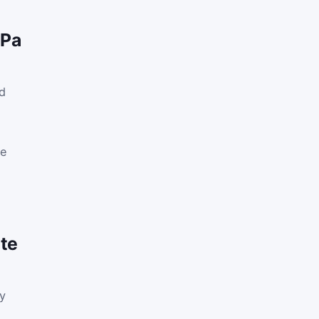
 Pa
ed
le
te
ly