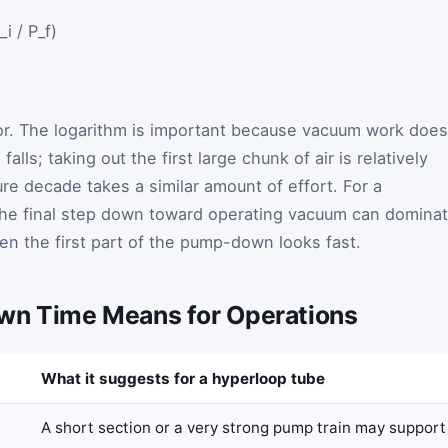
i / P_f)
ctor. The logarithm is important because vacuum work does
falls; taking out the first large chunk of air is relatively
ure decade takes a similar amount of effort. For a
the final step down toward operating vacuum can domina
n the first part of the pump-down looks fast.
n Time Means for Operations
What it suggests for a hyperloop tube
A short section or a very strong pump train may support 