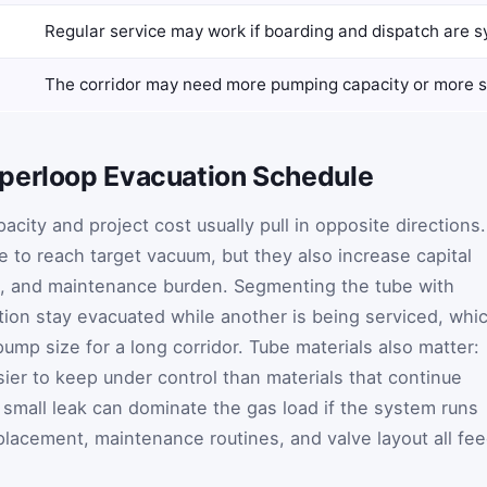
Regular service may work if boarding and dispatch are 
The corridor may need more pumping capacity or more 
perloop Evacuation Schedule
acity and project cost usually pull in opposite directions.
 to reach target vacuum, but they also increase capital
se, and maintenance burden. Segmenting the tube with
ion stay evacuated while another is being serviced, whi
ump size for a long corridor. Tube materials also matter:
ier to keep under control than materials that continue
 small leak can dominate the gas load if the system runs
 placement, maintenance routines, and valve layout all fe