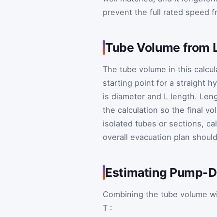
prevent the full rated speed f
Tube Volume from 
The tube volume in this calcula
starting point for a straight
is diameter and
L
length. Leng
the calculation so the final v
isolated tubes or sections, c
overall evacuation plan shoul
Estimating Pump-
Combining the tube volume wi
T
: