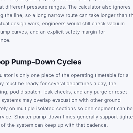
at different pressure ranges. The calculator also ignores
 the line, so a long narrow route can take longer than th
tual design work, engineers would still check vacuum
ump curves, and an explicit safety margin for
ance.
loop Pump-Down Cycles
ulator is only one piece of the operating timetable for a
ay must be ready for several departures a day, the
ing, pod dispatch, leak checks, and any purge or reset
 systems may overlap evacuation with other ground
rely on multiple isolated sections so one segment can be
rvice. Shorter pump-down times generally support tighte
t of the system can keep up with that cadence.