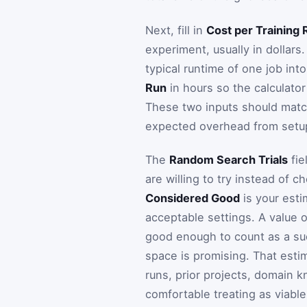
Next, fill in
Cost per Training 
experiment, usually in dollars.
typical runtime of one job int
Run
in hours so the calculator
These two inputs should match
expected overhead from setup,
The
Random Search Trials
fie
are willing to try instead of ch
Considered Good
is your esti
acceptable settings. A value 
good enough to count as a suc
space is promising. That estima
runs, prior projects, domain 
comfortable treating as viable