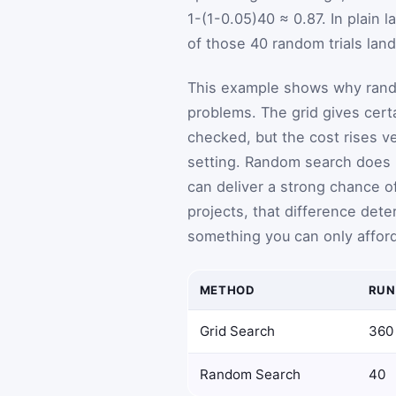
1
-
(
1
-
0.05
)
40
≈ 0.87. In plain 
of those 40 random trials land
This example shows why rando
problems. The grid gives cert
checked, but the cost rises v
setting. Random search does n
can deliver a strong chance o
projects, that difference det
something you can only afford
METHOD
RUN
Grid Search
360
Random Search
40