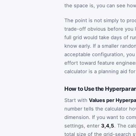
the space is, you can see ho
The point is not simply to pro
trade-off obvious before you 
full grid would take days of ru
know early. If a smaller rand
acceptable configuration, you
effort toward feature enginee
calculator is a planning aid f
How to Use the Hyperparam
Start with
Values per Hyperp
number tells the calculator h
dimension. If you want to com
settings, enter
3,4,5
. The cal
total size of the grid-search 