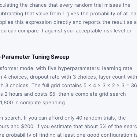
lculating the chance that every random trial misses the
ubtracting that value from 1 gives the probability of at lea
plies this expression directly and reports the result as a
ou can compare it against your acceptable risk level or
e-Parameter Tuning Sweep
sformer model with five hyperparameters: learning rate
h 4 choices, dropout rate with 3 choices, layer count wit
h 3 choices. The full grid contains 5 × 4 × 3 × 2 × 3 = 3
es 2 hours and costs $5, then a complete grid search
$1,800 in compute spending.
search. If you can afford only 40 random trials, the
urs and $200. If you estimate that about 5% of the sear
 probability of finding at least one good configuration i