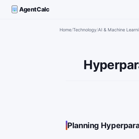
AgentCalc
Home
Technology
AI & Machine Learni
Hyperpar
Planning Hyperpar