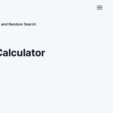
Toggle n
id and Random Search
alculator