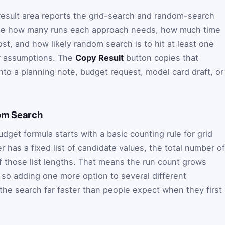
 result area reports the grid-search and random-search
l see how many runs each approach needs, how much time
st, and how likely random search is to hit at least one
r assumptions. The
Copy Result
button copies that
nto a planning note, budget request, model card draft, or
om Search
get formula starts with a basic counting rule for grid
 has a fixed list of candidate values, the total number of
f those list lengths. That means the run count grows
y, so adding one more option to several different
he search far faster than people expect when they first