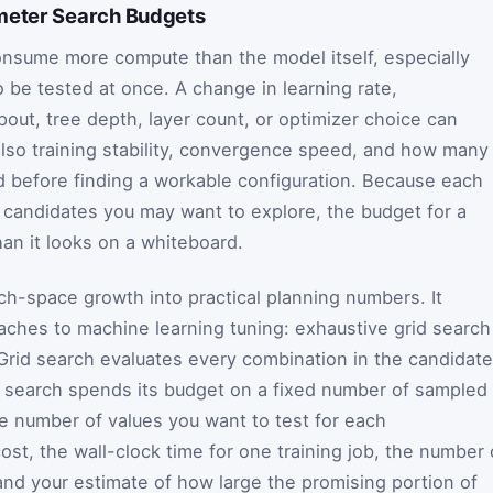
meter Search Budgets
nsume more compute than the model itself, especially
 be tested at once. A change in learning rate,
opout, tree depth, layer count, or optimizer choice can
 also training stability, convergence speed, and how many
rd before finding a workable configuration. Because each
 candidates you may want to explore, the budget for a
han it looks on a whiteboard.
rch-space growth into practical planning numbers. It
es to machine learning tuning: exhaustive grid search
rid search evaluates every combination in the candidate
m search spends its budget on a fixed number of sampled
he number of values you want to test for each
st, the wall-clock time for one training job, the number 
 and your estimate of how large the promising portion of