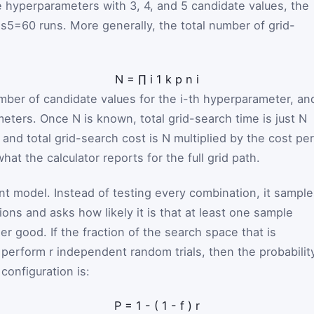
e hyperparameters with 3, 4, and 5 candidate values, the
es5=60
runs. More generally, the total number of grid-
N
=
∏
i
1
k
p
n
i
mber of candidate values for the
i
-th hyperparameter, an
meters. Once
N
is known, total grid-search time is just
N
, and total grid-search cost is
N
multiplied by the cost per
hat the calculator reports for the full grid path.
t model. Instead of testing every combination, it sample
ions and asks how likely it is that at least one sample
er good. If the fraction of the search space that is
u perform
r
independent random trials, then the probabilit
configuration is:
P
=
1
-
(
1
-
f
)
r