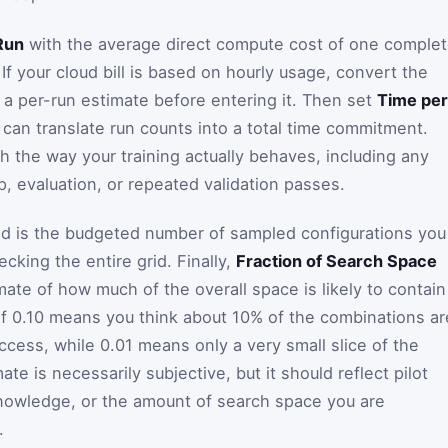
Run
with the average direct compute cost of one comple
 If your cloud bill is based on hourly usage, convert the
o a per-run estimate before entering it. Then set
Time per
 can translate run counts into a total time commitment.
 the way your training actually behaves, including any
 evaluation, or repeated validation passes.
ld is the budgeted number of sampled configurations you
ecking the entire grid. Finally,
Fraction of Search Space
mate of how much of the overall space is likely to contain
of 0.10 means you think about 10% of the combinations ar
cess, while 0.01 means only a very small slice of the
te is necessarily subjective, but it should reflect pilot
knowledge, or the amount of search space you are
.