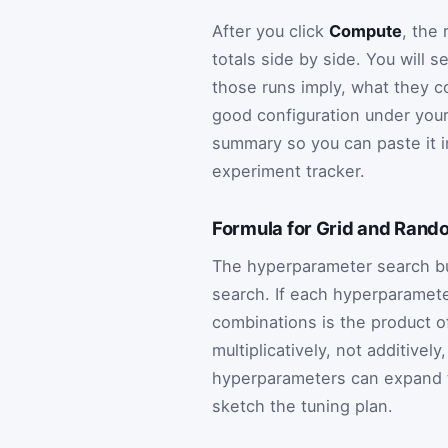
After you click
Compute
, the
totals side by side. You wil
those runs imply, what they co
good configuration under you
summary so you can paste it i
experiment tracker.
Formula for Grid and Rand
The hyperparameter search bud
search. If each hyperparameter
combinations is the product o
multiplicatively, not additivel
hyperparameters can expand t
sketch the tuning plan.