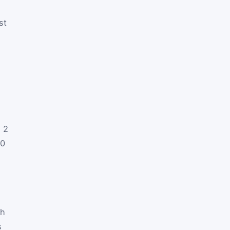
st
h 2
60
ch
s