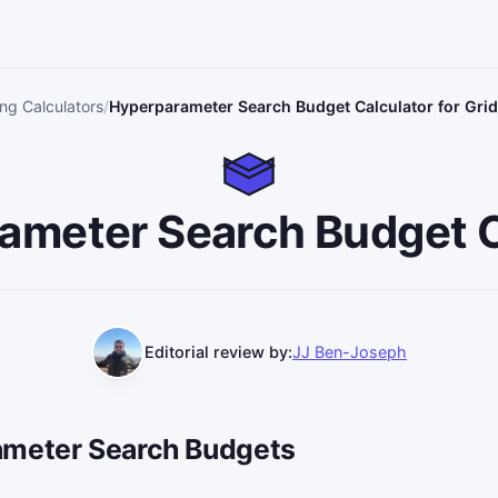
ng Calculators
Hyperparameter Search Budget Calculator for Gr
ameter Search Budget C
Editorial review by:
JJ Ben-Joseph
ameter Search Budgets