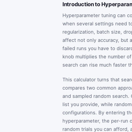
Introduction to Hyperpara
Hyperparameter tuning can co
when several settings need to
regularization, batch size, dr
affect not only accuracy, but
failed runs you have to disca
knob multiplies the number of
search can rise much faster t
This calculator turns that sea
compares two common approach
and sampled random search. G
list you provide, while rando
configurations. By entering t
hyperparameter, the per-run co
random trials you can afford,