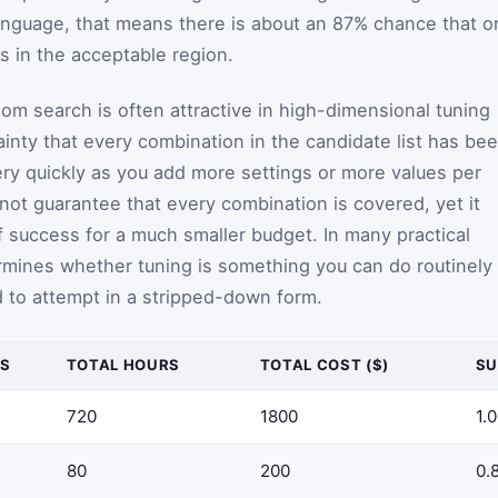
language, that means there is about an 87% chance that o
s in the acceptable region.
m search is often attractive in high-dimensional tuning
ainty that every combination in the candidate list has be
ery quickly as you add more settings or more values per
ot guarantee that every combination is covered, yet it
f success for a much smaller budget. In many practical
ermines whether tuning is something you can do routinely
 to attempt in a stripped-down form.
S
TOTAL HOURS
TOTAL COST ($)
SU
720
1800
1.
80
200
0.