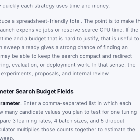
w quickly each strategy uses time and money.
duce a spreadsheet-friendly total. The point is to make t
launch expensive jobs or reserve scarce GPU time. If the
ntime and a budget that is hard to justify, that is useful to
om sweep already gives a strong chance of finding an
 may be able to keep the search compact and redirect
ring, evaluation, or deployment work. In that sense, the
or experiments, proposals, and internal review.
eter Search Budget Fields
arameter
. Enter a comma-separated list in which each
ow many candidate values you plan to test for one tuning
pare 3 learning rates, 4 batch sizes, and 5 dropout
culator multiplies those counts together to estimate the
sweep.