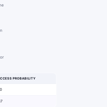
ne
en
 or
CCESS PROBABILITY
00
87