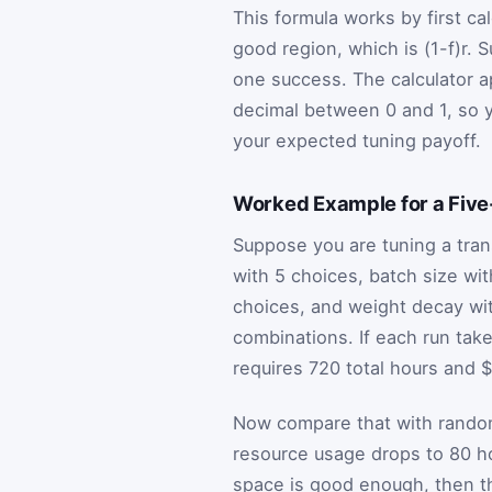
This formula works by first ca
good region, which is
(
1
-
f
)
r
. S
one success. The calculator ap
decimal between 0 and 1, so y
your expected tuning payoff.
Worked Example for a Fiv
Suppose you are tuning a tran
with 5 choices, batch size wit
choices, and weight decay wit
combinations. If each run tak
requires 720 total hours and 
Now compare that with random 
resource usage drops to 80 ho
space is good enough, then the