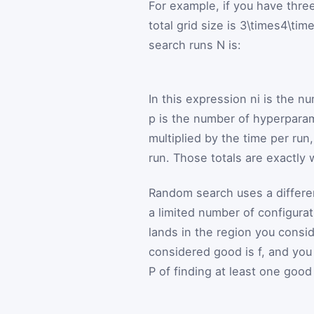
For example, if you have thre
total grid size is
3\times4\tim
search runs
N
is:
In this expression
n
i
is the nu
p
is the number of hyperpara
multiplied by the time per run
run. Those totals are exactly w
Random search uses a differen
a limited number of configurat
lands in the region you consid
considered good is
f
, and yo
P
of finding at least one good 