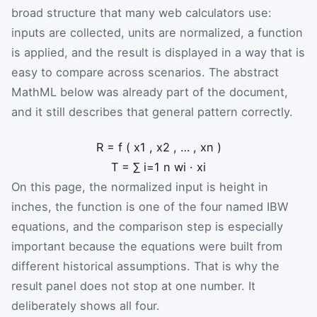
broad structure that many web calculators use:
inputs are collected, units are normalized, a function
is applied, and the result is displayed in a way that is
easy to compare across scenarios. The abstract
MathML below was already part of the document,
and it still describes that general pattern correctly.
R
=
f
(
x
1
,
x
2
,
…
,
x
n
)
T
=
∑
i
=
1
n
w
i
·
x
i
On this page, the normalized input is height in
inches, the function is one of the four named IBW
equations, and the comparison step is especially
important because the equations were built from
different historical assumptions. That is why the
result panel does not stop at one number. It
deliberately shows all four.