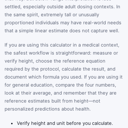
settled, especially outside adult dosing contexts. In
the same spirit, extremely tall or unusually
proportioned individuals may have real-world needs
that a simple linear estimate does not capture well.
If you are using this calculator in a medical context,
the safest workflow is straightforward: measure or
verify height, choose the reference equation
required by the protocol, calculate the result, and
document which formula you used. If you are using it
for general education, compare the four numbers,
look at their average, and remember that they are
reference estimates built from height—not
personalized predictions about health.
Verify height and unit before you calculate.