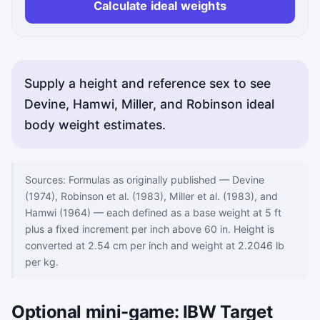
Calculate ideal weights
Supply a height and reference sex to see
Devine, Hamwi, Miller, and Robinson ideal
body weight estimates.
Sources: Formulas as originally published — Devine
(1974), Robinson et al. (1983), Miller et al. (1983), and
Hamwi (1964) — each defined as a base weight at 5 ft
plus a fixed increment per inch above 60 in. Height is
converted at 2.54 cm per inch and weight at 2.2046 lb
per kg.
Optional mini-game: IBW Target