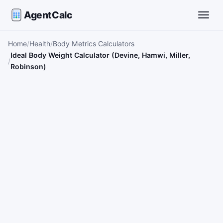
AgentCalc
Toggle
Home
Health
Body Metrics Calculators
Ideal Body Weight Calculator (Devine, Hamwi, Miller,
Robinson)