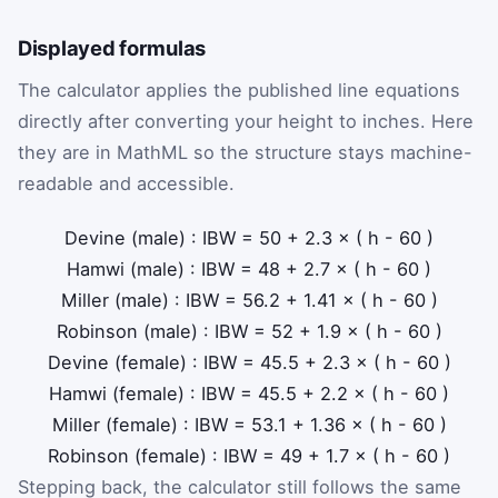
Displayed formulas
The calculator applies the published line equations
directly after converting your height to inches. Here
they are in MathML so the structure stays machine-
readable and accessible.
Devine (male)
:
IBW
=
50
+
2.3
×
(
h
-
60
)
Hamwi (male)
:
IBW
=
48
+
2.7
×
(
h
-
60
)
Miller (male)
:
IBW
=
56.2
+
1.41
×
(
h
-
60
)
Robinson (male)
:
IBW
=
52
+
1.9
×
(
h
-
60
)
Devine (female)
:
IBW
=
45.5
+
2.3
×
(
h
-
60
)
Hamwi (female)
:
IBW
=
45.5
+
2.2
×
(
h
-
60
)
Miller (female)
:
IBW
=
53.1
+
1.36
×
(
h
-
60
)
Robinson (female)
:
IBW
=
49
+
1.7
×
(
h
-
60
)
Stepping back, the calculator still follows the same