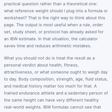
practical question rather than a theoretical one:
what reference weight should I plug into a formula or
worksheet? That is the right way to think about this
page. The output is most useful when a rule, order
set, study sheet, or protocol has already asked for
an IBW estimate. In that situation, the calculator
saves time and reduces arithmetic mistakes.
What you should not do is treat the result as a
personal verdict about health, fitness,
attractiveness, or what someone ought to weigh day
to day. Body composition, strength, age, fluid status,
and medical history matter too much for that. A
trained endurance athlete and a sedentary person of
the same height can have very different healthy
real-world weights. IBW formulas cannot see that