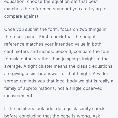
education, choose the equation set that best
matches the reference standard you are trying to
compare against.
Once you submit the form, focus on two things in
the result panel. First, check that the height
reference matches your intended value in both
centimeters and inches. Second, compare the four
formula outputs rather than jumping straight to the
average. A tight cluster means the classic equations
are giving a similar answer for that height. A wider
spread reminds you that ideal body weight is really a
family of approximations, not a single observed
measurement.
If the numbers look odd, do a quick sanity check
before concluding that the page is wrong. Ask