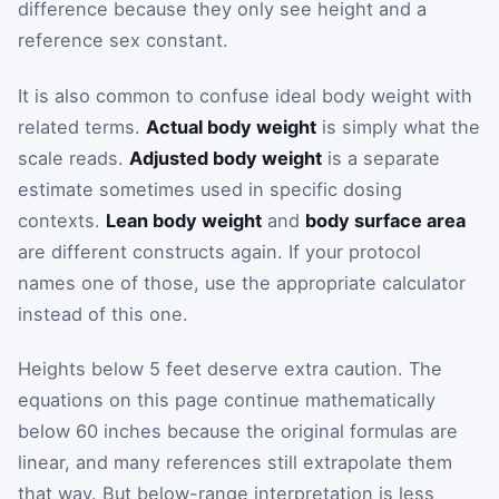
difference because they only see height and a
reference sex constant.
It is also common to confuse ideal body weight with
related terms.
Actual body weight
is simply what the
scale reads.
Adjusted body weight
is a separate
estimate sometimes used in specific dosing
contexts.
Lean body weight
and
body surface area
are different constructs again. If your protocol
names one of those, use the appropriate calculator
instead of this one.
Heights below 5 feet deserve extra caution. The
equations on this page continue mathematically
below 60 inches because the original formulas are
linear, and many references still extrapolate them
that way. But below-range interpretation is less