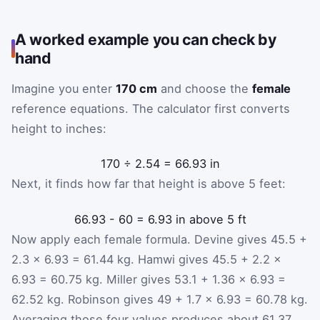
A worked example you can check by
hand
Imagine you enter
170 cm
and choose the
female
reference equations. The calculator first converts
height to inches:
170
÷
2.54
=
66.93
in
Next, it finds how far that height is above 5 feet:
66.93
-
60
=
6.93
in above 5 ft
Now apply each female formula. Devine gives 45.5 +
2.3 × 6.93 = 61.44 kg. Hamwi gives 45.5 + 2.2 ×
6.93 = 60.75 kg. Miller gives 53.1 + 1.36 × 6.93 =
62.52 kg. Robinson gives 49 + 1.7 × 6.93 = 60.78 kg.
Averaging those four values produces about 61.37