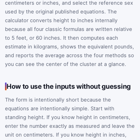
centimeters or inches, and select the reference sex
used by the original published equations. The
calculator converts height to inches internally
because all four classic formulas are written relative
to 5 feet, or 60 inches. It then computes each
estimate in kilograms, shows the equivalent pounds,
and reports the average across the four methods so
you can see the center of the cluster at a glance.
How to use the inputs without guessing
The form is intentionally short because the
equations are intentionally simple. Start with
standing height. If you know height in centimeters,
enter the number exactly as measured and leave the
unit on centimeters. If you know height in inches,