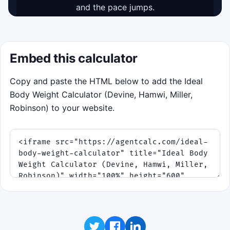
and the pace jumps.
Start game
Pointer or tap first, keyboard fallback: Space or
Embed this calculator
Enter locks the scan line.
Copy and paste the HTML below to add the Ideal
Body Weight Calculator (Devine, Hamwi, Miller,
Robinson) to your website.