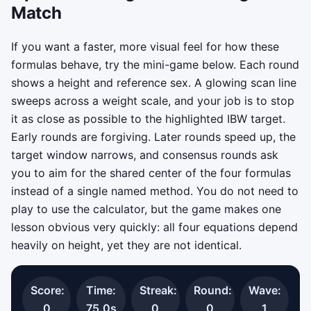
Match
If you want a faster, more visual feel for how these
formulas behave, try the mini-game below. Each round
shows a height and reference sex. A glowing scan line
sweeps across a weight scale, and your job is to stop
it as close as possible to the highlighted IBW target.
Early rounds are forgiving. Later rounds speed up, the
target window narrows, and consensus rounds ask
you to aim for the shared center of the four formulas
instead of a single named method. You do not need to
play to use the calculator, but the game makes one
lesson obvious very quickly: all four equations depend
heavily on height, yet they are not identical.
Score:
Time:
Streak:
Round:
Wave:
0
75.0s
0
0
1