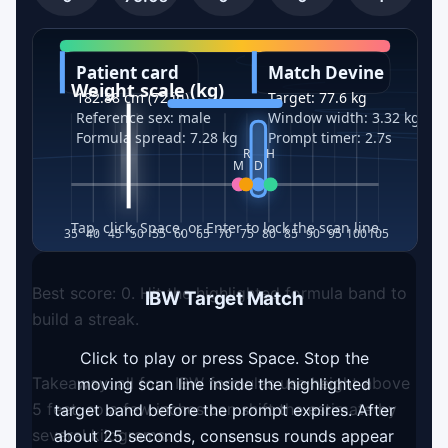
Best score:
0
. Hit the highlighted formula band to
IBW Target Match
build a streak.
Click to play or press Space. Stop the
Takeaway: all four IBW formulas use height above
moving scan line inside the highlighted
5 feet, so a few inches can shift the estimate by
target band before the prompt expires. After
several kilograms.
about 25 seconds, consensus rounds appear