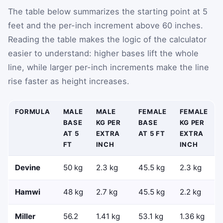
The table below summarizes the starting point at 5
feet and the per-inch increment above 60 inches.
Reading the table makes the logic of the calculator
easier to understand: higher bases lift the whole
line, while larger per-inch increments make the line
rise faster as height increases.
FORMULA
MALE
MALE
FEMALE
FEMALE
BASE
KG PER
BASE
KG PER
AT 5
EXTRA
AT 5 FT
EXTRA
FT
INCH
INCH
Devine
50 kg
2.3 kg
45.5 kg
2.3 kg
Hamwi
48 kg
2.7 kg
45.5 kg
2.2 kg
Miller
56.2
1.41 kg
53.1 kg
1.36 kg