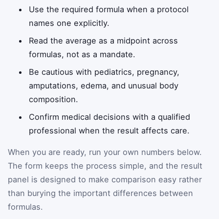
Use the required formula when a protocol
names one explicitly.
Read the average as a midpoint across
formulas, not as a mandate.
Be cautious with pediatrics, pregnancy,
amputations, edema, and unusual body
composition.
Confirm medical decisions with a qualified
professional when the result affects care.
When you are ready, run your own numbers below.
The form keeps the process simple, and the result
panel is designed to make comparison easy rather
than burying the important differences between
formulas.