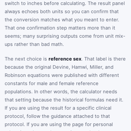
switch to inches before calculating. The result panel
always echoes both units so you can confirm that
the conversion matches what you meant to enter.
That one confirmation step matters more than it
seems; many surprising outputs come from unit mix-
ups rather than bad math.
The next choice is
reference sex
. That label is there
because the original Devine, Hamwi, Miller, and
Robinson equations were published with different
constants for male and female reference
populations. In other words, the calculator needs
that setting because the historical formulas need it.
If you are using the result for a specific clinical
protocol, follow the guidance attached to that
protocol. If you are using the page for personal