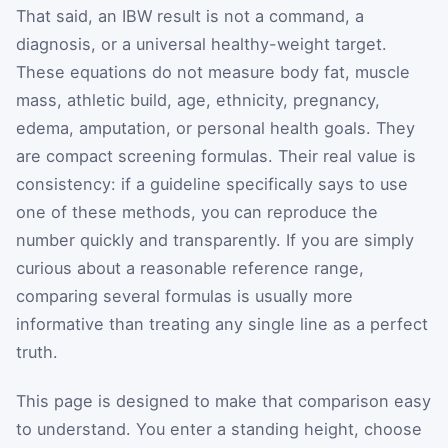
That said, an IBW result is not a command, a
diagnosis, or a universal healthy-weight target.
These equations do not measure body fat, muscle
mass, athletic build, age, ethnicity, pregnancy,
edema, amputation, or personal health goals. They
are compact screening formulas. Their real value is
consistency: if a guideline specifically says to use
one of these methods, you can reproduce the
number quickly and transparently. If you are simply
curious about a reasonable reference range,
comparing several formulas is usually more
informative than treating any single line as a perfect
truth.
This page is designed to make that comparison easy
to understand. You enter a standing height, choose