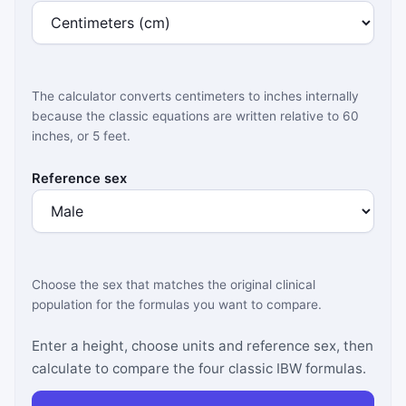
The calculator converts centimeters to inches internally
because the classic equations are written relative to 60
inches, or 5 feet.
Reference sex
Choose the sex that matches the original clinical
population for the formulas you want to compare.
Enter a height, choose units and reference sex, then
calculate to compare the four classic IBW formulas.