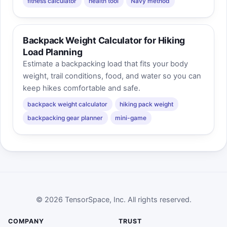
fitness calculator
health tool
Navy method
Backpack Weight Calculator for Hiking
Load Planning
Estimate a backpacking load that fits your body
weight, trail conditions, food, and water so you can
keep hikes comfortable and safe.
backpack weight calculator
hiking pack weight
backpacking gear planner
mini-game
© 2026 TensorSpace, Inc. All rights reserved.
COMPANY
TRUST