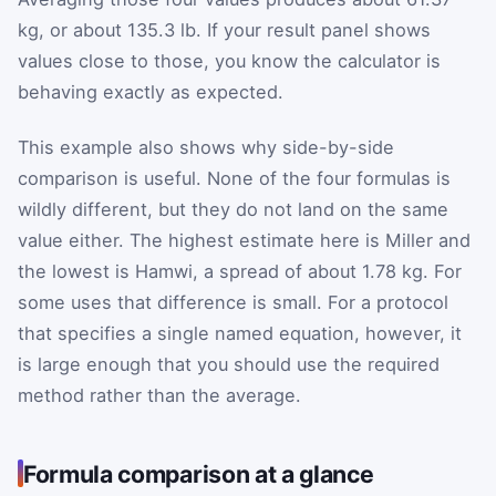
kg, or about 135.3 lb. If your result panel shows
values close to those, you know the calculator is
behaving exactly as expected.
This example also shows why side-by-side
comparison is useful. None of the four formulas is
wildly different, but they do not land on the same
value either. The highest estimate here is Miller and
the lowest is Hamwi, a spread of about 1.78 kg. For
some uses that difference is small. For a protocol
that specifies a single named equation, however, it
is large enough that you should use the required
method rather than the average.
Formula comparison at a glance