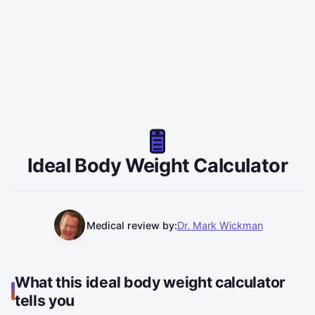
Ideal Body Weight Calculator
Medical review by:
Dr. Mark Wickman
What this ideal body weight calculator
tells you