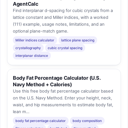
AgentCalc
Find interplanar d-spacing for cubic crystals from a
lattice constant and Miller indices, with a worked
(111) example, usage notes, limitations, and an
optional plane-match game.
Miller indices calculator
lattice plane spacing
crystallography
cubic crystal spacing
interplanar distance
Body Fat Percentage Calculator (U.S.
Navy Method + Calories)
Use this free body fat percentage calculator based
on the U.S. Navy Method. Enter your height, neck,
waist, and hip measurements to estimate body fat,
lean m...
body fat percentage calculator
body composition