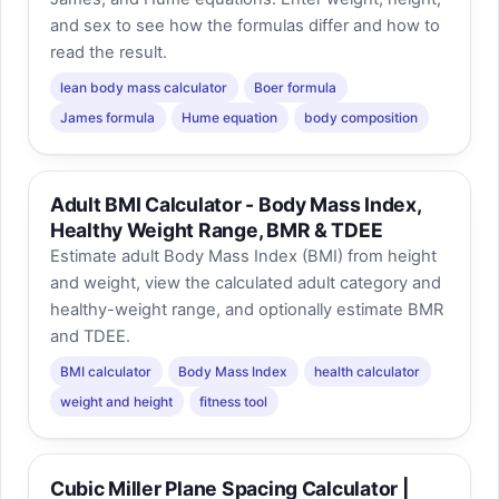
and sex to see how the formulas differ and how to
read the result.
lean body mass calculator
Boer formula
James formula
Hume equation
body composition
Adult BMI Calculator - Body Mass Index,
Healthy Weight Range, BMR & TDEE
Estimate adult Body Mass Index (BMI) from height
and weight, view the calculated adult category and
healthy-weight range, and optionally estimate BMR
and TDEE.
BMI calculator
Body Mass Index
health calculator
weight and height
fitness tool
Cubic Miller Plane Spacing Calculator |