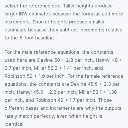
select the reference sex. Taller heights produce
larger IBW estimates because the formulas add more
increments. Shorter heights produce smaller
estimates because they subtract increments relative
to the 5-foot baseline.
For the male reference equations, the constants
used here are Devine 50 + 2.3 per inch, Hamwi 48 +
2.7 per inch, Miller 56.2 + 1.41 per inch, and
Robinson 52 + 1.9 per inch. For the female reference
equations, the constants are Devine 45.5 + 2.3 per
inch, Hamwi 45.5 + 2.2 per inch, Miller 53.1 + 1.36
per inch, and Robinson 49 + 1.7 per inch. Those
different bases and increments are why the outputs
rarely match perfectly, even when height is
identical.