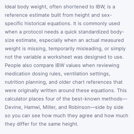
Ideal body weight, often shortened to IBW, is a
reference estimate built from height and sex-
specific historical equations. It is commonly used
when a protocol needs a quick standardized body-
size estimate, especially when an actual measured
weight is missing, temporarily misleading, or simply
not the variable a worksheet was designed to use.
People also compare IBW values when reviewing
medication dosing rules, ventilation settings,
nutrition planning, and older chart references that
were originally written around these equations. This
calculator places four of the best-known methods—
Devine, Hamwi, Miller, and Robinson—side by side
so you can see how much they agree and how much
they differ for the same height.