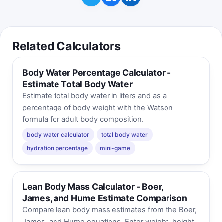
Related Calculators
Body Water Percentage Calculator -
Estimate Total Body Water
Estimate total body water in liters and as a
percentage of body weight with the Watson
formula for adult body composition.
body water calculator
total body water
hydration percentage
mini-game
Lean Body Mass Calculator - Boer,
James, and Hume Estimate Comparison
Compare lean body mass estimates from the Boer,
James, and Hume equations. Enter weight, height,