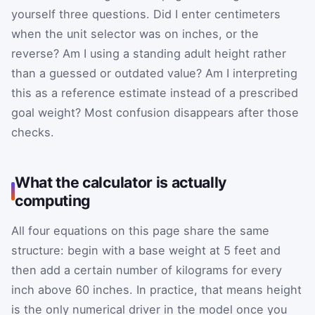
yourself three questions. Did I enter centimeters
when the unit selector was on inches, or the
reverse? Am I using a standing adult height rather
than a guessed or outdated value? Am I interpreting
this as a reference estimate instead of a prescribed
goal weight? Most confusion disappears after those
checks.
What the calculator is actually
computing
All four equations on this page share the same
structure: begin with a base weight at 5 feet and
then add a certain number of kilograms for every
inch above 60 inches. In practice, that means height
is the only numerical driver in the model once you