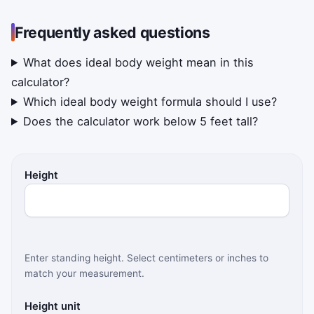
Frequently asked questions
What does ideal body weight mean in this
calculator?
Which ideal body weight formula should I use?
Does the calculator work below 5 feet tall?
Height
Enter standing height. Select centimeters or inches to
match your measurement.
Height unit