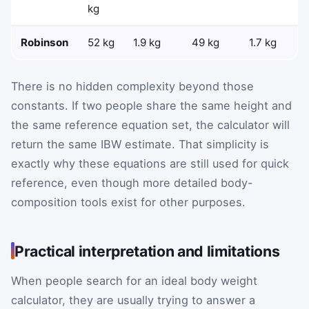
kg
Robinson
52 kg
1.9 kg
49 kg
1.7 kg
There is no hidden complexity beyond those
constants. If two people share the same height and
the same reference equation set, the calculator will
return the same IBW estimate. That simplicity is
exactly why these equations are still used for quick
reference, even though more detailed body-
composition tools exist for other purposes.
Practical interpretation and limitations
When people search for an ideal body weight
calculator, they are usually trying to answer a