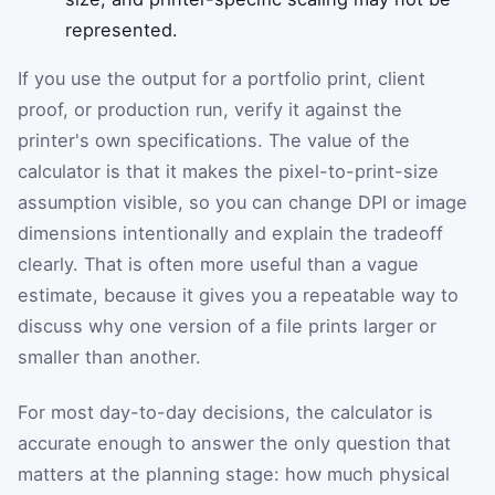
represented.
If you use the output for a portfolio print, client
proof, or production run, verify it against the
printer's own specifications. The value of the
calculator is that it makes the pixel-to-print-size
assumption visible, so you can change DPI or image
dimensions intentionally and explain the tradeoff
clearly. That is often more useful than a vague
estimate, because it gives you a repeatable way to
discuss why one version of a file prints larger or
smaller than another.
For most day-to-day decisions, the calculator is
accurate enough to answer the only question that
matters at the planning stage: how much physical