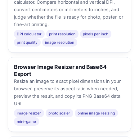
calculator. Compare horizontal and vertical DPI,
convert centimeters or millimeters to inches, and
judge whether the file is ready for photo, poster, or
fine-art printing.
DPI calculator
print resolution
pixels per inch
print quality
image resolution
Browser Image Resizer and Base64
Export
Resize an image to exact pixel dimensions in your
browser, preserve its aspect ratio when needed,
preview the result, and copy its PNG Base64 data
URI.
image resizer
photo scaler
online image resizing
mini-game