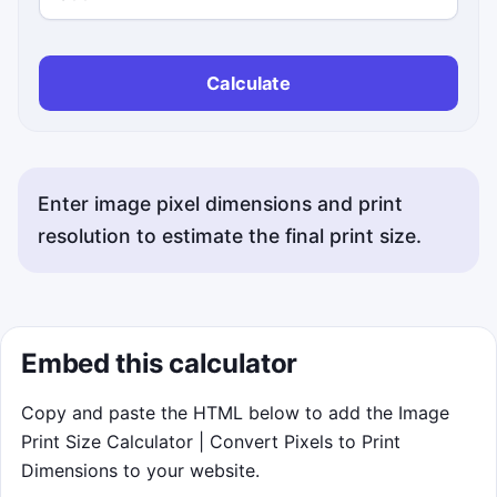
Calculate
Enter image pixel dimensions and print
resolution to estimate the final print size.
Embed this calculator
Copy and paste the HTML below to add the Image
Print Size Calculator | Convert Pixels to Print
Dimensions to your website.