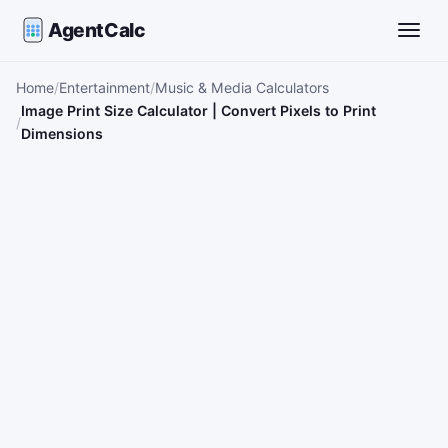
AgentCalc
Toggle
Home
Entertainment
Music & Media Calculators
Image Print Size Calculator | Convert Pixels to Print
Dimensions