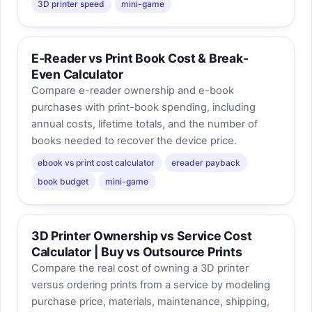
3D printer speed
mini-game
E-Reader vs Print Book Cost & Break-
Even Calculator
Compare e-reader ownership and e-book
purchases with print-book spending, including
annual costs, lifetime totals, and the number of
books needed to recover the device price.
ebook vs print cost calculator
ereader payback
book budget
mini-game
3D Printer Ownership vs Service Cost
Calculator | Buy vs Outsource Prints
Compare the real cost of owning a 3D printer
versus ordering prints from a service by modeling
purchase price, materials, maintenance, shipping,