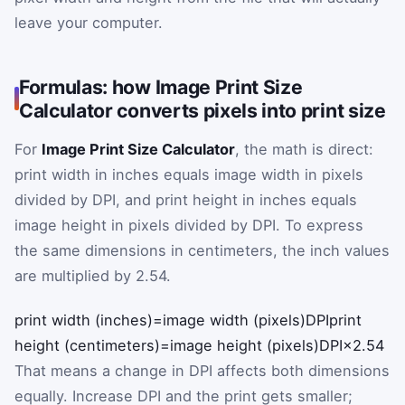
leave your computer.
Formulas: how Image Print Size
Calculator converts pixels into print size
For
Image Print Size Calculator
, the math is direct:
print width in inches equals image width in pixels
divided by DPI, and print height in inches equals
image height in pixels divided by DPI. To express
the same dimensions in centimeters, the inch values
are multiplied by 2.54.
print width (inches)
=
image width (pixels)
DPI
print
height (centimeters)
=
image height (pixels)
DPI
×
2.54
That means a change in DPI affects both dimensions
equally. Increase DPI and the print gets smaller;