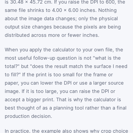
is 30.48 × 45.72 cm. If you raise the DPI to 600, the
same file shrinks to 4.00 × 6.00 inches. Nothing
about the image data changes; only the physical
output size changes because the pixels are being
distributed across more or fewer inches.
When you apply the calculator to your own file, the
most useful follow-up question is not "what is the
total?" but "does the result match the surface I need
to fill?" If the print is too small for the frame or
paper, you can lower the DPI or use a larger source
image. If it is too large, you can raise the DPI or
accept a bigger print. That is why the calculator is
best thought of as a planning tool rather than a final
production decision.
In practice, the example also shows why crop choice