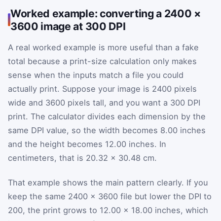
Worked example: converting a 2400 ×
3600 image at 300 DPI
A real worked example is more useful than a fake
total because a print-size calculation only makes
sense when the inputs match a file you could
actually print. Suppose your image is 2400 pixels
wide and 3600 pixels tall, and you want a 300 DPI
print. The calculator divides each dimension by the
same DPI value, so the width becomes 8.00 inches
and the height becomes 12.00 inches. In
centimeters, that is 20.32 × 30.48 cm.
That example shows the main pattern clearly. If you
keep the same 2400 × 3600 file but lower the DPI to
200, the print grows to 12.00 × 18.00 inches, which