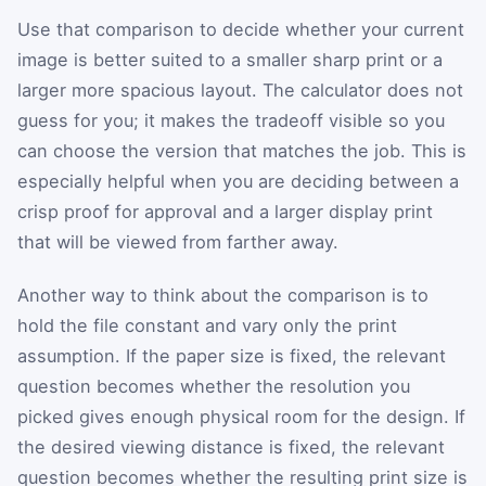
Use that comparison to decide whether your current
image is better suited to a smaller sharp print or a
larger more spacious layout. The calculator does not
guess for you; it makes the tradeoff visible so you
can choose the version that matches the job. This is
especially helpful when you are deciding between a
crisp proof for approval and a larger display print
that will be viewed from farther away.
Another way to think about the comparison is to
hold the file constant and vary only the print
assumption. If the paper size is fixed, the relevant
question becomes whether the resolution you
picked gives enough physical room for the design. If
the desired viewing distance is fixed, the relevant
question becomes whether the resulting print size is