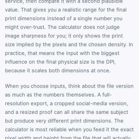
service, then compare it with a second plausible
value. That gives you a realistic range for the final
print dimensions instead of a single number you
might over-trust. The calculator does not judge
image sharpness for you; it only shows the print
size implied by the pixels and the chosen density. In
practice, that means the input with the biggest
influence on the final physical size is the DPI,
because it scales both dimensions at once.
When you choose inputs, think about the file version
as much as the numbers themselves. A full-
resolution export, a cropped social-media version,
and a resized proof can all share the same subject
but produce very different print dimensions. The
calculator is most reliable when you feed it the exact
pixel width and height from the file that will actually