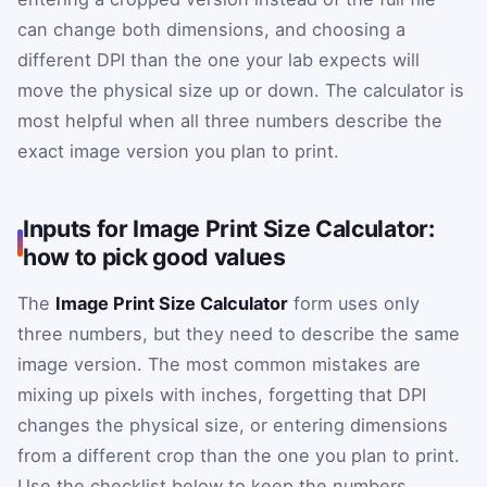
can change both dimensions, and choosing a
different DPI than the one your lab expects will
move the physical size up or down. The calculator is
most helpful when all three numbers describe the
exact image version you plan to print.
Inputs for Image Print Size Calculator:
how to pick good values
The
Image Print Size Calculator
form uses only
three numbers, but they need to describe the same
image version. The most common mistakes are
mixing up pixels with inches, forgetting that DPI
changes the physical size, or entering dimensions
from a different crop than the one you plan to print.
Use the checklist below to keep the numbers