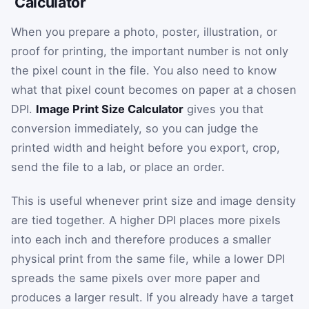
Calculator
When you prepare a photo, poster, illustration, or
proof for printing, the important number is not only
the pixel count in the file. You also need to know
what that pixel count becomes on paper at a chosen
DPI.
Image Print Size Calculator
gives you that
conversion immediately, so you can judge the
printed width and height before you export, crop,
send the file to a lab, or place an order.
This is useful whenever print size and image density
are tied together. A higher DPI places more pixels
into each inch and therefore produces a smaller
physical print from the same file, while a lower DPI
spreads the same pixels over more paper and
produces a larger result. If you already have a target