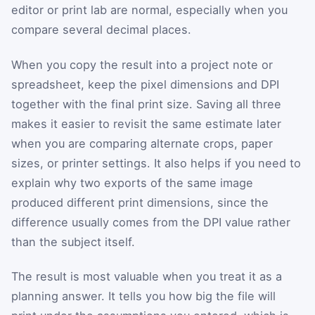
editor or print lab are normal, especially when you
compare several decimal places.
When you copy the result into a project note or
spreadsheet, keep the pixel dimensions and DPI
together with the final print size. Saving all three
makes it easier to revisit the same estimate later
when you are comparing alternate crops, paper
sizes, or printer settings. It also helps if you need to
explain why two exports of the same image
produced different print dimensions, since the
difference usually comes from the DPI value rather
than the subject itself.
The result is most valuable when you treat it as a
planning answer. It tells you how big the file will