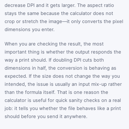
decrease DPI and it gets larger. The aspect ratio
stays the same because the calculator does not
crop or stretch the image—it only converts the pixel
dimensions you enter.
When you are checking the result, the most
important thing is whether the output responds the
way a print should. If doubling DPI cuts both
dimensions in half, the conversion is behaving as
expected. If the size does not change the way you
intended, the issue is usually an input mix-up rather
than the formula itself. That is one reason the
calculator is useful for quick sanity checks on a real
job: it tells you whether the file behaves like a print
should before you send it anywhere.