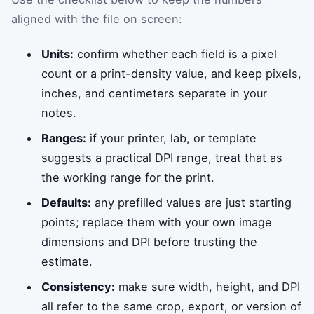
aligned with the file on screen:
Units:
confirm whether each field is a pixel
count or a print-density value, and keep pixels,
inches, and centimeters separate in your
notes.
Ranges:
if your printer, lab, or template
suggests a practical DPI range, treat that as
the working range for the print.
Defaults:
any prefilled values are just starting
points; replace them with your own image
dimensions and DPI before trusting the
estimate.
Consistency:
make sure width, height, and DPI
all refer to the same crop, export, or version of