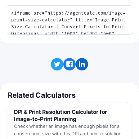
Related Calculators
DPI & Print Resolution Calculator for
Image-to-Print Planning
Check whether an image has enough pixels for a
chosen print size with this DPI and print resolution