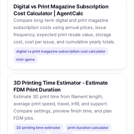
Digital vs Print Magazine Subscription
Cost Calculator | AgentCalc
Compare long-term digital and print magazine
subscription costs using annual prices, issue
frequency, expected print resale value, storage
cost, cost per issue, and cumulative yearly totals.
digital vs print magazine subscription cost calculator
mini-game
3D Printing Time Estimator - Estimate
FDM Print Duration
Estimate 3D print time from filament length,
average print speed, travel, infill, and support.
Compare settings, preview finish time, and plan
FDM jobs.
3D printing time estimator
print duration calculator