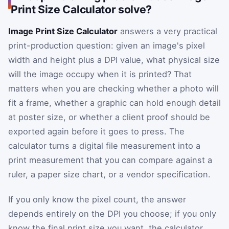
Print Size Calculator solve?
Image Print Size Calculator
answers a very practical
print-production question: given an image's pixel
width and height plus a DPI value, what physical size
will the image occupy when it is printed? That
matters when you are checking whether a photo will
fit a frame, whether a graphic can hold enough detail
at poster size, or whether a client proof should be
exported again before it goes to press. The
calculator turns a digital file measurement into a
print measurement that you can compare against a
ruler, a paper size chart, or a vendor specification.
If you only know the pixel count, the answer
depends entirely on the DPI you choose; if you only
know the final print size you want, the calculator