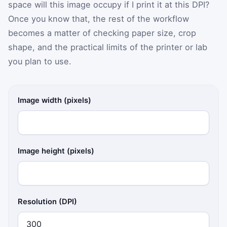
space will this image occupy if I print it at this DPI?
Once you know that, the rest of the workflow
becomes a matter of checking paper size, crop
shape, and the practical limits of the printer or lab
you plan to use.
Image width (pixels)
Image height (pixels)
Resolution (DPI)