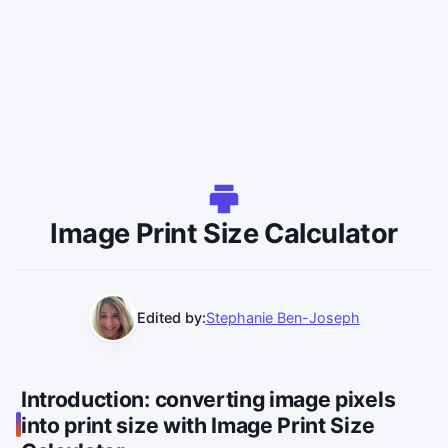
Image Print Size Calculator
Edited by:
Stephanie Ben-Joseph
Introduction: converting image pixels
into print size with Image Print Size