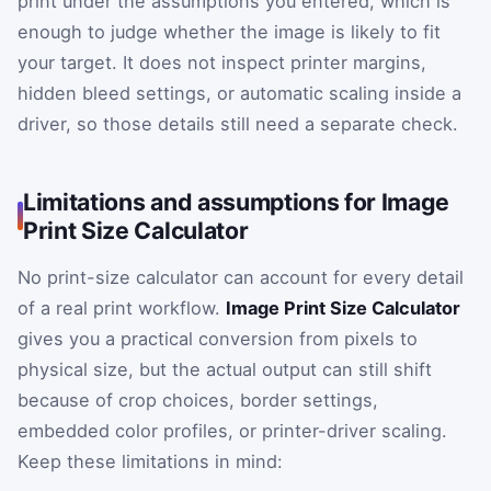
print under the assumptions you entered, which is
enough to judge whether the image is likely to fit
your target. It does not inspect printer margins,
hidden bleed settings, or automatic scaling inside a
driver, so those details still need a separate check.
Limitations and assumptions for Image
Print Size Calculator
No print-size calculator can account for every detail
of a real print workflow.
Image Print Size Calculator
gives you a practical conversion from pixels to
physical size, but the actual output can still shift
because of crop choices, border settings,
embedded color profiles, or printer-driver scaling.
Keep these limitations in mind: