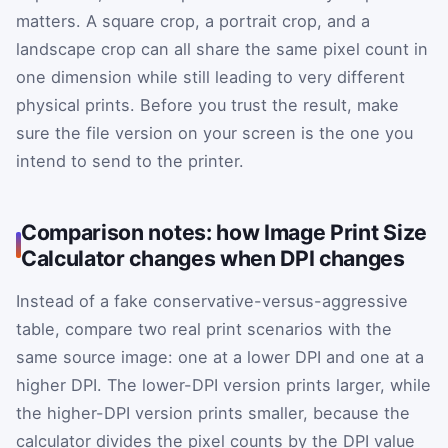
matters. A square crop, a portrait crop, and a
landscape crop can all share the same pixel count in
one dimension while still leading to very different
physical prints. Before you trust the result, make
sure the file version on your screen is the one you
intend to send to the printer.
Comparison notes: how Image Print Size
Calculator changes when DPI changes
Instead of a fake conservative-versus-aggressive
table, compare two real print scenarios with the
same source image: one at a lower DPI and one at a
higher DPI. The lower-DPI version prints larger, while
the higher-DPI version prints smaller, because the
calculator divides the pixel counts by the DPI value