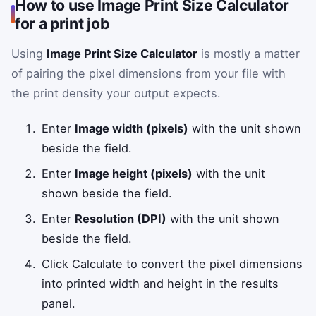
How to use Image Print Size Calculator
for a print job
Using
Image Print Size Calculator
is mostly a matter
of pairing the pixel dimensions from your file with
the print density your output expects.
Enter
Image width (pixels)
with the unit shown
beside the field.
Enter
Image height (pixels)
with the unit
shown beside the field.
Enter
Resolution (DPI)
with the unit shown
beside the field.
Click Calculate to convert the pixel dimensions
into printed width and height in the results
panel.