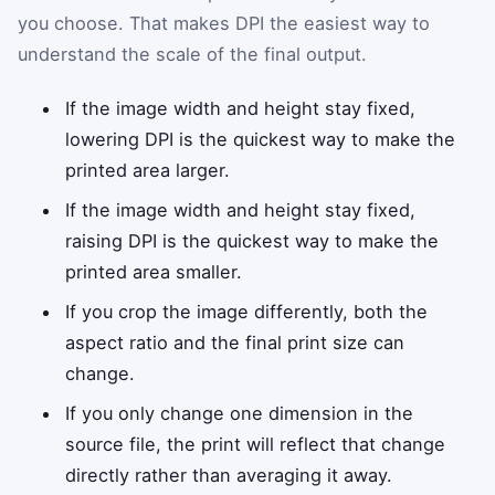
you choose. That makes DPI the easiest way to
understand the scale of the final output.
If the image width and height stay fixed,
lowering DPI is the quickest way to make the
printed area larger.
If the image width and height stay fixed,
raising DPI is the quickest way to make the
printed area smaller.
If you crop the image differently, both the
aspect ratio and the final print size can
change.
If you only change one dimension in the
source file, the print will reflect that change
directly rather than averaging it away.