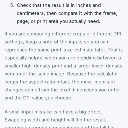
Check that the result is in inches and
centimeters, then compare it with the frame,
page, or print area you actually need.
If you are comparing different crops or different DPI
settings, keep a note of the inputs so you can
reproduce the same print-size estimate later. That is
especially helpful when you are deciding between a
smaller high-density print and a larger lower-density
version of the same image. Because the calculator
keeps the aspect ratio intact, the most important
changes come from the pixel dimensions you enter
and the DPI value you choose.
A small input mistake can have a big effect.
Swapping width and height will flip the result,
entering a cropped version instead of the full file