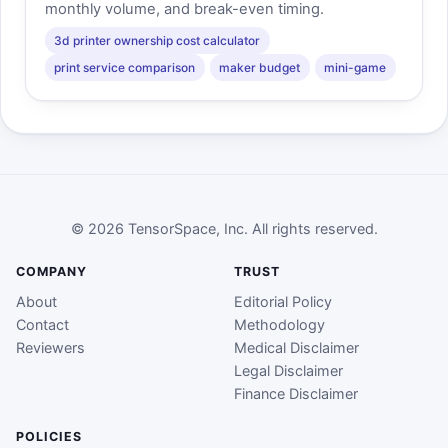
monthly volume, and break-even timing.
3d printer ownership cost calculator
print service comparison
maker budget
mini-game
© 2026 TensorSpace, Inc. All rights reserved.
COMPANY
TRUST
About
Editorial Policy
Contact
Methodology
Reviewers
Medical Disclaimer
Legal Disclaimer
Finance Disclaimer
POLICIES