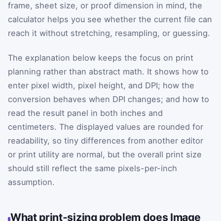
frame, sheet size, or proof dimension in mind, the
calculator helps you see whether the current file can
reach it without stretching, resampling, or guessing.
The explanation below keeps the focus on print
planning rather than abstract math. It shows how to
enter pixel width, pixel height, and DPI; how the
conversion behaves when DPI changes; and how to
read the result panel in both inches and
centimeters. The displayed values are rounded for
readability, so tiny differences from another editor
or print utility are normal, but the overall print size
should still reflect the same pixels-per-inch
assumption.
What print-sizing problem does Image