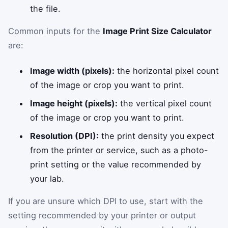
the file.
Common inputs for the
Image Print Size Calculator
are:
Image width (pixels):
the horizontal pixel count
of the image or crop you want to print.
Image height (pixels):
the vertical pixel count
of the image or crop you want to print.
Resolution (DPI):
the print density you expect
from the printer or service, such as a photo-
print setting or the value recommended by
your lab.
If you are unsure which DPI to use, start with the
setting recommended by your printer or output