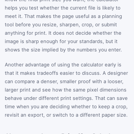
helps you test whether the current file is likely to
meet it. That makes the page useful as a planning
tool before you resize, sharpen, crop, or submit
anything for print. It does not decide whether the
image is sharp enough for your standards, but it
shows the size implied by the numbers you enter.
Another advantage of using the calculator early is
that it makes tradeoffs easier to discuss. A designer
can compare a denser, smaller proof with a looser,
larger print and see how the same pixel dimensions
behave under different print settings. That can save
time when you are deciding whether to keep a crop,
revisit an export, or switch to a different paper size.