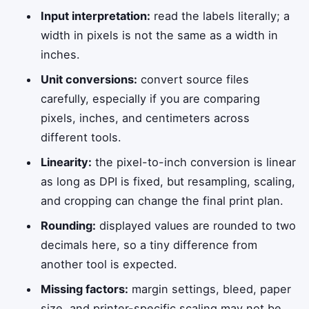
Input interpretation:
read the labels literally; a
width in pixels is not the same as a width in
inches.
Unit conversions:
convert source files
carefully, especially if you are comparing
pixels, inches, and centimeters across
different tools.
Linearity:
the pixel-to-inch conversion is linear
as long as DPI is fixed, but resampling, scaling,
and cropping can change the final print plan.
Rounding:
displayed values are rounded to two
decimals here, so a tiny difference from
another tool is expected.
Missing factors:
margin settings, bleed, paper
size, and printer-specific scaling may not be