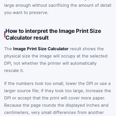
large enough without sacrificing the amount of detail
you want to preserve.
How to interpret the Image Print Size
Calculator result
The
Image Print Size Calculator
result shows the
physical size the image will occupy at the selected
DPI, not whether the printer will automatically
rescale it.
If the numbers look too small, lower the DPI or use a
larger source file; if they look too large, increase the
DPI or accept that the print will cover more paper.
Because the page rounds the displayed inches and
centimeters, very small differences from another