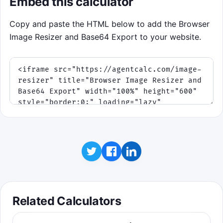
Embed this calculator
Copy and paste the HTML below to add the Browser
Image Resizer and Base64 Export to your website.
Related Calculators