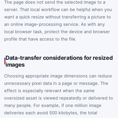
The page does not send the selected image to a
server. That local workflow can be helpful when you
want a quick resize without transferring a picture to
an online image-processing service. As with any
local browser task, protect the device and browser
profile that have access to the file.
Data-transfer considerations for resized
images
Choosing appropriate image dimensions can reduce
unnecessary pixel data in a page or message. The
effect is especially relevant when the same
oversized asset is viewed repeatedly or delivered to
many people. For example, if one million image
deliveries each avoid 500 kilobytes, the total