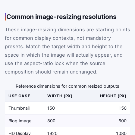
Common image-resizing resolutions
These image-resizing dimensions are starting points
for common display contexts, not mandatory
presets. Match the target width and height to the
space in which the image will actually appear, and
use the aspect-ratio lock when the source
composition should remain unchanged.
Reference dimensions for common resized outputs
USE CASE
WIDTH (PX)
HEIGHT (PX)
Thumbnail
150
150
Blog Image
800
600
HD Display
1920
1080