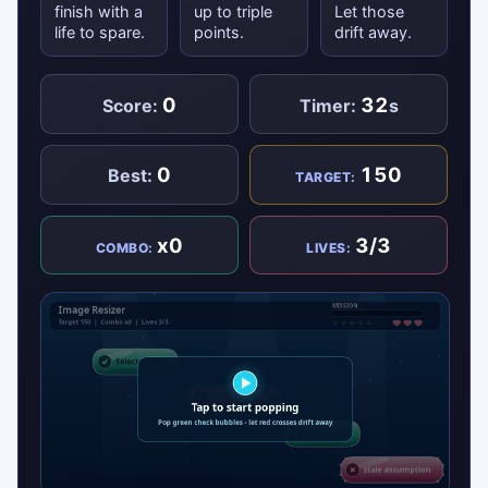
finish with a
up to triple
Let those
life to spare.
points.
drift away.
0
32
Score:
Timer:
s
0
150
Best:
TARGET:
x0
3/3
COMBO:
LIVES: