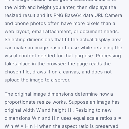
the width and height you enter, then displays the
resized result and its PNG Base64 data URI. Camera
and phone photos often have more pixels than a
web layout, email attachment, or document needs.
Selecting dimensions that fit the actual display area
can make an image easier to use while retaining the
visual content needed for that purpose. Processing
takes place in the browser: the page reads the
chosen file, draws it on a canvas, and does not
upload the image to a server.
The original image dimensions determine how a
proportionate resize works. Suppose an image has
original width
W
and height
H
. Resizing to new
dimensions
W
n
and
H
n
uses equal scale ratios
s
=
W
n
W
=
H
n
H
when the aspect ratio is preserved.