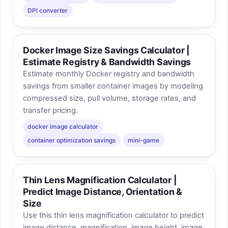
DPI converter
Docker Image Size Savings Calculator |
Estimate Registry & Bandwidth Savings
Estimate monthly Docker registry and bandwidth
savings from smaller container images by modeling
compressed size, pull volume, storage rates, and
transfer pricing.
docker image calculator
container optimization savings
mini-game
Thin Lens Magnification Calculator |
Predict Image Distance, Orientation &
Size
Use this thin lens magnification calculator to predict
image distance, magnification, image height, image