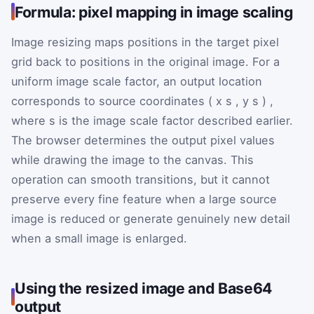
Formula: pixel mapping in image scaling
Image resizing maps positions in the target pixel
grid back to positions in the original image. For a
uniform image scale factor, an output location
corresponds to source coordinates
(
x
s
,
y
s
)
,
where
s
is the image scale factor described earlier.
The browser determines the output pixel values
while drawing the image to the canvas. This
operation can smooth transitions, but it cannot
preserve every fine feature when a large source
image is reduced or generate genuinely new detail
when a small image is enlarged.
Using the resized image and Base64
output