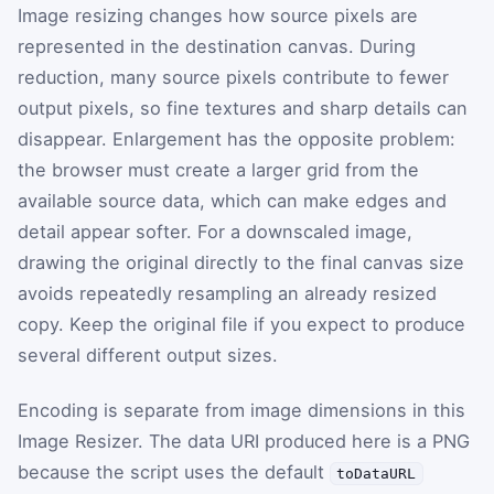
Image resizing changes how source pixels are
represented in the destination canvas. During
reduction, many source pixels contribute to fewer
output pixels, so fine textures and sharp details can
disappear. Enlargement has the opposite problem:
the browser must create a larger grid from the
available source data, which can make edges and
detail appear softer. For a downscaled image,
drawing the original directly to the final canvas size
avoids repeatedly resampling an already resized
copy. Keep the original file if you expect to produce
several different output sizes.
Encoding is separate from image dimensions in this
Image Resizer. The data URI produced here is a PNG
because the script uses the default
toDataURL