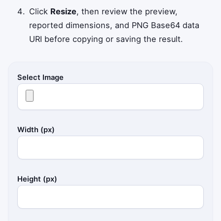
Click
Resize
, then review the preview,
reported dimensions, and PNG Base64 data
URI before copying or saving the result.
Select Image
Width (px)
Height (px)