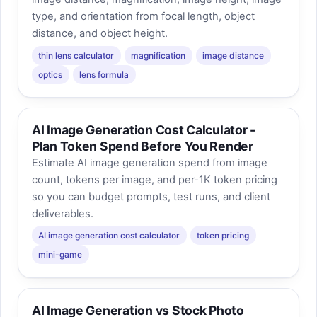
type, and orientation from focal length, object
distance, and object height.
thin lens calculator
magnification
image distance
optics
lens formula
AI Image Generation Cost Calculator -
Plan Token Spend Before You Render
Estimate AI image generation spend from image
count, tokens per image, and per-1K token pricing
so you can budget prompts, test runs, and client
deliverables.
AI image generation cost calculator
token pricing
mini-game
AI Image Generation vs Stock Photo