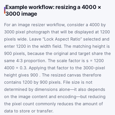
Example workflow: resizing a 4000 ×
3000 image
For an image resizer workflow, consider a 4000 by
3000 pixel photograph that will be displayed at 1200
pixels wide. Leave “Lock Aspect Ratio” selected and
enter 1200 in the width field. The matching height is
900 pixels, because the original and target share the
same 4:3 proportion. The scale factor is
s
=
1200
4000
=
0.3
. Applying that factor to the 3000-pixel
height gives
900
. The resized canvas therefore
contains 1200 by 900 pixels. File size is not
determined by dimensions alone—it also depends
on the image content and encoding—but reducing
the pixel count commonly reduces the amount of
data to store or transfer.