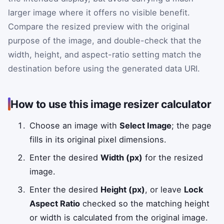
larger image where it offers no visible benefit.
Compare the resized preview with the original
purpose of the image, and double-check that the
width, height, and aspect-ratio setting match the
destination before using the generated data URI.
How to use this image resizer calculator
Choose an image with
Select Image
; the page
fills in its original pixel dimensions.
Enter the desired
Width (px)
for the resized
image.
Enter the desired
Height (px)
, or leave
Lock
Aspect Ratio
checked so the matching height
or width is calculated from the original image.