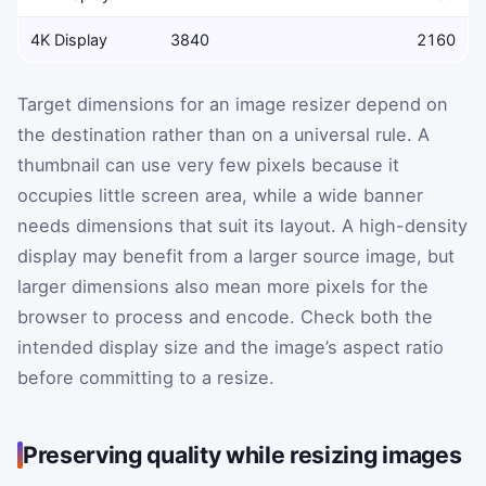
4K Display
3840
2160
Target dimensions for an image resizer depend on
the destination rather than on a universal rule. A
thumbnail can use very few pixels because it
occupies little screen area, while a wide banner
needs dimensions that suit its layout. A high-density
display may benefit from a larger source image, but
larger dimensions also mean more pixels for the
browser to process and encode. Check both the
intended display size and the image’s aspect ratio
before committing to a resize.
Preserving quality while resizing images