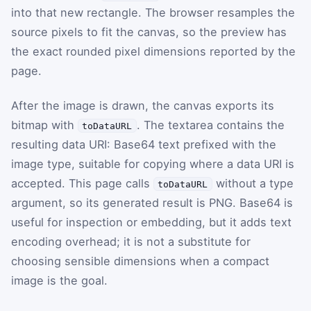
into that new rectangle. The browser resamples the
source pixels to fit the canvas, so the preview has
the exact rounded pixel dimensions reported by the
page.
After the image is drawn, the canvas exports its
bitmap with
. The textarea contains the
toDataURL
resulting data URI: Base64 text prefixed with the
image type, suitable for copying where a data URI is
accepted. This page calls
without a type
toDataURL
argument, so its generated result is PNG. Base64 is
useful for inspection or embedding, but it adds text
encoding overhead; it is not a substitute for
choosing sensible dimensions when a compact
image is the goal.