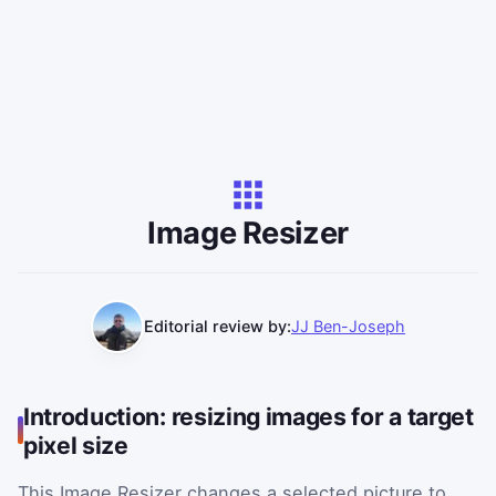
Image Resizer
Editorial review by:
JJ Ben-Joseph
Introduction: resizing images for a target
pixel size
This Image Resizer changes a selected picture to