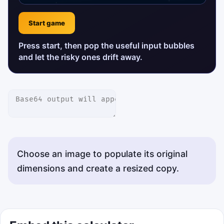
Start game
Press start, then pop the useful input bubbles
and let the risky ones drift away.
Choose an image to populate its original
dimensions and create a resized copy.