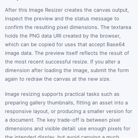
After this Image Resizer creates the canvas output,
inspect the preview and the status message to
confirm the resulting pixel dimensions. The textarea
holds the PNG data URI created by the browser,
which can be copied for uses that accept Base64
image data. The preview itself reflects the result of
the most recent successful resize. If you alter a
dimension after loading the image, submit the form
again to redraw the canvas at the new size.
Image resizing supports practical tasks such as
preparing gallery thumbnails, fitting an asset into a
responsive layout, or producing a smaller version for
a document. The key trade-off is between pixel
dimensions and visible detail: use enough pixels for
the intended display, but avoid carrying a much