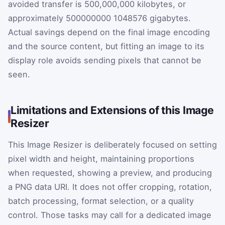
avoided transfer is 500,000,000 kilobytes, or
approximately
500000000
1048576
gigabytes.
Actual savings depend on the final image encoding
and the source content, but fitting an image to its
display role avoids sending pixels that cannot be
seen.
Limitations and Extensions of this Image
Resizer
This Image Resizer is deliberately focused on setting
pixel width and height, maintaining proportions
when requested, showing a preview, and producing
a PNG data URI. It does not offer cropping, rotation,
batch processing, format selection, or a quality
control. Those tasks may call for a dedicated image