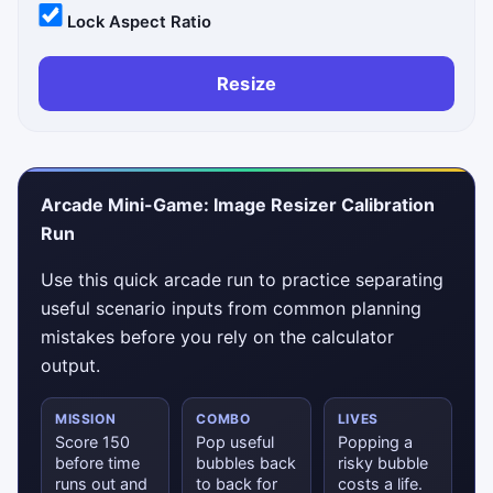
Lock Aspect Ratio
Resize
Arcade Mini-Game: Image Resizer Calibration
Run
Use this quick arcade run to practice separating
useful scenario inputs from common planning
mistakes before you rely on the calculator
output.
MISSION
COMBO
LIVES
Score 150
Pop useful
Popping a
before time
bubbles back
risky bubble
runs out and
to back for
costs a life.