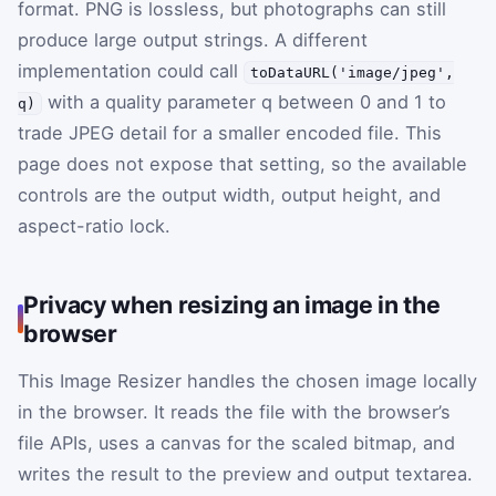
format. PNG is lossless, but photographs can still
produce large output strings. A different
implementation could call
toDataURL('image/jpeg',
with a quality parameter
q
between 0 and 1 to
q)
trade JPEG detail for a smaller encoded file. This
page does not expose that setting, so the available
controls are the output width, output height, and
aspect-ratio lock.
Privacy when resizing an image in the
browser
This Image Resizer handles the chosen image locally
in the browser. It reads the file with the browser’s
file APIs, uses a canvas for the scaled bitmap, and
writes the result to the preview and output textarea.