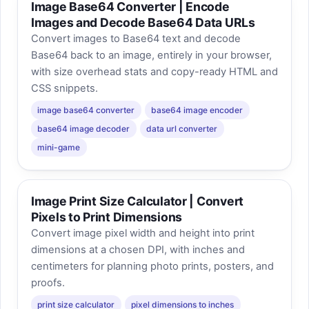
Image Base64 Converter | Encode
Images and Decode Base64 Data URLs
Convert images to Base64 text and decode
Base64 back to an image, entirely in your browser,
with size overhead stats and copy-ready HTML and
CSS snippets.
image base64 converter
base64 image encoder
base64 image decoder
data url converter
mini-game
Image Print Size Calculator | Convert
Pixels to Print Dimensions
Convert image pixel width and height into print
dimensions at a chosen DPI, with inches and
centimeters for planning photo prints, posters, and
proofs.
print size calculator
pixel dimensions to inches