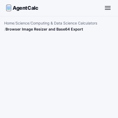
AgentCalc
Toggle
Home
Science
Computing & Data Science Calculators
Browser Image Resizer and Base64 Export