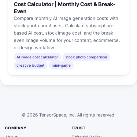
Cost Calculator | Monthly Cost & Break-
Even
Compare monthly AI image generation costs with
stock photo purchases. Calculate subscription-
based AI cost, stock image cost, and the break-
even image volume for your content, ecommerce,
or design workflow.
AI image cost calculator
stock photo comparison
creative budget
mini-game
© 2026 TensorSpace, Inc. All rights reserved.
COMPANY
TRUST