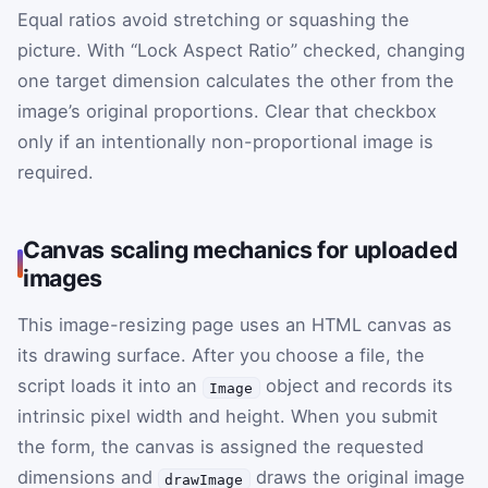
Equal ratios avoid stretching or squashing the
picture. With “Lock Aspect Ratio” checked, changing
one target dimension calculates the other from the
image’s original proportions. Clear that checkbox
only if an intentionally non-proportional image is
required.
Canvas scaling mechanics for uploaded
images
This image-resizing page uses an HTML canvas as
its drawing surface. After you choose a file, the
script loads it into an
object and records its
Image
intrinsic pixel width and height. When you submit
the form, the canvas is assigned the requested
dimensions and
draws the original image
drawImage