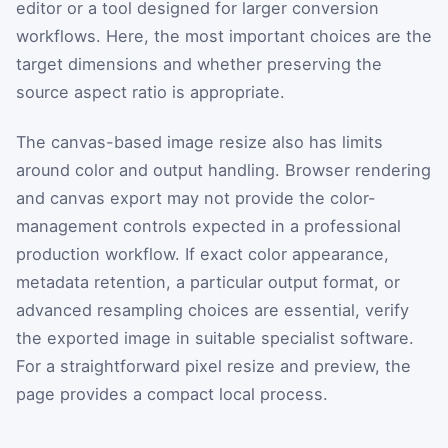
editor or a tool designed for larger conversion
workflows. Here, the most important choices are the
target dimensions and whether preserving the
source aspect ratio is appropriate.
The canvas-based image resize also has limits
around color and output handling. Browser rendering
and canvas export may not provide the color-
management controls expected in a professional
production workflow. If exact color appearance,
metadata retention, a particular output format, or
advanced resampling choices are essential, verify
the exported image in suitable specialist software.
For a straightforward pixel resize and preview, the
page provides a compact local process.