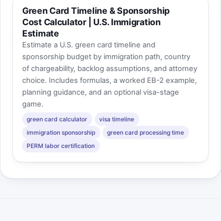
Green Card Timeline & Sponsorship
Cost Calculator | U.S. Immigration
Estimate
Estimate a U.S. green card timeline and
sponsorship budget by immigration path, country
of chargeability, backlog assumptions, and attorney
choice. Includes formulas, a worked EB-2 example,
planning guidance, and an optional visa-stage
game.
green card calculator
visa timeline
immigration sponsorship
green card processing time
PERM labor certification