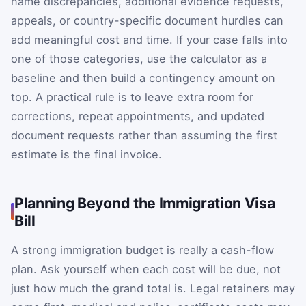
name discrepancies, additional evidence requests,
appeals, or country-specific document hurdles can
add meaningful cost and time. If your case falls into
one of those categories, use the calculator as a
baseline and then build a contingency amount on
top. A practical rule is to leave extra room for
corrections, repeat appointments, and updated
document requests rather than assuming the first
estimate is the final invoice.
Planning Beyond the Immigration Visa
Bill
A strong immigration budget is really a cash-flow
plan. Ask yourself when each cost will be due, not
just how much the grand total is. Legal retainers may