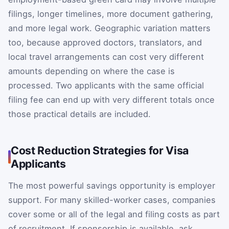
filings, longer timelines, more document gathering,
and more legal work. Geographic variation matters
too, because approved doctors, translators, and
local travel arrangements can cost very different
amounts depending on where the case is
processed. Two applicants with the same official
filing fee can end up with very different totals once
those practical details are included.
Cost Reduction Strategies for Visa
Applicants
The most powerful savings opportunity is employer
support. For many skilled-worker cases, companies
cover some or all of the legal and filing costs as part
of recruitment. If sponsorship is available, ask