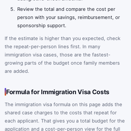
Review the total and compare the cost per
person with your savings, reimbursement, or
sponsorship support.
If the estimate is higher than you expected, check
the repeat-per-person lines first. In many
immigration visa cases, those are the fastest-
growing parts of the budget once family members
are added.
Formula for Immigration Visa Costs
The immigration visa formula on this page adds the
shared case charges to the costs that repeat for
each applicant. That gives you a total budget for the
application and a cost-per-person view for the full