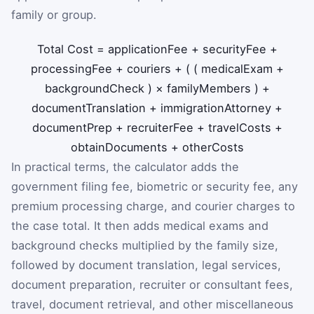
family or group.
Total Cost
=
applicationFee
+
securityFee
+
processingFee
+
couriers
+
(
(
medicalExam
+
backgroundCheck
)
×
familyMembers
)
+
documentTranslation
+
immigrationAttorney
+
documentPrep
+
recruiterFee
+
travelCosts
+
obtainDocuments
+
otherCosts
In practical terms, the calculator adds the
government filing fee, biometric or security fee, any
premium processing charge, and courier charges to
the case total. It then adds medical exams and
background checks multiplied by the family size,
followed by document translation, legal services,
document preparation, recruiter or consultant fees,
travel, document retrieval, and other miscellaneous