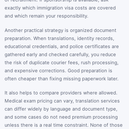
exactly which immigration visa costs are covered
and which remain your responsibility.
Another practical strategy is organized document
preparation. When translations, identity records,
educational credentials, and police certificates are
gathered early and checked carefully, you reduce
the risk of duplicate courier fees, rush processing,
and expensive corrections. Good preparation is
often cheaper than fixing missing paperwork later.
It also helps to compare providers where allowed.
Medical exam pricing can vary, translation services
can differ widely by language and document type,
and some cases do not need premium processing
unless there is a real time constraint. None of those