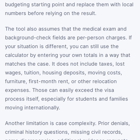
budgeting starting point and replace them with local
numbers before relying on the result.
The tool also assumes that the medical exam and
background-check fields are per-person charges. If
your situation is different, you can still use the
calculator by entering your own totals in a way that
matches the case. It does not include taxes, lost
wages, tuition, housing deposits, moving costs,
furniture, first-month rent, or other relocation
expenses. Those can easily exceed the visa
process itself, especially for students and families
moving internationally.
Another limitation is case complexity. Prior denials,
criminal history questions, missing civil records,