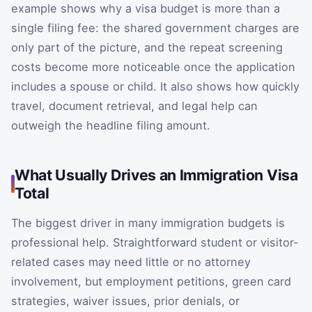
example shows why a visa budget is more than a
single filing fee: the shared government charges are
only part of the picture, and the repeat screening
costs become more noticeable once the application
includes a spouse or child. It also shows how quickly
travel, document retrieval, and legal help can
outweigh the headline filing amount.
What Usually Drives an Immigration Visa
Total
The biggest driver in many immigration budgets is
professional help. Straightforward student or visitor-
related cases may need little or no attorney
involvement, but employment petitions, green card
strategies, waiver issues, prior denials, or