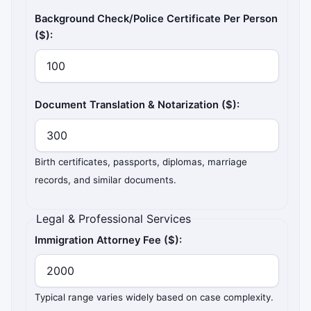
Background Check/Police Certificate Per Person
($):
Document Translation & Notarization ($):
Birth certificates, passports, diplomas, marriage
records, and similar documents.
Legal & Professional Services
Immigration Attorney Fee ($):
Typical range varies widely based on case complexity.