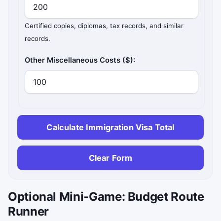
Certified copies, diplomas, tax records, and similar
records.
Other Miscellaneous Costs ($):
Calculate Immigration Visa Total
Clear Form
Optional Mini-Game: Budget Route
Runner