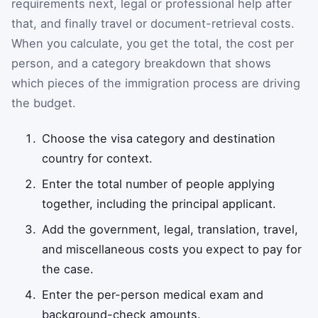
requirements next, legal or professional help after
that, and finally travel or document-retrieval costs.
When you calculate, you get the total, the cost per
person, and a category breakdown that shows
which pieces of the immigration process are driving
the budget.
Choose the visa category and destination
country for context.
Enter the total number of people applying
together, including the principal applicant.
Add the government, legal, translation, travel,
and miscellaneous costs you expect to pay for
the case.
Enter the per-person medical exam and
background-check amounts.