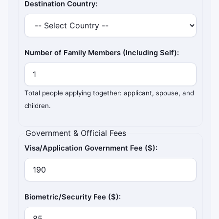
Destination Country:
Number of Family Members (Including Self):
Total people applying together: applicant, spouse, and
children.
Government & Official Fees
Visa/Application Government Fee ($):
Biometric/Security Fee ($):