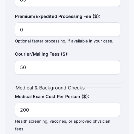
Premium/Expedited Processing Fee ($):
Optional faster processing, if available in your case.
Courier/Mailing Fees ($):
Medical & Background Checks
Medical Exam Cost Per Person ($):
Health screening, vaccines, or approved physician
fees.