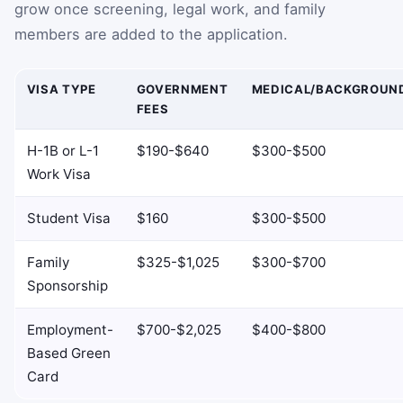
grow once screening, legal work, and family
members are added to the application.
VISA TYPE
GOVERNMENT
MEDICAL/BACKGROUN
FEES
H-1B or L-1
$190-$640
$300-$500
Work Visa
Student Visa
$160
$300-$500
Family
$325-$1,025
$300-$700
Sponsorship
Employment-
$700-$2,025
$400-$800
Based Green
Card