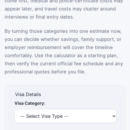
come first, medical and police-certificate costs may
appear later, and travel costs may cluster around
interviews or final entry dates.
By turning those categories into one estimate now,
you can decide whether savings, family support, or
employer reimbursement will cover the timeline
comfortably. Use the calculator as a starting plan,
then verify the current official fee schedule and any
professional quotes before you file.
Visa Details
Visa Category: