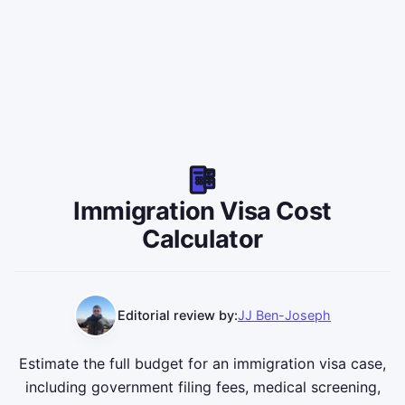
Immigration Visa Cost
Calculator
Editorial review by:
JJ Ben-Joseph
Estimate the full budget for an immigration visa case,
including government filing fees, medical screening,