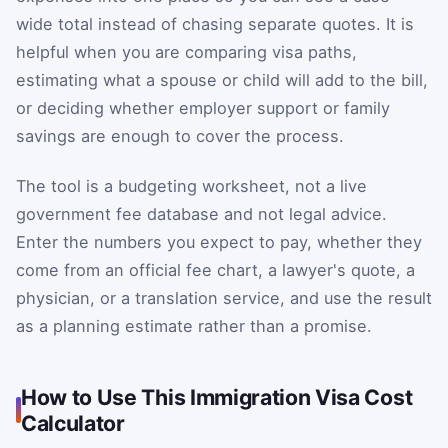
wide total instead of chasing separate quotes. It is
helpful when you are comparing visa paths,
estimating what a spouse or child will add to the bill,
or deciding whether employer support or family
savings are enough to cover the process.
The tool is a budgeting worksheet, not a live
government fee database and not legal advice.
Enter the numbers you expect to pay, whether they
come from an official fee chart, a lawyer's quote, a
physician, or a translation service, and use the result
as a planning estimate rather than a promise.
How to Use This Immigration Visa Cost
Calculator