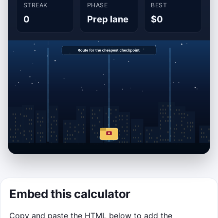
STREAK
PHASE
BEST
0
Prep lane
$0
OPTIONAL MINI-GAME
Embed this calculator
Budget Route Runner
Copy and paste the HTML below to add the
Route your application folder into the