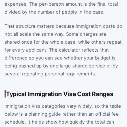
expenses. The per-person amount is the final total
divided by the number of people in the case.
That structure matters because immigration costs do
not all scale the same way. Some charges are
shared once for the whole case, while others repeat
for every applicant. The calculator reflects that
difference so you can see whether your budget is
being pushed up by one large shared service or by
several repeating personal requirements.
Typical Immigration Visa Cost Ranges
Immigration visa categories vary widely, so the table
below is a planning guide rather than an official fee
schedule. It helps show how quickly the total can