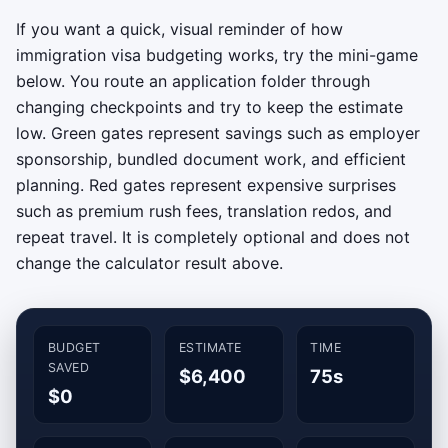
If you want a quick, visual reminder of how
immigration visa budgeting works, try the mini-game
below. You route an application folder through
changing checkpoints and try to keep the estimate
low. Green gates represent savings such as employer
sponsorship, bundled document work, and efficient
planning. Red gates represent expensive surprises
such as premium rush fees, translation redos, and
repeat travel. It is completely optional and does not
change the calculator result above.
BUDGET
ESTIMATE
TIME
SAVED
$6,400
75s
$0