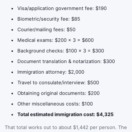
Visa/application government fee: $190
Biometric/security fee: $85
Courier/mailing fees: $50
Medical exams: $200 × 3 = $600
Background checks: $100 × 3 = $300
Document translation & notarization: $300
Immigration attorney: $2,000
Travel to consulate/interview: $500
Obtaining original documents: $200
Other miscellaneous costs: $100
Total estimated immigration cost: $4,325
That total works out to about $1,442 per person. The