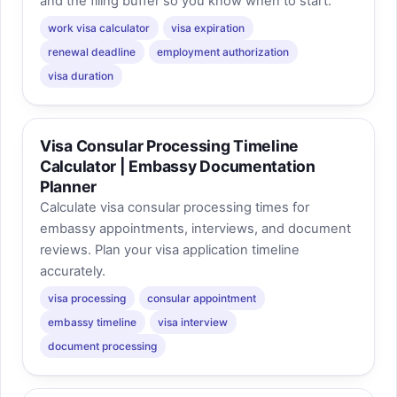
and the filing buffer so you know when to start.
work visa calculator
visa expiration
renewal deadline
employment authorization
visa duration
Visa Consular Processing Timeline
Calculator | Embassy Documentation
Planner
Calculate visa consular processing times for
embassy appointments, interviews, and document
reviews. Plan your visa application timeline
accurately.
visa processing
consular appointment
embassy timeline
visa interview
document processing