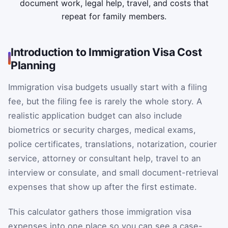
document work, legal help, travel, and costs that
repeat for family members.
Introduction to Immigration Visa Cost
Planning
Immigration visa budgets usually start with a filing
fee, but the filing fee is rarely the whole story. A
realistic application budget can also include
biometrics or security charges, medical exams,
police certificates, translations, notarization, courier
service, attorney or consultant help, travel to an
interview or consulate, and small document-retrieval
expenses that show up after the first estimate.
This calculator gathers those immigration visa
expenses into one place so you can see a case-