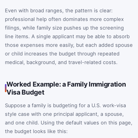
Even with broad ranges, the pattern is clear:
professional help often dominates more complex
filings, while family size pushes up the screening
line items. A single applicant may be able to absorb
those expenses more easily, but each added spouse
or child increases the budget through repeated
medical, background, and travel-related costs.
Worked Example: a Family Immigration
Visa Budget
Suppose a family is budgeting for a U.S. work-visa
style case with one principal applicant, a spouse,
and one child. Using the default values on this page,
the budget looks like this: