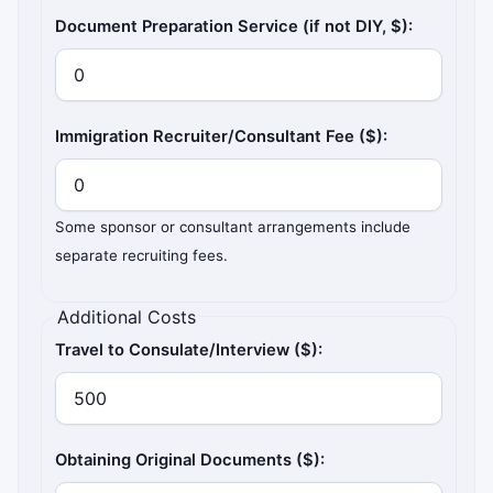
Document Preparation Service (if not DIY, $):
Immigration Recruiter/Consultant Fee ($):
Some sponsor or consultant arrangements include
separate recruiting fees.
Additional Costs
Travel to Consulate/Interview ($):
Obtaining Original Documents ($):