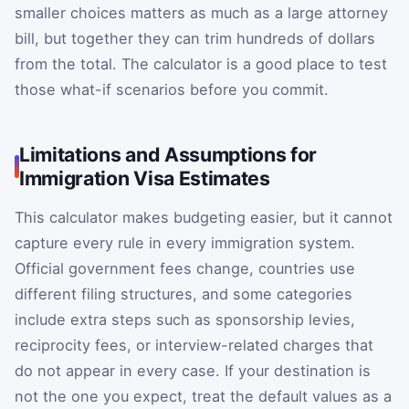
smaller choices matters as much as a large attorney
bill, but together they can trim hundreds of dollars
from the total. The calculator is a good place to test
those what-if scenarios before you commit.
Limitations and Assumptions for
Immigration Visa Estimates
This calculator makes budgeting easier, but it cannot
capture every rule in every immigration system.
Official government fees change, countries use
different filing structures, and some categories
include extra steps such as sponsorship levies,
reciprocity fees, or interview-related charges that
do not appear in every case. If your destination is
not the one you expect, treat the default values as a