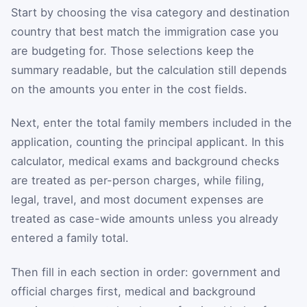
Start by choosing the visa category and destination
country that best match the immigration case you
are budgeting for. Those selections keep the
summary readable, but the calculation still depends
on the amounts you enter in the cost fields.
Next, enter the total family members included in the
application, counting the principal applicant. In this
calculator, medical exams and background checks
are treated as per-person charges, while filing,
legal, travel, and most document expenses are
treated as case-wide amounts unless you already
entered a family total.
Then fill in each section in order: government and
official charges first, medical and background