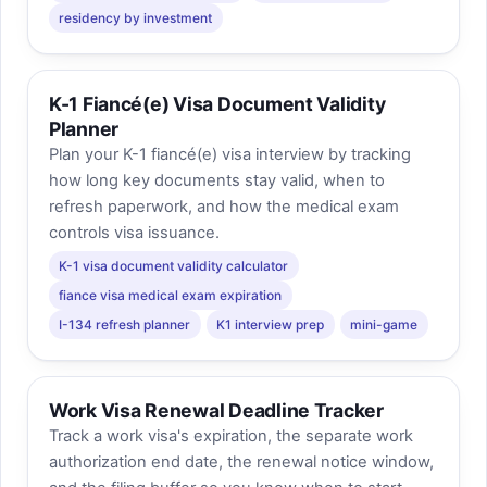
residency by investment
K-1 Fiancé(e) Visa Document Validity
Planner
Plan your K-1 fiancé(e) visa interview by tracking
how long key documents stay valid, when to
refresh paperwork, and how the medical exam
controls visa issuance.
K-1 visa document validity calculator
fiance visa medical exam expiration
I-134 refresh planner
K1 interview prep
mini-game
Work Visa Renewal Deadline Tracker
Track a work visa's expiration, the separate work
authorization end date, the renewal notice window,