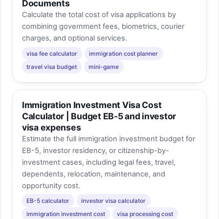
Documents
and premium add-ons are often the
Calculate the total cost of visa applications by
fastest way for a case estimate to grow.
combining government fees, biometrics, courier
charges, and optional services.
visa fee calculator
immigration cost planner
travel visa budget
mini-game
Immigration Investment Visa Cost
Calculator | Budget EB-5 and investor
visa expenses
Estimate the full immigration investment budget for
EB-5, investor residency, or citizenship-by-
investment cases, including legal fees, travel,
dependents, relocation, maintenance, and
opportunity cost.
EB-5 calculator
investor visa calculator
immigration investment cost
visa processing cost