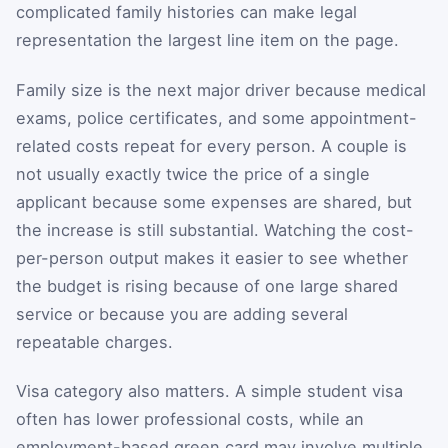
complicated family histories can make legal
representation the largest line item on the page.
Family size is the next major driver because medical
exams, police certificates, and some appointment-
related costs repeat for every person. A couple is
not usually exactly twice the price of a single
applicant because some expenses are shared, but
the increase is still substantial. Watching the cost-
per-person output makes it easier to see whether
the budget is rising because of one large shared
service or because you are adding several
repeatable charges.
Visa category also matters. A simple student visa
often has lower professional costs, while an
employment-based green card may involve multiple