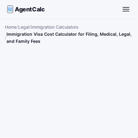
AgentCalc
Toggle
Home
Legal
Immigration Calculators
Immigration Visa Cost Calculator for Filing, Medical, Legal,
and Family Fees