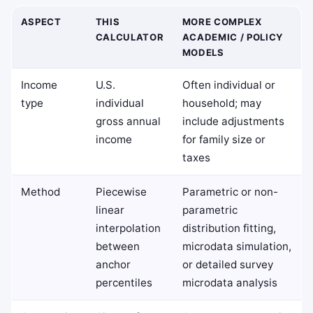
ASPECT
THIS
MORE COMPLEX
CALCULATOR
ACADEMIC / POLICY
MODELS
Income
U.S.
Often individual or
type
individual
household; may
gross annual
include adjustments
income
for family size or
taxes
Method
Piecewise
Parametric or non-
linear
parametric
interpolation
distribution fitting,
between
microdata simulation,
anchor
or detailed survey
percentiles
microdata analysis