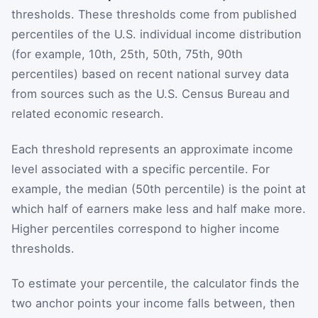
thresholds. These thresholds come from published
percentiles of the U.S. individual income distribution
(for example, 10th, 25th, 50th, 75th, 90th
percentiles) based on recent national survey data
from sources such as the U.S. Census Bureau and
related economic research.
Each threshold represents an approximate income
level associated with a specific percentile. For
example, the median (50th percentile) is the point at
which half of earners make less and half make more.
Higher percentiles correspond to higher income
thresholds.
To estimate your percentile, the calculator finds the
two anchor points your income falls between, then