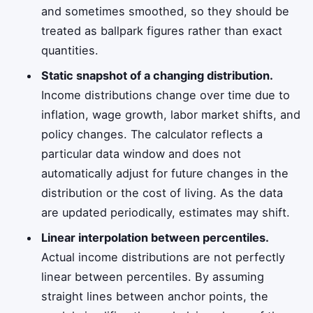
and sometimes smoothed, so they should be
treated as ballpark figures rather than exact
quantities.
Static snapshot of a changing distribution.
Income distributions change over time due to
inflation, wage growth, labor market shifts, and
policy changes. The calculator reflects a
particular data window and does not
automatically adjust for future changes in the
distribution or the cost of living. As the data
are updated periodically, estimates may shift.
Linear interpolation between percentiles.
Actual income distributions are not perfectly
linear between percentiles. By assuming
straight lines between anchor points, the