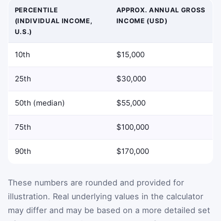
PERCENTILE
APPROX. ANNUAL GROSS
(INDIVIDUAL INCOME,
INCOME (USD)
U.S.)
10th
$15,000
25th
$30,000
50th (median)
$55,000
75th
$100,000
90th
$170,000
These numbers are rounded and provided for
illustration. Real underlying values in the calculator
may differ and may be based on a more detailed set