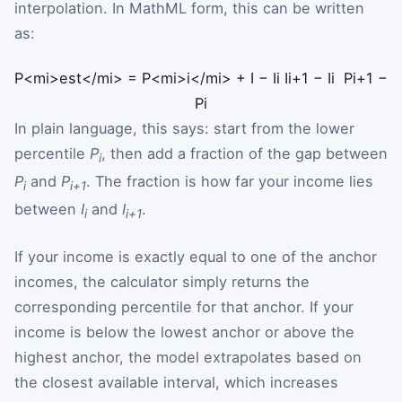
interpolation. In MathML form, this can be written
as:
P
<mi>est</mi>
=
P
<mi>i</mi>
+
I
−
I
i
I
i
+
1
−
I
i
P
i
+
1
−
P
i
In plain language, this says: start from the lower
percentile
P
, then add a fraction of the gap between
i
P
and
P
. The fraction is how far your income lies
i
i+1
between
I
and
I
.
i
i+1
If your income is exactly equal to one of the anchor
incomes, the calculator simply returns the
corresponding percentile for that anchor. If your
income is below the lowest anchor or above the
highest anchor, the model extrapolates based on
the closest available interval, which increases