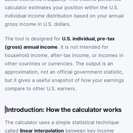
calculator estimates your position within the U.S.
individual income distribution based on your annual
gross income in U.S. dollars.
The tool is designed for
U.S. individual, pre-tax
(gross) annual income
. It is not intended for
household income, after-tax income, or incomes in
other countries or currencies. The output is an
approximation, not an official government statistic,
but it gives a useful snapshot of how your earnings
compare to other U.S. earners.
Introduction: How the calculator works
The calculator uses a simple statistical technique
called
linear interpolation
between key income