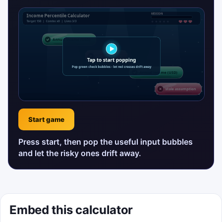
Start game
Press start, then pop the useful input bubbles
and let the risky ones drift away.
Embed this calculator