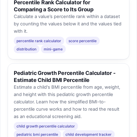
Percentile Rank Calculator for
Comparing a Score to Its Group
Calculate a value’s percentile rank within a dataset
by counting the values below it and the values tied
with it.
percentile rank calculator
score percentile
distribution
mini-game
Pediatric Growth Percentile Calculator -
Estimate Child BMI Percentile
Estimate a child's BMI percentile from age, weight,
and height with this pediatric growth percentile
calculator. Learn how the simplified BMI-to-
percentile curve works and how to read the result
as an educational screening aid.
child growth percentile calculator
pediatric bmi percentile
child development tracker