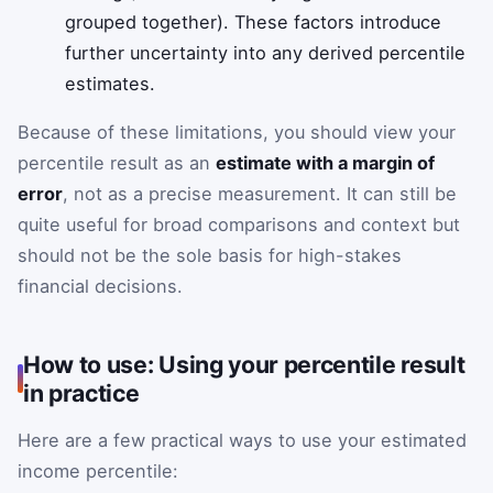
grouped together). These factors introduce
further uncertainty into any derived percentile
estimates.
Because of these limitations, you should view your
percentile result as an
estimate with a margin of
error
, not as a precise measurement. It can still be
quite useful for broad comparisons and context but
should not be the sole basis for high-stakes
financial decisions.
How to use: Using your percentile result
in practice
Here are a few practical ways to use your estimated
income percentile: