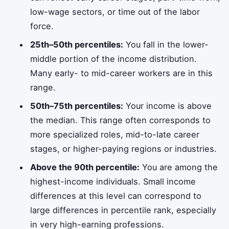
low-wage sectors, or time out of the labor
force.
25th–50th percentiles:
You fall in the lower-
middle portion of the income distribution.
Many early- to mid-career workers are in this
range.
50th–75th percentiles:
Your income is above
the median. This range often corresponds to
more specialized roles, mid-to-late career
stages, or higher-paying regions or industries.
Above the 90th percentile:
You are among the
highest-income individuals. Small income
differences at this level can correspond to
large differences in percentile rank, especially
in very high-earning professions.