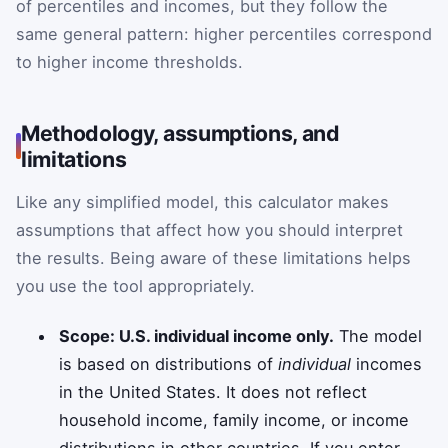
of percentiles and incomes, but they follow the
same general pattern: higher percentiles correspond
to higher income thresholds.
Methodology, assumptions, and
limitations
Like any simplified model, this calculator makes
assumptions that affect how you should interpret
the results. Being aware of these limitations helps
you use the tool appropriately.
Scope: U.S. individual income only.
The model
is based on distributions of
individual
incomes
in the United States. It does not reflect
household income, family income, or income
distributions in other countries. If you enter