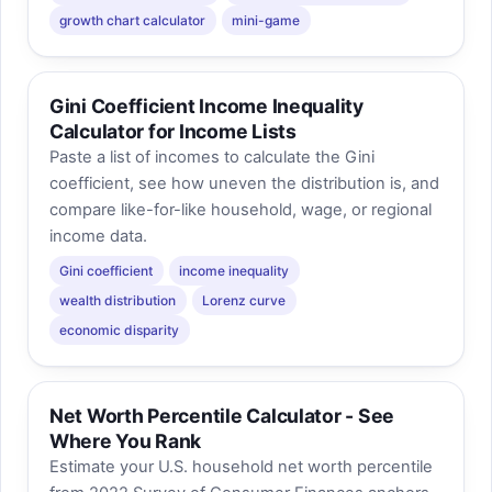
growth chart calculator
mini-game
Gini Coefficient Income Inequality
Calculator for Income Lists
Paste a list of incomes to calculate the Gini
coefficient, see how uneven the distribution is, and
compare like-for-like household, wage, or regional
income data.
Gini coefficient
income inequality
wealth distribution
Lorenz curve
economic disparity
Net Worth Percentile Calculator - See
Where You Rank
Estimate your U.S. household net worth percentile