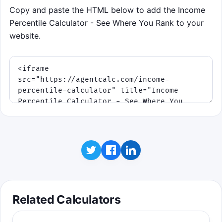
Copy and paste the HTML below to add the Income
Percentile Calculator - See Where You Rank to your
website.
Related Calculators