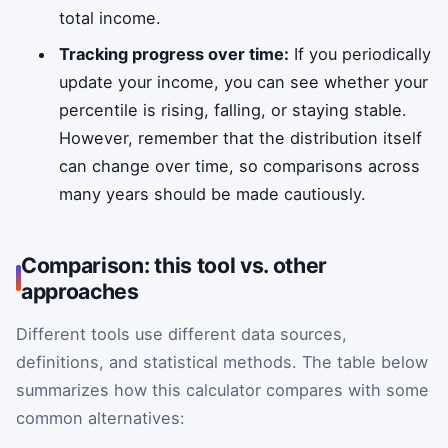
total income.
Tracking progress over time:
If you periodically
update your income, you can see whether your
percentile is rising, falling, or staying stable.
However, remember that the distribution itself
can change over time, so comparisons across
many years should be made cautiously.
Comparison: this tool vs. other
approaches
Different tools use different data sources,
definitions, and statistical methods. The table below
summarizes how this calculator compares with some
common alternatives: