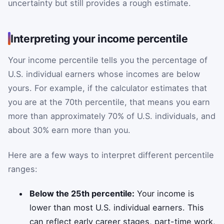
uncertainty but still provides a rough estimate.
Interpreting your income percentile
Your income percentile tells you the percentage of
U.S. individual earners whose incomes are below
yours. For example, if the calculator estimates that
you are at the 70th percentile, that means you earn
more than approximately 70% of U.S. individuals, and
about 30% earn more than you.
Here are a few ways to interpret different percentile
ranges:
Below the 25th percentile:
Your income is
lower than most U.S. individual earners. This
can reflect early career stages, part-time work,