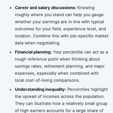
Career and salary discussions:
Knowing
roughly where you stand can help you gauge
whether your earnings are in line with typical
outcomes for your field, experience level, and
location. Combine this with job-specific market
data when negotiating.
Financial planning:
Your percentile can act as a
rough reference point when thinking about
savings rates, retirement planning, and major
expenses, especially when combined with
local cost-of-living comparisons.
Understanding inequality:
Percentiles highlight
the spread of incomes across the population.
They can illustrate how a relatively small group
of high earners accounts for a large share of