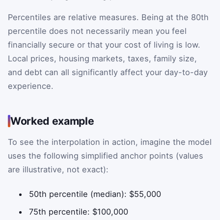
Percentiles are relative measures. Being at the 80th
percentile does not necessarily mean you feel
financially secure or that your cost of living is low.
Local prices, housing markets, taxes, family size,
and debt can all significantly affect your day-to-day
experience.
Worked example
To see the interpolation in action, imagine the model
uses the following simplified anchor points (values
are illustrative, not exact):
50th percentile (median): $55,000
75th percentile: $100,000