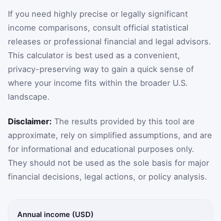
If you need highly precise or legally significant
income comparisons, consult official statistical
releases or professional financial and legal advisors.
This calculator is best used as a convenient,
privacy-preserving way to gain a quick sense of
where your income fits within the broader U.S.
landscape.
Disclaimer:
The results provided by this tool are
approximate, rely on simplified assumptions, and are
for informational and educational purposes only.
They should not be used as the sole basis for major
financial decisions, legal actions, or policy analysis.
Annual income (USD)