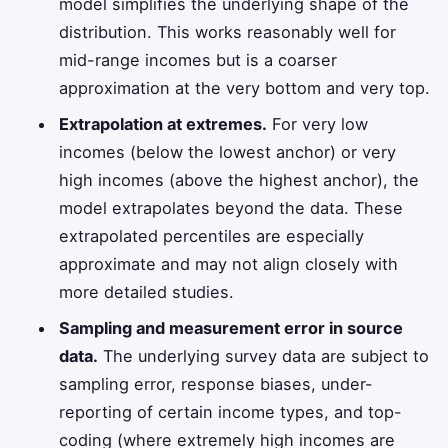
model simplifies the underlying shape of the
distribution. This works reasonably well for
mid-range incomes but is a coarser
approximation at the very bottom and very top.
Extrapolation at extremes.
For very low
incomes (below the lowest anchor) or very
high incomes (above the highest anchor), the
model extrapolates beyond the data. These
extrapolated percentiles are especially
approximate and may not align closely with
more detailed studies.
Sampling and measurement error in source
data.
The underlying survey data are subject to
sampling error, response biases, under-
reporting of certain income types, and top-
coding (where extremely high incomes are