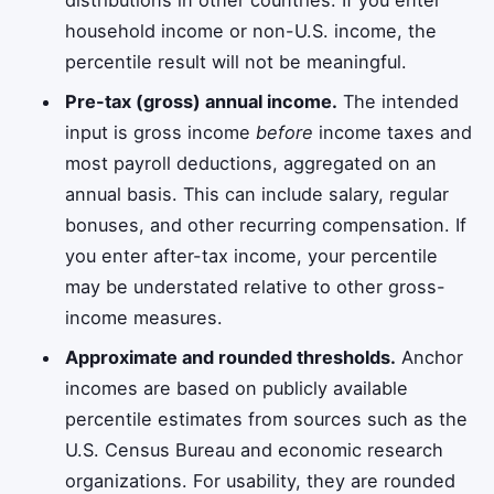
household income or non-U.S. income, the
percentile result will not be meaningful.
Pre-tax (gross) annual income.
The intended
input is gross income
before
income taxes and
most payroll deductions, aggregated on an
annual basis. This can include salary, regular
bonuses, and other recurring compensation. If
you enter after-tax income, your percentile
may be understated relative to other gross-
income measures.
Approximate and rounded thresholds.
Anchor
incomes are based on publicly available
percentile estimates from sources such as the
U.S. Census Bureau and economic research
organizations. For usability, they are rounded