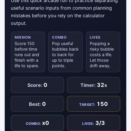
Use this quick arcade run to practice separating
useful scenario inputs from common planning
mistakes before you rely on the calculator
output.
MISSION
COMBO
LIVES
Score 150
Pop useful
Popping a
before time
bubbles back
risky bubble
runs out and
to back for
costs a life.
finish with a
up to triple
Let those
life to spare.
points.
drift away.
0
32
Score:
Timer:
s
0
150
Best:
TARGET:
x0
3/3
COMBO:
LIVES: