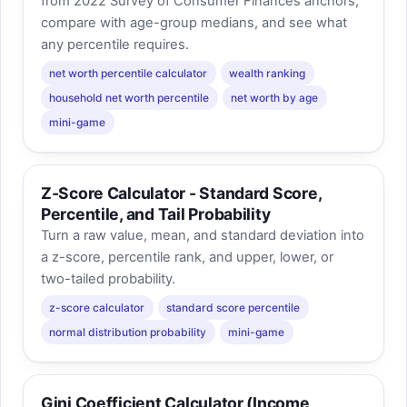
from 2022 Survey of Consumer Finances anchors,
compare with age-group medians, and see what
any percentile requires.
net worth percentile calculator
wealth ranking
household net worth percentile
net worth by age
mini-game
Z-Score Calculator - Standard Score,
Percentile, and Tail Probability
Turn a raw value, mean, and standard deviation into
a z-score, percentile rank, and upper, lower, or
two-tailed probability.
z-score calculator
standard score percentile
normal distribution probability
mini-game
Gini Coefficient Calculator (Income