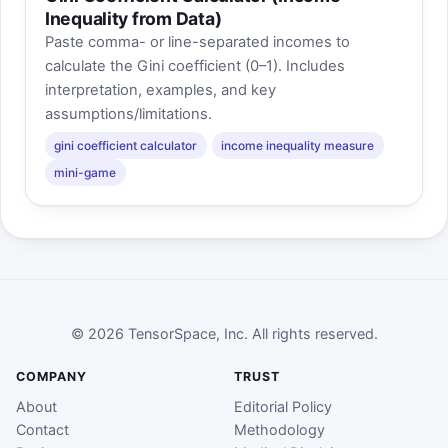
Inequality from Data)
Paste comma- or line-separated incomes to
calculate the Gini coefficient (0–1). Includes
interpretation, examples, and key
assumptions/limitations.
gini coefficient calculator
income inequality measure
mini-game
© 2026 TensorSpace, Inc. All rights reserved.
COMPANY
TRUST
About
Editorial Policy
Contact
Methodology