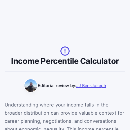
Income Percentile Calculator
Editorial review by:
JJ Ben-Joseph
Understanding where your income falls in the
broader distribution can provide valuable context for
career planning, negotiations, and conversations
about economic inequality. This income percentile