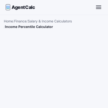
AgentCalc
Toggle
Home
Finance
Salary & Income Calculators
Income Percentile Calculator