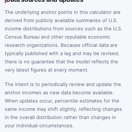
The underlying anchor points in this calculator are
derived from publicly available summaries of U.S.
income distributions from sources such as the U.S.
Census Bureau and other reputable economic
research organizations. Because official data are
typically published with a lag and may be revised,
there is no guarantee that the model reflects the
very latest figures at every moment.
The intent is to periodically review and update the
anchor incomes as new data become available.
When updates occur, percentile estimates for the
same income may shift slightly, reflecting changes
in the overall distribution rather than changes in
your individual circumstances.