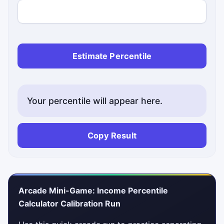
Estimate Percentile
Your percentile will appear here.
Copy Result
Arcade Mini-Game: Income Percentile
Calculator Calibration Run