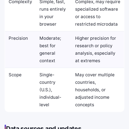
Complexity
Simple, fast,
Complex, may require
runs entirely
specialized software
in your
or access to
browser
restricted microdata
Precision
Moderate;
Higher precision for
best for
research or policy
general
analysis, especially
context
at extremes
Scope
Single-
May cover multiple
country
countries,
(U.S.),
households, or
individual-
adjusted income
level
concepts
Data sources and updates