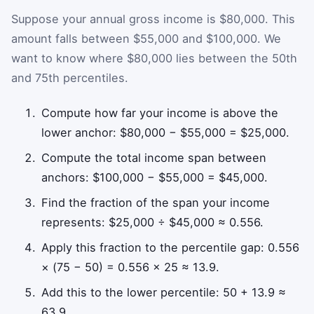
Suppose your annual gross income is $80,000. This
amount falls between $55,000 and $100,000. We
want to know where $80,000 lies between the 50th
and 75th percentiles.
Compute how far your income is above the
lower anchor: $80,000 − $55,000 = $25,000.
Compute the total income span between
anchors: $100,000 − $55,000 = $45,000.
Find the fraction of the span your income
represents: $25,000 ÷ $45,000 ≈ 0.556.
Apply this fraction to the percentile gap: 0.556
× (75 − 50) = 0.556 × 25 ≈ 13.9.
Add this to the lower percentile: 50 + 13.9 ≈
63.9.