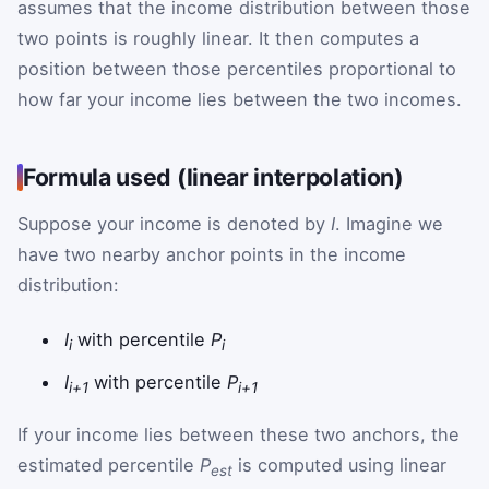
assumes that the income distribution between those
two points is roughly linear. It then computes a
position between those percentiles proportional to
how far your income lies between the two incomes.
Formula used (linear interpolation)
Suppose your income is denoted by
I
. Imagine we
have two nearby anchor points in the income
distribution:
I
with percentile
P
i
i
I
with percentile
P
i+1
i+1
If your income lies between these two anchors, the
estimated percentile
P
is computed using linear
est