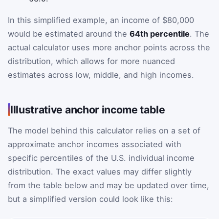
In this simplified example, an income of $80,000
would be estimated around the
64th percentile
. The
actual calculator uses more anchor points across the
distribution, which allows for more nuanced
estimates across low, middle, and high incomes.
Illustrative anchor income table
The model behind this calculator relies on a set of
approximate anchor incomes associated with
specific percentiles of the U.S. individual income
distribution. The exact values may differ slightly
from the table below and may be updated over time,
but a simplified version could look like this: