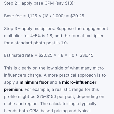
Step 2 – apply base CPM (say $18):
Base fee = 1,125 × (18 / 1,000) ≈ $20.25
Step 3 – apply multipliers. Suppose the engagement
multiplier for 4–5% is 1.8, and the format multiplier
for a standard photo post is 1.0:
Estimated rate = $20.25 × 1.8 × 1.0 ≈ $36.45
This is clearly on the low side of what many micro
influencers charge. A more practical approach is to
apply a
minimum floor
and a
micro-influencer
premium
. For example, a realistic range for this
profile might be $75–$150 per post, depending on
niche and region. The calculator logic typically
blends both CPM-based pricing and typical