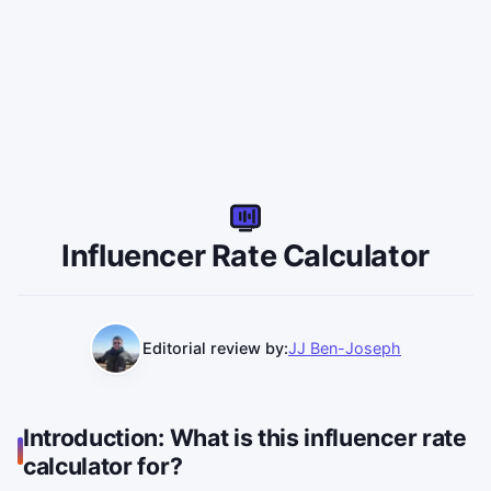
IR
Influencer Rate Calculator
Editorial review by:
JJ Ben-Joseph
Introduction: What is this influencer rate
calculator for?