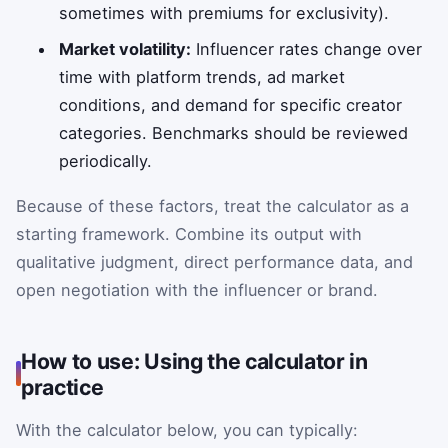
sometimes with premiums for exclusivity).
Market volatility:
Influencer rates change over
time with platform trends, ad market
conditions, and demand for specific creator
categories. Benchmarks should be reviewed
periodically.
Because of these factors, treat the calculator as a
starting framework. Combine its output with
qualitative judgment, direct performance data, and
open negotiation with the influencer or brand.
How to use: Using the calculator in
practice
With the calculator below, you can typically: