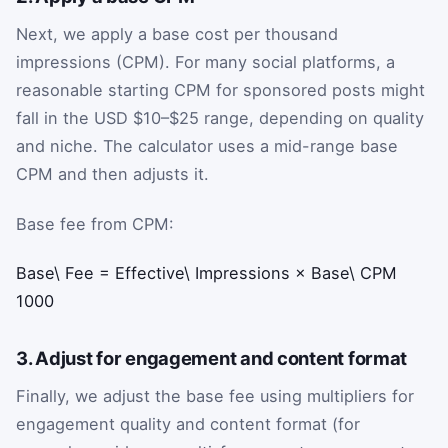
Next, we apply a base cost per thousand
impressions (CPM). For many social platforms, a
reasonable starting CPM for sponsored posts might
fall in the USD $10–$25 range, depending on quality
and niche. The calculator uses a mid-range base
CPM and then adjusts it.
Base fee from CPM:
Base\ Fee
=
Effective\ Impressions
×
Base\ CPM
1000
3. Adjust for engagement and content format
Finally, we adjust the base fee using multipliers for
engagement quality and content format (for