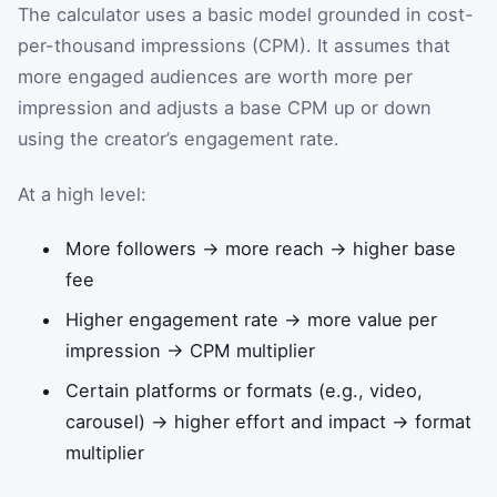
The calculator uses a basic model grounded in cost-
per-thousand impressions (CPM). It assumes that
more engaged audiences are worth more per
impression and adjusts a base CPM up or down
using the creator’s engagement rate.
At a high level:
More followers → more reach → higher base
fee
Higher engagement rate → more value per
impression → CPM multiplier
Certain platforms or formats (e.g., video,
carousel) → higher effort and impact → format
multiplier