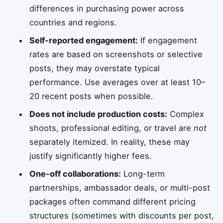
differences in purchasing power across
countries and regions.
Self-reported engagement:
If engagement
rates are based on screenshots or selective
posts, they may overstate typical
performance. Use averages over at least 10–
20 recent posts when possible.
Does not include production costs:
Complex
shoots, professional editing, or travel are
not
separately itemized. In reality, these may
justify significantly higher fees.
One-off collaborations:
Long-term
partnerships, ambassador deals, or multi-post
packages often command different pricing
structures (sometimes with discounts per post,