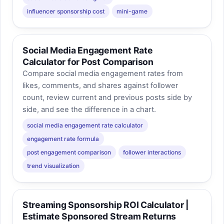
influencer sponsorship cost
mini-game
Social Media Engagement Rate
Calculator for Post Comparison
Compare social media engagement rates from
likes, comments, and shares against follower
count, review current and previous posts side by
side, and see the difference in a chart.
social media engagement rate calculator
engagement rate formula
post engagement comparison
follower interactions
trend visualization
Streaming Sponsorship ROI Calculator |
Estimate Sponsored Stream Returns