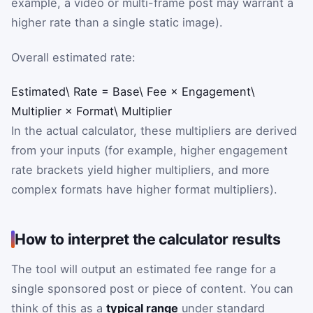
example, a video or multi-frame post may warrant a
higher rate than a single static image).
Overall estimated rate:
Estimated\ Rate
=
Base\ Fee
×
Engagement\
Multiplier
×
Format\ Multiplier
In the actual calculator, these multipliers are derived
from your inputs (for example, higher engagement
rate brackets yield higher multipliers, and more
complex formats have higher format multipliers).
How to interpret the calculator results
The tool will output an estimated fee range for a
single sponsored post or piece of content. You can
think of this as a
typical range
under standard