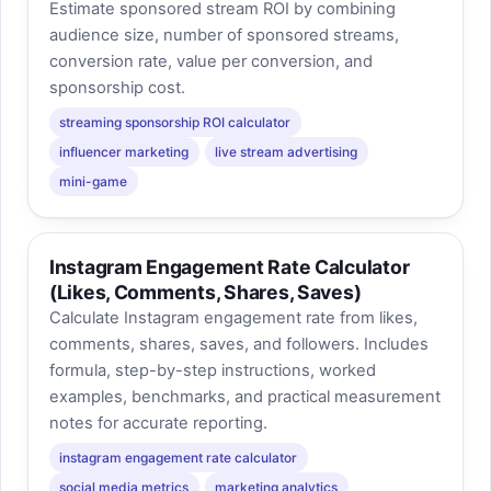
Estimate sponsored stream ROI by combining
audience size, number of sponsored streams,
conversion rate, value per conversion, and
sponsorship cost.
streaming sponsorship ROI calculator
influencer marketing
live stream advertising
mini-game
Instagram Engagement Rate Calculator
(Likes, Comments, Shares, Saves)
Calculate Instagram engagement rate from likes,
comments, shares, saves, and followers. Includes
formula, step-by-step instructions, worked
examples, benchmarks, and practical measurement
notes for accurate reporting.
instagram engagement rate calculator
social media metrics
marketing analytics