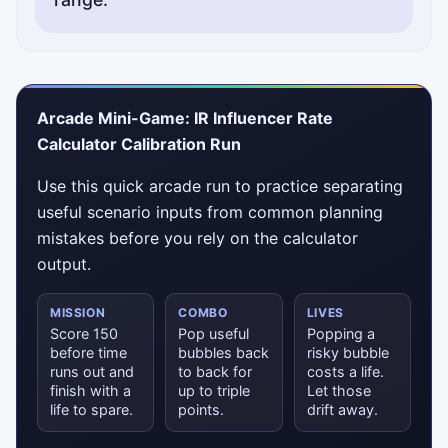
Arcade Mini-Game: IR Influencer Rate
Calculator Calibration Run
Use this quick arcade run to practice separating
useful scenario inputs from common planning
mistakes before you rely on the calculator
output.
MISSION
COMBO
LIVES
Score 150
Pop useful
Popping a
before time
bubbles back
risky bubble
runs out and
to back for
costs a life.
finish with a
up to triple
Let those
life to spare.
points.
drift away.