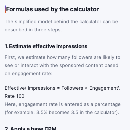
Formulas used by the calculator
The simplified model behind the calculator can be
described in three steps.
1. Estimate effective impressions
First, we estimate how many followers are likely to
see or interact with the sponsored content based
on engagement rate:
Effective\ Impressions
=
Followers
×
Engagement\
Rate
100
Here, engagement rate is entered as a percentage
(for example, 3.5% becomes 3.5 in the calculator).
2. Apply a base CPM