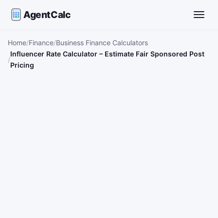
AgentCalc
Toggle
Home
Finance
Business Finance Calculators
Influencer Rate Calculator – Estimate Fair Sponsored Post
Pricing