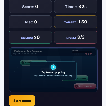
0
32
Score:
Timer:
s
0
150
Best:
TARGET:
x0
3/3
COMBO:
LIVES:
Start game