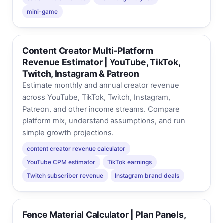
mini-game
Content Creator Multi-Platform
Revenue Estimator | YouTube, TikTok,
Twitch, Instagram & Patreon
Estimate monthly and annual creator revenue
across YouTube, TikTok, Twitch, Instagram,
Patreon, and other income streams. Compare
platform mix, understand assumptions, and run
simple growth projections.
content creator revenue calculator
YouTube CPM estimator
TikTok earnings
Twitch subscriber revenue
Instagram brand deals
Fence Material Calculator | Plan Panels,