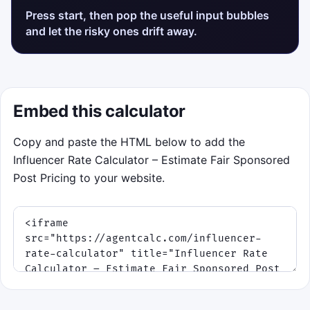
Press start, then pop the useful input bubbles
and let the risky ones drift away.
Embed this calculator
Copy and paste the HTML below to add the
Influencer Rate Calculator – Estimate Fair Sponsored
Post Pricing to your website.