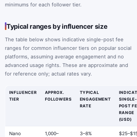
minimums for each follower tier.
Typical ranges by influencer size
The table below shows indicative single-post fee
ranges for common influencer tiers on popular social
platforms, assuming average engagement and no
advanced usage rights. These are approximate and
for reference only; actual rates vary.
INFLUENCER
APPROX.
TYPICAL
INDICAT
TIER
FOLLOWERS
ENGAGEMENT
SINGLE-
RATE
POST F
RANGE
(USD)
Nano
1,000–
3–8%
$25–$1