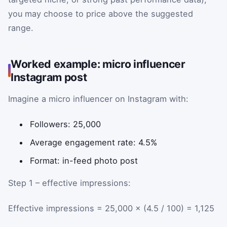
you may choose to price above the suggested
range.
Worked example: micro influencer
Instagram post
Imagine a micro influencer on Instagram with:
Followers: 25,000
Average engagement rate: 4.5%
Format: in-feed photo post
Step 1 – effective impressions:
Effective impressions = 25,000 × (4.5 / 100) = 1,125