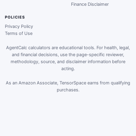
Finance Disclaimer
POLICIES
Privacy Policy
Terms of Use
AgentCalc calculators are educational tools. For health, legal,
and financial decisions, use the page-specific reviewer,
methodology, source, and disclaimer information before
acting.
As an Amazon Associate, TensorSpace earns from qualifying
purchases.