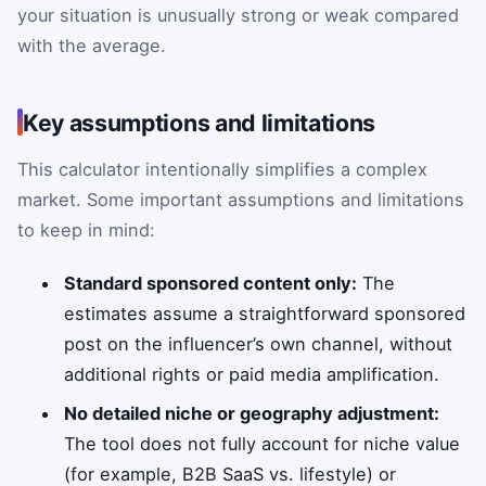
your situation is unusually strong or weak compared
with the average.
Key assumptions and limitations
This calculator intentionally simplifies a complex
market. Some important assumptions and limitations
to keep in mind:
Standard sponsored content only:
The
estimates assume a straightforward sponsored
post on the influencer’s own channel, without
additional rights or paid media amplification.
No detailed niche or geography adjustment:
The tool does not fully account for niche value
(for example, B2B SaaS vs. lifestyle) or