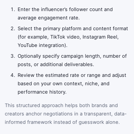
Enter the influencer’s follower count and
average engagement rate.
Select the primary platform and content format
(for example, TikTok video, Instagram Reel,
YouTube integration).
Optionally specify campaign length, number of
posts, or additional deliverables.
Review the estimated rate or range and adjust
based on your own context, niche, and
performance history.
This structured approach helps both brands and
creators anchor negotiations in a transparent, data-
informed framework instead of guesswork alone.