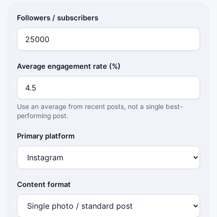
Followers / subscribers
Average engagement rate (%)
Use an average from recent posts, not a single best-
performing post.
Primary platform
Content format