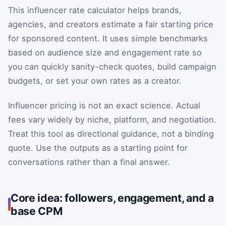
This influencer rate calculator helps brands,
agencies, and creators estimate a fair starting price
for sponsored content. It uses simple benchmarks
based on audience size and engagement rate so
you can quickly sanity-check quotes, build campaign
budgets, or set your own rates as a creator.
Influencer pricing is not an exact science. Actual
fees vary widely by niche, platform, and negotiation.
Treat this tool as directional guidance, not a binding
quote. Use the outputs as a starting point for
conversations rather than a final answer.
Core idea: followers, engagement, and a
base CPM