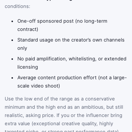
conditions:
One-off sponsored post (no long-term
contract)
Standard usage on the creator’s own channels
only
No paid amplification, whitelisting, or extended
licensing
Average content production effort (not a large-
scale video shoot)
Use the low end of the range as a conservative
minimum and the high end as an ambitious, but still
realistic, asking price. If you or the influencer bring
extra value (exceptional creative quality, highly
targeted niche, or strong past performance data),