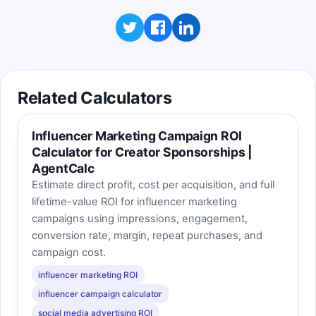
Related Calculators
Influencer Marketing Campaign ROI
Calculator for Creator Sponsorships |
AgentCalc
Estimate direct profit, cost per acquisition, and full
lifetime-value ROI for influencer marketing
campaigns using impressions, engagement,
conversion rate, margin, repeat purchases, and
campaign cost.
influencer marketing ROI
influencer campaign calculator
social media advertising ROI