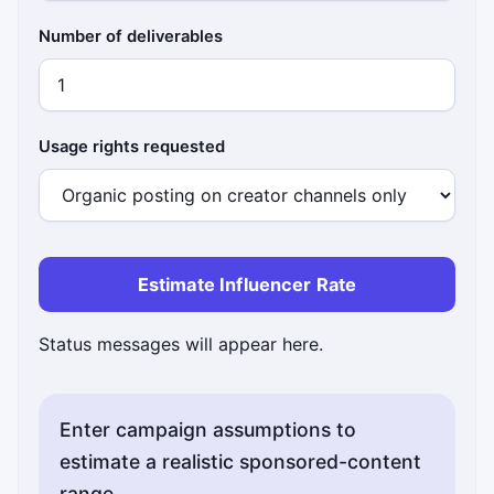
Number of deliverables
Usage rights requested
Estimate Influencer Rate
Status messages will appear here.
Enter campaign assumptions to
estimate a realistic sponsored-content
range.