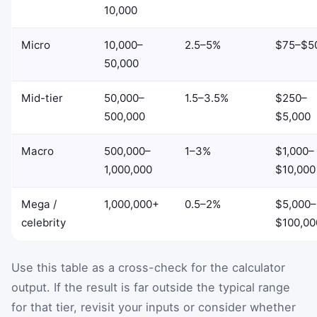
10,000
Micro
10,000–
2.5–5%
$75–$5
50,000
Mid-tier
50,000–
1.5–3.5%
$250–
500,000
$5,000
Macro
500,000–
1–3%
$1,000–
1,000,000
$10,000
Mega /
1,000,000+
0.5–2%
$5,000–
celebrity
$100,00
Use this table as a cross-check for the calculator
output. If the result is far outside the typical range
for that tier, revisit your inputs or consider whether