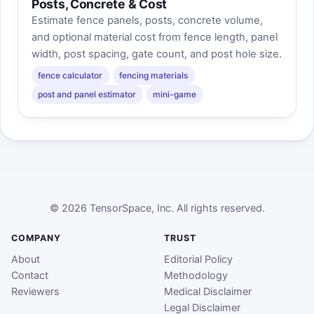
Posts, Concrete & Cost
Estimate fence panels, posts, concrete volume,
and optional material cost from fence length, panel
width, post spacing, gate count, and post hole size.
fence calculator
fencing materials
post and panel estimator
mini-game
© 2026 TensorSpace, Inc. All rights reserved.
COMPANY
TRUST
About
Editorial Policy
Contact
Methodology
Reviewers
Medical Disclaimer
Legal Disclaimer