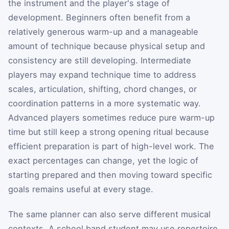
the instrument and the player's stage of
development. Beginners often benefit from a
relatively generous warm-up and a manageable
amount of technique because physical setup and
consistency are still developing. Intermediate
players may expand technique time to address
scales, articulation, shifting, chord changes, or
coordination patterns in a more systematic way.
Advanced players sometimes reduce pure warm-up
time but still keep a strong opening ritual because
efficient preparation is part of high-level work. The
exact percentages can change, yet the logic of
starting prepared and then moving toward specific
goals remains useful at every stage.
The same planner can also serve different musical
contexts. A school band student may use repertoire