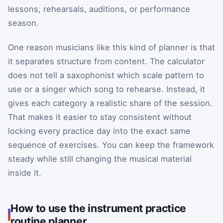
lessons, rehearsals, auditions, or performance
season.
One reason musicians like this kind of planner is that
it separates structure from content. The calculator
does not tell a saxophonist which scale pattern to
use or a singer which song to rehearse. Instead, it
gives each category a realistic share of the session.
That makes it easier to stay consistent without
locking every practice day into the exact same
sequence of exercises. You can keep the framework
steady while still changing the musical material
inside it.
How to use the instrument practice
routine planner