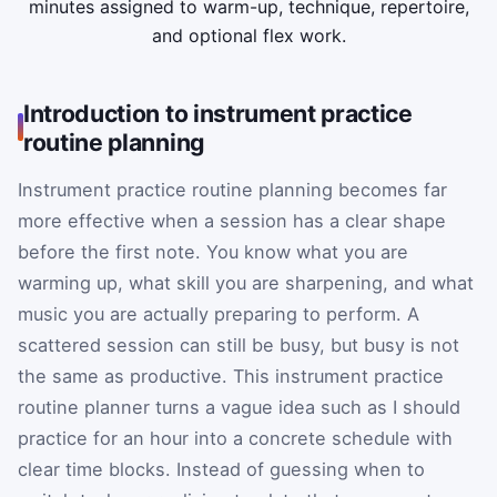
minutes assigned to warm-up, technique, repertoire,
and optional flex work.
Introduction to instrument practice
routine planning
Instrument practice routine planning becomes far
more effective when a session has a clear shape
before the first note. You know what you are
warming up, what skill you are sharpening, and what
music you are actually preparing to perform. A
scattered session can still be busy, but busy is not
the same as productive. This instrument practice
routine planner turns a vague idea such as I should
practice for an hour into a concrete schedule with
clear time blocks. Instead of guessing when to