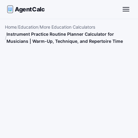
AgentCalc
Toggle
Home
Education
More Education Calculators
Instrument Practice Routine Planner Calculator for
Musicians | Warm-Up, Technique, and Repertoire Time