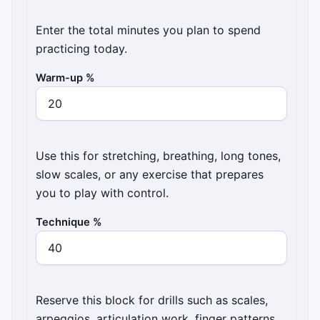
Enter the total minutes you plan to spend
practicing today.
Warm-up %
Use this for stretching, breathing, long tones,
slow scales, or any exercise that prepares
you to play with control.
Technique %
Reserve this block for drills such as scales,
arpeggios, articulation work, finger patterns,