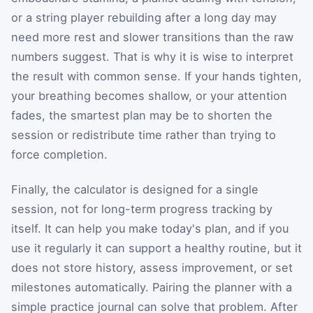
or a string player rebuilding after a long day may
need more rest and slower transitions than the raw
numbers suggest. That is why it is wise to interpret
the result with common sense. If your hands tighten,
your breathing becomes shallow, or your attention
fades, the smartest plan may be to shorten the
session or redistribute time rather than trying to
force completion.
Finally, the calculator is designed for a single
session, not for long-term progress tracking by
itself. It can help you make today's plan, and if you
use it regularly it can support a healthy routine, but it
does not store history, assess improvement, or set
milestones automatically. Pairing the planner with a
simple practice journal can solve that problem. After