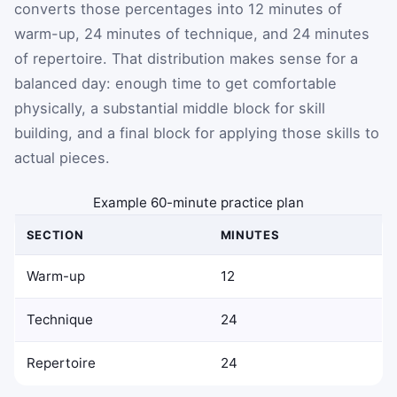
converts those percentages into 12 minutes of
warm-up, 24 minutes of technique, and 24 minutes
of repertoire. That distribution makes sense for a
balanced day: enough time to get comfortable
physically, a substantial middle block for skill
building, and a final block for applying those skills to
actual pieces.
Example 60-minute practice plan
SECTION
MINUTES
Warm-up
12
Technique
24
Repertoire
24