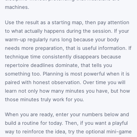
machines.
Use the result as a starting map, then pay attention
to what actually happens during the session. If your
warm-up regularly runs long because your body
needs more preparation, that is useful information. If
technique time consistently disappears because
repertoire deadlines dominate, that tells you
something too. Planning is most powerful when it is
paired with honest observation. Over time you will
learn not only how many minutes you have, but how
those minutes truly work for you.
When you are ready, enter your numbers below and
build a routine for today. Then, if you want a playful
way to reinforce the idea, try the optional mini-game