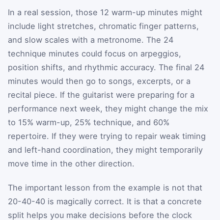
In a real session, those 12 warm-up minutes might
include light stretches, chromatic finger patterns,
and slow scales with a metronome. The 24
technique minutes could focus on arpeggios,
position shifts, and rhythmic accuracy. The final 24
minutes would then go to songs, excerpts, or a
recital piece. If the guitarist were preparing for a
performance next week, they might change the mix
to 15% warm-up, 25% technique, and 60%
repertoire. If they were trying to repair weak timing
and left-hand coordination, they might temporarily
move time in the other direction.
The important lesson from the example is not that
20-40-40 is magically correct. It is that a concrete
split helps you make decisions before the clock