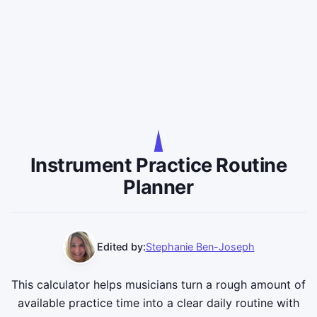
Instrument Practice Routine
Planner
Edited by:
Stephanie Ben-Joseph
This calculator helps musicians turn a rough amount of
available practice time into a clear daily routine with