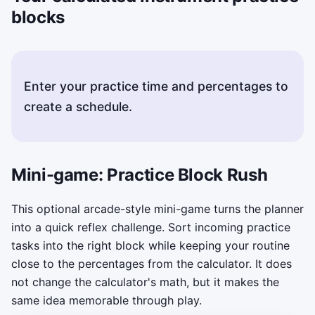
blocks
Enter your practice time and percentages to
create a schedule.
Mini-game: Practice Block Rush
This optional arcade-style mini-game turns the planner
into a quick reflex challenge. Sort incoming practice
tasks into the right block while keeping your routine
close to the percentages from the calculator. It does
not change the calculator's math, but it makes the
same idea memorable through play.