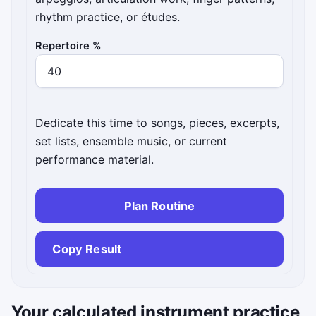
rhythm practice, or études.
Repertoire %
Dedicate this time to songs, pieces, excerpts,
set lists, ensemble music, or current
performance material.
Plan Routine
Copy Result
Your calculated instrument practice