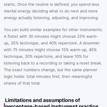
starts. Once the routine is defined, you spend less
mental energy deciding what to do next and more
energy actually listening, adjusting, and improving.
You can build similar examples for other instruments.
A flutist with 30 minutes might choose 25% warm-
up, 35% technique, and 40% repertoire. A drummer
with 75 minutes might choose 15% warm-up, 45%
technique, 30% repertoire, and leave 10% for
listening back to a recording or taking a reset break.
The exact numbers change, but the same planner
logic holds: total minutes first, then meaningful
shares of that total.
Limitations and assumptions of
percentage-based instrument practice