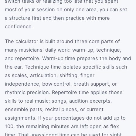
switch tasks or realizing too late that you spent
most of your session on only one area, you can set
a structure first and then practice with more
confidence.
The calculator is built around three core parts of
many musicians' daily work: warm-up, technique,
and repertoire. Warm-up time prepares the body and
the ear. Technique time isolates specific skills such
as scales, articulation, shifting, finger
independence, bow control, breath support, or
rhythmic precision. Repertoire time applies those
skills to real music: songs, audition excerpts,
ensemble parts, recital pieces, or current
assignments. If your percentages do not add up to
100, the remaining minutes are left open as flex
time. That unassigned time can be used for sight