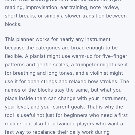
reading, improvisation, ear training, note review,
short breaks, or simply a slower transition between
blocks.
This planner works for nearly any instrument
because the categories are broad enough to be
flexible. A pianist might use warm-up for five-finger
patterns and gentle scales, a trumpeter might use it
for breathing and long tones, and a violinist might
use it for open strings and relaxed bow strokes. The
names of the blocks stay the same, but what you
place inside them can change with your instrument,
your level, and your current goals. That is why the
tool is useful not just for beginners who need a first
routine, but also for advanced players who want a
fast way to rebalance their daily work during