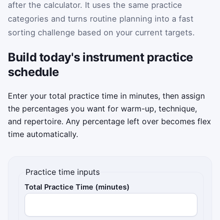
after the calculator. It uses the same practice
categories and turns routine planning into a fast
sorting challenge based on your current targets.
Build today's instrument practice
schedule
Enter your total practice time in minutes, then assign
the percentages you want for warm-up, technique,
and repertoire. Any percentage left over becomes flex
time automatically.
Practice time inputs
Total Practice Time (minutes)