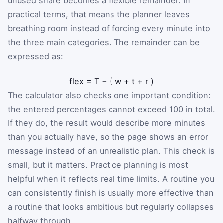
unused share becomes a flexible remainder. In
practical terms, that means the planner leaves
breathing room instead of forcing every minute into
the three main categories. The remainder can be
expressed as:
flex
=
T
−
(
w
+
t
+
r
)
The calculator also checks one important condition:
the entered percentages cannot exceed 100 in total.
If they do, the result would describe more minutes
than you actually have, so the page shows an error
message instead of an unrealistic plan. This check is
small, but it matters. Practice planning is most
helpful when it reflects real time limits. A routine you
can consistently finish is usually more effective than
a routine that looks ambitious but regularly collapses
halfway through.