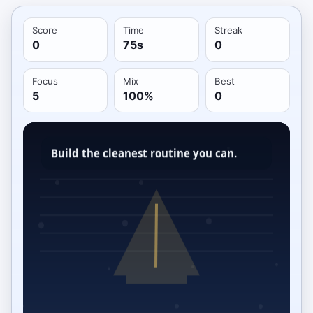
Score
Time
Streak
0
75s
0
Focus
Mix
Best
5
100%
0