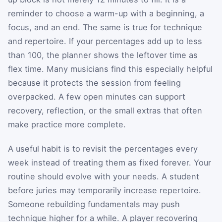
reminder to choose a warm-up with a beginning, a
focus, and an end. The same is true for technique
and repertoire. If your percentages add up to less
than 100, the planner shows the leftover time as
flex time. Many musicians find this especially helpful
because it protects the session from feeling
overpacked. A few open minutes can support
recovery, reflection, or the small extras that often
make practice more complete.
A useful habit is to revisit the percentages every
week instead of treating them as fixed forever. Your
routine should evolve with your needs. A student
before juries may temporarily increase repertoire.
Someone rebuilding fundamentals may push
technique higher for a while. A player recovering