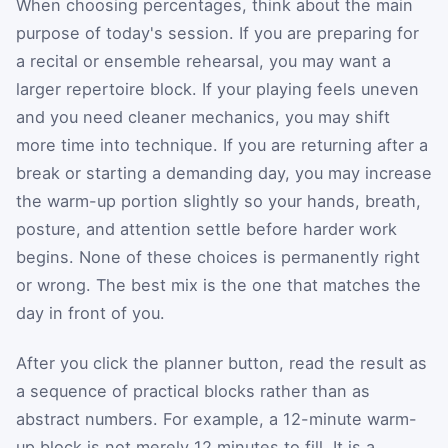
When choosing percentages, think about the main
purpose of today's session. If you are preparing for
a recital or ensemble rehearsal, you may want a
larger repertoire block. If your playing feels uneven
and you need cleaner mechanics, you may shift
more time into technique. If you are returning after a
break or starting a demanding day, you may increase
the warm-up portion slightly so your hands, breath,
posture, and attention settle before harder work
begins. None of these choices is permanently right
or wrong. The best mix is the one that matches the
day in front of you.
After you click the planner button, read the result as
a sequence of practical blocks rather than as
abstract numbers. For example, a 12-minute warm-
up block is not merely 12 minutes to fill. It is a