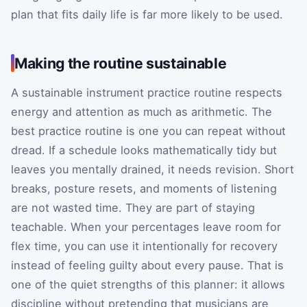
plan that fits daily life is far more likely to be used.
Making the routine sustainable
A sustainable instrument practice routine respects
energy and attention as much as arithmetic. The
best practice routine is one you can repeat without
dread. If a schedule looks mathematically tidy but
leaves you mentally drained, it needs revision. Short
breaks, posture resets, and moments of listening
are not wasted time. They are part of staying
teachable. When your percentages leave room for
flex time, you can use it intentionally for recovery
instead of feeling guilty about every pause. That is
one of the quiet strengths of this planner: it allows
discipline without pretending that musicians are