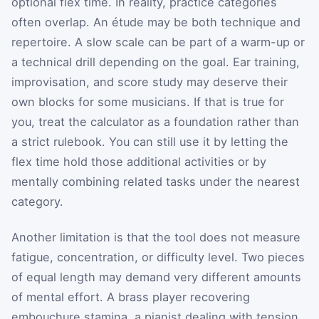
optional flex time. In reality, practice categories
often overlap. An étude may be both technique and
repertoire. A slow scale can be part of a warm-up or
a technical drill depending on the goal. Ear training,
improvisation, and score study may deserve their
own blocks for some musicians. If that is true for
you, treat the calculator as a foundation rather than
a strict rulebook. You can still use it by letting the
flex time hold those additional activities or by
mentally combining related tasks under the nearest
category.
Another limitation is that the tool does not measure
fatigue, concentration, or difficulty level. Two pieces
of equal length may demand very different amounts
of mental effort. A brass player recovering
embouchure stamina, a pianist dealing with tension,