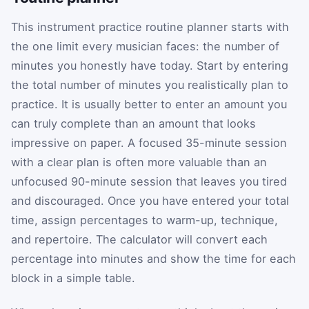
This instrument practice routine planner starts with
the one limit every musician faces: the number of
minutes you honestly have today. Start by entering
the total number of minutes you realistically plan to
practice. It is usually better to enter an amount you
can truly complete than an amount that looks
impressive on paper. A focused 35-minute session
with a clear plan is often more valuable than an
unfocused 90-minute session that leaves you tired
and discouraged. Once you have entered your total
time, assign percentages to warm-up, technique,
and repertoire. The calculator will convert each
percentage into minutes and show the time for each
block in a simple table.