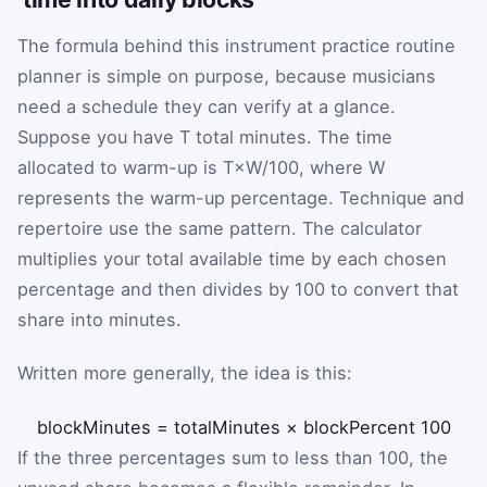
The formula behind this instrument practice routine
planner is simple on purpose, because musicians
need a schedule they can verify at a glance.
Suppose you have
T
total minutes. The time
allocated to warm-up is
T
×
W
/
100
, where
W
represents the warm-up percentage. Technique and
repertoire use the same pattern. The calculator
multiplies your total available time by each chosen
percentage and then divides by 100 to convert that
share into minutes.
Written more generally, the idea is this:
blockMinutes
=
totalMinutes
×
blockPercent
100
If the three percentages sum to less than 100, the