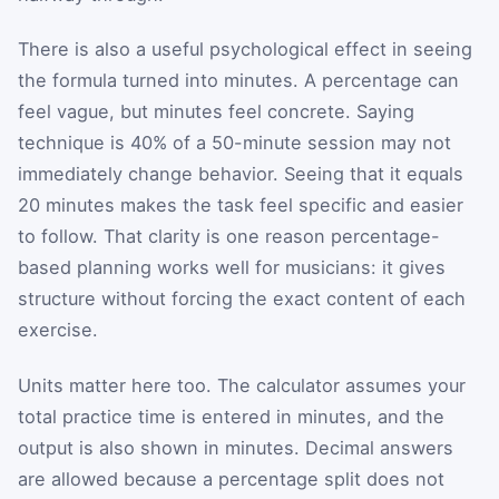
There is also a useful psychological effect in seeing
the formula turned into minutes. A percentage can
feel vague, but minutes feel concrete. Saying
technique is 40% of a 50-minute session may not
immediately change behavior. Seeing that it equals
20 minutes makes the task feel specific and easier
to follow. That clarity is one reason percentage-
based planning works well for musicians: it gives
structure without forcing the exact content of each
exercise.
Units matter here too. The calculator assumes your
total practice time is entered in minutes, and the
output is also shown in minutes. Decimal answers
are allowed because a percentage split does not