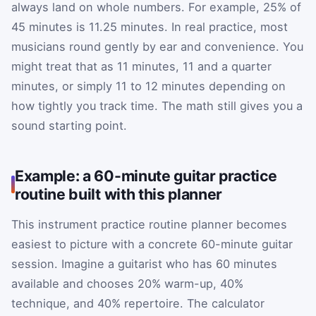
always land on whole numbers. For example, 25% of
45 minutes is 11.25 minutes. In real practice, most
musicians round gently by ear and convenience. You
might treat that as 11 minutes, 11 and a quarter
minutes, or simply 11 to 12 minutes depending on
how tightly you track time. The math still gives you a
sound starting point.
Example: a 60-minute guitar practice
routine built with this planner
This instrument practice routine planner becomes
easiest to picture with a concrete 60-minute guitar
session. Imagine a guitarist who has 60 minutes
available and chooses 20% warm-up, 40%
technique, and 40% repertoire. The calculator