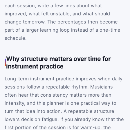
each session, write a few lines about what
improved, what felt unstable, and what should
change tomorrow. The percentages then become
part of a larger learning loop instead of a one-time
schedule.
Why structure matters over time for
instrument practice
Long-term instrument practice improves when daily
sessions follow a repeatable rhythm. Musicians
often hear that consistency matters more than
intensity, and this planner is one practical way to
turn that idea into action. A repeatable structure
lowers decision fatigue. If you already know that the
first portion of the session is for warm-up, the