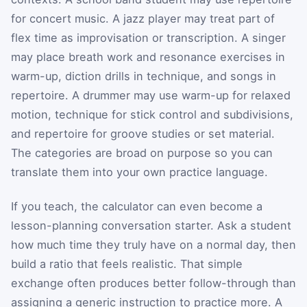
for concert music. A jazz player may treat part of
flex time as improvisation or transcription. A singer
may place breath work and resonance exercises in
warm-up, diction drills in technique, and songs in
repertoire. A drummer may use warm-up for relaxed
motion, technique for stick control and subdivisions,
and repertoire for groove studies or set material.
The categories are broad on purpose so you can
translate them into your own practice language.
If you teach, the calculator can even become a
lesson-planning conversation starter. Ask a student
how much time they truly have on a normal day, then
build a ratio that feels realistic. That simple
exchange often produces better follow-through than
assigning a generic instruction to practice more. A