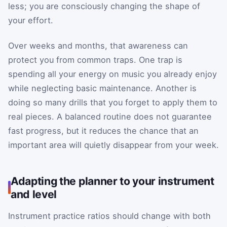
less; you are consciously changing the shape of
your effort.
Over weeks and months, that awareness can
protect you from common traps. One trap is
spending all your energy on music you already enjoy
while neglecting basic maintenance. Another is
doing so many drills that you forget to apply them to
real pieces. A balanced routine does not guarantee
fast progress, but it reduces the chance that an
important area will quietly disappear from your week.
Adapting the planner to your instrument
and level
Instrument practice ratios should change with both