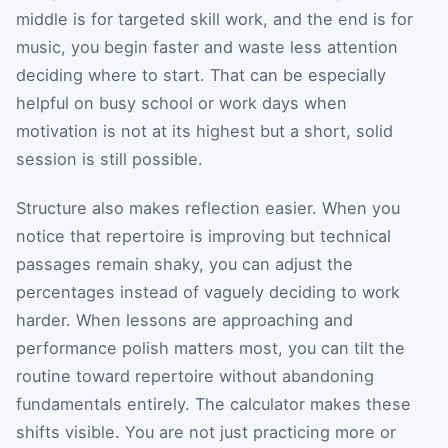
middle is for targeted skill work, and the end is for
music, you begin faster and waste less attention
deciding where to start. That can be especially
helpful on busy school or work days when
motivation is not at its highest but a short, solid
session is still possible.
Structure also makes reflection easier. When you
notice that repertoire is improving but technical
passages remain shaky, you can adjust the
percentages instead of vaguely deciding to work
harder. When lessons are approaching and
performance polish matters most, you can tilt the
routine toward repertoire without abandoning
fundamentals entirely. The calculator makes these
shifts visible. You are not just practicing more or