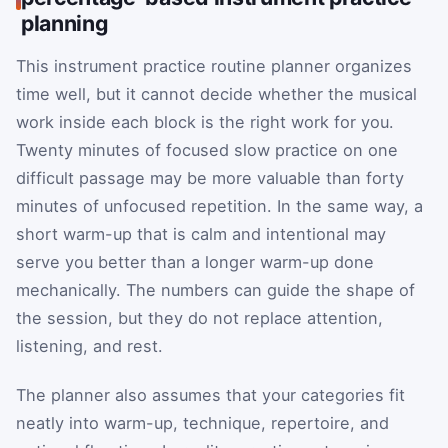
planning
This instrument practice routine planner organizes
time well, but it cannot decide whether the musical
work inside each block is the right work for you.
Twenty minutes of focused slow practice on one
difficult passage may be more valuable than forty
minutes of unfocused repetition. In the same way, a
short warm-up that is calm and intentional may
serve you better than a longer warm-up done
mechanically. The numbers can guide the shape of
the session, but they do not replace attention,
listening, and rest.
The planner also assumes that your categories fit
neatly into warm-up, technique, repertoire, and