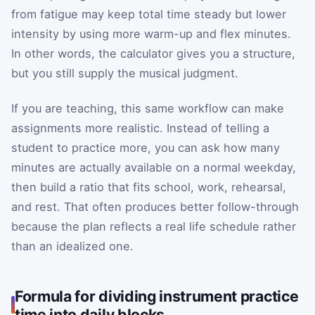
from fatigue may keep total time steady but lower
intensity by using more warm-up and flex minutes.
In other words, the calculator gives you a structure,
but you still supply the musical judgment.
If you are teaching, this same workflow can make
assignments more realistic. Instead of telling a
student to practice more, you can ask how many
minutes are actually available on a normal weekday,
then build a ratio that fits school, work, rehearsal,
and rest. That often produces better follow-through
because the plan reflects a real life schedule rather
than an idealized one.
Formula for dividing instrument practice
time into daily blocks