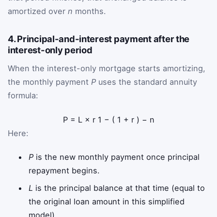
amortized over
n
months.
4. Principal-and-interest payment after the
interest-only period
When the interest-only mortgage starts amortizing,
the monthly payment
P
uses the standard annuity
formula:
P
=
L
×
r
1
−
(
1
+
r
)
−
n
Here:
P
is the new monthly payment once principal
repayment begins.
L
is the principal balance at that time (equal to
the original loan amount in this simplified
model).