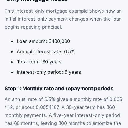
This interest-only mortgage example shows how an
initial interest-only payment changes when the loan
begins repaying principal.
Loan amount: $400,000
Annual interest rate: 6.5%
Total term: 30 years
Interest-only period: 5 years
Step 1: Monthly rate and repayment periods
An annual rate of 6.5% gives a monthly rate of 0.065
/ 12, or about 0.0054167. A 30-year term has 360
monthly payments. A five-year interest-only period
has 60 months, leaving 300 months to amortize the