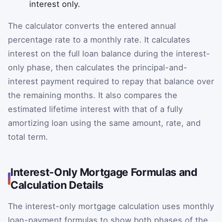
interest only.
The calculator converts the entered annual
percentage rate to a monthly rate. It calculates
interest on the full loan balance during the interest-
only phase, then calculates the principal-and-
interest payment required to repay that balance over
the remaining months. It also compares the
estimated lifetime interest with that of a fully
amortizing loan using the same amount, rate, and
total term.
Interest-Only Mortgage Formulas and
Calculation Details
The interest-only mortgage calculation uses monthly
loan-payment formulas to show both phases of the