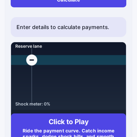
Enter details to calculate payments.
Click to Play
Ride the payment curve. Catch income
Score: 0
Best: 0
Time: 90s
sparks, dodge shock bills, and smooth