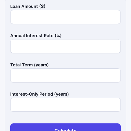
Loan Amount ($)
Annual Interest Rate (%)
Total Term (years)
Interest-Only Period (years)
Calculate