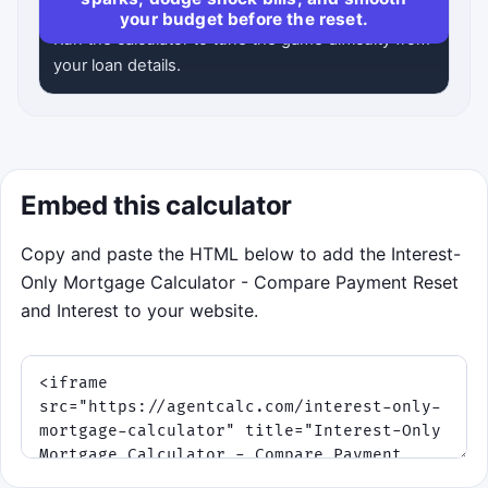
your budget before the reset.
Run the calculator to tune the game difficulty from
your loan details.
Embed this calculator
Copy and paste the HTML below to add the Interest-
Only Mortgage Calculator - Compare Payment Reset
and Interest to your website.