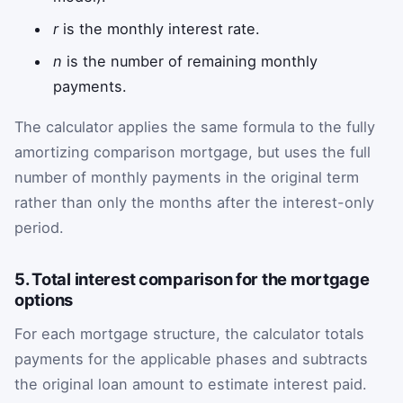
r
is the monthly interest rate.
n
is the number of remaining monthly
payments.
The calculator applies the same formula to the fully
amortizing comparison mortgage, but uses the full
number of monthly payments in the original term
rather than only the months after the interest-only
period.
5. Total interest comparison for the mortgage
options
For each mortgage structure, the calculator totals
payments for the applicable phases and subtracts
the original loan amount to estimate interest paid.