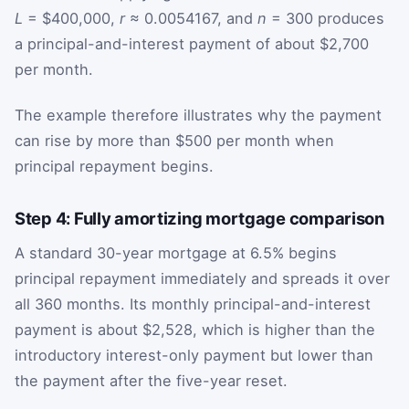
L
= $400,000,
r
≈ 0.0054167, and
n
= 300 produces
a principal-and-interest payment of about $2,700
per month.
The example therefore illustrates why the payment
can rise by more than $500 per month when
principal repayment begins.
Step 4: Fully amortizing mortgage comparison
A standard 30-year mortgage at 6.5% begins
principal repayment immediately and spreads it over
all 360 months. Its monthly principal-and-interest
payment is about $2,528, which is higher than the
introductory interest-only payment but lower than
the payment after the five-year reset.