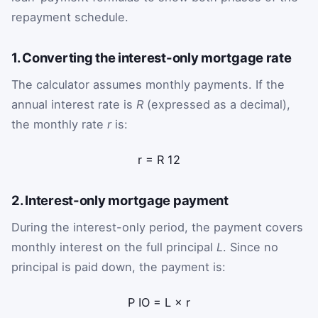
repayment schedule.
1. Converting the interest-only mortgage rate
The calculator assumes monthly payments. If the
annual interest rate is
R
(expressed as a decimal),
the monthly rate
r
is:
r
=
R
12
2. Interest-only mortgage payment
During the interest-only period, the payment covers
monthly interest on the full principal
L
. Since no
principal is paid down, the payment is:
P
IO
=
L
×
r