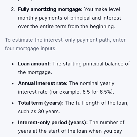
Fully amortizing mortgage:
You make level
monthly payments of principal and interest
over the entire term from the beginning.
To estimate the interest-only payment path, enter
four mortgage inputs:
Loan amount:
The starting principal balance of
the mortgage.
Annual interest rate:
The nominal yearly
interest rate (for example, 6.5 for 6.5%).
Total term (years):
The full length of the loan,
such as 30 years.
Interest-only period (years):
The number of
years at the start of the loan when you pay