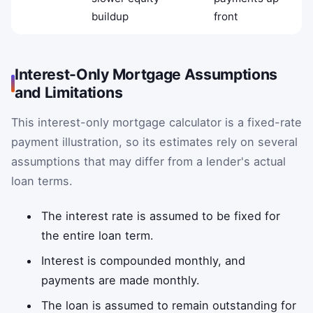
buildup
front
Interest-Only Mortgage Assumptions
and Limitations
This interest-only mortgage calculator is a fixed-rate
payment illustration, so its estimates rely on several
assumptions that may differ from a lender's actual
loan terms.
The interest rate is assumed to be fixed for
the entire loan term.
Interest is compounded monthly, and
payments are made monthly.
The loan is assumed to remain outstanding for