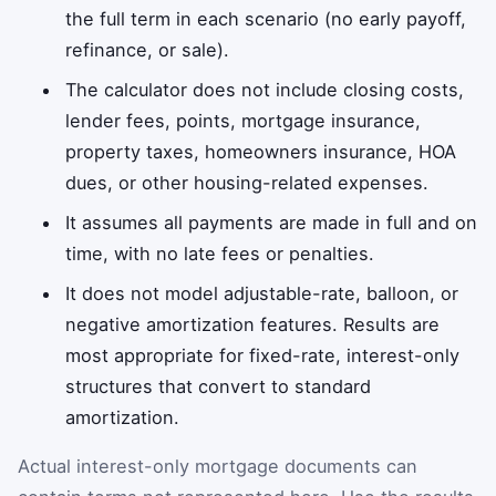
the full term in each scenario (no early payoff,
refinance, or sale).
The calculator does not include closing costs,
lender fees, points, mortgage insurance,
property taxes, homeowners insurance, HOA
dues, or other housing-related expenses.
It assumes all payments are made in full and on
time, with no late fees or penalties.
It does not model adjustable-rate, balloon, or
negative amortization features. Results are
most appropriate for fixed-rate, interest-only
structures that convert to standard
amortization.
Actual interest-only mortgage documents can