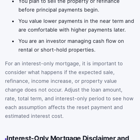
You plan to sell the property or refinance
before principal payments begin.
You value lower payments in the near term and
are comfortable with higher payments later.
You are an investor managing cash flow on
rental or short-hold properties.
For an interest-only mortgage, it is important to
consider what happens if the expected sale,
refinance, income increase, or property value
change does not occur. Adjust the loan amount,
rate, total term, and interest-only period to see how
each assumption affects the reset payment and
estimated interest cost.
Interest-Only Mortgage Disclaimer and