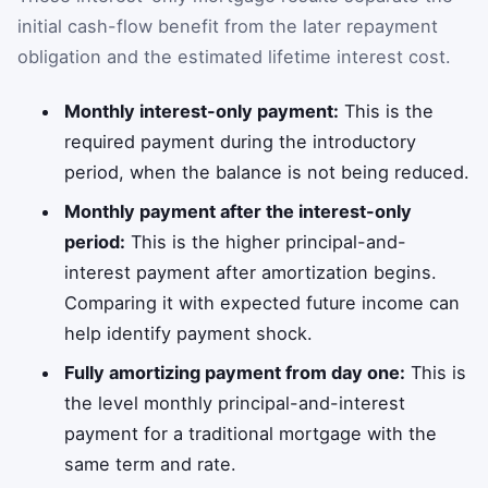
initial cash-flow benefit from the later repayment
obligation and the estimated lifetime interest cost.
Monthly interest-only payment:
This is the
required payment during the introductory
period, when the balance is not being reduced.
Monthly payment after the interest-only
period:
This is the higher principal-and-
interest payment after amortization begins.
Comparing it with expected future income can
help identify payment shock.
Fully amortizing payment from day one:
This is
the level monthly principal-and-interest
payment for a traditional mortgage with the
same term and rate.