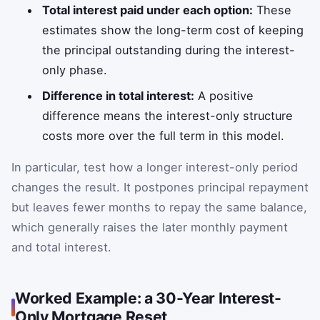
Total interest paid under each option:
These
estimates show the long-term cost of keeping
the principal outstanding during the interest-
only phase.
Difference in total interest:
A positive
difference means the interest-only structure
costs more over the full term in this model.
In particular, test how a longer interest-only period
changes the result. It postpones principal repayment
but leaves fewer months to repay the same balance,
which generally raises the later monthly payment
and total interest.
Worked Example: a 30-Year Interest-
Only Mortgage Reset