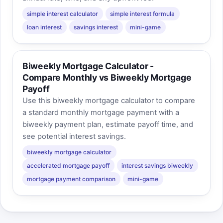
simple interest calculator
simple interest formula
loan interest
savings interest
mini-game
Biweekly Mortgage Calculator -
Compare Monthly vs Biweekly Mortgage
Payoff
Use this biweekly mortgage calculator to compare
a standard monthly mortgage payment with a
biweekly payment plan, estimate payoff time, and
see potential interest savings.
biweekly mortgage calculator
accelerated mortgage payoff
interest savings biweekly
mortgage payment comparison
mini-game