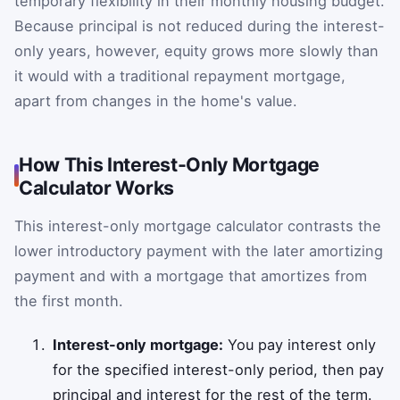
temporary flexibility in their monthly housing budget.
Because principal is not reduced during the interest-
only years, however, equity grows more slowly than
it would with a traditional repayment mortgage,
apart from changes in the home's value.
How This Interest-Only Mortgage
Calculator Works
This interest-only mortgage calculator contrasts the
lower introductory payment with the later amortizing
payment and with a mortgage that amortizes from
the first month.
Interest-only mortgage:
You pay interest only
for the specified interest-only period, then pay
principal and interest for the rest of the term.