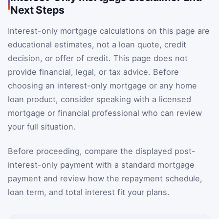
Next Steps
Interest-only mortgage calculations on this page are
educational estimates, not a loan quote, credit
decision, or offer of credit. This page does not
provide financial, legal, or tax advice. Before
choosing an interest-only mortgage or any home
loan product, consider speaking with a licensed
mortgage or financial professional who can review
your full situation.
Before proceeding, compare the displayed post-
interest-only payment with a standard mortgage
payment and review how the repayment schedule,
loan term, and total interest fit your plans.