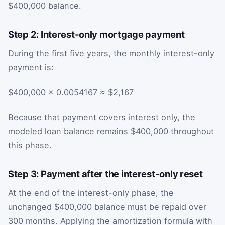
$400,000 balance.
Step 2: Interest-only mortgage payment
During the first five years, the monthly interest-only
payment is:
$400,000 × 0.0054167 ≈ $2,167
Because that payment covers interest only, the
modeled loan balance remains $400,000 throughout
this phase.
Step 3: Payment after the interest-only reset
At the end of the interest-only phase, the
unchanged $400,000 balance must be repaid over
300 months. Applying the amortization formula with