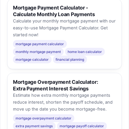
Mortgage Payment Calculator -
Calculate Monthly Loan Payments
Calculate your monthly mortgage payment with our
easy-to-use Mortgage Payment Calculator. Get
started now!
mortgage payment calculator
monthly mortgage payment
home loan calculator
mortgage calculator
financial planning
Mortgage Overpayment Calculator:
Extra Payment Interest Savings
Estimate how extra monthly mortgage payments
reduce interest, shorten the payoff schedule, and
move up the date you become mortgage-free.
mortgage overpayment calculator
extra payment savings
mortgage payoff calculator