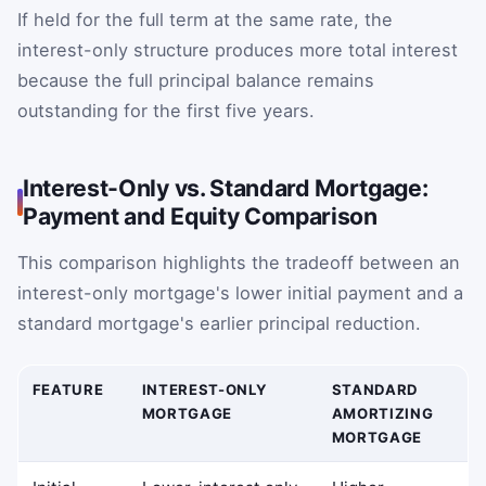
If held for the full term at the same rate, the
interest-only structure produces more total interest
because the full principal balance remains
outstanding for the first five years.
Interest-Only vs. Standard Mortgage:
Payment and Equity Comparison
This comparison highlights the tradeoff between an
interest-only mortgage's lower initial payment and a
standard mortgage's earlier principal reduction.
FEATURE
INTEREST-ONLY
STANDARD
MORTGAGE
AMORTIZING
MORTGAGE