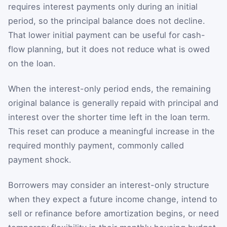
requires interest payments only during an initial
period, so the principal balance does not decline.
That lower initial payment can be useful for cash-
flow planning, but it does not reduce what is owed
on the loan.
When the interest-only period ends, the remaining
original balance is generally repaid with principal and
interest over the shorter time left in the loan term.
This reset can produce a meaningful increase in the
required monthly payment, commonly called
payment shock.
Borrowers may consider an interest-only structure
when they expect a future income change, intend to
sell or refinance before amortization begins, or need