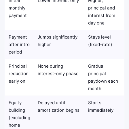
Initial
Lower, interest only
Higher,
monthly
principal and
payment
interest from
day one
Payment
Jumps significantly
Stays level
after intro
higher
(fixed-rate)
period
Principal
None during
Gradual
reduction
interest-only phase
principal
early on
paydown each
month
Equity
Delayed until
Starts
building
amortization begins
immediately
(excluding
home