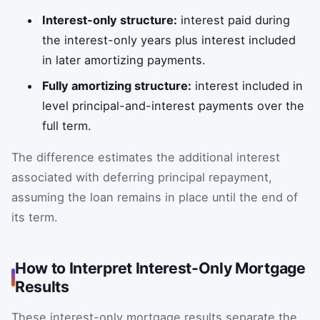
Interest-only structure:
interest paid during
the interest-only years plus interest included
in later amortizing payments.
Fully amortizing structure:
interest included in
level principal-and-interest payments over the
full term.
The difference estimates the additional interest
associated with deferring principal repayment,
assuming the loan remains in place until the end of
its term.
How to Interpret Interest-Only Mortgage
Results
These interest-only mortgage results separate the