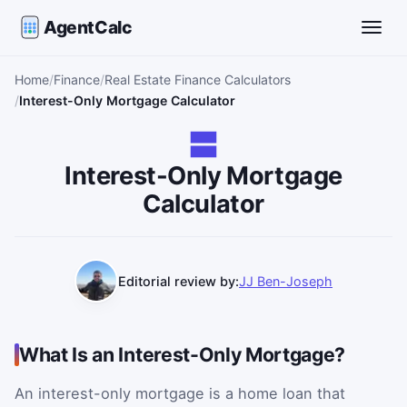
AgentCalc
Toggle
Home
Finance
Real Estate Finance Calculators
Interest-Only Mortgage Calculator
Interest-Only Mortgage
Calculator
Editorial review by:
JJ Ben-Joseph
What Is an Interest-Only Mortgage?
An interest-only mortgage is a home loan that