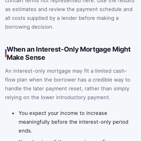
contain terms not represented here. Use the results
as estimates and review the payment schedule and
all costs supplied by a lender before making a
borrowing decision.
When an Interest-Only Mortgage Might
Make Sense
An interest-only mortgage may fit a limited cash-
flow plan when the borrower has a credible way to
handle the later payment reset, rather than simply
relying on the lower introductory payment.
You expect your income to increase
meaningfully before the interest-only period
ends.