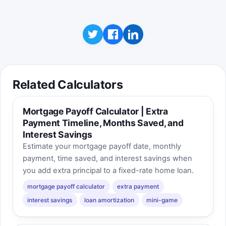
Related Calculators
Mortgage Payoff Calculator | Extra
Payment Timeline, Months Saved, and
Interest Savings
Estimate your mortgage payoff date, monthly
payment, time saved, and interest savings when
you add extra principal to a fixed-rate home loan.
mortgage payoff calculator
extra payment
interest savings
loan amortization
mini-game