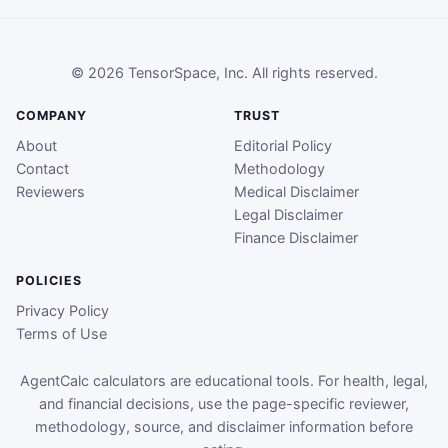
© 2026 TensorSpace, Inc. All rights reserved.
COMPANY
TRUST
About
Editorial Policy
Contact
Methodology
Reviewers
Medical Disclaimer
Legal Disclaimer
Finance Disclaimer
POLICIES
Privacy Policy
Terms of Use
AgentCalc calculators are educational tools. For health, legal,
and financial decisions, use the page-specific reviewer,
methodology, source, and disclaimer information before