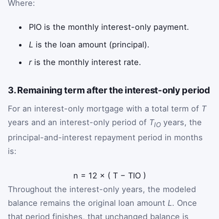
Where:
P
IO
is the monthly interest-only payment.
L
is the loan amount (principal).
r
is the monthly interest rate.
3. Remaining term after the interest-only period
For an interest-only mortgage with a total term of
T
years and an interest-only period of
T
years, the
IO
principal-and-interest repayment period in months
is:
n
=
12
×
(
T
−
T
IO
)
Throughout the interest-only years, the modeled
balance remains the original loan amount
L
. Once
that period finishes, that unchanged balance is