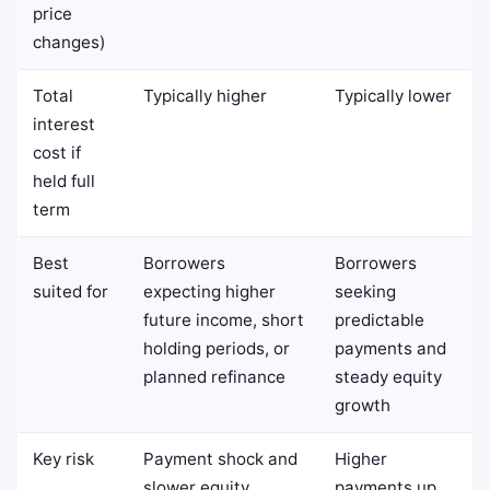
price
changes)
Total
Typically higher
Typically lower
interest
cost if
held full
term
Best
Borrowers
Borrowers
suited for
expecting higher
seeking
future income, short
predictable
holding periods, or
payments and
planned refinance
steady equity
growth
Key risk
Payment shock and
Higher
slower equity
payments up