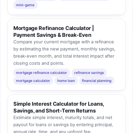
mini-game
Mortgage Refinance Calculator |
Payment Savings & Break-Even
Compare your current mortgage with a refinance
by estimating the new payment, monthly savings,
break-even month, and total interest impact after
closing costs and points.
mortgage refinance calculator
refinance savings
mortgage calculator
home loan
financial planning
Simple Interest Calculator for Loans,
Savings, and Short-Term Returns
Estimate simple interest, maturity totals, and net
payout for loans or savings by entering principal,
annual rate, time, and any upfront fee.