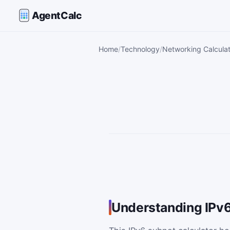
AgentCalc
Home
Technology
Networking Calcula
Understanding IPv6