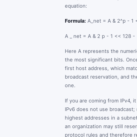
equation:
Formula:
A_net = A & 2^p - 1 
A
_
net
=
A
&
2
p
-
1
<<
128
-
Here
A
represents the numeric
the most significant bits. On
first host address, which mat
broadcast reservation, and the
one.
If you are coming from IPv4, 
IPv6 does not use broadcast; m
highest addresses in a subnet
an organization may still reser
protocol rules and therefore r