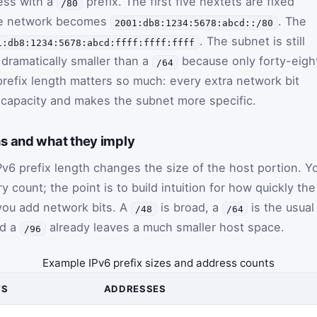
ess with a
prefix. The first five hextets are fixed
/80
 the network becomes
. The
2001:db8:1234:5678:abcd::/80
. The subnet is still
1:db8:1234:5678:abcd:ffff:ffff:ffff
s dramatically smaller than a
because only forty-eigh
/64
prefix length matters so much: every extra network bit
 capacity and makes the subnet more specific.
s and what they imply
6 prefix length changes the size of the host portion. Y
count; the point is to build intuition for how quickly the
ou add network bits. A
is broad, a
is the usual
/48
/64
nd a
already leaves a much smaller host space.
/96
Example IPv6 prefix sizes and address counts
TS
ADDRESSES