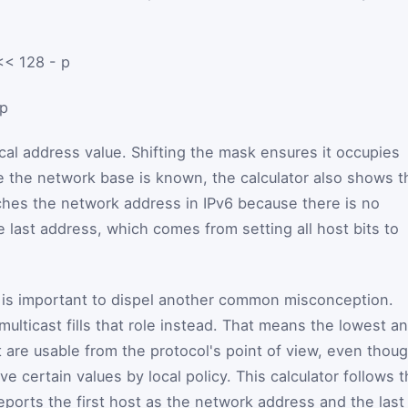
<< 128 - p
p
al address value. Shifting the mask ensures it occupies
ce the network base is known, the calculator also shows t
ches the network address in IPv6 because there is no
 last address, which comes from setting all host bits to
it is important to dispel another common misconception.
ulticast fills that role instead. That means the lowest a
 are usable from the protocol's point of view, even thou
ve certain values by local policy. This calculator follows 
eports the first host as the network address and the last