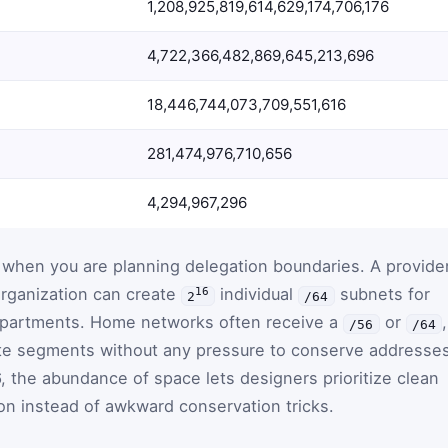
1,208,925,819,614,629,174,706,176
4,722,366,482,869,645,213,696
18,446,744,073,709,551,616
281,474,976,710,656
4,294,967,296
 when you are planning delegation boundaries. A provide
rganization can create
individual
subnets for
16
2
/64
epartments. Home networks often receive a
or
,
/56
/64
te segments without any pressure to conserve addresse
6, the abundance of space lets designers prioritize clean
on instead of awkward conservation tricks.