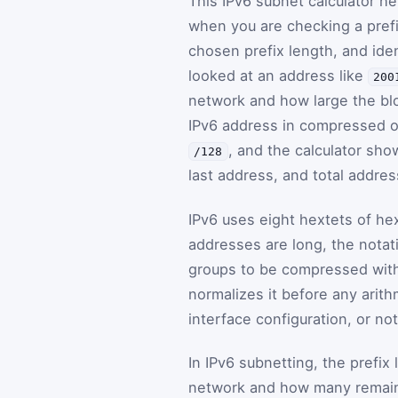
This IPv6 subnet calculator h
when you are checking a prefi
chosen prefix length, and iden
looked at an address like
200
network and how large the bloc
IPv6 address in compressed o
, and the calculator sh
/128
last address, and total addres
IPv6 uses eight hextets of he
addresses are long, the notat
groups to be compressed with 
normalizes it before any arith
interface configuration, or no
In IPv6 subnetting, the prefi
network and how many remain f