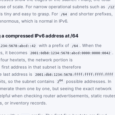
se of scale. For narrow operational subnets such as
/12
 is tiny and easy to grasp. For
and shorter prefixes,
/64
normous, which is normal in IPv6.
 a compressed IPv6 address at /64
with a prefix of
. When the
1234:5678:abcd::42
/64
ss, it becomes
.
2001:0db8:1234:5678:abcd:0000:0000:0042
t four hextets, the network portion is
 first address in that subnet is therefore
e last address is
2001:db8:1234:5678:ffff:ffff:ffff:ffff
bits, so the subnet contains
possible addresses. In
64
2
umerate them one by one, but seeing the exact network
helpful when checking router advertisements, static route
s, or inventory records.