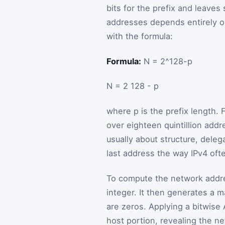
bits for the prefix and leaves
addresses depends entirely o
with the formula:
Formula:
N = 2^128-p
N
=
2
128
-
p
where
p
is the prefix length. 
over eighteen quintillion addr
usually about structure, dele
last address the way IPv4 ofte
To compute the network addres
integer. It then generates a 
are zeros. Applying a bitwis
host portion, revealing the n