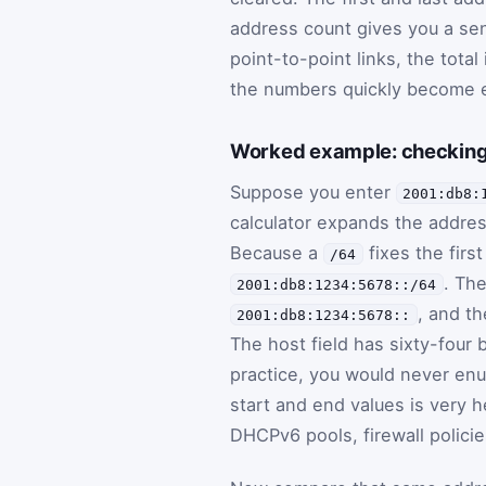
address count gives you a sen
point-to-point links, the total
the numbers quickly become e
Worked example: checking
Suppose you enter
2001:db8:
calculator expands the addre
Because a
fixes the firs
/64
. The
2001:db8:1234:5678::/64
, and th
2001:db8:1234:5678::
The host field has sixty-four 
practice, you would never en
start and end values is very 
DHCPv6 pools, firewall policie