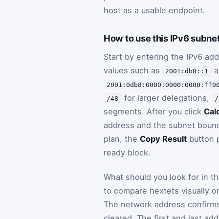
host as a usable endpoint.
How to use this IPv6 subnet
Start by entering the IPv6 a
values such as
a
2001:db8::1
2001:0db8:0000:0000:0000:ff0
for larger delegations,
/48
/
segments. After you click
Cal
address and the subnet bounda
plan, the
Copy Result
button p
ready block.
What should you look for in 
to compare hextets visually o
The network address confirms 
cleared. The first and last ad