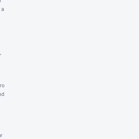
r
 a
,
ro
nd
r