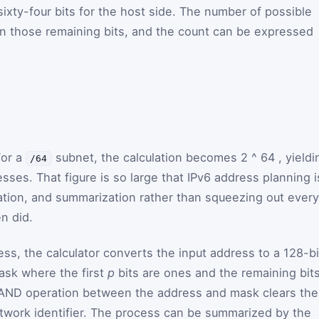
 sixty-four bits for the host side. The number of possible
n those remaining bits, and the count can be expressed
For a
subnet, the calculation becomes
2
^
64
, yieldi
/64
esses. That figure is so large that IPv6 address planning i
gation, and summarization rather than squeezing out every
n did.
s, the calculator converts the input address to a 128-bi
mask where the first
p
bits are ones and the remaining bit
e AND operation between the address and mask clears the
etwork identifier. The process can be summarized by the