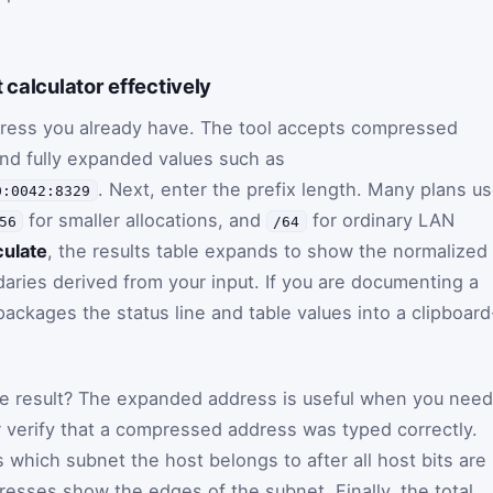
 calculator effectively
ddress you already have. The tool accepts compressed
nd fully expanded values such as
. Next, enter the prefix length. Many plans u
0:0042:8329
for smaller allocations, and
for ordinary LAN
56
/64
culate
, the results table expands to show the normalized
ries derived from your input. If you are documenting a
ackages the status line and table values into a clipboard
the result? The expanded address is useful when you need
r verify that a compressed address was typed correctly.
which subnet the host belongs to after all host bits are
dresses show the edges of the subnet. Finally, the total