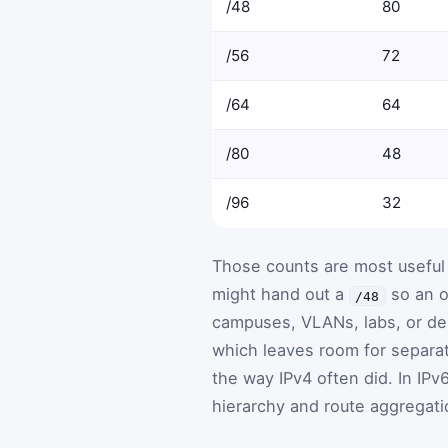
/48
80
/56
72
/64
64
/80
48
/96
32
Those counts are most useful
might hand out a
so an o
/48
campuses, VLANs, labs, or d
which leaves room for separa
the way IPv4 often did. In IPv
hierarchy and route aggregati