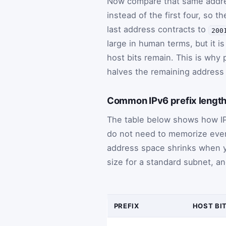
Now compare that same addr
instead of the first four, so
last address contracts to
200
large in human terms, but it i
host bits remain. This is why 
halves the remaining address
Common IPv6 prefix length
The table below shows how IPv
do not need to memorize every 
address space shrinks when y
size for a standard subnet, a
PREFIX
HOST BI