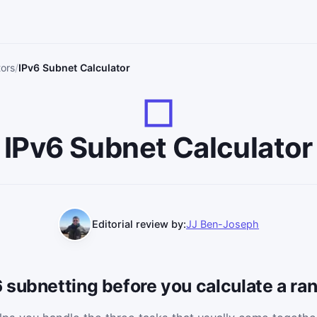
tors
IPv6 Subnet Calculator
IPv6 Subnet Calculator
Editorial review by:
JJ Ben-Joseph
 subnetting before you calculate a ra