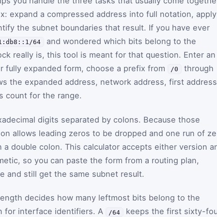
elps you handle the three tasks that usually come togethe
x: expand a compressed address into full notation, apply
tify the subnet boundaries that result. If you have ever
and wondered which bits belong to the
1:db8::1/64
k really is, this tool is meant for that question. Enter an
r fully expanded form, choose a prefix from
through
/0
ows the expanded address, network address, first address
s count for the range.
xadecimal digits separated by colons. Because those
ion allows leading zeros to be dropped and one run of ze
a double colon. This calculator accepts either version a
metic, so you can paste the form from a routing plan,
te and still get the same subnet result.
x length decides how many leftmost bits belong to the
or interface identifiers. A
keeps the first sixty-fou
/64