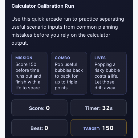
Calculator Calibration Run
Use this quick arcade run to practice separating
useful scenario inputs from common planning
mistakes before you rely on the calculator
output.
MISSION
COMBO
LIVES
Score 150
Pop useful
Popping a
before time
bubbles back
risky bubble
runs out and
to back for
costs a life.
finish with a
up to triple
Let those
life to spare.
points.
drift away.
0
32
Score:
Timer:
s
0
150
Best:
TARGET: