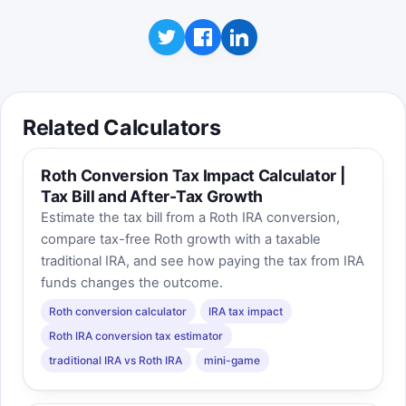
Related Calculators
Roth Conversion Tax Impact Calculator |
Tax Bill and After-Tax Growth
Estimate the tax bill from a Roth IRA conversion,
compare tax-free Roth growth with a taxable
traditional IRA, and see how paying the tax from IRA
funds changes the outcome.
Roth conversion calculator
IRA tax impact
Roth IRA conversion tax estimator
traditional IRA vs Roth IRA
mini-game