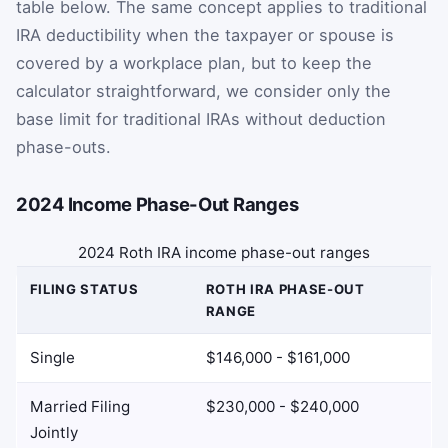
table below. The same concept applies to traditional
IRA deductibility when the taxpayer or spouse is
covered by a workplace plan, but to keep the
calculator straightforward, we consider only the
base limit for traditional IRAs without deduction
phase-outs.
2024 Income Phase-Out Ranges
2024 Roth IRA income phase-out ranges
FILING STATUS
ROTH IRA PHASE-OUT
RANGE
Single
$146,000 - $161,000
Married Filing
$230,000 - $240,000
Jointly