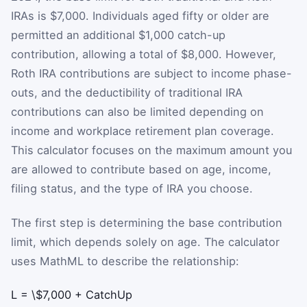
IRAs is $7,000. Individuals aged fifty or older are
permitted an additional $1,000 catch-up
contribution, allowing a total of $8,000. However,
Roth IRA contributions are subject to income phase-
outs, and the deductibility of traditional IRA
contributions can also be limited depending on
income and workplace retirement plan coverage.
This calculator focuses on the maximum amount you
are allowed to contribute based on age, income,
filing status, and the type of IRA you choose.
The first step is determining the base contribution
limit, which depends solely on age. The calculator
uses MathML to describe the relationship:
L
=
\$7,000
+
CatchUp