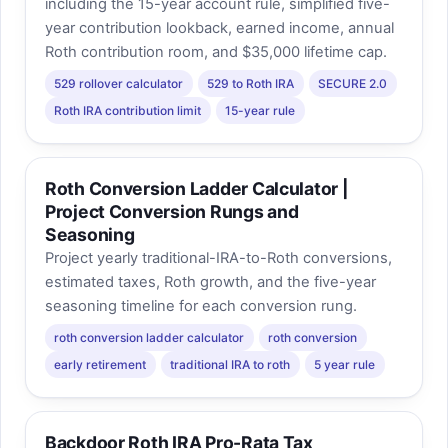
including the 15-year account rule, simplified five-
year contribution lookback, earned income, annual
Roth contribution room, and $35,000 lifetime cap.
529 rollover calculator
529 to Roth IRA
SECURE 2.0
Roth IRA contribution limit
15-year rule
Roth Conversion Ladder Calculator |
Project Conversion Rungs and
Seasoning
Project yearly traditional-IRA-to-Roth conversions,
estimated taxes, Roth growth, and the five-year
seasoning timeline for each conversion rung.
roth conversion ladder calculator
roth conversion
early retirement
traditional IRA to roth
5 year rule
Backdoor Roth IRA Pro-Rata Tax