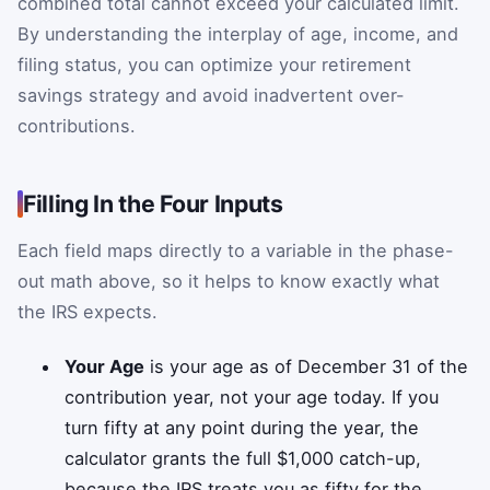
combined total cannot exceed your calculated limit.
By understanding the interplay of age, income, and
filing status, you can optimize your retirement
savings strategy and avoid inadvertent over-
contributions.
Filling In the Four Inputs
Each field maps directly to a variable in the phase-
out math above, so it helps to know exactly what
the IRS expects.
Your Age
is your age as of December 31 of the
contribution year, not your age today. If you
turn fifty at any point during the year, the
calculator grants the full $1,000 catch-up,
because the IRS treats you as fifty for the