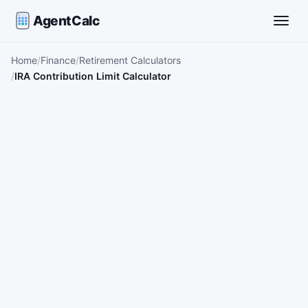
AgentCalc
Toggle
Home
Finance
Retirement Calculators
IRA Contribution Limit Calculator