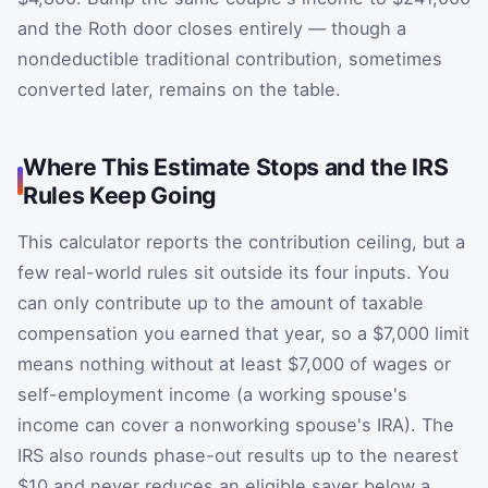
and the Roth door closes entirely — though a
nondeductible traditional contribution, sometimes
converted later, remains on the table.
Where This Estimate Stops and the IRS
Rules Keep Going
This calculator reports the contribution ceiling, but a
few real-world rules sit outside its four inputs. You
can only contribute up to the amount of taxable
compensation you earned that year, so a $7,000 limit
means nothing without at least $7,000 of wages or
self-employment income (a working spouse's
income can cover a nonworking spouse's IRA). The
IRS also rounds phase-out results up to the nearest
$10 and never reduces an eligible saver below a