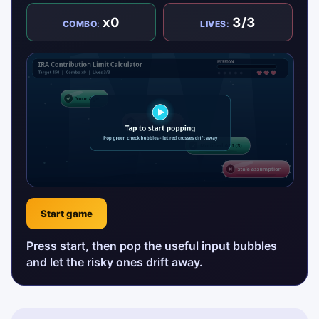
x0
3/3
COMBO:
LIVES:
Start game
Press start, then pop the useful input bubbles
and let the risky ones drift away.