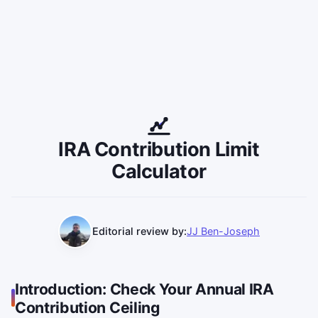
IRA Contribution Limit
Calculator
Editorial review by:
JJ Ben-Joseph
Introduction: Check Your Annual IRA
Contribution Ceiling