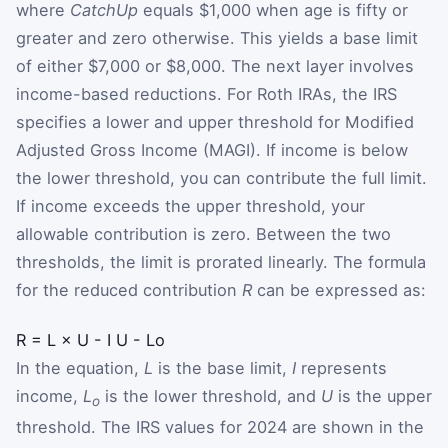
where
CatchUp
equals $1,000 when age is fifty or
greater and zero otherwise. This yields a base limit
of either $7,000 or $8,000. The next layer involves
income-based reductions. For Roth IRAs, the IRS
specifies a lower and upper threshold for Modified
Adjusted Gross Income (MAGI). If income is below
the lower threshold, you can contribute the full limit.
If income exceeds the upper threshold, your
allowable contribution is zero. Between the two
thresholds, the limit is prorated linearly. The formula
for the reduced contribution
R
can be expressed as:
R
=
L
×
U
-
I
U
-
L
o
In the equation,
L
is the base limit,
I
represents
income,
L
is the lower threshold, and
U
is the upper
o
threshold. The IRS values for 2024 are shown in the