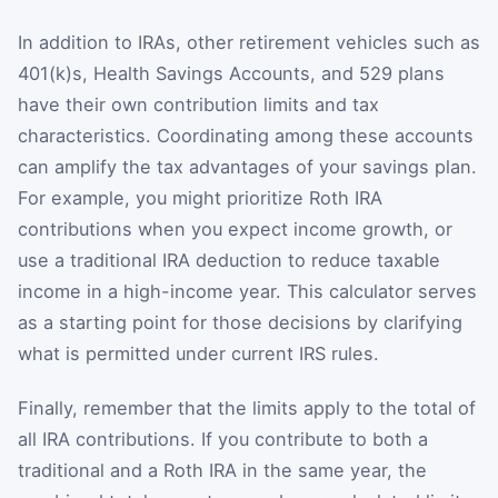
In addition to IRAs, other retirement vehicles such as
401(k)s, Health Savings Accounts, and 529 plans
have their own contribution limits and tax
characteristics. Coordinating among these accounts
can amplify the tax advantages of your savings plan.
For example, you might prioritize Roth IRA
contributions when you expect income growth, or
use a traditional IRA deduction to reduce taxable
income in a high-income year. This calculator serves
as a starting point for those decisions by clarifying
what is permitted under current IRS rules.
Finally, remember that the limits apply to the total of
all IRA contributions. If you contribute to both a
traditional and a Roth IRA in the same year, the