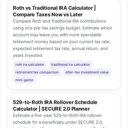
Roth vs Traditional IRA Calculator |
Compare Taxes Now vs Later
Compare Roth and Traditional IRA contributions
using one pre-tax savings budget. Estimate which
account may leave you with more spendable
retirement money based on your current tax rate,
expected retirement tax rate, annual return, and
years invested.
roth ira calculator
traditional ira calculator
retirement tax comparison
after-tax investment value
mini-game
529-to-Roth IRA Rollover Schedule
Calculator | SECURE 2.0 Planner
Estimate a five-year 529-to-Roth IRA rollover
schedule for a beneficiary under SECURE 2.0,