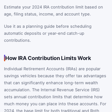
Estimate your 2024 IRA contribution limit based on
age, filing status, income, and account type.
Use it as a planning guide before scheduling
automatic deposits or year-end catch-up
contributions.
How IRA Contribution Limits Work
Individual Retirement Accounts (IRAs) are popular
savings vehicles because they offer tax advantages
that can significantly enhance long-term wealth
accumulation. The Internal Revenue Service (IRS)
sets annual contribution limits that determine how
much money you can place into these accounts. For
2024, the base limit for both traditional and Roth