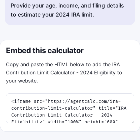
Provide your age, income, and filing details
to estimate your 2024 IRA limit.
Embed this calculator
Copy and paste the HTML below to add the IRA
Contribution Limit Calculator - 2024 Eligibility to
your website.