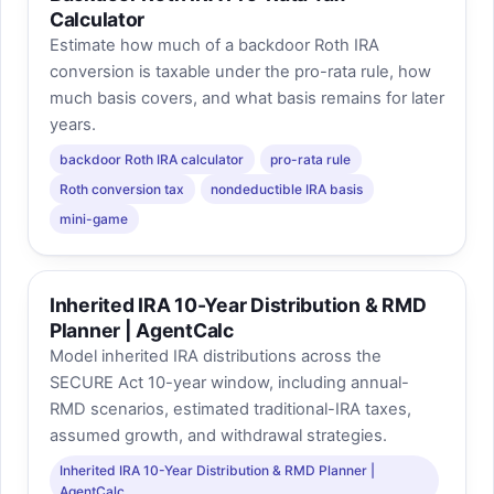
Calculator
Estimate how much of a backdoor Roth IRA
conversion is taxable under the pro-rata rule, how
much basis covers, and what basis remains for later
years.
backdoor Roth IRA calculator
pro-rata rule
Roth conversion tax
nondeductible IRA basis
mini-game
Inherited IRA 10-Year Distribution & RMD
Planner | AgentCalc
Model inherited IRA distributions across the
SECURE Act 10-year window, including annual-
RMD scenarios, estimated traditional-IRA taxes,
assumed growth, and withdrawal strategies.
Inherited IRA 10-Year Distribution & RMD Planner |
AgentCalc