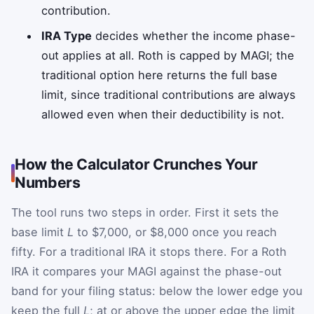
contribution.
IRA Type
decides whether the income phase-
out applies at all. Roth is capped by MAGI; the
traditional option here returns the full base
limit, since traditional contributions are always
allowed even when their deductibility is not.
How the Calculator Crunches Your
Numbers
The tool runs two steps in order. First it sets the
base limit
L
to $7,000, or $8,000 once you reach
fifty. For a traditional IRA it stops there. For a Roth
IRA it compares your MAGI against the phase-out
band for your filing status: below the lower edge you
keep the full
L
; at or above the upper edge the limit