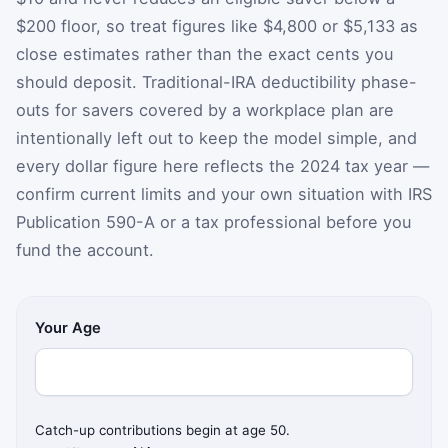
$200 floor, so treat figures like $4,800 or $5,133 as
close estimates rather than the exact cents you
should deposit. Traditional-IRA deductibility phase-
outs for savers covered by a workplace plan are
intentionally left out to keep the model simple, and
every dollar figure here reflects the 2024 tax year —
confirm current limits and your own situation with IRS
Publication 590-A or a tax professional before you
fund the account.
Your Age
Catch-up contributions begin at age 50.