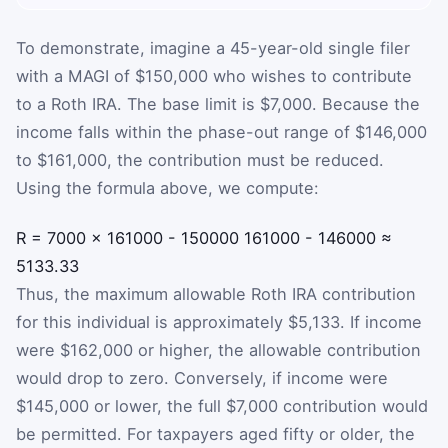
To demonstrate, imagine a 45-year-old single filer
with a MAGI of $150,000 who wishes to contribute
to a Roth IRA. The base limit is $7,000. Because the
income falls within the phase-out range of $146,000
to $161,000, the contribution must be reduced.
Using the formula above, we compute:
R
=
7000
×
161000
-
150000
161000
-
146000
≈
5133.33
Thus, the maximum allowable Roth IRA contribution
for this individual is approximately $5,133. If income
were $162,000 or higher, the allowable contribution
would drop to zero. Conversely, if income were
$145,000 or lower, the full $7,000 contribution would
be permitted. For taxpayers aged fifty or older, the