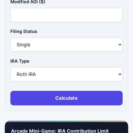
Modified AGI ($)
Filing Status
IRA Type
Calculate
Arcade Mini-Game: IRA Contribution Limit