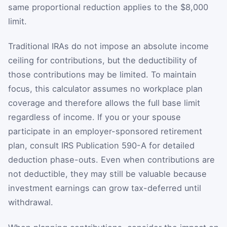
same proportional reduction applies to the $8,000
limit.
Traditional IRAs do not impose an absolute income
ceiling for contributions, but the deductibility of
those contributions may be limited. To maintain
focus, this calculator assumes no workplace plan
coverage and therefore allows the full base limit
regardless of income. If you or your spouse
participate in an employer-sponsored retirement
plan, consult IRS Publication 590-A for detailed
deduction phase-outs. Even when contributions are
not deductible, they may still be valuable because
investment earnings can grow tax-deferred until
withdrawal.