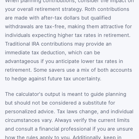
When planning contributions, consider the impact on
your overall retirement strategy. Roth contributions
are made with after-tax dollars but qualified
withdrawals are tax-free, making them attractive for
individuals expecting higher tax rates in retirement.
Traditional IRA contributions may provide an
immediate tax deduction, which can be
advantageous if you anticipate lower tax rates in
retirement. Some savers use a mix of both accounts
to hedge against future tax uncertainty.
The calculator's output is meant to guide planning
but should not be considered a substitute for
personalized advice. Tax laws change, and individual
circumstances vary. Always verify the current limits
and consult a financial professional if you are unsure
how the rules apply to you. Additionally, keep in