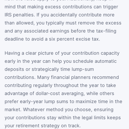
mind that making excess contributions can trigger
IRS penalties. If you accidentally contribute more
than allowed, you typically must remove the excess
and any associated earnings before the tax-filing
deadline to avoid a six percent excise tax.
Having a clear picture of your contribution capacity
early in the year can help you schedule automatic
deposits or strategically time lump-sum
contributions. Many financial planners recommend
contributing regularly throughout the year to take
advantage of dollar-cost averaging, while others
prefer early-year lump sums to maximize time in the
market. Whatever method you choose, ensuring
your contributions stay within the legal limits keeps
your retirement strategy on track.