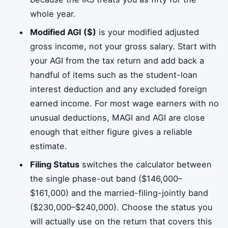
whole year.
Modified AGI ($)
is your modified adjusted
gross income, not your gross salary. Start with
your AGI from the tax return and add back a
handful of items such as the student-loan
interest deduction and any excluded foreign
earned income. For most wage earners with no
unusual deductions, MAGI and AGI are close
enough that either figure gives a reliable
estimate.
Filing Status
switches the calculator between
the single phase-out band ($146,000–
$161,000) and the married-filing-jointly band
($230,000–$240,000). Choose the status you
will actually use on the return that covers this