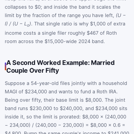
collapses to $0; and inside the band it scales the
limit by the fraction of the range you have left,
(U −
I) / (U − L
)
. That single ratio is why $1,000 of extra
o
income costs a single filer roughly $467 of Roth
room across the $15,000-wide 2024 band.
A Second Worked Example: Married
Couple Over Fifty
Suppose a 54-year-old files jointly with a household
MAGI of $234,000 and wants to fund a Roth IRA.
Being over fifty, their base limit is $8,000. The joint
band runs $230,000 to $240,000, and $234,000 sits
inside it, so the limit is prorated: $8,000 × (240,000
− 234,000) / (240,000 − 230,000) = $8,000 × 0.6 =
$4,800. Bump the same couple's income to $241,000