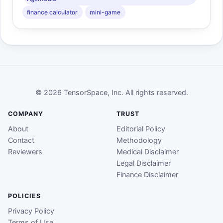
finance calculator
mini-game
© 2026 TensorSpace, Inc. All rights reserved.
COMPANY
TRUST
About
Editorial Policy
Contact
Methodology
Reviewers
Medical Disclaimer
Legal Disclaimer
Finance Disclaimer
POLICIES
Privacy Policy
Terms of Use