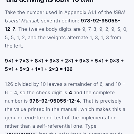
Take the number used in Appendix A1.1 of the
ISBN
Users' Manual
, seventh edition:
978-92-95055-
12-?
. The twelve body digits are 9, 7, 8, 9, 2, 9, 5, 0,
5, 5, 1, 2, and the weights alternate 1, 3, 1, 3 from
the left.
9×1 + 7×3 + 8×1 + 9×3 + 2×1 + 9×3 + 5×1 + 0×3 +
5×1 + 5×3 + 1×1 + 2×3 = 126
126 divided by 10 leaves a remainder of 6, and 10 −
6 = 4, so the check digit is
4
and the complete
number is
978-92-95055-12-4
. That is precisely
the value printed in the manual, which makes this a
genuine end-to-end test of the implementation
rather than a self-referential one. Type