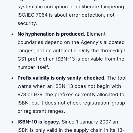
systematic corruption or deliberate tampering.
ISO/IEC 7064 is about error detection, not
security.
No hyphenation is produced.
Element
boundaries depend on the Agency's allocated
ranges, not on arithmetic. Only the three-digit
GS1 prefix of an ISBN-13 is derivable from the
number itself.
Prefix validity is only sanity-checked.
The tool
warns when an ISBN-13 does not begin with
978 or 979, the prefixes currently allocated to
ISBN, but it does not check registration-group
or registrant ranges.
ISBN-10 is legacy.
Since 1 January 2007 an
ISBN is only valid in the supply chain in its 13-