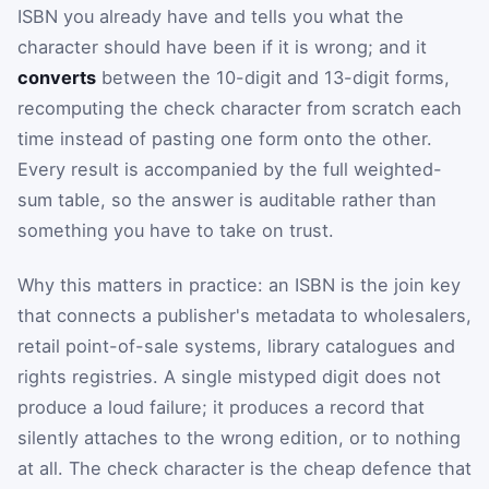
ISBN you already have and tells you what the
character should have been if it is wrong; and it
converts
between the 10-digit and 13-digit forms,
recomputing the check character from scratch each
time instead of pasting one form onto the other.
Every result is accompanied by the full weighted-
sum table, so the answer is auditable rather than
something you have to take on trust.
Why this matters in practice: an ISBN is the join key
that connects a publisher's metadata to wholesalers,
retail point-of-sale systems, library catalogues and
rights registries. A single mistyped digit does not
produce a loud failure; it produces a record that
silently attaches to the wrong edition, or to nothing
at all. The check character is the cheap defence that