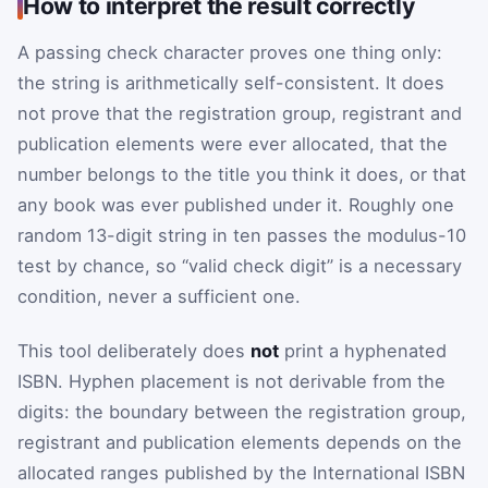
How to interpret the result correctly
A passing check character proves one thing only:
the string is arithmetically self-consistent. It does
not prove that the registration group, registrant and
publication elements were ever allocated, that the
number belongs to the title you think it does, or that
any book was ever published under it. Roughly one
random 13-digit string in ten passes the modulus-10
test by chance, so “valid check digit” is a necessary
condition, never a sufficient one.
This tool deliberately does
not
print a hyphenated
ISBN. Hyphen placement is not derivable from the
digits: the boundary between the registration group,
registrant and publication elements depends on the
allocated ranges published by the International ISBN