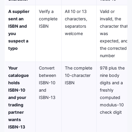
A supplier
Verify a
All 10 or 13
Valid or
sent an
complete
characters,
invalid, the
ISBN and
ISBN
separators
character that
you
welcome
was
suspect a
expected, and
typo
the corrected
number
Your
Convert
The complete
978 plus the
catalogue
between
10-character
nine body
holds
ISBN-10
ISBN
digits and a
ISBN-10
and
freshly
and your
ISBN-13
computed
trading
modulus-10
partner
check digit
wants
ISBN-13