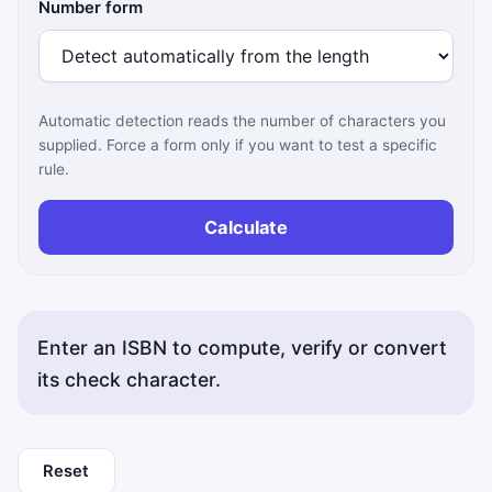
Number form
Automatic detection reads the number of characters you
supplied. Force a form only if you want to test a specific
rule.
Calculate
Enter an ISBN to compute, verify or convert
its check character.
Reset