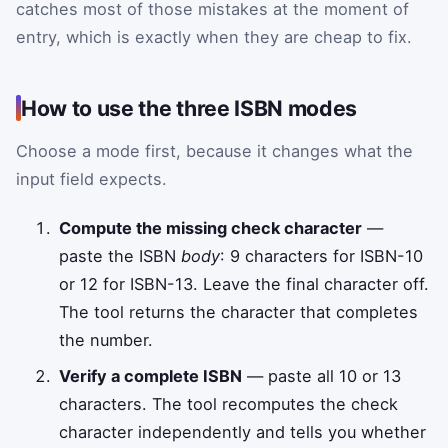
catches most of those mistakes at the moment of
entry, which is exactly when they are cheap to fix.
How to use the three ISBN modes
Choose a mode first, because it changes what the
input field expects.
Compute the missing check character
—
paste the ISBN
body
: 9 characters for ISBN-10
or 12 for ISBN-13. Leave the final character off.
The tool returns the character that completes
the number.
Verify a complete ISBN
— paste all 10 or 13
characters. The tool recomputes the check
character independently and tells you whether