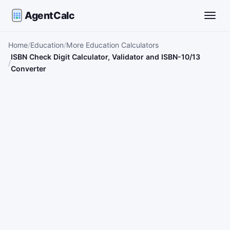
AgentCalc
Toggle
Home
Education
More Education Calculators
ISBN Check Digit Calculator, Validator and ISBN-10/13
Converter