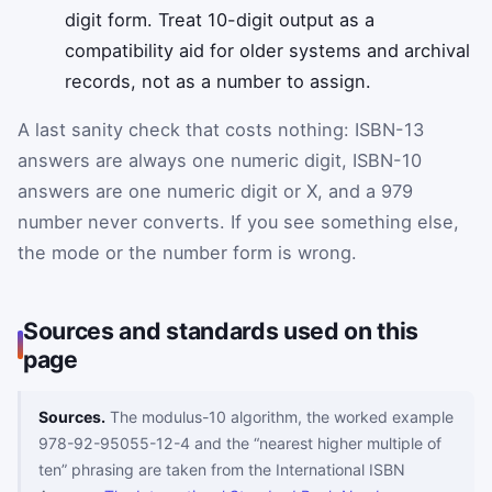
digit form. Treat 10-digit output as a
compatibility aid for older systems and archival
records, not as a number to assign.
A last sanity check that costs nothing: ISBN-13
answers are always one numeric digit, ISBN-10
answers are one numeric digit or X, and a 979
number never converts. If you see something else,
the mode or the number form is wrong.
Sources and standards used on this
page
Sources.
The modulus-10 algorithm, the worked example
978-92-95055-12-4 and the “nearest higher multiple of
ten” phrasing are taken from the International ISBN