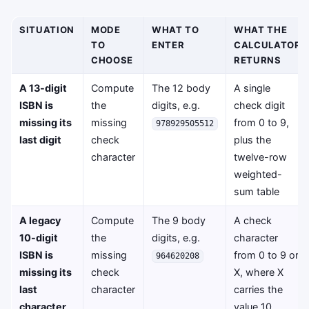
SITUATION
MODE
WHAT TO
WHAT THE
TO
ENTER
CALCULATOR
CHOOSE
RETURNS
A 13-digit
Compute
The 12 body
A single
ISBN is
the
digits, e.g.
check digit
missing its
missing
from 0 to 9,
978929505512
last digit
check
plus the
character
twelve-row
weighted-
sum table
A legacy
Compute
The 9 body
A check
10-digit
the
digits, e.g.
character
ISBN is
missing
from 0 to 9 or
964620208
missing its
check
X, where X
last
character
carries the
character
value 10