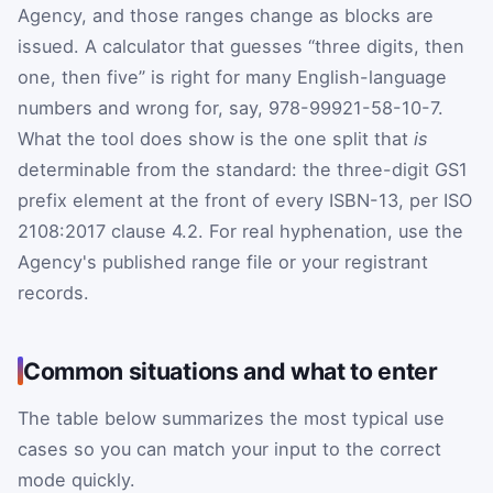
Agency, and those ranges change as blocks are
issued. A calculator that guesses “three digits, then
one, then five” is right for many English-language
numbers and wrong for, say, 978-99921-58-10-7.
What the tool does show is the one split that
is
determinable from the standard: the three-digit GS1
prefix element at the front of every ISBN-13, per ISO
2108:2017 clause 4.2. For real hyphenation, use the
Agency's published range file or your registrant
records.
Common situations and what to enter
The table below summarizes the most typical use
cases so you can match your input to the correct
mode quickly.