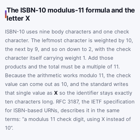
The ISBN-10 modulus-11 formula and the
letter X
ISBN-10 uses nine body characters and one check
character. The leftmost character is weighted by 10,
the next by 9, and so on down to 2, with the check
character itself carrying weight 1. Add those
products and the total must be a multiple of 11.
Because the arithmetic works modulo 11, the check
value can come out as 10, and the standard writes
that single value as
X
so the identifier stays exactly
ten characters long. RFC 3187, the IETF specification
for ISBN-based URNs, describes it in the same
terms: “a modulus 11 check digit, using X instead of
10”.