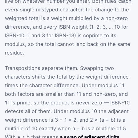
live on whatever number you enter. Both rules catch
every
single mistyped character: the change to the
weighted total is a weight multiplied by a non-zero
difference, and every ISBN weight (1, 2, 3, … 10 for
ISBN-10; 1 and 3 for ISBN-13) is coprime to its
modulus, so the total cannot land back on the same
residue.
Transpositions separate them. Swapping two
characters shifts the total by the weight difference
times the character difference. Under modulus 11
both factors are smaller than 11 and non-zero, and
11 is prime, so the product is never zero — ISBN-10
detects all of them. Under modulus 10 the adjacent
weight difference is 3 − 1 = 2, and 2 × (a − b) is a
multiple of 10 exactly when a − b is a multiple of 5.
With a ≠ b that means
a swap of adjacent digits