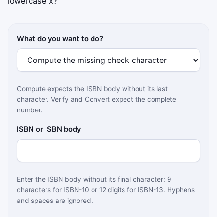
lowercase x?
What do you want to do?
Compute expects the ISBN body without its last
character. Verify and Convert expect the complete
number.
ISBN or ISBN body
Enter the ISBN body without its final character: 9
characters for ISBN-10 or 12 digits for ISBN-13. Hyphens
and spaces are ignored.