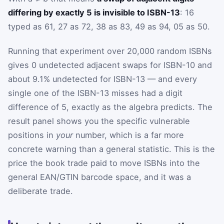
differing by exactly 5 is invisible to ISBN-13
: 16
typed as 61, 27 as 72, 38 as 83, 49 as 94, 05 as 50.
Running that experiment over 20,000 random ISBNs
gives 0 undetected adjacent swaps for ISBN-10 and
about 9.1% undetected for ISBN-13 — and every
single one of the ISBN-13 misses had a digit
difference of 5, exactly as the algebra predicts. The
result panel shows you the specific vulnerable
positions in
your
number, which is a far more
concrete warning than a general statistic. This is the
price the book trade paid to move ISBNs into the
general EAN/GTIN barcode space, and it was a
deliberate trade.