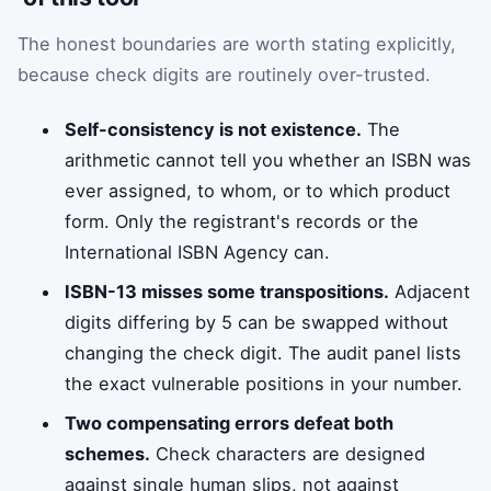
The honest boundaries are worth stating explicitly,
because check digits are routinely over-trusted.
Self-consistency is not existence.
The
arithmetic cannot tell you whether an ISBN was
ever assigned, to whom, or to which product
form. Only the registrant's records or the
International ISBN Agency can.
ISBN-13 misses some transpositions.
Adjacent
digits differing by 5 can be swapped without
changing the check digit. The audit panel lists
the exact vulnerable positions in your number.
Two compensating errors defeat both
schemes.
Check characters are designed
against single human slips, not against