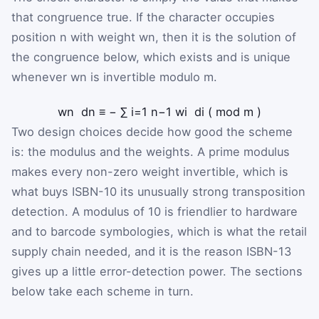
that congruence true. If the character occupies
position
n
with weight
w
n
, then it is the solution of
the congruence below, which exists and is unique
whenever
w
n
is invertible modulo
m
.
w
n
d
n
≡
−
∑
i
=
1
n
−
1
w
i
d
i
(
mod
m
)
Two design choices decide how good the scheme
is: the modulus and the weights. A prime modulus
makes every non-zero weight invertible, which is
what buys ISBN-10 its unusually strong transposition
detection. A modulus of 10 is friendlier to hardware
and to barcode symbologies, which is what the retail
supply chain needed, and it is the reason ISBN-13
gives up a little error-detection power. The sections
below take each scheme in turn.