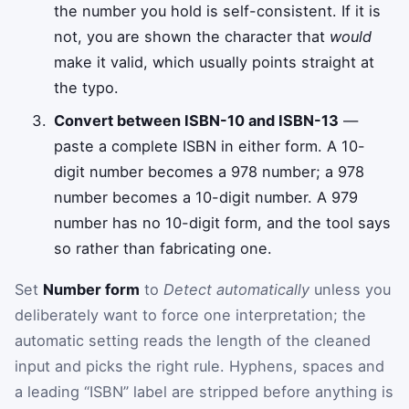
the number you hold is self-consistent. If it is
not, you are shown the character that
would
make it valid, which usually points straight at
the typo.
Convert between ISBN-10 and ISBN-13
—
paste a complete ISBN in either form. A 10-
digit number becomes a 978 number; a 978
number becomes a 10-digit number. A 979
number has no 10-digit form, and the tool says
so rather than fabricating one.
Set
Number form
to
Detect automatically
unless you
deliberately want to force one interpretation; the
automatic setting reads the length of the cleaned
input and picks the right rule. Hyphens, spaces and
a leading “ISBN” label are stripped before anything is