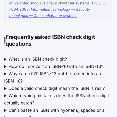
of weighted-modulus check character systems is
ISO/IEC
7064:2003,
Information technology — Security
techniques — Check character systems
.
Frequently asked ISBN check digit
questions
What is an ISBN check digit?
How do I convert an ISBN-10 into an ISBN-13?
Why can a 979 ISBN-13 not be turned into an
ISBN-10?
Does a valid check digit mean the ISBN is real?
Which typing mistakes does the ISBN check digit
actually catch?
Can I paste an ISBN with hyphens, spaces or a