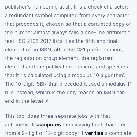
publisher's numbering at all. It is a check character:
a redundant symbol computed from every character
that precedes it, chosen so that a corrupted copy of
the number almost always fails a one-line arithmetic
test. ISO 2108:2017 lists it as the fifth and final
element of an ISBN, after the GS1 prefix element,
the registration group element, the registrant
element and the publication element, and specifies
that it “is calculated using a modulus 10 algorithm”.
The 10-digit ISBN that preceded it used a modulus 11
rule instead, which is the only reason an ISBN can
end in the letter X.
This tool does three separate jobs with that
arithmetic. It
computes
the missing final character
from a 9-digit or 12-digit body; it
verifies
a complete