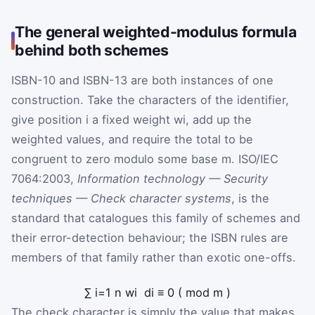
The general weighted-modulus formula
behind both schemes
ISBN-10 and ISBN-13 are both instances of one
construction. Take the characters of the identifier,
give position
i
a fixed weight
w
i
, add up the
weighted values, and require the total to be
congruent to zero modulo some base
m
. ISO/IEC
7064:2003,
Information technology — Security
techniques — Check character systems
, is the
standard that catalogues this family of schemes and
their error-detection behaviour; the ISBN rules are
members of that family rather than exotic one-offs.
∑
i
=
1
n
w
i
d
i
≡
0
(
mod
m
)
The check character is simply the value that makes