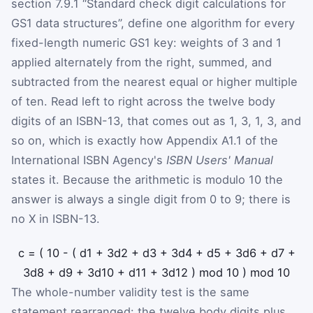
section 7.9.1 “Standard check digit calculations for
GS1 data structures”, define one algorithm for every
fixed-length numeric GS1 key: weights of 3 and 1
applied alternately from the right, summed, and
subtracted from the nearest equal or higher multiple
of ten. Read left to right across the twelve body
digits of an ISBN-13, that comes out as 1, 3, 1, 3, and
so on, which is exactly how Appendix A1.1 of the
International ISBN Agency's
ISBN Users' Manual
states it. Because the arithmetic is modulo 10 the
answer is always a single digit from 0 to 9; there is
no X in ISBN-13.
c
=
(
10
-
(
d
1
+
3
d
2
+
d
3
+
3
d
4
+
d
5
+
3
d
6
+
d
7
+
3
d
8
+
d
9
+
3
d
10
+
d
11
+
3
d
12
)
mod
10
)
mod
10
The whole-number validity test is the same
statement rearranged: the twelve body digits plus