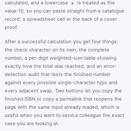
calculated, and a lowercase
is treated as the
x
value 10, so you can paste straight from a catalogue
record, a spreadsheet cell or the back of a cover
proof.
After a successful calculation you get four things:
the check character on its own, the complete
number, a per-digit weighted-sum table showing
exactly how the total was reached, and an error-
detection audit that tests the finished number
against every possible single-character typo and
every adjacent swap. Two buttons let you copy the
finished ISBN or copy a permalink that reopens the
page with the same input already loaded, which is
useful when you want to send a colleague the exact
case you are looking at.