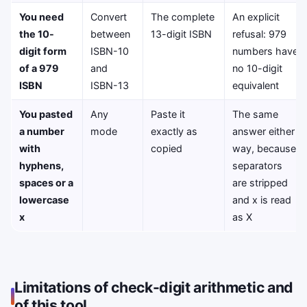
You need
Convert
The complete
An explicit
the 10-
between
13-digit ISBN
refusal: 979
digit form
ISBN-10
numbers have
of a 979
and
no 10-digit
ISBN
ISBN-13
equivalent
You pasted
Any
Paste it
The same
a number
mode
exactly as
answer either
with
copied
way, because
hyphens,
separators
spaces or a
are stripped
lowercase
and x is read
x
as X
Limitations of check-digit arithmetic and
of this tool