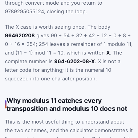
through convert mode and you return to
9789295055124, closing the loop.
The X case is worth seeing once. The body
964620208
gives 90 + 54 + 32 + 42 + 12 + 0 + 8 +
0 + 16 = 254; 254 leaves a remainder of 1 modulo 11,
and (11 − 1) mod 11 = 10, which is written
X
. The
complete number is
964-6202-08-X
. X is not a
letter code for anything; it is the numeral 10
squeezed into one character position.
Why modulus 11 catches every
transposition and modulus 10 does not
This is the most useful thing to understand about
the two schemes, and the calculator demonstrates it