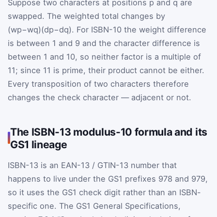
Suppose two characters at positions
p
and
q
are
swapped. The weighted total changes by
(
w
p
−
w
q
)
(
d
p
−
d
q
)
. For ISBN-10 the weight difference
is between 1 and 9 and the character difference is
between 1 and 10, so neither factor is a multiple of
11; since 11 is prime, their product cannot be either.
Every transposition of two characters therefore
changes the check character — adjacent or not.
The ISBN-13 modulus-10 formula and its
GS1 lineage
ISBN-13 is an EAN-13 / GTIN-13 number that
happens to live under the GS1 prefixes 978 and 979,
so it uses the GS1 check digit rather than an ISBN-
specific one. The GS1 General Specifications,