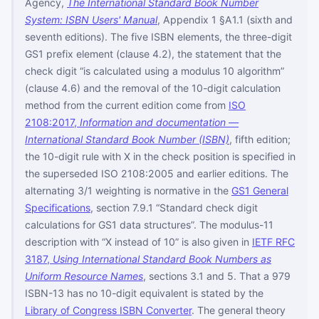
Agency,
The International Standard Book Number
System: ISBN Users' Manual
, Appendix 1 §A1.1 (sixth and
seventh editions). The five ISBN elements, the three-digit
GS1 prefix element (clause 4.2), the statement that the
check digit “is calculated using a modulus 10 algorithm”
(clause 4.6) and the removal of the 10-digit calculation
method from the current edition come from
ISO
2108:2017,
Information and documentation —
International Standard Book Number (ISBN)
, fifth edition;
the 10-digit rule with X in the check position is specified in
the superseded ISO 2108:2005 and earlier editions. The
alternating 3/1 weighting is normative in the
GS1 General
Specifications
, section 7.9.1 “Standard check digit
calculations for GS1 data structures”. The modulus-11
description with “X instead of 10” is also given in
IETF RFC
3187,
Using International Standard Book Numbers as
Uniform Resource Names
, sections 3.1 and 5. That a 979
ISBN-13 has no 10-digit equivalent is stated by the
Library of Congress ISBN Converter
. The general theory