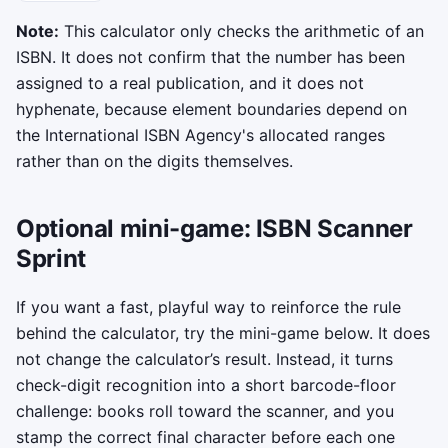
Copy status messages will appear here.
Note:
This calculator only checks the arithmetic of an
ISBN. It does not confirm that the number has been
assigned to a real publication, and it does not
hyphenate, because element boundaries depend on
the International ISBN Agency's allocated ranges
rather than on the digits themselves.
Optional mini-game: ISBN Scanner
Sprint
If you want a fast, playful way to reinforce the rule
behind the calculator, try the mini-game below. It does
not change the calculator’s result. Instead, it turns
check-digit recognition into a short barcode-floor
challenge: books roll toward the scanner, and you
stamp the correct final character before each one