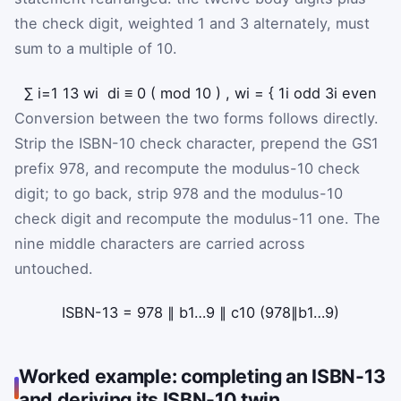
the check digit, weighted 1 and 3 alternately, must
sum to a multiple of 10.
∑
i
=
1
13
w
i
d
i
≡
0
(
mod
10
)
,
w
i
=
{
1
i odd
3
i even
Conversion between the two forms follows directly.
Strip the ISBN-10 check character, prepend the GS1
prefix 978, and recompute the modulus-10 check
digit; to go back, strip 978 and the modulus-10
check digit and recompute the modulus-11 one. The
nine middle characters are carried across
untouched.
ISBN-13
=
978
∥
b
1
…
9
∥
c
10
(
978
∥
b
1
…
9
)
Worked example: completing an ISBN-13
and deriving its ISBN-10 twin