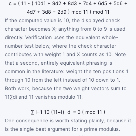
c
=
(
11
-
(
10
d
1
+
9
d
2
+
8
d
3
+
7
d
4
+
6
d
5
+
5
d
6
+
4
d
7
+
3
d
8
+
2
d
9
)
mod
11
)
mod
11
If the computed value is 10, the displayed check
character becomes X; anything from 0 to 9 is used
directly. Verification uses the equivalent whole-
number test below, where the check character
contributes with weight 1 and X counts as 10. Note
that a second, entirely equivalent phrasing is
common in the literature: weight the ten positions 1
through 10 from the left instead of 10 down to 1.
Both work, because the two weight vectors sum to
11
∑
d
i
and 11 vanishes modulo 11.
∑
i
=
1
10
(
11
−
i
)
d
i
≡
0
(
mod
11
)
One consequence is worth stating plainly, because it
is the single best argument for a prime modulus.