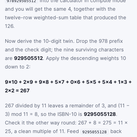
into the calculator in compute mode
978929505512
and you will get the same 4, together with the
twelve-row weighted-sum table that produced the
126.
Now derive the 10-digit twin. Drop the 978 prefix
and the check digit; the nine surviving characters
are
929505512
. Apply the descending weights 10
down to 2:
9×10 + 2×9 + 9×8 + 5×7 + 0×6 + 5×5 + 5×4 + 1×3 +
2×2 = 267
267 divided by 11 leaves a remainder of 3, and (11 −
3) mod 11 = 8, so the ISBN-10 is
9295055128
.
Check it the other way round: 267 + 8 = 275 = 11 ×
25, a clean multiple of 11. Feed
back
9295055128