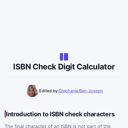
ISBN Check Digit Calculator
Edited by:
Stephanie Ben-Joseph
Introduction to ISBN check characters
The final character of an ISBN is not part of the