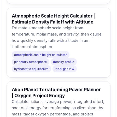
Atmospheric Scale Height Calculator |
Estimate Density Falloff with Altitude
Estimate atmospheric scale height from
temperature, molar mass, and gravity, then gauge
how quickly density falls with altitude in an
isothermal atmosphere.
atmospheric scale height calculator
planetary atmosphere
density profile
hydrostatic equilibrium
ideal gas law
Alien Planet Terraforming Power Planner
| Oxygen Project Energy
Calculate fictional average power, integrated effort,
and total energy for terraforming an alien planet by
mass, target oxygen percentage, and project