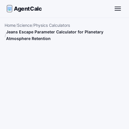
AgentCalc
Toggle
Home
Science
Physics Calculators
Jeans Escape Parameter Calculator for Planetary
Atmosphere Retention