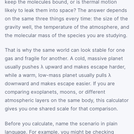
keep the molecules bound, or is thermal motion
likely to leak them into space? The answer depends
on the same three things every time: the size of the
gravity well, the temperature of the atmosphere, and
the molecular mass of the species you are studying.
That is why the same world can look stable for one
gas and fragile for another. A cold, massive planet
usually pushes λ upward and makes escape harder,
while a warm, low-mass planet usually pulls λ
downward and makes escape easier. If you are
comparing exoplanets, moons, or different
atmospheric layers on the same body, this calculator
gives you one shared scale for that comparison.
Before you calculate, name the scenario in plain
language. For example, you might be checking