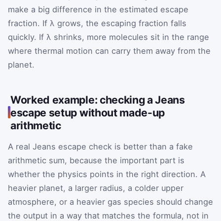
make a big difference in the estimated escape
fraction. If λ grows, the escaping fraction falls
quickly. If λ shrinks, more molecules sit in the range
where thermal motion can carry them away from the
planet.
Worked example: checking a Jeans
escape setup without made-up
arithmetic
A real Jeans escape check is better than a fake
arithmetic sum, because the important part is
whether the physics points in the right direction. A
heavier planet, a larger radius, a colder upper
atmosphere, or a heavier gas species should change
the output in a way that matches the formula, not in