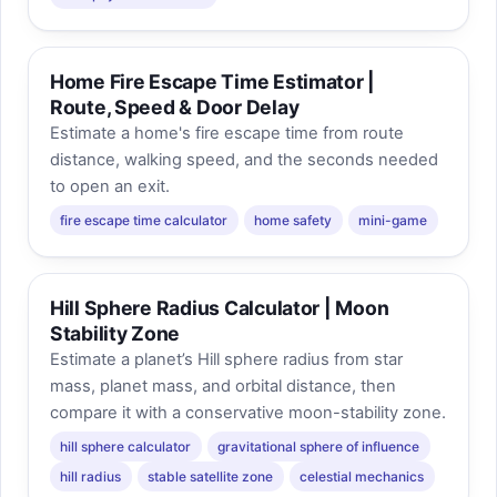
Home Fire Escape Time Estimator |
Route, Speed & Door Delay
Estimate a home's fire escape time from route
distance, walking speed, and the seconds needed
to open an exit.
fire escape time calculator
home safety
mini-game
Hill Sphere Radius Calculator | Moon
Stability Zone
Estimate a planet’s Hill sphere radius from star
mass, planet mass, and orbital distance, then
compare it with a conservative moon-stability zone.
hill sphere calculator
gravitational sphere of influence
hill radius
stable satellite zone
celestial mechanics