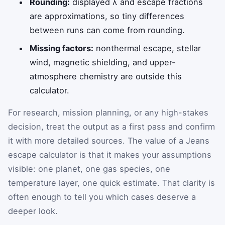
Rounding:
displayed λ and escape fractions
are approximations, so tiny differences
between runs can come from rounding.
Missing factors:
nonthermal escape, stellar
wind, magnetic shielding, and upper-
atmosphere chemistry are outside this
calculator.
For research, mission planning, or any high-stakes
decision, treat the output as a first pass and confirm
it with more detailed sources. The value of a Jeans
escape calculator is that it makes your assumptions
visible: one planet, one gas species, one
temperature layer, one quick estimate. That clarity is
often enough to tell you which cases deserve a
deeper look.