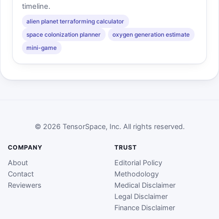
timeline.
alien planet terraforming calculator
space colonization planner
oxygen generation estimate
mini-game
© 2026 TensorSpace, Inc. All rights reserved.
COMPANY
TRUST
About
Editorial Policy
Contact
Methodology
Reviewers
Medical Disclaimer
Legal Disclaimer
Finance Disclaimer