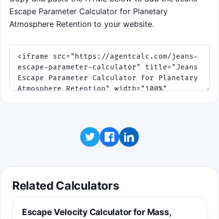
Escape Parameter Calculator for Planetary
Atmosphere Retention to your website.
Related Calculators
Escape Velocity Calculator for Mass,