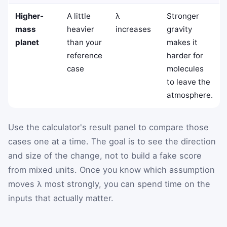
Higher-
A little
λ
Stronger
mass
heavier
increases
gravity
planet
than your
makes it
reference
harder for
case
molecules
to leave the
atmosphere.
Use the calculator's result panel to compare those
cases one at a time. The goal is to see the direction
and size of the change, not to build a fake score
from mixed units. Once you know which assumption
moves λ most strongly, you can spend time on the
inputs that actually matter.