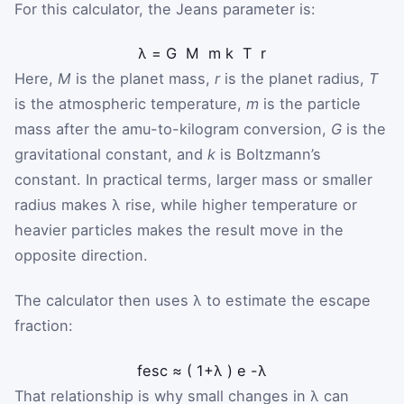
For this calculator, the Jeans parameter is:
λ
=
G
M
m
k
T
r
Here,
M
is the planet mass,
r
is the planet radius,
T
is the atmospheric temperature,
m
is the particle
mass after the amu-to-kilogram conversion,
G
is the
gravitational constant, and
k
is Boltzmann’s
constant. In practical terms, larger mass or smaller
radius makes λ rise, while higher temperature or
heavier particles makes the result move in the
opposite direction.
The calculator then uses λ to estimate the escape
fraction:
f
esc
≈
(
1
+
λ
)
e
-
λ
That relationship is why small changes in λ can