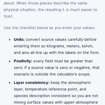
about. When those pieces describe the same
physical situation, the resulting λ is much easier to
trust.
Use the checklist below as you enter your values:
Units:
convert source values carefully before
entering them so kilograms, meters, kelvin,
and amu all line up with the labels on the form.
Positivity:
every field must be greater than
zero; if a source value is zero or negative, that
scenario is outside the calculator’s scope.
Layer consistency:
keep the atmospheric
layer, temperature reference point, and
species description consistent so you are not
mixing surface values with upper-atmosphere