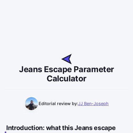
Jeans Escape Parameter
Calculator
Editorial review by:
JJ Ben-Joseph
Introduction: what this Jeans escape