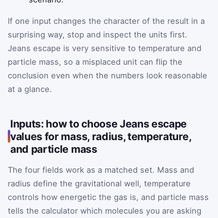
If one input changes the character of the result in a
surprising way, stop and inspect the units first.
Jeans escape is very sensitive to temperature and
particle mass, so a misplaced unit can flip the
conclusion even when the numbers look reasonable
at a glance.
Inputs: how to choose Jeans escape
values for mass, radius, temperature,
and particle mass
The four fields work as a matched set. Mass and
radius define the gravitational well, temperature
controls how energetic the gas is, and particle mass
tells the calculator which molecules you are asking