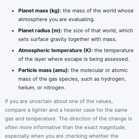
Planet mass (kg):
the mass of the world whose
atmosphere you are evaluating.
Planet radius (m):
the size of that world, which
sets surface gravity together with mass.
Atmospheric temperature (K):
the temperature
of the layer where escape is being assessed.
Particle mass (amu):
the molecular or atomic
mass of the gas species, such as hydrogen,
helium, or nitrogen.
If you are uncertain about one of the values,
compare a lighter and a heavier case for the same
gas and temperature. The direction of the change is
often more informative than the exact magnitude,
especially when you are checking whether the