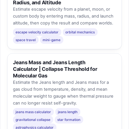
Radius, and Altitude
Estimate escape velocity from a planet, moon, or
custom body by entering mass, radius, and launch
altitude, then copy the result and compare worlds.
escape velocity calculator
orbital mechanics
space travel
mini-game
Jeans Mass and Jeans Length
Calculator | Collapse Threshold for
Molecular Gas
Estimate the Jeans length and Jeans mass for a
gas cloud from temperature, density, and mean
molecular weight to gauge when thermal pressure
can no longer resist self-gravity.
jeans mass calculator
jeans length
gravitational collapse
star formation
astrophysics calculator