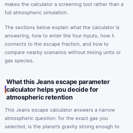
makes the calculator a screening tool rather than a
full atmospheric simulation.
The sections below explain what the calculator is
answering, how to enter the four inputs, how λ
connects to the escape fraction, and how to
compare nearby scenarios without mixing units or
gas species.
What this Jeans escape parameter
calculator helps you decide for
atmospheric retention
This Jeans escape calculator answers a narrow
atmospheric question: for the exact gas you
selected, is the planet’s gravity strong enough to