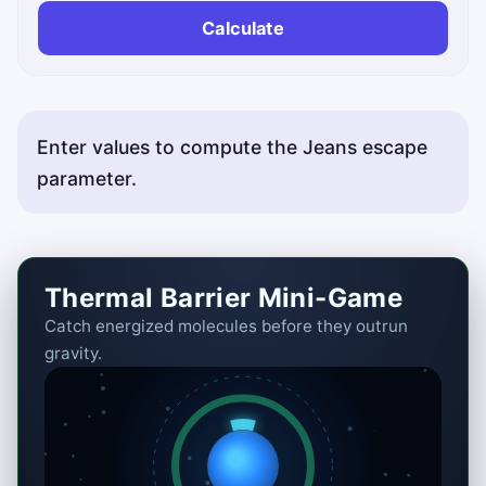
Calculate
Enter values to compute the Jeans escape
parameter.
Thermal Barrier Mini-Game
Catch energized molecules before they outrun
gravity.