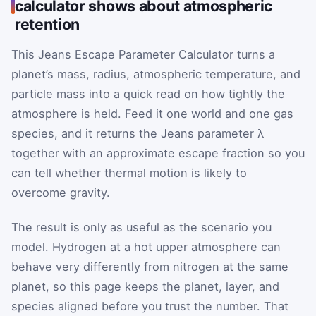
calculator shows about atmospheric
retention
This Jeans Escape Parameter Calculator turns a
planet’s mass, radius, atmospheric temperature, and
particle mass into a quick read on how tightly the
atmosphere is held. Feed it one world and one gas
species, and it returns the Jeans parameter λ
together with an approximate escape fraction so you
can tell whether thermal motion is likely to
overcome gravity.
The result is only as useful as the scenario you
model. Hydrogen at a hot upper atmosphere can
behave very differently from nitrogen at the same
planet, so this page keeps the planet, layer, and
species aligned before you trust the number. That