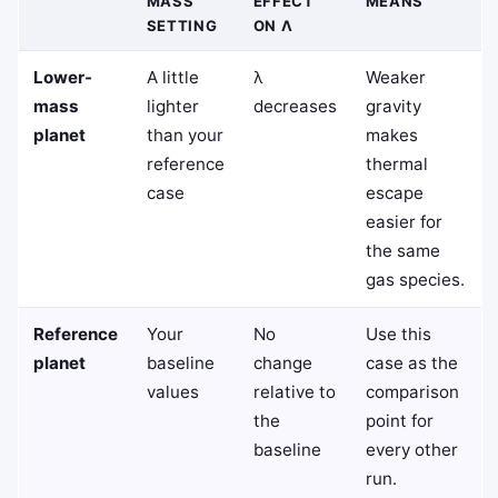
MASS
EFFECT
MEANS
SETTING
ON Λ
Lower-
A little
λ
Weaker
mass
lighter
decreases
gravity
planet
than your
makes
reference
thermal
case
escape
easier for
the same
gas species.
Reference
Your
No
Use this
planet
baseline
change
case as the
values
relative to
comparison
the
point for
baseline
every other
run.