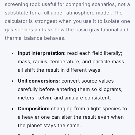
screening tool: useful for comparing scenarios, not a
substitute for a full upper-atmosphere model. The
calculator is strongest when you use it to isolate one
gas species and ask how the basic gravitational and
thermal balance behaves.
Input interpretation:
read each field literally;
mass, radius, temperature, and particle mass
all shift the result in different ways.
Unit conversions:
convert source values
carefully before entering them so kilograms,
meters, kelvin, and amu are consistent.
Composition:
changing from a light species to
a heavier one can alter the result even when
the planet stays the same.