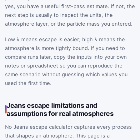
yes, you have a useful first-pass estimate. If not, the
next step is usually to inspect the units, the
atmosphere layer, or the particle mass you entered.
Low λ means escape is easier; high λ means the
atmosphere is more tightly bound. If you need to
compare runs later, copy the inputs into your own
notes or spreadsheet so you can reproduce the
same scenario without guessing which values you
used the first time.
Jeans escape limitations and
assumptions for real atmospheres
No Jeans escape calculator captures every process
that shapes an atmosphere. This page is a