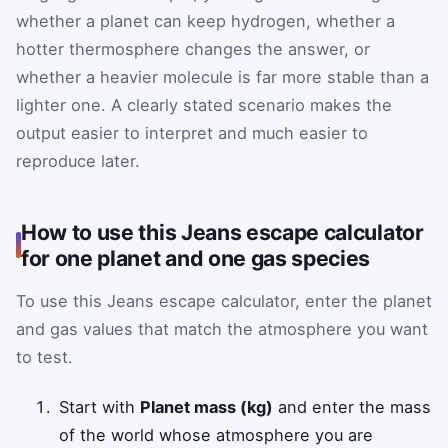
whether a planet can keep hydrogen, whether a
hotter thermosphere changes the answer, or
whether a heavier molecule is far more stable than a
lighter one. A clearly stated scenario makes the
output easier to interpret and much easier to
reproduce later.
How to use this Jeans escape calculator
for one planet and one gas species
To use this Jeans escape calculator, enter the planet
and gas values that match the atmosphere you want
to test.
Start with
Planet mass (kg)
and enter the mass
of the world whose atmosphere you are