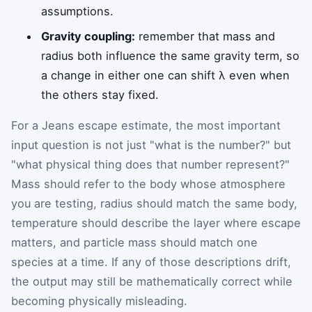
assumptions.
Gravity coupling:
remember that mass and
radius both influence the same gravity term, so
a change in either one can shift λ even when
the others stay fixed.
For a Jeans escape estimate, the most important
input question is not just "what is the number?" but
"what physical thing does that number represent?"
Mass should refer to the body whose atmosphere
you are testing, radius should match the same body,
temperature should describe the layer where escape
matters, and particle mass should match one
species at a time. If any of those descriptions drift,
the output may still be mathematically correct while
becoming physically misleading.