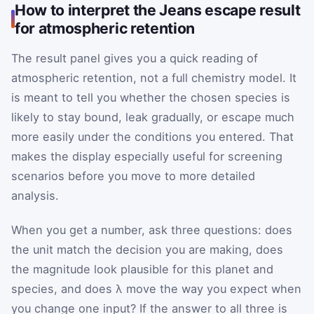
How to interpret the Jeans escape result
for atmospheric retention
The result panel gives you a quick reading of
atmospheric retention, not a full chemistry model. It
is meant to tell you whether the chosen species is
likely to stay bound, leak gradually, or escape much
more easily under the conditions you entered. That
makes the display especially useful for screening
scenarios before you move to more detailed
analysis.
When you get a number, ask three questions: does
the unit match the decision you are making, does
the magnitude look plausible for this planet and
species, and does λ move the way you expect when
you change one input? If the answer to all three is