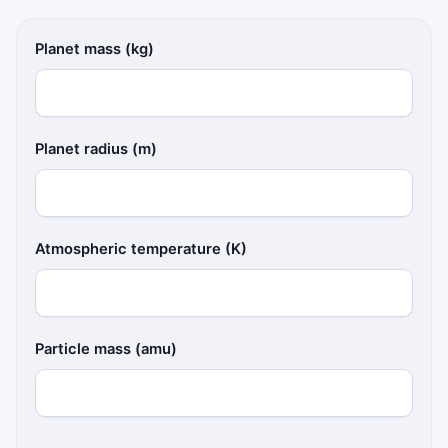
Planet mass (kg)
Planet radius (m)
Atmospheric temperature (K)
Particle mass (amu)