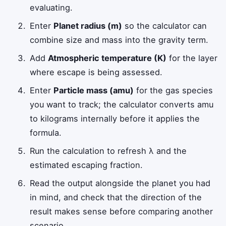
evaluating.
Enter
Planet radius (m)
so the calculator can
combine size and mass into the gravity term.
Add
Atmospheric temperature (K)
for the layer
where escape is being assessed.
Enter
Particle mass (amu)
for the gas species
you want to track; the calculator converts amu
to kilograms internally before it applies the
formula.
Run the calculation to refresh λ and the
estimated escaping fraction.
Read the output alongside the planet you had
in mind, and check that the direction of the
result makes sense before comparing another
scenario.