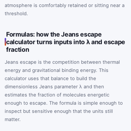
atmosphere is comfortably retained or sitting near a
threshold.
Formulas: how the Jeans escape
calculator turns inputs into λ and escape
fraction
Jeans escape is the competition between thermal
energy and gravitational binding energy. This
calculator uses that balance to build the
dimensionless Jeans parameter λ and then
estimates the fraction of molecules energetic
enough to escape. The formula is simple enough to
inspect but sensitive enough that the units still
matter.