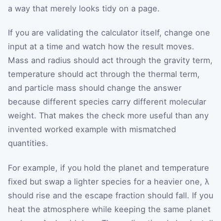
a way that merely looks tidy on a page.
If you are validating the calculator itself, change one
input at a time and watch how the result moves.
Mass and radius should act through the gravity term,
temperature should act through the thermal term,
and particle mass should change the answer
because different species carry different molecular
weight. That makes the check more useful than any
invented worked example with mismatched
quantities.
For example, if you hold the planet and temperature
fixed but swap a lighter species for a heavier one, λ
should rise and the escape fraction should fall. If you
heat the atmosphere while keeping the same planet