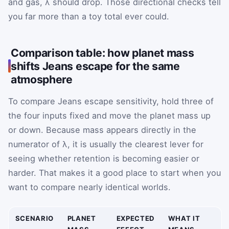
and gas, λ should drop. Those directional checks tell
you far more than a toy total ever could.
Comparison table: how planet mass
shifts Jeans escape for the same
atmosphere
To compare Jeans escape sensitivity, hold three of
the four inputs fixed and move the planet mass up
or down. Because mass appears directly in the
numerator of λ, it is usually the clearest lever for
seeing whether retention is becoming easier or
harder. That makes it a good place to start when you
want to compare nearly identical worlds.
SCENARIO
PLANET
EXPECTED
WHAT IT