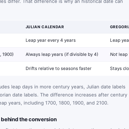
les differ. That difference is why an historical date can
JULIAN CALENDAR
GREGORI
Leap year every 4 years
Leap yea
, 1900)
Always leap years (if divisible by 4)
Not
leap 
Drifts relative to seasons faster
Stays clo
udes leap days in more century years, Julian date labels
rian date labels. The difference increases after century
eap years, including 1700, 1800, 1900, and 2100.
behind the conversion