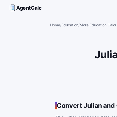
AgentCalc
Home
Education
More Education Calcu
Juli
Convert Julian and