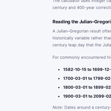
The calculator uses integer c
century and 400-year correcti
Reading the Julian–Gregor
A Julian–Gregorian result oft
historically variable rather t
century leap day that the Juli
For commonly encountered hist
1582-10-15 to 1699-12-
1700-03-01 to 1799-02
1800-03-01 to 1899-02
1900-03-01 to 2099-02
Note:
Dates around a century-