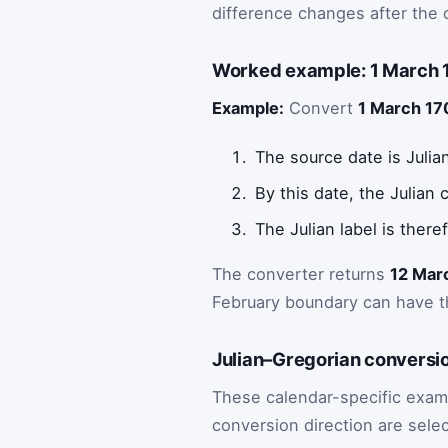
difference changes after the 
Worked example: 1 March 1
Example:
Convert
1 March 170
The source date is Julia
By this date, the Julian
The Julian label is there
The converter returns
12 Mar
February boundary can have th
Julian–Gregorian conversi
These calendar-specific exam
conversion direction are selec