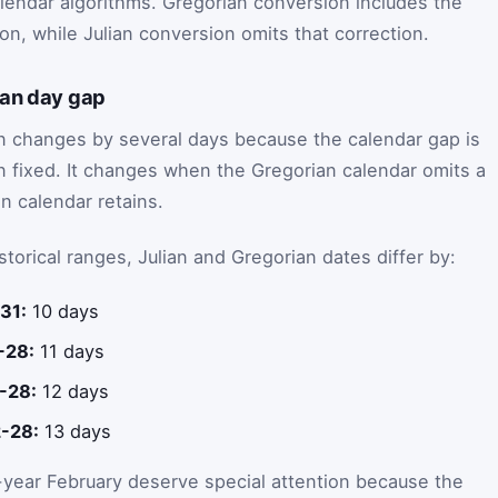
alendar algorithms. Gregorian conversion includes the
on, while Julian conversion omits that correction.
ian day gap
en changes by several days because the calendar gap is
han fixed. It changes when the Gregorian calendar omits a
an calendar retains.
orical ranges, Julian and Gregorian dates differ by:
31:
10 days
-28:
11 days
-28:
12 days
-28:
13 days
year February deserve special attention because the