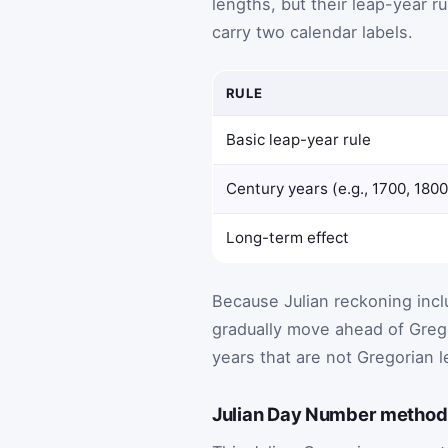
lengths, but their leap-year ru
carry two calendar labels.
RULE
Basic leap-year rule
Century years (e.g., 1700, 1800
Long-term effect
Because Julian reckoning incl
gradually move ahead of Grego
years that are not Gregorian l
Julian Day Number method 