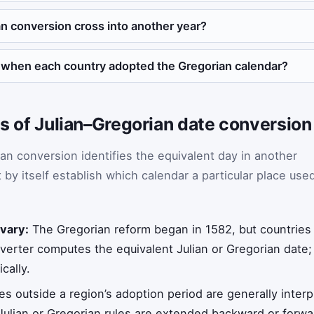
n conversion cross into another year?
 when each country adopted the Gregorian calendar?
ons of Julian–Gregorian date conversion
an conversion identifies the equivalent day in another
 by itself establish which calendar a particular place use
 vary:
The Gregorian reform began in 1582, but countries
nverter computes the equivalent Julian or Gregorian date;
cally.
s outside a region’s adoption period are generally interp
Julian or Gregorian rules are extended backward or forwa