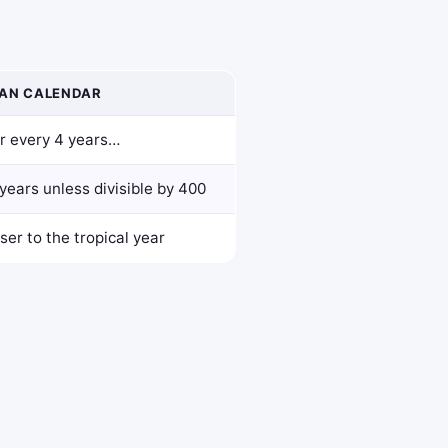
AN CALENDAR
r every 4 years…
years unless divisible by 400
ser to the tropical year