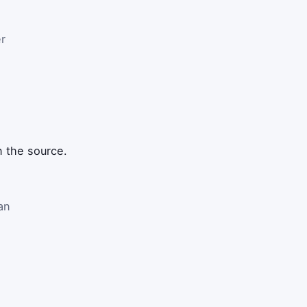
r
n the source.
an