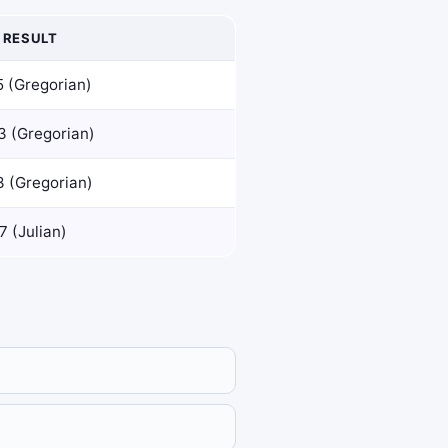
 RESULT
5 (Gregorian)
3 (Gregorian)
3 (Gregorian)
 (Julian)