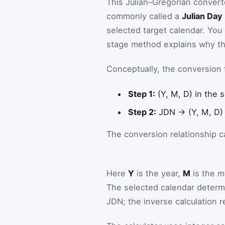
This Julian–Gregorian converte
commonly called a
Julian Da
selected target calendar. You
stage method explains why the
Conceptually, the conversion 
Step 1:
(Y, M, D) in the
Step 2:
JDN → (Y, M, D) 
The conversion relationship c
Here
Y
is the year,
M
is the m
The selected calendar determ
JDN; the inverse calculation r