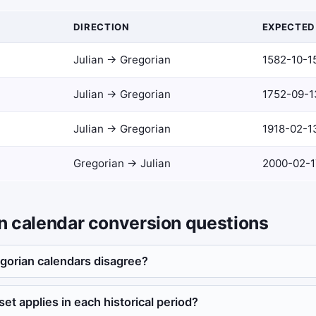
DIRECTION
EXPECTED
Julian → Gregorian
1582-10-1
Julian → Gregorian
1752-09-1
Julian → Gregorian
1918-02-1
Gregorian → Julian
2000-02-17
an calendar conversion questions
gorian calendars disagree?
et applies in each historical period?