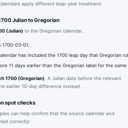
calendars apply different leap-year treatment.
700 Julian to Gregorian
0 (Julian)
to the Gregorian calendar.
n 1700-03-01.
 calendar has included the 1700 leap day that Gregorian ru
fore 11 days earlier than the Gregorian label for the same
ch 1700 (Gregorian)
. A Julian date before the relevant
e earlier 10-day difference instead.
on spot checks
ples can help confirm that the source calendar and
ted correctly: