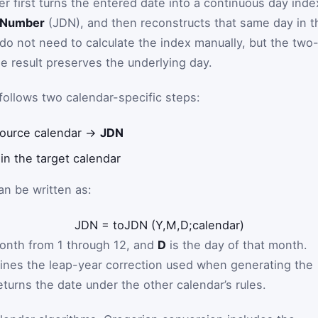
r first turns the entered date into a continuous day inde
y Number
(JDN), and then reconstructs that same day in t
 do not need to calculate the index manually, but the two
 result preserves the underlying day.
follows two calendar-specific steps:
 source calendar →
JDN
in the target calendar
an be written as:
JDN
=
toJDN
(
Y
,
M
,
D
;
calendar
)
onth from 1 through 12, and
D
is the day of that month.
ines the leap-year correction used when generating the
eturns the date under the other calendar’s rules.