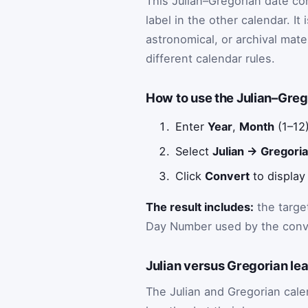
This Julian–Gregorian date co
label in the other calendar. It
astronomical, or archival mat
different calendar rules.
How to use the Julian–Greg
Enter
Year
,
Month
(1–12
Select
Julian → Gregori
Click
Convert
to display 
The result includes:
the targe
Day Number used by the conv
Julian versus Gregorian le
The Julian and Gregorian ca