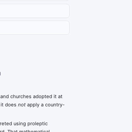
d
 and churches adopted it at
 it does
not
apply a country-
reted using proleptic
rd. That mathematical