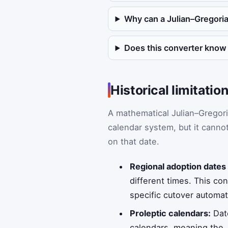
Why can a Julian–Gregoria
Does this converter know
Historical limitati
A mathematical Julian–Gregori
calendar system, but it cannot
on that date.
Regional adoption dates
different times. This co
specific cutover automati
Proleptic calendars:
Date
calendars, meaning the 