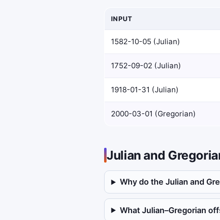
INPUT
1582-10-05 (Julian)
1752-09-02 (Julian)
1918-01-31 (Julian)
2000-03-01 (Gregorian)
Julian and Gregori
Why do the Julian and Gre
What Julian–Gregorian offs