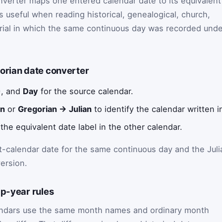
nverter maps one entered calendar date to its equivalent
 is useful when reading historical, genealogical, church,
erial in which the same continuous day was recorded unde
orian date converter
), and
Day
for the source calendar.
an
or
Gregorian → Julian
to identify the calendar written i
the equivalent date label in the other calendar.
t-calendar date for the same continuous day and the Juli
ersion.
ap-year rules
lendars use the same month names and ordinary month