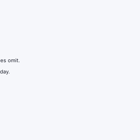
les omit.
 day.