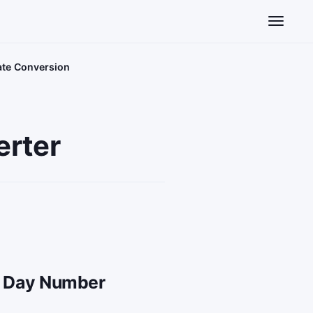
Toggle n
Date Conversion
erter
an Day Number