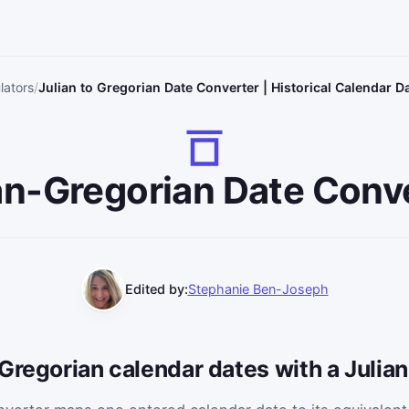
lators
Julian to Gregorian Date Converter | Historical Calendar 
an-Gregorian Date Conv
Edited by:
Stephanie Ben-Joseph
 Gregorian calendar dates with a Juli