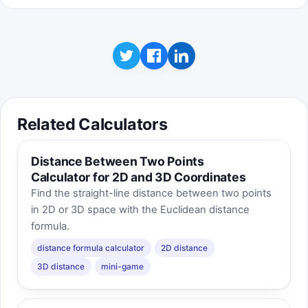
Related Calculators
Distance Between Two Points
Calculator for 2D and 3D Coordinates
Find the straight-line distance between two points
in 2D or 3D space with the Euclidean distance
formula.
distance formula calculator
2D distance
3D distance
mini-game