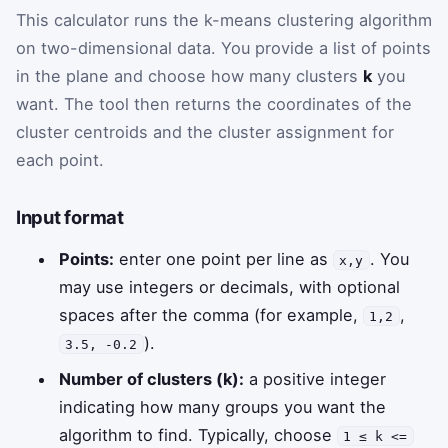
This calculator runs the k-means clustering algorithm
on two-dimensional data. You provide a list of points
in the plane and choose how many clusters
k
you
want. The tool then returns the coordinates of the
cluster centroids and the cluster assignment for
each point.
Input format
Points:
enter one point per line as
. You
x,y
may use integers or decimals, with optional
spaces after the comma (for example,
,
1,2
).
3.5, -0.2
Number of clusters (k):
a positive integer
indicating how many groups you want the
algorithm to find. Typically, choose
1 ≤ k <=