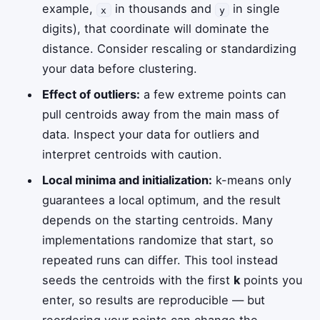
example,
in thousands and
in single
x
y
digits), that coordinate will dominate the
distance. Consider rescaling or standardizing
your data before clustering.
Effect of outliers:
a few extreme points can
pull centroids away from the main mass of
data. Inspect your data for outliers and
interpret centroids with caution.
Local minima and initialization:
k-means only
guarantees a local optimum, and the result
depends on the starting centroids. Many
implementations randomize that start, so
repeated runs can differ. This tool instead
seeds the centroids with the first
k
points you
enter, so results are reproducible — but