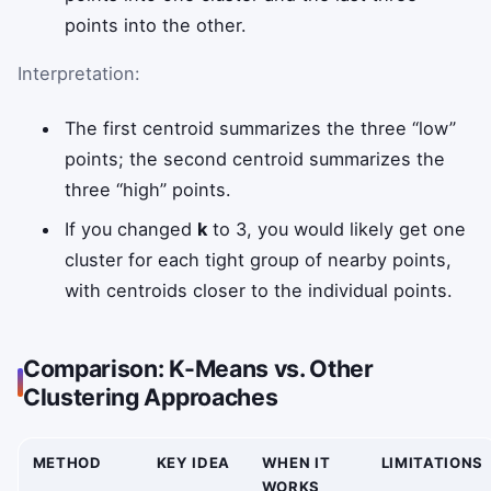
points into the other.
Interpretation:
The first centroid summarizes the three “low”
points; the second centroid summarizes the
three “high” points.
If you changed
k
to 3, you would likely get one
cluster for each tight group of nearby points,
with centroids closer to the individual points.
Comparison: K-Means vs. Other
Clustering Approaches
METHOD
KEY IDEA
WHEN IT
LIMITATIONS
WORKS