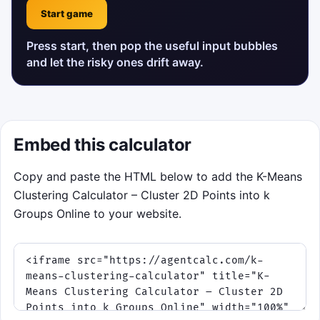
Start game
Press start, then pop the useful input bubbles
and let the risky ones drift away.
Embed this calculator
Copy and paste the HTML below to add the K-Means
Clustering Calculator – Cluster 2D Points into k
Groups Online to your website.