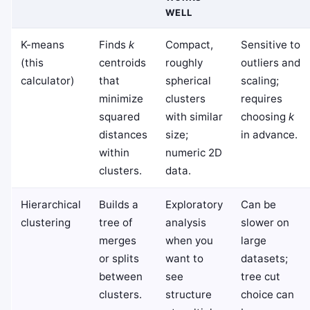
WELL
K-means
Finds
k
Compact,
Sensitive to
(this
centroids
roughly
outliers and
calculator)
that
spherical
scaling;
minimize
clusters
requires
squared
with similar
choosing
k
distances
size;
in advance.
within
numeric 2D
clusters.
data.
Hierarchical
Builds a
Exploratory
Can be
clustering
tree of
analysis
slower on
merges
when you
large
or splits
want to
datasets;
between
see
tree cut
clusters.
structure
choice can