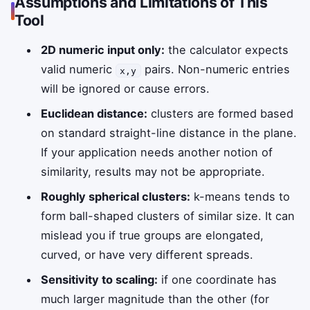
Assumptions and Limitations of This
Tool
2D numeric input only:
the calculator expects
valid numeric
pairs. Non-numeric entries
x,y
will be ignored or cause errors.
Euclidean distance:
clusters are formed based
on standard straight-line distance in the plane.
If your application needs another notion of
similarity, results may not be appropriate.
Roughly spherical clusters:
k-means tends to
form ball-shaped clusters of similar size. It can
mislead you if true groups are elongated,
curved, or have very different spreads.
Sensitivity to scaling:
if one coordinate has
much larger magnitude than the other (for