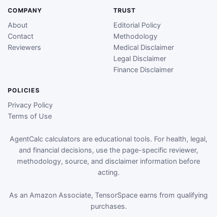
COMPANY
TRUST
About
Editorial Policy
Contact
Methodology
Reviewers
Medical Disclaimer
Legal Disclaimer
Finance Disclaimer
POLICIES
Privacy Policy
Terms of Use
AgentCalc calculators are educational tools. For health, legal,
and financial decisions, use the page-specific reviewer,
methodology, source, and disclaimer information before
acting.
As an Amazon Associate, TensorSpace earns from qualifying
purchases.