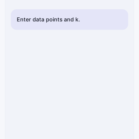
Enter data points and k.