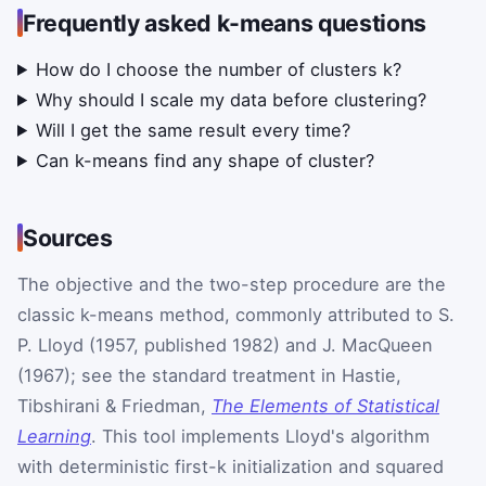
Frequently asked k-means questions
How do I choose the number of clusters k?
Why should I scale my data before clustering?
Will I get the same result every time?
Can k-means find any shape of cluster?
Sources
The objective and the two-step procedure are the
classic k-means method, commonly attributed to S.
P. Lloyd (1957, published 1982) and J. MacQueen
(1967); see the standard treatment in Hastie,
Tibshirani & Friedman,
The Elements of Statistical
Learning
. This tool implements Lloyd's algorithm
with deterministic first-k initialization and squared