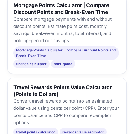
Mortgage Points Calculator | Compare
Discount Points and Break-Even Time
Compare mortgage payments with and without
discount points. Estimate point cost, monthly
savings, break-even months, total interest, and
holding-period net savings.
Mortgage Points Calculator | Compare Discount Points and
Break-Even Time
finance calculator
mini-game
Travel Rewards Points Value Calculator
(Points to Dollars)
Convert travel rewards points into an estimated
dollar value using cents per point (CPP). Enter your
points balance and CPP to compare redemption
options.
travel points calculator
rewards value estimator