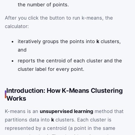
the number of points.
After you click the button to run k-means, the
calculator:
iteratively groups the points into
k
clusters,
and
reports the centroid of each cluster and the
cluster label for every point.
Introduction: How K-Means Clustering
Works
K-means is an
unsupervised learning
method that
partitions data into
k
clusters. Each cluster is
represented by a centroid (a point in the same