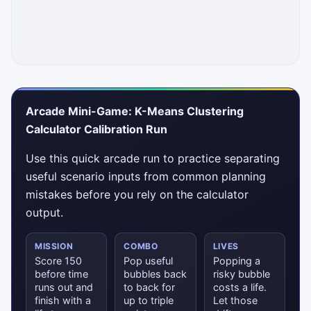
Arcade Mini-Game: K-Means Clustering
Calculator Calibration Run
Use this quick arcade run to practice separating
useful scenario inputs from common planning
mistakes before you rely on the calculator
output.
MISSION
COMBO
LIVES
Score 150
Pop useful
Popping a
before time
bubbles back
risky bubble
runs out and
to back for
costs a life.
finish with a
up to triple
Let those