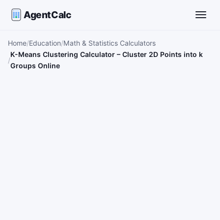
AgentCalc
Toggle
Home
Education
Math & Statistics Calculators
K-Means Clustering Calculator – Cluster 2D Points into k
Groups Online