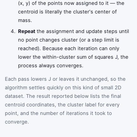
(x, y) of the points now assigned to it — the
centroid is literally the cluster's center of
mass.
Repeat
the assignment and update steps until
no point changes cluster (or a step limit is
reached). Because each iteration can only
lower the within-cluster sum of squares J, the
process always converges.
Each pass lowers J or leaves it unchanged, so the
algorithm settles quickly on this kind of small 2D
dataset. The result reported below lists the final
centroid coordinates, the cluster label for every
point, and the number of iterations it took to
converge.