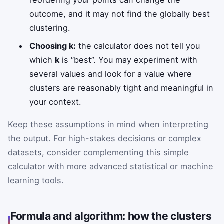
reordering your points can change the
outcome, and it may not find the globally best
clustering.
Choosing k:
the calculator does not tell you
which
k
is “best”. You may experiment with
several values and look for a value where
clusters are reasonably tight and meaningful in
your context.
Keep these assumptions in mind when interpreting
the output. For high-stakes decisions or complex
datasets, consider complementing this simple
calculator with more advanced statistical or machine
learning tools.
Formula and algorithm: how the clusters