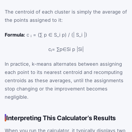
The centroid of each cluster is simply the average of
the points assigned to it:
Formula:
c ᵢ = (∑ p ∈ S_i p) / (| S_i |)
c
ᵢ
=
∑
p
∈
S
i
p
|
S
i
|
In practice, k-means alternates between assigning
each point to its nearest centroid and recomputing
centroids as these averages, until the assignments
stop changing or the improvement becomes
negligible.
Interpreting This Calculator’s Results
When you run the calculator, it typically displays two