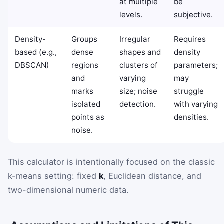
at multiple
be
levels.
subjective.
Density-
Groups
Irregular
Requires
based (e.g.,
dense
shapes and
density
DBSCAN)
regions
clusters of
parameters;
and
varying
may
marks
size; noise
struggle
isolated
detection.
with varying
points as
densities.
noise.
This calculator is intentionally focused on the classic
k-means setting: fixed
k
, Euclidean distance, and
two-dimensional numeric data.