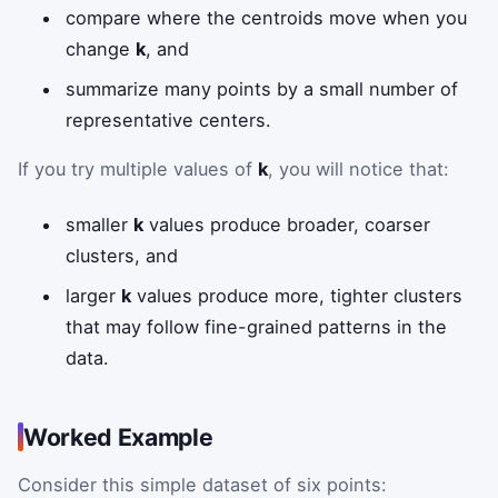
compare where the centroids move when you
change
k
, and
summarize many points by a small number of
representative centers.
If you try multiple values of
k
, you will notice that:
smaller
k
values produce broader, coarser
clusters, and
larger
k
values produce more, tighter clusters
that may follow fine-grained patterns in the
data.
Worked Example
Consider this simple dataset of six points: