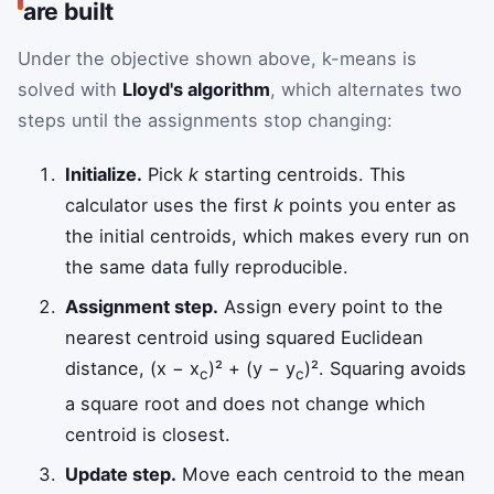
are built
Under the objective shown above, k-means is
solved with
Lloyd's algorithm
, which alternates two
steps until the assignments stop changing:
Initialize.
Pick
k
starting centroids. This
calculator uses the first
k
points you enter as
the initial centroids, which makes every run on
the same data fully reproducible.
Assignment step.
Assign every point to the
nearest centroid using squared Euclidean
distance, (x − x
)² + (y − y
)². Squaring avoids
c
c
a square root and does not change which
centroid is closest.
Update step.
Move each centroid to the mean