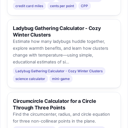
credit card miles
cents per point
CPP
Ladybug Gathering Calculator - Cozy
Winter Clusters
Estimate how many ladybugs huddle together,
explore warmth benefits, and learn how clusters
change with temperature—using simple,
educational estimates of si...
Ladybug Gathering Calculator - Cozy Winter Clusters
science calculator
mini-game
Circumcircle Calculator for a Circle
Through Three Points
Find the circumcenter, radius, and circle equation
for three non-collinear points in the plane.