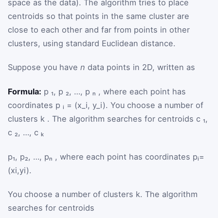
space as the data). The algorithm tries to place
centroids so that points in the same cluster are
close to each other and far from points in other
clusters, using standard Euclidean distance.
Suppose you have
n
data points in 2D, written as
Formula:
p ₁, p ₂, …, p ₙ , where each point has
coordinates p ᵢ = (x_i, y_i). You choose a number of
clusters k . The algorithm searches for centroids c ₁,
c ₂, …, c ₖ
p
₁
,
p
₂
,
…
,
p
ₙ
, where each point has coordinates
p
ᵢ
=
(
x
i
,
y
i
)
.
You choose a number of clusters
k
. The algorithm
searches for centroids