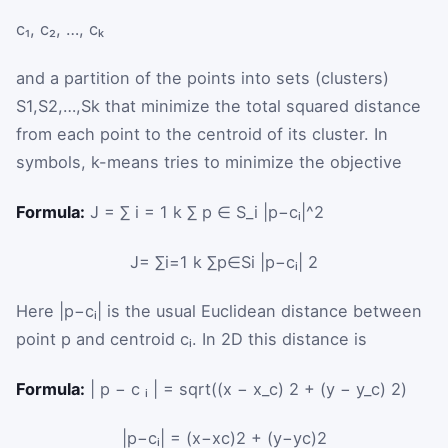
c
₁
,
c
₂
,
…
,
c
ₖ
and a partition of the points into sets (clusters)
S
1
,
S
2
,
…
,
S
k
that minimize the total squared distance
from each point to the centroid of its cluster. In
symbols, k-means tries to minimize the objective
Formula:
J = ∑ i = 1 k ∑ p ∈ S_i |p−cᵢ|^2
J
=
∑
i
=
1
k
∑
p
∈
S
i
|
p
−
c
ᵢ
|
2
Here
|
p
−
c
ᵢ
|
is the usual Euclidean distance between
point
p
and centroid
c
ᵢ
. In 2D this distance is
Formula:
| p − c ᵢ | = sqrt((x − x_c) 2 + (y − y_c) 2)
|
p
−
c
ᵢ
|
=
(
x
−
x
c
)
2
+
(
y
−
y
c
)
2