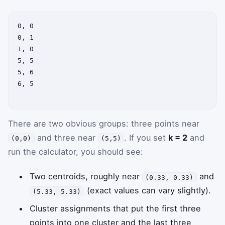
0, 0

0, 1

1, 0

5, 5

5, 6

6, 5

There are two obvious groups: three points near
and three near
. If you set
k = 2
and
(0,0)
(5,5)
run the calculator, you should see:
Two centroids, roughly near
and
(0.33, 0.33)
(exact values can vary slightly).
(5.33, 5.33)
Cluster assignments that put the first three
points into one cluster and the last three