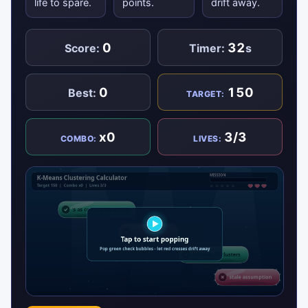
life to spare.
points.
drift away.
0
32
Score:
Timer:
s
0
150
Best:
TARGET:
x0
3/3
COMBO:
LIVES: