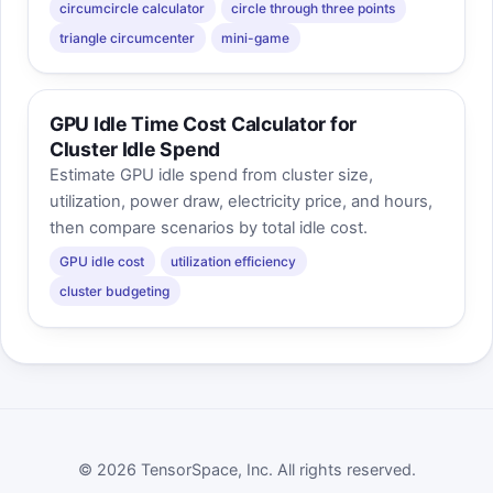
circumcircle calculator
circle through three points
triangle circumcenter
mini-game
GPU Idle Time Cost Calculator for
Cluster Idle Spend
Estimate GPU idle spend from cluster size,
utilization, power draw, electricity price, and hours,
then compare scenarios by total idle cost.
GPU idle cost
utilization efficiency
cluster budgeting
© 2026 TensorSpace, Inc. All rights reserved.