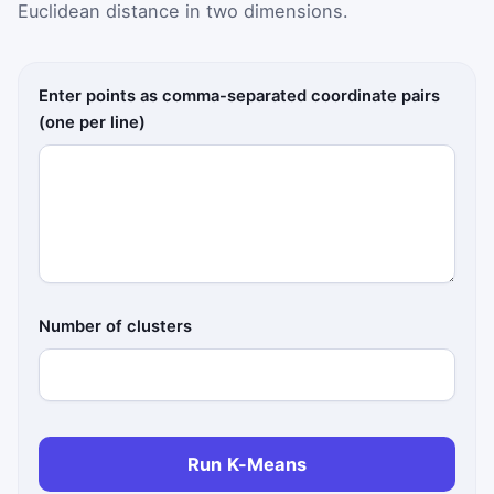
Euclidean distance in two dimensions.
Enter points as comma-separated coordinate pairs
(one per line)
Number of clusters
Run K-Means