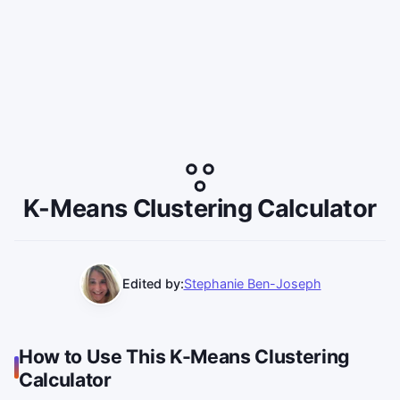
K-Means Clustering Calculator
Edited by:
Stephanie Ben-Joseph
How to Use This K-Means Clustering
Calculator