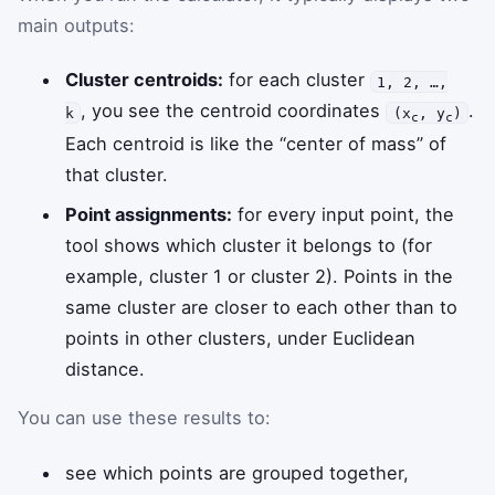
main outputs:
Cluster centroids:
for each cluster
1, 2, …,
, you see the centroid coordinates
.
k
(x
, y
)
c
c
Each centroid is like the “center of mass” of
that cluster.
Point assignments:
for every input point, the
tool shows which cluster it belongs to (for
example, cluster 1 or cluster 2). Points in the
same cluster are closer to each other than to
points in other clusters, under Euclidean
distance.
You can use these results to:
see which points are grouped together,