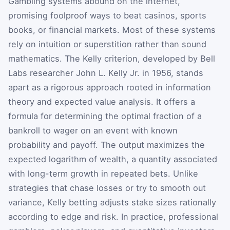
Gambling systems abound on the internet,
promising foolproof ways to beat casinos, sports
books, or financial markets. Most of these systems
rely on intuition or superstition rather than sound
mathematics. The Kelly criterion, developed by Bell
Labs researcher John L. Kelly Jr. in 1956, stands
apart as a rigorous approach rooted in information
theory and expected value analysis. It offers a
formula for determining the optimal fraction of a
bankroll to wager on an event with known
probability and payoff. The output maximizes the
expected logarithm of wealth, a quantity associated
with long-term growth in repeated bets. Unlike
strategies that chase losses or try to smooth out
variance, Kelly betting adjusts stake sizes rationally
according to edge and risk. In practice, professional