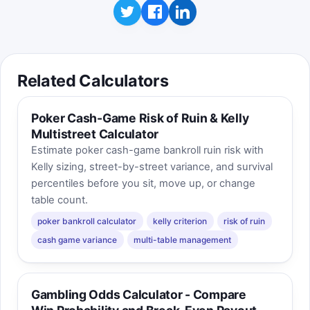
Related Calculators
Poker Cash-Game Risk of Ruin & Kelly
Multistreet Calculator
Estimate poker cash-game bankroll ruin risk with
Kelly sizing, street-by-street variance, and survival
percentiles before you sit, move up, or change
table count.
poker bankroll calculator
kelly criterion
risk of ruin
cash game variance
multi-table management
Gambling Odds Calculator - Compare