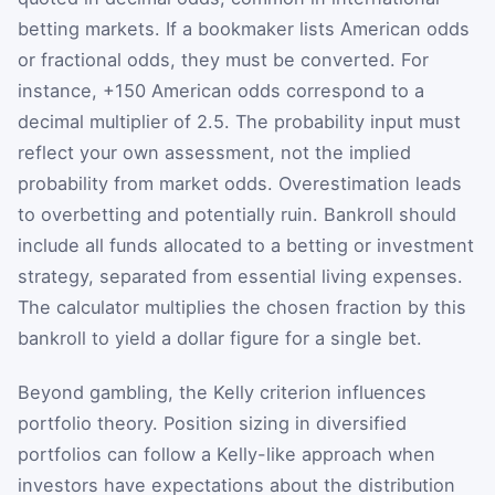
betting markets. If a bookmaker lists American odds
or fractional odds, they must be converted. For
instance, +150 American odds correspond to a
decimal multiplier of 2.5. The probability input must
reflect your own assessment, not the implied
probability from market odds. Overestimation leads
to overbetting and potentially ruin. Bankroll should
include all funds allocated to a betting or investment
strategy, separated from essential living expenses.
The calculator multiplies the chosen fraction by this
bankroll to yield a dollar figure for a single bet.
Beyond gambling, the Kelly criterion influences
portfolio theory. Position sizing in diversified
portfolios can follow a Kelly-like approach when
investors have expectations about the distribution