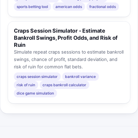
sports betting tool
american odds
fractional odds
Craps Session Simulator - Estimate
Bankroll Swings, Profit Odds, and Risk of
Ruin
Simulate repeat craps sessions to estimate bankroll
swings, chance of profit, standard deviation, and
risk of ruin for common flat bets.
craps session simulator
bankroll variance
risk of ruin
craps bankroll calculator
dice game simulation