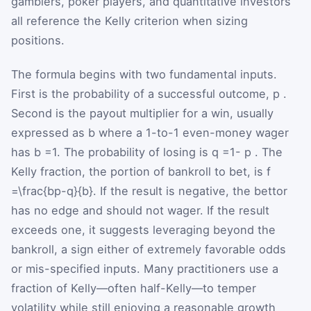
gamblers, poker players, and quantitative investors
all reference the Kelly criterion when sizing
positions.
The formula begins with two fundamental inputs.
First is the probability of a successful outcome,
p
.
Second is the payout multiplier for a win, usually
expressed as
b
where a 1-to-1 even-money wager
has
b
=1
. The probability of losing is
q
=1-
p
. The
Kelly fraction, the portion of bankroll to bet, is
f
=\frac{bp-q}{b}
. If the result is negative, the bettor
has no edge and should not wager. If the result
exceeds one, it suggests leveraging beyond the
bankroll, a sign either of extremely favorable odds
or mis-specified inputs. Many practitioners use a
fraction of Kelly—often half-Kelly—to temper
volatility while still enjoying a reasonable growth