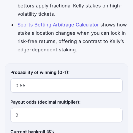
bettors apply fractional Kelly stakes on high-
volatility tickets.
Sports Betting Arbitrage Calculator
shows how
stake allocation changes when you can lock in
risk-free returns, offering a contrast to Kelly’s
edge-dependent staking.
Probability of winning (0-1):
Payout odds (decimal multiplier):
Current bankroll ($):