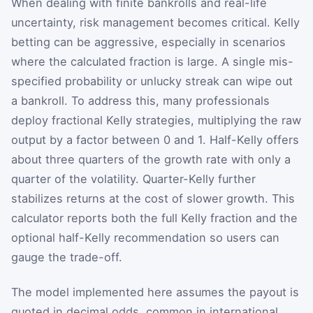
When dealing with finite bankrolls and real-life
uncertainty, risk management becomes critical. Kelly
betting can be aggressive, especially in scenarios
where the calculated fraction is large. A single mis-
specified probability or unlucky streak can wipe out
a bankroll. To address this, many professionals
deploy fractional Kelly strategies, multiplying the raw
output by a factor between 0 and 1. Half-Kelly offers
about three quarters of the growth rate with only a
quarter of the volatility. Quarter-Kelly further
stabilizes returns at the cost of slower growth. This
calculator reports both the full Kelly fraction and the
optional half-Kelly recommendation so users can
gauge the trade-off.
The model implemented here assumes the payout is
quoted in decimal odds, common in international