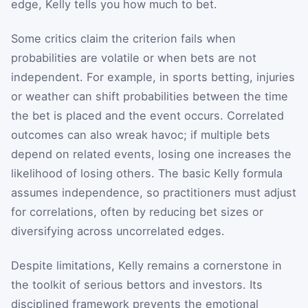
edge, Kelly tells you how much to bet.
Some critics claim the criterion fails when
probabilities are volatile or when bets are not
independent. For example, in sports betting, injuries
or weather can shift probabilities between the time
the bet is placed and the event occurs. Correlated
outcomes can also wreak havoc; if multiple bets
depend on related events, losing one increases the
likelihood of losing others. The basic Kelly formula
assumes independence, so practitioners must adjust
for correlations, often by reducing bet sizes or
diversifying across uncorrelated edges.
Despite limitations, Kelly remains a cornerstone in
the toolkit of serious bettors and investors. Its
disciplined framework prevents the emotional