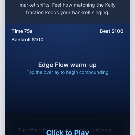
market shifts. Feel how matching the Kelly
fraction keeps your bankroll singing.
Tip:
When the thin neon marker and your
Click to Play