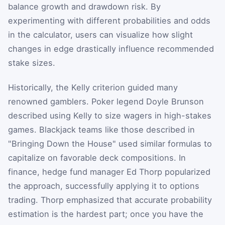
balance growth and drawdown risk. By
experimenting with different probabilities and odds
in the calculator, users can visualize how slight
changes in edge drastically influence recommended
stake sizes.
Historically, the Kelly criterion guided many
renowned gamblers. Poker legend Doyle Brunson
described using Kelly to size wagers in high-stakes
games. Blackjack teams like those described in
"Bringing Down the House" used similar formulas to
capitalize on favorable deck compositions. In
finance, hedge fund manager Ed Thorp popularized
the approach, successfully applying it to options
trading. Thorp emphasized that accurate probability
estimation is the hardest part; once you have the