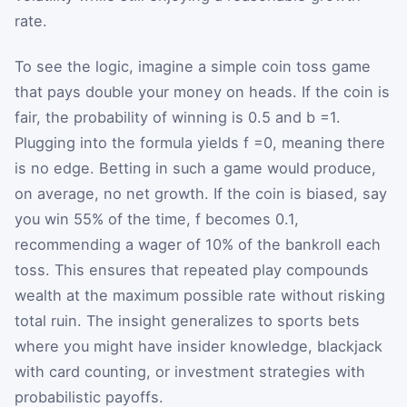
rate.
To see the logic, imagine a simple coin toss game
that pays double your money on heads. If the coin is
fair, the probability of winning is 0.5 and
b
=1
.
Plugging into the formula yields
f
=0
, meaning there
is no edge. Betting in such a game would produce,
on average, no net growth. If the coin is biased, say
you win 55% of the time,
f
becomes 0.1,
recommending a wager of 10% of the bankroll each
toss. This ensures that repeated play compounds
wealth at the maximum possible rate without risking
total ruin. The insight generalizes to sports bets
where you might have insider knowledge, blackjack
with card counting, or investment strategies with
probabilistic payoffs.