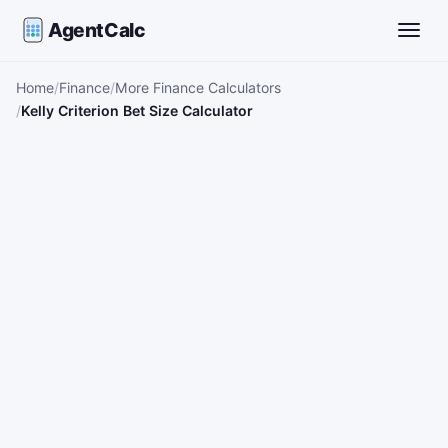
AgentCalc
Toggle
Home
Finance
More Finance Calculators
Kelly Criterion Bet Size Calculator