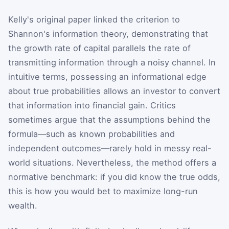
Kelly's original paper linked the criterion to
Shannon's information theory, demonstrating that
the growth rate of capital parallels the rate of
transmitting information through a noisy channel. In
intuitive terms, possessing an informational edge
about true probabilities allows an investor to convert
that information into financial gain. Critics
sometimes argue that the assumptions behind the
formula—such as known probabilities and
independent outcomes—rarely hold in messy real-
world situations. Nevertheless, the method offers a
normative benchmark: if you did know the true odds,
this is how you would bet to maximize long-run
wealth.