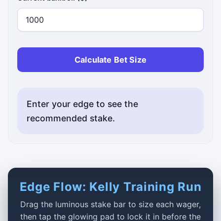
Calculate Bet Size
Enter your edge to see the
recommended stake.
Edge Flow: Kelly Training Run
Drag the luminous stake bar to size each wager,
then tap the glowing pad to lock it in before the