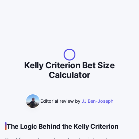
Kelly Criterion Bet Size
Calculator
Editorial review by:
JJ Ben-Joseph
The Logic Behind the Kelly Criterion