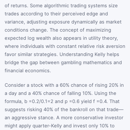
of returns. Some algorithmic trading systems size
trades according to their perceived edge and
variance, adjusting exposure dynamically as market
conditions change. The concept of maximizing
expected log wealth also appears in utility theory,
where individuals with constant relative risk aversion
favor similar strategies. Understanding Kelly helps
bridge the gap between gambling mathematics and
financial economics.
Consider a stock with a 60% chance of rising 20% in
a day and a 40% chance of falling 10%. Using the
formula,
b
=0.2/0.1=2
and
p
=0.6
yield
f
=0.4
. That
suggests risking 40% of the bankroll on that trade—
an aggressive stance. A more conservative investor
might apply quarter-Kelly and invest only 10% to