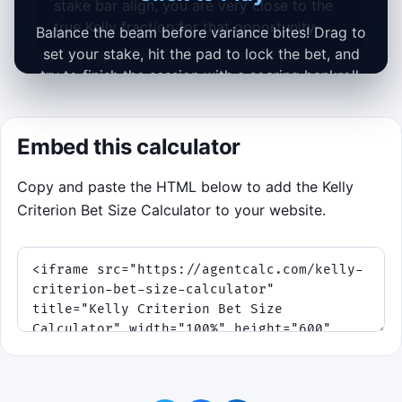
stake bar align, you are very close to the
true Kelly fraction for that opportunity.
Balance the beam before variance bites! Drag to
set your stake, hit the pad to lock the bet, and
try to finish the session with a soaring bankroll.
Play
Embed this calculator
Copy and paste the HTML below to add the Kelly
Criterion Bet Size Calculator to your website.