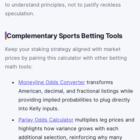
to understand principles, not to justify reckless
speculation.
Complementary Sports Betting Tools
Keep your staking strategy aligned with market
prices by pairing this calculator with other betting
math tools:
Moneyline Odds Converter
transforms
American, decimal, and fractional listings while
providing implied probabilities to plug directly
into Kelly inputs.
Parlay Odds Calculator
multiplies leg prices and
highlights how variance grows with each
additional selection, reinforcing why many