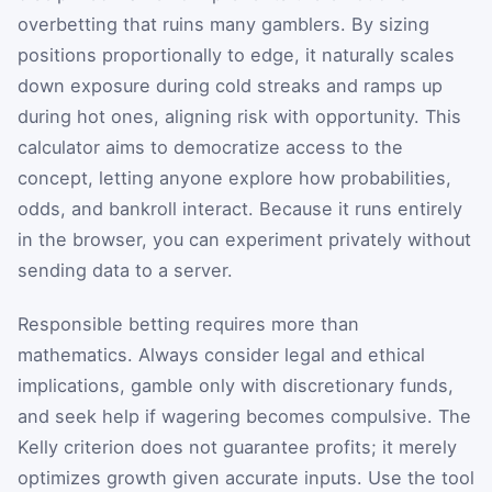
overbetting that ruins many gamblers. By sizing
positions proportionally to edge, it naturally scales
down exposure during cold streaks and ramps up
during hot ones, aligning risk with opportunity. This
calculator aims to democratize access to the
concept, letting anyone explore how probabilities,
odds, and bankroll interact. Because it runs entirely
in the browser, you can experiment privately without
sending data to a server.
Responsible betting requires more than
mathematics. Always consider legal and ethical
implications, gamble only with discretionary funds,
and seek help if wagering becomes compulsive. The
Kelly criterion does not guarantee profits; it merely
optimizes growth given accurate inputs. Use the tool