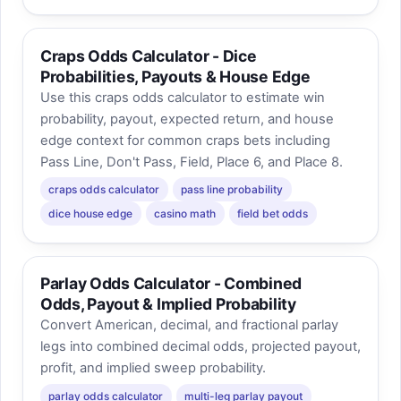
Craps Odds Calculator - Dice
Probabilities, Payouts & House Edge
Use this craps odds calculator to estimate win
probability, payout, expected return, and house
edge context for common craps bets including
Pass Line, Don't Pass, Field, Place 6, and Place 8.
craps odds calculator
pass line probability
dice house edge
casino math
field bet odds
Parlay Odds Calculator - Combined
Odds, Payout & Implied Probability
Convert American, decimal, and fractional parlay
legs into combined decimal odds, projected payout,
profit, and implied sweep probability.
parlay odds calculator
multi-leg parlay payout