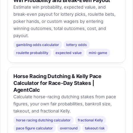
Win Probability and Break-Even Payout
Estimate win probability, expected value, and
break-even payout for lottery picks, roulette bets,
poker hands, or custom wagers by entering
winning outcomes, total outcomes, cost, and
payout.
gambling odds calculator
lottery odds
roulette probability
expected value
mini-game
Horse Racing Dutching & Kelly Pace
Calculator for Race-Day Stakes |
AgentCalc
Calculate horse-racing dutching stakes from pace
figures, your own fair probabilities, bankroll size,
takeout, and fractional Kelly.
horse racing dutching calculator
fractional Kelly
pace figure calculator
overround
takeout risk