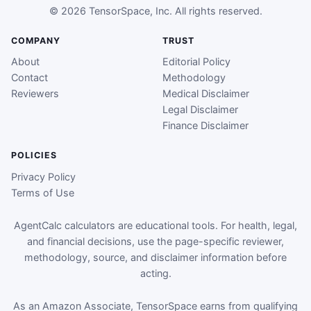
© 2026 TensorSpace, Inc. All rights reserved.
COMPANY
TRUST
About
Editorial Policy
Contact
Methodology
Reviewers
Medical Disclaimer
Legal Disclaimer
Finance Disclaimer
POLICIES
Privacy Policy
Terms of Use
AgentCalc calculators are educational tools. For health, legal,
and financial decisions, use the page-specific reviewer,
methodology, source, and disclaimer information before
acting.
As an Amazon Associate, TensorSpace earns from qualifying