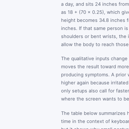
a day, and sits 24 inches fro
as 18 + (70 × 0.25), which g
height becomes 34.8 inches f
inches. If that same person is
shoulders or bent wrists, the i
allow the body to reach those
The qualitative inputs change 
moves the result toward more 
producing symptoms. A prior wr
higher again because irritated
only setups also call for fas
where the screen wants to be
The table below summarizes 
time in the context of keyboar