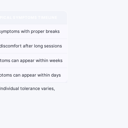
PICAL SYMPTOMS TIMELINE
symptoms with proper breaks
discomfort after long sessions
toms can appear within weeks
toms can appear within days
ndividual tolerance varies,