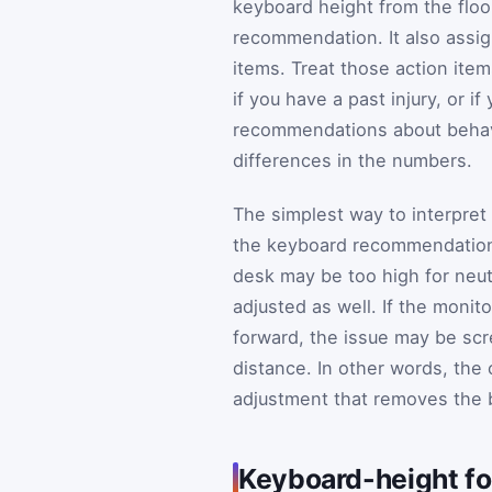
keyboard height from the floo
recommendation. It also assign
items. Treat those action item
if you have a past injury, or i
recommendations about behavi
differences in the numbers.
The simplest way to interpret 
the keyboard recommendation 
desk may be too high for neutr
adjusted as well. If the moni
forward, the issue may be scre
distance. In other words, the 
adjustment that removes the b
Keyboard-height fo