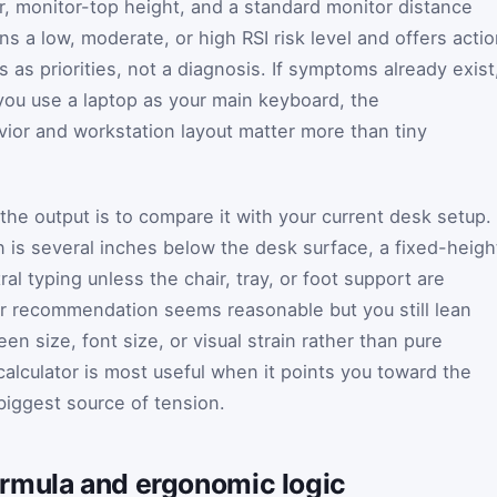
r, monitor-top height, and a standard monitor distance
s a low, moderate, or high RSI risk level and offers acti
s as priorities, not a diagnosis. If symptoms already exist
f you use a laptop as your main keyboard, the
or and workstation layout matter more than tiny
the output is to compare it with your current desk setup. 
is several inches below the desk surface, a fixed-heigh
al typing unless the chair, tray, or foot support are
tor recommendation seems reasonable but you still lean
en size, font size, or visual strain rather than pure
calculator is most useful when it points you toward the
iggest source of tension.
rmula and ergonomic logic