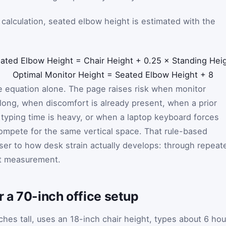
calculation, seated elbow height is estimated with the
:
ated Elbow Height
=
Chair Height
+
0.25
×
Standing Hei
Optimal Monitor Height
=
Seated Elbow Height
+
8
ne equation alone. The page raises risk when monitor
 long, when discomfort is already present, when a prior
n typing time is heavy, or when a laptop keyboard forces
ompete for the same vertical space. That rule-based
ser to how desk strain actually develops: through repeat
t measurement.
 a 70-inch office setup
ches tall, uses an 18-inch chair height, types about 6 hou