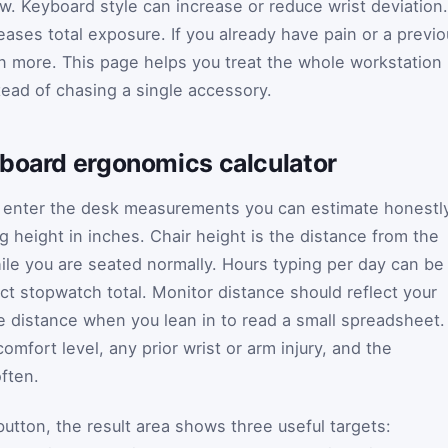
w. Keyboard style can increase or reduce wrist deviation.
eases total exposure. If you already have pain or a previ
en more. This page helps you treat the whole workstation
ead of chasing a single accessory.
yboard ergonomics calculator
d enter the desk measurements you can estimate honestly
 height in inches. Chair height is the distance from the
hile you are seated normally. Hours typing per day can be
ct stopwatch total. Monitor distance should reflect your
he distance when you lean in to read a small spreadsheet.
mfort level, any prior wrist or arm injury, and the
ften.
button, the result area shows three useful targets: