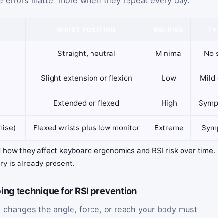
e errors matter more when they repeat every day.
WRIST POSITION
RSI RISK
TY
Straight, neutral
Minimal
No 
Slight extension or flexion
Low
Mild 
Extended or flexed
High
Symp
mise)
Flexed wrists plus low monitor
Extreme
Symp
 how they affect keyboard ergonomics and RSI risk over time. I
ury is already present.
ing technique for RSI prevention
 changes the angle, force, or reach your body must