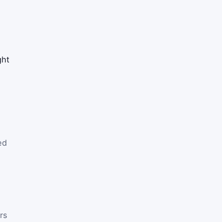
ght
ed
rs