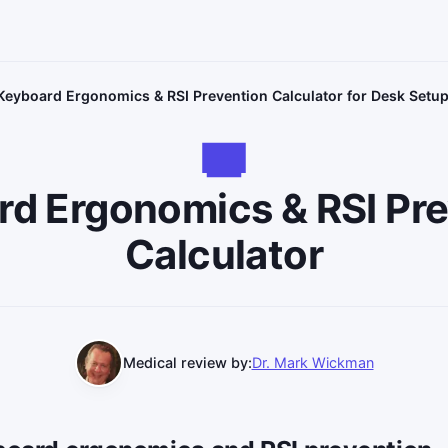
Keyboard Ergonomics & RSI Prevention Calculator for Desk Setu
d Ergonomics & RSI Pr
Calculator
Medical review by:
Dr. Mark Wickman