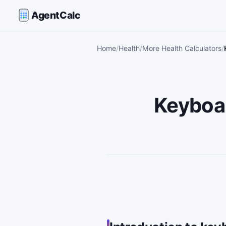
AgentCalc
Home
Health
More Health Calculators
Keyboar