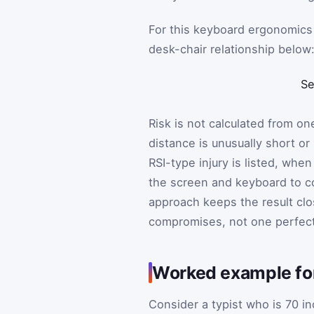
For this keyboard ergonomics 
desk-chair relationship below
Se
Risk is not calculated from o
distance is unusually short or
RSI-type injury is listed, whe
the screen and keyboard to c
approach keeps the result clo
compromises, not one perfec
Worked example for
Consider a typist who is 70 in