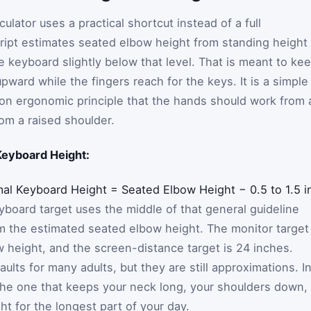
lator uses a practical shortcut instead of a full
ript estimates seated elbow height from standing height
e keyboard slightly below that level. That is meant to ke
pward while the fingers reach for the keys. It is a simple
on ergonomic principle that the hands should work from 
om a raised shoulder.
Keyboard Height:
mal Keyboard Height
=
Seated Elbow Height
−
0.5 to 1.5 
keyboard target uses the middle of that general guideline
m the estimated seated elbow height. The monitor target
 height, and the screen-distance target is 24 inches.
ults for many adults, but they are still approximations. I
s the one that keeps your neck long, your shoulders down,
ht for the longest part of your day.