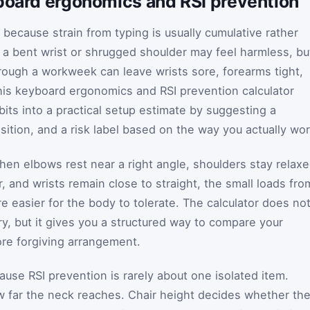
yboard ergonomics and RSI prevention
ecause strain from typing is usually cumulative rather
 a bent wrist or shrugged shoulder may feel harmless, bu
ough a workweek can leave wrists sore, forearms tight,
is keyboard ergonomics and RSI prevention calculator
its into a practical setup estimate by suggesting a
ition, and a risk label based on the way you actually wor
hen elbows rest near a right angle, shoulders stay relaxe
 and wrists remain close to straight, the small loads fro
e easier for the body to tolerate. The calculator does no
ury, but it gives you a structured way to compare your
re forgiving arrangement.
ause RSI prevention is rarely about one isolated item.
 far the neck reaches. Chair height decides whether th