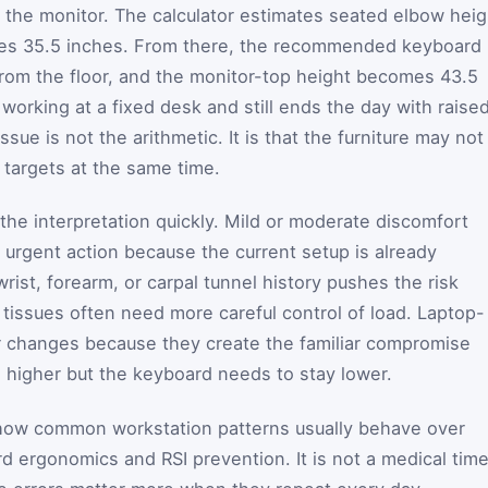
m the monitor. The calculator estimates seated elbow heig
ives 35.5 inches. From there, the recommended keyboard
rom the floor, and the monitor-top height becomes 43.5
 working at a fixed desk and still ends the day with raise
ssue is not the arithmetic. It is that the furniture may not
 targets at the same time.
the interpretation quickly. Mild or moderate discomfort
urgent action because the current setup is already
ist, forearm, or carpal tunnel history pushes the risk
 tissues often need more careful control of load. Laptop-
ter changes because they create the familiar compromise
 higher but the keyboard needs to stay lower.
how common workstation patterns usually behave over
d ergonomics and RSI prevention. It is not a medical time