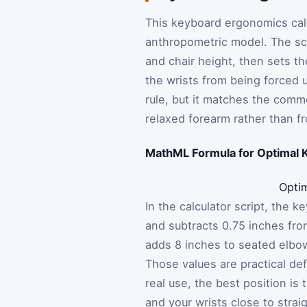
This keyboard ergonomics calcu
anthropometric model. The sc
and chair height, then sets th
the wrists from being forced u
rule, but it matches the comm
relaxed forearm rather than fr
MathML Formula for Optimal 
Opti
In the calculator script, the 
and subtracts 0.75 inches fro
adds 8 inches to seated elbow
Those values are practical defa
real use, the best position i
and your wrists close to straig