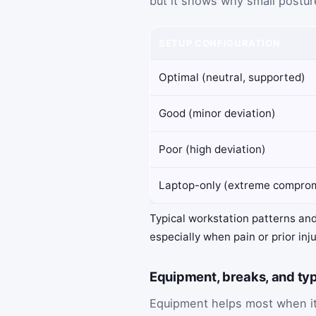
but it shows why small postur
SETUP CONFIGURATION
Optimal (neutral, supported)
Good (minor deviation)
Poor (high deviation)
Laptop-only (extreme compro
Typical workstation patterns and
especially when pain or prior inj
Equipment, breaks, and typ
Equipment helps most when it