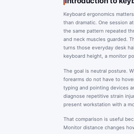
Introduction to ke
Keyboard ergonomics matters b
than dramatic. One session at
the same pattern repeated thr
and neck muscles guarded. Th
turns those everyday desk hab
keyboard height, a monitor pos
The goal is neutral posture. W
forearms do not have to hover,
typing and pointing devices ar
diagnose repetitive strain inj
present workstation with a mo
That comparison is useful bec
Monitor distance changes how