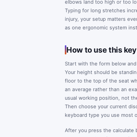
elbows land too high or too lo
Typing for long stretches incr
injury, your setup matters ev
as one ergonomic system inst
How to use this ke
Start with the form below an
Your height should be standing
floor to the top of the seat w
an average rather than an exa
usual working position, not t
Then choose your current disco
keyboard type you use most o
After you press the calculate 