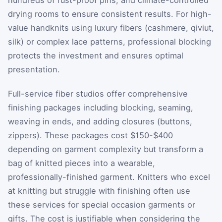
drying rooms to ensure consistent results. For high-
value handknits using luxury fibers (cashmere, qiviut,
silk) or complex lace patterns, professional blocking
protects the investment and ensures optimal
presentation.
Full-service fiber studios offer comprehensive
finishing packages including blocking, seaming,
weaving in ends, and adding closures (buttons,
zippers). These packages cost $150-$400
depending on garment complexity but transform a
bag of knitted pieces into a wearable,
professionally-finished garment. Knitters who excel
at knitting but struggle with finishing often use
these services for special occasion garments or
gifts. The cost is justifiable when considering the