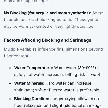
dramatic shape change.
No Blocking (for acrylic and most synthetics):
Some
fiber blends resist blocking benefits. These yarns
may be worn as-knitted or very lightly steamed.
Factors Affecting Blocking and Shrinkage
Multiple variables influence final dimensions beyond
fiber content:
Water Temperature:
Warm water (80-90°F) is
safer; hot water increases felting risk in wool
Water Minerals:
Hard water can increase
shrinkage; soft or filtered water is preferable
Blocking Duration:
Longer drying allows more
fiber relaxation and slight additional shrinkage