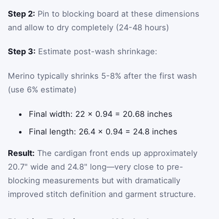
Step 2:
Pin to blocking board at these dimensions
and allow to dry completely (24-48 hours)
Step 3:
Estimate post-wash shrinkage:
Merino typically shrinks 5-8% after the first wash
(use 6% estimate)
Final width: 22 × 0.94 = 20.68 inches
Final length: 26.4 × 0.94 = 24.8 inches
Result:
The cardigan front ends up approximately
20.7" wide and 24.8" long—very close to pre-
blocking measurements but with dramatically
improved stitch definition and garment structure.