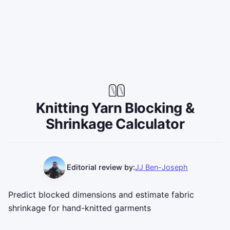
Knitting Yarn Blocking &
Shrinkage Calculator
Editorial review by:
JJ Ben-Joseph
Predict blocked dimensions and estimate fabric
shrinkage for hand-knitted garments