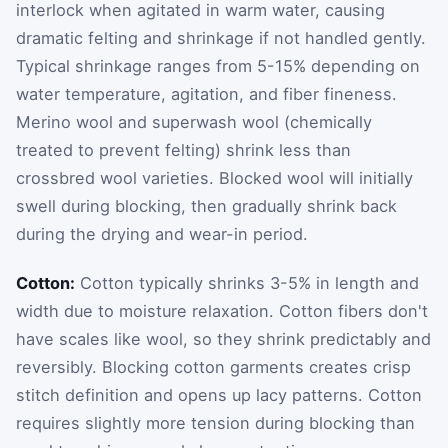
interlock when agitated in warm water, causing
dramatic felting and shrinkage if not handled gently.
Typical shrinkage ranges from 5-15% depending on
water temperature, agitation, and fiber fineness.
Merino wool and superwash wool (chemically
treated to prevent felting) shrink less than
crossbred wool varieties. Blocked wool will initially
swell during blocking, then gradually shrink back
during the drying and wear-in period.
Cotton:
Cotton typically shrinks 3-5% in length and
width due to moisture relaxation. Cotton fibers don't
have scales like wool, so they shrink predictably and
reversibly. Blocking cotton garments creates crisp
stitch definition and opens up lacy patterns. Cotton
requires slightly more tension during blocking than