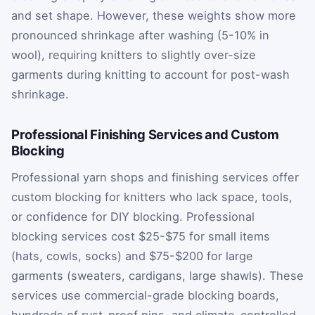
and set shape. However, these weights show more
pronounced shrinkage after washing (5-10% in
wool), requiring knitters to slightly over-size
garments during knitting to account for post-wash
shrinkage.
Professional Finishing Services and Custom
Blocking
Professional yarn shops and finishing services offer
custom blocking for knitters who lack space, tools,
or confidence for DIY blocking. Professional
blocking services cost $25-$75 for small items
(hats, cowls, socks) and $75-$200 for large
garments (sweaters, cardigans, large shawls). These
services use commercial-grade blocking boards,
hundreds of rust-proof pins, and climate-controlled