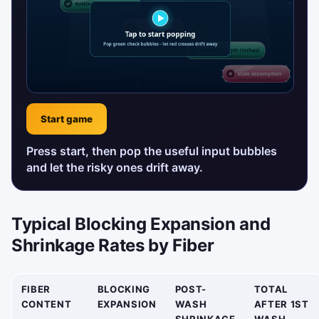
Start game
Press start, then pop the useful input bubbles
and let the risky ones drift away.
Typical Blocking Expansion and
Shrinkage Rates by Fiber
FIBER
BLOCKING
POST-
TOTAL
CONTENT
EXPANSION
WASH
AFTER 1ST