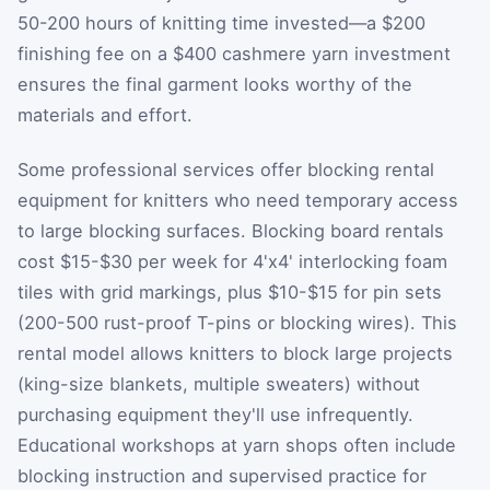
50-200 hours of knitting time invested—a $200
finishing fee on a $400 cashmere yarn investment
ensures the final garment looks worthy of the
materials and effort.
Some professional services offer blocking rental
equipment for knitters who need temporary access
to large blocking surfaces. Blocking board rentals
cost $15-$30 per week for 4'x4' interlocking foam
tiles with grid markings, plus $10-$15 for pin sets
(200-500 rust-proof T-pins or blocking wires). This
rental model allows knitters to block large projects
(king-size blankets, multiple sweaters) without
purchasing equipment they'll use infrequently.
Educational workshops at yarn shops often include
blocking instruction and supervised practice for