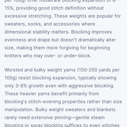
per 100g) offer moderate blocking expansion of 8-
15%, providing good stitch definition without
excessive stretching. These weights are popular for
sweaters, socks, and accessories where
dimensional stability matters. Blocking improves
evenness and drape but doesn't dramatically alter
size, making them more forgiving for beginning
knitters who may over- or under-block.
Worsted and bulky weight yarns (150-250 yards per
100g) resist blocking expansion, typically showing
only 3-8% growth even with aggressive blocking.
These heavier yarns benefit primarily from
blocking's stitch-evening properties rather than size
manipulation. Bulky weight sweaters and blankets
rarely need extensive pinning—gentle steam
blocking or spray blocking suffices to even stitches