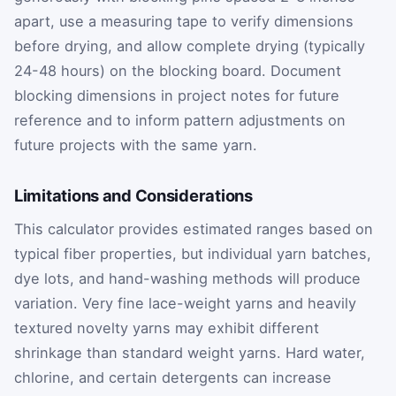
apart, use a measuring tape to verify dimensions
before drying, and allow complete drying (typically
24-48 hours) on the blocking board. Document
blocking dimensions in project notes for future
reference and to inform pattern adjustments on
future projects with the same yarn.
Limitations and Considerations
This calculator provides estimated ranges based on
typical fiber properties, but individual yarn batches,
dye lots, and hand-washing methods will produce
variation. Very fine lace-weight yarns and heavily
textured novelty yarns may exhibit different
shrinkage than standard weight yarns. Hard water,
chlorine, and certain detergents can increase