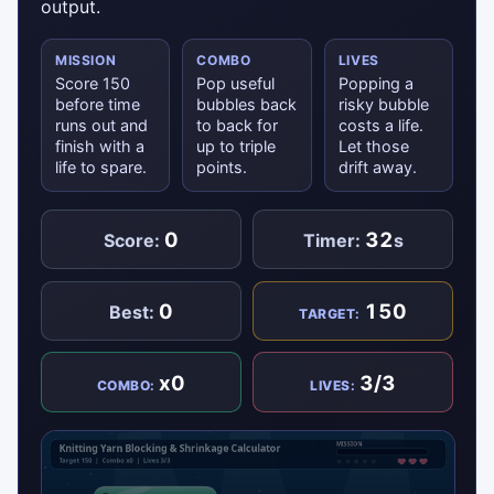
output.
MISSION
COMBO
LIVES
Score 150
Pop useful
Popping a
before time
bubbles back
risky bubble
runs out and
to back for
costs a life.
finish with a
up to triple
Let those
life to spare.
points.
drift away.
0
32
Score:
Timer:
s
0
150
Best:
TARGET:
x0
3/3
COMBO:
LIVES: