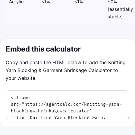
Acrylic
<1%
<1%
~0%
(essentially
stable)
Embed this calculator
Copy and paste the HTML below to add the Knitting
Yarn Blocking & Garment Shrinkage Calculator to
your website.