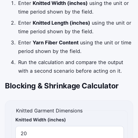
Enter
Knitted Width (inches)
using the unit or
time period shown by the field.
Enter
Knitted Length (inches)
using the unit or
time period shown by the field.
Enter
Yarn Fiber Content
using the unit or time
period shown by the field.
Run the calculation and compare the output
with a second scenario before acting on it.
Blocking & Shrinkage Calculator
Knitted Garment Dimensions
Knitted Width (inches)