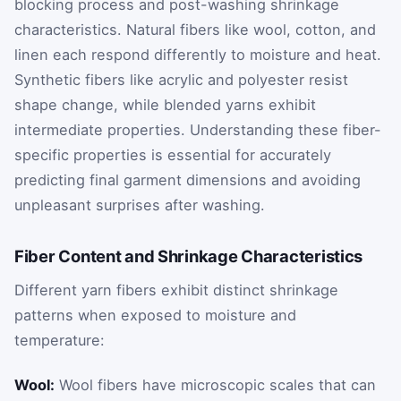
blocking process and post-washing shrinkage
characteristics. Natural fibers like wool, cotton, and
linen each respond differently to moisture and heat.
Synthetic fibers like acrylic and polyester resist
shape change, while blended yarns exhibit
intermediate properties. Understanding these fiber-
specific properties is essential for accurately
predicting final garment dimensions and avoiding
unpleasant surprises after washing.
Fiber Content and Shrinkage Characteristics
Different yarn fibers exhibit distinct shrinkage
patterns when exposed to moisture and
temperature:
Wool:
Wool fibers have microscopic scales that can