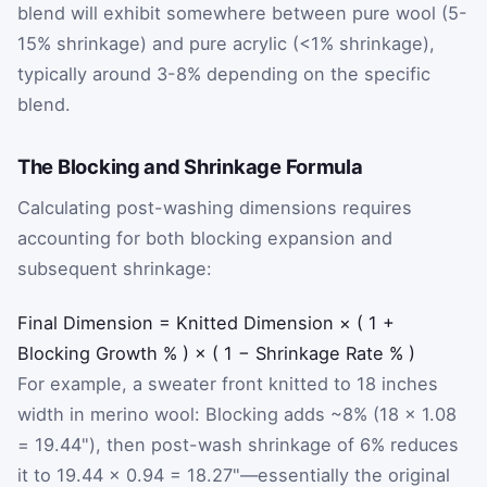
blend will exhibit somewhere between pure wool (5-
15% shrinkage) and pure acrylic (<1% shrinkage),
typically around 3-8% depending on the specific
blend.
The Blocking and Shrinkage Formula
Calculating post-washing dimensions requires
accounting for both blocking expansion and
subsequent shrinkage:
Final
Dimension
=
Knitted
Dimension
×
(
1
+
Blocking
Growth
%
)
×
(
1
−
Shrinkage
Rate
%
)
For example, a sweater front knitted to 18 inches
width in merino wool: Blocking adds ~8% (18 × 1.08
= 19.44"), then post-wash shrinkage of 6% reduces
it to 19.44 × 0.94 = 18.27"—essentially the original