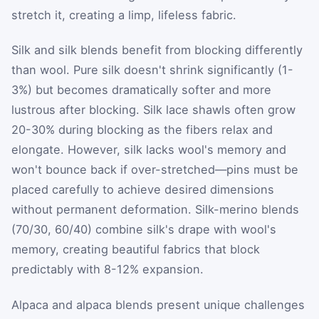
stretch it, creating a limp, lifeless fabric.
Silk and silk blends benefit from blocking differently
than wool. Pure silk doesn't shrink significantly (1-
3%) but becomes dramatically softer and more
lustrous after blocking. Silk lace shawls often grow
20-30% during blocking as the fibers relax and
elongate. However, silk lacks wool's memory and
won't bounce back if over-stretched—pins must be
placed carefully to achieve desired dimensions
without permanent deformation. Silk-merino blends
(70/30, 60/40) combine silk's drape with wool's
memory, creating beautiful fabrics that block
predictably with 8-12% expansion.
Alpaca and alpaca blends present unique challenges