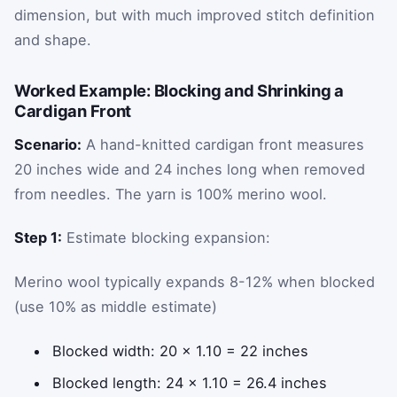
dimension, but with much improved stitch definition
and shape.
Worked Example: Blocking and Shrinking a
Cardigan Front
Scenario:
A hand-knitted cardigan front measures
20 inches wide and 24 inches long when removed
from needles. The yarn is 100% merino wool.
Step 1:
Estimate blocking expansion:
Merino wool typically expands 8-12% when blocked
(use 10% as middle estimate)
Blocked width: 20 × 1.10 = 22 inches
Blocked length: 24 × 1.10 = 26.4 inches