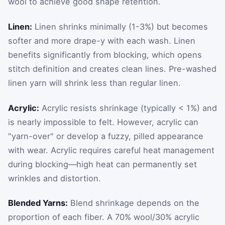
wool to achieve good shape retention.
Linen:
Linen shrinks minimally (1-3%) but becomes
softer and more drape-y with each wash. Linen
benefits significantly from blocking, which opens
stitch definition and creates clean lines. Pre-washed
linen yarn will shrink less than regular linen.
Acrylic:
Acrylic resists shrinkage (typically < 1%) and
is nearly impossible to felt. However, acrylic can
"yarn-over" or develop a fuzzy, pilled appearance
with wear. Acrylic requires careful heat management
during blocking—high heat can permanently set
wrinkles and distortion.
Blended Yarns:
Blend shrinkage depends on the
proportion of each fiber. A 70% wool/30% acrylic