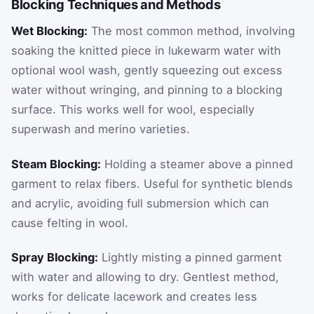
Blocking Techniques and Methods
Wet Blocking:
The most common method, involving
soaking the knitted piece in lukewarm water with
optional wool wash, gently squeezing out excess
water without wringing, and pinning to a blocking
surface. This works well for wool, especially
superwash and merino varieties.
Steam Blocking:
Holding a steamer above a pinned
garment to relax fibers. Useful for synthetic blends
and acrylic, avoiding full submersion which can
cause felting in wool.
Spray Blocking:
Lightly misting a pinned garment
with water and allowing to dry. Gentlest method,
works for delicate lacework and creates less