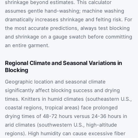
shrinkage beyond estimates. This calculator
assumes gentle hand-washing; machine washing
dramatically increases shrinkage and felting risk. For
the most accurate predictions, always test blocking
and shrinkage on a gauge swatch before committing
an entire garment.
Regional Climate and Seasonal Variations in
Blocking
Geographic location and seasonal climate
significantly affect blocking success and drying
times. Knitters in humid climates (southeastern U.S.,
coastal regions, tropical areas) face prolonged
drying times of 48-72 hours versus 24-36 hours in
arid climates (southwestern U.S., high-altitude
regions). High humidity can cause excessive fiber