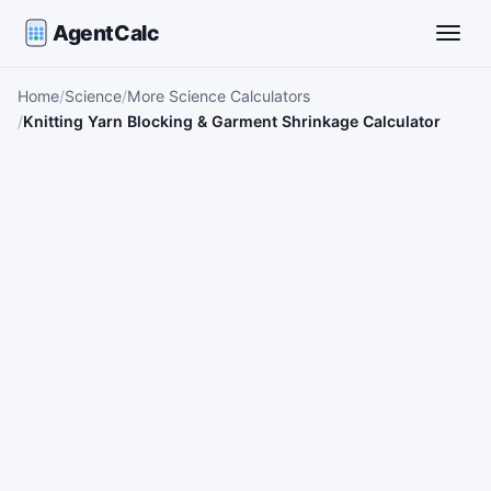
AgentCalc
Toggle
Home
Science
More Science Calculators
Knitting Yarn Blocking & Garment Shrinkage Calculator