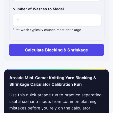
Number of Washes to Model
First wash typically causes most shrinkage
Calculate Blocking & Shrinkage
Arcade Mini-Game: Knitting Yarn Blocking &
Shrinkage Calculator Calibration Run
Use this quick arcade run to practice separating
useful scenario inputs from common planning
mistakes before you rely on the calculator