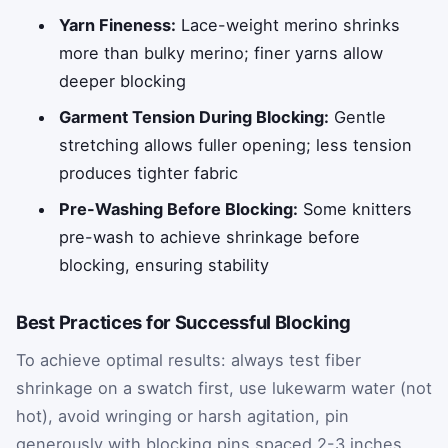
Yarn Fineness:
Lace-weight merino shrinks
more than bulky merino; finer yarns allow
deeper blocking
Garment Tension During Blocking:
Gentle
stretching allows fuller opening; less tension
produces tighter fabric
Pre-Washing Before Blocking:
Some knitters
pre-wash to achieve shrinkage before
blocking, ensuring stability
Best Practices for Successful Blocking
To achieve optimal results: always test fiber
shrinkage on a swatch first, use lukewarm water (not
hot), avoid wringing or harsh agitation, pin
generously with blocking pins spaced 2-3 inches