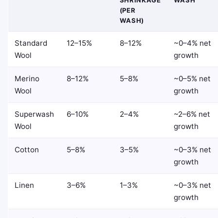
SHRINKAGE
WASH
(PER
WASH)
Standard
12–15%
8–12%
~0–4% net
Wool
growth
Merino
8–12%
5–8%
~0–5% net
Wool
growth
Superwash
6–10%
2–4%
~2–6% net
Wool
growth
Cotton
5–8%
3–5%
~0–3% net
growth
Linen
3–6%
1–3%
~0–3% net
growth