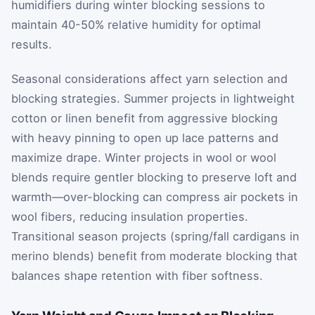
humidifiers during winter blocking sessions to
maintain 40-50% relative humidity for optimal
results.
Seasonal considerations affect yarn selection and
blocking strategies. Summer projects in lightweight
cotton or linen benefit from aggressive blocking
with heavy pinning to open up lace patterns and
maximize drape. Winter projects in wool or wool
blends require gentler blocking to preserve loft and
warmth—over-blocking can compress air pockets in
wool fibers, reducing insulation properties.
Transitional season projects (spring/fall cardigans in
merino blends) benefit from moderate blocking that
balances shape retention with fiber softness.