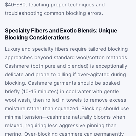
$40-$80, teaching proper techniques and
troubleshooting common blocking errors.
Specialty Fibers and Exotic Blends: Unique
Blocking Considerations
Luxury and specialty fibers require tailored blocking
approaches beyond standard wool/cotton methods.
Cashmere (both pure and blended) is exceptionally
delicate and prone to pilling if over-agitated during
blocking. Cashmere garments should be soaked
briefly (10-15 minutes) in cool water with gentle
wool wash, then rolled in towels to remove excess
moisture rather than squeezed. Blocking should use
minimal tension—cashmere naturally blooms when
relaxed, requiring less aggressive pinning than
merino. Over-blocking cashmere can permanently