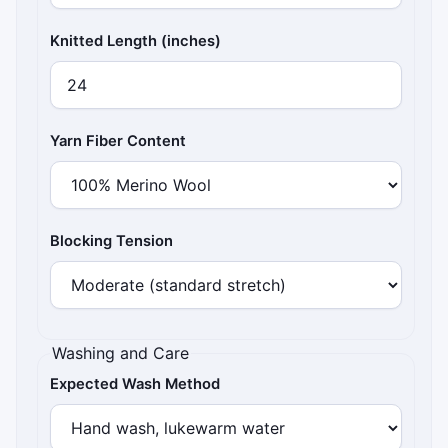
Knitted Length (inches)
Yarn Fiber Content
Blocking Tension
Washing and Care
Expected Wash Method