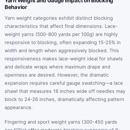
Yarn Weight and Gauge Impact on Blocking
Behavior
Yarn weight categories exhibit distinct blocking
characteristics that affect final dimensions. Lace-
weight yarns (500-800 yards per 100g) are highly
responsive to blocking, often expanding 15-25% in
width and length when aggressively blocked. This
responsiveness makes lace-weight ideal for shawls
and delicate wraps where maximum drape and
openness are desired. However, the dramatic
expansion requires careful gauge swatching—a lace
shawl that measures 18 inches wide off needles may
block to 24-26 inches, dramatically affecting pattern
appearance.
Fingering and sport weight yarns (300-450 yards