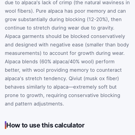
due to alpaca's lack of crimp (the natural waviness in
wool fibers). Pure alpaca has poor memory and can
grow substantially during blocking (12-20%), then
continue to stretch during wear due to gravity.
Alpaca garments should be blocked conservatively
and designed with negative ease (smaller than body
measurements) to account for growth during wear.
Alpaca blends (60% alpaca/40% wool) perform
better, with wool providing memory to counteract
alpaca's stretch tendency. Qiviut (musk ox fiber)
behaves similarly to alpaca—extremely soft but
prone to growth, requiring conservative blocking
and pattern adjustments.
How to use this calculator