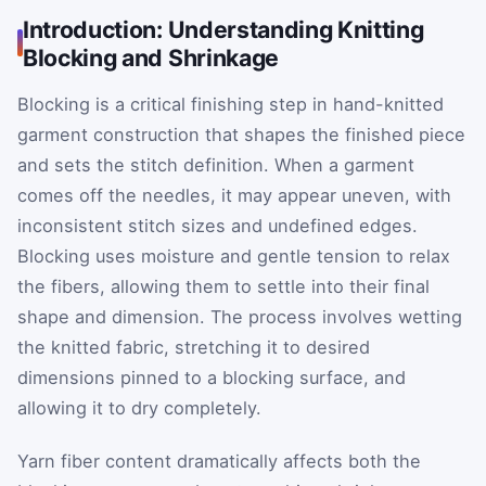
Introduction: Understanding Knitting
Blocking and Shrinkage
Blocking is a critical finishing step in hand-knitted
garment construction that shapes the finished piece
and sets the stitch definition. When a garment
comes off the needles, it may appear uneven, with
inconsistent stitch sizes and undefined edges.
Blocking uses moisture and gentle tension to relax
the fibers, allowing them to settle into their final
shape and dimension. The process involves wetting
the knitted fabric, stretching it to desired
dimensions pinned to a blocking surface, and
allowing it to dry completely.
Yarn fiber content dramatically affects both the