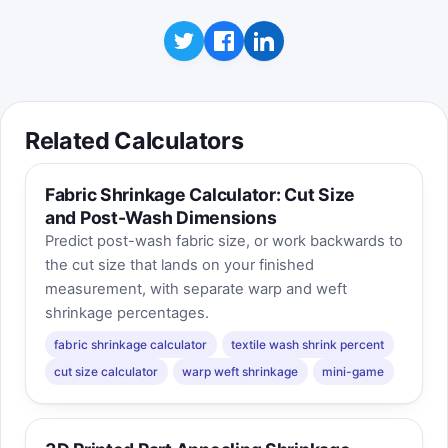
Related Calculators
Fabric Shrinkage Calculator: Cut Size
and Post-Wash Dimensions
Predict post-wash fabric size, or work backwards to
the cut size that lands on your finished
measurement, with separate warp and weft
shrinkage percentages.
fabric shrinkage calculator
textile wash shrink percent
cut size calculator
warp weft shrinkage
mini-game