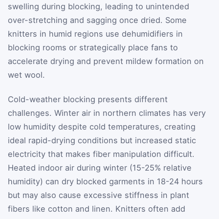
swelling during blocking, leading to unintended
over-stretching and sagging once dried. Some
knitters in humid regions use dehumidifiers in
blocking rooms or strategically place fans to
accelerate drying and prevent mildew formation on
wet wool.
Cold-weather blocking presents different
challenges. Winter air in northern climates has very
low humidity despite cold temperatures, creating
ideal rapid-drying conditions but increased static
electricity that makes fiber manipulation difficult.
Heated indoor air during winter (15-25% relative
humidity) can dry blocked garments in 18-24 hours
but may also cause excessive stiffness in plant
fibers like cotton and linen. Knitters often add