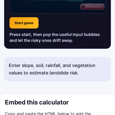
Start game
Press start, then pop the useful input bubbles
and let the risky ones drift away.
Enter slope, soil, rainfall, and vegetation
values to estimate landslide risk.
Embed this calculator
Copy and paste the HTML below to add the