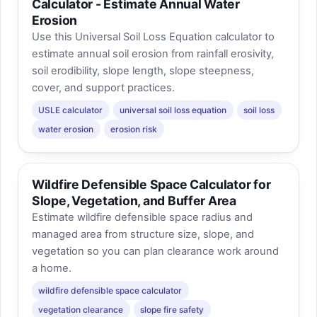
Calculator - Estimate Annual Water
Erosion
Use this Universal Soil Loss Equation calculator to
estimate annual soil erosion from rainfall erosivity,
soil erodibility, slope length, slope steepness,
cover, and support practices.
USLE calculator
universal soil loss equation
soil loss
water erosion
erosion risk
Wildfire Defensible Space Calculator for
Slope, Vegetation, and Buffer Area
Estimate wildfire defensible space radius and
managed area from structure size, slope, and
vegetation so you can plan clearance work around
a home.
wildfire defensible space calculator
vegetation clearance
slope fire safety