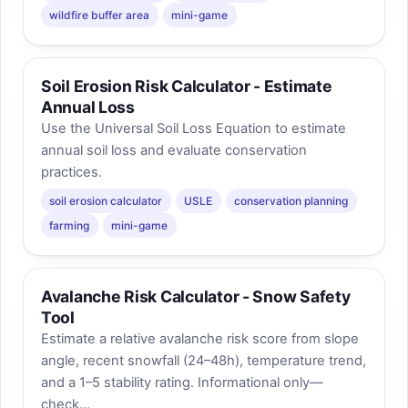
wildfire buffer area
mini-game
Soil Erosion Risk Calculator - Estimate
Annual Loss
Use the Universal Soil Loss Equation to estimate
annual soil loss and evaluate conservation
practices.
soil erosion calculator
USLE
conservation planning
farming
mini-game
Avalanche Risk Calculator - Snow Safety
Tool
Estimate a relative avalanche risk score from slope
angle, recent snowfall (24–48h), temperature trend,
and a 1–5 stability rating. Informational only—
check...