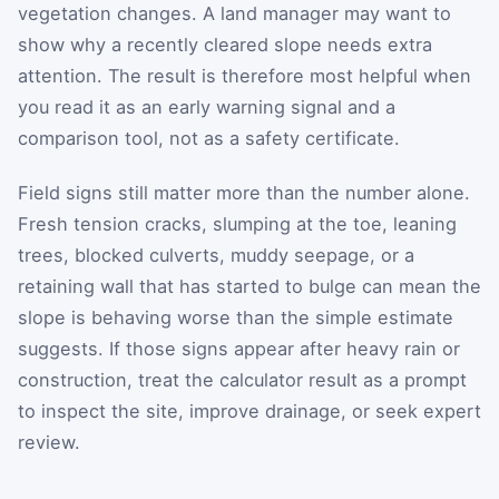
vegetation changes. A land manager may want to
show why a recently cleared slope needs extra
attention. The result is therefore most helpful when
you read it as an early warning signal and a
comparison tool, not as a safety certificate.
Field signs still matter more than the number alone.
Fresh tension cracks, slumping at the toe, leaning
trees, blocked culverts, muddy seepage, or a
retaining wall that has started to bulge can mean the
slope is behaving worse than the simple estimate
suggests. If those signs appear after heavy rain or
construction, treat the calculator result as a prompt
to inspect the site, improve drainage, or seek expert
review.