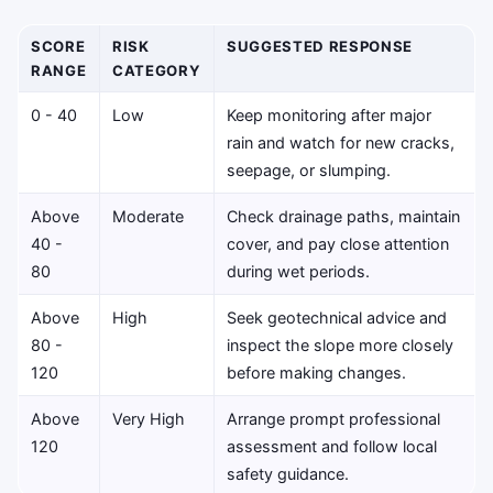
SCORE
RISK
SUGGESTED RESPONSE
RANGE
CATEGORY
0 - 40
Low
Keep monitoring after major
rain and watch for new cracks,
seepage, or slumping.
Above
Moderate
Check drainage paths, maintain
40 -
cover, and pay close attention
80
during wet periods.
Above
High
Seek geotechnical advice and
80 -
inspect the slope more closely
120
before making changes.
Above
Very High
Arrange prompt professional
120
assessment and follow local
safety guidance.