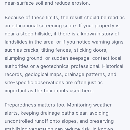
near-surface soil and reduce erosion.
Because of these limits, the result should be read as
an educational screening score. If your property is
near a steep hillside, if there is a known history of
landslides in the area, or if you notice warning signs
such as cracks, tilting fences, sticking doors,
slumping ground, or sudden seepage, contact local
authorities or a geotechnical professional. Historical
records, geological maps, drainage patterns, and
site-specific observations are often just as
important as the four inputs used here.
Preparedness matters too. Monitoring weather
alerts, keeping drainage paths clear, avoiding
uncontrolled runoff onto slopes, and preserving
stabilizing vegetation can reduce risk. In known