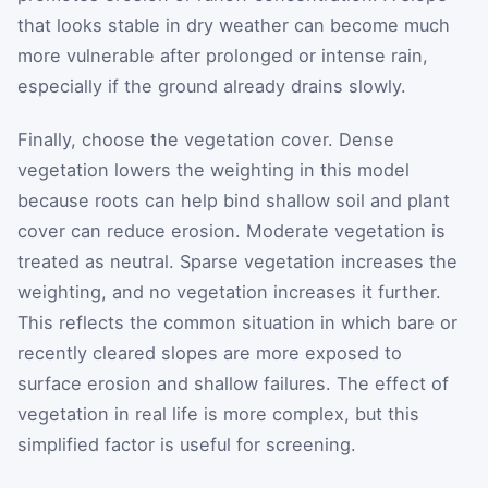
that looks stable in dry weather can become much
more vulnerable after prolonged or intense rain,
especially if the ground already drains slowly.
Finally, choose the vegetation cover. Dense
vegetation lowers the weighting in this model
because roots can help bind shallow soil and plant
cover can reduce erosion. Moderate vegetation is
treated as neutral. Sparse vegetation increases the
weighting, and no vegetation increases it further.
This reflects the common situation in which bare or
recently cleared slopes are more exposed to
surface erosion and shallow failures. The effect of
vegetation in real life is more complex, but this
simplified factor is useful for screening.