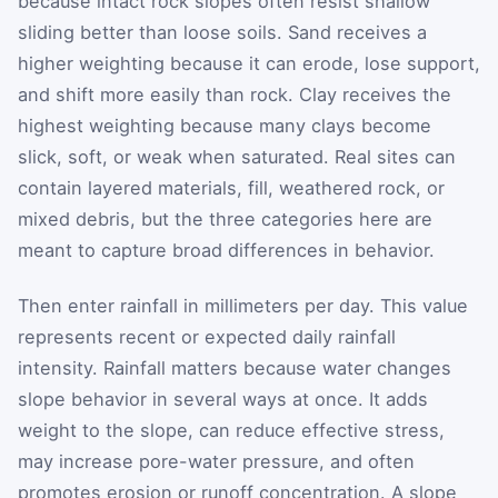
because intact rock slopes often resist shallow
sliding better than loose soils. Sand receives a
higher weighting because it can erode, lose support,
and shift more easily than rock. Clay receives the
highest weighting because many clays become
slick, soft, or weak when saturated. Real sites can
contain layered materials, fill, weathered rock, or
mixed debris, but the three categories here are
meant to capture broad differences in behavior.
Then enter rainfall in millimeters per day. This value
represents recent or expected daily rainfall
intensity. Rainfall matters because water changes
slope behavior in several ways at once. It adds
weight to the slope, can reduce effective stress,
may increase pore-water pressure, and often
promotes erosion or runoff concentration. A slope