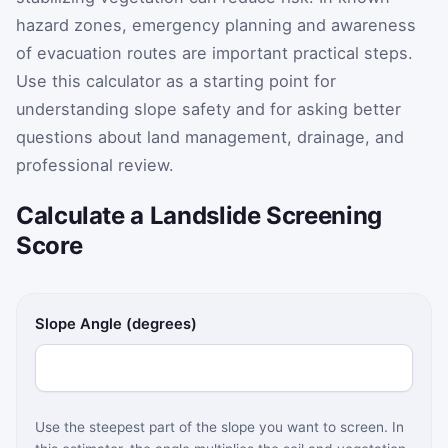
hazard zones, emergency planning and awareness
of evacuation routes are important practical steps.
Use this calculator as a starting point for
understanding slope safety and for asking better
questions about land management, drainage, and
professional review.
Calculate a Landslide Screening
Score
Slope Angle (degrees)
Use the steepest part of the slope you want to screen. In