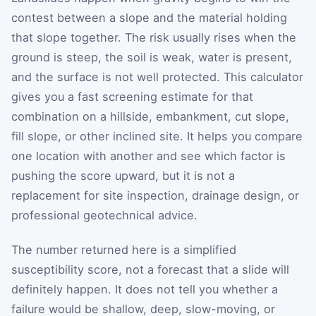
contest between a slope and the material holding
that slope together. The risk usually rises when the
ground is steep, the soil is weak, water is present,
and the surface is not well protected. This calculator
gives you a fast screening estimate for that
combination on a hillside, embankment, cut slope,
fill slope, or other inclined site. It helps you compare
one location with another and see which factor is
pushing the score upward, but it is not a
replacement for site inspection, drainage design, or
professional geotechnical advice.
The number returned here is a simplified
susceptibility score, not a forecast that a slide will
definitely happen. It does not tell you whether a
failure would be shallow, deep, slow-moving, or