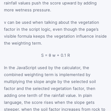
rainfall values push the score upward by adding
more wetness pressure.
v
can be used when talking about the vegetation
factor in the script logic, even though the page’s
visible formula keeps the vegetation influence inside
the weighting term.
S
=
θ
w
+
0.1
R
In the JavaScript used by the calculator, the
combined weighting term is implemented by
multiplying the slope angle by the selected soil
factor and the selected vegetation factor, then
adding one tenth of the rainfall value. In plain
language, the score rises when the slope gets
steeper, when the soil factor increases from rock to