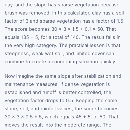
day, and the slope has sparse vegetation because
brush was removed. In this calculator, clay has a soil
factor of 3 and sparse vegetation has a factor of 1.5.
The score becomes 30 × 3 × 1.5 + 0.1 × 50. That
equals 135 + 5, for a total of 140. The result falls in
the very high category. The practical lesson is that
steepness, weak wet soil, and limited cover can
combine to create a concerning situation quickly.
Now imagine the same slope after stabilization and
maintenance measures. If dense vegetation is
established and runoff is better controlled, the
vegetation factor drops to 0.5. Keeping the same
slope, soil, and rainfall values, the score becomes
30 × 3 × 0.5 + 5, which equals 45 + 5, or 50. That
moves the result into the moderate range. The