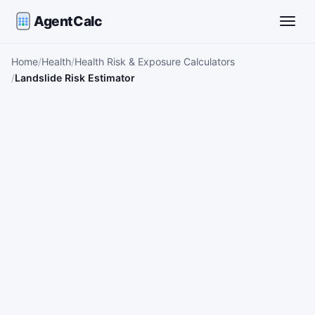
AgentCalc
Toggle
Home
Health
Health Risk & Exposure Calculators
Landslide Risk Estimator