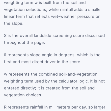
weighting term
w
is built from the soil and
vegetation selections, while rainfall adds a smaller
linear term that reflects wet-weather pressure on
the slope.
S
is the overall landslide screening score discussed
throughout the page.
θ
represents slope angle in degrees, which is the
first and most direct driver in the score.
w
represents the combined soil-and-vegetation
weighting term used by the calculator logic. It is not
entered directly; it is created from the soil and
vegetation choices.
R
represents rainfall in millimeters per day, so larger