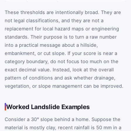
These thresholds are intentionally broad. They are
not legal classifications, and they are not a
replacement for local hazard maps or engineering
standards. Their purpose is to turn a raw number
into a practical message about a hillside,
embankment, or cut slope. If your score is near a
category boundary, do not focus too much on the
exact decimal value. Instead, look at the overall
pattern of conditions and ask whether drainage,
vegetation, or slope management can be improved.
Worked Landslide Examples
Consider a 30° slope behind a home. Suppose the
material is mostly clay, recent rainfall is 50 mm in a