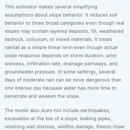
This estimator makes several simplifying
assumptions about slope behavior. It reduces soil
behavior to three broad categories even though real
slopes may contain layered deposits, fill, weathered
bedrock, colluvium, or mixed materials. It treats
rainfall as a simple linear term even though actual
slope response depends on storm duration, prior
wetness, infiltration rate, drainage pathways, and
groundwater pressure. In some settings, several
days of moderate rain can be more dangerous than
one intense day because water has more time to
penetrate and weaken the slope.
The model also does not include earthquakes,
excavation at the toe of a slope, leaking pipes,
retaining wall distress, wildfire damage, freeze-thaw