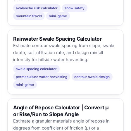
avalanche risk calculator
snow safety
mountain travel
mini-game
Rainwater Swale Spacing Calculator
Estimate contour swale spacing from slope, swale
depth, soil infiltration rate, and design rainfall
intensity for hillside water harvesting.
swale spacing calculator
permaculture water harvesting
contour swale design
mini-game
Angle of Repose Calculator | Convert μ
or Rise/Run to Slope Angle
Estimate a granular material's angle of repose in
degrees from coefficient of friction (μ) or a