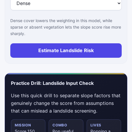
Dense cover lowers the weighting in this model, while
sparse or absent vegetation lets the slope score rise more
sharply.
Estimate Landslide Risk
Practice Drill: Landslide Input Check
Use this quick drill to separate slope factors that
genuinely change the score from assumptions
that can mislead a landslide screening.
MISSION
COMBO
LIVES
Score 150
Pop useful
Popping a