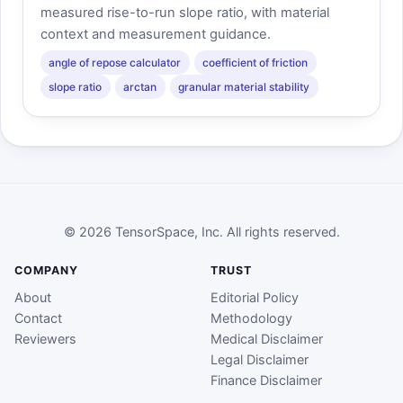
measured rise-to-run slope ratio, with material
context and measurement guidance.
angle of repose calculator
coefficient of friction
slope ratio
arctan
granular material stability
© 2026 TensorSpace, Inc. All rights reserved.
COMPANY
TRUST
About
Editorial Policy
Contact
Methodology
Reviewers
Medical Disclaimer
Legal Disclaimer
Finance Disclaimer