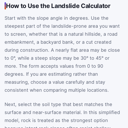
How to Use the Landslide Calculator
Start with the slope angle in degrees. Use the
steepest part of the landslide-prone area you want
to screen, whether that is a natural hillside, a road
embankment, a backyard bank, or a cut created
during construction. A nearly flat area may be close
to 0°, while a steep slope may be 30° to 45° or
more. The form accepts values from 0 to 90
degrees. If you are estimating rather than
measuring, choose a value carefully and stay
consistent when comparing multiple locations.
Next, select the soil type that best matches the
surface and near-surface material. In this simplified
model, rock is treated as the strongest option