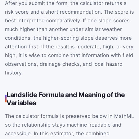
After you submit the form, the calculator returns a
risk score and a short recommendation. The score is
best interpreted comparatively. If one slope scores
much higher than another under similar weather
conditions, the higher-scoring slope deserves more
attention first. If the result is moderate, high, or very
high, it is wise to combine that information with field
observations, drainage checks, and local hazard
history.
Landslide Formula and Meaning of the
Variables
The calculator formula is preserved below in MathML
so the relationship stays machine-readable and
accessible. In this estimator, the combined