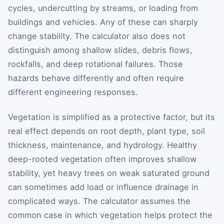
cycles, undercutting by streams, or loading from
buildings and vehicles. Any of these can sharply
change stability. The calculator also does not
distinguish among shallow slides, debris flows,
rockfalls, and deep rotational failures. Those
hazards behave differently and often require
different engineering responses.
Vegetation is simplified as a protective factor, but its
real effect depends on root depth, plant type, soil
thickness, maintenance, and hydrology. Healthy
deep-rooted vegetation often improves shallow
stability, yet heavy trees on weak saturated ground
can sometimes add load or influence drainage in
complicated ways. The calculator assumes the
common case in which vegetation helps protect the