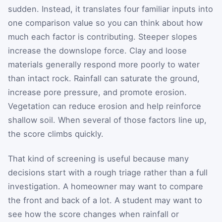
sudden. Instead, it translates four familiar inputs into
one comparison value so you can think about how
much each factor is contributing. Steeper slopes
increase the downslope force. Clay and loose
materials generally respond more poorly to water
than intact rock. Rainfall can saturate the ground,
increase pore pressure, and promote erosion.
Vegetation can reduce erosion and help reinforce
shallow soil. When several of those factors line up,
the score climbs quickly.
That kind of screening is useful because many
decisions start with a rough triage rather than a full
investigation. A homeowner may want to compare
the front and back of a lot. A student may want to
see how the score changes when rainfall or