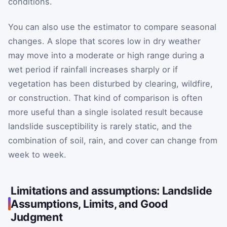
conditions.
You can also use the estimator to compare seasonal
changes. A slope that scores low in dry weather
may move into a moderate or high range during a
wet period if rainfall increases sharply or if
vegetation has been disturbed by clearing, wildfire,
or construction. That kind of comparison is often
more useful than a single isolated result because
landslide susceptibility is rarely static, and the
combination of soil, rain, and cover can change from
week to week.
Limitations and assumptions: Landslide
Assumptions, Limits, and Good
Judgment