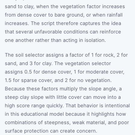
sand to clay, when the vegetation factor increases
from dense cover to bare ground, or when rainfall
increases. The script therefore captures the idea
that several unfavorable conditions can reinforce
one another rather than acting in isolation.
The soil selector assigns a factor of 1 for rock, 2 for
sand, and 3 for clay. The vegetation selector
assigns 0.5 for dense cover, 1 for moderate cover,
1.5 for sparse cover, and 2 for no vegetation.
Because these factors multiply the slope angle, a
steep clay slope with little cover can move into a
high score range quickly. That behavior is intentional
in this educational model because it highlights how
combinations of steepness, weak material, and poor
surface protection can create concern.