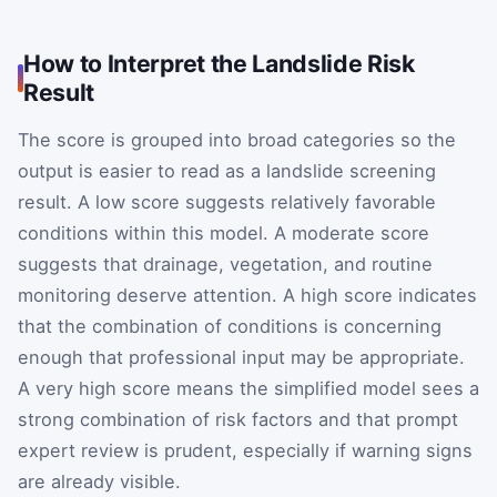
How to Interpret the Landslide Risk
Result
The score is grouped into broad categories so the
output is easier to read as a landslide screening
result. A low score suggests relatively favorable
conditions within this model. A moderate score
suggests that drainage, vegetation, and routine
monitoring deserve attention. A high score indicates
that the combination of conditions is concerning
enough that professional input may be appropriate.
A very high score means the simplified model sees a
strong combination of risk factors and that prompt
expert review is prudent, especially if warning signs
are already visible.