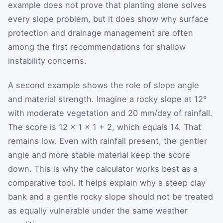
example does not prove that planting alone solves
every slope problem, but it does show why surface
protection and drainage management are often
among the first recommendations for shallow
instability concerns.
A second example shows the role of slope angle
and material strength. Imagine a rocky slope at 12°
with moderate vegetation and 20 mm/day of rainfall.
The score is 12 × 1 × 1 + 2, which equals 14. That
remains low. Even with rainfall present, the gentler
angle and more stable material keep the score
down. This is why the calculator works best as a
comparative tool. It helps explain why a steep clay
bank and a gentle rocky slope should not be treated
as equally vulnerable under the same weather