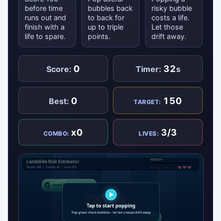
before time
bubbles back
risky bubble
runs out and
to back for
costs a life.
finish with a
up to triple
Let those
life to spare.
points.
drift away.
0
32
Score:
Timer:
s
0
150
Best:
TARGET:
x0
3/3
COMBO:
LIVES: