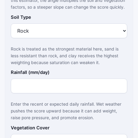
this estimator, the angle multiplies the soil and vegetation
factors, so a steeper slope can change the score quickly.
Soil Type
Rock is treated as the strongest material here, sand is
less resistant than rock, and clay receives the highest
weighting because saturation can weaken it.
Rainfall (mm/day)
Enter the recent or expected daily rainfall. Wet weather
pushes the score upward because it can add weight,
raise pore pressure, and promote erosion.
Vegetation Cover