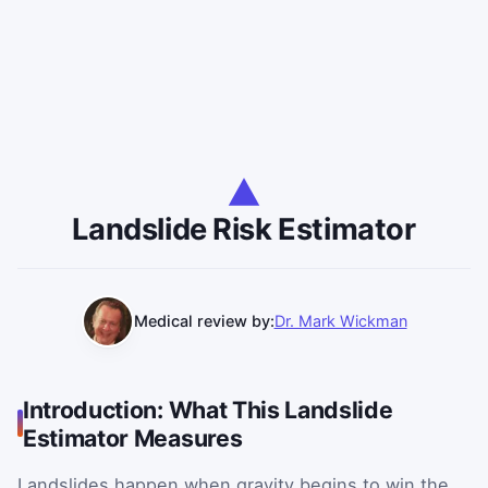
Landslide Risk Estimator
Medical review by:
Dr. Mark Wickman
Introduction: What This Landslide
Estimator Measures
Landslides happen when gravity begins to win the