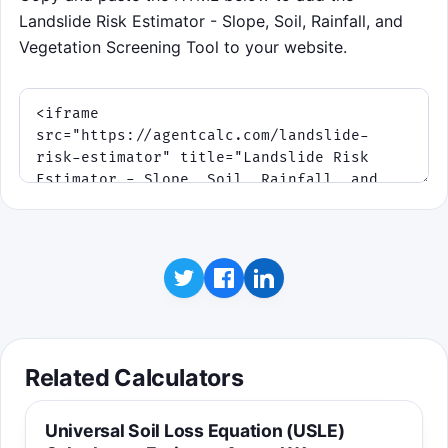
Landslide Risk Estimator - Slope, Soil, Rainfall, and
Vegetation Screening Tool to your website.
Related Calculators
Universal Soil Loss Equation (USLE)