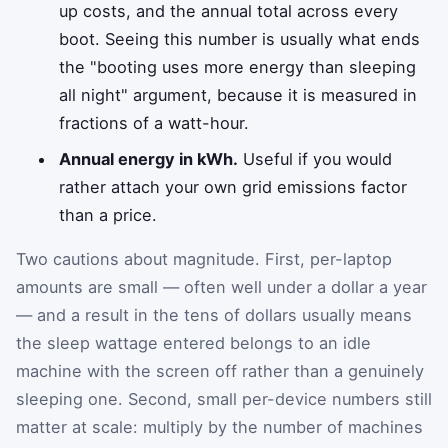
up costs, and the annual total across every
boot. Seeing this number is usually what ends
the "booting uses more energy than sleeping
all night" argument, because it is measured in
fractions of a watt-hour.
Annual energy in kWh.
Useful if you would
rather attach your own grid emissions factor
than a price.
Two cautions about magnitude. First, per-laptop
amounts are small — often well under a dollar a year
— and a result in the tens of dollars usually means
the sleep wattage entered belongs to an idle
machine with the screen off rather than a genuinely
sleeping one. Second, small per-device numbers still
matter at scale: multiply by the number of machines