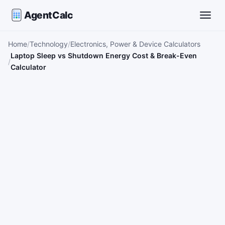
AgentCalc
Toggle
Home
Technology
Electronics, Power & Device Calculators
Laptop Sleep vs Shutdown Energy Cost & Break-Even
Calculator