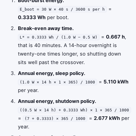
Boot-burst energy.
=
E_boot = 30 W × 40 s / 3600 s per h
0.3333 Wh
per boot.
Break-even away time.
=
0.667 h
,
L* = 0.3333 Wh / (1.0 W − 0.5 W)
that is 40 minutes. A 14-hour overnight is
twenty-one times longer, so shutting down
sits well past the crossover.
Annual energy, sleep policy.
=
5.110 kWh
(1.0 W × 14 h × 1 × 365) / 1000
per year.
Annual energy, shutdown policy.
((0.5 W × 14 h) + 0.3333 Wh) × 1 × 365 / 1000
=
=
2.677 kWh
per
(7 + 0.3333) × 365 / 1000
year.