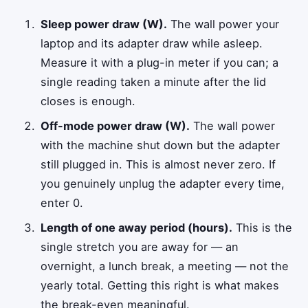
Sleep power draw (W).
The wall power your
laptop and its adapter draw while asleep.
Measure it with a plug-in meter if you can; a
single reading taken a minute after the lid
closes is enough.
Off-mode power draw (W).
The wall power
with the machine shut down but the adapter
still plugged in. This is almost never zero. If
you genuinely unplug the adapter every time,
enter 0.
Length of one away period (hours).
This is the
single stretch you are away for — an
overnight, a lunch break, a meeting — not the
yearly total. Getting this right is what makes
the break-even meaningful.