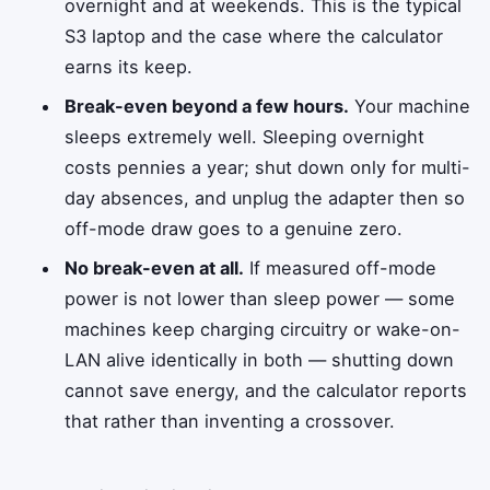
overnight and at weekends. This is the typical
S3 laptop and the case where the calculator
earns its keep.
Break-even beyond a few hours.
Your machine
sleeps extremely well. Sleeping overnight
costs pennies a year; shut down only for multi-
day absences, and unplug the adapter then so
off-mode draw goes to a genuine zero.
No break-even at all.
If measured off-mode
power is not lower than sleep power — some
machines keep charging circuitry or wake-on-
LAN alive identically in both — shutting down
cannot save energy, and the calculator reports
that rather than inventing a crossover.