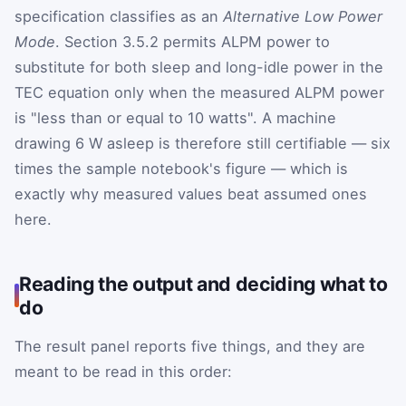
specification classifies as an
Alternative Low Power
Mode
. Section 3.5.2 permits ALPM power to
substitute for both sleep and long-idle power in the
TEC equation only when the measured ALPM power
is "less than or equal to 10 watts". A machine
drawing 6 W asleep is therefore still certifiable — six
times the sample notebook's figure — which is
exactly why measured values beat assumed ones
here.
Reading the output and deciding what to
do
The result panel reports five things, and they are
meant to be read in this order: