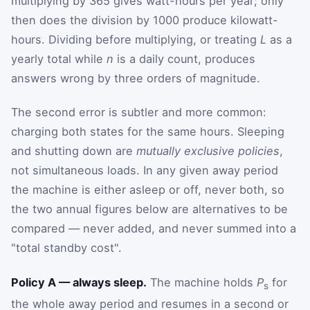
multiplying by 365 gives watt-hours per year; only
then does the division by 1000 produce kilowatt-
hours. Dividing before multiplying, or treating
L
as a
yearly total while
n
is a daily count, produces
answers wrong by three orders of magnitude.
The second error is subtler and more common:
charging both states for the same hours. Sleeping
and shutting down are
mutually exclusive policies
,
not simultaneous loads. In any given away period
the machine is either asleep or off, never both, so
the two annual figures below are alternatives to be
compared — never added, and never summed into a
"total standby cost".
Policy A — always sleep.
The machine holds
P
for
s
the whole away period and resumes in a second or