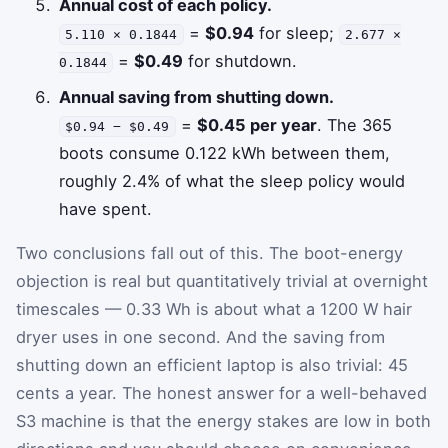
Annual cost of each policy.
=
$0.94
for sleep;
5.110 × 0.1844
2.677 ×
=
$0.49
for shutdown.
0.1844
Annual saving from shutting down.
=
$0.45 per year
. The 365
$0.94 − $0.49
boots consume 0.122 kWh between them,
roughly 2.4% of what the sleep policy would
have spent.
Two conclusions fall out of this. The boot-energy
objection is real but quantitatively trivial at overnight
timescales — 0.33 Wh is about what a 1200 W hair
dryer uses in one second. And the saving from
shutting down an efficient laptop is also trivial: 45
cents a year. The honest answer for a well-behaved
S3 machine is that the energy stakes are low in both