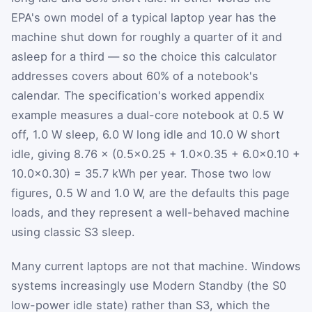
EPA's own model of a typical laptop year has the
machine shut down for roughly a quarter of it and
asleep for a third — so the choice this calculator
addresses covers about 60% of a notebook's
calendar. The specification's worked appendix
example measures a dual-core notebook at 0.5 W
off, 1.0 W sleep, 6.0 W long idle and 10.0 W short
idle, giving 8.76 × (0.5×0.25 + 1.0×0.35 + 6.0×0.10 +
10.0×0.30) = 35.7 kWh per year. Those two low
figures, 0.5 W and 1.0 W, are the defaults this page
loads, and they represent a well-behaved machine
using classic S3 sleep.
Many current laptops are not that machine. Windows
systems increasingly use Modern Standby (the S0
low-power idle state) rather than S3, which the