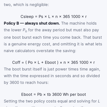
two, which is negligible:
C
sleep
=
P
s
×
L
×
n
×
365
1000
×
r
Policy B — always shut down.
The machine holds
the lower
P
for the away period but must also pay
o
one boot burst each time you come back. That burst
is a genuine energy cost, and omitting it is what lets
naive calculators overstate the saving:
C
off
=
(
P
o
×
L
+
E
boot
)
×
n
×
365
1000
×
r
The boot burst itself is just power times time again,
with the time expressed in seconds and so divided
by 3600 to reach hours:
E
boot
=
P
b
×
t
b
3600
Wh per boot
Setting the two policy costs equal and solving for
L