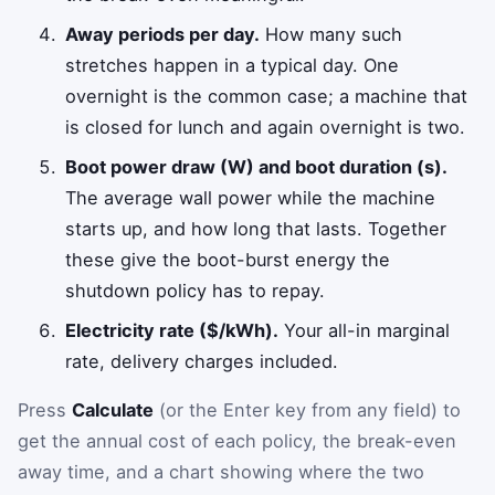
Away periods per day.
How many such
stretches happen in a typical day. One
overnight is the common case; a machine that
is closed for lunch and again overnight is two.
Boot power draw (W) and boot duration (s).
The average wall power while the machine
starts up, and how long that lasts. Together
these give the boot-burst energy the
shutdown policy has to repay.
Electricity rate ($/kWh).
Your all-in marginal
rate, delivery charges included.
Press
Calculate
(or the Enter key from any field) to
get the annual cost of each policy, the break-even
away time, and a chart showing where the two