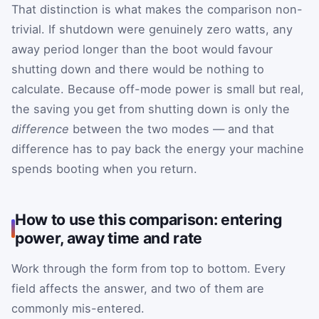
That distinction is what makes the comparison non-
trivial. If shutdown were genuinely zero watts, any
away period longer than the boot would favour
shutting down and there would be nothing to
calculate. Because off-mode power is small but real,
the saving you get from shutting down is only the
difference
between the two modes — and that
difference has to pay back the energy your machine
spends booting when you return.
How to use this comparison: entering
power, away time and rate
Work through the form from top to bottom. Every
field affects the answer, and two of them are
commonly mis-entered.