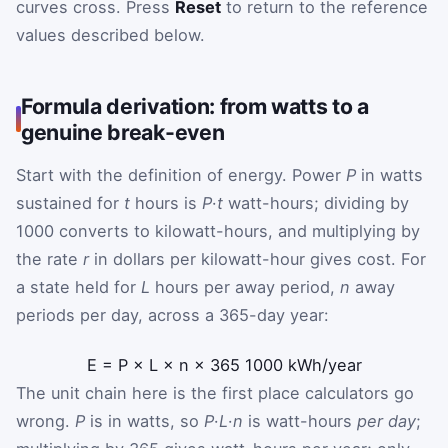
curves cross. Press
Reset
to return to the reference
values described below.
Formula derivation: from watts to a
genuine break-even
Start with the definition of energy. Power
P
in watts
sustained for
t
hours is
P
·
t
watt-hours; dividing by
1000 converts to kilowatt-hours, and multiplying by
the rate
r
in dollars per kilowatt-hour gives cost. For
a state held for
L
hours per away period,
n
away
periods per day, across a 365-day year:
E
=
P
×
L
×
n
×
365
1000
kWh/year
The unit chain here is the first place calculators go
wrong.
P
is in watts, so
P
·
L
·
n
is watt-hours
per day
;