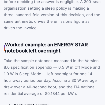
before deciding the answer is negligible. A 300-seat
organisation setting a sleep policy is making a
three-hundred-fold version of this decision, and the
same arithmetic drives the emissions figure as
drives the invoice.
Worked example: an ENERGY STAR
notebook left overnight
Take the sample notebook measured in the Version
8.0 specification appendix — 0.5 W in Off Mode and
1.0 W in Sleep Mode — left overnight for one 14-
hour away period per day. Assume a 30 W average
draw over a 40-second boot, and the EIA national
residential average of $0.1844 per kWh.