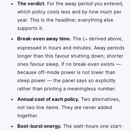
The verdict.
For the away period you entered,
which policy costs less and by how much per
year. This is the headline; everything else
supports it.
Break-even away time.
The
L
derived above,
*
expressed in hours and minutes. Away periods
longer than this favour shutting down; shorter
ones favour sleep. If no break-even exists —
because off-mode power is not lower than
sleep power — the panel says so explicitly
rather than printing a meaningless number.
Annual cost of each policy.
Two alternatives,
not two line items. They are never added
together.
Boot-burst energy.
The watt-hours one start-