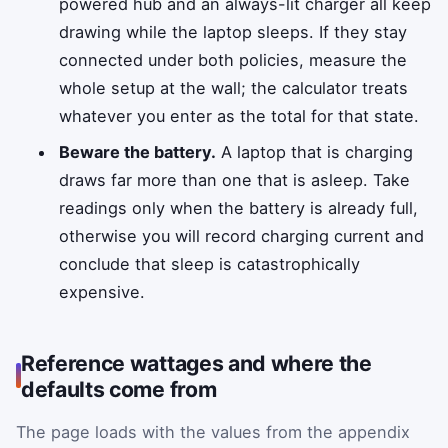
powered hub and an always-lit charger all keep
drawing while the laptop sleeps. If they stay
connected under both policies, measure the
whole setup at the wall; the calculator treats
whatever you enter as the total for that state.
Beware the battery.
A laptop that is charging
draws far more than one that is asleep. Take
readings only when the battery is already full,
otherwise you will record charging current and
conclude that sleep is catastrophically
expensive.
Reference wattages and where the
defaults come from
The page loads with the values from the appendix