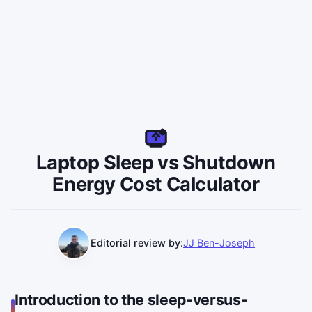
Laptop Sleep vs Shutdown
Energy Cost Calculator
Editorial review by:
JJ Ben-Joseph
Introduction to the sleep-versus-