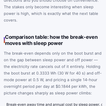
directions and you should choose on convenience.
The stakes only become interesting when sleep
power is high, which is exactly what the next table
covers.
Comparison table: how the break-even
moves with sleep power
The break-even depends only on the boot burst and
on the gap between sleep power and off power —
the electricity rate cancels out of it entirely. Holding
the boot burst at 0.3333 Wh (30 W for 40 s) and off-
mode power at 0.5 W, and pricing a single 14-hour
overnight period per day at $0.1844 per kWh, the
picture changes sharply as sleep power climbs:
Break-even away time and annual cost by sleep power, of