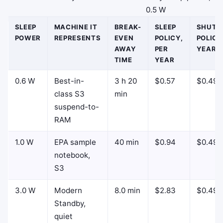
0.5 W
SLEEP
MACHINE IT
BREAK-
SLEEP
SHUT
POWER
REPRESENTS
EVEN
POLICY,
POLICY
AWAY
PER
YEAR
TIME
YEAR
0.6 W
Best-in-
3 h 20
$0.57
$0.49
class S3
min
suspend-to-
RAM
1.0 W
EPA sample
40 min
$0.94
$0.49
notebook,
S3
3.0 W
Modern
8.0 min
$2.83
$0.49
Standby,
quiet