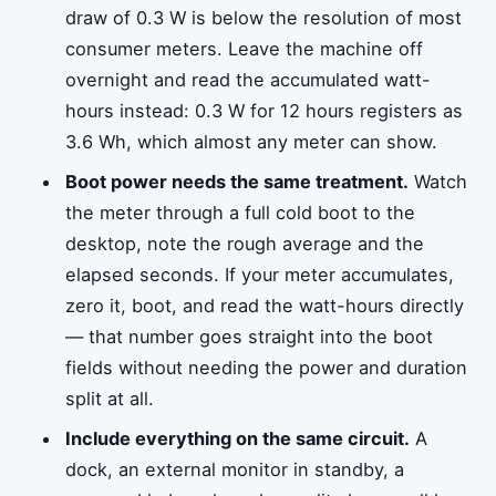
draw of 0.3 W is below the resolution of most
consumer meters. Leave the machine off
overnight and read the accumulated watt-
hours instead: 0.3 W for 12 hours registers as
3.6 Wh, which almost any meter can show.
Boot power needs the same treatment.
Watch
the meter through a full cold boot to the
desktop, note the rough average and the
elapsed seconds. If your meter accumulates,
zero it, boot, and read the watt-hours directly
— that number goes straight into the boot
fields without needing the power and duration
split at all.
Include everything on the same circuit.
A
dock, an external monitor in standby, a