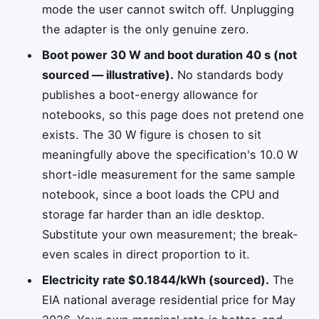
mode the user cannot switch off. Unplugging
the adapter is the only genuine zero.
Boot power 30 W and boot duration 40 s (not
sourced — illustrative).
No standards body
publishes a boot-energy allowance for
notebooks, so this page does not pretend one
exists. The 30 W figure is chosen to sit
meaningfully above the specification's 10.0 W
short-idle measurement for the same sample
notebook, since a boot loads the CPU and
storage far harder than an idle desktop.
Substitute your own measurement; the break-
even scales in direct proportion to it.
Electricity rate $0.1844/kWh (sourced).
The
EIA national average residential price for May