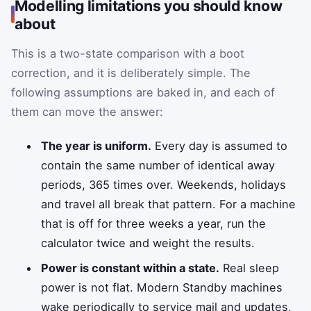
Modelling limitations you should know
about
This is a two-state comparison with a boot
correction, and it is deliberately simple. The
following assumptions are baked in, and each of
them can move the answer:
The year is uniform.
Every day is assumed to
contain the same number of identical away
periods, 365 times over. Weekends, holidays
and travel all break that pattern. For a machine
that is off for three weeks a year, run the
calculator twice and weight the results.
Power is constant within a state.
Real sleep
power is not flat. Modern Standby machines
wake periodically to service mail and updates,