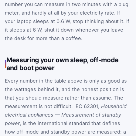
number you can measure in two minutes with a plug
meter, and hardly at all by your electricity rate. If
your laptop sleeps at 0.6 W, stop thinking about it. If
it sleeps at 6 W, shut it down whenever you leave
the desk for more than a coffee.
Measuring your own sleep, off-mode
and boot power
Every number in the table above is only as good as
the wattages behind it, and the honest position is
that you should measure rather than assume. The
measurement is not difficult. IEC 62301,
Household
electrical appliances — Measurement of standby
power
, is the international standard that defines
how off-mode and standby power are measured: a