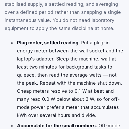
stabilised supply, a settled reading, and averaging
over a defined period rather than snapping a single
instantaneous value. You do not need laboratory
equipment to apply the same discipline at home.
Plug meter, settled reading.
Put a plug-in
energy meter between the wall socket and the
laptop's adapter. Sleep the machine, wait at
least two minutes for background tasks to
quiesce, then read the average watts — not
the peak. Repeat with the machine shut down.
Cheap meters resolve to 0.1 W at best and
many read 0.0 W below about 3 W, so for off-
mode power prefer a meter that accumulates
kWh over several hours and divide.
Accumulate for the small numbers.
Off-mode