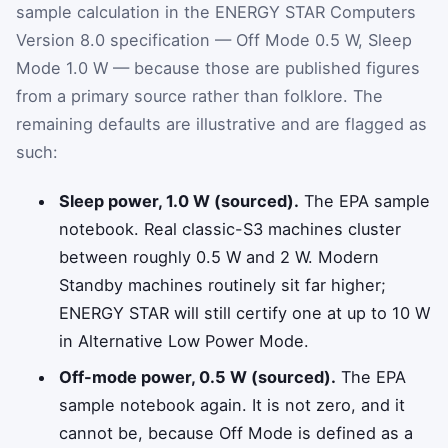
sample calculation in the ENERGY STAR Computers
Version 8.0 specification — Off Mode 0.5 W, Sleep
Mode 1.0 W — because those are published figures
from a primary source rather than folklore. The
remaining defaults are illustrative and are flagged as
such:
Sleep power, 1.0 W (sourced).
The EPA sample
notebook. Real classic-S3 machines cluster
between roughly 0.5 W and 2 W. Modern
Standby machines routinely sit far higher;
ENERGY STAR will still certify one at up to 10 W
in Alternative Low Power Mode.
Off-mode power, 0.5 W (sourced).
The EPA
sample notebook again. It is not zero, and it
cannot be, because Off Mode is defined as a