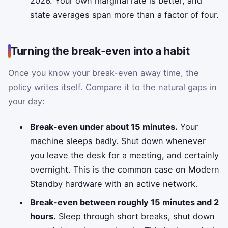
2026. Your own marginal rate is better, and
state averages span more than a factor of four.
Turning the break-even into a habit
Once you know your break-even away time, the
policy writes itself. Compare it to the natural gaps in
your day:
Break-even under about 15 minutes.
Your
machine sleeps badly. Shut down whenever
you leave the desk for a meeting, and certainly
overnight. This is the common case on Modern
Standby hardware with an active network.
Break-even between roughly 15 minutes and 2
hours.
Sleep through short breaks, shut down