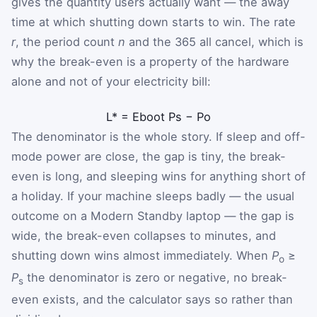
gives the quantity users actually want — the away
time at which shutting down starts to win. The rate
r
, the period count
n
and the 365 all cancel, which is
why the break-even is a property of the hardware
alone and not of your electricity bill:
L
*
=
E
boot
P
s
−
P
o
The denominator is the whole story. If sleep and off-
mode power are close, the gap is tiny, the break-
even is long, and sleeping wins for anything short of
a holiday. If your machine sleeps badly — the usual
outcome on a Modern Standby laptop — the gap is
wide, the break-even collapses to minutes, and
shutting down wins almost immediately. When
P
≥
o
P
the denominator is zero or negative, no break-
s
even exists, and the calculator says so rather than