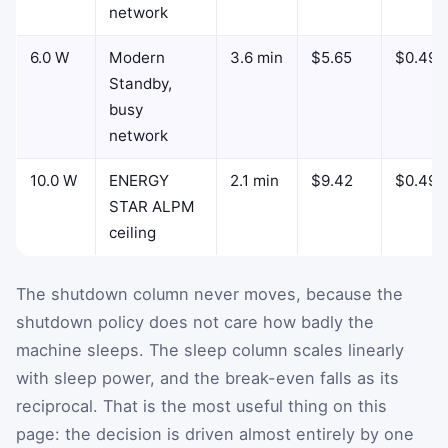
network
6.0 W
Modern
3.6 min
$5.65
$0.49
Standby,
busy
network
10.0 W
ENERGY
2.1 min
$9.42
$0.49
STAR ALPM
ceiling
The shutdown column never moves, because the
shutdown policy does not care how badly the
machine sleeps. The sleep column scales linearly
with sleep power, and the break-even falls as its
reciprocal. That is the most useful thing on this
page: the decision is driven almost entirely by one