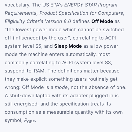
vocabulary. The US EPA's
ENERGY STAR Program
Requirements, Product Specification for Computers,
Eligibility Criteria Version 8.0
defines
Off Mode
as
"the lowest power mode which cannot be switched
off (influenced) by the user", correlating to ACPI
system level S5, and
Sleep Mode
as a low power
mode the machine enters automatically, most
commonly correlating to ACPI system level S3,
suspend-to-RAM. The definitions matter because
they make explicit something users routinely get
wrong: Off Mode is a
mode
, not the absence of one.
A shut-down laptop with its adapter plugged in is
still energised, and the specification treats its
consumption as a measurable quantity with its own
symbol,
P
.
OFF