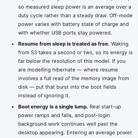
so measured sleep power is an average over a
duty cycle rather than a steady draw. Off-mode
power varies with battery state of charge and
with whether USB ports stay powered.
Resume from sleep is treated as free.
Waking
from S3 takes a second or two, so its energy is
far below the resolution of this model. If you
are modelling hibernate — where resume
involves a full read of the memory image from
disk — put that burst into the boot fields
instead of ignoring it.
Boot energy is a single lump.
Real start-up
power ramps and falls, and post-login
background work continues well past the
desktop appearing. Entering an average power