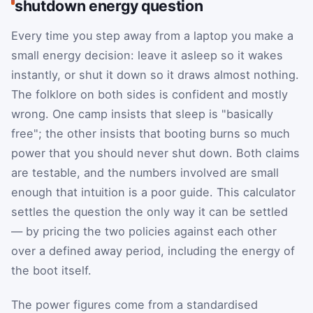
shutdown energy question
Every time you step away from a laptop you make a
small energy decision: leave it asleep so it wakes
instantly, or shut it down so it draws almost nothing.
The folklore on both sides is confident and mostly
wrong. One camp insists that sleep is "basically
free"; the other insists that booting burns so much
power that you should never shut down. Both claims
are testable, and the numbers involved are small
enough that intuition is a poor guide. This calculator
settles the question the only way it can be settled
— by pricing the two policies against each other
over a defined away period, including the energy of
the boot itself.
The power figures come from a standardised