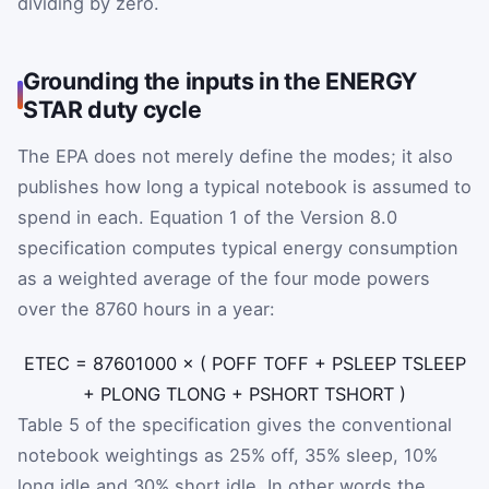
dividing by zero.
Grounding the inputs in the ENERGY
STAR duty cycle
The EPA does not merely define the modes; it also
publishes how long a typical notebook is assumed to
spend in each. Equation 1 of the Version 8.0
specification computes typical energy consumption
as a weighted average of the four mode powers
over the 8760 hours in a year:
E
TEC
=
8760
1000
×
(
P
OFF
T
OFF
+
P
SLEEP
T
SLEEP
+
P
LONG
T
LONG
+
P
SHORT
T
SHORT
)
Table 5 of the specification gives the conventional
notebook weightings as 25% off, 35% sleep, 10%
long idle and 30% short idle. In other words the