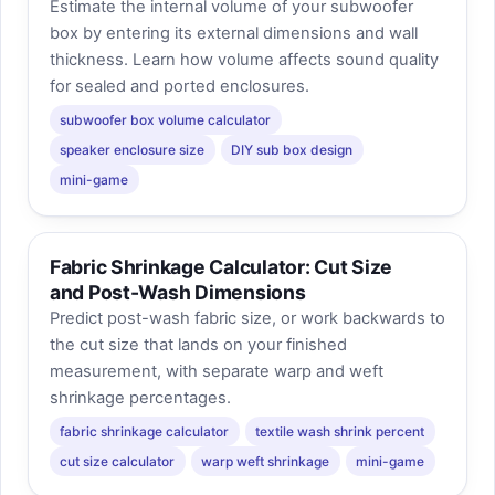
Estimate the internal volume of your subwoofer
box by entering its external dimensions and wall
thickness. Learn how volume affects sound quality
for sealed and ported enclosures.
subwoofer box volume calculator
speaker enclosure size
DIY sub box design
mini-game
Fabric Shrinkage Calculator: Cut Size
and Post-Wash Dimensions
Predict post-wash fabric size, or work backwards to
the cut size that lands on your finished
measurement, with separate warp and weft
shrinkage percentages.
fabric shrinkage calculator
textile wash shrink percent
cut size calculator
warp weft shrinkage
mini-game