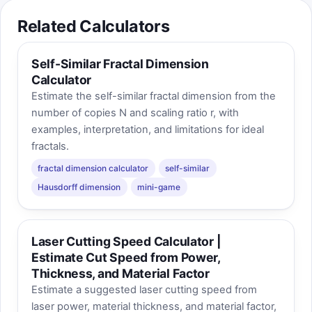
Related Calculators
Self-Similar Fractal Dimension
Calculator
Estimate the self-similar fractal dimension from the
number of copies N and scaling ratio r, with
examples, interpretation, and limitations for ideal
fractals.
fractal dimension calculator
self-similar
Hausdorff dimension
mini-game
Laser Cutting Speed Calculator |
Estimate Cut Speed from Power,
Thickness, and Material Factor
Estimate a suggested laser cutting speed from
laser power, material thickness, and material factor,