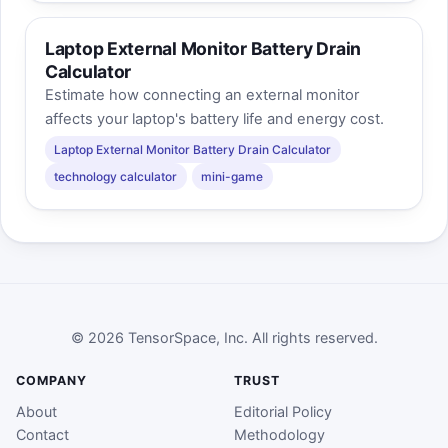
Laptop External Monitor Battery Drain
Calculator
Estimate how connecting an external monitor
affects your laptop's battery life and energy cost.
Laptop External Monitor Battery Drain Calculator
technology calculator
mini-game
© 2026 TensorSpace, Inc. All rights reserved.
COMPANY
TRUST
About
Editorial Policy
Contact
Methodology