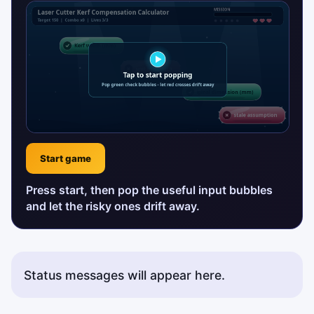
Start game
Press start, then pop the useful input bubbles
and let the risky ones drift away.
Status messages will appear here.