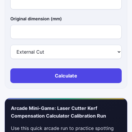
Original dimension (mm)
Calculate
Arcade Mini-Game: Laser Cutter Kerf
Compensation Calculator Calibration Run
Use this quick arcade run to practice spotting