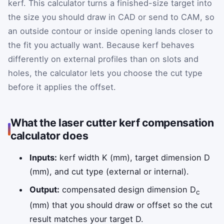
kerf. This calculator turns a finished-size target into
the size you should draw in CAD or send to CAM, so
an outside contour or inside opening lands closer to
the fit you actually want. Because kerf behaves
differently on external profiles than on slots and
holes, the calculator lets you choose the cut type
before it applies the offset.
What the laser cutter kerf compensation
calculator does
Inputs:
kerf width K (mm), target dimension D
(mm), and cut type (external or internal).
Output:
compensated design dimension D
c
(mm) that you should draw or offset so the cut
result matches your target D.