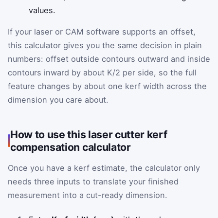
values.
If your laser or CAM software supports an offset,
this calculator gives you the same decision in plain
numbers: offset outside contours outward and inside
contours inward by about K/2 per side, so the full
feature changes by about one kerf width across the
dimension you care about.
How to use this laser cutter kerf
compensation calculator
Once you have a kerf estimate, the calculator only
needs three inputs to translate your finished
measurement into a cut-ready dimension.