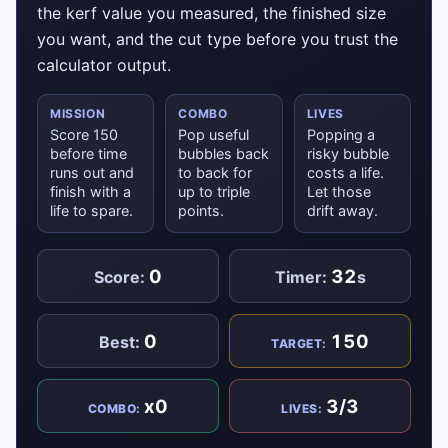
the kerf value you measured, the finished size
you want, and the cut type before you trust the
calculator output.
MISSION
COMBO
LIVES
Score 150
Pop useful
Popping a
before time
bubbles back
risky bubble
runs out and
to back for
costs a life.
finish with a
up to triple
Let those
life to spare.
points.
drift away.
0
32
Score:
Timer:
s
0
150
Best:
TARGET:
x0
3/3
COMBO:
LIVES: