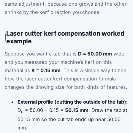
same adjustment, because one grows and the other
shrinks by the kerf direction you choose.
Laser cutter kerf compensation worked
example
Suppose you want a tab that is
D = 50.00 mm
wide
and you measured your machine’s kerf on this
material as
K = 0.15 mm
. This is a simple way to see
how the laser cutter kerf compensation formula
changes the drawing size for both kinds of features.
External profile (cutting the outside of the tab):
D
= 50.00 + 0.15 =
50.15 mm
. Draw the tab at
c
50.15 mm so the cut tab ends up near 50.00
mm.