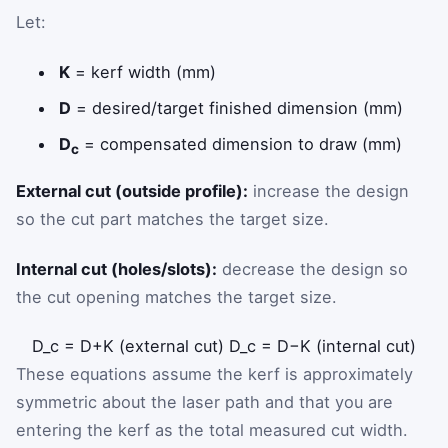
Let:
K
= kerf width (mm)
D
= desired/target finished dimension (mm)
D
= compensated dimension to draw (mm)
c
External cut (outside profile):
increase the design
so the cut part matches the target size.
Internal cut (holes/slots):
decrease the design so
the cut opening matches the target size.
D
_
c
=
D
+
K
(external cut)
D
_
c
=
D
−
K
(internal cut)
These equations assume the kerf is approximately
symmetric about the laser path and that you are
entering the kerf as the total measured cut width.