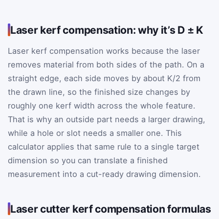
Laser kerf compensation: why it’s D ± K
Laser kerf compensation works because the laser
removes material from both sides of the path. On a
straight edge, each side moves by about K/2 from
the drawn line, so the finished size changes by
roughly one kerf width across the whole feature.
That is why an outside part needs a larger drawing,
while a hole or slot needs a smaller one. This
calculator applies that same rule to a single target
dimension so you can translate a finished
measurement into a cut-ready drawing dimension.
Laser cutter kerf compensation formulas