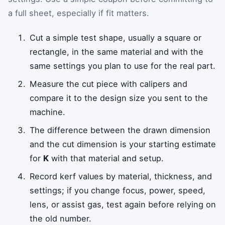
a full sheet, especially if fit matters.
Cut a simple test shape, usually a square or
rectangle, in the same material and with the
same settings you plan to use for the real part.
Measure the cut piece with calipers and
compare it to the design size you sent to the
machine.
The difference between the drawn dimension
and the cut dimension is your starting estimate
for
K
with that material and setup.
Record kerf values by material, thickness, and
settings; if you change focus, power, speed,
lens, or assist gas, test again before relying on
the old number.