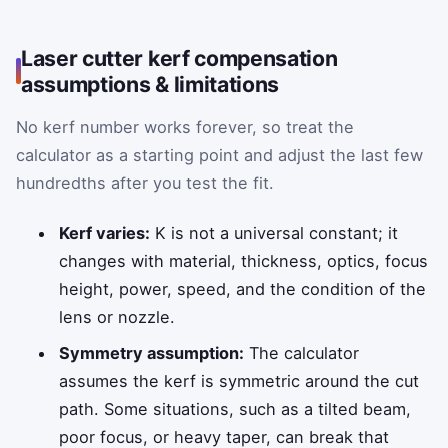
Laser cutter kerf compensation
assumptions & limitations
No kerf number works forever, so treat the
calculator as a starting point and adjust the last few
hundredths after you test the fit.
Kerf varies:
K is not a universal constant; it
changes with material, thickness, optics, focus
height, power, speed, and the condition of the
lens or nozzle.
Symmetry assumption:
The calculator
assumes the kerf is symmetric around the cut
path. Some situations, such as a tilted beam,
poor focus, or heavy taper, can break that