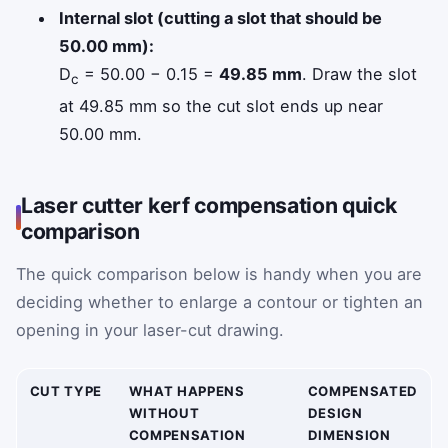
Internal slot (cutting a slot that should be
50.00 mm):
D
= 50.00 − 0.15 =
49.85 mm
. Draw the slot
c
at 49.85 mm so the cut slot ends up near
50.00 mm.
Laser cutter kerf compensation quick
comparison
The quick comparison below is handy when you are
deciding whether to enlarge a contour or tighten an
opening in your laser-cut drawing.
CUT TYPE
WHAT HAPPENS
COMPENSATED
WITHOUT
DESIGN
COMPENSATION
DIMENSION