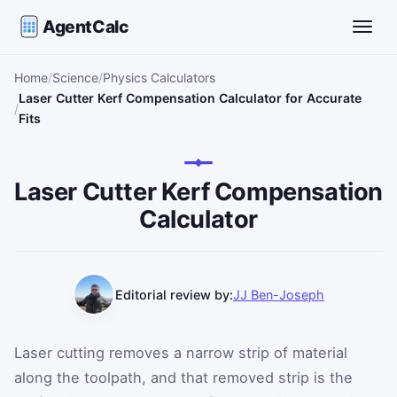
AgentCalc
Toggle
Home
Science
Physics Calculators
Laser Cutter Kerf Compensation Calculator for Accurate
Fits
Laser Cutter Kerf Compensation
Calculator
Editorial review by:
JJ Ben-Joseph
Laser cutting removes a narrow strip of material
along the toolpath, and that removed strip is the