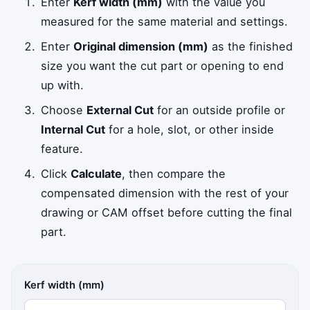
Enter
Kerf width (mm)
with the value you
measured for the same material and settings.
Enter
Original dimension (mm)
as the finished
size you want the cut part or opening to end
up with.
Choose
External Cut
for an outside profile or
Internal Cut
for a hole, slot, or other inside
feature.
Click
Calculate
, then compare the
compensated dimension with the rest of your
drawing or CAM offset before cutting the final
part.
Kerf width (mm)