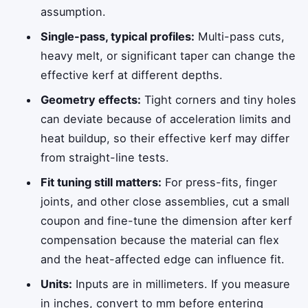
assumption.
Single-pass, typical profiles:
Multi-pass cuts,
heavy melt, or significant taper can change the
effective kerf at different depths.
Geometry effects:
Tight corners and tiny holes
can deviate because of acceleration limits and
heat buildup, so their effective kerf may differ
from straight-line tests.
Fit tuning still matters:
For press-fits, finger
joints, and other close assemblies, cut a small
coupon and fine-tune the dimension after kerf
compensation because the material can flex
and the heat-affected edge can influence fit.
Units:
Inputs are in millimeters. If you measure
in inches, convert to mm before entering