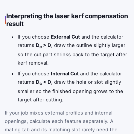
Interpreting the laser kerf compensation
result
If you choose
External Cut
and the calculator
returns
D
> D
, draw the outline slightly larger
c
so the cut part shrinks back to the target after
kerf removal.
If you choose
Internal Cut
and the calculator
returns
D
< D
, draw the hole or slot slightly
c
smaller so the finished opening grows to the
target after cutting.
If your job mixes external profiles and internal
openings, calculate each feature separately. A
mating tab and its matching slot rarely need the