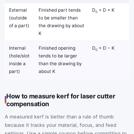
External
Finished part tends
D
= D + K
c
(outside
to be smaller than
of a part)
the drawing by about
K
Internal
Finished opening
D
= D − K
c
(hole/slot
tends to be larger
inside a
than the drawing by
part)
about K
How to measure kerf for laser cutter
compensation
A measured kerf is better than a rule of thumb
because it tracks your material, focus, and feed
settings. Use a simple coupon before committing to