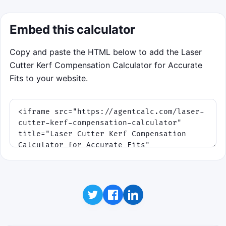
Embed this calculator
Copy and paste the HTML below to add the Laser
Cutter Kerf Compensation Calculator for Accurate
Fits to your website.