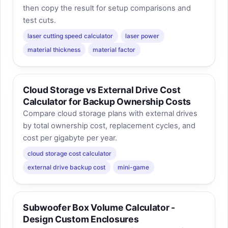
then copy the result for setup comparisons and
test cuts.
laser cutting speed calculator
laser power
material thickness
material factor
Cloud Storage vs External Drive Cost
Calculator for Backup Ownership Costs
Compare cloud storage plans with external drives
by total ownership cost, replacement cycles, and
cost per gigabyte per year.
cloud storage cost calculator
external drive backup cost
mini-game
Subwoofer Box Volume Calculator -
Design Custom Enclosures