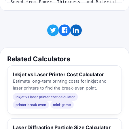
Related Calculators
Inkjet vs Laser Printer Cost Calculator
Estimate long-term printing costs for inkjet and
laser printers to find the break-even point.
inkjet vs laser printer cost calculator
printer break even
mini-game
Laser Diffraction Particle Size Calculator