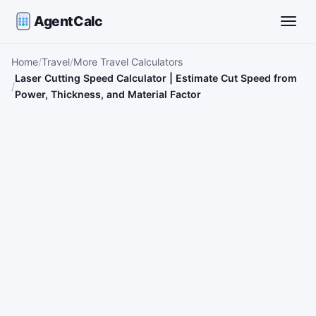
AgentCalc
Toggle
Home
Travel
More Travel Calculators
Laser Cutting Speed Calculator | Estimate Cut Speed from
Power, Thickness, and Material Factor