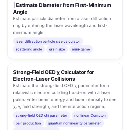
| Estimate Diameter from First-Minimum
Angle
Estimate particle diameter from a laser diffraction
ring by entering the laser wavelength and first-
minimum angle.
laser diffraction particle size calculator
scattering angle
grain size
mini-game
Strong-Field QED χ Calculator for
Electron–Laser Collisions
Estimate the strong-field QED χ parameter for a
relativistic electron colliding head-on with a laser
pulse. Enter beam energy and laser intensity to see
χ, γ, field strength, and the interaction regime.
strong-field QED chi parameter
nonlinear Compton
pair production
quantum nonlinearity parameter