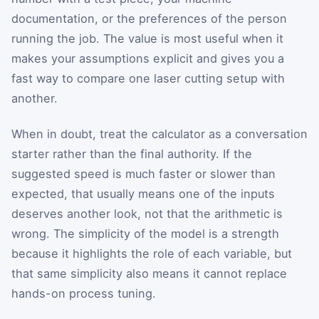
documentation, or the preferences of the person
running the job. The value is most useful when it
makes your assumptions explicit and gives you a
fast way to compare one laser cutting setup with
another.
When in doubt, treat the calculator as a conversation
starter rather than the final authority. If the
suggested speed is much faster or slower than
expected, that usually means one of the inputs
deserves another look, not that the arithmetic is
wrong. The simplicity of the model is a strength
because it highlights the role of each variable, but
that same simplicity also means it cannot replace
hands-on process tuning.