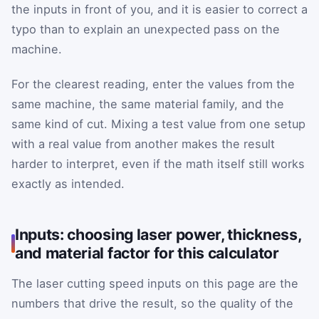
the inputs in front of you, and it is easier to correct a
typo than to explain an unexpected pass on the
machine.
For the clearest reading, enter the values from the
same machine, the same material family, and the
same kind of cut. Mixing a test value from one setup
with a real value from another makes the result
harder to interpret, even if the math itself still works
exactly as intended.
Inputs: choosing laser power, thickness,
and material factor for this calculator
The laser cutting speed inputs on this page are the
numbers that drive the result, so the quality of the