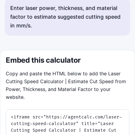
Enter laser power, thickness, and material
factor to estimate suggested cutting speed
in mm/s.
Embed this calculator
Copy and paste the HTML below to add the Laser
Cutting Speed Calculator | Estimate Cut Speed from
Power, Thickness, and Material Factor to your
website.