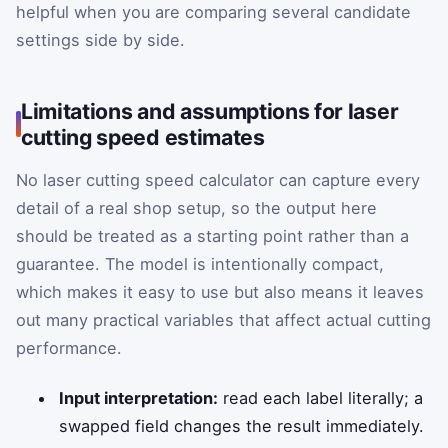
helpful when you are comparing several candidate
settings side by side.
Limitations and assumptions for laser
cutting speed estimates
No laser cutting speed calculator can capture every
detail of a real shop setup, so the output here
should be treated as a starting point rather than a
guarantee. The model is intentionally compact,
which makes it easy to use but also means it leaves
out many practical variables that affect actual cutting
performance.
Input interpretation:
read each label literally; a
swapped field changes the result immediately.