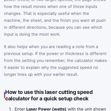
how the result moves when one of those inputs
changes. That is especially useful when the
machine, the sheet, and the finish you want all push
in different directions, because you can see which
input is doing the most work.
It also helps when you are reading a note from a
previous setup. If the power or thickness is different
from the setting you remember, the calculator makes
it easier to explain why the suggested speed no
longer lines up with your earlier result.
How to use this laser cutting speed
calculator for a quick setup check
Enter
Laser Power (watts)
with the unit shown