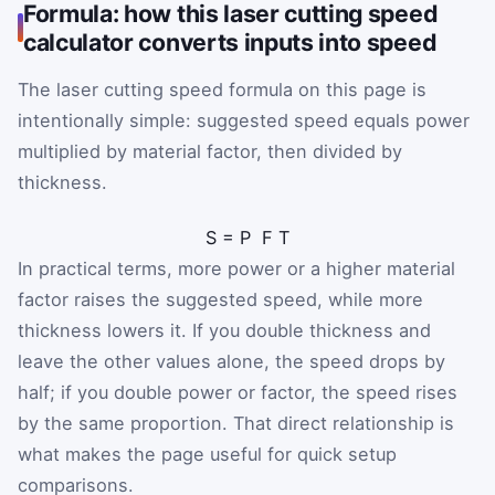
Formula: how this laser cutting speed
calculator converts inputs into speed
The laser cutting speed formula on this page is
intentionally simple: suggested speed equals power
multiplied by material factor, then divided by
thickness.
S
=
P
F
T
In practical terms, more power or a higher material
factor raises the suggested speed, while more
thickness lowers it. If you double thickness and
leave the other values alone, the speed drops by
half; if you double power or factor, the speed rises
by the same proportion. That direct relationship is
what makes the page useful for quick setup
comparisons.