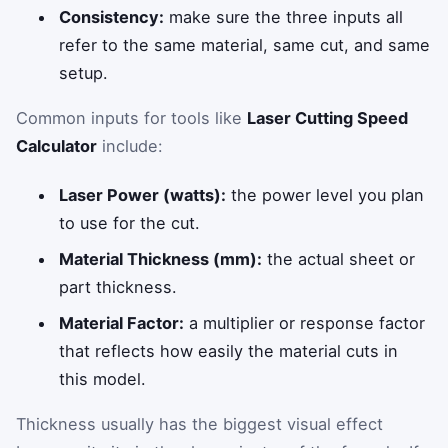
Consistency:
make sure the three inputs all
refer to the same material, same cut, and same
setup.
Common inputs for tools like
Laser Cutting Speed
Calculator
include:
Laser Power (watts):
the power level you plan
to use for the cut.
Material Thickness (mm):
the actual sheet or
part thickness.
Material Factor:
a multiplier or response factor
that reflects how easily the material cuts in
this model.
Thickness usually has the biggest visual effect