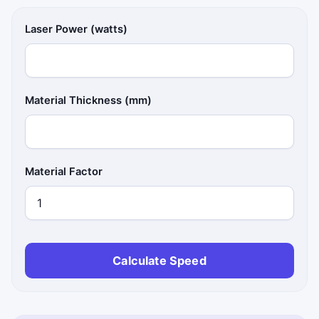
Laser Power (watts)
Material Thickness (mm)
Material Factor
Calculate Speed