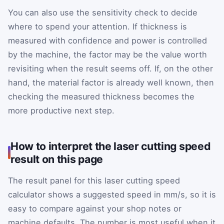
You can also use the sensitivity check to decide
where to spend your attention. If thickness is
measured with confidence and power is controlled
by the machine, the factor may be the value worth
revisiting when the result seems off. If, on the other
hand, the material factor is already well known, then
checking the measured thickness becomes the
more productive next step.
How to interpret the laser cutting speed
result on this page
The result panel for this laser cutting speed
calculator shows a suggested speed in mm/s, so it is
easy to compare against your shop notes or
machine defaults. The number is most useful when it