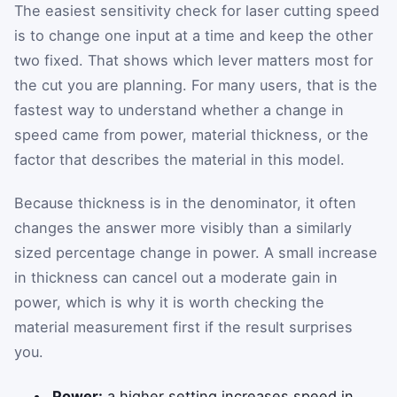
The easiest sensitivity check for laser cutting speed
is to change one input at a time and keep the other
two fixed. That shows which lever matters most for
the cut you are planning. For many users, that is the
fastest way to understand whether a change in
speed came from power, material thickness, or the
factor that describes the material in this model.
Because thickness is in the denominator, it often
changes the answer more visibly than a similarly
sized percentage change in power. A small increase
in thickness can cancel out a moderate gain in
power, which is why it is worth checking the
material measurement first if the result surprises
you.
Power:
a higher setting increases speed in