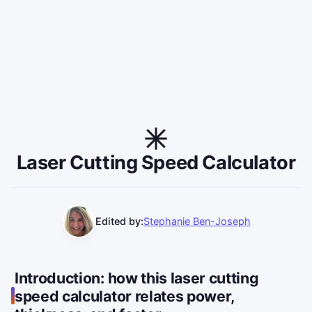
Laser Cutting Speed Calculator
Edited by:
Stephanie Ben-Joseph
Introduction: how this laser cutting
speed calculator relates power,