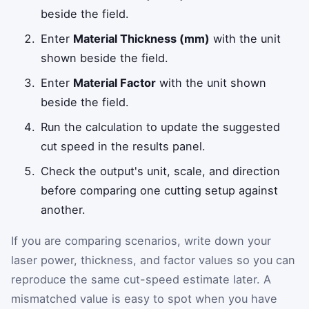
beside the field.
Enter
Material Thickness (mm)
with the unit
shown beside the field.
Enter
Material Factor
with the unit shown
beside the field.
Run the calculation to update the suggested
cut speed in the results panel.
Check the output's unit, scale, and direction
before comparing one cutting setup against
another.
If you are comparing scenarios, write down your
laser power, thickness, and factor values so you can
reproduce the same cut-speed estimate later. A
mismatched value is easy to spot when you have