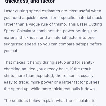
thickness, and factor
Laser cutting speed estimates are most useful when
you need a quick answer for a specific material stack
rather than a vague rule of thumb. This Laser Cutting
Speed Calculator combines the power setting, the
material thickness, and a material factor into one
suggested speed so you can compare setups before
you cut.
That makes it handy during setup and for sanity-
checking an idea you already have. If the result
shifts more than expected, the reason is usually
easy to trace: more power or a larger factor pushes
the speed up, while more thickness pulls it down.
The sections below explain what the calculator is