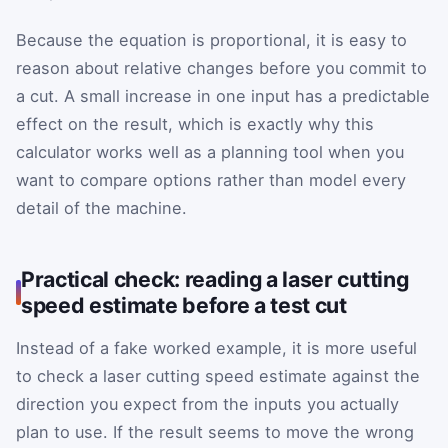
Because the equation is proportional, it is easy to
reason about relative changes before you commit to
a cut. A small increase in one input has a predictable
effect on the result, which is exactly why this
calculator works well as a planning tool when you
want to compare options rather than model every
detail of the machine.
Practical check: reading a laser cutting
speed estimate before a test cut
Instead of a fake worked example, it is more useful
to check a laser cutting speed estimate against the
direction you expect from the inputs you actually
plan to use. If the result seems to move the wrong