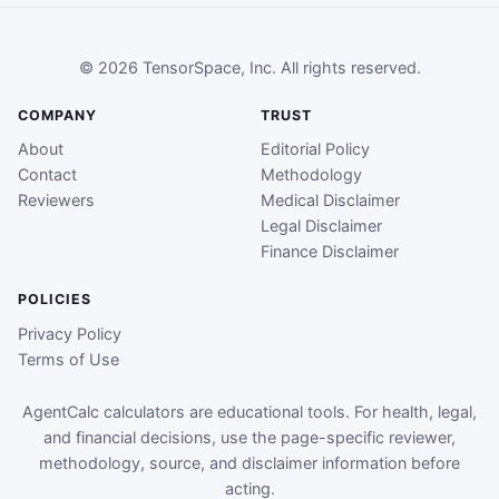
© 2026 TensorSpace, Inc. All rights reserved.
COMPANY
TRUST
About
Editorial Policy
Contact
Methodology
Reviewers
Medical Disclaimer
Legal Disclaimer
Finance Disclaimer
POLICIES
Privacy Policy
Terms of Use
AgentCalc calculators are educational tools. For health, legal,
and financial decisions, use the page-specific reviewer,
methodology, source, and disclaimer information before
acting.