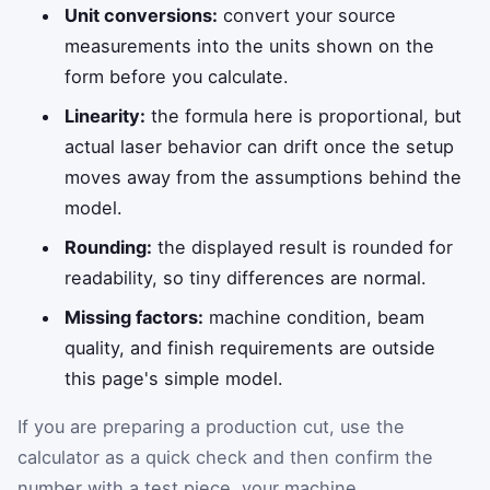
Unit conversions:
convert your source
measurements into the units shown on the
form before you calculate.
Linearity:
the formula here is proportional, but
actual laser behavior can drift once the setup
moves away from the assumptions behind the
model.
Rounding:
the displayed result is rounded for
readability, so tiny differences are normal.
Missing factors:
machine condition, beam
quality, and finish requirements are outside
this page's simple model.
If you are preparing a production cut, use the
calculator as a quick check and then confirm the
number with a test piece, your machine