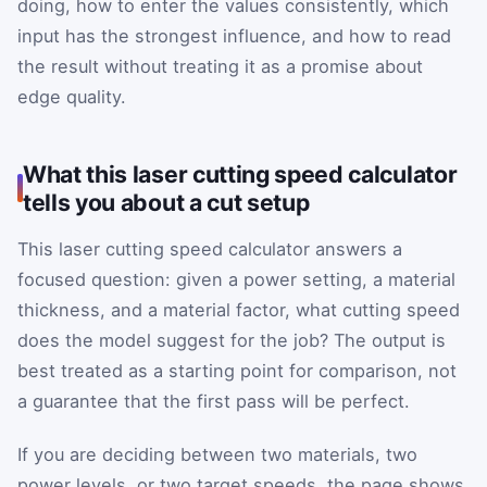
doing, how to enter the values consistently, which
input has the strongest influence, and how to read
the result without treating it as a promise about
edge quality.
What this laser cutting speed calculator
tells you about a cut setup
This laser cutting speed calculator answers a
focused question: given a power setting, a material
thickness, and a material factor, what cutting speed
does the model suggest for the job? The output is
best treated as a starting point for comparison, not
a guarantee that the first pass will be perfect.
If you are deciding between two materials, two
power levels, or two target speeds, the page shows