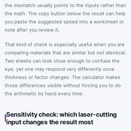
the mismatch usually points to the inputs rather than
the math. The copy button below the result can help
you paste the suggested speed into a worksheet or
note after you review it.
That kind of check is especially useful when you are
comparing materials that are similar but not identical.
Two sheets can look close enough to confuse the
eye, yet one may respond very differently once
thickness or factor changes. The calculator makes
those differences visible without forcing you to do
the arithmetic by hand every time.
Sensitivity check: which laser-cutting
input changes the result most