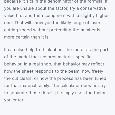
because it sits in the denominator of the formula. If
you are unsure about the factor, try a conservative
value first and then compare it with a slightly higher
one. That will show you the likely range of laser
cutting speed without pretending the number is
more certain than it is.
It can also help to think about the factor as the part
of the model that absorbs material-specific
behavior. In a real shop, that behavior may reflect
how the sheet responds to the beam, how freely
the cut clears, or how the process has been tuned
for that material family. The calculator does not try
to separate those details; it simply uses the factor
you enter.