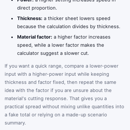
direct proportion.
Thickness:
a thicker sheet lowers speed
because the calculation divides by thickness.
Material factor:
a higher factor increases
speed, while a lower factor makes the
calculator suggest a slower cut.
If you want a quick range, compare a lower-power
input with a higher-power input while keeping
thickness and factor fixed, then repeat the same
idea with the factor if you are unsure about the
material's cutting response. That gives you a
practical spread without mixing unlike quantities into
a fake total or relying on a made-up scenario
summary.