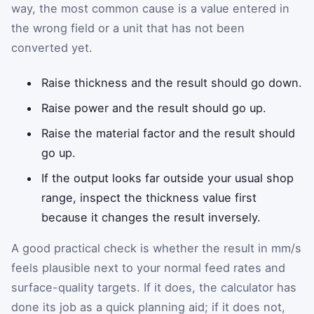
way, the most common cause is a value entered in
the wrong field or a unit that has not been
converted yet.
Raise thickness and the result should go down.
Raise power and the result should go up.
Raise the material factor and the result should
go up.
If the output looks far outside your usual shop
range, inspect the thickness value first
because it changes the result inversely.
A good practical check is whether the result in mm/s
feels plausible next to your normal feed rates and
surface-quality targets. If it does, the calculator has
done its job as a quick planning aid; if it does not,