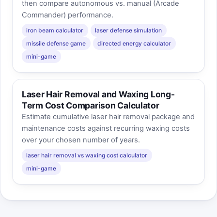
then compare autonomous vs. manual (Arcade
Commander) performance.
iron beam calculator
laser defense simulation
missile defense game
directed energy calculator
mini-game
Laser Hair Removal and Waxing Long-
Term Cost Comparison Calculator
Estimate cumulative laser hair removal package and
maintenance costs against recurring waxing costs
over your chosen number of years.
laser hair removal vs waxing cost calculator
mini-game