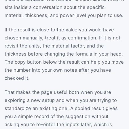
sits inside a conversation about the specific
material, thickness, and power level you plan to use.
If the result is close to the value you would have
chosen manually, treat it as confirmation. If it is not,
revisit the units, the material factor, and the
thickness before changing the formula in your head.
The copy button below the result can help you move
the number into your own notes after you have
checked it.
That makes the page useful both when you are
exploring a new setup and when you are trying to
standardize an existing one. A copied result gives
you a simple record of the suggestion without
asking you to re-enter the inputs later, which is