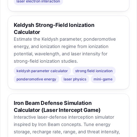
laser electron interaction
Keldysh Strong-Field Ionization
Calculator
Estimate the Keldysh parameter, ponderomotive
energy, and ionization regime from ionization
potential, wavelength, and laser intensity for
strong-field ionization studies.
keldysh parameter calculator
strong field ionization
ponderomotive energy
laser physics
mini-game
Iron Beam Defense Simulation
Calculator (Laser Intercept Game)
Interactive laser-defense interception simulator
inspired by Iron Beam concepts. Tune energy
storage, recharge rate, range, and threat intensity,