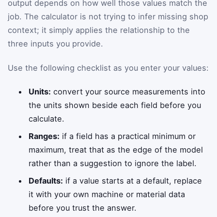
output depends on how well those values match the
job. The calculator is not trying to infer missing shop
context; it simply applies the relationship to the
three inputs you provide.
Use the following checklist as you enter your values:
Units:
convert your source measurements into
the units shown beside each field before you
calculate.
Ranges:
if a field has a practical minimum or
maximum, treat that as the edge of the model
rather than a suggestion to ignore the label.
Defaults:
if a value starts at a default, replace
it with your own machine or material data
before you trust the answer.