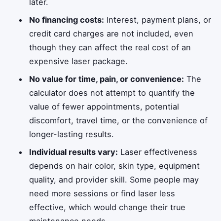
later.
No financing costs:
Interest, payment plans, or
credit card charges are not included, even
though they can affect the real cost of an
expensive laser package.
No value for time, pain, or convenience:
The
calculator does not attempt to quantify the
value of fewer appointments, potential
discomfort, travel time, or the convenience of
longer-lasting results.
Individual results vary:
Laser effectiveness
depends on hair color, skin type, equipment
quality, and provider skill. Some people may
need more sessions or find laser less
effective, which would change their true
maintenance needs.