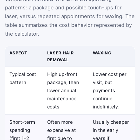
patterns: a package and possible touch-ups for
laser, versus repeated appointments for waxing. The
table summarizes the cost behavior represented by
the calculator.
ASPECT
LASER HAIR
WAXING
REMOVAL
Typical cost
High up-front
Lower cost per
pattern
package, then
visit, but
lower annual
payments
maintenance
continue
costs.
indefinitely.
Short-term
Often more
Usually cheaper
spending
expensive at
in the early
(first 1–2
first due to
years if