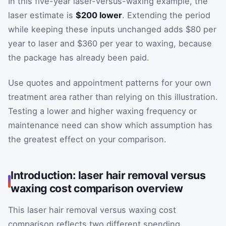
In this five-year laser-versus-waxing example, the
laser estimate is
$200 lower
. Extending the period
while keeping these inputs unchanged adds $80 per
year to laser and $360 per year to waxing, because
the package has already been paid.
Use quotes and appointment patterns for your own
treatment area rather than relying on this illustration.
Testing a lower and higher waxing frequency or
maintenance need can show which assumption has
the greatest effect on your comparison.
Introduction: laser hair removal versus
waxing cost comparison overview
This laser hair removal versus waxing cost
comparison reflects two different spending