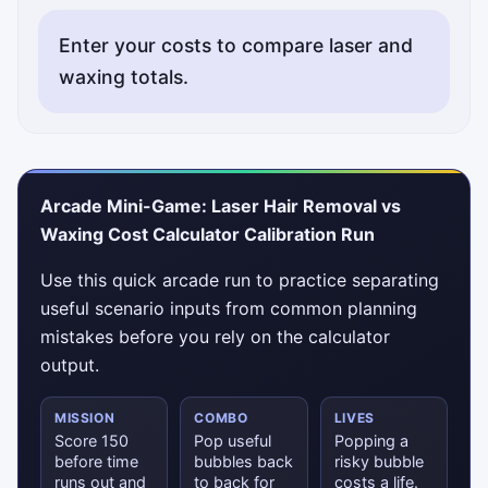
Enter your costs to compare laser and
waxing totals.
Arcade Mini-Game: Laser Hair Removal vs
Waxing Cost Calculator Calibration Run
Use this quick arcade run to practice separating
useful scenario inputs from common planning
mistakes before you rely on the calculator
output.
MISSION
COMBO
LIVES
Score 150
Pop useful
Popping a
before time
bubbles back
risky bubble
runs out and
to back for
costs a life.