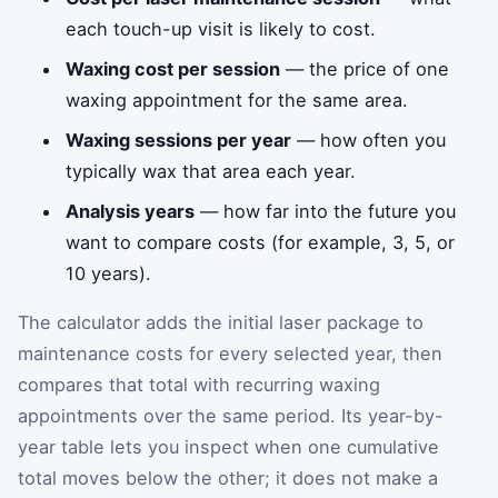
each touch-up visit is likely to cost.
Waxing cost per session
— the price of one
waxing appointment for the same area.
Waxing sessions per year
— how often you
typically wax that area each year.
Analysis years
— how far into the future you
want to compare costs (for example, 3, 5, or
10 years).
The calculator adds the initial laser package to
maintenance costs for every selected year, then
compares that total with recurring waxing
appointments over the same period. Its year-by-
year table lets you inspect when one cumulative
total moves below the other; it does not make a