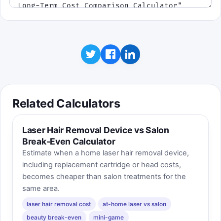
Related Calculators
Laser Hair Removal Device vs Salon
Break-Even Calculator
Estimate when a home laser hair removal device,
including replacement cartridge or head costs,
becomes cheaper than salon treatments for the
same area.
laser hair removal cost
at-home laser vs salon
beauty break-even
mini-game