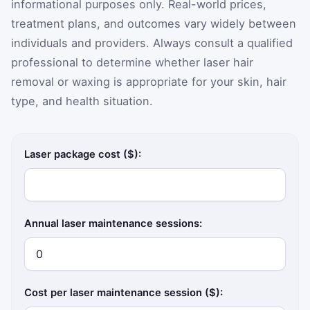
informational purposes only. Real-world prices,
treatment plans, and outcomes vary widely between
individuals and providers. Always consult a qualified
professional to determine whether laser hair
removal or waxing is appropriate for your skin, hair
type, and health situation.
Laser package cost ($):
Annual laser maintenance sessions:
Cost per laser maintenance session ($):