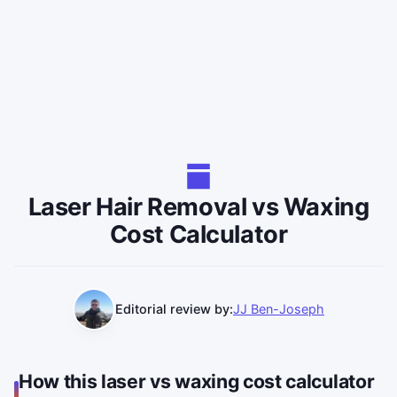
Laser Hair Removal vs Waxing
Cost Calculator
Editorial review by:
JJ Ben-Joseph
How this laser vs waxing cost calculator