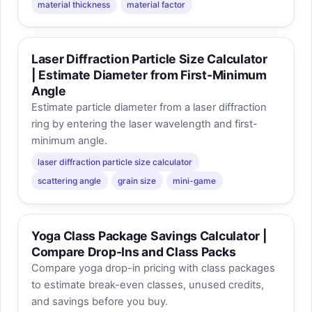
material thickness
material factor
Laser Diffraction Particle Size Calculator
| Estimate Diameter from First-Minimum
Angle
Estimate particle diameter from a laser diffraction
ring by entering the laser wavelength and first-
minimum angle.
laser diffraction particle size calculator
scattering angle
grain size
mini-game
Yoga Class Package Savings Calculator |
Compare Drop-Ins and Class Packs
Compare yoga drop-in pricing with class packages
to estimate break-even classes, unused credits,
and savings before you buy.