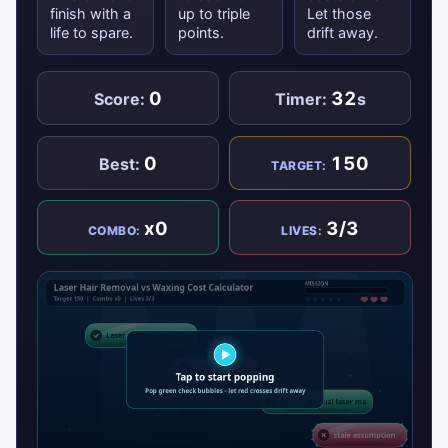
finish with a
up to triple
Let those
life to spare.
points.
drift away.
0
32
Score:
Timer:
s
0
150
Best:
TARGET:
x0
3/3
COMBO:
LIVES: