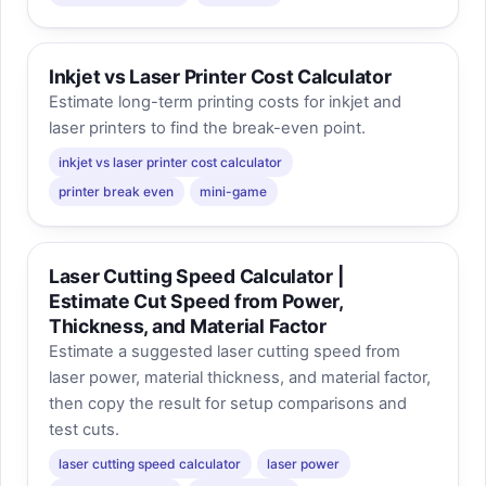
Inkjet vs Laser Printer Cost Calculator
Estimate long-term printing costs for inkjet and
laser printers to find the break-even point.
inkjet vs laser printer cost calculator
printer break even
mini-game
Laser Cutting Speed Calculator |
Estimate Cut Speed from Power,
Thickness, and Material Factor
Estimate a suggested laser cutting speed from
laser power, material thickness, and material factor,
then copy the result for setup comparisons and
test cuts.
laser cutting speed calculator
laser power