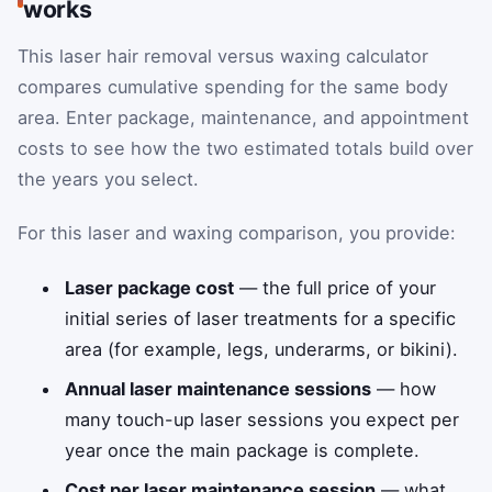
works
This laser hair removal versus waxing calculator
compares cumulative spending for the same body
area. Enter package, maintenance, and appointment
costs to see how the two estimated totals build over
the years you select.
For this laser and waxing comparison, you provide:
Laser package cost
— the full price of your
initial series of laser treatments for a specific
area (for example, legs, underarms, or bikini).
Annual laser maintenance sessions
— how
many touch-up laser sessions you expect per
year once the main package is complete.
Cost per laser maintenance session
— what