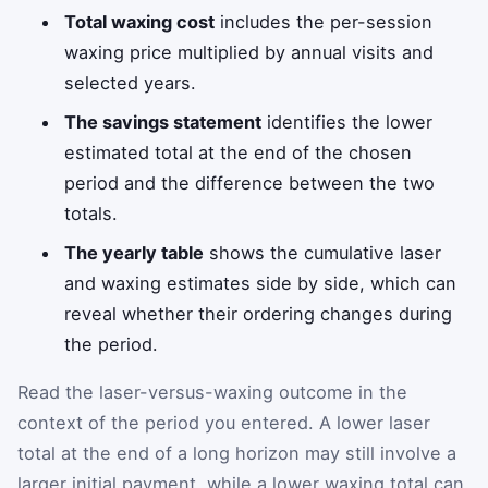
Total waxing cost
includes the per-session
waxing price multiplied by annual visits and
selected years.
The savings statement
identifies the lower
estimated total at the end of the chosen
period and the difference between the two
totals.
The yearly table
shows the cumulative laser
and waxing estimates side by side, which can
reveal whether their ordering changes during
the period.
Read the laser-versus-waxing outcome in the
context of the period you entered. A lower laser
total at the end of a long horizon may still involve a
larger initial payment, while a lower waxing total can