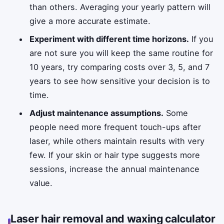
than others. Averaging your yearly pattern will
give a more accurate estimate.
Experiment with different time horizons.
If you
are not sure you will keep the same routine for
10 years, try comparing costs over 3, 5, and 7
years to see how sensitive your decision is to
time.
Adjust maintenance assumptions.
Some
people need more frequent touch-ups after
laser, while others maintain results with very
few. If your skin or hair type suggests more
sessions, increase the annual maintenance
value.
Laser hair removal and waxing calculator