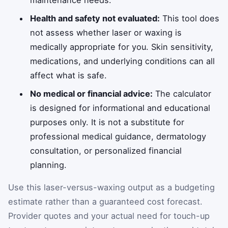
Health and safety not evaluated:
This tool does
not assess whether laser or waxing is
medically appropriate for you. Skin sensitivity,
medications, and underlying conditions can all
affect what is safe.
No medical or financial advice:
The calculator
is designed for informational and educational
purposes only. It is not a substitute for
professional medical guidance, dermatology
consultation, or personalized financial
planning.
Use this laser-versus-waxing output as a budgeting
estimate rather than a guaranteed cost forecast.
Provider quotes and your actual need for touch-up