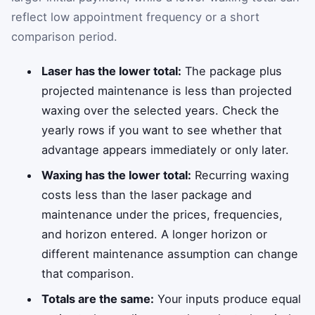
reflect low appointment frequency or a short
comparison period.
Laser has the lower total:
The package plus
projected maintenance is less than projected
waxing over the selected years. Check the
yearly rows if you want to see whether that
advantage appears immediately or only later.
Waxing has the lower total:
Recurring waxing
costs less than the laser package and
maintenance under the prices, frequencies,
and horizon entered. A longer horizon or
different maintenance assumption can change
that comparison.
Totals are the same:
Your inputs produce equal