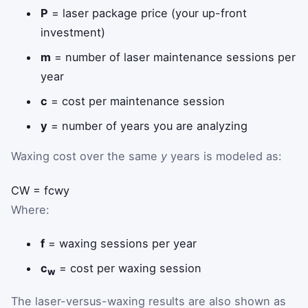
P
= laser package price (your up-front
investment)
m
= number of laser maintenance sessions per
year
c
= cost per maintenance session
y
= number of years you are analyzing
Waxing cost over the same
y
years is modeled as:
C
W
=
f
c
w
y
Where:
f
= waxing sessions per year
c
= cost per waxing session
w
The laser-versus-waxing results are also shown as