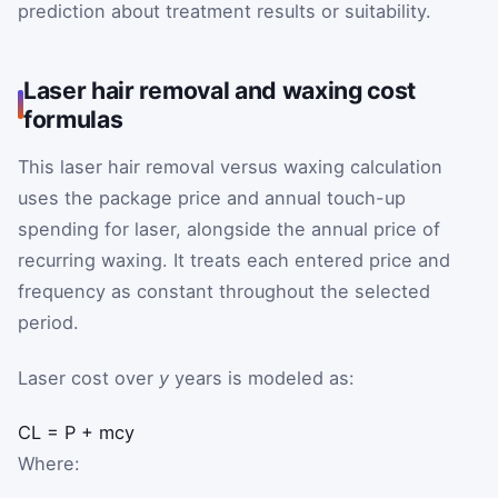
prediction about treatment results or suitability.
Laser hair removal and waxing cost
formulas
This laser hair removal versus waxing calculation
uses the package price and annual touch-up
spending for laser, alongside the annual price of
recurring waxing. It treats each entered price and
frequency as constant throughout the selected
period.
Laser cost over
y
years is modeled as:
C
L
=
P
+
m
c
y
Where: