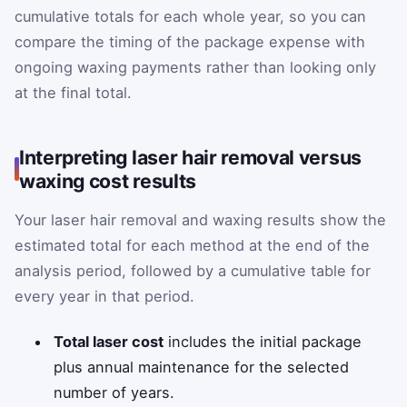
cumulative totals for each whole year, so you can
compare the timing of the package expense with
ongoing waxing payments rather than looking only
at the final total.
Interpreting laser hair removal versus
waxing cost results
Your laser hair removal and waxing results show the
estimated total for each method at the end of the
analysis period, followed by a cumulative table for
every year in that period.
Total laser cost
includes the initial package
plus annual maintenance for the selected
number of years.