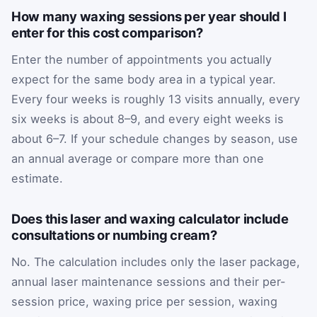
How many waxing sessions per year should I
enter for this cost comparison?
Enter the number of appointments you actually
expect for the same body area in a typical year.
Every four weeks is roughly 13 visits annually, every
six weeks is about 8–9, and every eight weeks is
about 6–7. If your schedule changes by season, use
an annual average or compare more than one
estimate.
Does this laser and waxing calculator include
consultations or numbing cream?
No. The calculation includes only the laser package,
annual laser maintenance sessions and their per-
session price, waxing price per session, waxing