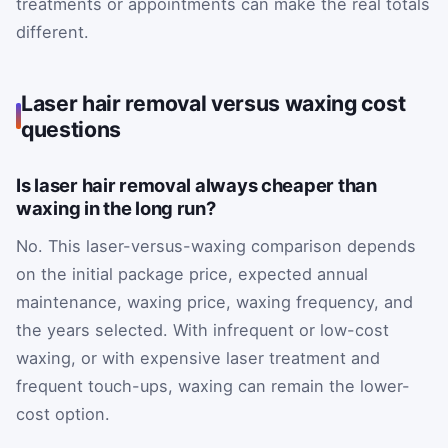
treatments or appointments can make the real totals
different.
Laser hair removal versus waxing cost
questions
Is laser hair removal always cheaper than
waxing in the long run?
No. This laser-versus-waxing comparison depends
on the initial package price, expected annual
maintenance, waxing price, waxing frequency, and
the years selected. With infrequent or low-cost
waxing, or with expensive laser treatment and
frequent touch-ups, waxing can remain the lower-
cost option.