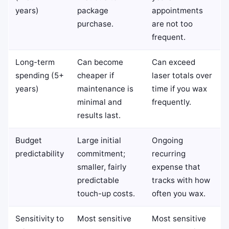
years)
package
appointments
purchase.
are not too
frequent.
Long-term
Can become
Can exceed
spending (5+
cheaper if
laser totals over
years)
maintenance is
time if you wax
minimal and
frequently.
results last.
Budget
Large initial
Ongoing
predictability
commitment;
recurring
smaller, fairly
expense that
predictable
tracks with how
touch-up costs.
often you wax.
Sensitivity to
Most sensitive
Most sensitive