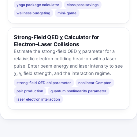
yoga package calculator
class pass savings
wellness budgeting
mini-game
Strong-Field QED χ Calculator for
Electron–Laser Collisions
Estimate the strong-field QED χ parameter for a
relativistic electron colliding head-on with a laser
pulse. Enter beam energy and laser intensity to see
χ, γ, field strength, and the interaction regime.
strong-field QED chi parameter
nonlinear Compton
pair production
quantum nonlinearity parameter
laser electron interaction