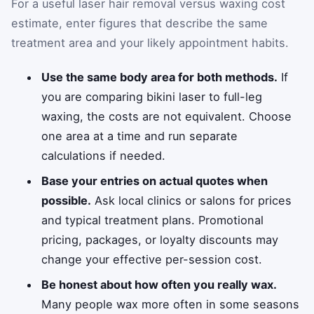
For a useful laser hair removal versus waxing cost
estimate, enter figures that describe the same
treatment area and your likely appointment habits.
Use the same body area for both methods.
If
you are comparing bikini laser to full-leg
waxing, the costs are not equivalent. Choose
one area at a time and run separate
calculations if needed.
Base your entries on actual quotes when
possible.
Ask local clinics or salons for prices
and typical treatment plans. Promotional
pricing, packages, or loyalty discounts may
change your effective per-session cost.
Be honest about how often you really wax.
Many people wax more often in some seasons