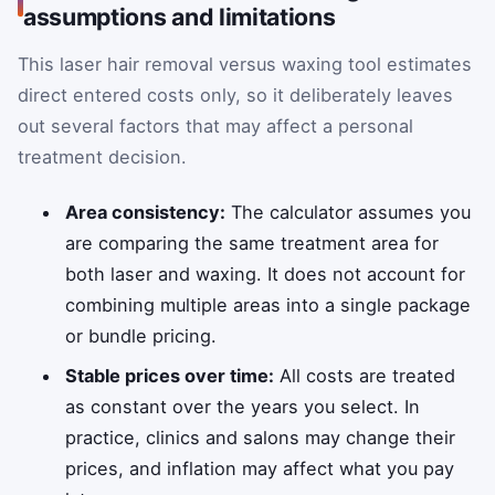
assumptions and limitations
This laser hair removal versus waxing tool estimates
direct entered costs only, so it deliberately leaves
out several factors that may affect a personal
treatment decision.
Area consistency:
The calculator assumes you
are comparing the same treatment area for
both laser and waxing. It does not account for
combining multiple areas into a single package
or bundle pricing.
Stable prices over time:
All costs are treated
as constant over the years you select. In
practice, clinics and salons may change their
prices, and inflation may affect what you pay