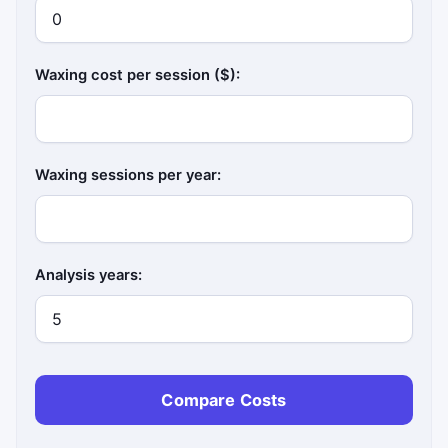
Waxing cost per session ($):
Waxing sessions per year:
Analysis years:
Compare Costs