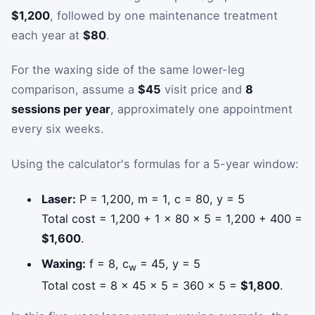
$1,200
, followed by one maintenance treatment
each year at
$80
.
For the waxing side of the same lower-leg
comparison, assume a
$45
visit price and
8
sessions per year
, approximately one appointment
every six weeks.
Using the calculator's formulas for a 5-year window:
Laser:
P = 1,200, m = 1, c = 80, y = 5
Total cost = 1,200 + 1 × 80 × 5 = 1,200 + 400 =
$1,600
.
Waxing:
f = 8, c
= 45, y = 5
w
Total cost = 8 × 45 × 5 = 360 × 5 =
$1,800
.