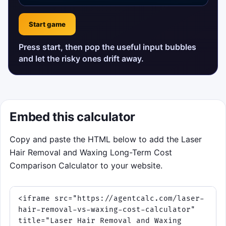
Start game
Press start, then pop the useful input bubbles
and let the risky ones drift away.
Embed this calculator
Copy and paste the HTML below to add the Laser
Hair Removal and Waxing Long-Term Cost
Comparison Calculator to your website.