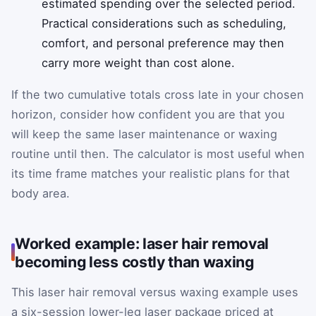
estimated spending over the selected period.
Practical considerations such as scheduling,
comfort, and personal preference may then
carry more weight than cost alone.
If the two cumulative totals cross late in your chosen
horizon, consider how confident you are that you
will keep the same laser maintenance or waxing
routine until then. The calculator is most useful when
its time frame matches your realistic plans for that
body area.
Worked example: laser hair removal
becoming less costly than waxing
This laser hair removal versus waxing example uses
a six-session lower-leg laser package priced at