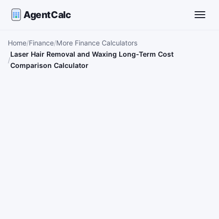
AgentCalc
Toggle
Home
Finance
More Finance Calculators
Laser Hair Removal and Waxing Long-Term Cost
Comparison Calculator