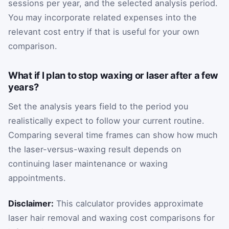
sessions per year, and the selected analysis period.
You may incorporate related expenses into the
relevant cost entry if that is useful for your own
comparison.
What if I plan to stop waxing or laser after a few
years?
Set the analysis years field to the period you
realistically expect to follow your current routine.
Comparing several time frames can show how much
the laser-versus-waxing result depends on
continuing laser maintenance or waxing
appointments.
Disclaimer:
This calculator provides approximate
laser hair removal and waxing cost comparisons for