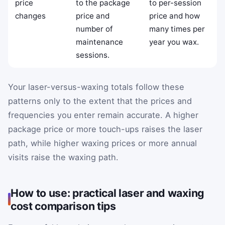
price
to the package
to per-session
changes
price and
price and how
number of
many times per
maintenance
year you wax.
sessions.
Your laser-versus-waxing totals follow these
patterns only to the extent that the prices and
frequencies you enter remain accurate. A higher
package price or more touch-ups raises the laser
path, while higher waxing prices or more annual
visits raise the waxing path.
How to use: practical laser and waxing
cost comparison tips