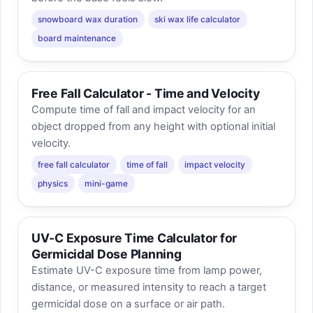
snowboard wax duration
ski wax life calculator
board maintenance
Free Fall Calculator - Time and Velocity
Compute time of fall and impact velocity for an
object dropped from any height with optional initial
velocity.
free fall calculator
time of fall
impact velocity
physics
mini-game
UV-C Exposure Time Calculator for
Germicidal Dose Planning
Estimate UV-C exposure time from lamp power,
distance, or measured intensity to reach a target
germicidal dose on a surface or air path.