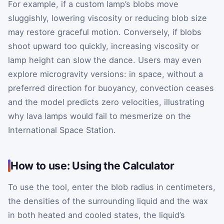
For example, if a custom lamp’s blobs move
sluggishly, lowering viscosity or reducing blob size
may restore graceful motion. Conversely, if blobs
shoot upward too quickly, increasing viscosity or
lamp height can slow the dance. Users may even
explore microgravity versions: in space, without a
preferred direction for buoyancy, convection ceases
and the model predicts zero velocities, illustrating
why lava lamps would fail to mesmerize on the
International Space Station.
How to use: Using the Calculator
To use the tool, enter the blob radius in centimeters,
the densities of the surrounding liquid and the wax
in both heated and cooled states, the liquid’s