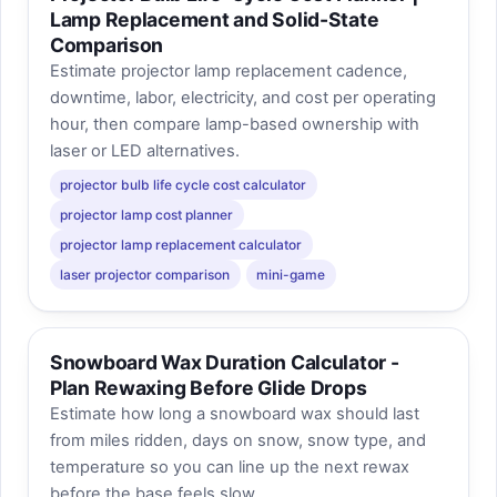
Lamp Replacement and Solid-State
Comparison
Estimate projector lamp replacement cadence,
downtime, labor, electricity, and cost per operating
hour, then compare lamp-based ownership with
laser or LED alternatives.
projector bulb life cycle cost calculator
projector lamp cost planner
projector lamp replacement calculator
laser projector comparison
mini-game
Snowboard Wax Duration Calculator -
Plan Rewaxing Before Glide Drops
Estimate how long a snowboard wax should last
from miles ridden, days on snow, snow type, and
temperature so you can line up the next rewax
before the base feels slow.