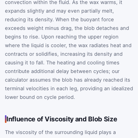
convection within the fluid. As the wax warms, it
expands slightly and may even partially melt,
reducing its density. When the buoyant force
exceeds weight minus drag, the blob detaches and
begins to rise. Upon reaching the upper region
where the liquid is cooler, the wax radiates heat and
contracts or solidifies, increasing its density and
causing it to fall. The heating and cooling times
contribute additional delay between cycles; our
calculator assumes the blob has already reached its
terminal velocities in each leg, providing an idealized
lower bound on cycle period.
Influence of Viscosity and Blob Size
The viscosity of the surrounding liquid plays a