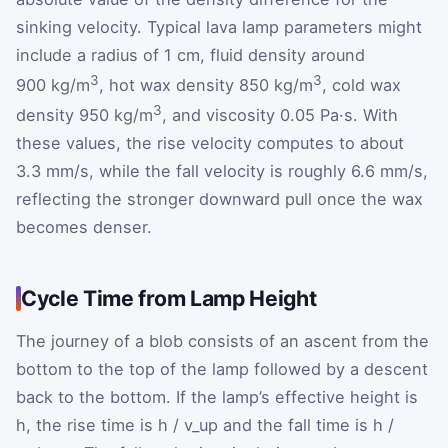
sinking velocity. Typical lava lamp parameters might
include a radius of 1 cm, fluid density around
3
3
900 kg/m
, hot wax density 850 kg/m
, cold wax
3
density 950 kg/m
, and viscosity 0.05 Pa·s. With
these values, the rise velocity computes to about
3.3 mm/s, while the fall velocity is roughly 6.6 mm/s,
reflecting the stronger downward pull once the wax
becomes denser.
Cycle Time from Lamp Height
The journey of a blob consists of an ascent from the
bottom to the top of the lamp followed by a descent
back to the bottom. If the lamp’s effective height is
h, the rise time is h / v_up and the fall time is h /