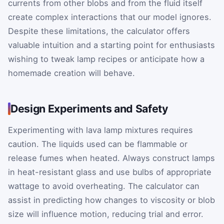
currents from other blobs and from the fluid itself
create complex interactions that our model ignores.
Despite these limitations, the calculator offers
valuable intuition and a starting point for enthusiasts
wishing to tweak lamp recipes or anticipate how a
homemade creation will behave.
Design Experiments and Safety
Experimenting with lava lamp mixtures requires
caution. The liquids used can be flammable or
release fumes when heated. Always construct lamps
in heat-resistant glass and use bulbs of appropriate
wattage to avoid overheating. The calculator can
assist in predicting how changes to viscosity or blob
size will influence motion, reducing trial and error.