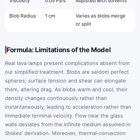
Viscosity
0.05 Pa·s
Adjusted with solvents
Blob Radius
1 cm
Varies as blobs merge
or split
Formula: Limitations of the Model
Real lava lamps present complications absent from
our simplified treatment. Blobs are seldom perfect
spheres; surface tension and shear can elongate
them, altering drag. As blobs warm and cool, their
density changes continuously rather than
instantaneously, leading to acceleration rather than
immediate terminal velocity. Flow near the glass
walls deviates from the infinite medium assumed in
Stokes’ derivation. Moreover, thermal convection