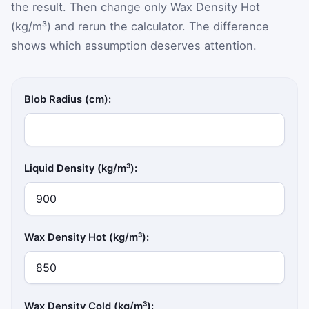
the result. Then change only Wax Density Hot
(kg/m³) and rerun the calculator. The difference
shows which assumption deserves attention.
Blob Radius (cm):
Liquid Density (kg/m³):
Wax Density Hot (kg/m³):
Wax Density Cold (kg/m³):