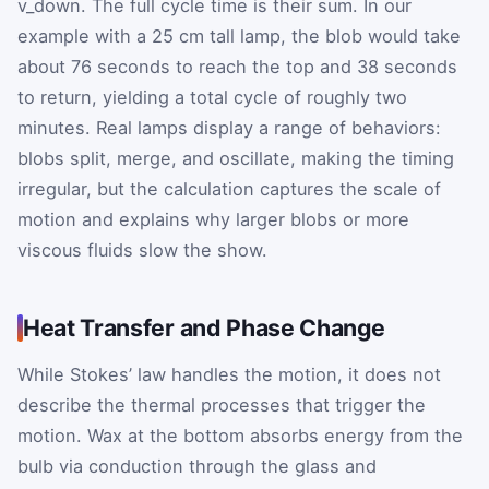
v_down. The full cycle time is their sum. In our
example with a 25 cm tall lamp, the blob would take
about 76 seconds to reach the top and 38 seconds
to return, yielding a total cycle of roughly two
minutes. Real lamps display a range of behaviors:
blobs split, merge, and oscillate, making the timing
irregular, but the calculation captures the scale of
motion and explains why larger blobs or more
viscous fluids slow the show.
Heat Transfer and Phase Change
While Stokes’ law handles the motion, it does not
describe the thermal processes that trigger the
motion. Wax at the bottom absorbs energy from the
bulb via conduction through the glass and