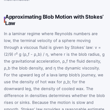
Approximating Blob Motion with Stokes’
Law
In a laminar regime where Reynolds numbers are
low, the terminal velocity of a sphere moving
through a viscous fluid is given by Stokes’ law: v =
(2/9) r² g (ρ_f - ρ_b) / η, where r is the blob radius, g
the gravitational acceleration, ρ_f the fluid density,
ρ_b the blob density, and η the dynamic viscosity.
For the upward leg of a lava lamp blob’s journey, we
use the density of hot wax for ρ_b; for the
downward leg, the density of cooled wax. The
difference in densities determines whether the blob
rises or sinks. Because the motion is slow and
smooth, Stokes’ law provides a reasonable estimate