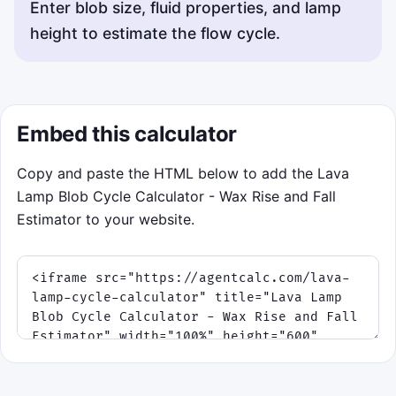
Enter blob size, fluid properties, and lamp
height to estimate the flow cycle.
Embed this calculator
Copy and paste the HTML below to add the Lava
Lamp Blob Cycle Calculator - Wax Rise and Fall
Estimator to your website.