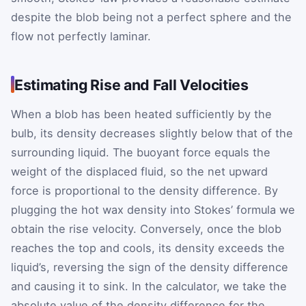
despite the blob being not a perfect sphere and the
flow not perfectly laminar.
Estimating Rise and Fall Velocities
When a blob has been heated sufficiently by the
bulb, its density decreases slightly below that of the
surrounding liquid. The buoyant force equals the
weight of the displaced fluid, so the net upward
force is proportional to the density difference. By
plugging the hot wax density into Stokes’ formula we
obtain the rise velocity. Conversely, once the blob
reaches the top and cools, its density exceeds the
liquid’s, reversing the sign of the density difference
and causing it to sink. In the calculator, we take the
absolute value of the density difference for the