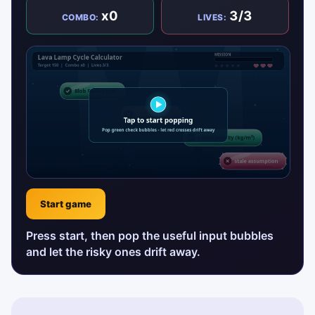
x0
3/3
COMBO:
LIVES:
Start game
Press start, then pop the useful input bubbles
and let the risky ones drift away.