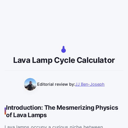
Lava Lamp Cycle Calculator
Editorial review by:
JJ Ben-Joseph
Introduction: The Mesmerizing Physics
of Lava Lamps
Lava lamps occupy a curious niche between