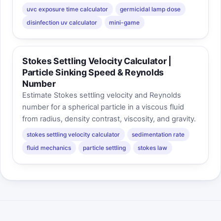
uvc exposure time calculator
germicidal lamp dose
disinfection uv calculator
mini-game
Stokes Settling Velocity Calculator |
Particle Sinking Speed & Reynolds
Number
Estimate Stokes settling velocity and Reynolds
number for a spherical particle in a viscous fluid
from radius, density contrast, viscosity, and gravity.
stokes settling velocity calculator
sedimentation rate
fluid mechanics
particle settling
stokes law