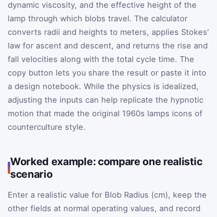
dynamic viscosity, and the effective height of the
lamp through which blobs travel. The calculator
converts radii and heights to meters, applies Stokes’
law for ascent and descent, and returns the rise and
fall velocities along with the total cycle time. The
copy button lets you share the result or paste it into
a design notebook. While the physics is idealized,
adjusting the inputs can help replicate the hypnotic
motion that made the original 1960s lamps icons of
counterculture style.
Worked example: compare one realistic
scenario
Enter a realistic value for Blob Radius (cm), keep the
other fields at normal operating values, and record