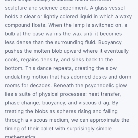
sculpture and science experiment. A glass vessel
holds a clear or lightly colored liquid in which a waxy
compound floats. When the lamp is switched on, a
bulb at the base warms the wax until it becomes
less dense than the surrounding fluid. Buoyancy
pushes the molten blob upward where it eventually
cools, regains density, and sinks back to the
bottom. This dance repeats, creating the slow
undulating motion that has adorned desks and dorm
rooms for decades. Beneath the psychedelic glow
lies a suite of physical processes: heat transfer,
phase change, buoyancy, and viscous drag. By
treating the blobs as spheres rising and falling
through a viscous medium, we can approximate the
timing of their ballet with surprisingly simple
mathematics.