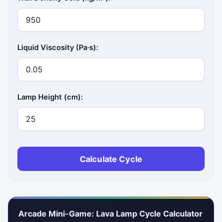
Liquid Viscosity (Pa·s):
Lamp Height (cm):
Calculate Cycle
Arcade Mini-Game: Lava Lamp Cycle Calculator