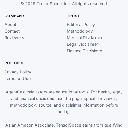
© 2026 TensorSpace, Inc. All rights reserved.
COMPANY
TRUST
About
Editorial Policy
Contact
Methodology
Reviewers
Medical Disclaimer
Legal Disclaimer
Finance Disclaimer
POLICIES
Privacy Policy
Terms of Use
AgentCalc calculators are educational tools. For health, legal,
and financial decisions, use the page-specific reviewer,
methodology, source, and disclaimer information before
acting.
As an Amazon Associate, TensorSpace earns from qualifying