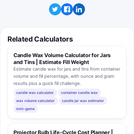
Related Calculators
Candle Wax Volume Calculator for Jars
and Tins | Estimate Fill Weight
Estimate candle wax for jars and tins from container
volume and fill percentage, with ounce and gram
results plus a quick fill challenge.
candle wax calculator
container candle wax
wax volume calculator
candle jar wax estimator
mini-game
Projector Bulb Life-Cycle Cost Planner |