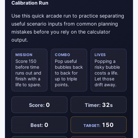
Calibration Run
Use this quick arcade run to practice separating
useful scenario inputs from common planning
mistakes before you rely on the calculator
output.
MISSION
COMBO
LIVES
Score 150
Pop useful
Popping a
before time
bubbles back
risky bubble
runs out and
to back for
costs a life.
finish with a
up to triple
Let those
life to spare.
points.
drift away.
0
32
Score:
Timer:
s
0
150
Best:
TARGET: