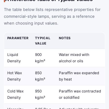
The table below lists representative properties for
commercial-style lamps, serving as a reference
when choosing input values.
PARAMETER
TYPICAL
NOTES
VALUE
Liquid
900
Water mixed with
Density
kg/m³
alcohol or oils
Hot Wax
850
Paraffin wax expanded
Density
kg/m³
by heat
Cold Wax
950
Paraffin wax contracted
Density
kg/m³
or solidified