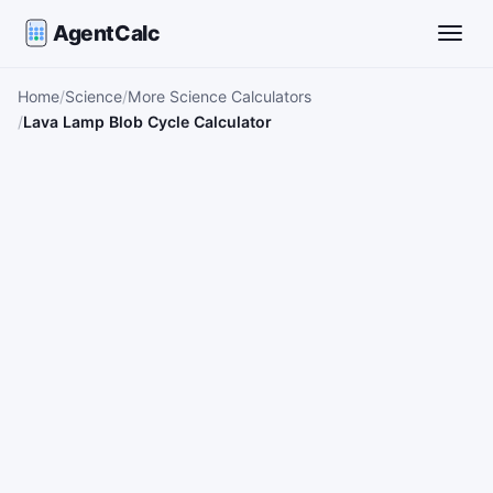
AgentCalc
Toggle
Home
Science
More Science Calculators
Lava Lamp Blob Cycle Calculator