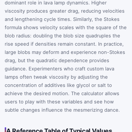
dominant role in lava lamp dynamics. Higher
viscosity produces greater drag, reducing velocities
and lengthening cycle times. Similarly, the Stokes
formula shows velocity scales with the square of the
blob radius: doubling the blob size quadruples the
rise speed if densities remain constant. In practice,
large blobs may deform and experience non-Stokes
drag, but the quadratic dependence provides
guidance. Experimenters who craft custom lava
lamps often tweak viscosity by adjusting the
concentration of additives like glycol or salt to
achieve the desired motion. The calculator allows
users to play with these variables and see how
subtle changes influence the mesmerizing dance.
A Reference Table of Typical Values