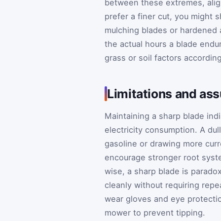
between these extremes, alig
prefer a finer cut, you might 
mulching blades or hardened a
the actual hours a blade endur
grass or soil factors according
Limitations and as
Maintaining a sharp blade indi
electricity consumption. A du
gasoline or drawing more curre
encourage stronger root syste
wise, a sharp blade is parado
cleanly without requiring rep
wear gloves and eye protecti
mower to prevent tipping.