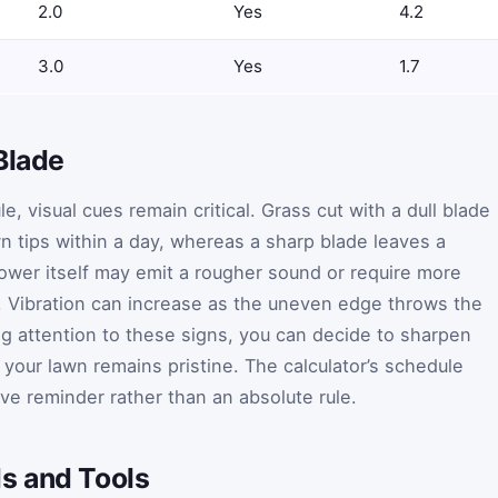
2.0
Yes
4.2
3.0
Yes
1.7
Blade
, visual cues remain critical. Grass cut with a dull blade
n tips within a day, whereas a sharp blade leaves a
wer itself may emit a rougher sound or require more
. Vibration can increase as the uneven edge throws the
ng attention to these signs, you can decide to sharpen
 your lawn remains pristine. The calculator’s schedule
ve reminder rather than an absolute rule.
s and Tools