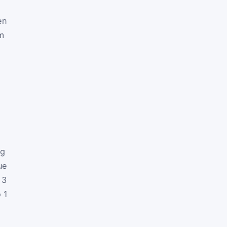
en
em
ng
ue
 3
o 1