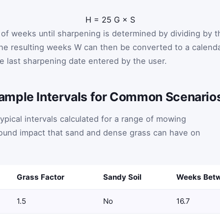
H
=
25
G
×
S
of weeks until sharpening is determined by dividing by t
The resulting weeks
W
can then be converted to a calend
e last sharpening date entered by the user.
ample Intervals for Common Scenario
ypical intervals calculated for a range of mowing
ofound impact that sand and dense grass can have on
Grass Factor
Sandy Soil
Weeks Betw
1.5
No
16.7