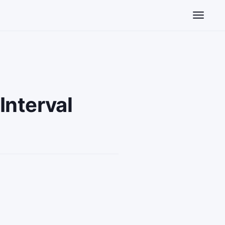
Toggle n
Interval