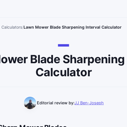
 Calculators
Lawn Mower Blade Sharpening Interval Calculator
wer Blade Sharpening 
Calculator
Editorial review by:
JJ Ben-Joseph