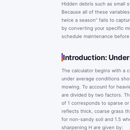
Hidden debris such as small st
Because all of these variables 
twice a season” fails to captu
by converting your specific mo
schedule maintenance before
Introduction: Under
The calculator begins with a
under average conditions shou
mowing. To account for heavie
are divided by two factors. T
of 1 corresponds to sparse or
reflects thick, coarse grass t
for non-sandy soil and 1.5 wh
sharpening
H
are given by: