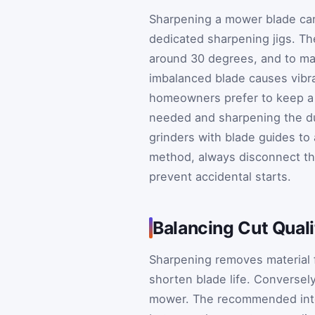
Sharpening a mower blade can
dedicated sharpening jigs. The 
around 30 degrees, and to ma
imbalanced blade causes vibr
homeowners prefer to keep a 
needed and sharpening the dul
grinders with blade guides to 
method, always disconnect th
prevent accidental starts.
Balancing Cut Qual
Sharpening removes material 
shorten blade life. Conversely
mower. The recommended interv