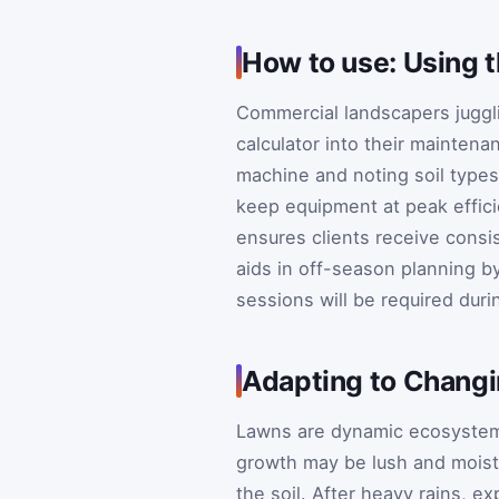
How to use: Using 
Commercial landscapers juggli
calculator into their mainten
machine and noting soil type
keep equipment at peak effic
ensures clients receive consis
aids in off-season planning 
sessions will be required dur
Adapting to Changi
Lawns are dynamic ecosystems
growth may be lush and moist
the soil. After heavy rains, 