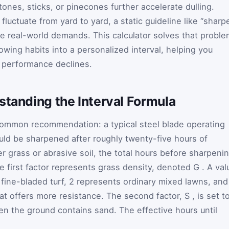
ones, sticks, or pinecones further accelerate dulling.
fluctuate from yard to yard, a static guideline like “sharp
re real-world demands. This calculator solves that probl
wing habits into a personalized interval, helping you
 performance declines.
standing the Interval Formula
 common recommendation: a typical steel blade operating
ld be sharpened after roughly twenty-five hours of
r grass or abrasive soil, the total hours before sharpeni
he first factor represents grass density, denoted
G
. A val
 fine-bladed turf, 2 represents ordinary mixed lawns, and
hat offers more resistance. The second factor,
S
, is set t
en the ground contains sand. The effective hours until