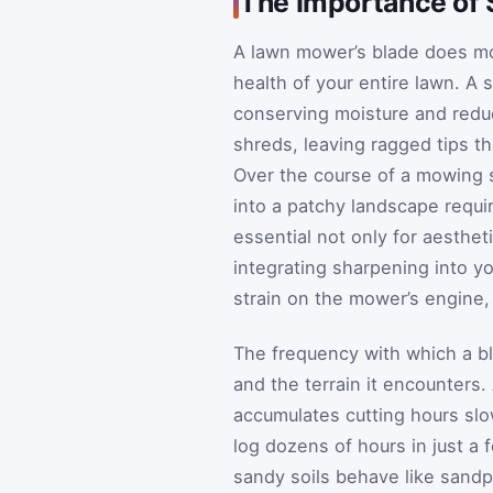
The Importance of
A lawn mower’s blade does mor
health of your entire lawn. A s
conserving moisture and reduc
shreds, leaving ragged tips 
Over the course of a mowing 
into a patchy landscape requi
essential not only for aesthet
integrating sharpening into y
strain on the mower’s engine, 
The frequency with which a b
and the terrain it encounter
accumulates cutting hours slo
log dozens of hours in just a 
sandy soils behave like sandp