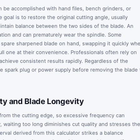
 be accomplished with hand files, bench grinders, or
goal is to restore the original cutting angle, usually
intain balance between the two sides of the blade. An
ation and can prematurely wear the spindle. Some
spare sharpened blade on hand, swapping it quickly wh
l one at their convenience. Professionals often rely on
achieve consistent results rapidly. Regardless of the
e spark plug or power supply before removing the blade 
ity and Blade Longevity
from the cutting edge, so excessive frequency can
, waiting too long diminishes cut quality and stresses th
al derived from this calculator strikes a balance