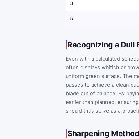
3
5
Recognizing a Dull 
Even with a calculated schedule
often displays whitish or brow
uniform green surface. The mo
passes to achieve a clean cut
blade out of balance. By payi
earlier than planned, ensuring
should thus serve as a proacti
Sharpening Method