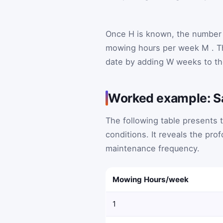
Once
H
is known, the number 
mowing hours per week
M
. 
date by adding
W
weeks to th
Worked example: S
The following table presents t
conditions. It reveals the pr
maintenance frequency.
Mowing Hours/week
1