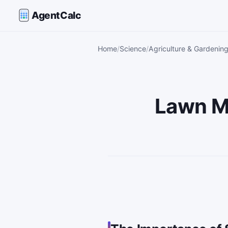
AgentCalc
Home
Science
Agriculture & Gardening
Lawn Mo