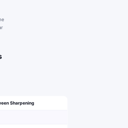
he
ar
s
een Sharpening