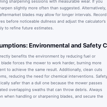
ning sharpening sessions with measurable wear. If you
sharpen slightly more often than suggested. Alternatively,
ftermarket blades may allow for longer intervals. Record
es before noticeable dullness and adjust the calculator’s
ly to refine future estimates.
sumptions: Environmental and Safety 
rectly benefits the environment by reducing fuel or
ll blade forces the mower to work harder, burning more
nt to achieve the same result. Additionally, clean cuts
ms, reducing the need for chemical interventions. Safet
xically safer than a dull one because the mower passes
eated overlapping swaths that can throw debris. Always
on when handling or sharpening blades, and secure the