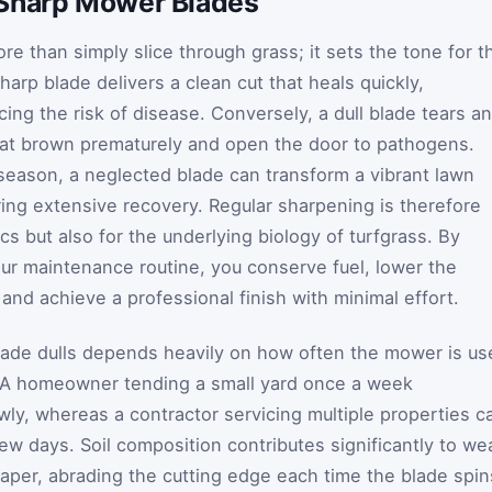
 Sharp Mower Blades
e than simply slice through grass; it sets the tone for t
harp blade delivers a clean cut that heals quickly,
ing the risk of disease. Conversely, a dull blade tears a
that brown prematurely and open the door to pathogens.
season, a neglected blade can transform a vibrant lawn
ring extensive recovery. Regular sharpening is therefore
ics but also for the underlying biology of turfgrass. By
our maintenance routine, you conserve fuel, lower the
and achieve a professional finish with minimal effort.
lade dulls depends heavily on how often the mower is us
s. A homeowner tending a small yard once a week
wly, whereas a contractor servicing multiple properties c
few days. Soil composition contributes significantly to we
aper, abrading the cutting edge each time the blade spin