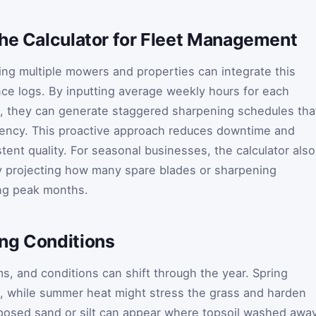
the Calculator for Fleet Management
ng multiple mowers and properties can integrate this
ance logs. By inputting average weekly hours for each
s, they can generate staggered sharpening schedules tha
iency. This proactive approach reduces downtime and
tent quality. For seasonal businesses, the calculator also
by projecting how many spare blades or sharpening
ing peak months.
ng Conditions
, and conditions can shift through the year. Spring
, while summer heat might stress the grass and harden
exposed sand or silt can appear where topsoil washed away