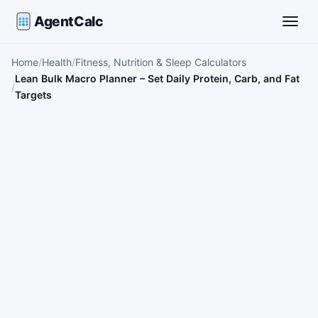
AgentCalc
Toggle
Home
Health
Fitness, Nutrition & Sleep Calculators
Lean Bulk Macro Planner – Set Daily Protein, Carb, and Fat
Targets