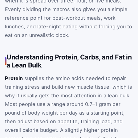
when it is spread over three, four, or five meals.
Evenly dividing the macros also gives you a simple
reference point for post-workout meals, work
lunches, and late-night eating without forcing you to
eat on an unrealistic clock.
Understanding Protein, Carbs, and Fat in
a Lean Bulk
Protein
supplies the amino acids needed to repair
training stress and build new muscle tissue, which is
why it usually gets the most attention in a lean bulk.
Most people use a range around 0.7–1 gram per
pound of body weight per day as a starting point,
then adjust based on appetite, training load, and
overall calorie budget. A slightly higher protein