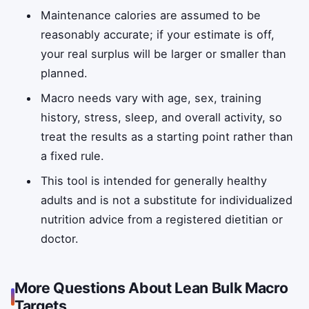
Maintenance calories are assumed to be
reasonably accurate; if your estimate is off,
your real surplus will be larger or smaller than
planned.
Macro needs vary with age, sex, training
history, stress, sleep, and overall activity, so
treat the results as a starting point rather than
a fixed rule.
This tool is intended for generally healthy
adults and is not a substitute for individualized
nutrition advice from a registered dietitian or
doctor.
More Questions About Lean Bulk Macro
Targets