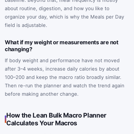
baseline. Beyond that, meal frequency is mostly
about routine, digestion, and how you like to
organize your day, which is why the Meals per Day
field is adjustable.
What if my weight or measurements are not
changing?
If body weight and performance have not moved
after 3–4 weeks, increase daily calories by about
100–200 and keep the macro ratio broadly similar.
Then re-run the planner and watch the trend again
before making another change.
How the Lean Bulk Macro Planner
Calculates Your Macros