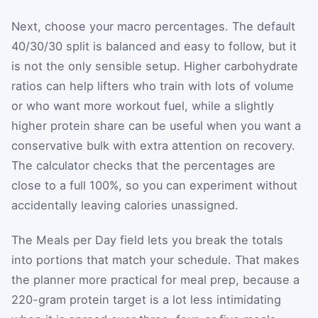
Next, choose your macro percentages. The default
40/30/30 split is balanced and easy to follow, but it
is not the only sensible setup. Higher carbohydrate
ratios can help lifters who train with lots of volume
or who want more workout fuel, while a slightly
higher protein share can be useful when you want a
conservative bulk with extra attention on recovery.
The calculator checks that the percentages are
close to a full 100%, so you can experiment without
accidentally leaving calories unassigned.
The Meals per Day field lets you break the totals
into portions that match your schedule. That makes
the planner more practical for meal prep, because a
220-gram protein target is a lot less intimidating