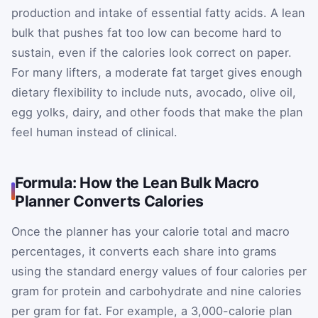
production and intake of essential fatty acids. A lean
bulk that pushes fat too low can become hard to
sustain, even if the calories look correct on paper.
For many lifters, a moderate fat target gives enough
dietary flexibility to include nuts, avocado, olive oil,
egg yolks, dairy, and other foods that make the plan
feel human instead of clinical.
Formula: How the Lean Bulk Macro
Planner Converts Calories
Once the planner has your calorie total and macro
percentages, it converts each share into grams
using the standard energy values of four calories per
gram for protein and carbohydrate and nine calories
per gram for fat. For example, a 3,000-calorie plan