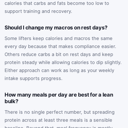
calories that carbs and fats become too low to
support training and recovery.
Should I change my macros on rest days?
Some lifters keep calories and macros the same
every day because that makes compliance easier.
Others reduce carbs a bit on rest days and keep
protein steady while allowing calories to dip slightly.
Either approach can work as long as your weekly
intake supports progress.
How many meals per day are best for a lean
bulk?
There is no single perfect number, but spreading
protein across at least three meals is a sensible