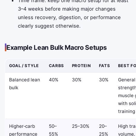
Time frame: keep one macro setup for at least
3–4 weeks before making major changes
unless recovery, digestion, or performance
clearly suggest otherwise.
Example Lean Bulk Macro Setups
GOAL / STYLE
CARBS
PROTEIN
FATS
BEST F
Balanced lean
40%
30%
30%
General
bulk
strengt
muscle 
with sol
training
Higher‑carb
50–
25–30%
20–
High tra
performance
55%
25%
volume, 