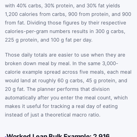
with 40% carbs, 30% protein, and 30% fat yields
1,200 calories from carbs, 900 from protein, and 900
from fat. Dividing those figures by their respective
calories-per-gram numbers results in 300 g carbs,
225 g protein, and 100 g fat per day.
Those daily totals are easier to use when they are
broken down meal by meal. In the same 3,000-
calorie example spread across five meals, each meal
would land at roughly 60 g carbs, 45 g protein, and
20 g fat. The planner performs that division
automatically after you enter the meal count, which
makes it useful for tracking a real day of eating
instead of just a theoretical macro ratio.
Worked Lean Bulk Example: 2,916