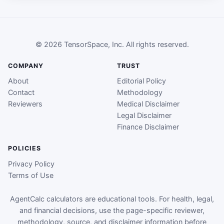
© 2026 TensorSpace, Inc. All rights reserved.
COMPANY
TRUST
About
Editorial Policy
Contact
Methodology
Reviewers
Medical Disclaimer
Legal Disclaimer
Finance Disclaimer
POLICIES
Privacy Policy
Terms of Use
AgentCalc calculators are educational tools. For health, legal,
and financial decisions, use the page-specific reviewer,
methodology, source, and disclaimer information before