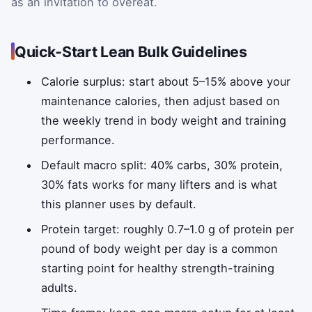
as an invitation to overeat.
Quick‑Start Lean Bulk Guidelines
Calorie surplus: start about 5–15% above your
maintenance calories, then adjust based on
the weekly trend in body weight and training
performance.
Default macro split: 40% carbs, 30% protein,
30% fats works for many lifters and is what
this planner uses by default.
Protein target: roughly 0.7–1.0 g of protein per
pound of body weight per day is a common
starting point for healthy strength-training
adults.