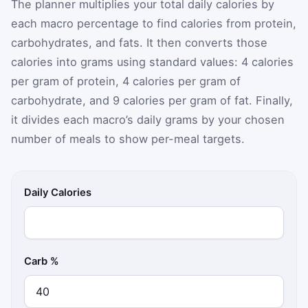
The planner multiplies your total daily calories by
each macro percentage to find calories from protein,
carbohydrates, and fats. It then converts those
calories into grams using standard values: 4 calories
per gram of protein, 4 calories per gram of
carbohydrate, and 9 calories per gram of fat. Finally,
it divides each macro’s daily grams by your chosen
number of meals to show per-meal targets.
Daily Calories
Carb %