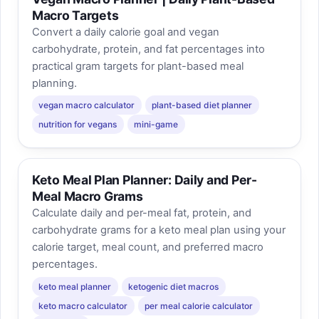
Macro Targets
Convert a daily calorie goal and vegan
carbohydrate, protein, and fat percentages into
practical gram targets for plant-based meal
planning.
vegan macro calculator
plant-based diet planner
nutrition for vegans
mini-game
Keto Meal Plan Planner: Daily and Per-
Meal Macro Grams
Calculate daily and per-meal fat, protein, and
carbohydrate grams for a keto meal plan using your
calorie target, meal count, and preferred macro
percentages.
keto meal planner
ketogenic diet macros
keto macro calculator
per meal calorie calculator