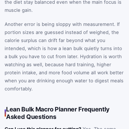
the diet stay balanced even when the main focus is
muscle gain.
Another error is being sloppy with measurement. If
portion sizes are guessed instead of weighed, the
calorie surplus can drift far beyond what you
intended, which is how a lean bulk quietly turns into
a bulk you have to cut from later. Hydration is worth
watching as well, because hard training, higher
protein intake, and more food volume all work better
when you are drinking enough water to digest meals
comfortably.
Lean Bulk Macro Planner Frequently
Asked Questions