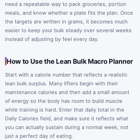
need a repeatable way to pack groceries, portion
meals, and know whether a plate fits the plan. Once
the targets are written in grams, it becomes much
easier to keep your bulk steady over several weeks
instead of adjusting by feel every day.
How to Use the Lean Bulk Macro Planner
Start with a calorie number that reflects a realistic
lean bulk surplus. Many lifters begin with their
maintenance calories and then add a small amount
of energy so the body has room to build muscle
while training is hard. Enter that daily total in the
Daily Calories field, and make sure it reflects what
you can actually sustain during a normal week, not
just a perfect day of eating.