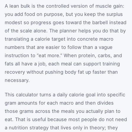
A lean bulk is the controlled version of muscle gain:
you add food on purpose, but you keep the surplus
modest so progress goes toward the barbell instead
of the scale alone. The planner helps you do that by
translating a calorie target into concrete macro
numbers that are easier to follow than a vague
instruction to “eat more.” When protein, carbs, and
fats all have a job, each meal can support training
recovery without pushing body fat up faster than
necessary.
This calculator turns a daily calorie goal into specific
gram amounts for each macro and then divides
those grams across the meals you actually plan to
eat. That is useful because most people do not need
a nutrition strategy that lives only in theory; they