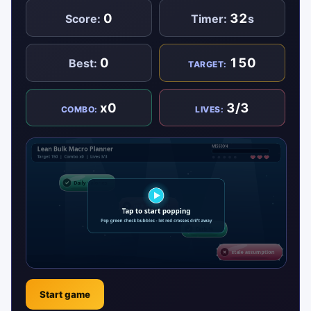
0
32
Score:
Timer:
s
0
150
Best:
TARGET:
x0
3/3
COMBO:
LIVES:
Start game