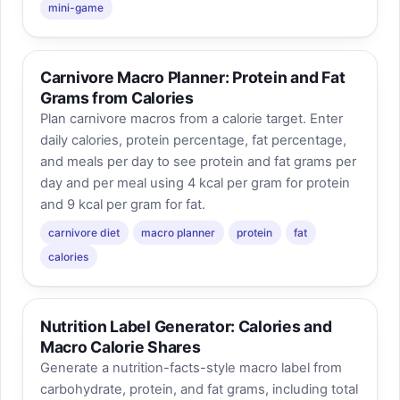
mini-game
Carnivore Macro Planner: Protein and Fat
Grams from Calories
Plan carnivore macros from a calorie target. Enter
daily calories, protein percentage, fat percentage,
and meals per day to see protein and fat grams per
day and per meal using 4 kcal per gram for protein
and 9 kcal per gram for fat.
carnivore diet
macro planner
protein
fat
calories
Nutrition Label Generator: Calories and
Macro Calorie Shares
Generate a nutrition-facts-style macro label from
carbohydrate, protein, and fat grams, including total