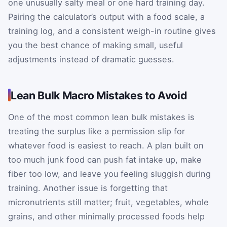
one unusually salty meal or one hard training day.
Pairing the calculator’s output with a food scale, a
training log, and a consistent weigh-in routine gives
you the best chance of making small, useful
adjustments instead of dramatic guesses.
Lean Bulk Macro Mistakes to Avoid
One of the most common lean bulk mistakes is
treating the surplus like a permission slip for
whatever food is easiest to reach. A plan built on
too much junk food can push fat intake up, make
fiber too low, and leave you feeling sluggish during
training. Another issue is forgetting that
micronutrients still matter; fruit, vegetables, whole
grains, and other minimally processed foods help