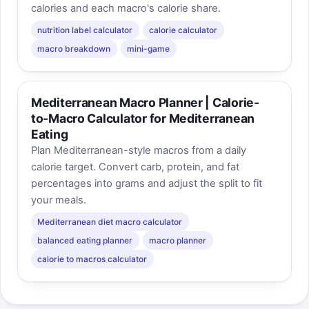
calories and each macro's calorie share.
nutrition label calculator
calorie calculator
macro breakdown
mini-game
Mediterranean Macro Planner | Calorie-
to-Macro Calculator for Mediterranean
Eating
Plan Mediterranean-style macros from a daily
calorie target. Convert carb, protein, and fat
percentages into grams and adjust the split to fit
your meals.
Mediterranean diet macro calculator
balanced eating planner
macro planner
calorie to macros calculator