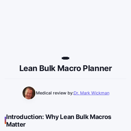
Lean Bulk Macro Planner
Medical review by:
Dr. Mark Wickman
Introduction: Why Lean Bulk Macros
Matter