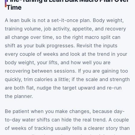
Time
A lean bulk is not a set-it-once plan. Body weight,
training volume, job activity, appetite, and recovery
all change over time, so the right macro split can
shift as your bulk progresses. Revisit the inputs
every couple of weeks and look at the trend in your
body weight, your lifts, and how well you are
recovering between sessions. If you are gaining too
quickly, trim calories a little; if the scale and strength
are both flat, nudge the target upward and re-run
the planner.
Be patient when you make changes, because day-
to-day water shifts can hide the real trend. A couple
of weeks of tracking usually tells a clearer story than