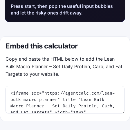
Press start, then pop the useful input bubbles
and let the risky ones drift away.
Embed this calculator
Copy and paste the HTML below to add the Lean
Bulk Macro Planner – Set Daily Protein, Carb, and Fat
Targets to your website.