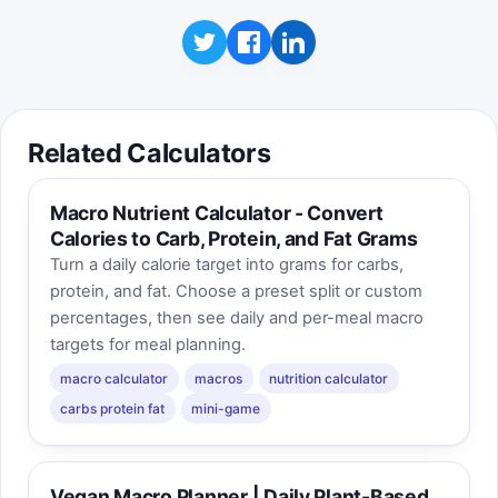
Related Calculators
Macro Nutrient Calculator - Convert
Calories to Carb, Protein, and Fat Grams
Turn a daily calorie target into grams for carbs,
protein, and fat. Choose a preset split or custom
percentages, then see daily and per-meal macro
targets for meal planning.
macro calculator
macros
nutrition calculator
carbs protein fat
mini-game
Vegan Macro Planner | Daily Plant-Based