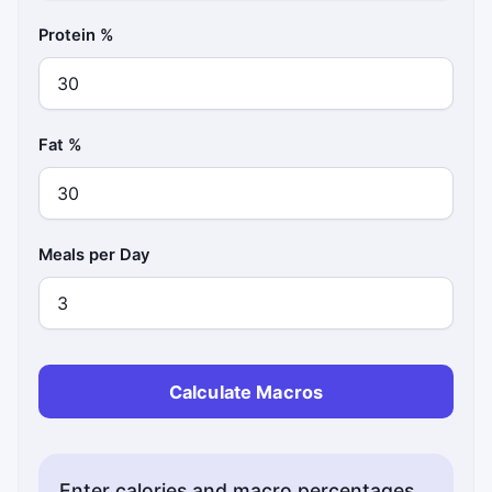
Protein %
Fat %
Meals per Day
Calculate Macros
Enter calories and macro percentages.