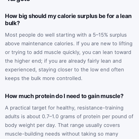
How big should my calorie surplus be for a lean
bulk?
Most people do well starting with a 5–15% surplus
above maintenance calories. If you are new to lifting
or trying to add muscle quickly, you can lean toward
the higher end; if you are already fairly lean and
experienced, staying closer to the low end often
keeps the bulk more controlled.
How much protein do I need to gain muscle?
A practical target for healthy, resistance-training
adults is about 0.7–1.0 grams of protein per pound of
body weight per day. That range usually covers
muscle-building needs without taking so many