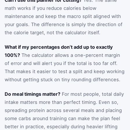
Can I use this planner for cutting?
Yes. The same
math works if you reduce calories below
maintenance and keep the macro split aligned with
your goals. The difference is simply the direction of
the calorie target, not the calculator itself.
What if my percentages don’t add up to exactly
100%?
The calculator allows a one-percent margin
of error and will alert you if the total is too far off.
That makes it easier to test a split and keep working
without getting stuck on tiny rounding differences.
Do meal timings matter?
For most people, total daily
intake matters more than perfect timing. Even so,
spreading protein across several meals and placing
some carbs around training can make the plan feel
better in practice, especially during heavier lifting