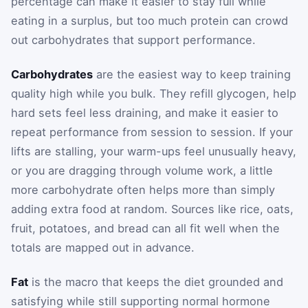
percentage can make it easier to stay full while
eating in a surplus, but too much protein can crowd
out carbohydrates that support performance.
Carbohydrates
are the easiest way to keep training
quality high while you bulk. They refill glycogen, help
hard sets feel less draining, and make it easier to
repeat performance from session to session. If your
lifts are stalling, your warm-ups feel unusually heavy,
or you are dragging through volume work, a little
more carbohydrate often helps more than simply
adding extra food at random. Sources like rice, oats,
fruit, potatoes, and bread can all fit well when the
totals are mapped out in advance.
Fat
is the macro that keeps the diet grounded and
satisfying while still supporting normal hormone