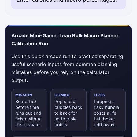
Arcade Mini-Game: Lean Bulk Macro Planner
Calibration Run
Use this quick arcade run to practice separating
useful scenario inputs from common planning
mistakes before you rely on the calculator
output.
MISSION
COMBO
LIVES
Score 150
Pop useful
Popping a
before time
bubbles back
risky bubble
runs out and
to back for
costs a life.
finish with a
up to triple
Let those
life to spare.
points.
drift away.