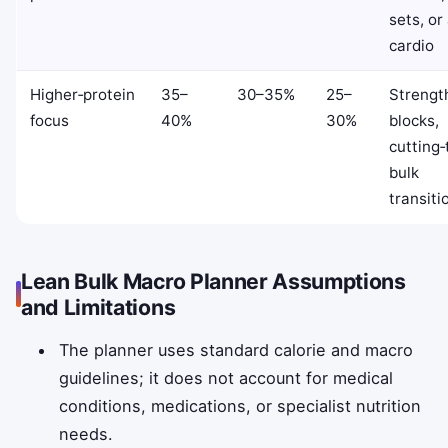
sets, or
cardio
Higher‑protein
35–
30–35%
25–
Strengt
focus
40%
30%
blocks,
cutting‑
bulk
transiti
Lean Bulk Macro Planner Assumptions
and Limitations
The planner uses standard calorie and macro
guidelines; it does not account for medical
conditions, medications, or specialist nutrition
needs.