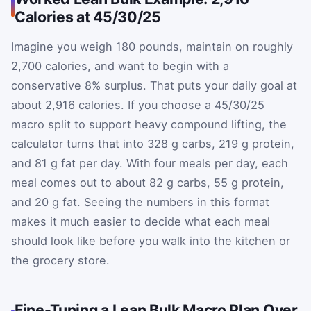
Calories at 45/30/25
Imagine you weigh 180 pounds, maintain on roughly
2,700 calories, and want to begin with a
conservative 8% surplus. That puts your daily goal at
about 2,916 calories. If you choose a 45/30/25
macro split to support heavy compound lifting, the
calculator turns that into 328 g carbs, 219 g protein,
and 81 g fat per day. With four meals per day, each
meal comes out to about 82 g carbs, 55 g protein,
and 20 g fat. Seeing the numbers in this format
makes it much easier to decide what each meal
should look like before you walk into the kitchen or
the grocery store.
Fine-Tuning a Lean Bulk Macro Plan Over