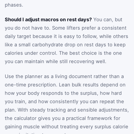
phases.
Should I adjust macros on rest days?
You can, but
you do not have to. Some lifters prefer a consistent
daily target because it is easy to follow, while others
like a small carbohydrate drop on rest days to keep
calories under control. The best choice is the one
you can maintain while still recovering well.
Use the planner as a living document rather than a
one-time prescription. Lean bulk results depend on
how your body responds to the surplus, how hard
you train, and how consistently you can repeat the
plan. With steady tracking and sensible adjustments,
the calculator gives you a practical framework for
gaining muscle without treating every surplus calorie