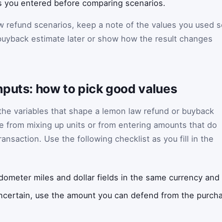
cts you entered before comparing scenarios.
w refund scenarios, keep a note of the values you used s
uyback estimate later or show how the result changes
nputs: how to pick good values
 the variables that shape a lemon law refund or buyback
 from mixing up units or from entering amounts that do
ansaction. Use the following checklist as you fill in the
ometer miles and dollar fields in the same currency and 
uncertain, use the amount you can defend from the purcha