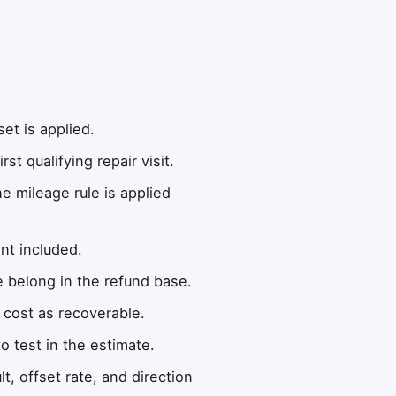
et is applied.
t qualifying repair visit.
e mileage rule is applied
nt included.
 belong in the refund base.
n cost as recoverable.
o test in the estimate.
t, offset rate, and direction