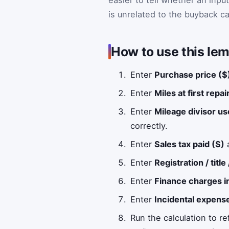
is unrelated to the buyback ca
How to use this lem
Enter
Purchase price ($
Enter
Miles at first repa
Enter
Mileage divisor us
correctly.
Enter
Sales tax paid ($)
a
Enter
Registration / title
Enter
Finance charges i
Enter
Incidental expense
Run the calculation to re