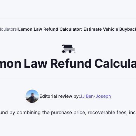
culators
Lemon Law Refund Calculator: Estimate Vehicle Buybac
mon Law Refund Calcula
Editorial review by:
JJ Ben-Joseph
und by combining the purchase price, recoverable fees, inc