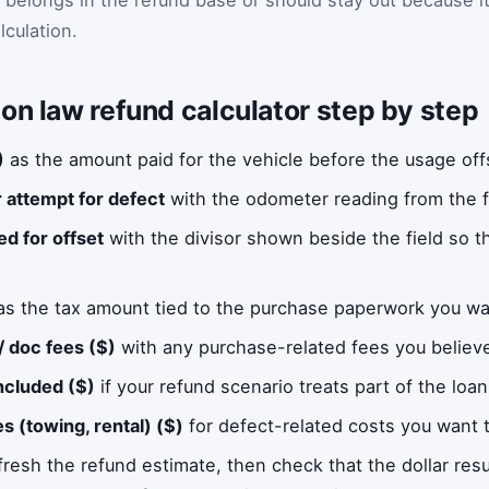
lculation.
on law refund calculator step by step
)
as the amount paid for the vehicle before the usage offs
ir attempt for defect
with the odometer reading from the firs
ed for offset
with the divisor shown beside the field so th
s the tax amount tied to the purchase paperwork you wa
 / doc fees ($)
with any purchase-related fees you believe
ncluded ($)
if your refund scenario treats part of the loa
s (towing, rental) ($)
for defect-related costs you want t
fresh the refund estimate, then check that the dollar resul