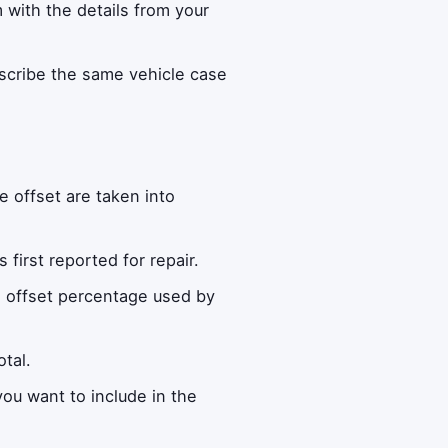
m with the details from your
escribe the same vehicle case
e offset are taken into
irst reported for repair.
ge offset percentage used by
tal.
ou want to include in the