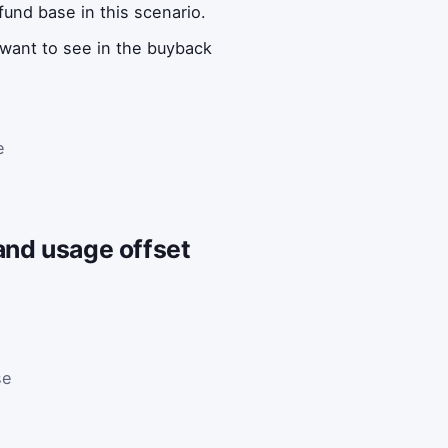
fund base in this scenario.
want to see in the buyback
e
and usage offset
se