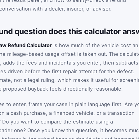
d the result panel, and how to sanity-check a refund
conversation with a dealer, insurer, or adviser.
und question does this calculator ans
aw Refund Calculator
is how much of the vehicle cost an
the mileage-based usage offset is taken out. The calculat
, adds the fees and incidentals you enter, then subtracts
les driven before the first repair attempt for the defect.
mate, not a legal ruling, which makes it useful for screen
 proposed buyback feels directionally reasonable.
es to enter, frame your case in plain language first. Are y
on a cash purchase, a financed vehicle, or a transaction
? Do you want to compare the estimate using a
roader one? Once you know the question, it becomes mu
t belongs in the refund base or should stay out because i