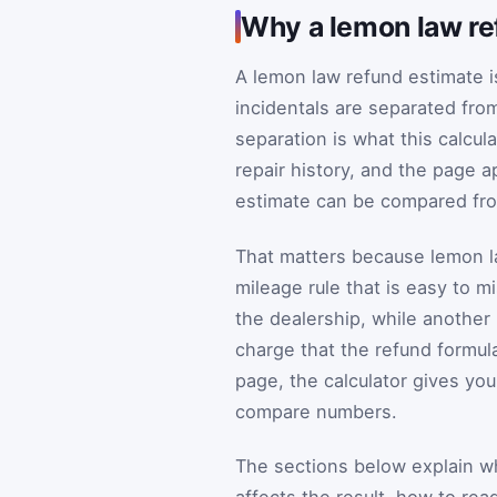
Why a lemon law re
A lemon law refund estimate i
incidentals are separated fro
separation is what this calcula
repair history, and the page a
estimate can be compared fro
That matters because lemon l
mileage rule that is easy to 
the dealership, while another 
charge that the refund formula
page, the calculator gives you
compare numbers.
The sections below explain wha