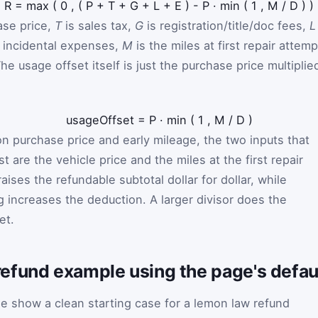
R
=
max
(
0
,
(
P
+
T
+
G
+
L
+
E
)
-
P
·
min
(
1
,
M
/
D
)
)
ase price,
T
is sales tax,
G
is registration/title/doc fees,
L
 incidental expenses,
M
is the miles at first repair attemp
he usage offset itself is just the purchase price multiplie
usageOffset
=
P
·
min
(
1
,
M
/
D
)
 purchase price and early mileage, the two inputs that
 are the vehicle price and the miles at the first repair
aises the refundable subtotal dollar for dollar, while
g increases the deduction. A larger divisor does the
et.
efund example using the page's defaul
ge show a clean starting case for a lemon law refund