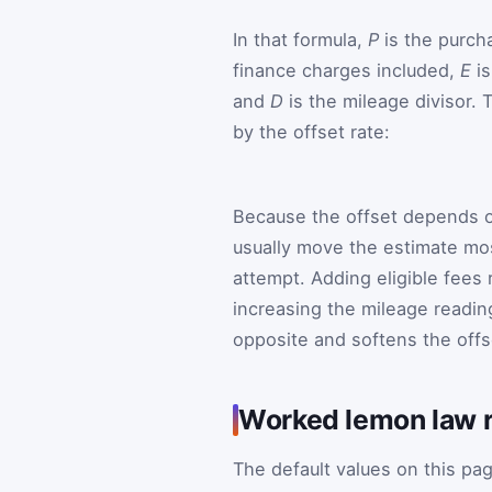
In that formula,
P
is the purch
finance charges included,
E
is
and
D
is the mileage divisor. T
by the offset rate:
Because the offset depends on
usually move the estimate most
attempt. Adding eligible fees r
increasing the mileage readin
opposite and softens the offs
Worked lemon law r
The default values on this pa