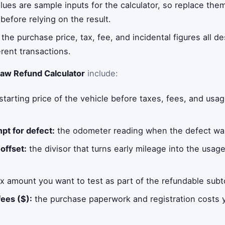
alues are sample inputs for the calculator, so replace the
before relying on the result.
he purchase price, tax, fee, and incidental figures all d
erent transactions.
aw Refund Calculator
include:
starting price of the vehicle before taxes, fees, and usag
mpt for defect:
the odometer reading when the defect was f
offset:
the divisor that turns early mileage into the usa
x amount you want to test as part of the refundable subto
fees ($):
the purchase paperwork and registration costs y