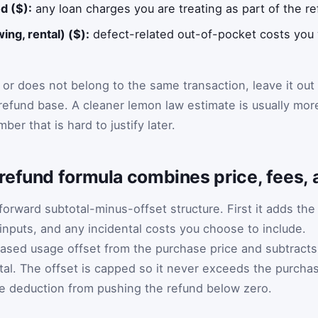
d ($):
any loan charges you are treating as part of the re
ing, rental) ($):
defect-related out-of-pocket costs you 
 or does not belong to the same transaction, leave it out
e refund base. A cleaner lemon law estimate is usually mor
ber that is hard to justify later.
refund formula combines price, fees, 
tforward subtotal-minus-offset structure. First it adds the
 inputs, and any incidental costs you choose to include.
based usage offset from the purchase price and subtracts
tal. The offset is capped so it never exceeds the purcha
the deduction from pushing the refund below zero.