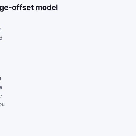
age-offset model
t
nd
t
he
e
ou