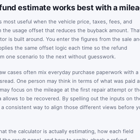
fund estimate works best with a mile
s most useful when the vehicle price, taxes, fees, and
m the usage offset that reduces the buyback amount. Tha
tor is built around. You enter the figures from the sale a
pplies the same offset logic each time so the refund
m one scenario to the next without guesswork.
aw cases often mix everyday purchase paperwork with a
misread. One person may think in terms of what was paid a
may focus on the mileage at the first repair attempt or t
 allows to be recovered. By spelling out the inputs on th
 a consistent way to align those different views before y
t the calculator is actually estimating, how each field