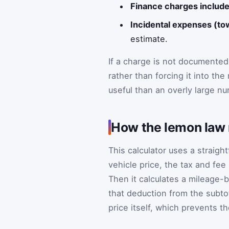
Finance charges include
Incidental expenses (tow
estimate.
If a charge is not documented
rather than forcing it into th
useful than an overly large num
How the lemon law 
This calculator uses a straigh
vehicle price, the tax and fee
Then it calculates a mileage-
that deduction from the subto
price itself, which prevents 