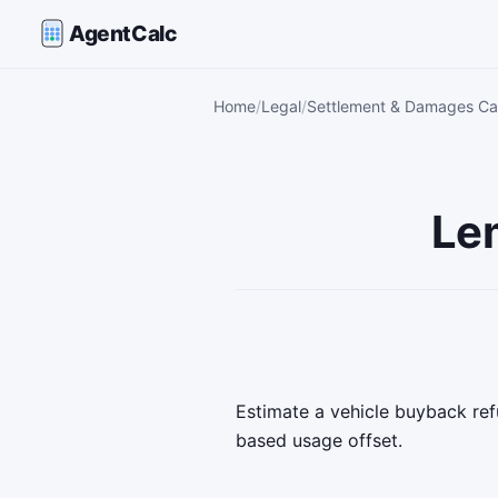
AgentCalc
Home
Legal
Settlement & Damages Cal
Le
Estimate a vehicle buyback ref
based usage offset.