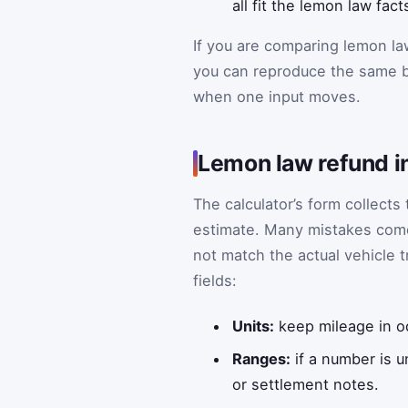
all fit the lemon law fa
If you are comparing lemon la
you can reproduce the same b
when one input moves.
Lemon law refund i
The calculator’s form collects
estimate. Many mistakes come
not match the actual vehicle tr
fields:
Units:
keep mileage in od
Ranges:
if a number is 
or settlement notes.