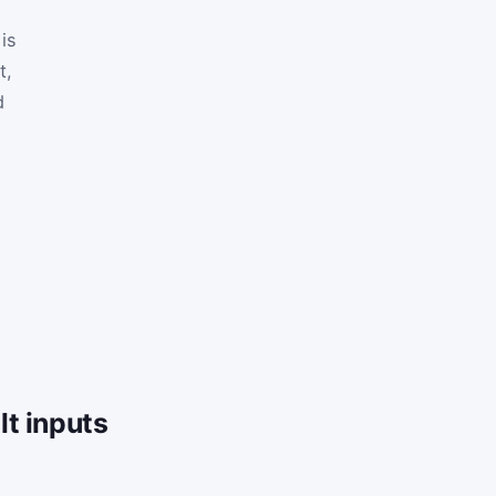
is
t,
d
t inputs