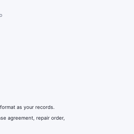
o
format as your records.
se agreement, repair order,