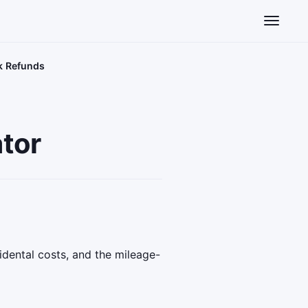
Toggle n
k Refunds
tor
idental costs, and the mileage-