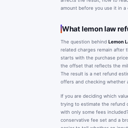
affects the result, how to rea
amount before you use it in a 
What lemon law ref
The question behind
Lemon L
related charges remain after 
starts with the purchase price
the offset that reflects the mi
The result is a net refund esti
offers and checking whether a
If you are deciding which valu
trying to estimate the refund 
with only some fees included
conservative fee set and a b
easier to tell whether an inpu