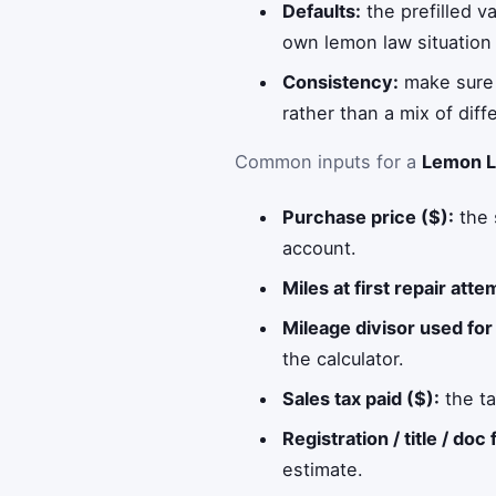
Defaults:
the prefilled v
own lemon law situation 
Consistency:
make sure t
rather than a mix of diff
Common inputs for a
Lemon L
Purchase price ($):
the 
account.
Miles at first repair atte
Mileage divisor used for 
the calculator.
Sales tax paid ($):
the ta
Registration / title / doc 
estimate.