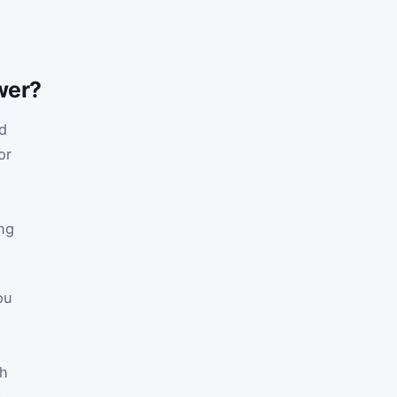
wer?
d
or
ing
ou
ch
t