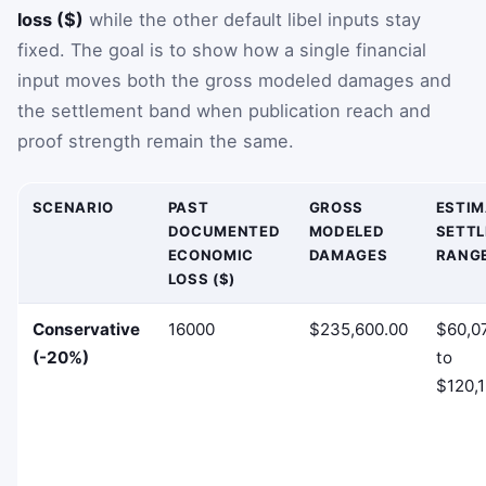
loss ($)
while the other default libel inputs stay
fixed. The goal is to show how a single financial
input moves both the gross modeled damages and
the settlement band when publication reach and
proof strength remain the same.
SCENARIO
PAST
GROSS
ESTI
DOCUMENTED
MODELED
SETT
ECONOMIC
DAMAGES
RANG
LOSS ($)
Conservative
16000
$235,600.00
$60,0
(-20%)
to
$120,1