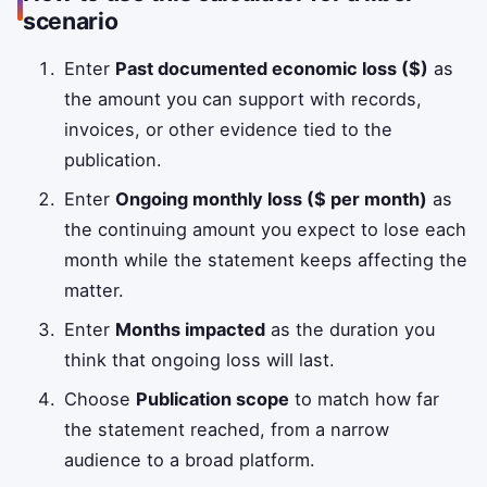
scenario
Enter
Past documented economic loss ($)
as
the amount you can support with records,
invoices, or other evidence tied to the
publication.
Enter
Ongoing monthly loss ($ per month)
as
the continuing amount you expect to lose each
month while the statement keeps affecting the
matter.
Enter
Months impacted
as the duration you
think that ongoing loss will last.
Choose
Publication scope
to match how far
the statement reached, from a narrow
audience to a broad platform.