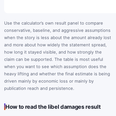
Use the calculator’s own result panel to compare
conservative, baseline, and aggressive assumptions
when the story is less about the amount already lost
and more about how widely the statement spread,
how long it stayed visible, and how strongly the
claim can be supported. The table is most useful
when you want to see which assumption does the
heavy lifting and whether the final estimate is being
driven mainly by economic loss or mainly by
publication reach and persistence.
How to read the libel damages result