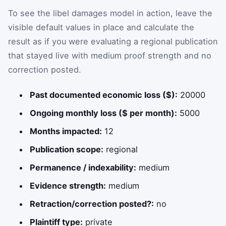
To see the libel damages model in action, leave the
visible default values in place and calculate the
result as if you were evaluating a regional publication
that stayed live with medium proof strength and no
correction posted.
Past documented economic loss ($):
20000
Ongoing monthly loss ($ per month):
5000
Months impacted:
12
Publication scope:
regional
Permanence / indexability:
medium
Evidence strength:
medium
Retraction/correction posted?:
no
Plaintiff type:
private