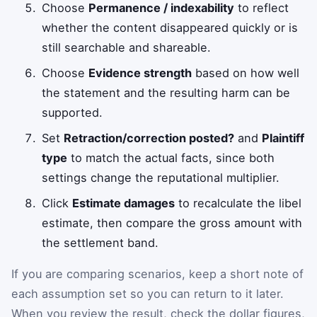
Choose
Permanence / indexability
to reflect
whether the content disappeared quickly or is
still searchable and shareable.
Choose
Evidence strength
based on how well
the statement and the resulting harm can be
supported.
Set
Retraction/correction posted?
and
Plaintiff
type
to match the actual facts, since both
settings change the reputational multiplier.
Click
Estimate damages
to recalculate the libel
estimate, then compare the gross amount with
the settlement band.
If you are comparing scenarios, keep a short note of
each assumption set so you can return to it later.
When you review the result, check the dollar figures,