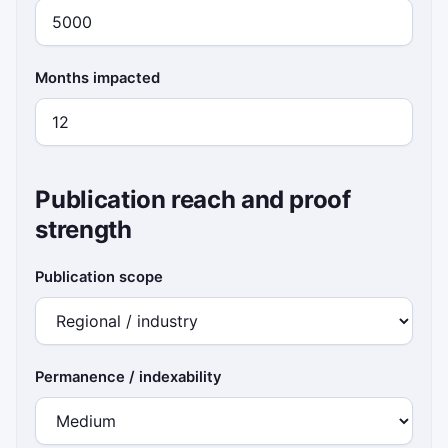
Months impacted
Publication reach and proof
strength
Publication scope
Permanence / indexability