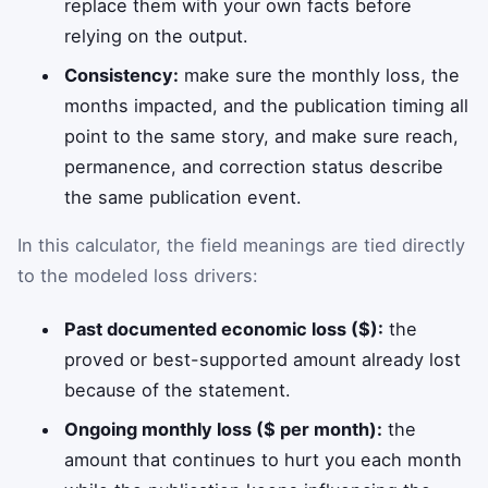
replace them with your own facts before
relying on the output.
Consistency:
make sure the monthly loss, the
months impacted, and the publication timing all
point to the same story, and make sure reach,
permanence, and correction status describe
the same publication event.
In this calculator, the field meanings are tied directly
to the modeled loss drivers:
Past documented economic loss ($):
the
proved or best-supported amount already lost
because of the statement.
Ongoing monthly loss ($ per month):
the
amount that continues to hurt you each month