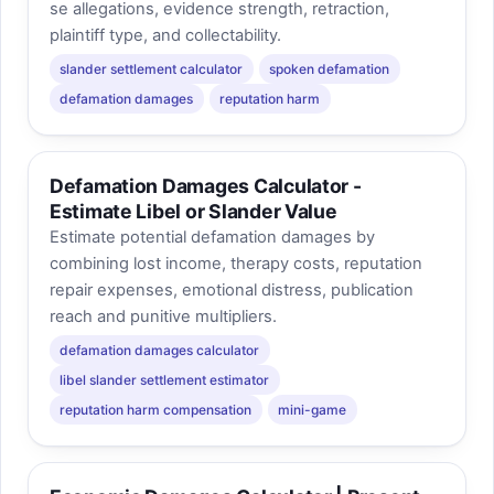
se allegations, evidence strength, retraction,
plaintiff type, and collectability.
slander settlement calculator
spoken defamation
defamation damages
reputation harm
Defamation Damages Calculator -
Estimate Libel or Slander Value
Estimate potential defamation damages by
combining lost income, therapy costs, reputation
repair expenses, emotional distress, publication
reach and punitive multipliers.
defamation damages calculator
libel slander settlement estimator
reputation harm compensation
mini-game