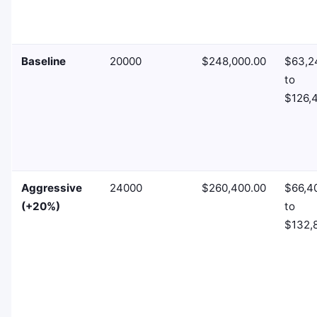
Baseline
20000
$248,000.00
$63,2
to
$126,
Aggressive
24000
$260,400.00
$66,4
(+20%)
to
$132,