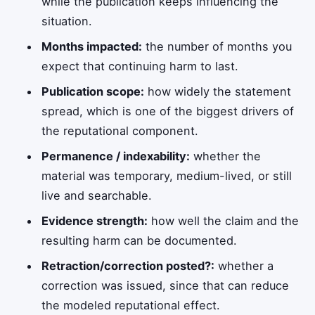
while the publication keeps influencing the
situation.
Months impacted:
the number of months you
expect that continuing harm to last.
Publication scope:
how widely the statement
spread, which is one of the biggest drivers of
the reputational component.
Permanence / indexability:
whether the
material was temporary, medium-lived, or still
live and searchable.
Evidence strength:
how well the claim and the
resulting harm can be documented.
Retraction/correction posted?:
whether a
correction was issued, since that can reduce
the modeled reputational effect.