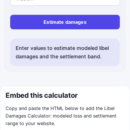
Estimate damages
Enter values to estimate modeled libel
damages and the settlement band.
Embed this calculator
Copy and paste the HTML below to add the Libel
Damages Calculator: modeled loss and settlement
range to your website.