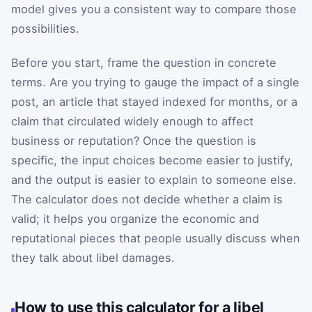
model gives you a consistent way to compare those
possibilities.
Before you start, frame the question in concrete
terms. Are you trying to gauge the impact of a single
post, an article that stayed indexed for months, or a
claim that circulated widely enough to affect
business or reputation? Once the question is
specific, the input choices become easier to justify,
and the output is easier to explain to someone else.
The calculator does not decide whether a claim is
valid; it helps you organize the economic and
reputational pieces that people usually discuss when
they talk about libel damages.
How to use this calculator for a libel