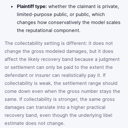
Plaintiff type:
whether the claimant is private,
limited-purpose public, or public, which
changes how conservatively the model scales
the reputational component.
The collectability setting is different: it does not
change the gross modeled damages, but it does
affect the likely recovery band because a judgment
or settlement can only be paid to the extent the
defendant or insurer can realistically pay it. If
collectability is weak, the settlement range should
come down even when the gross number stays the
same. If collectability is stronger, the same gross
damages can translate into a higher practical
recovery band, even though the underlying libel
estimate does not change.