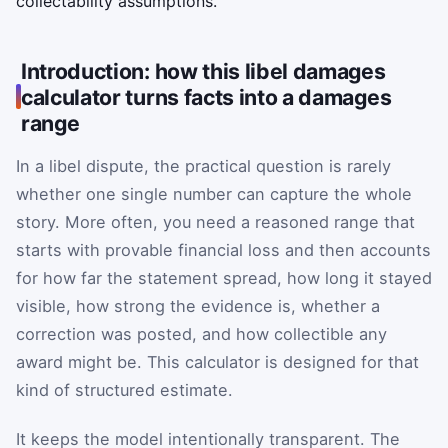
collectability assumptions.
Introduction: how this libel damages
calculator turns facts into a damages
range
In a libel dispute, the practical question is rarely
whether one single number can capture the whole
story. More often, you need a reasoned range that
starts with provable financial loss and then accounts
for how far the statement spread, how long it stayed
visible, how strong the evidence is, whether a
correction was posted, and how collectible any
award might be. This calculator is designed for that
kind of structured estimate.
It keeps the model intentionally transparent. The