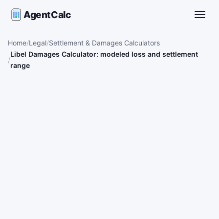
AgentCalc
Toggle
Home
Legal
Settlement & Damages Calculators
Libel Damages Calculator: modeled loss and settlement
range