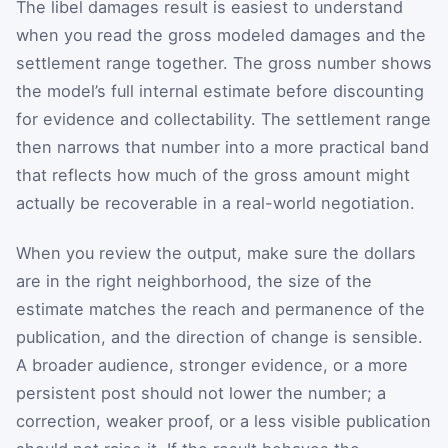
The libel damages result is easiest to understand
when you read the gross modeled damages and the
settlement range together. The gross number shows
the model’s full internal estimate before discounting
for evidence and collectability. The settlement range
then narrows that number into a more practical band
that reflects how much of the gross amount might
actually be recoverable in a real-world negotiation.
When you review the output, make sure the dollars
are in the right neighborhood, the size of the
estimate matches the reach and permanence of the
publication, and the direction of change is sensible.
A broader audience, stronger evidence, or a more
persistent post should not lower the number; a
correction, weaker proof, or a less visible publication