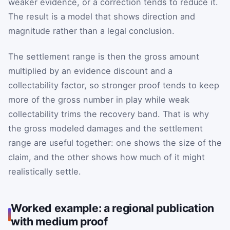
weaker evidence, or a correction tends to reduce it.
The result is a model that shows direction and
magnitude rather than a legal conclusion.
The settlement range is then the gross amount
multiplied by an evidence discount and a
collectability factor, so stronger proof tends to keep
more of the gross number in play while weak
collectability trims the recovery band. That is why
the gross modeled damages and the settlement
range are useful together: one shows the size of the
claim, and the other shows how much of it might
realistically settle.
Worked example: a regional publication
with medium proof