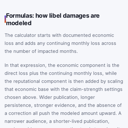
Formulas: how libel damages are
modeled
The calculator starts with documented economic
loss and adds any continuing monthly loss across
the number of impacted months.
In that expression, the economic component is the
direct loss plus the continuing monthly loss, while
the reputational component is then added by scaling
that economic base with the claim-strength settings
chosen above. Wider publication, longer
persistence, stronger evidence, and the absence of
a correction all push the modeled amount upward. A
narrower audience, a shorter-lived publication,