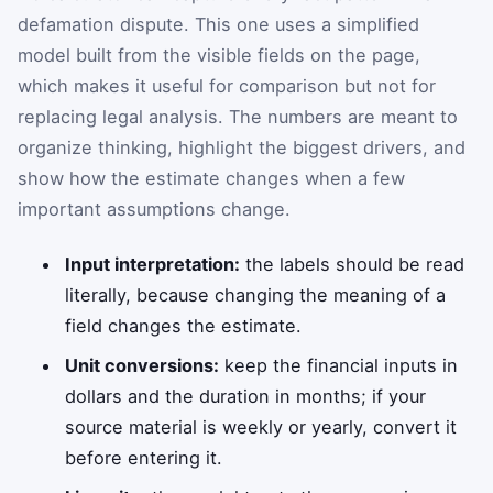
defamation dispute. This one uses a simplified
model built from the visible fields on the page,
which makes it useful for comparison but not for
replacing legal analysis. The numbers are meant to
organize thinking, highlight the biggest drivers, and
show how the estimate changes when a few
important assumptions change.
Input interpretation:
the labels should be read
literally, because changing the meaning of a
field changes the estimate.
Unit conversions:
keep the financial inputs in
dollars and the duration in months; if your
source material is weekly or yearly, convert it
before entering it.