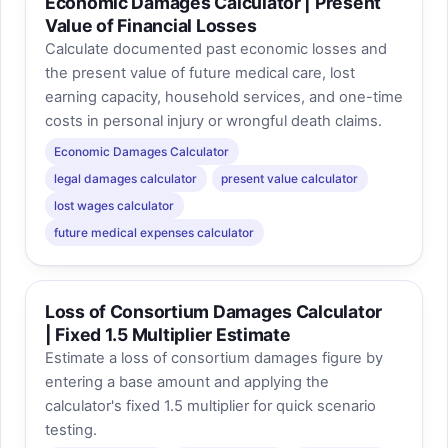
Economic Damages Calculator | Present
Value of Financial Losses
Calculate documented past economic losses and
the present value of future medical care, lost
earning capacity, household services, and one-time
costs in personal injury or wrongful death claims.
Economic Damages Calculator
legal damages calculator
present value calculator
lost wages calculator
future medical expenses calculator
Loss of Consortium Damages Calculator
| Fixed 1.5 Multiplier Estimate
Estimate a loss of consortium damages figure by
entering a base amount and applying the
calculator's fixed 1.5 multiplier for quick scenario
testing.