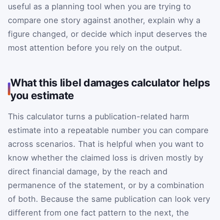
useful as a planning tool when you are trying to
compare one story against another, explain why a
figure changed, or decide which input deserves the
most attention before you rely on the output.
What this libel damages calculator helps
you estimate
This calculator turns a publication-related harm
estimate into a repeatable number you can compare
across scenarios. That is helpful when you want to
know whether the claimed loss is driven mostly by
direct financial damage, by the reach and
permanence of the statement, or by a combination
of both. Because the same publication can look very
different from one fact pattern to the next, the