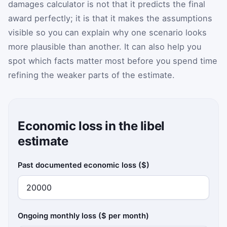
damages calculator is not that it predicts the final
award perfectly; it is that it makes the assumptions
visible so you can explain why one scenario looks
more plausible than another. It can also help you
spot which facts matter most before you spend time
refining the weaker parts of the estimate.
Economic loss in the libel
estimate
Past documented economic loss ($)
Ongoing monthly loss ($ per month)