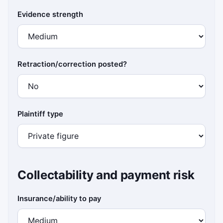
Evidence strength
Retraction/correction posted?
Plaintiff type
Collectability and payment risk
Insurance/ability to pay