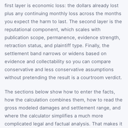
first layer is economic loss: the dollars already lost
plus any continuing monthly loss across the months
you expect the harm to last. The second layer is the
reputational component, which scales with
publication scope, permanence, evidence strength,
retraction status, and plaintiff type. Finally, the
settlement band narrows or widens based on
evidence and collectability so you can compare
conservative and less conservative assumptions
without pretending the result is a courtroom verdict.
The sections below show how to enter the facts,
how the calculation combines them, how to read the
gross modeled damages and settlement range, and
where the calculator simplifies a much more
complicated legal and factual analysis. That makes it