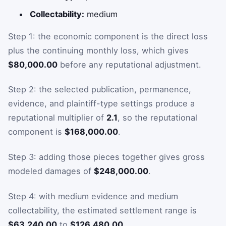
Collectability:
medium
Step 1: the economic component is the direct loss
plus the continuing monthly loss, which gives
$80,000.00
before any reputational adjustment.
Step 2: the selected publication, permanence,
evidence, and plaintiff-type settings produce a
reputational multiplier of
2.1
, so the reputational
component is
$168,000.00
.
Step 3: adding those pieces together gives gross
modeled damages of
$248,000.00
.
Step 4: with medium evidence and medium
collectability, the estimated settlement range is
$63,240.00
to
$126,480.00
.