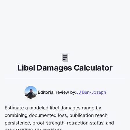
Libel Damages Calculator
Editorial review by:
JJ Ben-Joseph
Estimate a modeled libel damages range by
combining documented loss, publication reach,
persistence, proof strength, retraction status, and