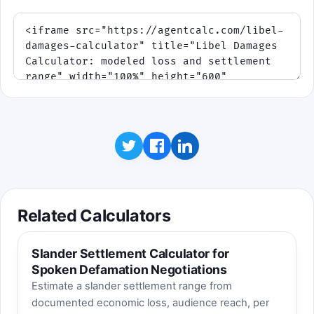
Related Calculators
Slander Settlement Calculator for
Spoken Defamation Negotiations
Estimate a slander settlement range from
documented economic loss, audience reach, per