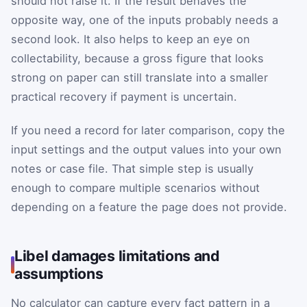
should not raise it. If the result behaves the
opposite way, one of the inputs probably needs a
second look. It also helps to keep an eye on
collectability, because a gross figure that looks
strong on paper can still translate into a smaller
practical recovery if payment is uncertain.
If you need a record for later comparison, copy the
input settings and the output values into your own
notes or case file. That simple step is usually
enough to compare multiple scenarios without
depending on a feature the page does not provide.
Libel damages limitations and
assumptions
No calculator can capture every fact pattern in a