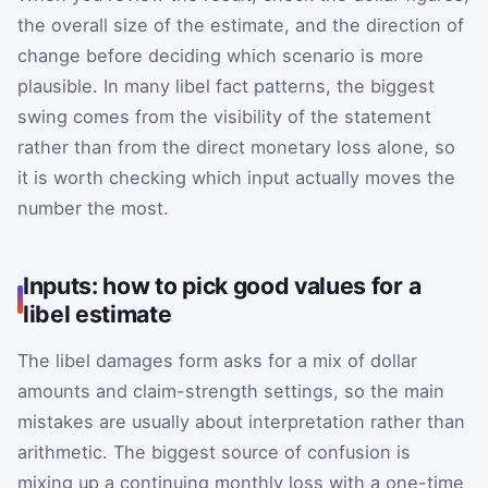
the overall size of the estimate, and the direction of
change before deciding which scenario is more
plausible. In many libel fact patterns, the biggest
swing comes from the visibility of the statement
rather than from the direct monetary loss alone, so
it is worth checking which input actually moves the
number the most.
Inputs: how to pick good values for a
libel estimate
The libel damages form asks for a mix of dollar
amounts and claim-strength settings, so the main
mistakes are usually about interpretation rather than
arithmetic. The biggest source of confusion is
mixing up a continuing monthly loss with a one-time