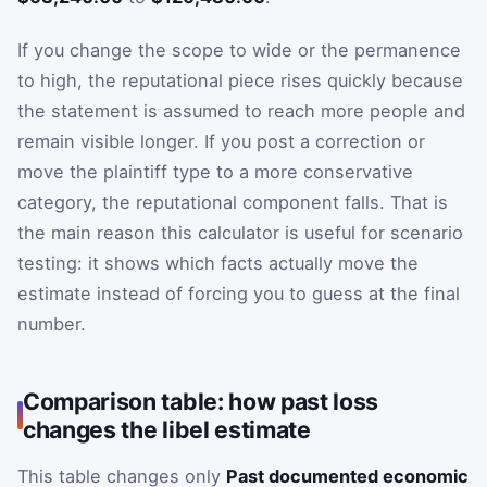
If you change the scope to wide or the permanence
to high, the reputational piece rises quickly because
the statement is assumed to reach more people and
remain visible longer. If you post a correction or
move the plaintiff type to a more conservative
category, the reputational component falls. That is
the main reason this calculator is useful for scenario
testing: it shows which facts actually move the
estimate instead of forcing you to guess at the final
number.
Comparison table: how past loss
changes the libel estimate
This table changes only
Past documented economic