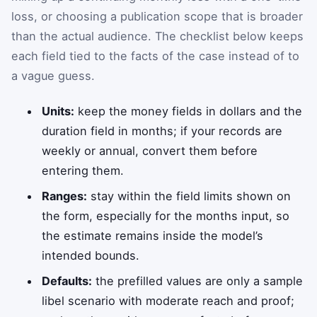
loss, or choosing a publication scope that is broader
than the actual audience. The checklist below keeps
each field tied to the facts of the case instead of to
a vague guess.
Units:
keep the money fields in dollars and the
duration field in months; if your records are
weekly or annual, convert them before
entering them.
Ranges:
stay within the field limits shown on
the form, especially for the months input, so
the estimate remains inside the model’s
intended bounds.
Defaults:
the prefilled values are only a sample
libel scenario with moderate reach and proof;