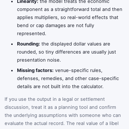
Linearity:
the model treats the economic
component as a straightforward total and then
applies multipliers, so real-world effects that
bend or cap damages are not fully
represented.
Rounding:
the displayed dollar values are
rounded, so tiny differences are usually just
presentation noise.
Missing factors:
venue-specific rules,
defenses, remedies, and other case-specific
details are not built into the calculator.
If you use the output in a legal or settlement
discussion, treat it as a planning tool and confirm
the underlying assumptions with someone who can
evaluate the actual record. The real value of a libel