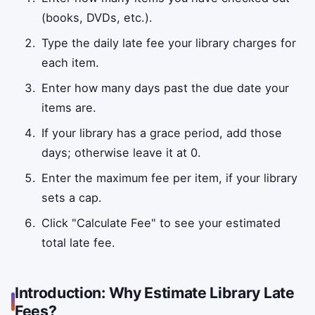
(books, DVDs, etc.).
Type the daily late fee your library charges for
each item.
Enter how many days past the due date your
items are.
If your library has a grace period, add those
days; otherwise leave it at 0.
Enter the maximum fee per item, if your library
sets a cap.
Click "Calculate Fee" to see your estimated
total late fee.
Introduction: Why Estimate Library Late
Fees?