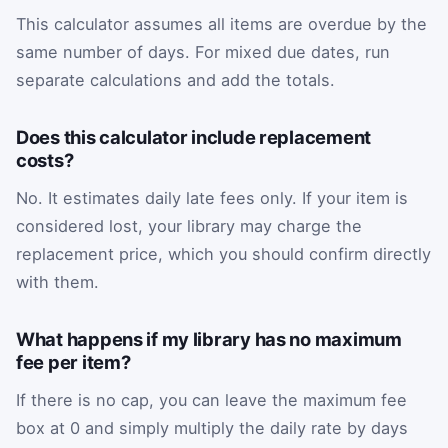
This calculator assumes all items are overdue by the
same number of days. For mixed due dates, run
separate calculations and add the totals.
Does this calculator include replacement
costs?
No. It estimates daily late fees only. If your item is
considered lost, your library may charge the
replacement price, which you should confirm directly
with them.
What happens if my library has no maximum
fee per item?
If there is no cap, you can leave the maximum fee
box at 0 and simply multiply the daily rate by days