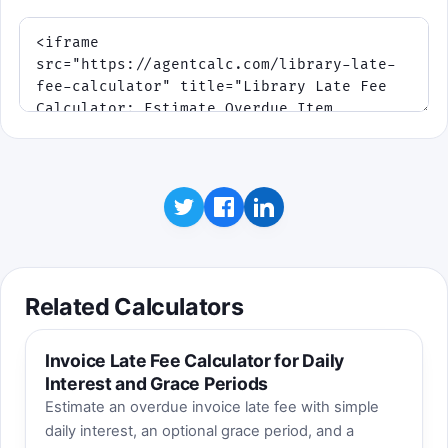
Related Calculators
Invoice Late Fee Calculator for Daily
Interest and Grace Periods
Estimate an overdue invoice late fee with simple
daily interest, an optional grace period, and a