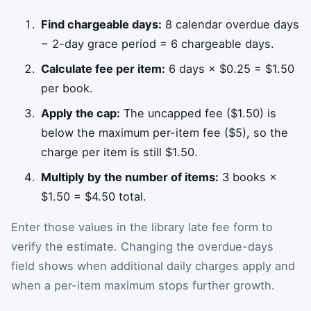
Find chargeable days:
8 calendar overdue days
− 2-day grace period = 6 chargeable days.
Calculate fee per item:
6 days × $0.25 = $1.50
per book.
Apply the cap:
The uncapped fee ($1.50) is
below the maximum per-item fee ($5), so the
charge per item is still $1.50.
Multiply by the number of items:
3 books ×
$1.50 = $4.50 total.
Enter those values in the library late fee form to
verify the estimate. Changing the overdue-days
field shows when additional daily charges apply and
when a per-item maximum stops further growth.