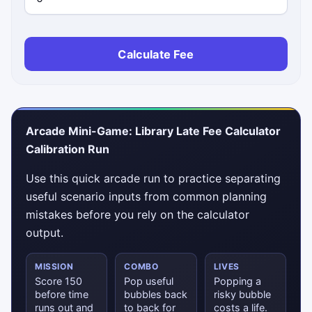
Calculate Fee
Arcade Mini-Game: Library Late Fee Calculator
Calibration Run
Use this quick arcade run to practice separating
useful scenario inputs from common planning
mistakes before you rely on the calculator
output.
MISSION
COMBO
LIVES
Score 150
Pop useful
Popping a
before time
bubbles back
risky bubble
runs out and
to back for
costs a life.