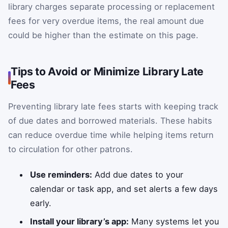
library charges separate processing or replacement
fees for very overdue items, the real amount due
could be higher than the estimate on this page.
Tips to Avoid or Minimize Library Late
Fees
Preventing library late fees starts with keeping track
of due dates and borrowed materials. These habits
can reduce overdue time while helping items return
to circulation for other patrons.
Use reminders:
Add due dates to your
calendar or task app, and set alerts a few days
early.
Install your library’s app:
Many systems let you