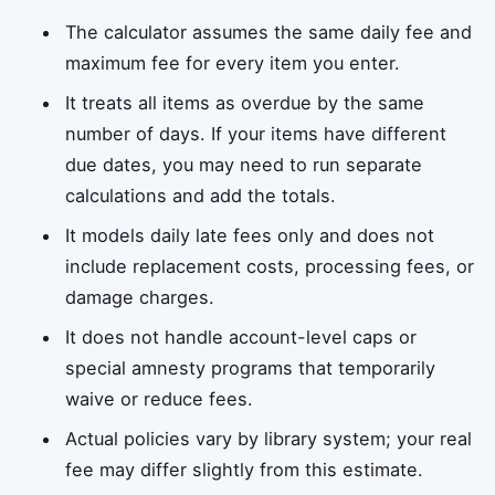
The calculator assumes the same daily fee and
maximum fee for every item you enter.
It treats all items as overdue by the same
number of days. If your items have different
due dates, you may need to run separate
calculations and add the totals.
It models daily late fees only and does not
include replacement costs, processing fees, or
damage charges.
It does not handle account-level caps or
special amnesty programs that temporarily
waive or reduce fees.
Actual policies vary by library system; your real
fee may differ slightly from this estimate.