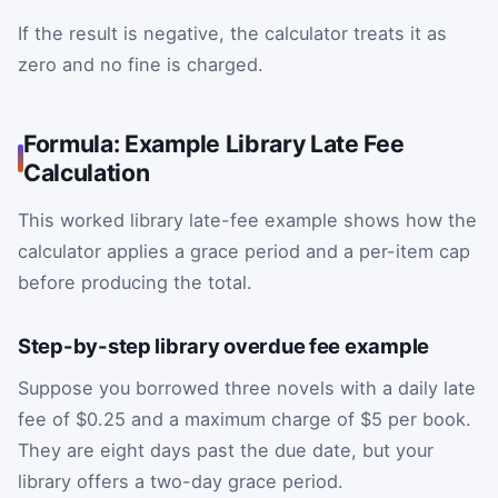
If the result is negative, the calculator treats it as
zero and no fine is charged.
Formula: Example Library Late Fee
Calculation
This worked library late-fee example shows how the
calculator applies a grace period and a per-item cap
before producing the total.
Step-by-step library overdue fee example
Suppose you borrowed three novels with a daily late
fee of $0.25 and a maximum charge of $5 per book.
They are eight days past the due date, but your
library offers a two-day grace period.