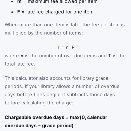
m
= maximum fee allowed per item
F
= late fee charged for one item
When more than one item is late, the fee per item is
multiplied by the number of items:
T
=
n
F
where
n
is the number of overdue items and
T
is the
total late fee.
This calculator also accounts for library grace
periods. If your library allows a number of overdue
days before fines begin, it subtracts those days
before calculating the charge:
Chargeable overdue days = max(0, calendar
overdue days − grace period)