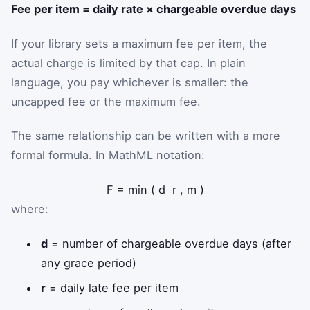
Fee per item = daily rate × chargeable overdue days
If your library sets a maximum fee per item, the
actual charge is limited by that cap. In plain
language, you pay whichever is smaller: the
uncapped fee or the maximum fee.
The same relationship can be written with a more
formal formula. In MathML notation:
F
=
min
(
d
r
,
m
)
where:
d
= number of chargeable overdue days (after
any grace period)
r
= daily late fee per item