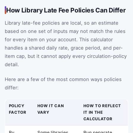
How Library Late Fee Policies Can Differ
Library late-fee policies are local, so an estimate
based on one set of inputs may not match the rules
for every item on your account. This calculator
handles a shared daily rate, grace period, and per-
item cap, but it cannot apply every circulation-policy
detail.
Here are a few of the most common ways policies
differ:
POLICY
HOW IT CAN
HOW TO REFLECT
FACTOR
VARY
IT IN THE
CALCULATOR
By
Some libraries
Run separate