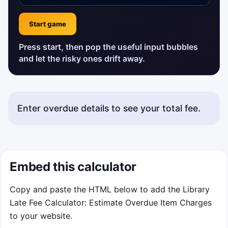
Start game
Press start, then pop the useful input bubbles
and let the risky ones drift away.
Enter overdue details to see your total fee.
Embed this calculator
Copy and paste the HTML below to add the Library
Late Fee Calculator: Estimate Overdue Item Charges
to your website.