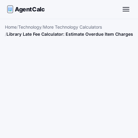
AgentCalc
Toggle
Home
Technology
More Technology Calculators
Library Late Fee Calculator: Estimate Overdue Item Charges