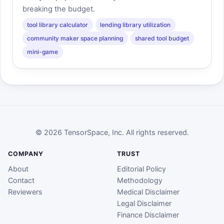
breaking the budget.
tool library calculator
lending library utilization
community maker space planning
shared tool budget
mini-game
© 2026 TensorSpace, Inc. All rights reserved.
COMPANY
TRUST
About
Editorial Policy
Contact
Methodology
Reviewers
Medical Disclaimer
Legal Disclaimer
Finance Disclaimer