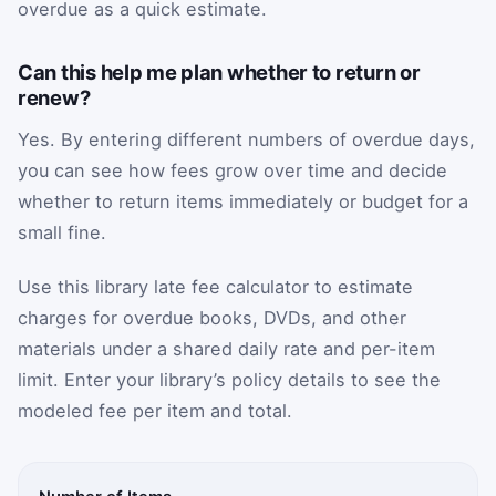
overdue as a quick estimate.
Can this help me plan whether to return or
renew?
Yes. By entering different numbers of overdue days,
you can see how fees grow over time and decide
whether to return items immediately or budget for a
small fine.
Use this library late fee calculator to estimate
charges for overdue books, DVDs, and other
materials under a shared daily rate and per-item
limit. Enter your library’s policy details to see the
modeled fee per item and total.