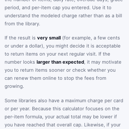
period, and per-item cap you entered. Use it to
understand the modeled charge rather than as a bill
from the library.
If the result is
very small
(for example, a few cents
or under a dollar), you might decide it is acceptable
to return items on your next regular visit. If the
number looks
larger than expected
, it may motivate
you to return items sooner or check whether you
can renew them online to stop the fees from
growing.
Some libraries also have a maximum charge per card
or per year. Because this calculator focuses on the
per-item formula, your actual total may be lower if
you have reached that overall cap. Likewise, if your