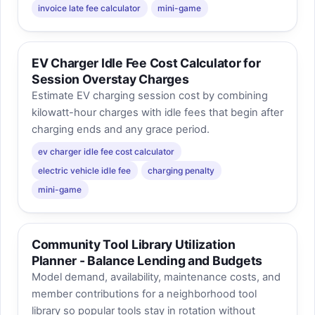
invoice late fee calculator
mini-game
EV Charger Idle Fee Cost Calculator for
Session Overstay Charges
Estimate EV charging session cost by combining
kilowatt-hour charges with idle fees that begin after
charging ends and any grace period.
ev charger idle fee cost calculator
electric vehicle idle fee
charging penalty
mini-game
Community Tool Library Utilization
Planner - Balance Lending and Budgets
Model demand, availability, maintenance costs, and
member contributions for a neighborhood tool
library so popular tools stay in rotation without