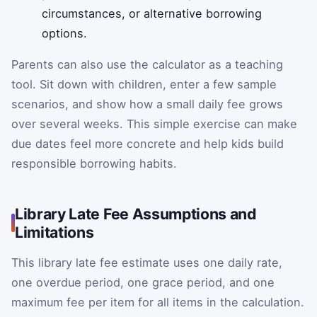
circumstances, or alternative borrowing
options.
Parents can also use the calculator as a teaching
tool. Sit down with children, enter a few sample
scenarios, and show how a small daily fee grows
over several weeks. This simple exercise can make
due dates feel more concrete and help kids build
responsible borrowing habits.
Library Late Fee Assumptions and
Limitations
This library late fee estimate uses one daily rate,
one overdue period, one grace period, and one
maximum fee per item for all items in the calculation.