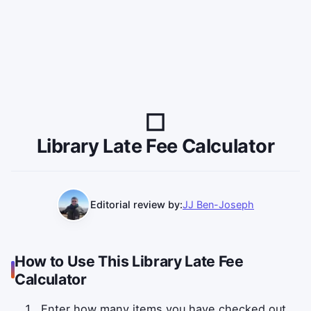
Library Late Fee Calculator
Editorial review by:
JJ Ben-Joseph
How to Use This Library Late Fee
Calculator
Enter how many items you have checked out