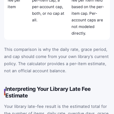
fee per
per-item cap, a
fee per item field
item
per-account cap,
based on the per-
both, or no cap at
item cap. Per-
all.
account caps are
not modeled
directly.
This comparison is why the daily rate, grace period,
and cap should come from your own library’s current
policy. The calculator provides a per-item estimate,
not an official account balance.
Interpreting Your Library Late Fee
Estimate
Your library late-fee result is the estimated total for
the number of items, daily rate, overdue days, grace