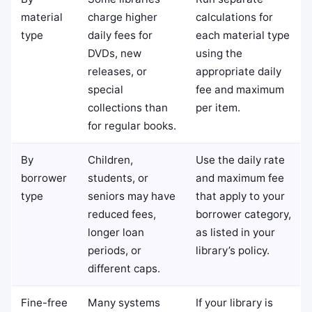
material
charge higher
calculations for
type
daily fees for
each material type
DVDs, new
using the
releases, or
appropriate daily
special
fee and maximum
collections than
per item.
for regular books.
By
Children,
Use the daily rate
borrower
students, or
and maximum fee
type
seniors may have
that apply to your
reduced fees,
borrower category,
longer loan
as listed in your
periods, or
library’s policy.
different caps.
Fine-free
Many systems
If your library is