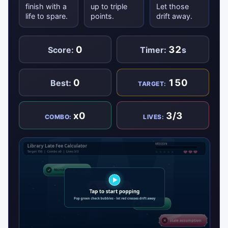
finish with a
up to triple
Let those
life to spare.
points.
drift away.
0
32
Score:
Timer:
s
0
150
Best:
TARGET:
x0
3/3
COMBO:
LIVES: