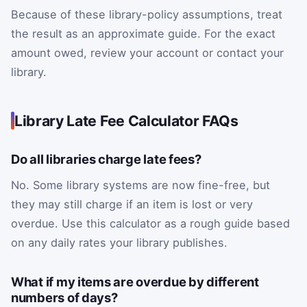
Because of these library-policy assumptions, treat
the result as an approximate guide. For the exact
amount owed, review your account or contact your
library.
Library Late Fee Calculator FAQs
Do all libraries charge late fees?
No. Some library systems are now fine-free, but
they may still charge if an item is lost or very
overdue. Use this calculator as a rough guide based
on any daily rates your library publishes.
What if my items are overdue by different
numbers of days?