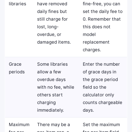
libraries
have removed
fine-free, you can
daily fines but
set the daily fee to
still charge for
0. Remember that
lost, long-
this does not
overdue, or
model
damaged items.
replacement
charges.
Grace
Some libraries
Enter the number
periods
allow a few
of grace days in
overdue days
the grace period
with no fee, while
field so the
others start
calculator only
charging
counts chargeable
immediately.
days.
Maximum
There may be a
Set the maximum