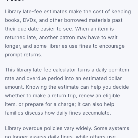
Library late-fee estimates make the cost of keeping
books, DVDs, and other borrowed materials past
their due date easier to see. When an item is
returned late, another patron may have to wait
longer, and some libraries use fines to encourage
prompt returns.
This library late fee calculator turns a daily per-item
rate and overdue period into an estimated dollar
amount. Knowing the estimate can help you decide
whether to make a return trip, renew an eligible
item, or prepare for a charge; it can also help
families discuss how daily fines accumulate.
Library overdue policies vary widely. Some systems
no longer assess daily fines, while others use