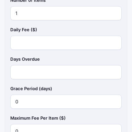
Number of Items
Daily Fee ($)
Days Overdue
Grace Period (days)
Maximum Fee Per Item ($)