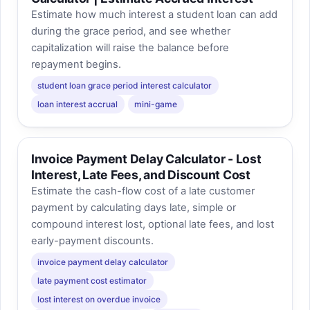
Estimate how much interest a student loan can add
during the grace period, and see whether
capitalization will raise the balance before
repayment begins.
student loan grace period interest calculator
loan interest accrual
mini-game
Invoice Payment Delay Calculator - Lost
Interest, Late Fees, and Discount Cost
Estimate the cash-flow cost of a late customer
payment by calculating days late, simple or
compound interest lost, optional late fees, and lost
early-payment discounts.
invoice payment delay calculator
late payment cost estimator
lost interest on overdue invoice