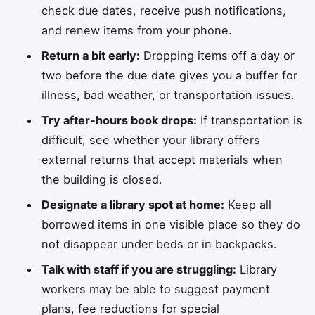
check due dates, receive push notifications,
and renew items from your phone.
Return a bit early:
Dropping items off a day or
two before the due date gives you a buffer for
illness, bad weather, or transportation issues.
Try after-hours book drops:
If transportation is
difficult, see whether your library offers
external returns that accept materials when
the building is closed.
Designate a library spot at home:
Keep all
borrowed items in one visible place so they do
not disappear under beds or in backpacks.
Talk with staff if you are struggling:
Library
workers may be able to suggest payment
plans, fee reductions for special