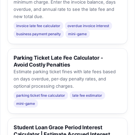
minimum charge. Enter the invoice balance, days
overdue, and annual rate to see the late fee and
new total due.
invoice late fee calculator
overdue invoice interest
business payment penalty
mini-game
Parking Ticket Late Fee Calculator -
Avoid Costly Penalties
Estimate parking ticket fines with late fees based
on days overdue, per-day penalty rates, and
optional processing charges.
parking ticket fine calculator
late fee estimator
mini-game
Student Loan Grace Period Interest
Calculator | Estimate Accrued Interest