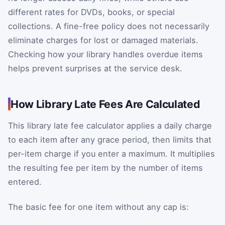
different rates for DVDs, books, or special
collections. A fine-free policy does not necessarily
eliminate charges for lost or damaged materials.
Checking how your library handles overdue items
helps prevent surprises at the service desk.
How Library Late Fees Are Calculated
This library late fee calculator applies a daily charge
to each item after any grace period, then limits that
per-item charge if you enter a maximum. It multiplies
the resulting fee per item by the number of items
entered.
The basic fee for one item without any cap is: