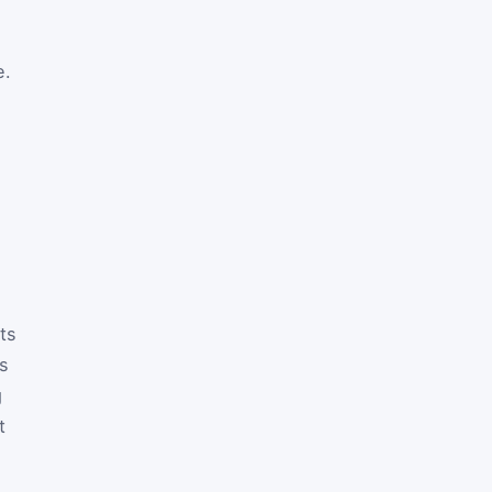
e.
ts
ts
g
t