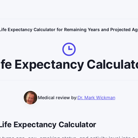
Life Expectancy Calculator for Remaining Years and Projected Ag
ife Expectancy Calculat
Medical review by:
Dr. Mark Wickman
 Life Expectancy Calculator