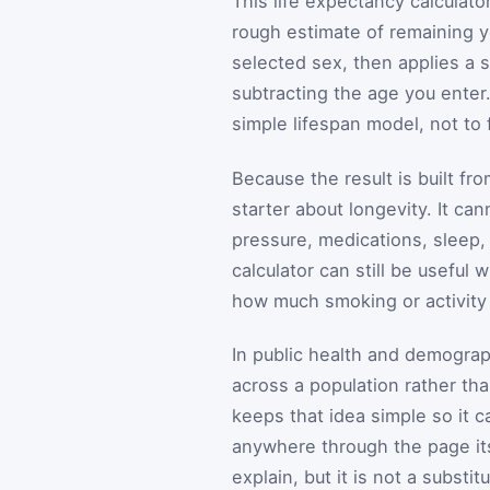
This life expectancy calculator
rough estimate of remaining ye
selected sex, then applies a 
subtracting the age you ente
simple lifespan model, not to 
Because the result is built fro
starter about longevity. It ca
pressure, medications, sleep, 
calculator can still be usefu
how much smoking or activity
In public health and demograp
across a population rather th
keeps that idea simple so it 
anywhere through the page itse
explain, but it is not a substitu