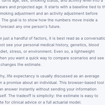
 turns age, sex, smoking status, and activity level into a
ars and projected age. It starts with a baseline tied to t
smoking adjustment and an activity adjustment before
r. The goal is to show how the numbers move inside a
forecast any one person's future.
m just a handful of factors, it is best read as a conversati
nnot see your personal medical history, genetics, blood
diet, stress, or environment. Even so, a lightweight
l when you want a quick way to compare scenarios and see
 changes the estimate.
hy, life expectancy is usually discussed as an average
an a promise about an individual. This browser-based tool
can answer instantly without sending your information
lf. The tradeoff is simplicity: the estimate is easy to
te for clinical advice or a full actuarial model.