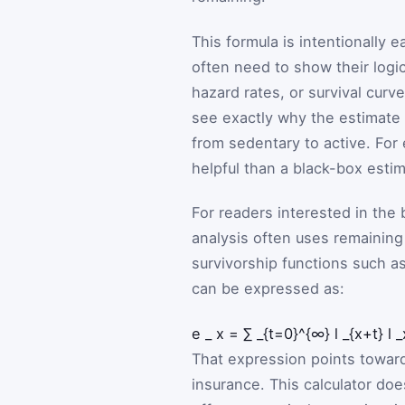
This formula is intentionally 
often need to show their logic
hazard rates, or survival curv
see exactly why the estimat
from sedentary to active. For 
helpful than a black-box estim
For readers interested in the
analysis often uses remaining
survivorship functions such a
can be expressed as:
e
_
x
=
∑
_{t=0}^{∞}
l
_{x+t}
l
_
That expression points toward
insurance. This calculator does