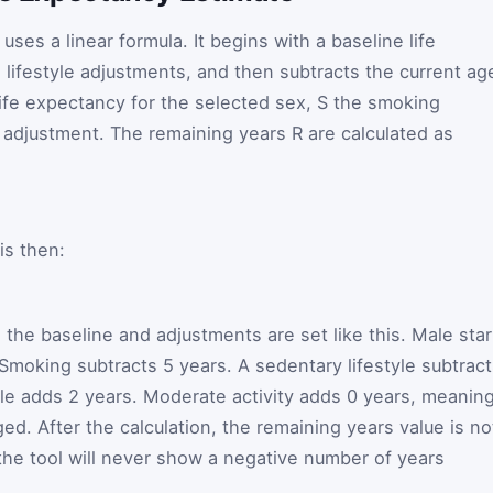
uses a linear formula. It begins with a baseline life
 lifestyle adjustments, and then subtracts the current ag
ife expectancy for the selected sex,
S
the smoking
y adjustment. The remaining years
R
are calculated as
is then:
 the baseline and adjustments are set like this. Male star
 Smoking subtracts 5 years. A sedentary lifestyle subtrac
tyle adds 2 years. Moderate activity adds 0 years, meanin
ed. After the calculation, the remaining years value is no
the tool will never show a negative number of years