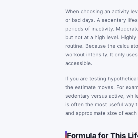
When choosing an activity leve
or bad days. A sedentary lifes
periods of inactivity. Moder
but not at a high level. Highl
routine. Because the calculato
workout intensity. It only use
accessible.
If you are testing hypothetic
the estimate moves. For exa
sedentary versus active, whi
is often the most useful way t
and approximate size of each
Formula for This L