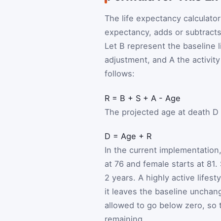
The life expectancy calculator 
expectancy, adds or subtracts
Let
B
represent the baseline l
adjustment, and
A
the activit
follows:
R
=
B
+
S
+
A
-
Age
The projected age at death
D
D
=
Age
+
R
In the current implementation,
at 76 and female starts at 81.
2 years. A highly active lifes
it leaves the baseline unchang
allowed to go below zero, so 
remaining.