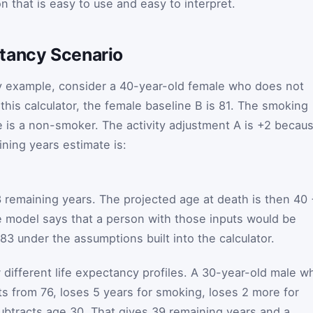
on that is easy to use and easy to interpret.
tancy Scenario
cy example, consider a 40-year-old female who does not
 this calculator, the female baseline
B
is 81. The smoking
 is a non-smoker. The activity adjustment
A
is +2 becau
ining years estimate is:
3 remaining years. The projected age at death is then 40
he model says that a person with those inputs would be
83 under the assumptions built into the calculator.
 different life expectancy profiles. A 30-year-old male w
s from 76, loses 5 years for smoking, loses 2 more for
subtracts age 30. That gives 39 remaining years and a