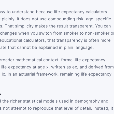
easy to understand because life expectancy calculators
 plainly. It does not use compounding risk, age-specific
es. That simplicity makes the result transparent. You can
e changes when you switch from smoker to non-smoker o
educational calculators, that transparency is often more
ate that cannot be explained in plain language.
 broader mathematical context, formal life expectancy
 life expectancy at age
x
, written as
e
x
, and derived from
s
l
x
. In an actuarial framework, remaining life expectancy
x
 the richer statistical models used in demography and
 not attempt to reproduce that level of detail. Instead, it