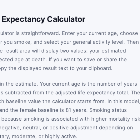
e Expectancy Calculator
ulator is straightforward. Enter your current age, choose
r you smoke, and select your general activity level. Then
e result area will display two values: your estimated
ected age at death. If you want to save or share the
opy the displayed result text to your clipboard.
 in the estimate. Your current age is the number of years
 is subtracted from the adjusted life expectancy total. Th
 baseline value the calculator starts from. In this model
 and the female baseline is 81 years. Smoking status
 because smoking is associated with higher mortality risk
a negative, neutral, or positive adjustment depending on
tary, moderate, or highly active.