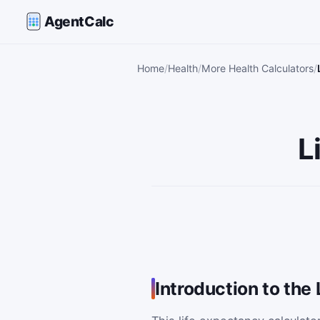
AgentCalc
Home
Health
More Health Calculators
L
Introduction to the