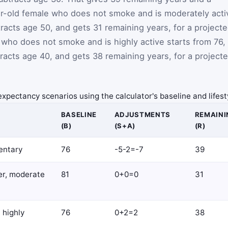
ar-old female who does not smoke and is moderately acti
tracts age 50, and gets 31 remaining years, for a project
 who does not smoke and is highly active starts from 76,
btracts age 40, and gets 38 remaining years, for a project
e expectancy scenarios using the calculator's baseline and life
BASELINE
ADJUSTMENTS
REMAINI
(B)
(S+A)
(R)
entary
76
-5-2=-7
39
er, moderate
81
0+0=0
31
 highly
76
0+2=2
38