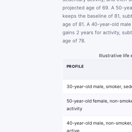
projected age of 69. A 50-ye
keeps the baseline of 81, sub
age of 81. A 40-year-old male
gains 2 years for activity, su
age of 78.
Illustrative lif
PROFILE
30-year-old male, smoker, sed
50-year-old female, non-smok
activity
40-year-old male, non-smoker,
active