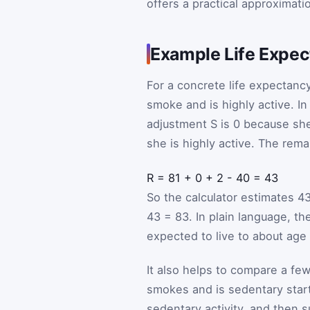
offers a practical approximati
Example Life Expec
For a concrete life expectan
smoke and is highly active. In
adjustment
S
is 0 because she
she is highly active. The rema
R
=
81
+
0
+
2
-
40
=
43
So the calculator estimates 4
43 = 83. In plain language, t
expected to live to about age 
It also helps to compare a few
smokes and is sedentary start
sedentary activity, and then 