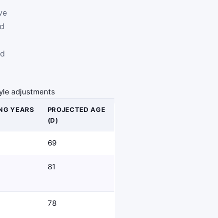
ve
ed
ed
style adjustments
NG YEARS
PROJECTED AGE
(D)
69
81
78