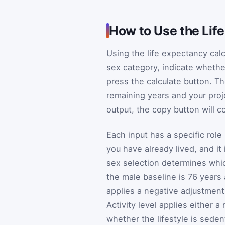
How to Use the Lif
Using the life expectancy calc
sex category, indicate whethe
press the calculate button. Th
remaining years and your proj
output, the copy button will c
Each input has a specific role
you have already lived, and it
sex selection determines which
the male baseline is 76 years
applies a negative adjustment
Activity level applies either 
whether the lifestyle is seden