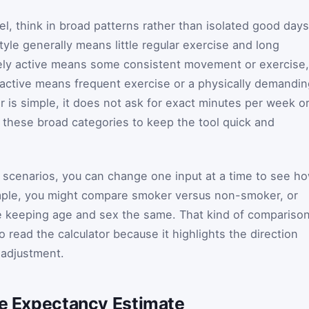
l, think in broad patterns rather than isolated good days
tyle generally means little regular exercise and long
ately active means some consistent movement or exercise,
y active means frequent exercise or a physically demandi
r is simple, it does not ask for exact minutes per week o
s these broad categories to keep the tool quick and
al scenarios, you can change one input at a time to see h
mple, you might compare smoker versus non-smoker, or
le keeping age and sex the same. That kind of compariso
o read the calculator because it highlights the direction
 adjustment.
ife Expectancy Estimate