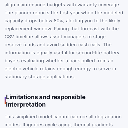
align maintenance budgets with warranty coverage.
The planner reports the first year when the modeled
capacity drops below 80%, alerting you to the likely
replacement window. Pairing that forecast with the
CSV timeline allows asset managers to stage
reserve funds and avoid sudden cash calls. The
information is equally useful for second-life battery
buyers evaluating whether a pack pulled from an
electric vehicle retains enough energy to serve in
stationary storage applications.
Limitations and responsible
interpretation
This simplified model cannot capture all degradation
modes. It ignores cycle aging, thermal gradients