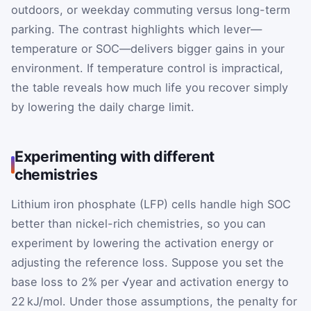
outdoors, or weekday commuting versus long-term
parking. The contrast highlights which lever—
temperature or SOC—delivers bigger gains in your
environment. If temperature control is impractical,
the table reveals how much life you recover simply
by lowering the daily charge limit.
Experimenting with different
chemistries
Lithium iron phosphate (LFP) cells handle high SOC
better than nickel-rich chemistries, so you can
experiment by lowering the activation energy or
adjusting the reference loss. Suppose you set the
base loss to 2% per √year and activation energy to
22 kJ/mol. Under those assumptions, the penalty for