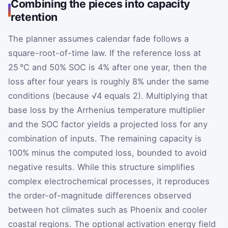
Combining the pieces into capacity
retention
The planner assumes calendar fade follows a
square-root-of-time law. If the reference loss at
25 °C and 50% SOC is 4% after one year, then the
loss after four years is roughly 8% under the same
conditions (because √4 equals 2). Multiplying that
base loss by the Arrhenius temperature multiplier
and the SOC factor yields a projected loss for any
combination of inputs. The remaining capacity is
100% minus the computed loss, bounded to avoid
negative results. While this structure simplifies
complex electrochemical processes, it reproduces
the order-of-magnitude differences observed
between hot climates such as Phoenix and cooler
coastal regions. The optional activation energy field