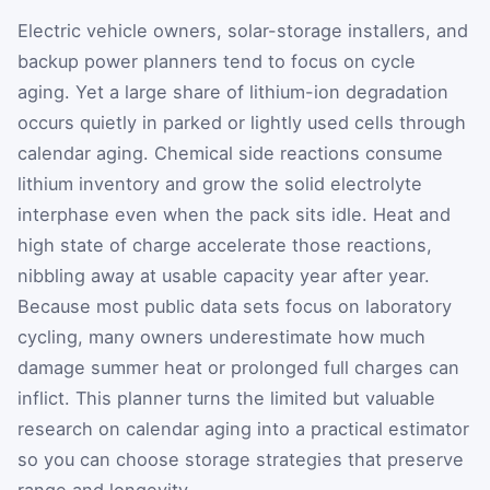
Electric vehicle owners, solar-storage installers, and
backup power planners tend to focus on cycle
aging. Yet a large share of lithium-ion degradation
occurs quietly in parked or lightly used cells through
calendar aging. Chemical side reactions consume
lithium inventory and grow the solid electrolyte
interphase even when the pack sits idle. Heat and
high state of charge accelerate those reactions,
nibbling away at usable capacity year after year.
Because most public data sets focus on laboratory
cycling, many owners underestimate how much
damage summer heat or prolonged full charges can
inflict. This planner turns the limited but valuable
research on calendar aging into a practical estimator
so you can choose storage strategies that preserve
range and longevity.