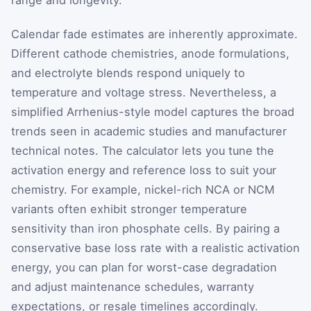
Calendar fade estimates are inherently approximate.
Different cathode chemistries, anode formulations,
and electrolyte blends respond uniquely to
temperature and voltage stress. Nevertheless, a
simplified Arrhenius-style model captures the broad
trends seen in academic studies and manufacturer
technical notes. The calculator lets you tune the
activation energy and reference loss to suit your
chemistry. For example, nickel-rich NCA or NCM
variants often exhibit stronger temperature
sensitivity than iron phosphate cells. By pairing a
conservative base loss rate with a realistic activation
energy, you can plan for worst-case degradation
and adjust maintenance schedules, warranty
expectations, or resale timelines accordingly.