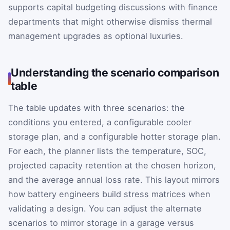
supports capital budgeting discussions with finance
departments that might otherwise dismiss thermal
management upgrades as optional luxuries.
Understanding the scenario comparison
table
The table updates with three scenarios: the
conditions you entered, a configurable cooler
storage plan, and a configurable hotter storage plan.
For each, the planner lists the temperature, SOC,
projected capacity retention at the chosen horizon,
and the average annual loss rate. This layout mirrors
how battery engineers build stress matrices when
validating a design. You can adjust the alternate
scenarios to mirror storage in a garage versus