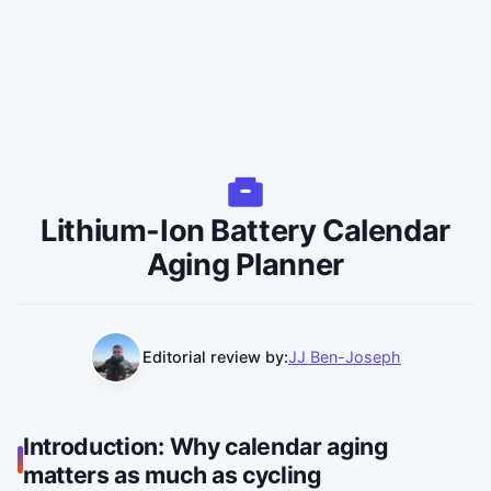
Lithium-Ion Battery Calendar
Aging Planner
Editorial review by:
JJ Ben-Joseph
Introduction: Why calendar aging
matters as much as cycling