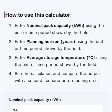
How to use this calculator
Enter
Nominal pack capacity (kWh)
using the
unit or time period shown by the field.
Enter
Planning horizon (years)
using the unit
or time period shown by the field.
Enter
Average storage temperature (°C)
using
the unit or time period shown by the field.
Run the calculation and compare the output
with a second scenario before acting on it.
Nominal pack capacity (kWh)