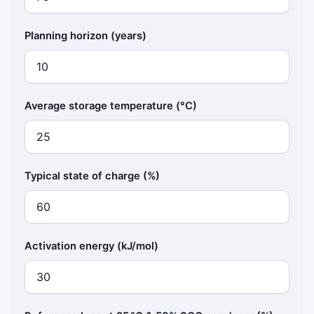
Planning horizon (years)
Average storage temperature (°C)
Typical state of charge (%)
Activation energy (kJ/mol)