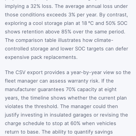
implying a 32% loss. The average annual loss under
those conditions exceeds 3% per year. By contrast,
exploring a cool storage plan at 18 °C and 50% SOC
shows retention above 85% over the same period.
The comparison table illustrates how climate-
controlled storage and lower SOC targets can defer
expensive pack replacements.
The CSV export provides a year-by-year view so the
fleet manager can assess warranty risk. If the
manufacturer guarantees 70% capacity at eight
years, the timeline shows whether the current plan
violates the threshold. The manager could then
justify investing in insulated garages or revising the
charge schedule to stop at 60% when vehicles
return to base. The ability to quantify savings