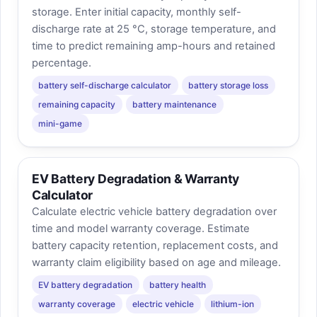
storage. Enter initial capacity, monthly self-
discharge rate at 25 °C, storage temperature, and
time to predict remaining amp-hours and retained
percentage.
battery self-discharge calculator
battery storage loss
remaining capacity
battery maintenance
mini-game
EV Battery Degradation & Warranty
Calculator
Calculate electric vehicle battery degradation over
time and model warranty coverage. Estimate
battery capacity retention, replacement costs, and
warranty claim eligibility based on age and mileage.
EV battery degradation
battery health
warranty coverage
electric vehicle
lithium-ion