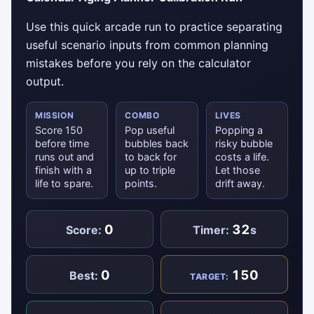
Use this quick arcade run to practice separating
useful scenario inputs from common planning
mistakes before you rely on the calculator
output.
MISSION
COMBO
LIVES
Score 150
Pop useful
Popping a
before time
bubbles back
risky bubble
runs out and
to back for
costs a life.
finish with a
up to triple
Let those
life to spare.
points.
drift away.
0
32
Score:
Timer:
s
0
150
Best:
TARGET: