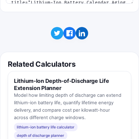
Related Calculators
Lithium-Ion Depth-of-Discharge Life
Extension Planner
Model how limiting depth of discharge can extend
lithium-ion battery life, quantify lifetime energy
delivery, and compare cost per kilowatt-hour
across different charge windows.
lithium-ion battery life calculator
depth of discharge planner