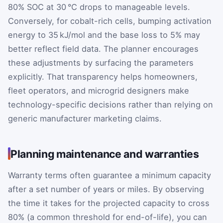
80% SOC at 30 °C drops to manageable levels.
Conversely, for cobalt-rich cells, bumping activation
energy to 35 kJ/mol and the base loss to 5% may
better reflect field data. The planner encourages
these adjustments by surfacing the parameters
explicitly. That transparency helps homeowners,
fleet operators, and microgrid designers make
technology-specific decisions rather than relying on
generic manufacturer marketing claims.
Planning maintenance and warranties
Warranty terms often guarantee a minimum capacity
after a set number of years or miles. By observing
the time it takes for the projected capacity to cross
80% (a common threshold for end-of-life), you can