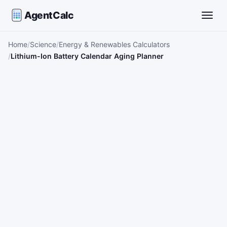
AgentCalc
Toggle
Home
Science
Energy & Renewables Calculators
Lithium-Ion Battery Calendar Aging Planner