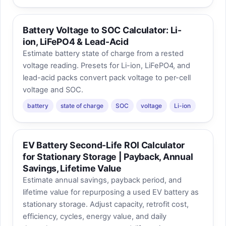
Battery Voltage to SOC Calculator: Li-
ion, LiFePO4 & Lead-Acid
Estimate battery state of charge from a rested
voltage reading. Presets for Li-ion, LiFePO4, and
lead-acid packs convert pack voltage to per-cell
voltage and SOC.
battery
state of charge
SOC
voltage
Li-ion
EV Battery Second-Life ROI Calculator
for Stationary Storage | Payback, Annual
Savings, Lifetime Value
Estimate annual savings, payback period, and
lifetime value for repurposing a used EV battery as
stationary storage. Adjust capacity, retrofit cost,
efficiency, cycles, energy value, and daily