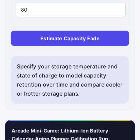
Estimate Capacity Fade
Specify your storage temperature and
state of charge to model capacity
retention over time and compare cooler
or hotter storage plans.
Arcade Mini-Game: Lithium-Ion Battery
Calendar Aging Planner Calibration Run