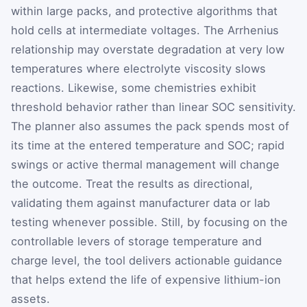
within large packs, and protective algorithms that
hold cells at intermediate voltages. The Arrhenius
relationship may overstate degradation at very low
temperatures where electrolyte viscosity slows
reactions. Likewise, some chemistries exhibit
threshold behavior rather than linear SOC sensitivity.
The planner also assumes the pack spends most of
its time at the entered temperature and SOC; rapid
swings or active thermal management will change
the outcome. Treat the results as directional,
validating them against manufacturer data or lab
testing whenever possible. Still, by focusing on the
controllable levers of storage temperature and
charge level, the tool delivers actionable guidance
that helps extend the life of expensive lithium-ion
assets.