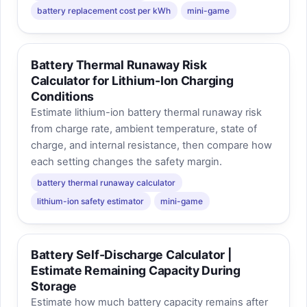
battery replacement cost per kWh
mini-game
Battery Thermal Runaway Risk
Calculator for Lithium-Ion Charging
Conditions
Estimate lithium-ion battery thermal runaway risk
from charge rate, ambient temperature, state of
charge, and internal resistance, then compare how
each setting changes the safety margin.
battery thermal runaway calculator
lithium-ion safety estimator
mini-game
Battery Self-Discharge Calculator |
Estimate Remaining Capacity During
Storage
Estimate how much battery capacity remains after