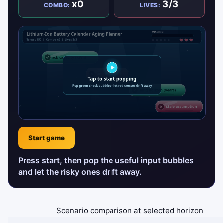
x0
3/3
COMBO:
LIVES:
Start game
Press start, then pop the useful input bubbles
and let the risky ones drift away.
Scenario comparison at selected horizon