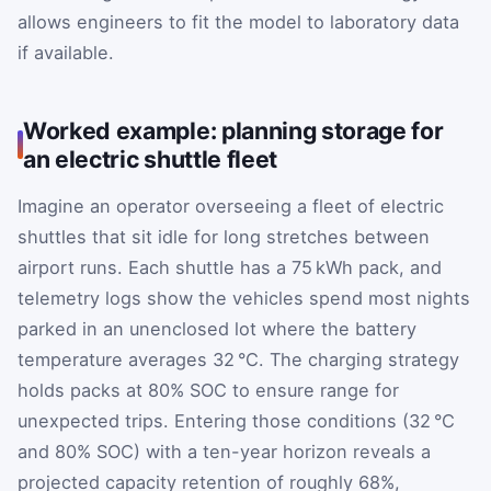
allows engineers to fit the model to laboratory data
if available.
Worked example: planning storage for
an electric shuttle fleet
Imagine an operator overseeing a fleet of electric
shuttles that sit idle for long stretches between
airport runs. Each shuttle has a 75 kWh pack, and
telemetry logs show the vehicles spend most nights
parked in an unenclosed lot where the battery
temperature averages 32 °C. The charging strategy
holds packs at 80% SOC to ensure range for
unexpected trips. Entering those conditions (32 °C
and 80% SOC) with a ten-year horizon reveals a
projected capacity retention of roughly 68%,