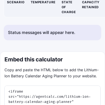
SCENARIO
TEMPERATURE
STATE
CAPACITY
OF
RETAINED
CHARGE
Status messages will appear here.
Embed this calculator
Copy and paste the HTML below to add the Lithium-
Ion Battery Calendar Aging Planner to your website.