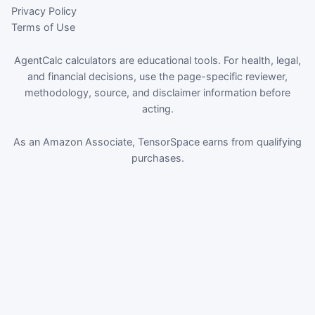
Privacy Policy
Terms of Use
AgentCalc calculators are educational tools. For health, legal,
and financial decisions, use the page-specific reviewer,
methodology, source, and disclaimer information before
acting.
As an Amazon Associate, TensorSpace earns from qualifying
purchases.