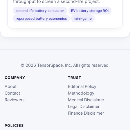
throughput to screen a second-life project.
second life battery calculator
EV battery storage ROI
repurposed battery economics
mini-game
© 2026 TensorSpace, Inc. All rights reserved.
COMPANY
TRUST
About
Editorial Policy
Contact
Methodology
Reviewers
Medical Disclaimer
Legal Disclaimer
Finance Disclaimer
POLICIES