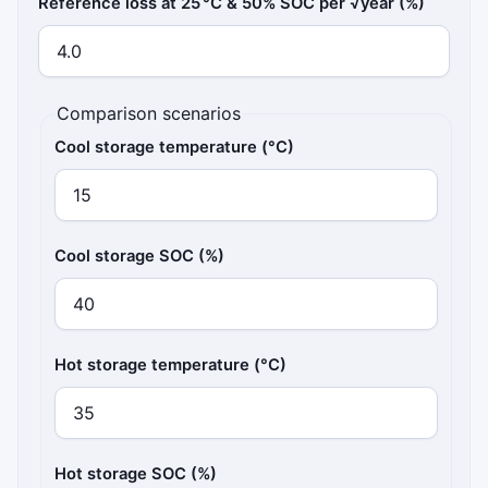
Reference loss at 25 °C & 50% SOC per √year (%)
Comparison scenarios
Cool storage temperature (°C)
Cool storage SOC (%)
Hot storage temperature (°C)
Hot storage SOC (%)