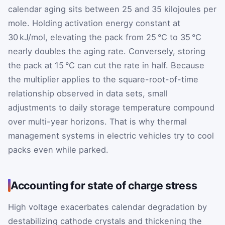
calendar aging sits between 25 and 35 kilojoules per
mole. Holding activation energy constant at
30 kJ/mol, elevating the pack from 25 °C to 35 °C
nearly doubles the aging rate. Conversely, storing
the pack at 15 °C can cut the rate in half. Because
the multiplier applies to the square-root-of-time
relationship observed in data sets, small
adjustments to daily storage temperature compound
over multi-year horizons. That is why thermal
management systems in electric vehicles try to cool
packs even while parked.
Accounting for state of charge stress
High voltage exacerbates calendar degradation by
destabilizing cathode crystals and thickening the