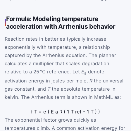
Formula: Modeling temperature
acceleration with Arrhenius behavior
Reaction rates in batteries typically increase
exponentially with temperature, a relationship
captured by the Arrhenius equation. The planner
calculates a multiplier that scales degradation
relative to a 25 °C reference. Let
E
denote
a
activation energy in joules per mole,
R
the universal
gas constant, and
T
the absolute temperature in
kelvin. The Arrhenius term is shown in MathML as:
f
T
=
e
(
E
a
R
(
1
T
ref
-
1
T
)
)
The exponential factor grows quickly as
temperatures climb. A common activation energy for