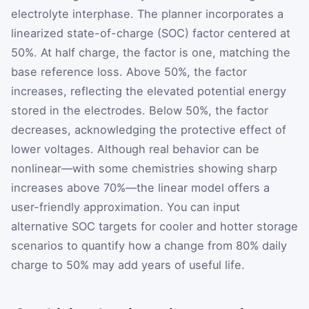
electrolyte interphase. The planner incorporates a
linearized state-of-charge (SOC) factor centered at
50%. At half charge, the factor is one, matching the
base reference loss. Above 50%, the factor
increases, reflecting the elevated potential energy
stored in the electrodes. Below 50%, the factor
decreases, acknowledging the protective effect of
lower voltages. Although real behavior can be
nonlinear—with some chemistries showing sharp
increases above 70%—the linear model offers a
user-friendly approximation. You can input
alternative SOC targets for cooler and hotter storage
scenarios to quantify how a change from 80% daily
charge to 50% may add years of useful life.