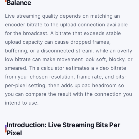
Balance
Live streaming quality depends on matching an
encoder bitrate to the upload connection available
for the broadcast. A bitrate that exceeds stable
upload capacity can cause dropped frames,
buffering, or a disconnected stream, while an overly
low bitrate can make movement look soft, blocky, or
smeared. This calculator estimates a video bitrate
from your chosen resolution, frame rate, and bits-
per-pixel setting, then adds upload headroom so
you can compare the result with the connection you
intend to use.
Introduction: Live Streaming Bits Per
Pixel