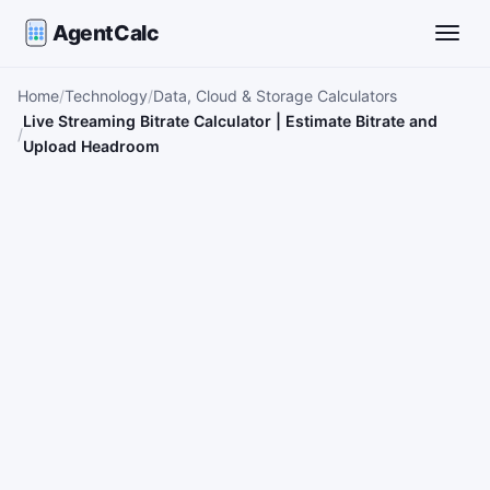
AgentCalc
Toggle
Home
Technology
Data, Cloud & Storage Calculators
Live Streaming Bitrate Calculator | Estimate Bitrate and
Upload Headroom