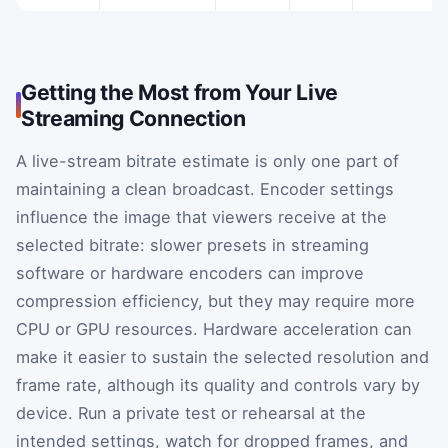
Getting the Most from Your Live
Streaming Connection
A live-stream bitrate estimate is only one part of
maintaining a clean broadcast. Encoder settings
influence the image that viewers receive at the
selected bitrate: slower presets in streaming
software or hardware encoders can improve
compression efficiency, but they may require more
CPU or GPU resources. Hardware acceleration can
make it easier to sustain the selected resolution and
frame rate, although its quality and controls vary by
device. Run a private test or rehearsal at the
intended settings, watch for dropped frames, and