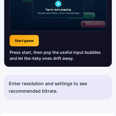
Start game
Press start, then pop the useful input bubbles
and let the risky ones drift away.
Enter resolution and settings to see
recommended bitrate.