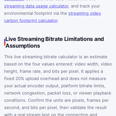
streaming data usage calculator
, and track your
environmental footprint via the
streaming video
carbon footprint calculator
.
Live Streaming Bitrate Limitations and
Assumptions
This live streaming bitrate calculator is an estimate
based on the four values entered: video width, video
height, frame rate, and bits per pixel. It applies a
fixed 20% upload overhead and does not measure
your actual encoder output, platform bitrate limits,
network congestion, packet loss, or viewer playback
conditions. Confirm the units are pixels, frames per
second, and bits per pixel, then validate the result
with a real stream test on the connection and