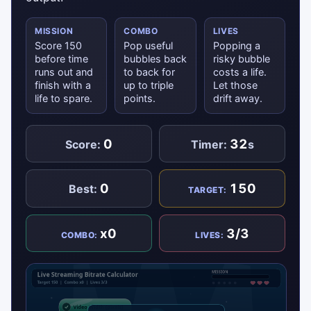
MISSION
COMBO
LIVES
Score 150
Pop useful
Popping a
before time
bubbles back
risky bubble
runs out and
to back for
costs a life.
finish with a
up to triple
Let those
life to spare.
points.
drift away.
0
32
Score:
Timer:
s
0
150
Best:
TARGET:
x0
3/3
COMBO:
LIVES: