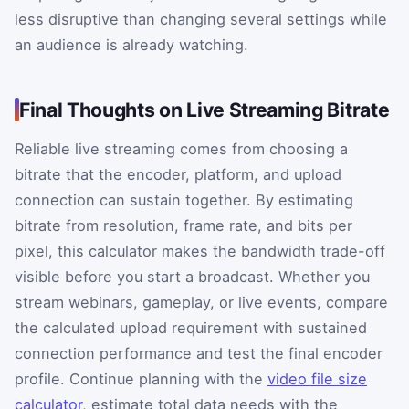
less disruptive than changing several settings while
an audience is already watching.
Final Thoughts on Live Streaming Bitrate
Reliable live streaming comes from choosing a
bitrate that the encoder, platform, and upload
connection can sustain together. By estimating
bitrate from resolution, frame rate, and bits per
pixel, this calculator makes the bandwidth trade-off
visible before you start a broadcast. Whether you
stream webinars, gameplay, or live events, compare
the calculated upload requirement with sustained
connection performance and test the final encoder
profile. Continue planning with the
video file size
calculator
, estimate total data needs with the