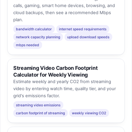
calls, gaming, smart home devices, browsing, and
cloud backups, then see a recommended Mbps
plan.
bandwidth calculator
internet speed requirements
network capacity planning
upload download speeds
mbps needed
Streaming Video Carbon Footprint
Calculator for Weekly Viewing
Estimate weekly and yearly CO2 from streaming
video by entering watch time, quality tier, and your
grid's emissions factor.
streaming video emissions
carbon footprint of streaming
weekly viewing CO2