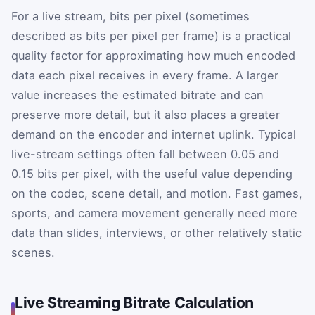
For a live stream, bits per pixel (sometimes
described as bits per pixel per frame) is a practical
quality factor for approximating how much encoded
data each pixel receives in every frame. A larger
value increases the estimated bitrate and can
preserve more detail, but it also places a greater
demand on the encoder and internet uplink. Typical
live-stream settings often fall between 0.05 and
0.15 bits per pixel, with the useful value depending
on the codec, scene detail, and motion. Fast games,
sports, and camera movement generally need more
data than slides, interviews, or other relatively static
scenes.
Live Streaming Bitrate Calculation