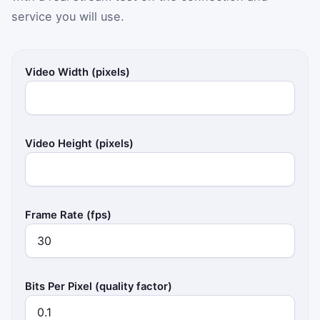
service you will use.
Video Width (pixels)
Video Height (pixels)
Frame Rate (fps)
Bits Per Pixel (quality factor)