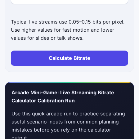
Typical live streams use 0.05–0.15 bits per pixel.
Use higher values for fast motion and lower
values for slides or talk shows.
Calculate Bitrate
Arcade Mini-Game: Live Streaming Bitrate
Calculator Calibration Run
Use this quick arcade run to practice separating
useful scenario inputs from common planning
mistakes before you rely on the calculator
output.