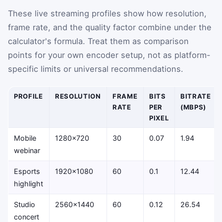
These live streaming profiles show how resolution,
frame rate, and the quality factor combine under the
calculator's formula. Treat them as comparison
points for your own encoder setup, not as platform-
specific limits or universal recommendations.
PROFILE
RESOLUTION
FRAME
BITS
BITRATE
RATE
PER
(MBPS)
PIXEL
Mobile
1280×720
30
0.07
1.94
webinar
Esports
1920×1080
60
0.1
12.44
highlight
Studio
2560×1440
60
0.12
26.54
concert