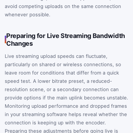
avoid competing uploads on the same connection
whenever possible.
Preparing for Live Streaming Bandwidth
Changes
Live streaming upload speeds can fluctuate,
particularly on shared or wireless connections, so
leave room for conditions that differ from a quick
speed test. A lower bitrate preset, a reduced-
resolution scene, or a secondary connection can
provide options if the main uplink becomes unstable.
Monitoring upload performance and dropped frames
in your streaming software helps reveal whether the
connection is keeping up with the encoder.
Preparing these adjustments before going live is