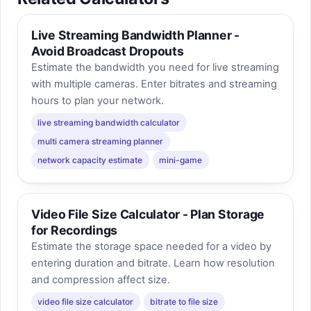
Live Streaming Bandwidth Planner -
Avoid Broadcast Dropouts
Estimate the bandwidth you need for live streaming
with multiple cameras. Enter bitrates and streaming
hours to plan your network.
live streaming bandwidth calculator
multi camera streaming planner
network capacity estimate
mini-game
Video File Size Calculator - Plan Storage
for Recordings
Estimate the storage space needed for a video by
entering duration and bitrate. Learn how resolution
and compression affect size.
video file size calculator
bitrate to file size