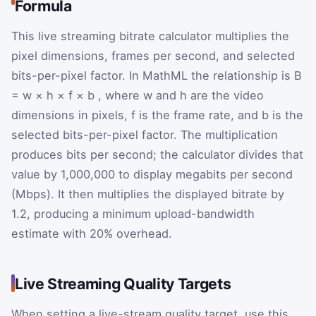
Formula
This live streaming bitrate calculator multiplies the
pixel dimensions, frames per second, and selected
bits-per-pixel factor. In MathML the relationship is
B
=
w
×
h
×
f
×
b
, where
w
and
h
are the video
dimensions in pixels,
f
is the frame rate, and
b
is the
selected bits-per-pixel factor. The multiplication
produces bits per second; the calculator divides that
value by 1,000,000 to display megabits per second
(Mbps). It then multiplies the displayed bitrate by
1.2, producing a minimum upload-bandwidth
estimate with 20% overhead.
Live Streaming Quality Targets
When setting a live-stream quality target, use this