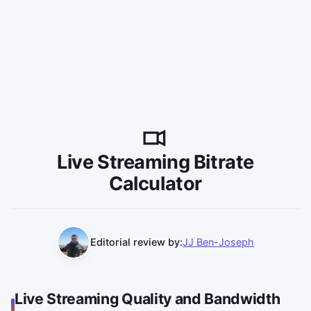
Live Streaming Bitrate
Calculator
Editorial review by:
JJ Ben-Joseph
Live Streaming Quality and Bandwidth