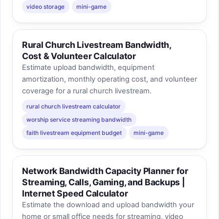
video storage
mini-game
Rural Church Livestream Bandwidth,
Cost & Volunteer Calculator
Estimate upload bandwidth, equipment
amortization, monthly operating cost, and volunteer
coverage for a rural church livestream.
rural church livestream calculator
worship service streaming bandwidth
faith livestream equipment budget
mini-game
Network Bandwidth Capacity Planner for
Streaming, Calls, Gaming, and Backups |
Internet Speed Calculator
Estimate the download and upload bandwidth your
home or small office needs for streaming, video