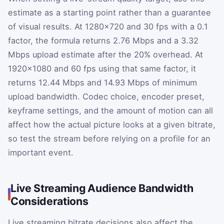
estimate as a starting point rather than a guarantee
of visual results. At 1280×720 and 30 fps with a 0.1
factor, the formula returns 2.76 Mbps and a 3.32
Mbps upload estimate after the 20% overhead. At
1920×1080 and 60 fps using that same factor, it
returns 12.44 Mbps and 14.93 Mbps of minimum
upload bandwidth. Codec choice, encoder preset,
keyframe settings, and the amount of motion can all
affect how the actual picture looks at a given bitrate,
so test the stream before relying on a profile for an
important event.
Live Streaming Audience Bandwidth
Considerations
Live streaming bitrate decisions also affect the