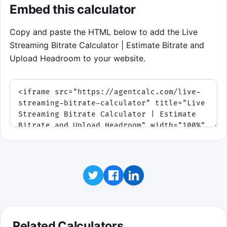
Embed this calculator
Copy and paste the HTML below to add the Live
Streaming Bitrate Calculator | Estimate Bitrate and
Upload Headroom to your website.
Related Calculators