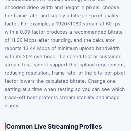
encoded video width and height in pixels, choose
the frame rate, and supply a bits-per-pixel quality
factor. For example, a 1920×1080 stream at 60 fps
with a 0.09 factor produces a recommended bitrate
of 11.20 Mbps after rounding, and the calculator
reports 13.44 Mbps of minimum upload bandwidth
with its 20% overhead. If a speed test or sustained
stream test cannot support that upload requirement,
reducing resolution, frame rate, or the bits-per-pixel
factor lowers the calculated bitrate. Change one
setting at a time when testing so you can see which
trade-off best protects stream stability and image
clarity.
Common Live Streaming Profiles