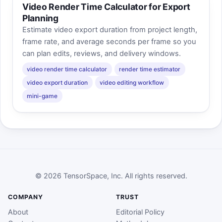
Video Render Time Calculator for Export
Planning
Estimate video export duration from project length,
frame rate, and average seconds per frame so you
can plan edits, reviews, and delivery windows.
video render time calculator
render time estimator
video export duration
video editing workflow
mini-game
© 2026 TensorSpace, Inc. All rights reserved.
COMPANY
TRUST
About
Editorial Policy