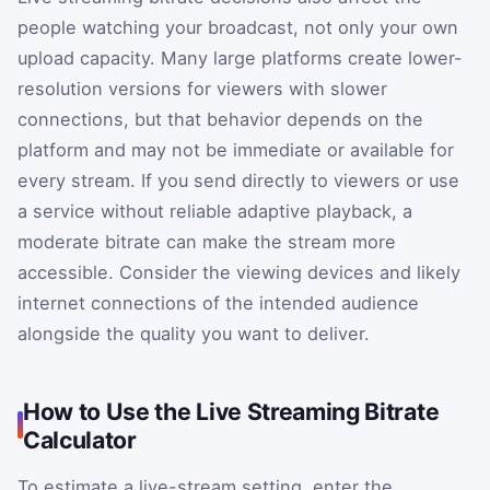
people watching your broadcast, not only your own
upload capacity. Many large platforms create lower-
resolution versions for viewers with slower
connections, but that behavior depends on the
platform and may not be immediate or available for
every stream. If you send directly to viewers or use
a service without reliable adaptive playback, a
moderate bitrate can make the stream more
accessible. Consider the viewing devices and likely
internet connections of the intended audience
alongside the quality you want to deliver.
How to Use the Live Streaming Bitrate
Calculator
To estimate a live-stream setting, enter the