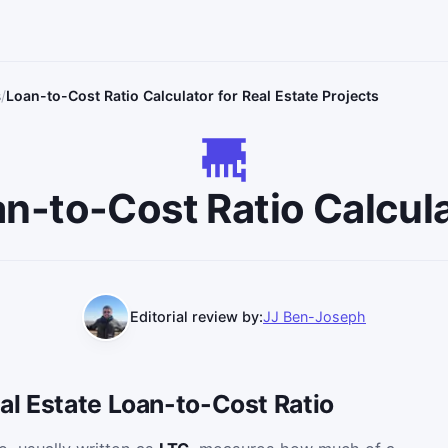
s
Loan-to-Cost Ratio Calculator for Real Estate Projects
n-to-Cost Ratio Calcul
Editorial review by:
JJ Ben-Joseph
al Estate Loan-to-Cost Ratio