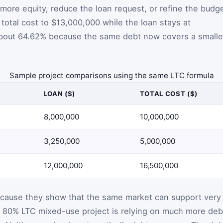
more equity, reduce the loan request, or refine the budge
h total cost to $13,000,000 while the loan stays at
 about 64.62% because the same debt now covers a smalle
Sample project comparisons using the same LTC formula
LOAN ($)
TOTAL COST ($)
8,000,000
10,000,000
3,250,000
5,000,000
12,000,000
16,500,000
cause they show that the same market can support very
An 80% LTC mixed-use project is relying on much more deb