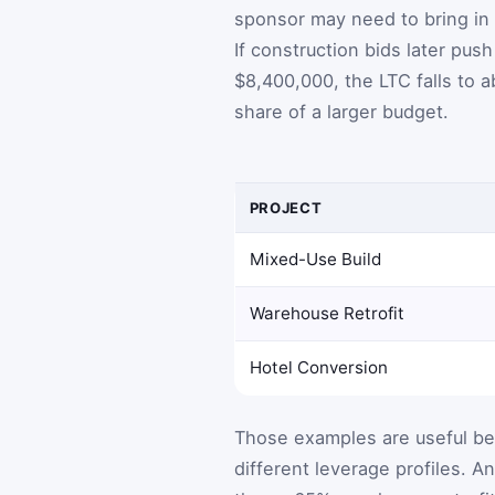
sponsor may need to bring in 
If construction bids later pus
$8,400,000, the LTC falls to
share of a larger budget.
PROJECT
Mixed-Use Build
Warehouse Retrofit
Hotel Conversion
Those examples are useful be
different leverage profiles. 