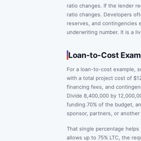
ratio changes. If the lender
ratio changes. Developers ofte
reserves, and contingencies e
underwriting number. It is a l
Loan-to-Cost Examp
For a loan-to-cost example, s
with a total project cost of $1
financing fees, and contingen
Divide 8,400,000 by 12,000,00
funding 70% of the budget, a
sponsor, partners, or another 
That single percentage helps f
allows up to 75% LTC, the req