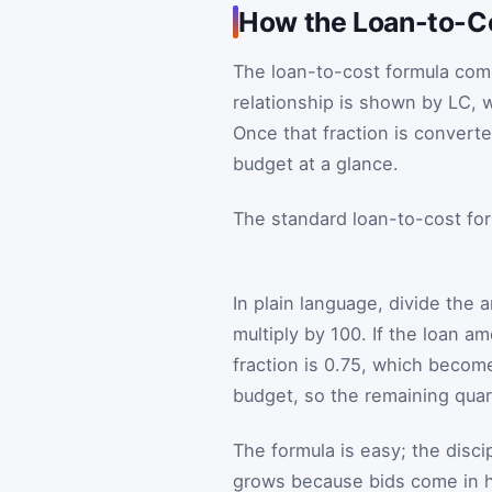
How the Loan-to-C
The loan-to-cost formula comp
relationship is shown by
L
C
, 
Once that fraction is convert
budget at a glance.
The standard loan-to-cost for
In plain language, divide the
multiply by 100. If the loan a
fraction is 0.75, which becom
budget, so the remaining qua
The formula is easy; the disc
grows because bids come in 