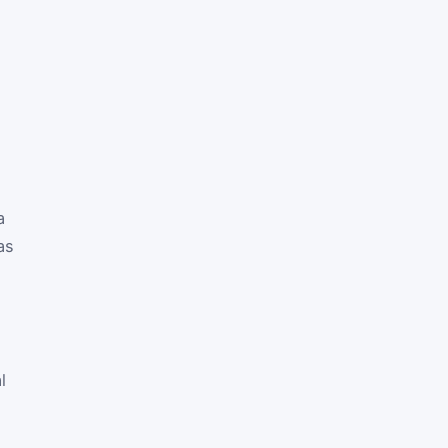
a
as
l