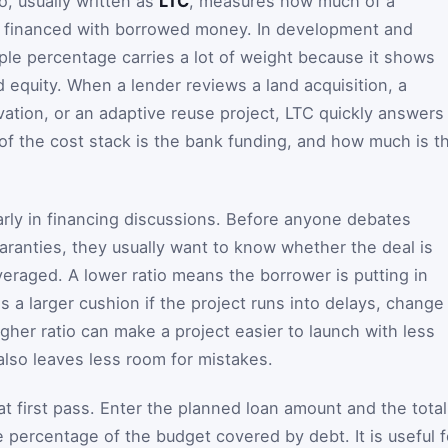
o, usually written as
LTC
, measures how much of a
ng financed with borrowed money. In development and
mple percentage carries a lot of weight because it shows
equity. When a lender reviews a land acquisition, a
vation, or an adaptive reuse project, LTC quickly answers
of the cost stack is the bank funding, and how much is t
rly in financing discussions. Before anyone debates
uaranties, they usually want to know whether the deal is
everaged. A lower ratio means the borrower is putting in
 a larger cushion if the project runs into delays, change
gher ratio can make a project easier to launch with less
also leaves less room for mistakes.
hat first pass. Enter the planned loan amount and the total
he percentage of the budget covered by debt. It is useful f