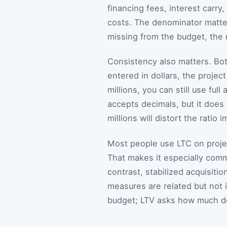
financing fees, interest carr
costs. The denominator matter
missing from the budget, the r
Consistency also matters. Bot
entered in dollars, the project
millions, you can still use f
accepts decimals, but it does 
millions will distort the ratio 
Most people use LTC on projec
That makes it especially com
contrast, stabilized acquisiti
measures are related but not
budget; LTV asks how much de