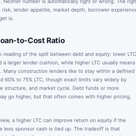
 Neither number is automatically right or wrong. The righ
risk, lender appetite, market depth, borrower experienc
et is.
Loan-to-Cost Ratio
ck reading of the split between debt and equity: lower LT
 a larger lender cushion, while higher LTC usually means
. Many construction lenders like to stay within a defined
 60% to 75% LTC, though exact limits vary widely by
se structure, and market cycle. Debt funds or more
ay go higher, but that often comes with higher pricing,
iew, a higher LTC can improve return on equity if the
 less sponsor cash is tied up. The tradeoff is that