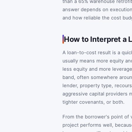
than a 65% warehouse retrofit.
answer depends on execution 
and how reliable the cost budg
How to Interpret a 
A loan-to-cost result is a qui
usually means more equity and
less equity and more leverage
band, often somewhere around
lender, property type, recour
aggressive capital providers m
tighter covenants, or both.
From the borrower's point of v
project performs well, because