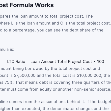
ost Formula Works
ares the loan amount to total project cost. The
where
L
is the loan amount and
C
is the total project cost.
ed to a percentage, you can see the debt share of the
mula is:
LTC Ratio
=
Loan Amount
Total Project Cost
×
100
 amount being borrowed by the total project cost and
mount is $7,500,000 and the total cost is $10,000,000, the
es 75%. That means debt is covering three quarters of th
rter must come from equity or another non-senior source
ipline comes from the assumptions behind it. If the budge
higher than expected, the denominator changes and the