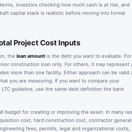
terms, investors checking how much cash is at risk, and
aft capital stack is realistic before moving into formal
tal Project Cost Inputs
ion, the
loan amount
is the debt you want to evaluate. For
nior construction loan only. For others, it may represent 
des more than one facility. Either approach can be valid 
what you are measuring. If you want to compare your
LTC guideline, use the same debt definition the bank
ull budget for creating or improving the asset. In many rea
cquisition cost, hard construction cost, contractor general
ngineering fees, permits, legal and organizational costs,