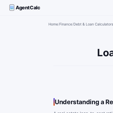
AgentCalc
Home
Finance
Debt & Loan Calculator
Loa
Understanding a Re