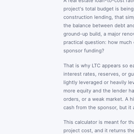
A real estate loan-to-cost rati
project's total budget is bei
construction lending, that si
the balance between debt and 
ground-up build, a major reno
practical question: how much 
sponsor funding?
That is why LTC appears so ea
interest rates, reserves, or g
lightly leveraged or heavily l
more equity and the lender has
orders, or a weak market. A hi
cash from the sponsor, but it 
This calculator is meant for t
project cost, and it returns t