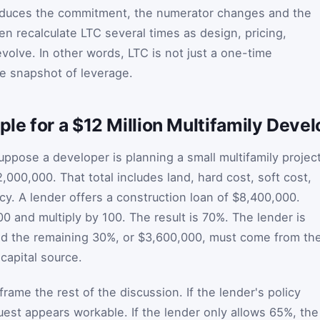
 reduces the commitment, the numerator changes and the
n recalculate LTC several times as design, pricing,
volve. In other words, LTC is not just a one-time
ive snapshot of leverage.
le for a $12 Million Multifamily Deve
uppose a developer is planning a small multifamily projec
2,000,000. That total includes land, hard cost, soft cost,
cy. A lender offers a construction loan of $8,400,000.
0 and multiply by 100. The result is 70%. The lender is
nd the remaining 30%, or $3,600,000, must come from th
capital source.
rame the rest of the discussion. If the lender's policy
uest appears workable. If the lender only allows 65%, the