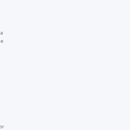
 a
he
or