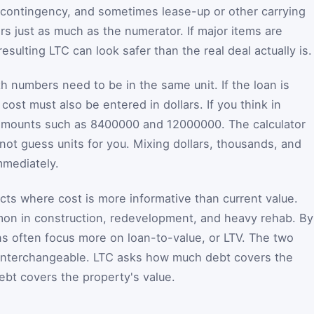
y, contingency, and sometimes lease-up or other carrying
s just as much as the numerator. If major items are
esulting LTC can look safer than the real deal actually is.
h numbers need to be in the same unit. If the loan is
 cost must also be entered in dollars. If you think in
ull amounts such as 8400000 and 12000000. The calculator
not guess units for you. Mixing dollars, thousands, and
immediately.
ts where cost is more informative than current value.
mon in construction, redevelopment, and heavy rehab. By
ons often focus more on loan-to-value, or LTV. The two
 interchangeable. LTC asks how much debt covers the
bt covers the property's value.