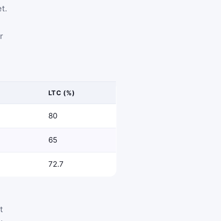
t.
r
LTC (%)
80
65
72.7
t