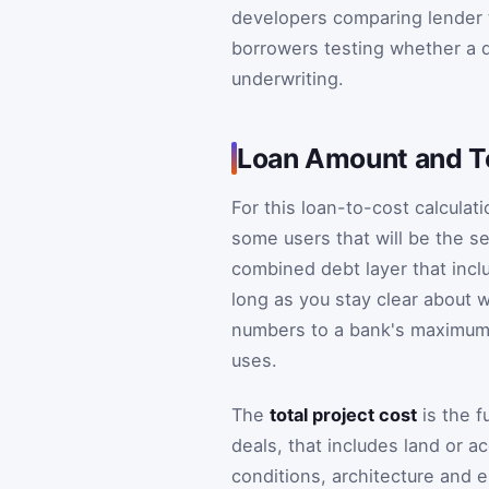
developers comparing lender 
borrowers testing whether a dr
underwriting.
Loan Amount and To
For this loan-to-cost calculat
some users that will be the se
combined debt layer that inclu
long as you stay clear about 
numbers to a bank's maximum 
uses.
The
total project cost
is the f
deals, that includes land or a
conditions, architecture and e