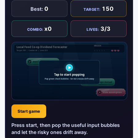
0
150
Best:
TARGET:
x0
3/3
COMBO:
LIVES:
Start game
Press start, then pop the useful input bubbles
and let the risky ones drift away.