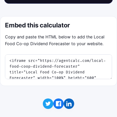
Embed this calculator
Copy and paste the HTML below to add the Local
Food Co-op Dividend Forecaster to your website.