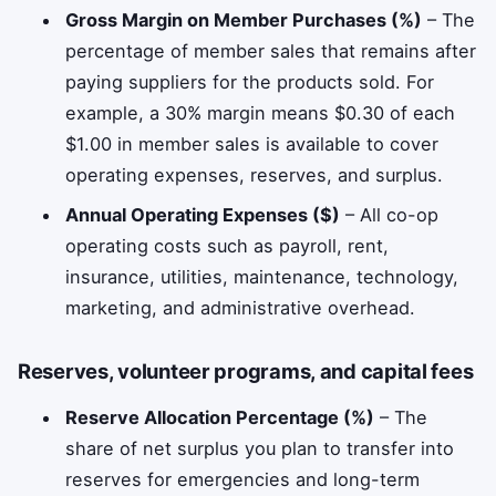
Gross Margin on Member Purchases (%)
– The
percentage of member sales that remains after
paying suppliers for the products sold. For
example, a 30% margin means $0.30 of each
$1.00 in member sales is available to cover
operating expenses, reserves, and surplus.
Annual Operating Expenses ($)
– All co-op
operating costs such as payroll, rent,
insurance, utilities, maintenance, technology,
marketing, and administrative overhead.
Reserves, volunteer programs, and capital fees
Reserve Allocation Percentage (%)
– The
share of net surplus you plan to transfer into
reserves for emergencies and long-term