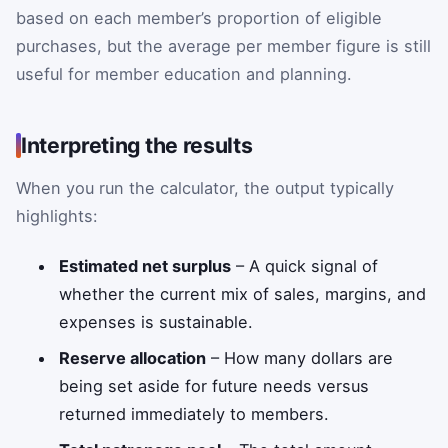
based on each member’s proportion of eligible
purchases, but the average per member figure is still
useful for member education and planning.
Interpreting the results
When you run the calculator, the output typically
highlights:
Estimated net surplus
– A quick signal of
whether the current mix of sales, margins, and
expenses is sustainable.
Reserve allocation
– How many dollars are
being set aside for future needs versus
returned immediately to members.