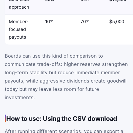
approach
Member-
10%
70%
$5,000
focused
payouts
Boards can use this kind of comparison to
communicate trade-offs: higher reserves strengthen
long-term stability but reduce immediate member
payouts, while aggressive dividends create goodwill
today but may leave less room for future
investments.
How to use: Using the CSV download
After running different scenarios, you can export a