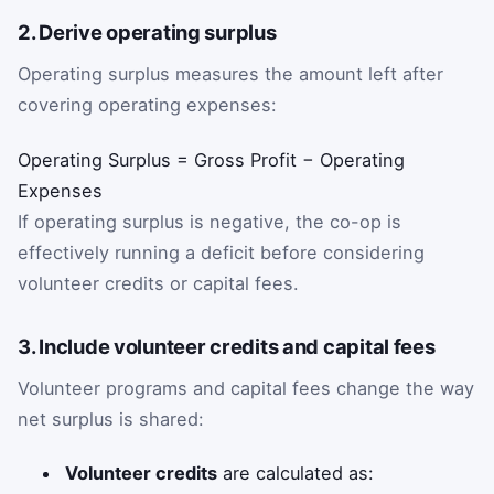
2. Derive operating surplus
Operating surplus measures the amount left after
covering operating expenses:
Operating Surplus = Gross Profit − Operating
Expenses
If operating surplus is negative, the co-op is
effectively running a deficit before considering
volunteer credits or capital fees.
3. Include volunteer credits and capital fees
Volunteer programs and capital fees change the way
net surplus is shared:
Volunteer credits
are calculated as: