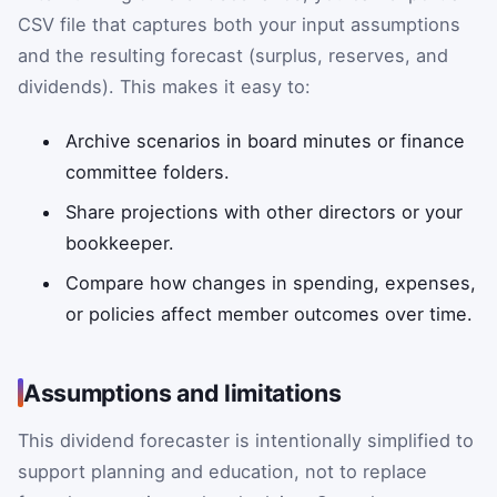
CSV file that captures both your input assumptions
and the resulting forecast (surplus, reserves, and
dividends). This makes it easy to:
Archive scenarios in board minutes or finance
committee folders.
Share projections with other directors or your
bookkeeper.
Compare how changes in spending, expenses,
or policies affect member outcomes over time.
Assumptions and limitations
This dividend forecaster is intentionally simplified to
support planning and education, not to replace