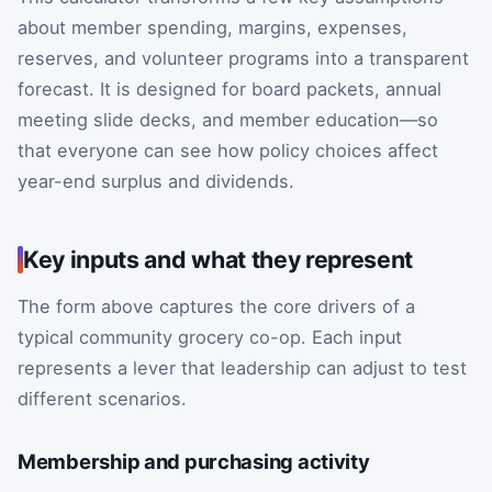
about member spending, margins, expenses,
reserves, and volunteer programs into a transparent
forecast. It is designed for board packets, annual
meeting slide decks, and member education—so
that everyone can see how policy choices affect
year-end surplus and dividends.
Key inputs and what they represent
The form above captures the core drivers of a
typical community grocery co-op. Each input
represents a lever that leadership can adjust to test
different scenarios.
Membership and purchasing activity