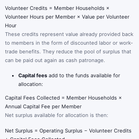
Volunteer Credits = Member Households ×
Volunteer Hours per Member × Value per Volunteer
Hour
These credits represent value already provided back
to members in the form of discounted labor or work-
trade benefits. They reduce the pool of surplus that
can be paid out again as cash patronage.
Capital fees
add to the funds available for
allocation:
Capital Fees Collected = Member Households ×
Annual Capital Fee per Member
Net surplus available for allocation is then:
Net Surplus = Operating Surplus − Volunteer Credits