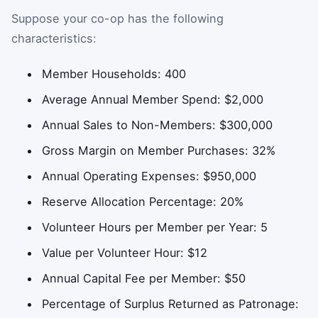
Suppose your co-op has the following
characteristics:
Member Households: 400
Average Annual Member Spend: $2,000
Annual Sales to Non-Members: $300,000
Gross Margin on Member Purchases: 32%
Annual Operating Expenses: $950,000
Reserve Allocation Percentage: 20%
Volunteer Hours per Member per Year: 5
Value per Volunteer Hour: $12
Annual Capital Fee per Member: $50
Percentage of Surplus Returned as Patronage: