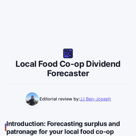
Local Food Co-op Dividend
Forecaster
Editorial review by:
JJ Ben-Joseph
Introduction: Forecasting surplus and
patronage for your local food co-op