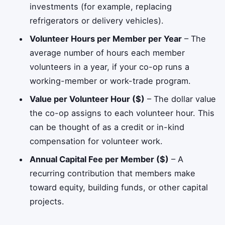
investments (for example, replacing
refrigerators or delivery vehicles).
Volunteer Hours per Member per Year
– The
average number of hours each member
volunteers in a year, if your co-op runs a
working-member or work-trade program.
Value per Volunteer Hour ($)
– The dollar value
the co-op assigns to each volunteer hour. This
can be thought of as a credit or in-kind
compensation for volunteer work.
Annual Capital Fee per Member ($)
– A
recurring contribution that members make
toward equity, building funds, or other capital
projects.