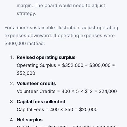
margin. The board would need to adjust
strategy.
For a more sustainable illustration, adjust operating
expenses downward. If operating expenses were
$300,000 instead:
Revised operating surplus
Operating Surplus = $352,000 − $300,000 =
$52,000
Volunteer credits
Volunteer Credits = 400 × 5 × $12 = $24,000
Capital fees collected
Capital Fees = 400 × $50 = $20,000
Net surplus