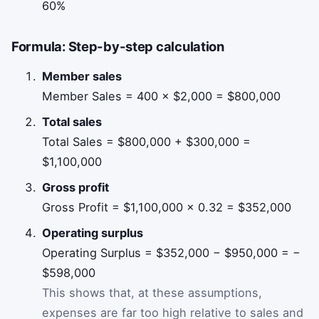
60%
Formula: Step-by-step calculation
Member sales
Member Sales = 400 × $2,000 = $800,000
Total sales
Total Sales = $800,000 + $300,000 =
$1,100,000
Gross profit
Gross Profit = $1,100,000 × 0.32 = $352,000
Operating surplus
Operating Surplus = $352,000 − $950,000 = −
$598,000
This shows that, at these assumptions,
expenses are far too high relative to sales and