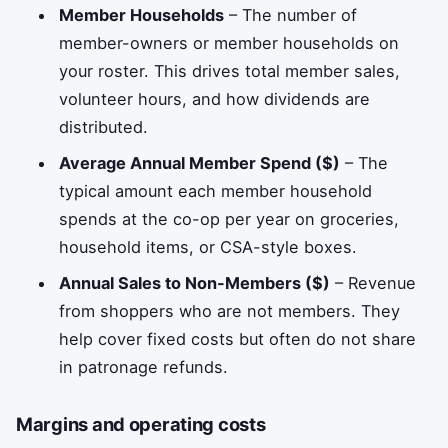
Member Households
– The number of
member-owners or member households on
your roster. This drives total member sales,
volunteer hours, and how dividends are
distributed.
Average Annual Member Spend ($)
– The
typical amount each member household
spends at the co-op per year on groceries,
household items, or CSA-style boxes.
Annual Sales to Non-Members ($)
– Revenue
from shoppers who are not members. They
help cover fixed costs but often do not share
in patronage refunds.
Margins and operating costs