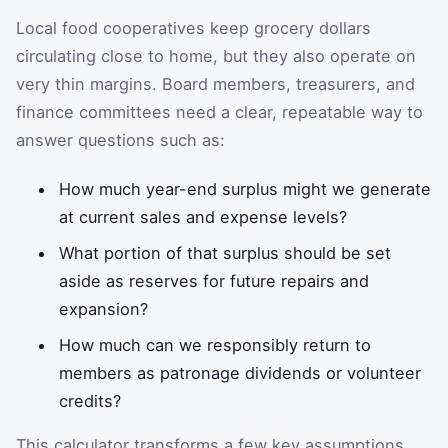
Local food cooperatives keep grocery dollars
circulating close to home, but they also operate on
very thin margins. Board members, treasurers, and
finance committees need a clear, repeatable way to
answer questions such as:
How much year-end surplus might we generate
at current sales and expense levels?
What portion of that surplus should be set
aside as reserves for future repairs and
expansion?
How much can we responsibly return to
members as patronage dividends or volunteer
credits?
This calculator transforms a few key assumptions