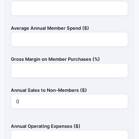
Average Annual Member Spend ($)
Gross Margin on Member Purchases (%)
Annual Sales to Non-Members ($)
Annual Operating Expenses ($)