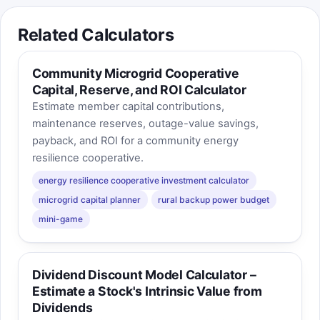
Related Calculators
Community Microgrid Cooperative
Capital, Reserve, and ROI Calculator
Estimate member capital contributions,
maintenance reserves, outage-value savings,
payback, and ROI for a community energy
resilience cooperative.
energy resilience cooperative investment calculator
microgrid capital planner
rural backup power budget
mini-game
Dividend Discount Model Calculator –
Estimate a Stock's Intrinsic Value from
Dividends