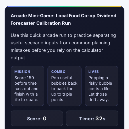
Arcade Mini-Game: Local Food Co-op Dividend
Forecaster Calibration Run
Use this quick arcade run to practice separating
useful scenario inputs from common planning
mistakes before you rely on the calculator
output.
MISSION
COMBO
LIVES
Score 150
Pop useful
Popping a
before time
bubbles back
risky bubble
runs out and
to back for
costs a life.
finish with a
up to triple
Let those
life to spare.
points.
drift away.
0
32
Score:
Timer:
s