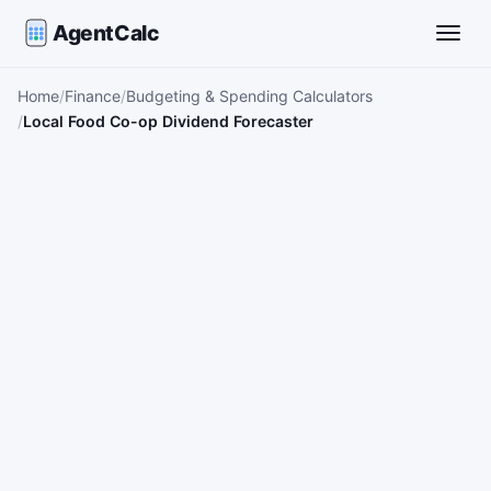
AgentCalc
Toggle
Home
Finance
Budgeting & Spending Calculators
Local Food Co-op Dividend Forecaster