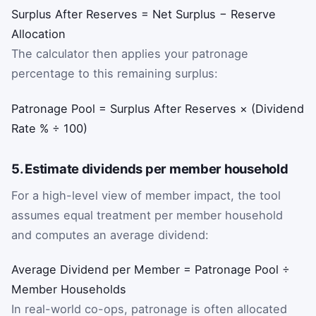
Surplus After Reserves = Net Surplus − Reserve
Allocation
The calculator then applies your patronage
percentage to this remaining surplus:
Patronage Pool = Surplus After Reserves × (Dividend
Rate % ÷ 100)
5. Estimate dividends per member household
For a high-level view of member impact, the tool
assumes equal treatment per member household
and computes an average dividend:
Average Dividend per Member = Patronage Pool ÷
Member Households
In real-world co-ops, patronage is often allocated