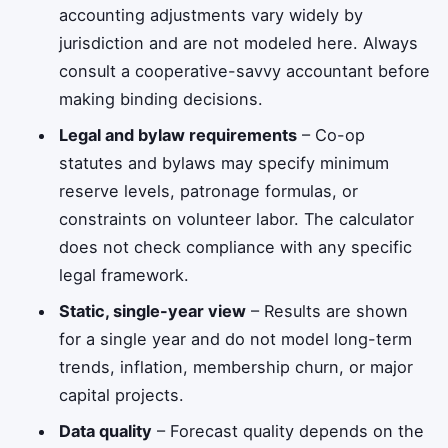
accounting adjustments vary widely by
jurisdiction and are not modeled here. Always
consult a cooperative-savvy accountant before
making binding decisions.
Legal and bylaw requirements
– Co-op
statutes and bylaws may specify minimum
reserve levels, patronage formulas, or
constraints on volunteer labor. The calculator
does not check compliance with any specific
legal framework.
Static, single-year view
– Results are shown
for a single year and do not model long-term
trends, inflation, membership churn, or major
capital projects.
Data quality
– Forecast quality depends on the