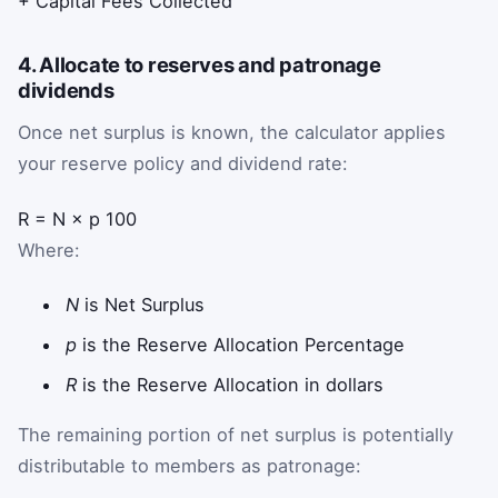
+ Capital Fees Collected
4. Allocate to reserves and patronage
dividends
Once net surplus is known, the calculator applies
your reserve policy and dividend rate:
R
=
N
×
p
100
Where:
N
is Net Surplus
p
is the Reserve Allocation Percentage
R
is the Reserve Allocation in dollars
The remaining portion of net surplus is potentially
distributable to members as patronage: