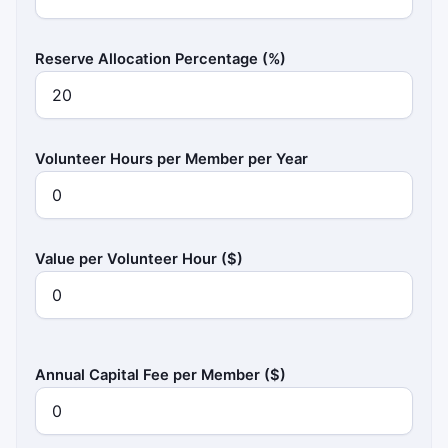
Reserve Allocation Percentage (%)
Volunteer Hours per Member per Year
Value per Volunteer Hour ($)
Annual Capital Fee per Member ($)