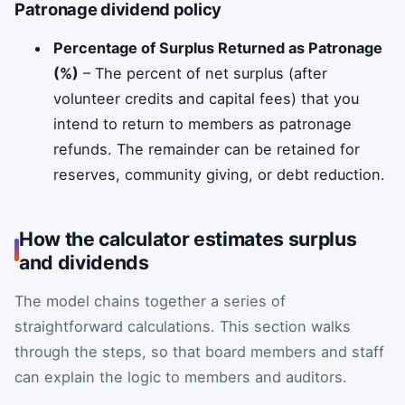
Patronage dividend policy
Percentage of Surplus Returned as Patronage
(%)
– The percent of net surplus (after
volunteer credits and capital fees) that you
intend to return to members as patronage
refunds. The remainder can be retained for
reserves, community giving, or debt reduction.
How the calculator estimates surplus
and dividends
The model chains together a series of
straightforward calculations. This section walks
through the steps, so that board members and staff
can explain the logic to members and auditors.