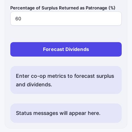
Percentage of Surplus Returned as Patronage (%)
Forecast Dividends
Enter co-op metrics to forecast surplus
and dividends.
Status messages will appear here.