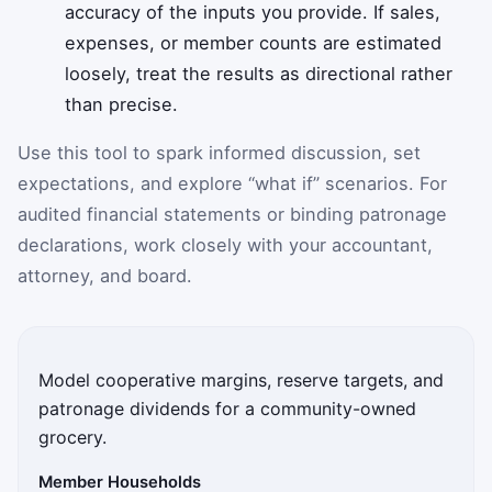
accuracy of the inputs you provide. If sales,
expenses, or member counts are estimated
loosely, treat the results as directional rather
than precise.
Use this tool to spark informed discussion, set
expectations, and explore “what if” scenarios. For
audited financial statements or binding patronage
declarations, work closely with your accountant,
attorney, and board.
Model cooperative margins, reserve targets, and
patronage dividends for a community-owned
grocery.
Member Households