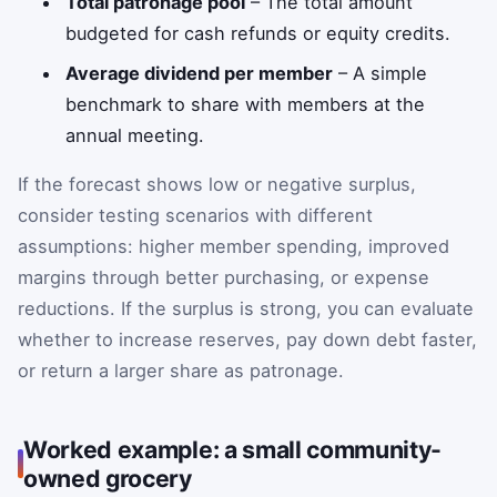
Total patronage pool
– The total amount
budgeted for cash refunds or equity credits.
Average dividend per member
– A simple
benchmark to share with members at the
annual meeting.
If the forecast shows low or negative surplus,
consider testing scenarios with different
assumptions: higher member spending, improved
margins through better purchasing, or expense
reductions. If the surplus is strong, you can evaluate
whether to increase reserves, pay down debt faster,
or return a larger share as patronage.
Worked example: a small community-
owned grocery