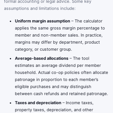
formal accounting or legal advice. Some key
assumptions and limitations include:
Uniform margin assumption
– The calculator
applies the same gross margin percentage to
member and non-member sales. In practice,
margins may differ by department, product
category, or customer group.
Average-based allocations
– The tool
estimates an average dividend per member
household. Actual co-op policies often allocate
patronage in proportion to each member’s
eligible purchases and may distinguish
between cash refunds and retained patronage.
Taxes and depreciation
– Income taxes,
property taxes, depreciation, and other