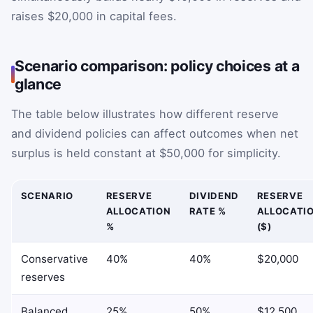
raises $20,000 in capital fees.
Scenario comparison: policy choices at a
glance
The table below illustrates how different reserve
and dividend policies can affect outcomes when net
surplus is held constant at $50,000 for simplicity.
SCENARIO
RESERVE
DIVIDEND
RESERVE
ALLOCATION
RATE %
ALLOCATI
%
($)
Conservative
40%
40%
$20,000
reserves
Balanced
25%
50%
$12,500