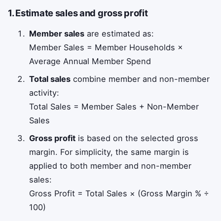
1. Estimate sales and gross profit
Member sales
are estimated as:
Member Sales = Member Households ×
Average Annual Member Spend
Total sales
combine member and non-member
activity:
Total Sales = Member Sales + Non-Member
Sales
Gross profit
is based on the selected gross
margin. For simplicity, the same margin is
applied to both member and non-member
sales:
Gross Profit = Total Sales × (Gross Margin % ÷
100)