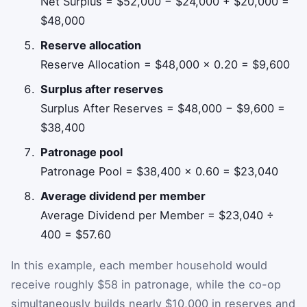
Net Surplus = $52,000 − $24,000 + $20,000 =
$48,000
Reserve allocation
Reserve Allocation = $48,000 × 0.20 = $9,600
Surplus after reserves
Surplus After Reserves = $48,000 − $9,600 =
$38,400
Patronage pool
Patronage Pool = $38,400 × 0.60 = $23,040
Average dividend per member
Average Dividend per Member = $23,040 ÷
400 = $57.60
In this example, each member household would
receive roughly $58 in patronage, while the co-op
simultaneously builds nearly $10,000 in reserves and