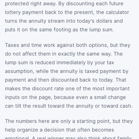
protected right away. By discounting each future
lottery payment back to the present, the calculator
turns the annuity stream into today's dollars and
puts it on the same footing as the lump sum.
Taxes and time work against both options, but they
do not affect them in exactly the same way. The
lump sum is reduced immediately by your tax
assumption, while the annuity is taxed payment by
payment and then discounted back to today. That
makes the discount rate one of the most important
inputs on the page, because even a small change
can tilt the result toward the annuity or toward cash.
The numbers here are only a starting point, but they
help organize a decision that often becomes
emotional. A real winner may also think about family