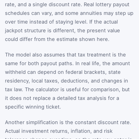
rate, and a single discount rate. Real lottery payout
schedules can vary, and some annuities may step up
over time instead of staying level. If the actual
jackpot structure is different, the present value
could differ from the estimate shown here.
The model also assumes that tax treatment is the
same for both payout paths. In real life, the amount
withheld can depend on federal brackets, state
residency, local taxes, deductions, and changes in
tax law. The calculator is useful for comparison, but
it does not replace a detailed tax analysis for a
specific winning ticket.
Another simplification is the constant discount rate.
Actual investment returns, inflation, and risk