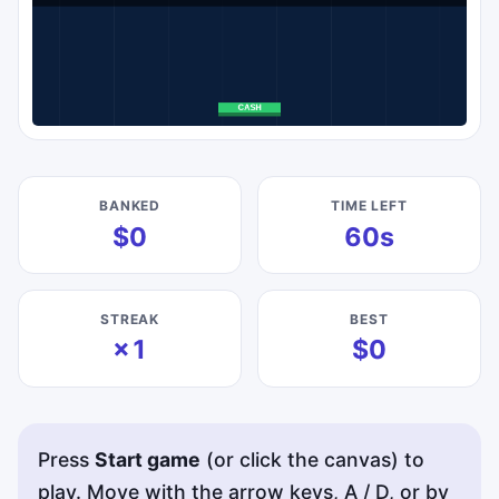
BANKED
TIME LEFT
$0
60s
STREAK
BEST
×1
$0
Press
Start game
(or click the canvas) to
play. Move with the arrow keys, A / D, or by