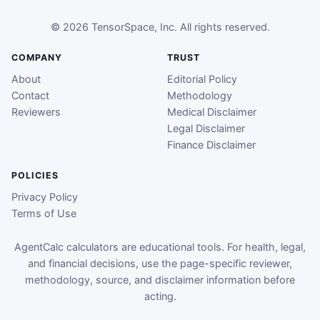
© 2026 TensorSpace, Inc. All rights reserved.
COMPANY
TRUST
About
Editorial Policy
Contact
Methodology
Reviewers
Medical Disclaimer
Legal Disclaimer
Finance Disclaimer
POLICIES
Privacy Policy
Terms of Use
AgentCalc calculators are educational tools. For health, legal,
and financial decisions, use the page-specific reviewer,
methodology, source, and disclaimer information before
acting.