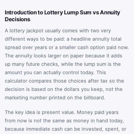
Introduction to Lottery Lump Sum vs Annuity
Decisions
A lottery jackpot usually comes with two very
different ways to be paid: a headline annuity total
spread over years or a smaller cash option paid now.
The annuity looks larger on paper because it adds
up many future checks, while the lump sum is the
amount you can actually control today. This
calculator compares those choices after tax so the
decision is based on the dollars you keep, not the
marketing number printed on the billboard.
The key idea is present value. Money paid years
from now is not the same as money in hand today,
because immediate cash can be invested, spent, or