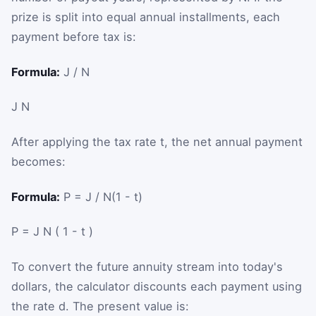
prize is split into equal annual installments, each
payment before tax is:
Formula:
J / N
J
N
After applying the tax rate
t
, the net annual payment
becomes:
Formula:
P = J / N(1 - t)
P
=
J
N
(
1
-
t
)
To convert the future annuity stream into today's
dollars, the calculator discounts each payment using
the rate
d
. The present value is: