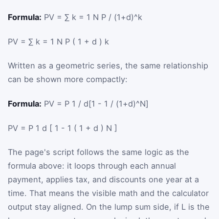
Formula:
PV = ∑ k = 1 N P / (1+d)^k
PV
=
∑
k
=
1
N
P
(
1
+
d
)
k
Written as a geometric series, the same relationship
can be shown more compactly:
Formula:
PV = P 1 / d[1 - 1 / (1+d)^N]
PV
=
P
1
d
[
1
-
1
(
1
+
d
)
N
]
The page's script follows the same logic as the
formula above: it loops through each annual
payment, applies tax, and discounts one year at a
time. That means the visible math and the calculator
output stay aligned. On the lump sum side, if
L
is the