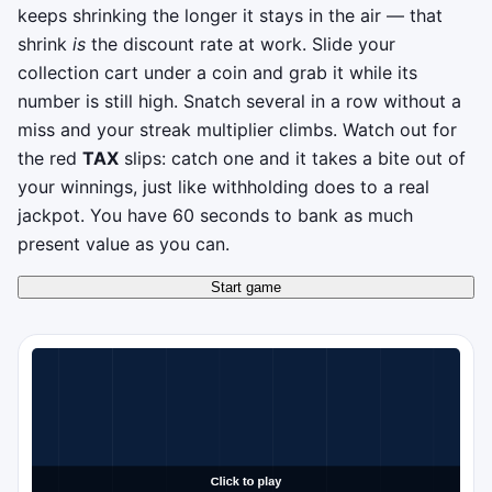
keeps shrinking the longer it stays in the air — that
shrink
is
the discount rate at work. Slide your
collection cart under a coin and grab it while its
number is still high. Snatch several in a row without a
miss and your streak multiplier climbs. Watch out for
the red
TAX
slips: catch one and it takes a bite out of
your winnings, just like withholding does to a real
jackpot. You have 60 seconds to bank as much
present value as you can.
Start game