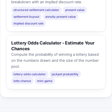
breakdown with an implied discount rate.
structured settlement calculator
present value
settlement buyout
annuity present value
implied discount rate
Lottery Odds Calculator - Estimate Your
Chances
Compute the probability of winning a lottery based
on the numbers drawn and the size of the number
pool.
lottery odds calculator
jackpot probability
lotto chance
mini-game