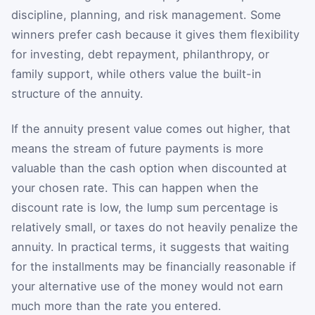
discipline, planning, and risk management. Some
winners prefer cash because it gives them flexibility
for investing, debt repayment, philanthropy, or
family support, while others value the built-in
structure of the annuity.
If the annuity present value comes out higher, that
means the stream of future payments is more
valuable than the cash option when discounted at
your chosen rate. This can happen when the
discount rate is low, the lump sum percentage is
relatively small, or taxes do not heavily penalize the
annuity. In practical terms, it suggests that waiting
for the installments may be financially reasonable if
your alternative use of the money would not earn
much more than the rate you entered.