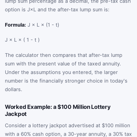
lump sum percentage as a decimal, the pre-tax cash
option is
J
×
L
and the after-tax lump sum is:
Formula:
J × L × (1 - t)
J
×
L
×
(
1
-
t
)
The calculator then compares that after-tax lump
sum with the present value of the taxed annuity.
Under the assumptions you entered, the larger
number is the financially stronger choice in today's
dollars.
Worked Example: a $100 Million Lottery
Jackpot
Consider a lottery jackpot advertised at $100 million
with a 60% cash option, a 30-year annuity, a 30% tax