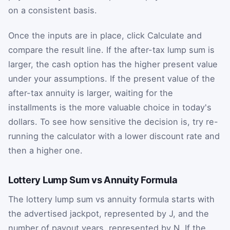
on a consistent basis.
Once the inputs are in place, click Calculate and
compare the result line. If the after-tax lump sum is
larger, the cash option has the higher present value
under your assumptions. If the present value of the
after-tax annuity is larger, waiting for the
installments is the more valuable choice in today's
dollars. To see how sensitive the decision is, try re-
running the calculator with a lower discount rate and
then a higher one.
Lottery Lump Sum vs Annuity Formula
The lottery lump sum vs annuity formula starts with
the advertised jackpot, represented by
J
, and the
number of payout years, represented by
N
. If the