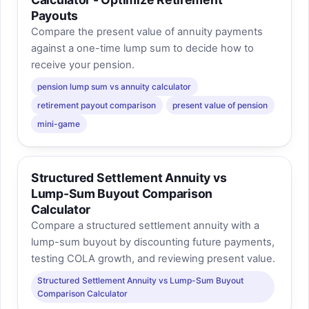
Payouts
Compare the present value of annuity payments
against a one-time lump sum to decide how to
receive your pension.
pension lump sum vs annuity calculator
retirement payout comparison
present value of pension
mini-game
Structured Settlement Annuity vs
Lump-Sum Buyout Comparison
Calculator
Compare a structured settlement annuity with a
lump-sum buyout by discounting future payments,
testing COLA growth, and reviewing present value.
Structured Settlement Annuity vs Lump-Sum Buyout
Comparison Calculator