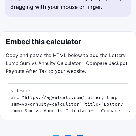
dragging with your mouse or finger.
Embed this calculator
Copy and paste the HTML below to add the Lottery
Lump Sum vs Annuity Calculator - Compare Jackpot
Payouts After Tax to your website.