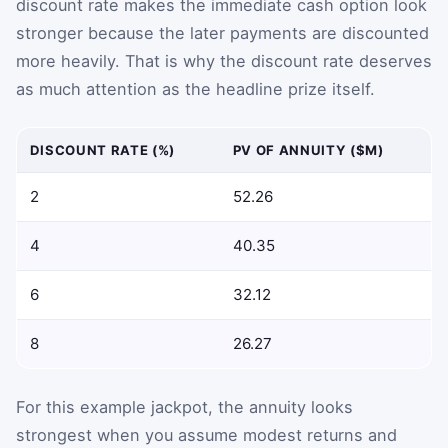
discount rate makes the immediate cash option look
stronger because the later payments are discounted
more heavily. That is why the discount rate deserves
as much attention as the headline prize itself.
DISCOUNT RATE (%)
PV OF ANNUITY ($M)
2
52.26
4
40.35
6
32.12
8
26.27
For this example jackpot, the annuity looks
strongest when you assume modest returns and