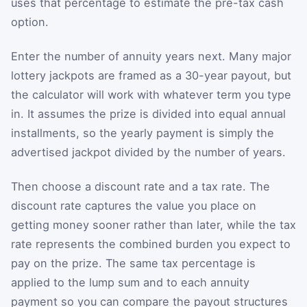
uses that percentage to estimate the pre-tax cash
option.
Enter the number of annuity years next. Many major
lottery jackpots are framed as a 30-year payout, but
the calculator will work with whatever term you type
in. It assumes the prize is divided into equal annual
installments, so the yearly payment is simply the
advertised jackpot divided by the number of years.
Then choose a discount rate and a tax rate. The
discount rate captures the value you place on
getting money sooner rather than later, while the tax
rate represents the combined burden you expect to
pay on the prize. The same tax percentage is
applied to the lump sum and to each annuity
payment so you can compare the payout structures