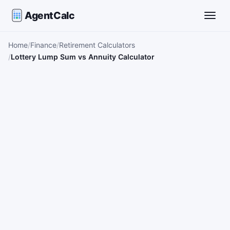
AgentCalc
Toggle
Home
Finance
Retirement Calculators
Lottery Lump Sum vs Annuity Calculator