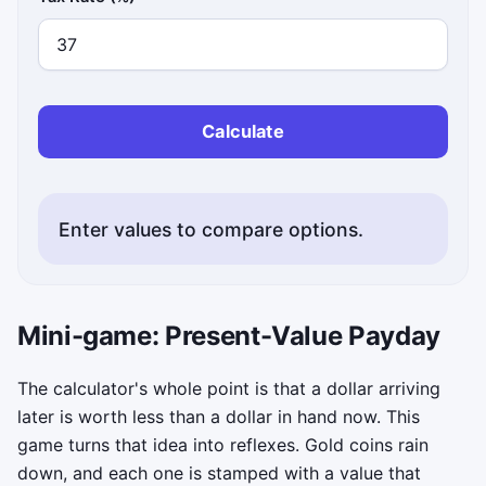
Calculate
Enter values to compare options.
Mini-game: Present-Value Payday
The calculator's whole point is that a dollar arriving
later is worth less than a dollar in hand now. This
game turns that idea into reflexes. Gold coins rain
down, and each one is stamped with a value that