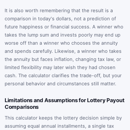
It is also worth remembering that the result is a
comparison in today's dollars, not a prediction of
future happiness or financial success. A winner who
takes the lump sum and invests poorly may end up
worse off than a winner who chooses the annuity
and spends carefully. Likewise, a winner who takes
the annuity but faces inflation, changing tax law, or
limited flexibility may later wish they had chosen
cash. The calculator clarifies the trade-off, but your
personal behavior and circumstances still matter.
Limitations and Assumptions for Lottery Payout
Comparisons
This calculator keeps the lottery decision simple by
assuming equal annual installments, a single tax