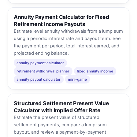
Annuity Payment Calculator for Fixed
Retirement Income Payouts
Estimate level annuity withdrawals from a lump sum
using a periodic interest rate and payout term. See
the payment per period, total interest earned, and
projected ending balance.
annuity payment calculator
retirement withdrawal planner
fixed annuity income
annuity payout calculator
mini-game
Structured Settlement Present Value
Calculator with Implied Offer Rate
Estimate the present value of structured
settlement payments, compare a lump-sum
buyout, and review a payment-by-payment