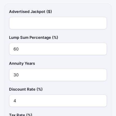
Advertised Jackpot ($)
Lump Sum Percentage (%)
Annuity Years
Discount Rate (%)
Tax Rate (%)