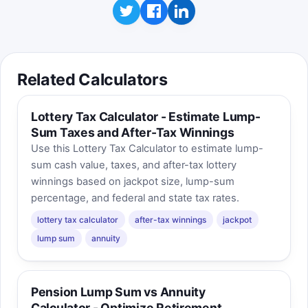
Related Calculators
Lottery Tax Calculator - Estimate Lump-
Sum Taxes and After-Tax Winnings
Use this Lottery Tax Calculator to estimate lump-
sum cash value, taxes, and after-tax lottery
winnings based on jackpot size, lump-sum
percentage, and federal and state tax rates.
lottery tax calculator
after-tax winnings
jackpot
lump sum
annuity
Pension Lump Sum vs Annuity
Calculator - Optimize Retirement