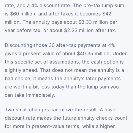
rate, and a 4% discount rate. The pre-tax lump sum
is $60 million, and after taxes it becomes $42
million. The annuity pays about $3.33 million per
year before tax, or about $2.33 million after tax.
Discounting those 30 after-tax payments at 4%
gives a present value of about $40.35 million. Under
this specific set of assumptions, the cash option is
slightly ahead. That does not mean the annuity is a
bad choice; it means the annuity's later payments
are worth a bit less today than the lump sum you
can take immediately.
Two small changes can move the result. A lower
discount rate makes the future annuity checks count
for more in present-value terms, while a higher