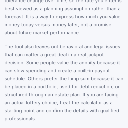
tolerance change over time, so the rate you enter is
best viewed as a planning assumption rather than a
forecast. It is a way to express how much you value
money today versus money later, not a promise
about future market performance.
The tool also leaves out behavioral and legal issues
that can matter a great deal in a real jackpot
decision. Some people value the annuity because it
can slow spending and create a built-in payout
schedule. Others prefer the lump sum because it can
be placed in a portfolio, used for debt reduction, or
structured through an estate plan. If you are facing
an actual lottery choice, treat the calculator as a
starting point and confirm the details with qualified
professionals.