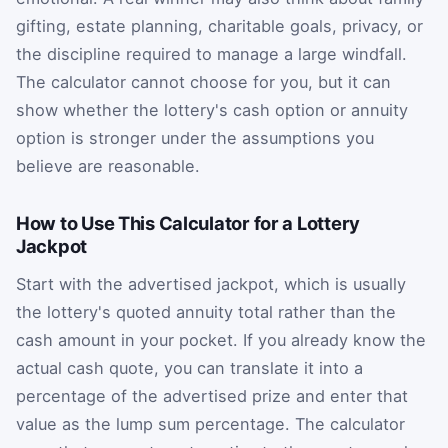
gifting, estate planning, charitable goals, privacy, or
the discipline required to manage a large windfall.
The calculator cannot choose for you, but it can
show whether the lottery's cash option or annuity
option is stronger under the assumptions you
believe are reasonable.
How to Use This Calculator for a Lottery
Jackpot
Start with the advertised jackpot, which is usually
the lottery's quoted annuity total rather than the
cash amount in your pocket. If you already know the
actual cash quote, you can translate it into a
percentage of the advertised prize and enter that
value as the lump sum percentage. The calculator