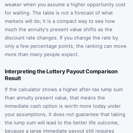
weaker when you assume a higher opportunity cost
for waiting. The table is not a forecast of what
markets will do; it is a compact way to see how
much the annuity's present value shifts as the
discount rate changes. If you change the rate by
only a few percentage points, the ranking can move
more than many people expect.
Interpreting the Lottery Payout Comparison
Result
If the calculator shows a higher after-tax lump sum
than annuity present value, that means the
immediate cash option is worth more today under
your assumptions. It does not guarantee that taking
the lump sum will lead to the better life outcome,
because a large immediate payout still requires