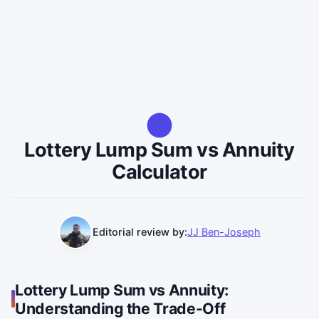
Lottery Lump Sum vs Annuity
Calculator
Editorial review by:
JJ Ben-Joseph
Lottery Lump Sum vs Annuity:
Understanding the Trade-Off